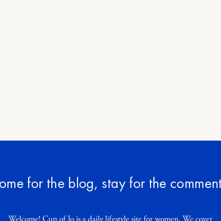
ome for the blog, stay for the comment
Welcome! Cup of Jo is a daily lifestyle site for women. We cover