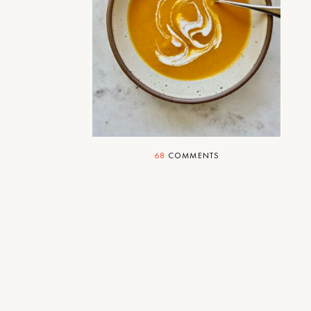
Soup With Friends
Just what the doctor ordered.
68
COMMENTS