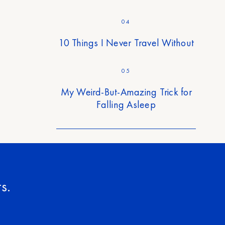
04
10 Things I Never Travel Without
05
My Weird-But-Amazing Trick for
Falling Asleep
s.