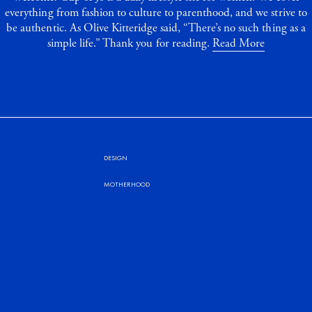
everything from fashion to culture to parenthood, and we strive to
be authentic. As Olive Kitteridge said, “There’s no such thing as a
simple life.” Thank you for reading.
Read More
DESIGN
MOTHERHOOD