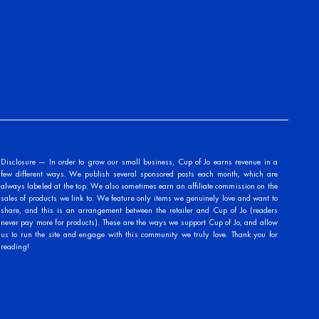
Disclosure — In order to grow our small business, Cup of Jo earns revenue in a
few different ways. We publish several sponsored posts each month, which are
always labeled at the top. We also sometimes earn an affiliate commission on the
sales of products we link to. We feature only items we genuinely love and want to
share, and this is an arrangement between the retailer and Cup of Jo (readers
never pay more for products). These are the ways we support Cup of Jo, and allow
us to run the site and engage with this community we truly love. Thank you for
reading!