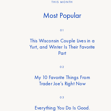
THIS MONTH
Most Popular
01
This Wisconsin Couple Lives in a
Yurt, and Winter Is Their Favorite
Part
02
My 10 Favorite Things From
Trader Joe’s Right Now
03
Everything You Do Is Good.