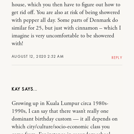
house, which you then have to figure out how to
get rid off. You are also at risk of being showered
with pepper all day. Some parts of Denmark do
similar for 25, but just with cinnamon – which I
imagine is very uncomfortable to be showered
with!
AUGUST 12, 2020 2:52 AM
REPLY
KAY
Growing up in Kuala Lumpur circa 1980s-
1990s, I can say that there wasn’t really one
dominant birthday custom — it all depends on
which city/culture/socio-economic class you