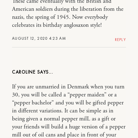
These came eventually with the British and
American soldiers during the liberation from the
nazis, the spring of 1945. Now everybody
celebrates its birthday anglosaxon style!
AUGUST 12, 2020 4:23 AM
REPLY
CAROLINE
If you are unmarried in Denmark when you turn
30, you will be called a “pepper maiden” or a
“pepper bachelor” and you will be gifted pepper
in different variations. It can be simple as in
being given a normal pepper milL as a gift or
your friends will build a huge version of a pepper
mill out of oil cans and place in front of your