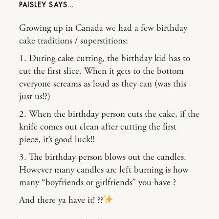
PAISLEY
Growing up in Canada we had a few birthday
cake traditions / superstitions:
1. During cake cutting, the birthday kid has to
cut the first slice. When it gets to the bottom
everyone screams as loud as they can (was this
just us!?)
2. When the birthday person cuts the cake, if the
knife comes out clean after cutting the first
piece, it’s good luck!!
3. The birthday person blows out the candles.
However many candles are left burning is how
many “boyfriends or girlfriends” you have ?
And there ya have it! ??