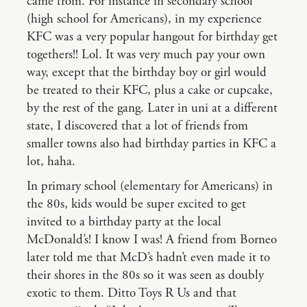
came from. For instance in secondary school
(high school for Americans), in my experience
KFC was a very popular hangout for birthday get
togethers!! Lol. It was very much pay your own
way, except that the birthday boy or girl would
be treated to their KFC, plus a cake or cupcake,
by the rest of the gang. Later in uni at a different
state, I discovered that a lot of friends from
smaller towns also had birthday parties in KFC a
lot, haha.
In primary school (elementary for Americans) in
the 80s, kids would be super excited to get
invited to a birthday party at the local
McDonald’s! I know I was! A friend from Borneo
later told me that McD’s hadn’t even made it to
their shores in the 80s so it was seen as doubly
exotic to them. Ditto Toys R Us and that