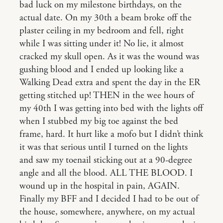
bad luck on my milestone birthdays, on the
actual date. On my 30th a beam broke off the
plaster ceiling in my bedroom and fell, right
while I was sitting under it! No lie, it almost
cracked my skull open. As it was the wound was
gushing blood and I ended up looking like a
Walking Dead extra and spent the day in the ER
getting stitched up! THEN in the wee hours of
my 40th I was getting into bed with the lights off
when I stubbed my big toe against the bed
frame, hard. It hurt like a mofo but I didn’t think
it was that serious until I turned on the lights
and saw my toenail sticking out at a 90-degree
angle and all the blood. ALL THE BLOOD. I
wound up in the hospital in pain, AGAIN.
Finally my BFF and I decided I had to be out of
the house, somewhere, anywhere, on my actual