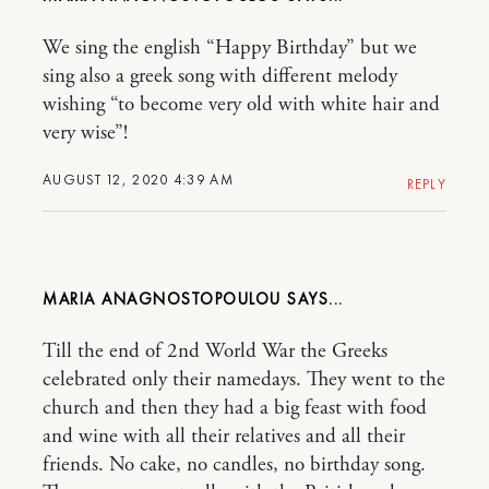
We sing the english “Happy Birthday” but we
sing also a greek song with different melody
wishing “to become very old with white hair and
very wise”!
AUGUST 12, 2020 4:39 AM
REPLY
MARIA ANAGNOSTOPOULOU
Till the end of 2nd World War the Greeks
celebrated only their namedays. They went to the
church and then they had a big feast with food
and wine with all their relatives and all their
friends. No cake, no candles, no birthday song.