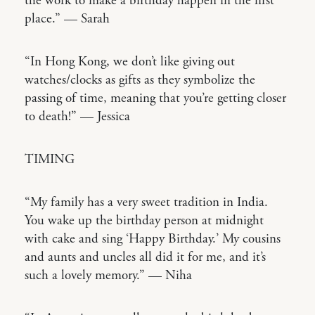
the work to make a birthday happen in the first
place.” — Sarah
“In Hong Kong, we don’t like giving out
watches/clocks as gifts as they symbolize the
passing of time, meaning that you’re getting closer
to death!” — Jessica
TIMING
“My family has a very sweet tradition in India.
You wake up the birthday person at midnight
with cake and sing ‘Happy Birthday.’ My cousins
and aunts and uncles all did it for me, and it’s
such a lovely memory.” — Niha