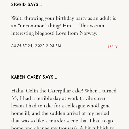
SIGRID
Wait, throwing your birthday party as an adult is
an “uncommon” thing? Hm…. This was an
interesting blogpost! Love from Norway.
AUGUST 24, 2020 2:03 PM
REPLY
KAREN CAREY
Haha, Colin the Caterpillar cake! When I turned
35, I had a terrible day at work (a vile cover
lesson I had to take for a colleague who’d gone
home ill; and the sudden arrival of my period
that was so like a murder scene that I had to go
home and change my trousers). A bit rubbish to