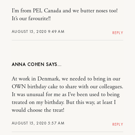
I’m from PEI, Canada and we butter noses too!
It’s our favourite!!
AUGUST 15, 2020 9:49 AM
REPLY
ANNA COHEN
At work in Denmark, we needed to bring in our
OWN birthday cake to share with our colleagues.
It was unusual for me as I’ve been used to being
treated on my birthday. But this way, at least I
would choose the treat!
AUGUST 15, 2020 5:57 AM
REPLY