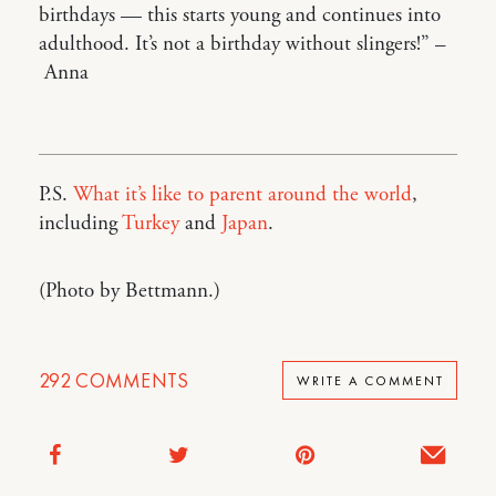
birthdays — this starts young and continues into
adulthood. It’s not a birthday without slingers!” –
Anna
P.S.
What it’s like to parent around the world
,
including
Turkey
and
Japan
.
(Photo by Bettmann.)
292
COMMENTS
WRITE A COMMENT