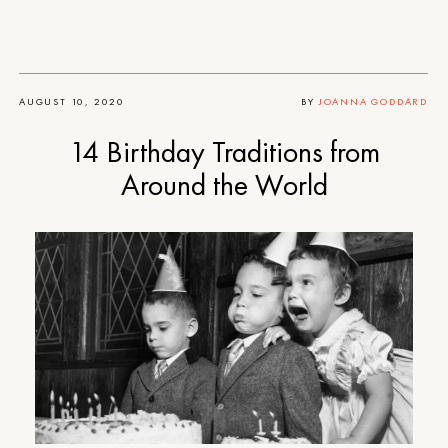
AUGUST 10, 2020
BY
JOANNA GODDARD
14 Birthday Traditions from
Around the World