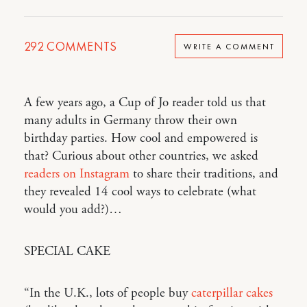
292
COMMENTS
WRITE A COMMENT
A few years ago, a Cup of Jo reader told us that
many adults in Germany throw their own
birthday parties. How cool and empowered is
that? Curious about other countries, we asked
readers on Instagram
to share their traditions, and
they revealed 14 cool ways to celebrate (what
would you add?)…
SPECIAL CAKE
“In the U.K., lots of people buy
caterpillar cakes