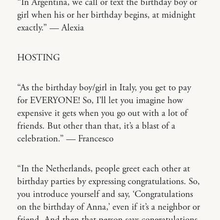
“In Argentina, we call or text the birthday boy or
girl when his or her birthday begins, at midnight
exactly.” — Alexia
HOSTING
“As the birthday boy/girl in Italy, you get to pay
for EVERYONE! So, I’ll let you imagine how
expensive it gets when you go out with a lot of
friends. But other than that, it’s a blast of a
celebration.” — Francesco
“In the Netherlands, people greet each other at
birthday parties by expressing congratulations. So,
you introduce yourself and say, ‘Congratulations
on the birthday of Anna,’ even if it’s a neighbor or