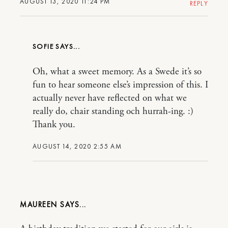
AUGUST 13, 2020 11:24 PM
REPLY
SOFIE
Oh, what a sweet memory. As a Swede it’s so
fun to hear someone else’s impression of this. I
actually never have reflected on what we
really do, chair standing och hurrah-ing. :)
Thank you.
AUGUST 14, 2020 2:55 AM
MAUREEN