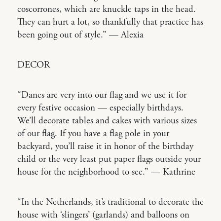
coscorrones, which are knuckle taps in the head.
They can hurt a lot, so thankfully that practice has
been going out of style.” — Alexia
DECOR
“Danes are very into our flag and we use it for
every festive occasion — especially birthdays.
We’ll decorate tables and cakes with various sizes
of our flag. If you have a flag pole in your
backyard, you’ll raise it in honor of the birthday
child or the very least put paper flags outside your
house for the neighborhood to see.” — Kathrine
“In the Netherlands, it’s traditional to decorate the
house with ‘slingers’ (garlands) and balloons on