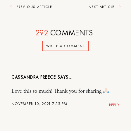
PREVIOUS ARTICLE
NEXT ARTICLE
292
COMMENTS
WRITE A COMMENT
CASSANDRA PREECE
Love this so much! Thank you for sharing
NOVEMBER 10, 2021 7:55 PM
REPLY