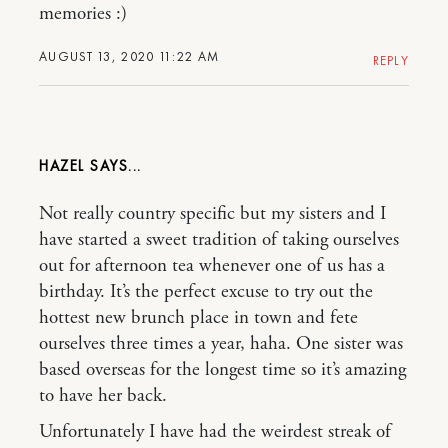
memories :)
AUGUST 13, 2020 11:22 AM
REPLY
HAZEL
Not really country specific but my sisters and I
have started a sweet tradition of taking ourselves
out for afternoon tea whenever one of us has a
birthday. It’s the perfect excuse to try out the
hottest new brunch place in town and fete
ourselves three times a year, haha. One sister was
based overseas for the longest time so it’s amazing
to have her back.
Unfortunately I have had the weirdest streak of