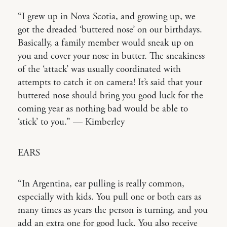
“I grew up in Nova Scotia, and growing up, we
got the dreaded ‘buttered nose’ on our birthdays.
Basically, a family member would sneak up on
you and cover your nose in butter. The sneakiness
of the ‘attack’ was usually coordinated with
attempts to catch it on camera! It’s said that your
buttered nose should bring you good luck for the
coming year as nothing bad would be able to
‘stick’ to you.” — Kimberley
EARS
“In Argentina, ear pulling is really common,
especially with kids. You pull one or both ears as
many times as years the person is turning, and you
add an extra one for good luck. You also receive