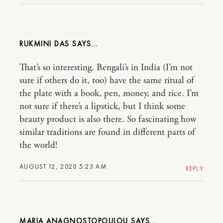
RUKMINI DAS
That’s so interesting. Bengali’s in India (I’m not
sure if others do it, too) have the same ritual of
the plate with a book, pen, money, and rice. I’m
not sure if there’s a lipstick, but I think some
beauty product is also there. So fascinating how
similar traditions are found in different parts of
the world!
AUGUST 12, 2020 5:23 AM
REPLY
MARIA ANAGNOSTOPOULOU