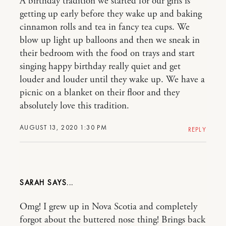
A birthday tradition we started for our girls is
getting up early before they wake up and baking
cinnamon rolls and tea in fancy tea cups. We
blow up light up balloons and then we sneak in
their bedroom with the food on trays and start
singing happy birthday really quiet and get
louder and louder until they wake up. We have a
picnic on a blanket on their floor and they
absolutely love this tradition.
AUGUST 13, 2020 1:30 PM
REPLY
SARAH
Omg! I grew up in Nova Scotia and completely
forgot about the buttered nose thing! Brings back