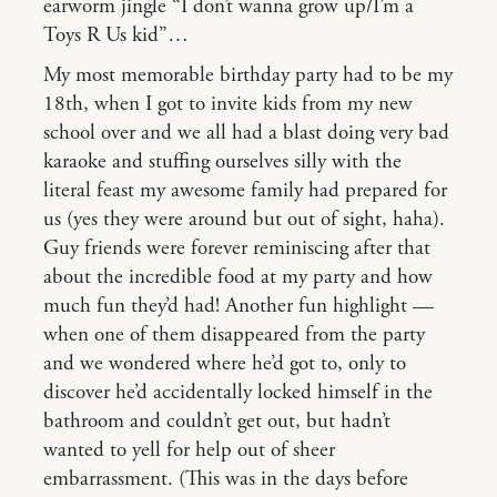
earworm jingle “I don’t wanna grow up/I’m a
Toys R Us kid”…
My most memorable birthday party had to be my
18th, when I got to invite kids from my new
school over and we all had a blast doing very bad
karaoke and stuffing ourselves silly with the
literal feast my awesome family had prepared for
us (yes they were around but out of sight, haha).
Guy friends were forever reminiscing after that
about the incredible food at my party and how
much fun they’d had! Another fun highlight —
when one of them disappeared from the party
and we wondered where he’d got to, only to
discover he’d accidentally locked himself in the
bathroom and couldn’t get out, but hadn’t
wanted to yell for help out of sheer
embarrassment. (This was in the days before