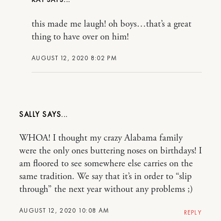
this made me laugh! oh boys…that’s a great
thing to have over on him!
AUGUST 12, 2020 8:02 PM
SALLY
WHOA! I thought my crazy Alabama family
were the only ones buttering noses on birthdays! I
am floored to see somewhere else carries on the
same tradition. We say that it’s in order to “slip
through” the next year without any problems ;)
AUGUST 12, 2020 10:08 AM
REPLY