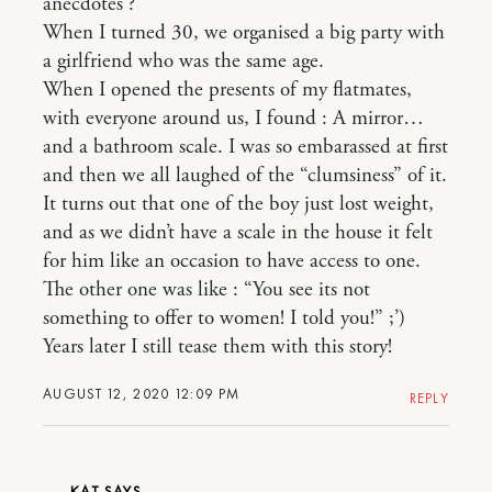
anecdotes ?
When I turned 30, we organised a big party with
a girlfriend who was the same age.
When I opened the presents of my flatmates,
with everyone around us, I found : A mirror…
and a bathroom scale. I was so embarassed at first
and then we all laughed of the “clumsiness” of it.
It turns out that one of the boy just lost weight,
and as we didn’t have a scale in the house it felt
for him like an occasion to have access to one.
The other one was like : “You see its not
something to offer to women! I told you!” ;’)
Years later I still tease them with this story!
AUGUST 12, 2020 12:09 PM
REPLY
KAT