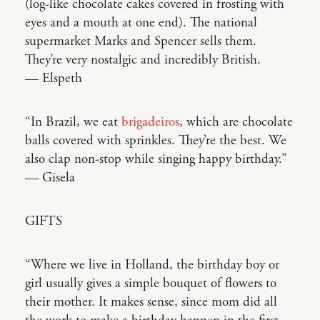
(log-like chocolate cakes covered in frosting with
eyes and a mouth at one end). The national
supermarket Marks and Spencer sells them.
They’re very nostalgic and incredibly British.
— Elspeth
“In Brazil, we eat
brigadeiros
, which are chocolate
balls covered with sprinkles. They’re the best. We
also clap non-stop while singing happy birthday.”
— Gisela
GIFTS
“Where we live in Holland, the birthday boy or
girl usually gives a simple bouquet of flowers to
their mother. It makes sense, since mom did all