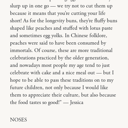
slurp up in one go — we try not to cut them up
because it means that you’re cutting your life
short! As for the longevity buns, they’re fluffy buns
shaped like peaches and stuffed with lotus paste
and sometimes egg yolks. In Chinese folklore,
peaches were said to have been consumed by
immortals. Of course, these are more traditional
celebrations practiced by the older generation,
and nowadays most people my age tend to just
celebrate with cake and a nice meal out — but I
hope to be able to pass these traditions on to my
future children, not only because I would like
them to appreciate their culture, but also because
the food tastes so good!” — Jessica
NOSES