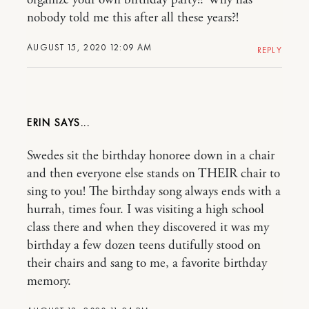
organize your own birthday party!? Why has
nobody told me this after all these years?!
AUGUST 15, 2020 12:09 AM
REPLY
ERIN
Swedes sit the birthday honoree down in a chair
and then everyone else stands on THEIR chair to
sing to you! The birthday song always ends with a
hurrah, times four. I was visiting a high school
class there and when they discovered it was my
birthday a few dozen teens dutifully stood on
their chairs and sang to me, a favorite birthday
memory.