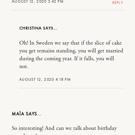
AUGUST 12, 2020 3:42 PM
REPLY
CHRISTINA
Oh! In Sweden we say that if the slice of cake
you get remains standing, you will get married
during the coming year. If it falls, you will
not.
AUGUST 12, 2020 4:18 PM
MAÏA
So interesting! And can we talk about birthday