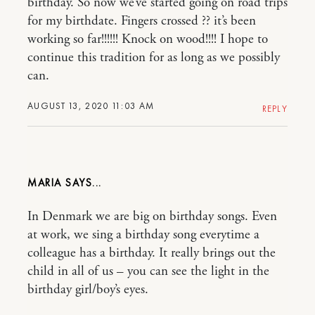
birthday. So now we’ve started going on road trips
for my birthdate. Fingers crossed ?? it’s been
working so far!!!!!! Knock on wood!!!! I hope to
continue this tradition for as long as we possibly
can.
AUGUST 13, 2020 11:03 AM
REPLY
MARIA
In Denmark we are big on birthday songs. Even
at work, we sing a birthday song everytime a
colleague has a birthday. It really brings out the
child in all of us – you can see the light in the
birthday girl/boy’s eyes.