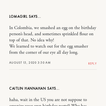
LOMAGIRL
In Colombia, we smashed an egg on the birthday
person’s head, and sometimes sprinkled flour on
top of that. No idea why!
We learned to watch out for the egg smasher
from the corner of our eye all day long.
AUGUST 15, 2020 3:50 AM
REPLY
CAITLIN HANNAHAN
haha, wait in the US you are not suppose to