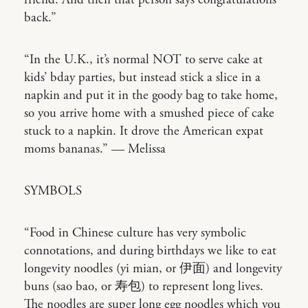
friend. And then that person says congratulations
back.”
“In the U.K., it’s normal NOT to serve cake at
kids’ bday parties, but instead stick a slice in a
napkin and put it in the goody bag to take home,
so you arrive home with a smushed piece of cake
stuck to a napkin. It drove the American expat
moms bananas.” — Melissa
SYMBOLS
“Food in Chinese culture has very symbolic
connotations, and during birthdays we like to eat
longevity noodles (yi mian, or 伊面) and longevity
buns (sao bao, or 寿包) to represent long lives.
The noodles are super long egg noodles which you