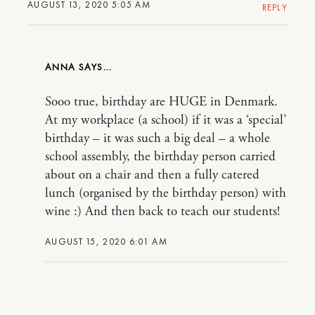
AUGUST 13, 2020 5:05 AM
REPLY
ANNA
Sooo true, birthday are HUGE in Denmark.
At my workplace (a school) if it was a ‘special’
birthday – it was such a big deal – a whole
school assembly, the birthday person carried
about on a chair and then a fully catered
lunch (organised by the birthday person) with
wine :) And then back to teach our students!
AUGUST 15, 2020 6:01 AM