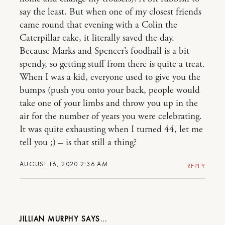
say the least. But when one of my closest friends
came round that evening with a Colin the
Caterpillar cake, it literally saved the day.
Because Marks and Spencer’s foodhall is a bit
spendy, so getting stuff from there is quite a treat.
When I was a kid, everyone used to give you the
bumps (push you onto your back, people would
take one of your limbs and throw you up in the
air for the number of years you were celebrating.
It was quite exhausting when I turned 44, let me
tell you ;) – is that still a thing?
AUGUST 16, 2020 2:36 AM
REPLY
JILLIAN MURPHY