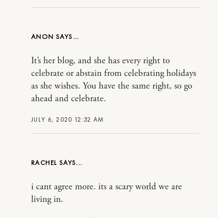
ANON
It’s her blog, and she has every right to
celebrate or abstain from celebrating holidays
as she wishes. You have the same right, so go
ahead and celebrate.
JULY 6, 2020 12:32 AM
RACHEL
i cant agree more. its a scary world we are
living in.