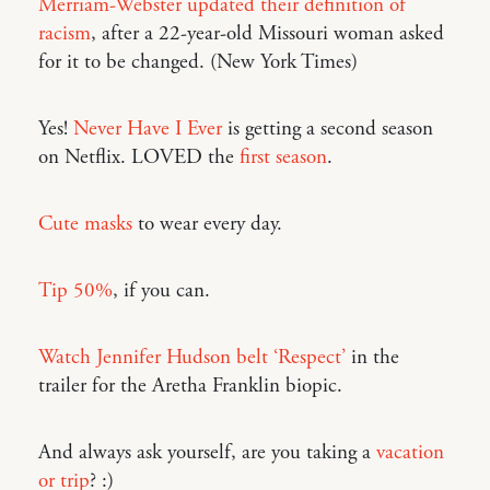
Merriam-Webster updated their definition of
racism
, after a 22-year-old Missouri woman asked
for it to be changed. (New York Times)
Yes!
Never Have I Ever
is getting a second season
on Netflix. LOVED the
first season
.
Cute masks
to wear every day.
Tip 50%
, if you can.
Watch Jennifer Hudson belt ‘Respect’
in the
trailer for the Aretha Franklin biopic.
And always ask yourself, are you taking a
vacation
or trip
? :)