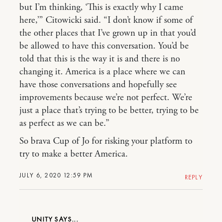
but I’m thinking, ‘This is exactly why I came
here,’” Citowicki said. “I don’t know if some of
the other places that I’ve grown up in that you’d
be allowed to have this conversation. You’d be
told that this is the way it is and there is no
changing it. America is a place where we can
have those conversations and hopefully see
improvements because we’re not perfect. We’re
just a place that’s trying to be better, trying to be
as perfect as we can be.”
So brava Cup of Jo for risking your platform to
try to make a better America.
JULY 6, 2020 12:59 PM
REPLY
UNITY