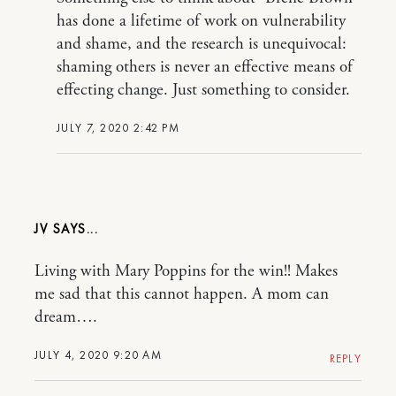
has done a lifetime of work on vulnerability
and shame, and the research is unequivocal:
shaming others is never an effective means of
effecting change. Just something to consider.
JULY 7, 2020 2:42 PM
JV
Living with Mary Poppins for the win!! Makes
me sad that this cannot happen. A mom can
dream….
JULY 4, 2020 9:20 AM
REPLY