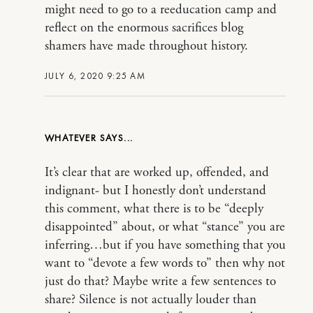
might need to go to a reeducation camp and
reflect on the enormous sacrifices blog
shamers have made throughout history.
JULY 6, 2020 9:25 AM
WHATEVER
It’s clear that are worked up, offended, and
indignant- but I honestly don’t understand
this comment, what there is to be “deeply
disappointed” about, or what “stance” you are
inferring…but if you have something that you
want to “devote a few words to” then why not
just do that? Maybe write a few sentences to
share? Silence is not actually louder than