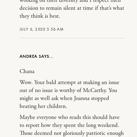
working on their diversity and I respect their
decision to remain silent at time if that’s what
they think is best.
JULY 6, 2020 5:56 AM
ANDREA
Chana
Wow. Your bald attempt at making an issue
out of no issue is worthy of McCarthy. You
might as well ask when Joanna stopped
beating her children.
Maybe everyone who reads this should have
to report how they spent the long weekend.
Those deemed not gloriously patriotic enough