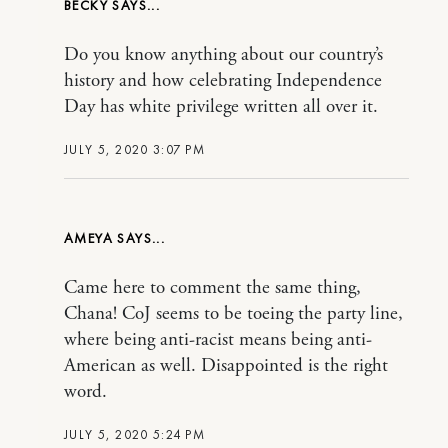
BECKY
Do you know anything about our country’s
history and how celebrating Independence
Day has white privilege written all over it.
JULY 5, 2020 3:07 PM
AMEYA
Came here to comment the same thing,
Chana! CoJ seems to be toeing the party line,
where being anti-racist means being anti-
American as well. Disappointed is the right
word.
JULY 5, 2020 5:24 PM