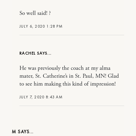
So well said! ?
JULY 6, 2020 1:28 PM
RACHEL
He was previously the coach at my alma
mater, St. Catherine’s in St. Paul, MN! Glad
to see him making this kind of impression!
JULY 7, 2020 8:43 AM
M