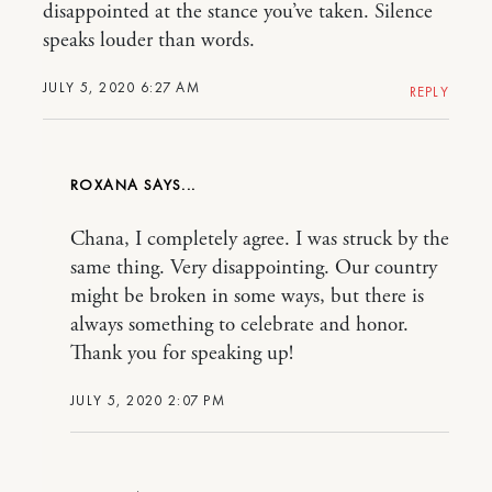
disappointed at the stance you’ve taken. Silence
speaks louder than words.
JULY 5, 2020 6:27 AM
REPLY
ROXANA
Chana, I completely agree. I was struck by the
same thing. Very disappointing. Our country
might be broken in some ways, but there is
always something to celebrate and honor.
Thank you for speaking up!
JULY 5, 2020 2:07 PM