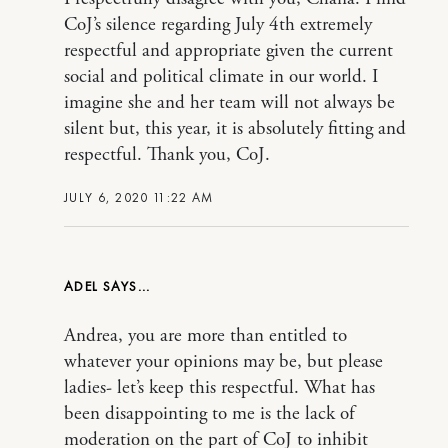
CoJ’s silence regarding July 4th extremely
respectful and appropriate given the current
social and political climate in our world. I
imagine she and her team will not always be
silent but, this year, it is absolutely fitting and
respectful. Thank you, CoJ.
JULY 6, 2020 11:22 AM
ADEL
Andrea, you are more than entitled to
whatever your opinions may be, but please
ladies- let’s keep this respectful. What has
been disappointing to me is the lack of
moderation on the part of CoJ to inhibit