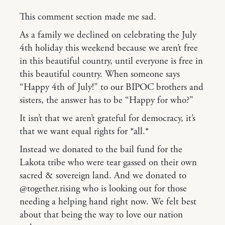
This comment section made me sad.
As a family we declined on celebrating the July
4th holiday this weekend because we aren’t free
in this beautiful country, until everyone is free in
this beautiful country. When someone says
“Happy 4th of July!” to our BIPOC brothers and
sisters, the answer has to be “Happy for who?”
It isn’t that we aren’t grateful for democracy, it’s
that we want equal rights for *all.*
Instead we donated to the bail fund for the
Lakota tribe who were tear gassed on their own
sacred & sovereign land. And we donated to
@together.rising who is looking out for those
needing a helping hand right now. We felt best
about that being the way to love our nation