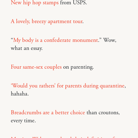
New hip hop stamps
from USPS.
A lovely, breezy apartment tour
.
“
My body is a confederate monument
.” Wow,
what an essay.
Four same-sex couples
on parenting.
‘Would you rathers’ for parents during quarantine
,
hahaha.
Breadcrumbs are a better choice
than croutons,
every time.