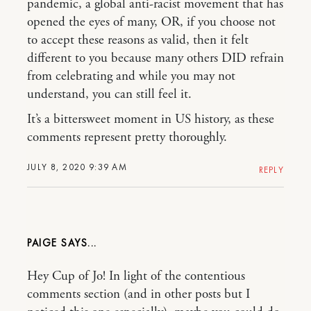
pandemic, a global anti-racist movement that has
opened the eyes of many, OR, if you choose not
to accept these reasons as valid, then it felt
different to you because many others DID refrain
from celebrating and while you may not
understand, you can still feel it.
It’s a bittersweet moment in US history, as these
comments represent pretty thoroughly.
JULY 8, 2020 9:39 AM
REPLY
PAIGE
Hey Cup of Jo! In light of the contentious
comments section (and in other posts but I