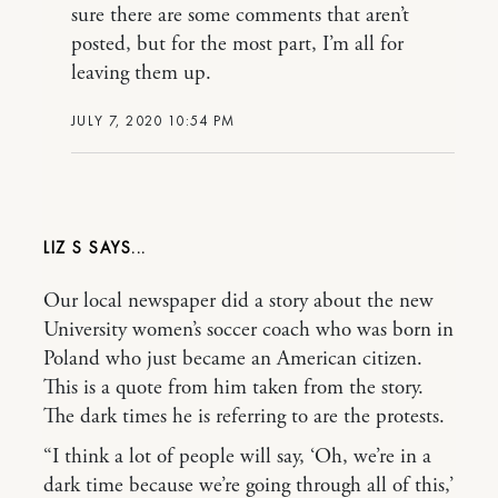
sure there are some comments that aren’t
posted, but for the most part, I’m all for
leaving them up.
JULY 7, 2020 10:54 PM
LIZ S
Our local newspaper did a story about the new
University women’s soccer coach who was born in
Poland who just became an American citizen.
This is a quote from him taken from the story.
The dark times he is referring to are the protests.
“I think a lot of people will say, ‘Oh, we’re in a
dark time because we’re going through all of this,’