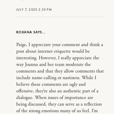
JULY 7, 2020 2:50 PM
ROXANA
Paige, I appreciate your comment and think a
post about internet etiquette would be
interesting. However, I really appreciate the
way Joanna and her team moderate the
comments and that they allow comments that
include name-calling or nastiness. While I
believe these comments are ugly and
offensive, they’re also an authentic part of a
dialogue. When issues of importance are
being discussed, they can serve as a reflection
of the strong emotions many of us feel. I’m