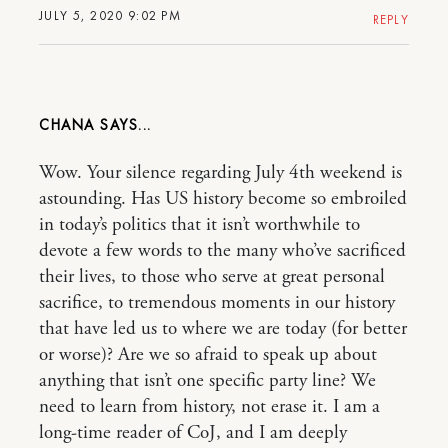
JULY 5, 2020 9:02 PM
REPLY
CHANA
Wow. Your silence regarding July 4th weekend is
astounding. Has US history become so embroiled
in today’s politics that it isn’t worthwhile to
devote a few words to the many who’ve sacrificed
their lives, to those who serve at great personal
sacrifice, to tremendous moments in our history
that have led us to where we are today (for better
or worse)? Are we so afraid to speak up about
anything that isn’t one specific party line? We
need to learn from history, not erase it. I am a
long-time reader of CoJ, and I am deeply