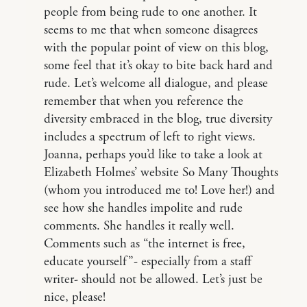
people from being rude to one another. It
seems to me that when someone disagrees
with the popular point of view on this blog,
some feel that it’s okay to bite back hard and
rude. Let’s welcome all dialogue, and please
remember that when you reference the
diversity embraced in the blog, true diversity
includes a spectrum of left to right views.
Joanna, perhaps you’d like to take a look at
Elizabeth Holmes’ website So Many Thoughts
(whom you introduced me to! Love her!) and
see how she handles impolite and rude
comments. She handles it really well.
Comments such as “the internet is free,
educate yourself”- especially from a staff
writer- should not be allowed. Let’s just be
nice, please!