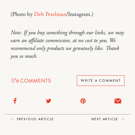
(Photo by
Deb Perelman
/Instagram.)
Note: If you buy something through our links, we may
earn an affiliate commission, at no cost to you. We
recommend only products we genuinely like. Thank
you so much.
176
COMMENTS
WRITE A COMMENT
PREVIOUS ARTICLE
NEXT ARTICLE