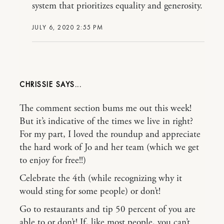
system that prioritizes equality and generosity.
JULY 6, 2020 2:55 PM
CHRISSIE
The comment section bums me out this week!
But it’s indicative of the times we live in right?
For my part, I loved the roundup and appreciate
the hard work of Jo and her team (which we get
to enjoy for free!!)
Celebrate the 4th (while recognizing why it
would sting for some people) or don’t!
Go to restaurants and tip 50 percent of you are
able to or don’t! If, like most people, you can’t