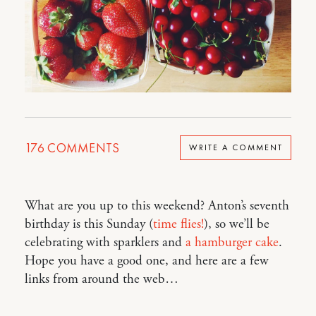
176
COMMENTS
WRITE A COMMENT
What are you up to this weekend? Anton’s seventh
birthday is this Sunday (
time flies!
), so we’ll be
celebrating with sparklers and
a hamburger cake
.
Hope you have a good one, and here are a few
links from around the web…