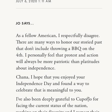
JULY 6, 2020 1:11 AM
JO
As a fellow American, I respectfully disagree.
There are many ways to honor our storied past
that don’t include throwing a BBQ on the
4th. I personally feel that protest and action
will always be more patriotic than platitudes
about independence.
Chana, I hope that you enjoyed your
Independence Day and found a way to
celebrate that is meaningful to you.
I’ve also been deeply grateful to CupofJo for
facing the current status of the nation,