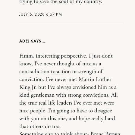
trying to save the soul of my country.
JULY 6, 2020 6:57 PM
ADEL
Hmm, interesting perspective. I just don’t
know, I’ve never thought of nice as a
contradiction to action or strength of
conviction. I’ve never met Martin Luther
King Jr. but I’ve always envisioned him as a
kind gentleman with strong convictions. All
the true real life leaders I’ve ever met were
nice people. I’m going to have to disagree
with you on this one, and hope really hard
that others do too.
Something else to think about- Brene Brown