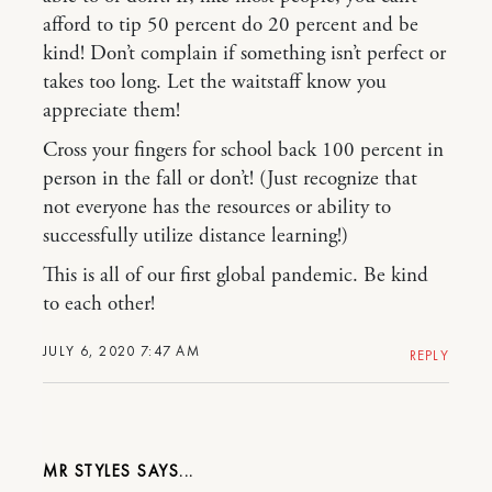
afford to tip 50 percent do 20 percent and be
kind! Don’t complain if something isn’t perfect or
takes too long. Let the waitstaff know you
appreciate them!
Cross your fingers for school back 100 percent in
person in the fall or don’t! (Just recognize that
not everyone has the resources or ability to
successfully utilize distance learning!)
This is all of our first global pandemic. Be kind
to each other!
JULY 6, 2020 7:47 AM
REPLY
MR STYLES