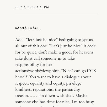
JULY 6, 2020 3:41 PM
SASHA L
Adel, “let’s just be nice” isn’t going to get us
all out of this one. “Let’s just be nice” is code
for be quiet, don’t make a good, for heaven’s
sake don’t call someone in to take
responsibility for her
actions/words/viewpoint. *Nice* can go f*CK
herself. You want to have a dialogue about
respect, equality and equity, privilege,
kindness, reparations, the patriarchy,
treason…… I’m down with that. Maybe
someone else has time for nice, I’m too busy