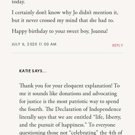
today.
I certainly don’t know why Jo didn’t mention it,
but it never crossed my mind that she had to.
Happy birthday to your sweet boy, Joanna!
JULY 6, 2020 11:00 AM
REPLY
KATIE
Thank you for your eloquent explanation! To
me it sounds like donations and advocating
for justice is the most patriotic way to spend
the fourth. The Declaration of Independence
literally says that we are entitled “life, liberty,
and the pursuit of happiness.” To everyone
questioning those not “celebrating” the 4th of