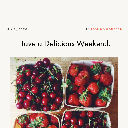
JULY 2, 2020
BY
JOANNA GODDARD
Have a Delicious Weekend.