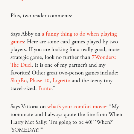
Plus, two reader comments:
Says Abby on
a funny thing to do when playing
games
: Here are some card games played by two
players. If you are looking for a really good, more
strategic game, look no further than
7Wonders:
The Duel
. It is one of my partner’s and my
favorites! Other great two-person games include:
SkipBo
,
Phase 10
,
Ligretto
and the teeny tiny
travel-sized:
Punto
.”
Says Vittoria on
what’s your comfort movie
: “My
roommate and I always quote the line from When
Harry Met Sally: ‘I’m going to be 40!’ ‘When?’
‘SOMEDAY!'”