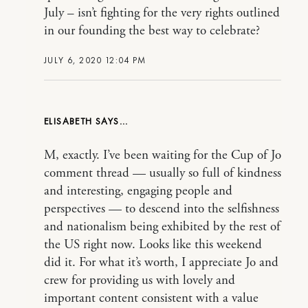
July – isn’t fighting for the very rights outlined
in our founding the best way to celebrate?
JULY 6, 2020 12:04 PM
ELISABETH
M, exactly. I’ve been waiting for the Cup of Jo
comment thread — usually so full of kindness
and interesting, engaging people and
perspectives — to descend into the selfishness
and nationalism being exhibited by the rest of
the US right now. Looks like this weekend
did it. For what it’s worth, I appreciate Jo and
crew for providing us with lovely and
important content consistent with a value