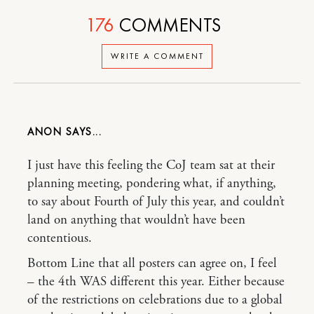
176
COMMENTS
WRITE A COMMENT
ANON
I just have this feeling the CoJ team sat at their
planning meeting, pondering what, if anything,
to say about Fourth of July this year, and couldn’t
land on anything that wouldn’t have been
contentious.
Bottom Line that all posters can agree on, I feel
– the 4th WAS different this year. Either because
of the restrictions on celebrations due to a global