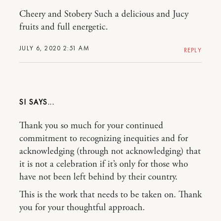
Cheery and Stobery Such a delicious and Jucy
fruits and full energetic.
JULY 6, 2020 2:51 AM
REPLY
SI
Thank you so much for your continued
commitment to recognizing inequities and for
acknowledging (through not acknowledging) that
it is not a celebration if it’s only for those who
have not been left behind by their country.
This is the work that needs to be taken on. Thank
you for your thoughtful approach.