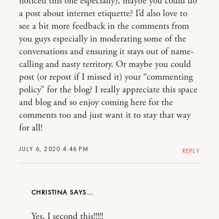
noticed this one especially), maybe you could do
a post about internet etiquette? I’d also love to
see a bit more feedback in the comments from
you guys especially in moderating some of the
conversations and ensuring it stays out of name-
calling and nasty territory. Or maybe you could
post (or repost if I missed it) your “commenting
policy” for the blog? I really appreciate this space
and blog and so enjoy coming here for the
comments too and just want it to stay that way
for all!
JULY 6, 2020 4:46 PM
REPLY
CHRISTINA
Yes, I second this!!!!!