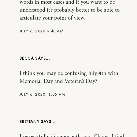
words in most cases and if you want to be
understood it’s probably better to be able to
articulate your point of view.
JULY 6, 2020 9:40 AM
BECCA
I think you may be confusing July 4th with
Memorial Day and Veteran’s Day?
JULY 6, 2020 11:05 AM
BRITTANY
I respectfully disagree with you, Chana. I find