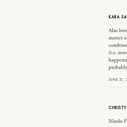
KARA
Also lov
matter o
combined
(i.e. ze
happenin
probably
JUNE 21, 
CHRIST
Nisolo F