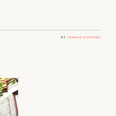
BY
JOANNA GODDARD