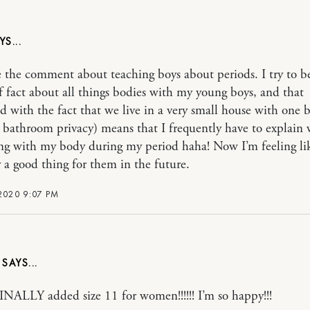
e the comment about teaching boys about periods. I try to b
f fact about all things bodies with my young boys, and that
 with the fact that we live in a very small house with one
ro bathroom privacy) means that I frequently have to explain 
g with my body during my period haha! Now I’m feeling like
 a good thing for them in the future.
2020 9:07 PM
Y
INALLY added size 11 for women!!!!!! I’m so happy!!!