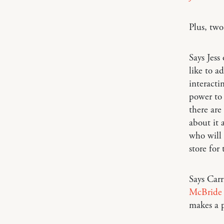
Plus, tw
Says Jess
like to a
interacti
power to 
there are
about it a
who will 
store for
Says Car
McBride 
makes a p