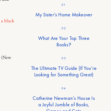
01
My Sister’s Home Makeover
 a black
02
What Are Your Top Three
Books?
. (New
03
The Ultimate TV Guide (If You’re
Looking for Something Great)
04
Catherine Newman’s House Is
a Joyful Jumble of Books,
Games and Cats