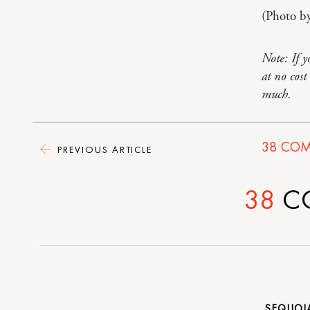
(Photo b
Note: If 
at no cos
much.
38
COM
PREVIOUS ARTICLE
38
C
SEQUO