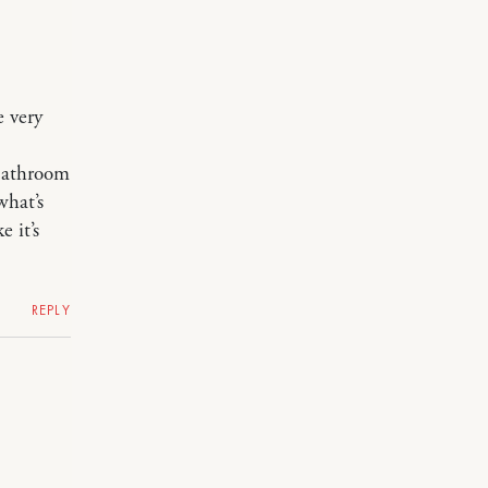
e very
 bathroom
what’s
 it’s
REPLY