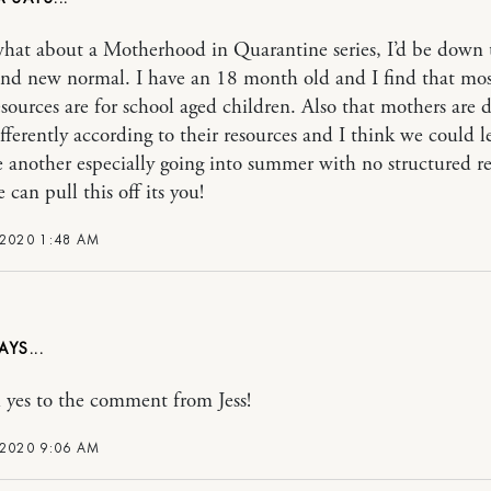
hat about a Motherhood in Quarantine series, I’d be down 
nd new normal. I have an 18 month old and I find that mos
esources are for school aged children. Also that mothers are 
ifferently according to their resources and I think we could l
 another especially going into summer with no structured re
 can pull this off its you!
 2020 1:48 AM
yes to the comment from Jess!
 2020 9:06 AM