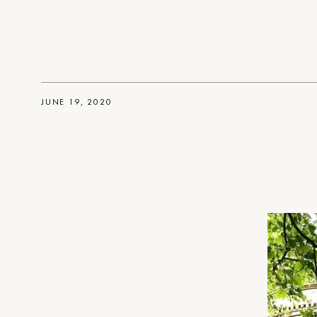
JUNE 19, 2020