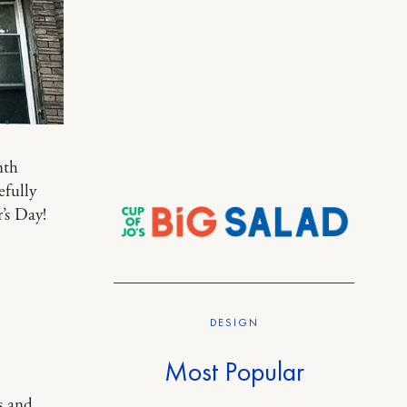
nth
fully
’s Day!
DESIGN
Most Popular
s and