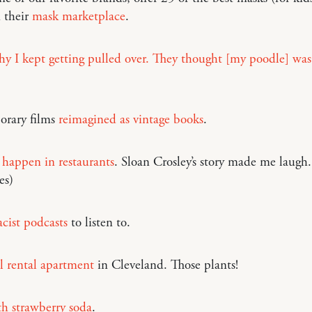
n their
mask marketplace
.
hy I kept getting pulled over. They thought [my poodle] was
rary films
reimagined as vintage books
.
 happen in restaurants
. Sloan Crosley’s story made me laugh
es)
acist podcasts
to listen to.
l rental apartment
in Cleveland. Those plants!
h strawberry soda
.