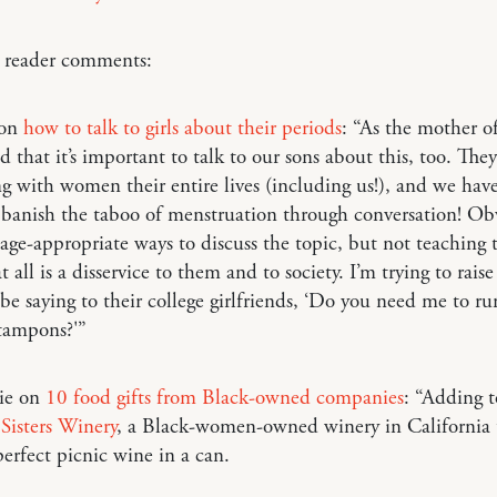
o reader comments:
 on
how to talk to girls about their periods
: “As the mother of
dd that it’s important to talk to our sons about this, too. They
ng with women their entire lives (including us!), and we hav
banish the taboo of menstruation through conversation! Obv
 age-appropriate ways to discuss the topic, but not teaching
t all is a disservice to them and to society. I’m trying to rais
be saying to their college girlfriends, ‘Do you need me to ru
 tampons?'”
rie on
10 food gifts from Black-owned companies
: “Adding to
Sisters Winery
, a Black-women-owned winery in California 
erfect picnic wine in a can.