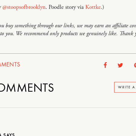
y
@stoopsofbrooklyn
. Poodle story via
Kottke
.)
you buy something through our links, we may earn an affiliate co
t to you. We recommend only products we genuinely like. Thank 
MENTS
OMMENTS
WRITE 
IA