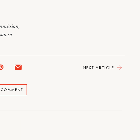
mmission,
you so
NEXT ARTICLE
A COMMENT