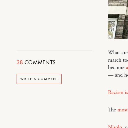
What are 
march to
38
COMMENTS
become
a
— and he
WRITE A COMMENT
Racism is
The
most 
Nisolo
, 