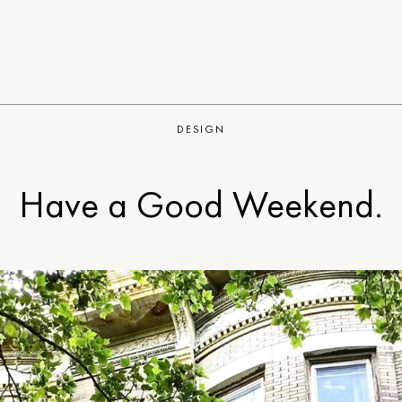
DESIGN
Have a Good Weekend.