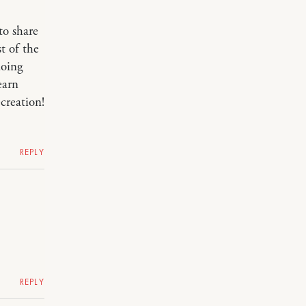
to share
t of the
doing
earn
creation!
REPLY
REPLY