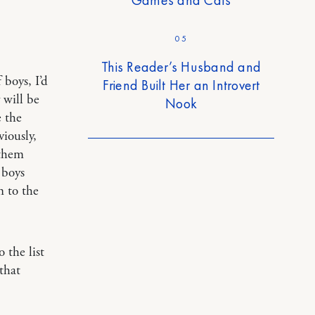
05
This Reader’s Husband and
 boys, I’d
Friend Built Her an Introvert
 will be
Nook
e the
iously,
 them
e boys
n to the
 the list
that