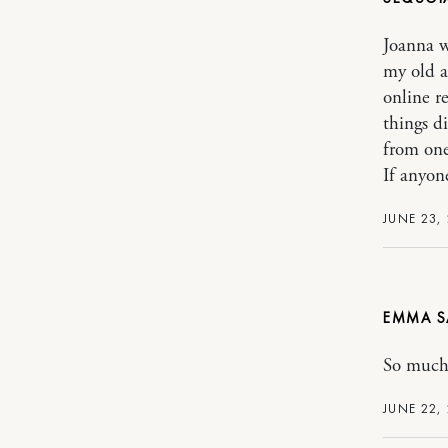
Joanna w
my old a
online r
things d
from one
If anyone
JUNE 23,
EMMA
So much 
JUNE 22,