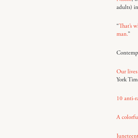
adults) i
“
That’s w
man.
”
Contempo
Our lives
York Tim
10 anti-r
A colorfu
Juneteent