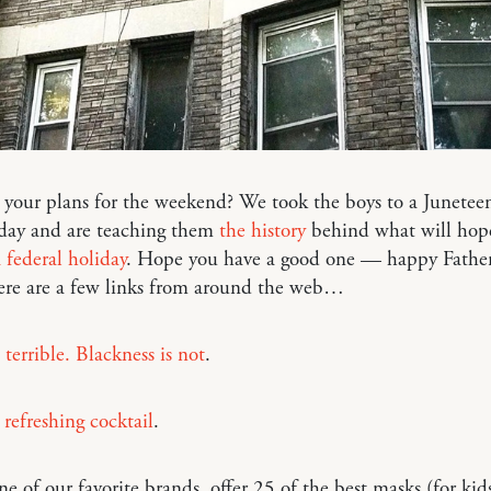
your plans for the weekend? We took the boys to a Junetee
day and are teaching them
the history
behind what will hope
 federal holiday
. Hope you have a good one — happy Father
re are a few links from around the web…
 terrible. Blackness is not
.
refreshing cocktail
.
one of our favorite brands, offer 25 of the best masks (for kid