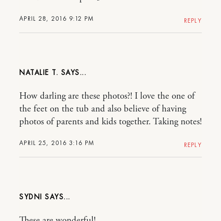
APRIL 28, 2016 9:12 PM
REPLY
NATALIE T.
How darling are these photos?! I love the one of
the feet on the tub and also believe of having
photos of parents and kids together. Taking notes!
APRIL 25, 2016 3:16 PM
REPLY
SYDNI
These are wonderful!