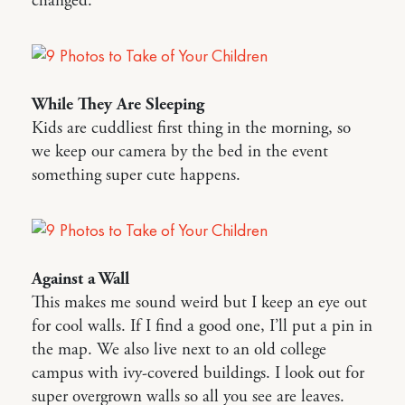
changed.
While They Are Sleeping
Kids are cuddliest first thing in the morning, so
we keep our camera by the bed in the event
something super cute happens.
Against a Wall
This makes me sound weird but I keep an eye out
for cool walls. If I find a good one, I’ll put a pin in
the map. We also live next to an old college
campus with ivy-covered buildings. I look out for
super overgrown walls so all you see are leaves.