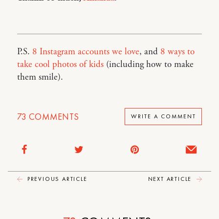
P.S.
8 Instagram accounts we love
, and
8 ways to
take cool photos of kids
(including how to make
them smile).
73
COMMENTS
WRITE A COMMENT
PREVIOUS ARTICLE
NEXT ARTICLE