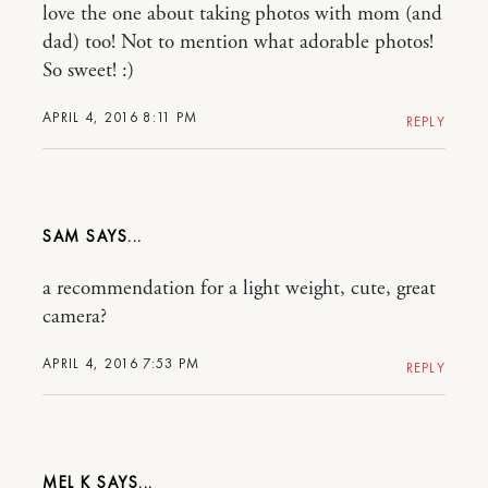
love the one about taking photos with mom (and
dad) too! Not to mention what adorable photos!
So sweet! :)
APRIL 4, 2016 8:11 PM
REPLY
SAM
a recommendation for a light weight, cute, great
camera?
APRIL 4, 2016 7:53 PM
REPLY
MEL K