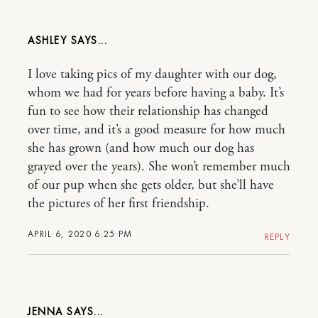
ASHLEY
I love taking pics of my daughter with our dog,
whom we had for years before having a baby. It’s
fun to see how their relationship has changed
over time, and it’s a good measure for how much
she has grown (and how much our dog has
grayed over the years). She won’t remember much
of our pup when she gets older, but she’ll have
the pictures of her first friendship.
APRIL 6, 2020 6:25 PM
REPLY
JENNA