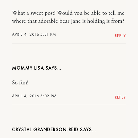
What a sweet post! Would you be able to tell me
where that adorable bear Jane is holding is from?
APRIL 4, 2016 5:31 PM
REPLY
MOMMY LISA
So fun!
APRIL 4, 2016 5:02 PM
REPLY
CRYSTAL GRANDERSON-REID