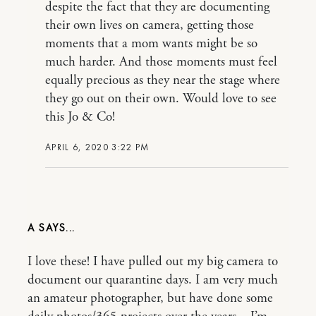
despite the fact that they are documenting
their own lives on camera, getting those
moments that a mom wants might be so
much harder. And those moments must feel
equally precious as they near the stage where
they go out on their own. Would love to see
this Jo & Co!
APRIL 6, 2020 3:22 PM
A
I love these! I have pulled out my big camera to
document our quarantine days. I am very much
an amateur photographer, but have done some