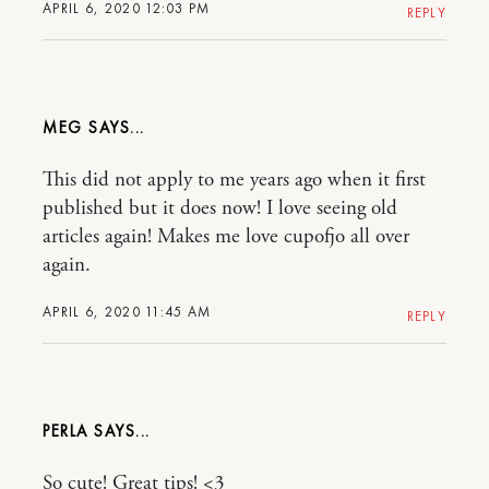
APRIL 6, 2020 12:03 PM
REPLY
MEG
This did not apply to me years ago when it first
published but it does now! I love seeing old
articles again! Makes me love cupofjo all over
again.
APRIL 6, 2020 11:45 AM
REPLY
PERLA
So cute! Great tips! <3