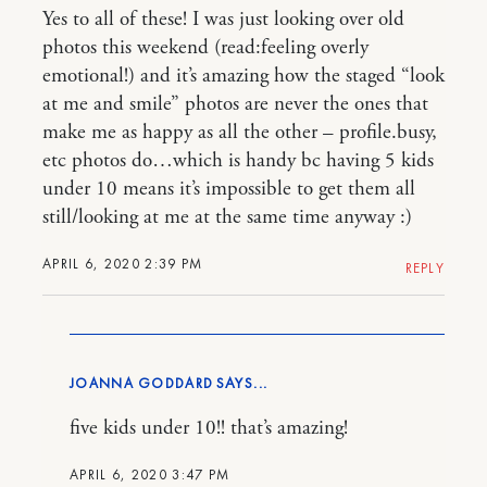
Yes to all of these! I was just looking over old
photos this weekend (read:feeling overly
emotional!) and it’s amazing how the staged “look
at me and smile” photos are never the ones that
make me as happy as all the other – profile.busy,
etc photos do…which is handy bc having 5 kids
under 10 means it’s impossible to get them all
still/looking at me at the same time anyway :)
APRIL 6, 2020 2:39 PM
REPLY
JOANNA GODDARD
five kids under 10!! that’s amazing!
APRIL 6, 2020 3:47 PM