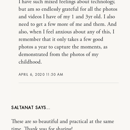
I have such mixed feelings about technology,
but am so endlessly grateful for all the photos
and videos I have of my 1 and 3yr old. I also
need to get a few more of me and them. And
also, when I feel anxious about any of this, I
remember that it only takes a few good
photos a year to capture the moments, as
demonstrated from the photos of my
childhood.
APRIL 6, 2020 11:50 AM
SALTANAT
These are so beautiful and practical at the same
time. Thank you for sharing!