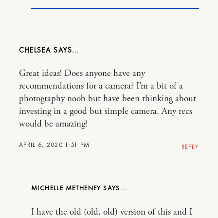
CHELSEA
Great ideas! Does anyone have any
recommendations for a camera? I’m a bit of a
photography noob but have been thinking about
investing in a good but simple camera. Any recs
would be amazing!
APRIL 6, 2020 1:51 PM
REPLY
MICHELLE METHENEY
I have the old (old, old) version of this and I