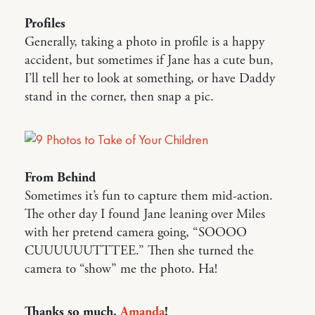
Profiles
Generally, taking a photo in profile is a happy
accident, but sometimes if Jane has a cute bun,
I’ll tell her to look at something, or have Daddy
stand in the corner, then snap a pic.
From Behind
Sometimes it’s fun to capture them mid-action.
The other day I found Jane leaning over Miles
with her pretend camera going, “SOOOO
CUUUUUUTTTEE.” Then she turned the
camera to “show” me the photo. Ha!
Thanks so much,
Amanda
!