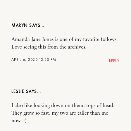
MARYN
Amanda Jane Jones is one of my favorite follows!
Love seeing this from the archives.
APRIL 6, 2020 12:30 PM
REPLY
LESLIE
I also like looking down on them, tops of head.
They grow so fast, my two are taller than me
now. :)