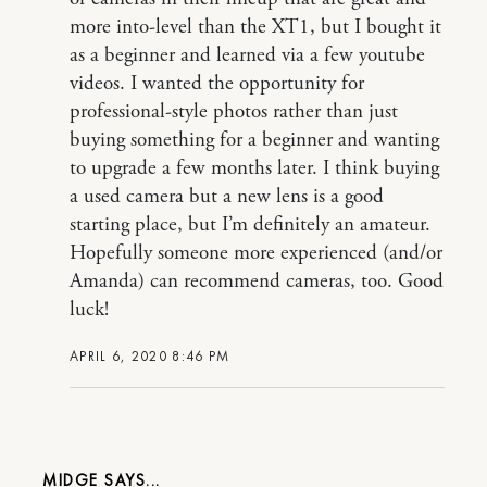
more into-level than the XT1, but I bought it
as a beginner and learned via a few youtube
videos. I wanted the opportunity for
professional-style photos rather than just
buying something for a beginner and wanting
to upgrade a few months later. I think buying
a used camera but a new lens is a good
starting place, but I’m definitely an amateur.
Hopefully someone more experienced (and/or
Amanda) can recommend cameras, too. Good
luck!
APRIL 6, 2020 8:46 PM
MIDGE