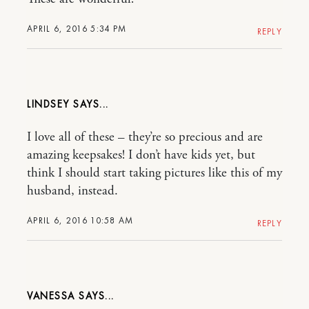
APRIL 6, 2016 5:34 PM
REPLY
LINDSEY
I love all of these – they’re so precious and are
amazing keepsakes! I don’t have kids yet, but
think I should start taking pictures like this of my
husband, instead.
APRIL 6, 2016 10:58 AM
REPLY
VANESSA