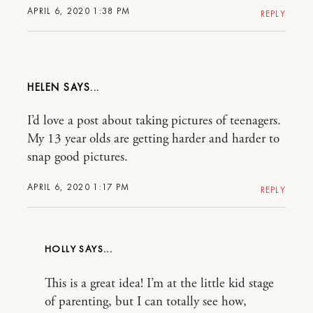
APRIL 6, 2020 1:38 PM
REPLY
HELEN
I’d love a post about taking pictures of teenagers.
My 13 year olds are getting harder and harder to
snap good pictures.
APRIL 6, 2020 1:17 PM
REPLY
HOLLY
This is a great idea! I’m at the little kid stage
of parenting, but I can totally see how,