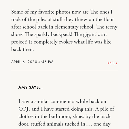
Some of my favorite photos now are The ones I
took of the piles of stuff they threw on the floor
after school back in elementary school. The teeny
shoes! The sparkly backpack! The gigantic art
project! It completely evokes what life was like
back then.
APRIL 6, 2020 4:46 PM
REPLY
AMY
I saw a similar comment a while back on
COJ, and I have started doing this. A pile of
clothes in the bathroom, shoes by the back
door, stuffed animals tucked in…. one day