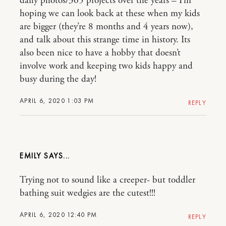
daily photos/365 projects over the years – I’m
hoping we can look back at these when my kids
are bigger (they’re 8 months and 4 years now),
and talk about this strange time in history. Its
also been nice to have a hobby that doesn’t
involve work and keeping two kids happy and
busy during the day!
APRIL 6, 2020 1:03 PM
REPLY
EMILY
Trying not to sound like a creeper- but toddler
bathing suit wedgies are the cutest!!!
APRIL 6, 2020 12:40 PM
REPLY