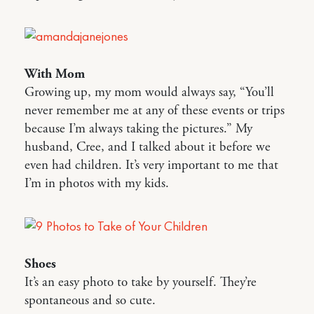
With Mom
Growing up, my mom would always say, “You’ll
never remember me at any of these events or trips
because I’m always taking the pictures.” My
husband, Cree, and I talked about it before we
even had children. It’s very important to me that
I’m in photos with my kids.
Shoes
It’s an easy photo to take by yourself. They’re
spontaneous and so cute.