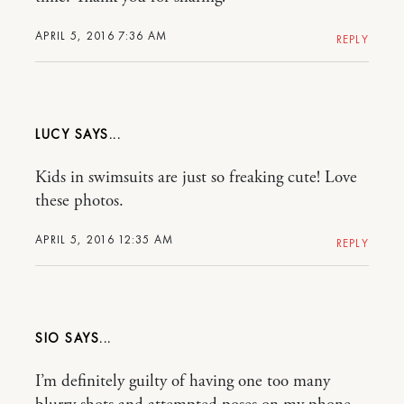
APRIL 5, 2016 7:36 AM
REPLY
LUCY
Kids in swimsuits are just so freaking cute! Love
these photos.
APRIL 5, 2016 12:35 AM
REPLY
SIO
I’m definitely guilty of having one too many