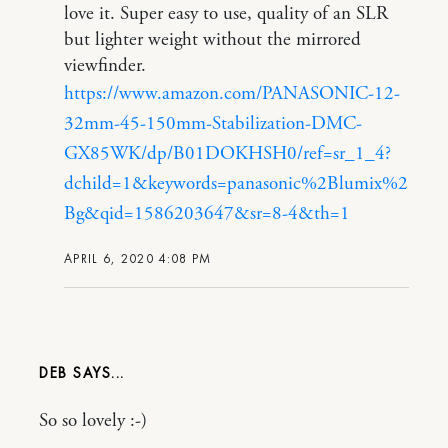
love it. Super easy to use, quality of an SLR
but lighter weight without the mirrored
viewfinder.
https://www.amazon.com/PANASONIC-12-
32mm-45-150mm-Stabilization-DMC-
GX85WK/dp/B01DOKHSH0/ref=sr_1_4?
dchild=1&keywords=panasonic%2Blumix%2
Bg&qid=1586203647&sr=8-4&th=1
APRIL 6, 2020 4:08 PM
DEB
So so lovely :-)