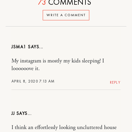
73
COMMENTS
WRITE A COMMENT
JSMA1
My instagram is mostly my kids sleeping! I
loooooove it.
APRIL 8, 2020 7:13 AM
REPLY
JJ
I think an effortlessly looking uncluttered house