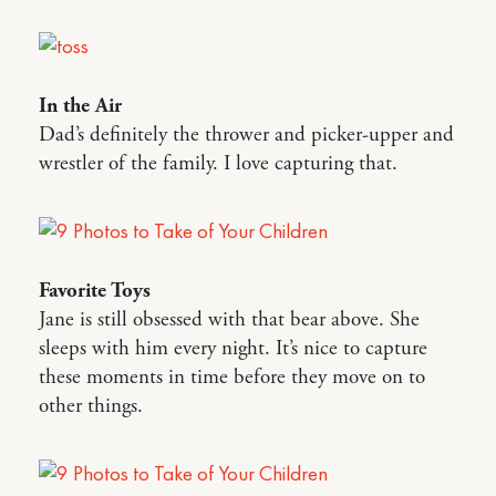
In the Air
Dad’s definitely the thrower and picker-upper and
wrestler of the family. I love capturing that.
Favorite Toys
Jane is still obsessed with that bear above. She
sleeps with him every night. It’s nice to capture
these moments in time before they move on to
other things.