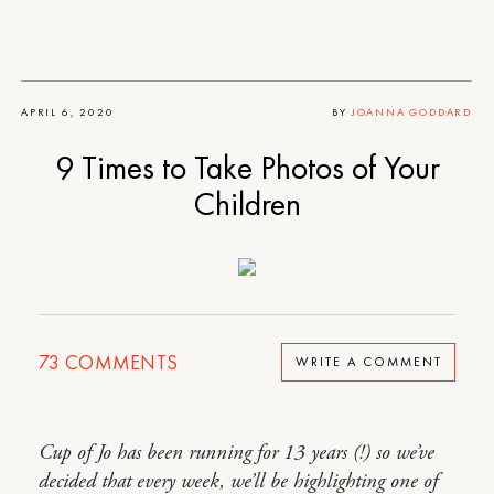
APRIL 6, 2020
BY
JOANNA GODDARD
9 Times to Take Photos of Your
Children
73
COMMENTS
WRITE A COMMENT
Cup of Jo has been running for 13 years (!) so we’ve
decided that every week, we’ll be highlighting one of