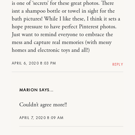
is one of ‘secrets’ for these great photos. There
isnt a shampoo bottle or towel in sight for the
bath pictures! While I like these, I think it sets a
hope pressure to have perfect Pinterest photos.
Just want to remind everyone to embrace the
mess and capture real memories (with messy
homes and electronic toys and all!)
APRIL 6, 2020 8:03 PM
REPLY
MARION
Couldn’t agree more!!
APRIL 7, 2020 8:09 AM