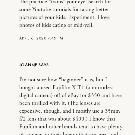
The practice “trains” your eye. Search for
some Youtube tutorials for taking better
pictures of your kids. Experiment. I love
photos of kids eating or mid-yell.
APRIL 6, 2020 7:45 PM
JOANNE
I’m not sure how “beginner” it is, but I
bought a used Fujifilm X-T1 (a mirrorless
digital camera) off of eBay for $350 and have
been thrilled with it. (The lenses are
expensive, though, and I mostly use a 35mm
f/2 lens that was about $400.) I know that
Fujifilm and other brands tend to have plenty
of cameras in their lineup that are great and