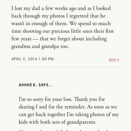
I lost my dad a few weeks ago and as I looked
back through my photos I regretted that he
wasn’t in enough of them. We spend so much
time shooting our precious little ones their first
few years — that we forget about including
grandma and grandpa too.
APRIL 5, 2016 1:09 PM
REPLY
ANNIE K.
I’m so sorry for your loss. Thank you for
sharing f and for the reminder. As soon as we
can get back together I’m taking photos of my
kids with both sets of grandparents.