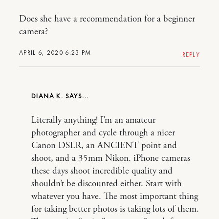
Does she have a recommendation for a beginner
camera?
APRIL 6, 2020 6:23 PM
REPLY
DIANA K.
Literally anything! I’m an amateur
photographer and cycle through a nicer
Canon DSLR, an ANCIENT point and
shoot, and a 35mm Nikon. iPhone cameras
these days shoot incredible quality and
shouldn’t be discounted either. Start with
whatever you have. The most important thing
for taking better photos is taking lots of them.