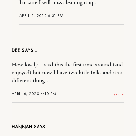
I’m sure I will miss cleaning it up.
APRIL 6, 2020 6:31 PM
DEE
How lovely. I read this the first time around (and
enjoyed) but now I have two little folks and it’s a
different thing…
APRIL 6, 2020 4:10 PM
REPLY
HANNAH