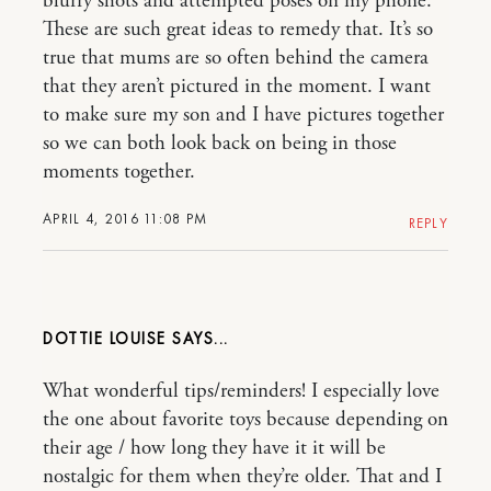
blurry shots and attempted poses on my phone.
These are such great ideas to remedy that. It’s so
true that mums are so often behind the camera
that they aren’t pictured in the moment. I want
to make sure my son and I have pictures together
so we can both look back on being in those
moments together.
APRIL 4, 2016 11:08 PM
REPLY
DOTTIE LOUISE
What wonderful tips/reminders! I especially love
the one about favorite toys because depending on
their age / how long they have it it will be
nostalgic for them when they’re older. That and I