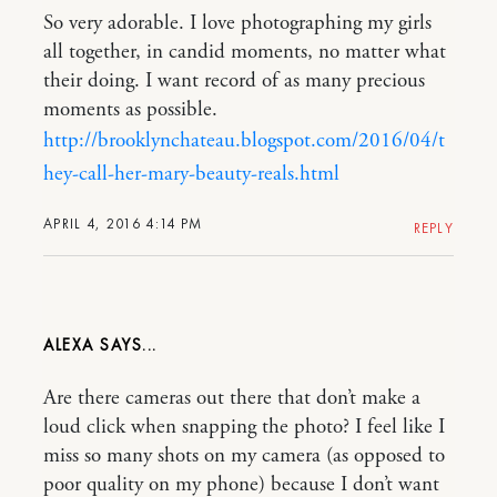
So very adorable. I love photographing my girls
all together, in candid moments, no matter what
their doing. I want record of as many precious
moments as possible.
http://brooklynchateau.blogspot.com/2016/04/t
hey-call-her-mary-beauty-reals.html
APRIL 4, 2016 4:14 PM
REPLY
ALEXA
Are there cameras out there that don’t make a
loud click when snapping the photo? I feel like I
miss so many shots on my camera (as opposed to
poor quality on my phone) because I don’t want