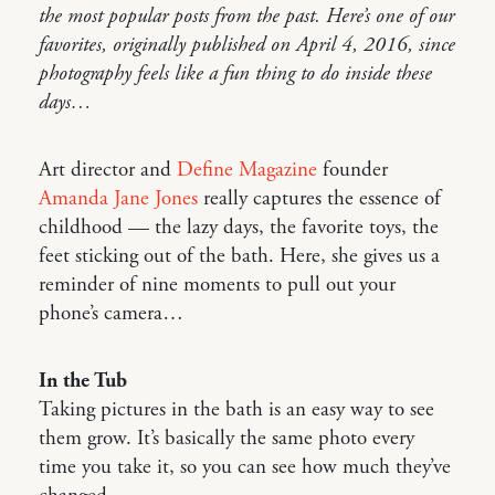
the most popular posts from the past. Here’s one of our
favorites, originally published on April 4, 2016, since
photography feels like a fun thing to do inside these
days…
Art director and
Define Magazine
founder
Amanda Jane Jones
really captures the essence of
childhood — the lazy days, the favorite toys, the
feet sticking out of the bath. Here, she gives us a
reminder of nine moments to pull out your
phone’s camera…
In the Tub
Taking pictures in the bath is an easy way to see
them grow. It’s basically the same photo every
time you take it, so you can see how much they’ve