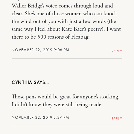
Waller Bridge’s voice comes through loud and
clear. She’s one of those women who can knock
the wind out of you with just a few words (the
same way I feel about Kate Baer’s poetry). I want
there to be 500 seasons of Fleabag.
NOVEMBER 22, 2019 9:06 PM
REPLY
CYNTHIA
Those pens would be great for anyone’s stocking.
I didn’t know they were still being made.
NOVEMBER 22, 2019 8:27 PM
REPLY