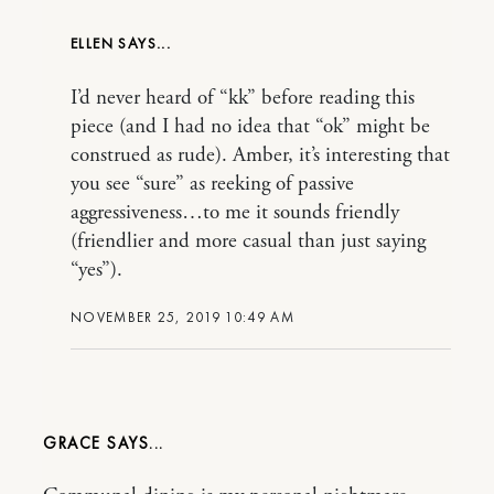
ELLEN
I’d never heard of “kk” before reading this
piece (and I had no idea that “ok” might be
construed as rude). Amber, it’s interesting that
you see “sure” as reeking of passive
aggressiveness…to me it sounds friendly
(friendlier and more casual than just saying
“yes”).
NOVEMBER 25, 2019 10:49 AM
GRACE