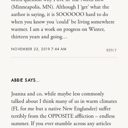
(Minneapolis, MN). Although I ‘get’ what the
author is saying, it is SOOOOOO hard to do
when you know you ‘could’ be living somewhere
warmer. I am a work on progress on Winter,
thirteen years and going…
NOVEMBER 23, 2019 7:44 AM
REPLY
ABBIE
Joanna and co, while maybe less commonly
talked about I think many of us in warm climates
(FL for me but a native New Englander) suffer
terribly from the OPPOSITE affliction – endless
summer. If you ever stumble across any articles