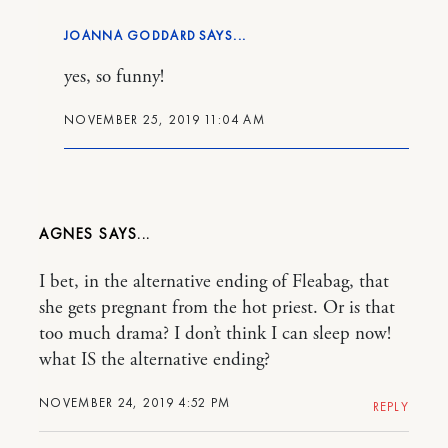
JOANNA GODDARD
yes, so funny!
NOVEMBER 25, 2019 11:04 AM
AGNES
I bet, in the alternative ending of Fleabag, that
she gets pregnant from the hot priest. Or is that
too much drama? I don’t think I can sleep now!
what IS the alternative ending?
NOVEMBER 24, 2019 4:52 PM
REPLY