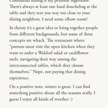
Communal dining is my personal nightmare.
There’s always at least one loud douchebag at the
table and they seat you way too close to your
dining neighbors. I need some elbow room!
In theory it’s a great idea to bring together people
from different backgrounds, but some of these
concepts are whack. The restaurant where
“patrons must visit the open kitchen when they
want to order a Waldorf salad or cauliflower
melt, navigating their way among the
interconnected tables, which they choose
themselves.” Nope, not paying that dining
experience.
On a positive note, winter is great. I can find
something positive about all the seasons really. I
guess I enjoy all kinds of weather :)