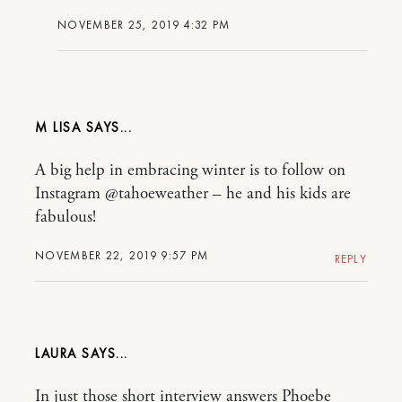
NOVEMBER 25, 2019 4:32 PM
M LISA
A big help in embracing winter is to follow on
Instagram @tahoeweather – he and his kids are
fabulous!
NOVEMBER 22, 2019 9:57 PM
REPLY
LAURA
In just those short interview answers Phoebe