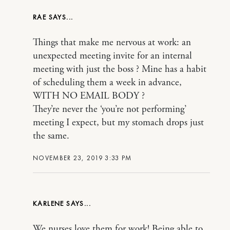
RAE
Things that make me nervous at work: an
unexpected meeting invite for an internal
meeting with just the boss ? Mine has a habit
of scheduling them a week in advance,
WITH NO EMAIL BODY ?
They’re never the ‘you’re not performing’
meeting I expect, but my stomach drops just
the same.
NOVEMBER 23, 2019 3:33 PM
KARLENE
We nurses love them for work! Being able to