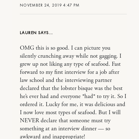
NOVEMBER 24, 2019 4:47 PM
LAUREN
OMG this is so good. I can picture you
silently crunching away while not gagging. I
grew up not liking any type of seafood. Fast
forward to my first interview for a job after
law school and the interviewing partner
declared that the lobster bisque was the best
he’s ever had and everyone *had* to try it. So I
ordered it. Lucky for me, it was delicious and
I now love most types of seafood. But I will
NEVER declare that someone must try
something at an interview dinner — so
awkward and inappropriate!