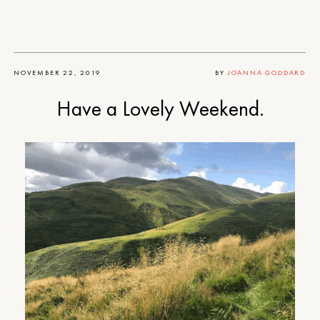
NOVEMBER 22, 2019
BY
JOANNA GODDARD
Have a Lovely Weekend.