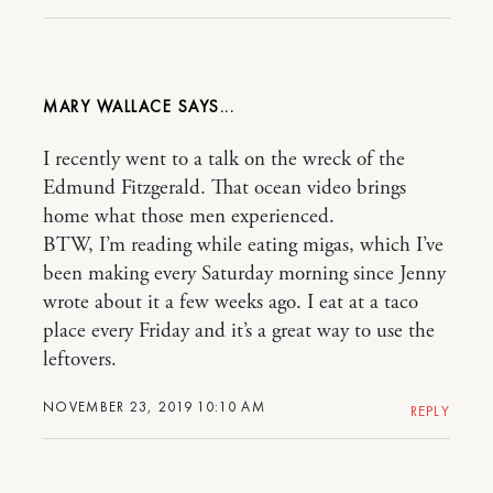
MARY WALLACE
I recently went to a talk on the wreck of the
Edmund Fitzgerald. That ocean video brings
home what those men experienced.
BTW, I’m reading while eating migas, which I’ve
been making every Saturday morning since Jenny
wrote about it a few weeks ago. I eat at a taco
place every Friday and it’s a great way to use the
leftovers.
NOVEMBER 23, 2019 10:10 AM
REPLY