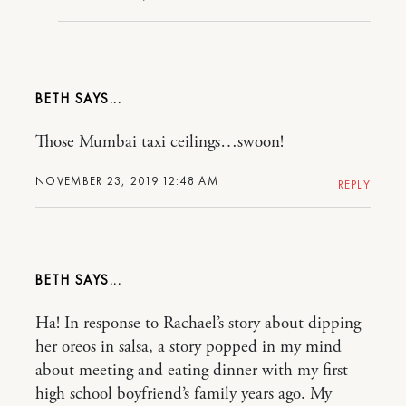
BETH
Those Mumbai taxi ceilings…swoon!
NOVEMBER 23, 2019 12:48 AM
REPLY
BETH
Ha! In response to Rachael’s story about dipping
her oreos in salsa, a story popped in my mind
about meeting and eating dinner with my first
high school boyfriend’s family years ago. My