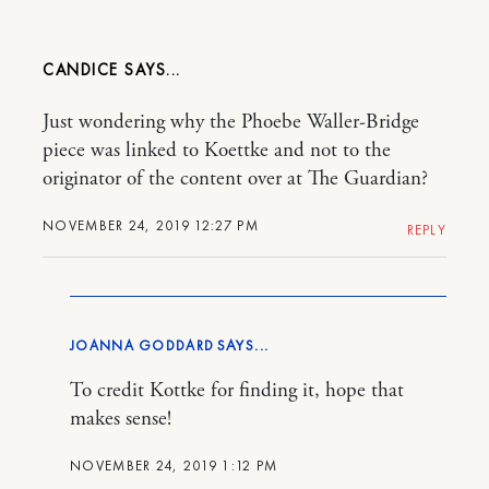
CANDICE
Just wondering why the Phoebe Waller-Bridge
piece was linked to Koettke and not to the
originator of the content over at The Guardian?
NOVEMBER 24, 2019 12:27 PM
REPLY
JOANNA GODDARD
To credit Kottke for finding it, hope that
makes sense!
NOVEMBER 24, 2019 1:12 PM