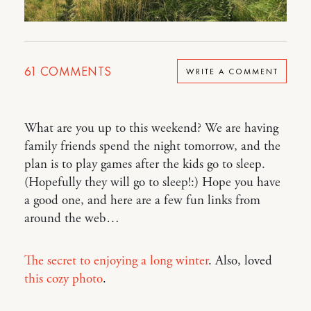
61
COMMENTS
WRITE A COMMENT
What are you up to this weekend? We are having
family friends spend the night tomorrow, and the
plan is to play games after the kids go to sleep.
(Hopefully they will go to sleep!:) Hope you have
a good one, and here are a few fun links from
around the web…
The secret to enjoying a long winter
. Also, loved
this cozy photo
.