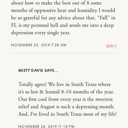
about how to make the best out of 8 some
months of oppressive heat and humidity I would
be so grateful for any advice about that. “Fall” in
FL is my personal hell and sends me into a deep
depression every single year.
NOVEMBER 23, 2019 7:28 AM
REPLY
MISTY DAVIS
Totally agree! We live in South Texas where
it’s so hot & humid 8-10 months of the year.
Our first cool front every year is the sweetest
relief and August is such a depressing month.
And, I’ve lived in South Texas most of my life!
NOVEMBER 24, 2019 11:10 PM