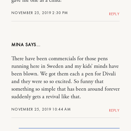
gave me one as a child!
NOVEMBER 25, 2019 2:30 PM
REPLY
MINA
There have been commercials for those pens
running here in Sweden and my kids’ minds have
been blown. We got them each a pen for Divali
and they were so so excited. So funny that
something so simple that has been around forever
suddenly gets a revival like that.
NOVEMBER 25, 2019 10:44 AM
REPLY