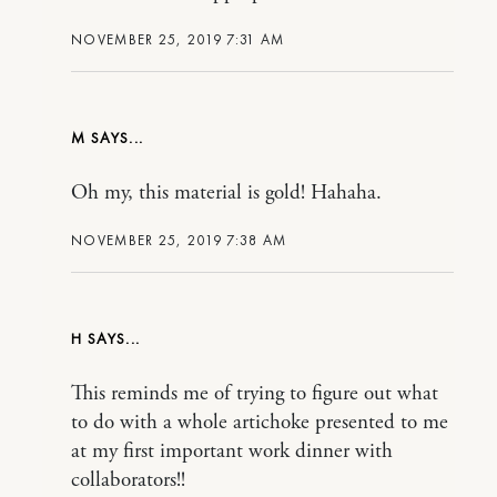
NOVEMBER 25, 2019 7:31 AM
M
Oh my, this material is gold! Hahaha.
NOVEMBER 25, 2019 7:38 AM
H
This reminds me of trying to figure out what
to do with a whole artichoke presented to me
at my first important work dinner with
collaborators!!