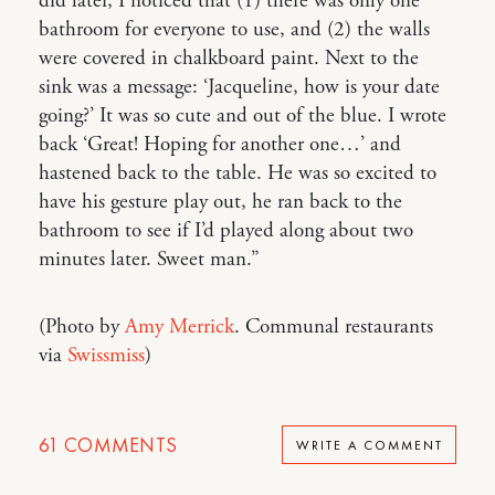
did later, I noticed that (1) there was only one
bathroom for everyone to use, and (2) the walls
were covered in chalkboard paint. Next to the
sink was a message: ‘Jacqueline, how is your date
going?’ It was so cute and out of the blue. I wrote
back ‘Great! Hoping for another one…’ and
hastened back to the table. He was so excited to
have his gesture play out, he ran back to the
bathroom to see if I’d played along about two
minutes later. Sweet man.”
(Photo by
Amy Merrick
. Communal restaurants
via
Swissmiss
)
61
COMMENTS
WRITE A COMMENT