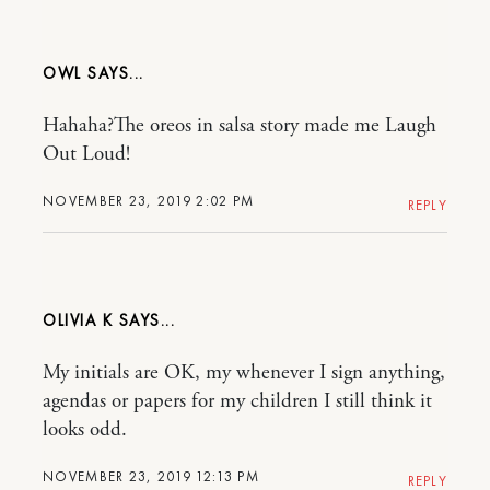
OWL
Hahaha?The oreos in salsa story made me Laugh
Out Loud!
NOVEMBER 23, 2019 2:02 PM
REPLY
OLIVIA K
My initials are OK, my whenever I sign anything,
agendas or papers for my children I still think it
looks odd.
NOVEMBER 23, 2019 12:13 PM
REPLY