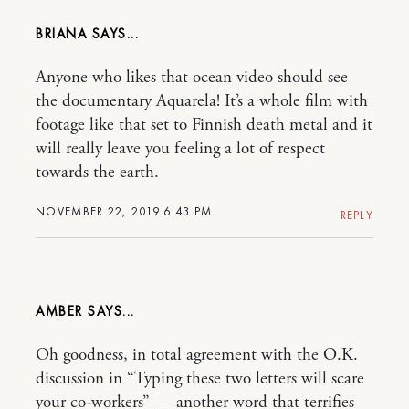
BRIANA
Anyone who likes that ocean video should see
the documentary Aquarela! It’s a whole film with
footage like that set to Finnish death metal and it
will really leave you feeling a lot of respect
towards the earth.
NOVEMBER 22, 2019 6:43 PM
REPLY
AMBER
Oh goodness, in total agreement with the O.K.
discussion in “Typing these two letters will scare
your co-workers” — another word that terrifies