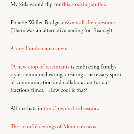
My kids would flip for
this stocking stuffer
.
Phoebe Waller-Bridge
answers all the questions
.
(There was an alternative ending for Fleabag!)
A tiny London apartment
.
“
A new crop of restaurants
is embracing family-
style, communal eating, creating a necessary spirit
of communication and collaboration for our
fractious times.” How cool is that?
All the hats in
the Crown’s third season
.
The colorful ceilings of Mumbai’s taxis
.