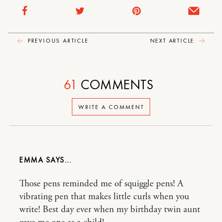
PREVIOUS ARTICLE
NEXT ARTICLE
61
COMMENTS
WRITE A COMMENT
EMMA
Those pens reminded me of squiggle pens! A
vibrating pen that makes little curls when you
write! Best day ever when my birthday twin aunt