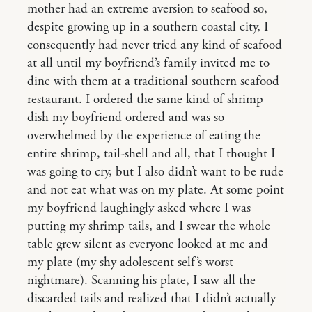
mother had an extreme aversion to seafood so,
despite growing up in a southern coastal city, I
consequently had never tried any kind of seafood
at all until my boyfriend’s family invited me to
dine with them at a traditional southern seafood
restaurant. I ordered the same kind of shrimp
dish my boyfriend ordered and was so
overwhelmed by the experience of eating the
entire shrimp, tail-shell and all, that I thought I
was going to cry, but I also didn’t want to be rude
and not eat what was on my plate. At some point
my boyfriend laughingly asked where I was
putting my shrimp tails, and I swear the whole
table grew silent as everyone looked at me and
my plate (my shy adolescent self’s worst
nightmare). Scanning his plate, I saw all the
discarded tails and realized that I didn’t actually