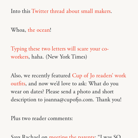
Into this
Twitter thread about small makers
.
Whoa,
the ocean
!
Typing these two letters will scare your co-
workers
, haha. (New York Times)
Also, we recently featured
Cup of Jo readers’ work
outfits
, and now we’d love to ask: What do you
wear on dates? Please send a photo and short
description to joanna@cupofjo.com. Thank you!
Plus two reader comments:
Says Rachael on
meeting the parents
: “I was SO