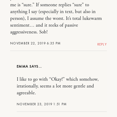
me is “sure.” If someone replies “sure” to
anything I say (especially in text, but also in
person), I assume the worst. It’s total lukewarm
sentiment… and it reeks of passive
aggressiveness. Sob!
NOVEMBER 22, 2019 6:35 PM
REPLY
EMMA
I like to go with “Okay!” which somehow,
irrationally, seems a lot more gentle and
agreeable.
NOVEMBER 23, 2019 1:51 PM