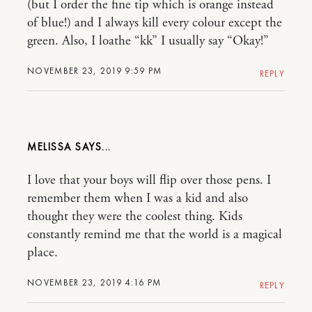
(but I order the fine tip which is orange instead
of blue!) and I always kill every colour except the
green. Also, I loathe “kk” I usually say “Okay!”
NOVEMBER 23, 2019 9:59 PM
REPLY
MELISSA
I love that your boys will flip over those pens. I
remember them when I was a kid and also
thought they were the coolest thing. Kids
constantly remind me that the world is a magical
place.
NOVEMBER 23, 2019 4:16 PM
REPLY