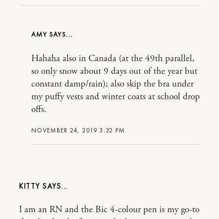
AMY
Hahaha also in Canada (at the 49th parallel,
so only snow about 9 days out of the year but
constant damp/rain); also skip the bra under
my puffy vests and winter coats at school drop
offs.
NOVEMBER 24, 2019 3:32 PM
KITTY
I am an RN and the Bic 4-colour pen is my go-to