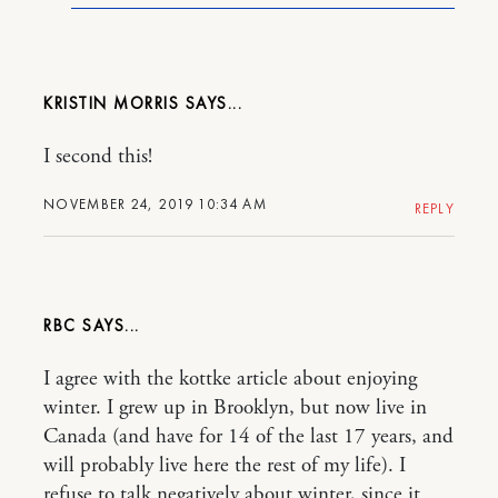
KRISTIN MORRIS
I second this!
NOVEMBER 24, 2019 10:34 AM
REPLY
RBC
I agree with the kottke article about enjoying
winter. I grew up in Brooklyn, but now live in
Canada (and have for 14 of the last 17 years, and
will probably live here the rest of my life). I
refuse to talk negatively about winter, since it