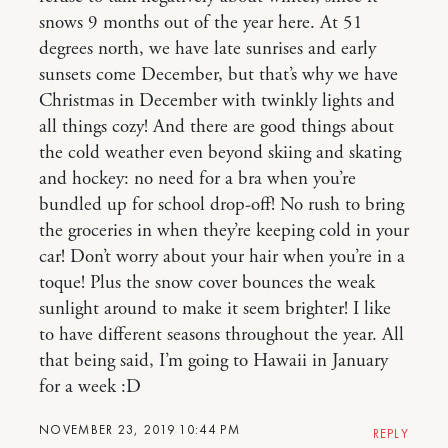
snows 9 months out of the year here. At 51
degrees north, we have late sunrises and early
sunsets come December, but that’s why we have
Christmas in December with twinkly lights and
all things cozy! And there are good things about
the cold weather even beyond skiing and skating
and hockey: no need for a bra when you’re
bundled up for school drop-off! No rush to bring
the groceries in when they’re keeping cold in your
car! Don’t worry about your hair when you’re in a
toque! Plus the snow cover bounces the weak
sunlight around to make it seem brighter! I like
to have different seasons throughout the year. All
that being said, I’m going to Hawaii in January
for a week :D
NOVEMBER 23, 2019 10:44 PM
REPLY