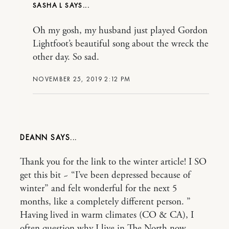
SASHA L
Oh my gosh, my husband just played Gordon
Lightfoot’s beautiful song about the wreck the
other day. So sad.
NOVEMBER 25, 2019 2:12 PM
DEANN
Thank you for the link to the winter article! I SO
get this bit ~ “I’ve been depressed because of
winter” and felt wonderful for the next 5
months, like a completely different person. ”
Having lived in warm climates (CO & CA), I
often question why I live in The North now