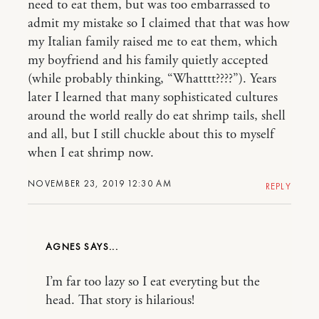
need to eat them, but was too embarrassed to
admit my mistake so I claimed that that was how
my Italian family raised me to eat them, which
my boyfriend and his family quietly accepted
(while probably thinking, “Whatttt????”). Years
later I learned that many sophisticated cultures
around the world really do eat shrimp tails, shell
and all, but I still chuckle about this to myself
when I eat shrimp now.
NOVEMBER 23, 2019 12:30 AM
REPLY
AGNES
I’m far too lazy so I eat everyting but the
head. That story is hilarious!