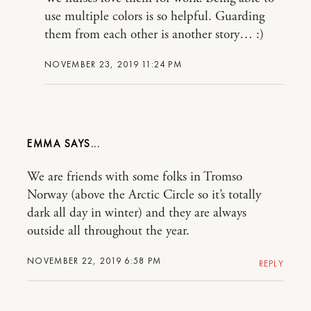
use multiple colors is so helpful. Guarding
them from each other is another story… :)
NOVEMBER 23, 2019 11:24 PM
EMMA
We are friends with some folks in Tromso
Norway (above the Arctic Circle so it’s totally
dark all day in winter) and they are always
outside all throughout the year.
NOVEMBER 22, 2019 6:58 PM
REPLY