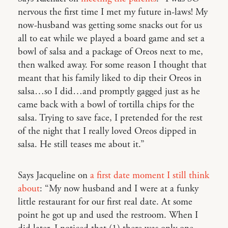
nervous the first time I met my future in-laws! My
now-husband was getting some snacks out for us
all to eat while we played a board game and set a
bowl of salsa and a package of Oreos next to me,
then walked away. For some reason I thought that
meant that his family liked to dip their Oreos in
salsa…so I did…and promptly gagged just as he
came back with a bowl of tortilla chips for the
salsa. Trying to save face, I pretended for the rest
of the night that I really loved Oreos dipped in
salsa. He still teases me about it.”
Says Jacqueline on
a first date moment I still think
about
: “My now husband and I were at a funky
little restaurant for our first real date. At some
point he got up and used the restroom. When I