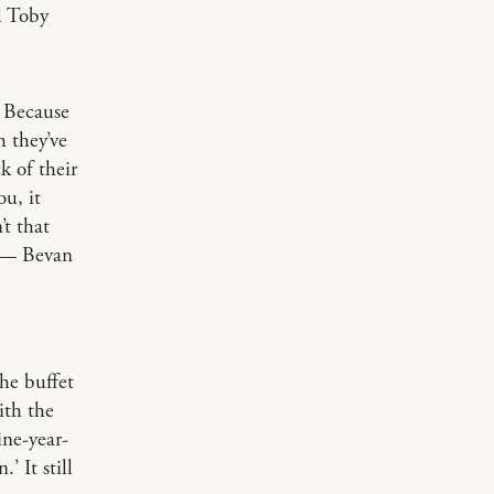
l Toby
 Because
h they’ve
k of their
u, it
’t that
.” — Bevan
he buffet
ith the
ine-year-
’ It still