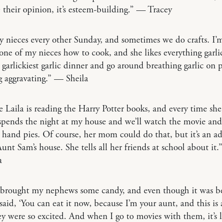
 their opinion, it’s esteem-building.” — Tracey
my nieces every other Sunday, and sometimes we do crafts. I’m
one of my nieces how to cook, and she likes everything garli
garlickiest garlic dinner and go around breathing garlic on 
 aggravating.” — Sheila
 Laila is reading the Harry Potter books, and every time she 
 spends the night at my house and we’ll watch the movie an
and pies. Of course, her mom could do that, but it’s an a
Aunt Sam’s house. She tells all her friends at school about it
a
 brought my nephews some candy, and even though it was b
 said, ‘You can eat it now, because I’m your aunt, and this is
ey were so excited. And when I go to movies with them, it’s 