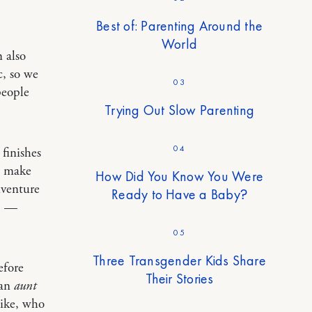
Best of: Parenting Around the
World
 also
c, so we
03
people
Trying Out Slow Parenting
04
finishes
d make
How Did You Know You Were
dventure
Ready to Have a Baby?
.” —
05
Three Transgender Kids Share
efore
Their Stories
 an
aunt
like, who