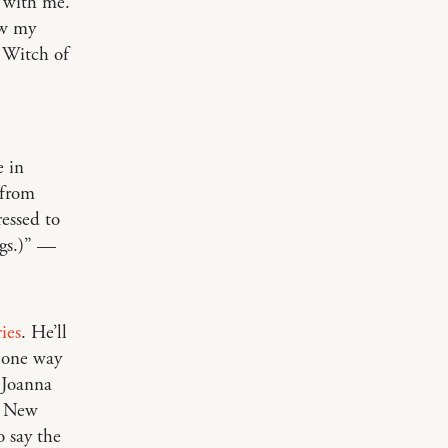
t with me.
ow my
d Witch of
e in
 from
essed to
ngs.)” —
ries
. He’ll
, one way
 Joanna
e New
o say the