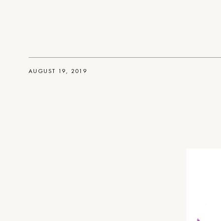
AUGUST 19, 2019