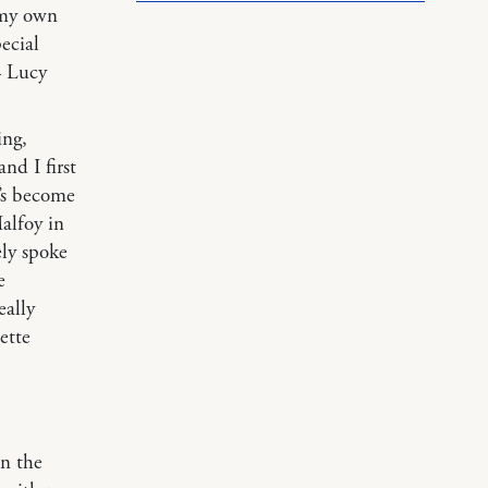
 my own
ecial
— Lucy
ing,
nd I first
’s become
alfoy in
ly spoke
e
eally
ette
an the