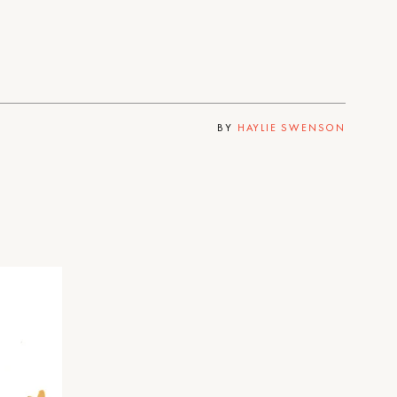
BY
HAYLIE SWENSON