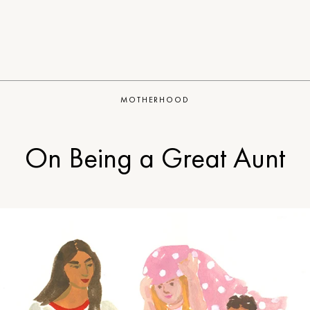
MOTHERHOOD
On Being a Great Aunt