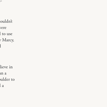
n-
ouldn’t
were
 to use
y Marcy,
d
lieve in
an a
ulder to
d a