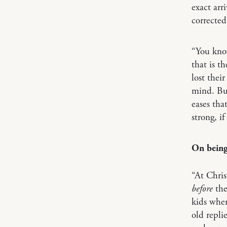
exact arr
correcte
“You kno
that is t
lost their
mind. But
eases tha
strong, i
On being
“At Chris
before
the
kids when
old replie