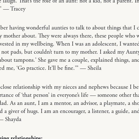
laugh. That’s the role of an aunt: not a kid, not a parent. I
” — Tracey
er having wonderful aunties to talk to about things that I c
y mother about. They were always there, these people who 
vested in my wellbeing. When I was an adolescent, I wanted
not pads, but couldn’t turn to my mother. I asked my Aunt
about tampons.’ She gave me a couple, explained things, an
d me, ‘Go practice. It’ll be fine.’” — Sheila
 close relationship with my nieces and nephews because I be
tance of ‘that person’ in everyone’s life — someone other th
d. As an aunt, I am a mentor, an advisor, a playmate, a sho
d a giver of hugs. I am an encourager, a listener, a guide, an
 — Shayda
ing relationships: