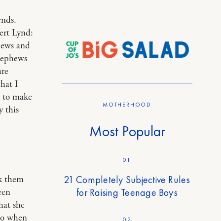
ends.
bert Lynd:
hews and
 nephews
are
hat I
s to make
MOTHERHOOD
y this
Most Popular
01
21 Completely Subjective Rules
sk them
for Raising Teenage Boys
een
hat she
 so when
02