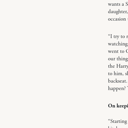
wants a S
daughter,
occasion 
“I try to
watching,
went to 
our thing
the Harry
to him, s
backseat.
happen? T
On keepi
“Starting