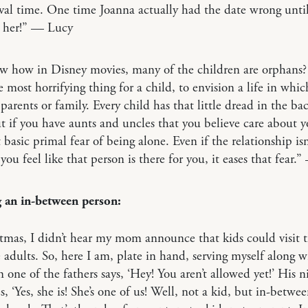
ival time. One time Joanna actually had the date wrong unti
d her!” — Lucy
w how in Disney movies, many of the children are orphans?
he most horrifying thing for a child, to envision a life in whic
 parents or family. Every child has that little dread in the bac
 if you have aunts and uncles that you believe care about yo
t basic primal fear of being alone. Even if the relationship isn
f you feel like that person is there for you, it eases that fear
 an in-between person:
tmas, I didn’t hear my mom announce that kids could visit t
 adults. So, here I am, plate in hand, serving myself along w
 one of the fathers says, ‘Hey! You aren’t allowed yet!’ His n
s, ‘Yes, she is! She’s one of us! Well, not a kid, but in-between.