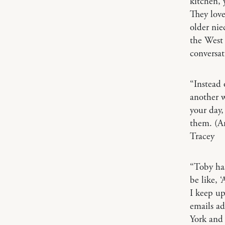
kitchen, 
They lov
older nie
the West 
conversa
“Instead 
another w
your day,
them. (An
Tracey
“Toby ha
be like, 
I keep up
emails a
York and 