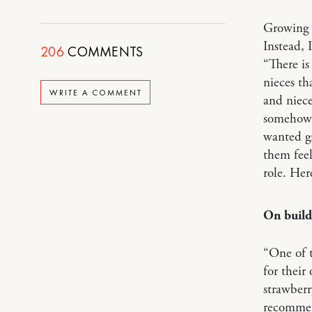
Growing u
Instead, 
206
COMMENTS
“There is
nieces th
WRITE A COMMENT
and niece
somehow r
wanted gr
them feel
role. Her
On buildi
“One of t
for their
strawberr
recommend