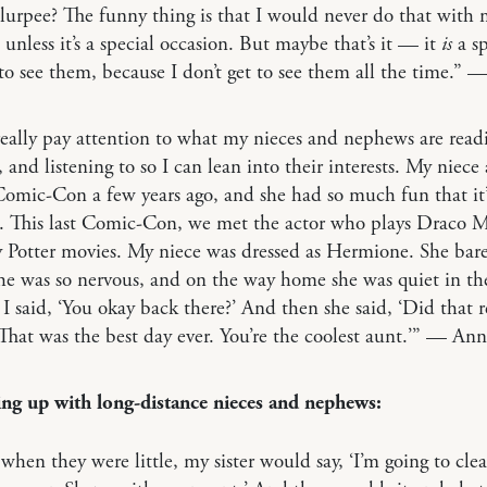
lurpee? The funny thing is that I would never do that with
 unless it’s a special occasion. But maybe that’s it — it
is
a sp
to see them, because I don’t get to see them all the time.” 
 really pay attention to what my nieces and nephews are read
 and listening to so I can lean into their interests. My niece a
Comic-Con a few years ago, and she had so much fun that it
. This last Comic-Con, we met the actor who plays Draco M
 Potter movies. My niece was dressed as Hermione. She bare
he was so nervous, and on the way home she was quiet in th
 I said, ‘You okay back there?’ And then she said, ‘Did that r
hat was the best day ever. You’re the coolest aunt.’” — Ann
ng up with long-distance nieces and nephews:
 when they were little, my sister would say, ‘I’m going to cle