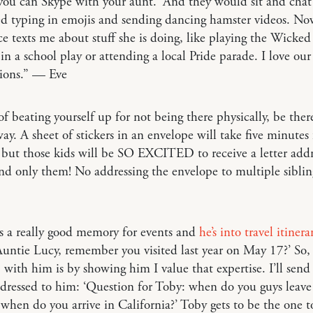
you can Skype with your aunt.’ And they would sit and cha
ed typing in emojis and sending dancing hamster videos. N
ce texts me about stuff she is doing, like playing the Wicke
in a school play or attending a local Pride parade. I love our
tions.” — Eve
of beating yourself up for not being there physically, be ther
ay. A sheet of stickers in an envelope will take five minutes
 but those kids will be SO EXCITED to receive a letter addr
d only them! No addressing the envelope to multiple sibli
s a really good memory for events and
he’s into travel itinera
‘Auntie Lucy, remember you visited last year on May 17?’ So
 with him is by showing him I value that expertise. I’ll send
ddressed to him: ‘Question for Toby: when do you guys leav
when do you arrive in California?’ Toby gets to be the one t