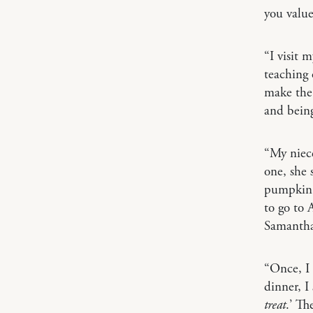
you value
“I visit 
teaching 
make the 
and being
“My niece
one, she
pumpkin h
to go to 
Samanth
“Once, I
dinner, I
treat
.’ Th