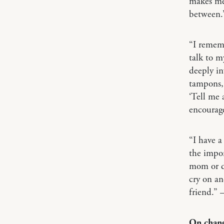
makes me 
between.
“I rememb
talk to m
deeply in
tampons, 
‘Tell me 
encourage
“I have a
the impor
mom or da
cry on an
friend.”
On chang