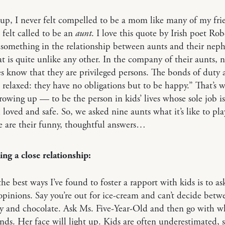
p, I never felt compelled to be a mom like many of my fri
I felt called to be an
aunt
. I love this quote by Irish poet Ro
 something in the relationship between aunts and their nep
at is quite unlike any other. In the company of their aunts,
s know that they are privileged persons. The bonds of duty 
elaxed: they have no obligations but to be happy.” That’s w
owing up — to be the person in kids’ lives whose sole job i
 loved and safe. So, we asked nine aunts what it’s like to pla
e are their funny, thoughtful answers…
ng a close relationship:
he best ways I’ve found to foster a rapport with kids is to a
 opinions. Say you’re out for ice-cream and can’t decide betw
y and chocolate. Ask Ms. Five-Year-Old and then go with w
s. Her face will light up. Kids are often underestimated,