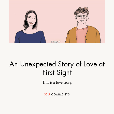
An Unexpected Story of Love at
First Sight
This is a love story.
325
COMMENTS