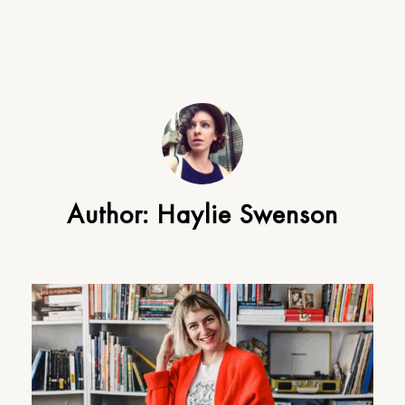
Author:
Haylie Swenson