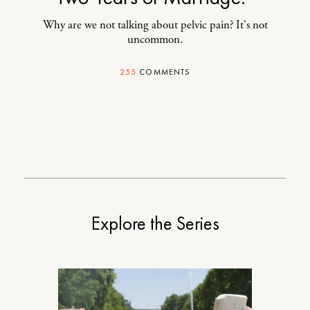
Why are we not talking about pelvic pain? It's not
uncommon.
255
COMMENTS
Explore the Series