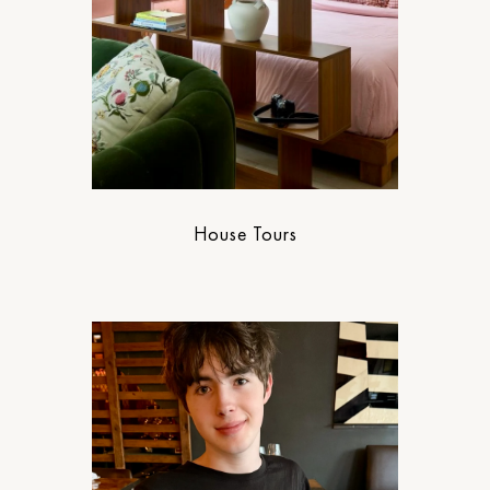
House Tours