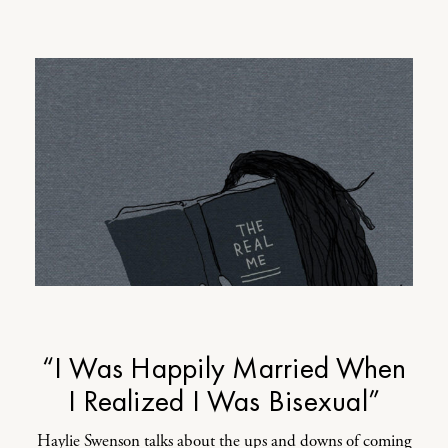
“I Was Happily Married When
I Realized I Was Bisexual”
Haylie Swenson talks about the ups and downs of coming