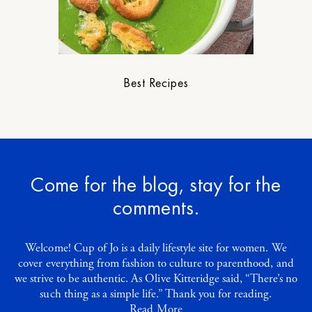
Best Recipes
Come for the blog, stay for the
comments.
Welcome! Cup of Jo is a daily lifestyle site for women. We
cover everything from fashion to culture to parenthood, and
we strive to be authentic. As Olive Kitteridge said, “There’s no
such thing as a simple life.” Thank you for reading.
Read More