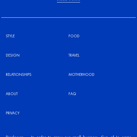
STYLE
FOOD
DESIGN
TRAVEL
RELATIONSHIPS
MOTHERHOOD
ABOUT
FAQ
PRIVACY