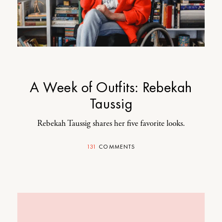
A Week of Outfits: Rebekah
Taussig
Rebekah Taussig shares her five favorite looks.
131
COMMENTS