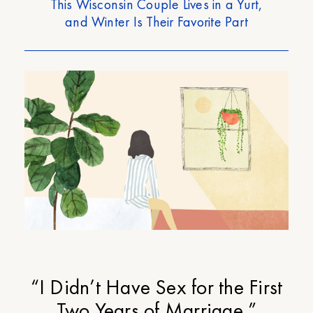
This Wisconsin Couple Lives in a Yurt,
and Winter Is Their Favorite Part
“I Didn’t Have Sex for the First
Two Years of Marriage.”