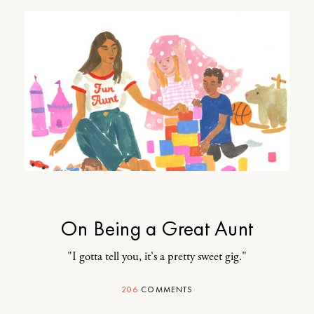
On Being a Great Aunt
"I gotta tell you, it's a pretty sweet gig."
206
COMMENTS