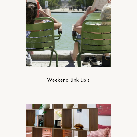
Weekend Link Lists