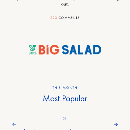
out.
223
COMMENTS
THIS MONTH
Most Popular
01