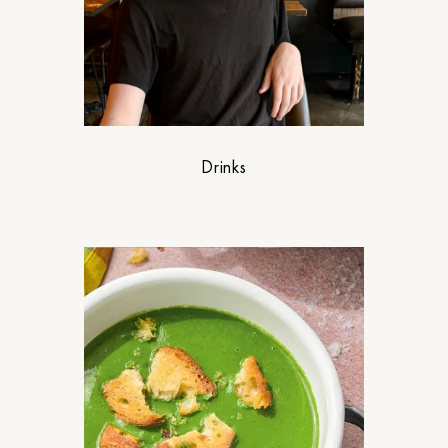
Drinks