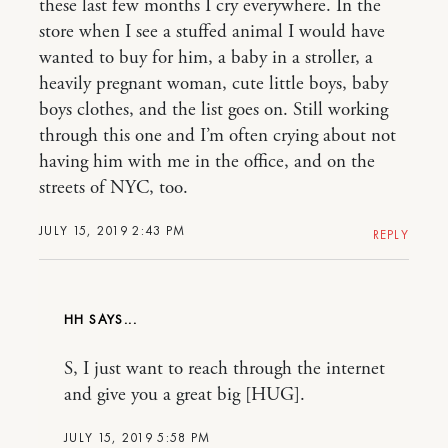
these last few months I cry everywhere. In the
store when I see a stuffed animal I would have
wanted to buy for him, a baby in a stroller, a
heavily pregnant woman, cute little boys, baby
boys clothes, and the list goes on. Still working
through this one and I’m often crying about not
having him with me in the office, and on the
streets of NYC, too.
JULY 15, 2019 2:43 PM
REPLY
HH
S, I just want to reach through the internet
and give you a great big [HUG].
JULY 15, 2019 5:58 PM