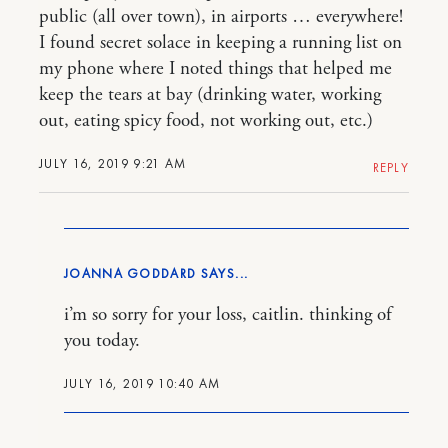
public (all over town), in airports … everywhere!
I found secret solace in keeping a running list on
my phone where I noted things that helped me
keep the tears at bay (drinking water, working
out, eating spicy food, not working out, etc.)
JULY 16, 2019 9:21 AM
REPLY
JOANNA GODDARD
i’m so sorry for your loss, caitlin. thinking of
you today.
JULY 16, 2019 10:40 AM