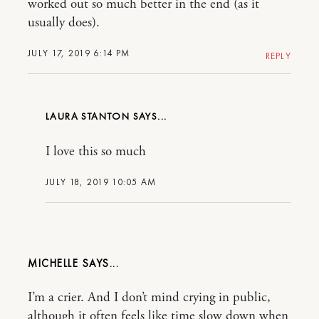
worked out so much better in the end (as it
usually does).
JULY 17, 2019 6:14 PM
REPLY
LAURA STANTON
I love this so much
JULY 18, 2019 10:05 AM
MICHELLE
I’m a crier. And I don’t mind crying in public,
although it often feels like time slow down when