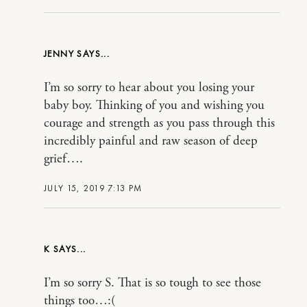
JENNY
I’m so sorry to hear about you losing your
baby boy. Thinking of you and wishing you
courage and strength as you pass through this
incredibly painful and raw season of deep
grief….
JULY 15, 2019 7:13 PM
K
I’m so sorry S. That is so tough to see those
things too…:(