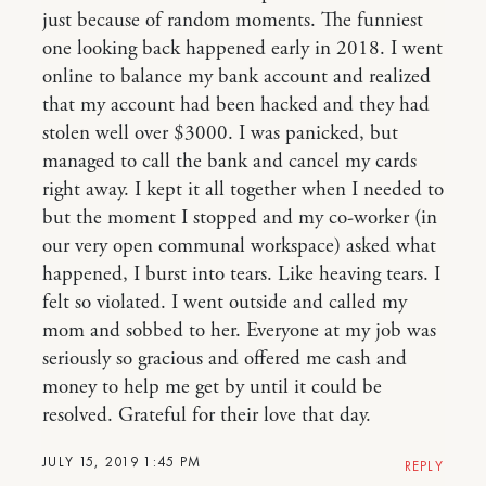
just because of random moments. The funniest
one looking back happened early in 2018. I went
online to balance my bank account and realized
that my account had been hacked and they had
stolen well over $3000. I was panicked, but
managed to call the bank and cancel my cards
right away. I kept it all together when I needed to
but the moment I stopped and my co-worker (in
our very open communal workspace) asked what
happened, I burst into tears. Like heaving tears. I
felt so violated. I went outside and called my
mom and sobbed to her. Everyone at my job was
seriously so gracious and offered me cash and
money to help me get by until it could be
resolved. Grateful for their love that day.
JULY 15, 2019 1:45 PM
REPLY