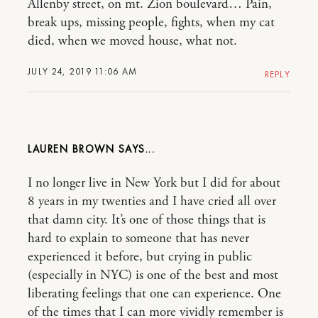
Allenby street, on mt. Zion boulevard… Pain,
break ups, missing people, fights, when my cat
died, when we moved house, what not.
JULY 24, 2019 11:06 AM
REPLY
LAUREN BROWN
I no longer live in New York but I did for about
8 years in my twenties and I have cried all over
that damn city. It’s one of those things that is
hard to explain to someone that has never
experienced it before, but crying in public
(especially in NYC) is one of the best and most
liberating feelings that one can experience. One
of the times that I can more vividly remember is