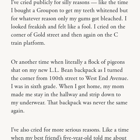
I’ve cried publicly for silly reasons — like the time
I bought a Groupon to get my teeth whitened but
for whatever reason only my gums got bleached. I
looked freakish and felt like a fool. I cried on the
corner of Gold street and then again on the C
train platform.
Or another time when literally a flock of pigeons
shat on my new L.L. Bean backpack as I turned
the corner from 100th street to West End Avenue.
I was in sixth grade. When I got home, my mom
made me stay in the hallway and strip down to
my underwear. That backpack was never the same
again.
I’ve also cried for more serious reasons. Like a time
when my best friend’s five-year-old told me about