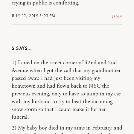
crying in public is comforting.
JULY 15, 2019 3:05 PM
REPLY
S
1) I cried on the street corner of 42nd and 2nd
Avenue when I got the call that my grandmother
passed away. I had just been visiting my
hometown and had flown back to NYC the
previous evening, only to have to jump in my car
with my husband to try to beat the incoming
snow storm so that I could make it for her
funeral.
2) My baby boy died in my arms in February, and