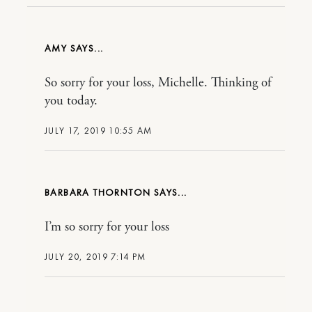
AMY
So sorry for your loss, Michelle. Thinking of
you today.
JULY 17, 2019 10:55 AM
BARBARA THORNTON
I’m so sorry for your loss
JULY 20, 2019 7:14 PM