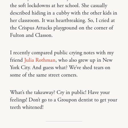
the soft lockdowns at her school. She casually
described hiding in a cubby with the other kids in
her classroom. It was heartbreaking. So, I cried at
the Crispus Attucks playground on the corner of
Fulton and Classon.
I recently compared public crying notes with my
friend
Julia Rothman
, who also grew up in New
York City. And guess what? We’ve shed tears on
some of the same street corners.
What’s the takeaway? Cry in public! Have your
feelings! Don’t go to a Groupon dentist to get your
teeth whitened!