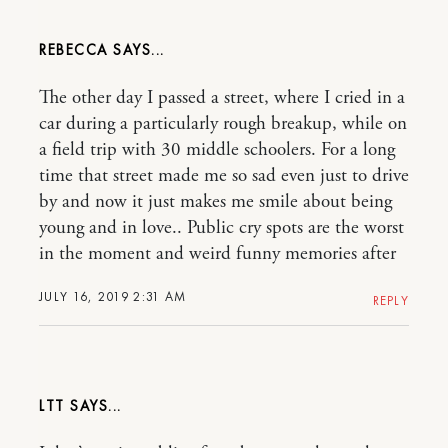
REBECCA
The other day I passed a street, where I cried in a
car during a particularly rough breakup, while on
a field trip with 30 middle schoolers. For a long
time that street made me so sad even just to drive
by and now it just makes me smile about being
young and in love.. Public cry spots are the worst
in the moment and weird funny memories after
JULY 16, 2019 2:31 AM
REPLY
LTT