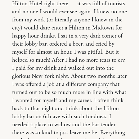
Hilton Hotel right there — it was full of tourists
and no one I would ever see again. I knew no one
from my work (or literally anyone I knew in the
city) would dare enter a Hilton in Midtown for
happy hour drinks. I sat in a very dark corner of
their lobby bar, ordered a beer, and cried by
myself for almost an hour. I was pitiful. But it
helped so much! After I had no more tears to cry,
I paid for my drink and walked out into the
glorious New York night. About two months later
I was offered a job at a different company that
turned out to be so much more in line with what
I wanted for myself and my career. I often think
back to that night and think about the Hilton
lobby bar on 6th ave with such fondness. I
needed a place to wallow and the bar tender
there was so kind to just leave me be. Everything