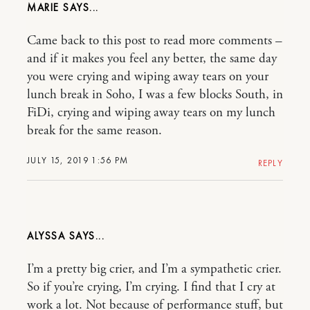
MARIE
Came back to this post to read more comments –
and if it makes you feel any better, the same day
you were crying and wiping away tears on your
lunch break in Soho, I was a few blocks South, in
FiDi, crying and wiping away tears on my lunch
break for the same reason.
JULY 15, 2019 1:56 PM
REPLY
ALYSSA
I’m a pretty big crier, and I’m a sympathetic crier.
So if you’re crying, I’m crying. I find that I cry at
work a lot. Not because of performance stuff, but