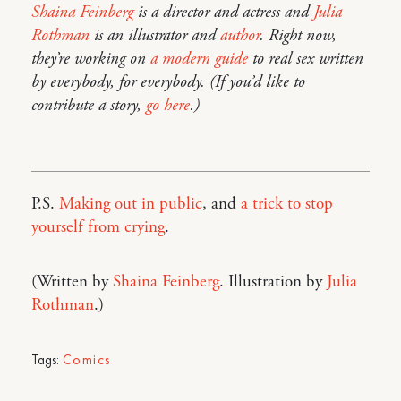
Shaina Feinberg
is a director and actress and
Julia
Rothman
is an illustrator and
author
. Right now,
they’re working on
a modern guide
to real sex written
by everybody, for everybody. (If you’d like to
contribute a story,
go here
.)
P.S.
Making out in public
, and
a trick to stop
yourself from crying
.
(Written by
Shaina Feinberg
. Illustration by
Julia
Rothman
.)
Tags:
Comics