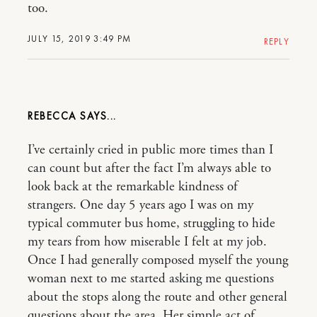
too.
JULY 15, 2019 3:49 PM
REPLY
REBECCA
I’ve certainly cried in public more times than I
can count but after the fact I’m always able to
look back at the remarkable kindness of
strangers. One day 5 years ago I was on my
typical commuter bus home, struggling to hide
my tears from how miserable I felt at my job.
Once I had generally composed myself the young
woman next to me started asking me questions
about the stops along the route and other general
questions about the area. Her simple act of