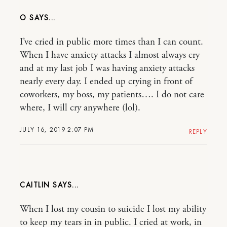
O
I’ve cried in public more times than I can count.
When I have anxiety attacks I almost always cry
and at my last job I was having anxiety attacks
nearly every day. I ended up crying in front of
coworkers, my boss, my patients…. I do not care
where, I will cry anywhere (lol).
JULY 16, 2019 2:07 PM
REPLY
CAITLIN
When I lost my cousin to suicide I lost my ability
to keep my tears in in public. I cried at work, in