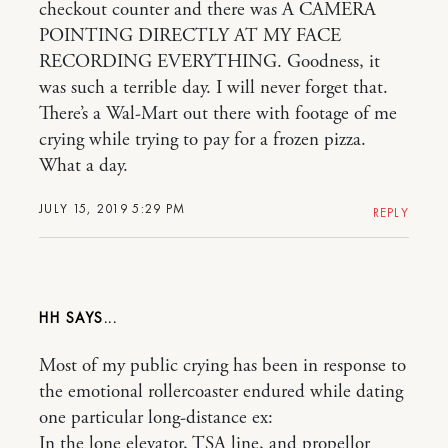
checkout counter and there was A CAMERA
POINTING DIRECTLY AT MY FACE
RECORDING EVERYTHING. Goodness, it
was such a terrible day. I will never forget that.
There’s a Wal-Mart out there with footage of me
crying while trying to pay for a frozen pizza.
What a day.
JULY 15, 2019 5:29 PM
REPLY
HH
Most of my public crying has been in response to
the emotional rollercoaster endured while dating
one particular long-distance ex:
In the lone elevator, TSA line, and propellor