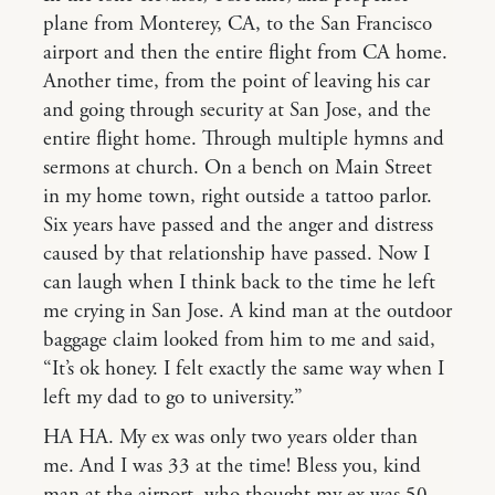
plane from Monterey, CA, to the San Francisco
airport and then the entire flight from CA home.
Another time, from the point of leaving his car
and going through security at San Jose, and the
entire flight home. Through multiple hymns and
sermons at church. On a bench on Main Street
in my home town, right outside a tattoo parlor.
Six years have passed and the anger and distress
caused by that relationship have passed. Now I
can laugh when I think back to the time he left
me crying in San Jose. A kind man at the outdoor
baggage claim looked from him to me and said,
“It’s ok honey. I felt exactly the same way when I
left my dad to go to university.”
HA HA. My ex was only two years older than
me. And I was 33 at the time! Bless you, kind
man at the airport, who thought my ex was 50