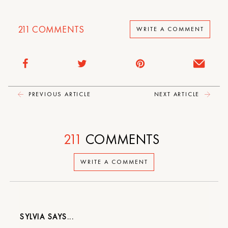
211
COMMENTS
WRITE A COMMENT
PREVIOUS ARTICLE
NEXT ARTICLE
211
COMMENTS
WRITE A COMMENT
SYLVIA