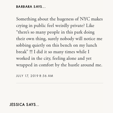
BARBARA
Something about the hugeness of NYC makes
crying in public feel weirdly private? Like
“there’s so many people in this park doing
their own thing, surely nobody will notice me
sobbing quietly on this bench on my lunch
break” !!! I did it so many times while I
worked in the city, feeling alone and yet
wrapped in comfort by the hustle around me.
JULY 17, 2019 8:56 AM
JESSICA