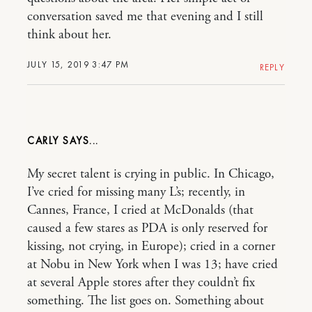
conversation saved me that evening and I still
think about her.
JULY 15, 2019 3:47 PM
REPLY
CARLY
My secret talent is crying in public. In Chicago,
I’ve cried for missing many L’s; recently, in
Cannes, France, I cried at McDonalds (that
caused a few stares as PDA is only reserved for
kissing, not crying, in Europe); cried in a corner
at Nobu in New York when I was 13; have cried
at several Apple stores after they couldn’t fix
something. The list goes on. Something about