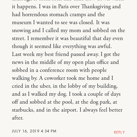
it happens. I was in Paris over Thanksgiving and
had horrendous stomach cramps and the
museum I wanted to see was closed. It was
snowing and I called my mom and sobbed on the
street. I remember it was beautiful that day even
though it seemed like everything was awful.
Last week my best friend passed away. I got the
news in the middle of my open plan office and
sobbed in a conference room with people
walking by. A coworker took me home and I
cried in the uber, in the lobby of my building,
and as I walked my dog. I took a couple of days
off and sobbed at the pool, at the dog park, at
starbucks, and in the airport. I always feel better
after.
JULY 16, 2019 4:34 PM
REPLY