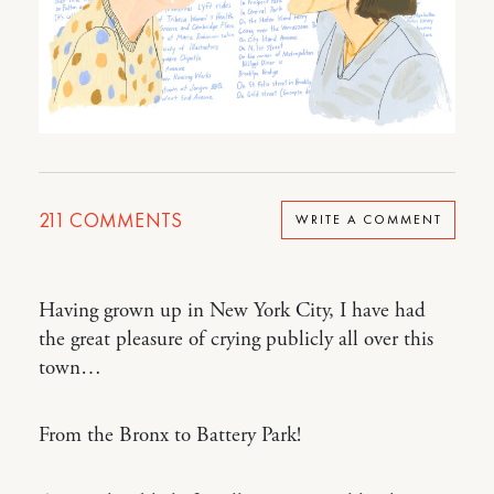
211
COMMENTS
WRITE A COMMENT
Having grown up in New York City, I have had
the great pleasure of crying publicly all over this
town…
From the Bronx to Battery Park!