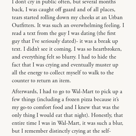
I don’t cry in public often, but several months
back, I was caught off guard and of all places,
tears started rolling down my cheeks at an Urban
Outfitters. It was such an overwhelming feeling. I
read a text from the guy I was dating (the first
guy that I’ve seriously dated)- it was a break up
text. I didn’t see it coming. I was so heartbroken,
and everything felt so blurry. I had to hide the
fact that I was crying and eventually muster up
all the energy to collect myself to walk to the
counter to return an item.
Afterwards, I had to go to Wal-Mart to pick up a
few things (including a frozen pizza because it’s
my go-to comfort food and I knew that was the
only thing I would eat that night). Honestly, that
entire time I was in Wal-Mart, it was such a blur,
but I remember distinctly crying at the self-