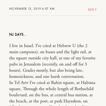
NOVEMBER 13, 2019 6:07 AM
REPLY
NJ
I live in Israel. I’ve cried at Hebrew U (the 2
main campuses), on buses and the light rail, at
the square outside city hall, at one of my favorite
pubs in Jerusalem (recently, on and off for 3
hours). Grades mostly, but also being late,
homesickness, and one harsh conversation.
In Tel Aviv I’ve cried at Rabin square, at Habima
square, Through the whole length of Rothschild
boulevard, on the bus, at central bus station, at
the beach, at the port, at park Hayarkon, on