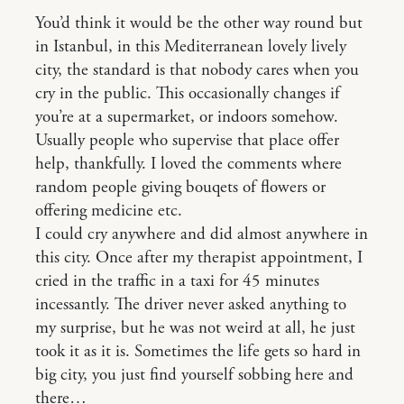
You’d think it would be the other way round but
in Istanbul, in this Mediterranean lovely lively
city, the standard is that nobody cares when you
cry in the public. This occasionally changes if
you’re at a supermarket, or indoors somehow.
Usually people who supervise that place offer
help, thankfully. I loved the comments where
random people giving bouqets of flowers or
offering medicine etc.
I could cry anywhere and did almost anywhere in
this city. Once after my therapist appointment, I
cried in the traffic in a taxi for 45 minutes
incessantly. The driver never asked anything to
my surprise, but he was not weird at all, he just
took it as it is. Sometimes the life gets so hard in
big city, you just find yourself sobbing here and
there…