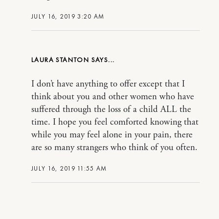
JULY 16, 2019 3:20 AM
LAURA STANTON
I don’t have anything to offer except that I
think about you and other women who have
suffered through the loss of a child ALL the
time. I hope you feel comforted knowing that
while you may feel alone in your pain, there
are so many strangers who think of you often.
JULY 16, 2019 11:55 AM