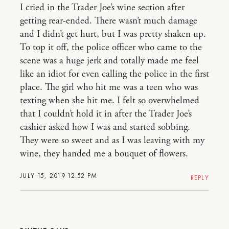
I cried in the Trader Joe’s wine section after
getting rear-ended. There wasn’t much damage
and I didn’t get hurt, but I was pretty shaken up.
To top it off, the police officer who came to the
scene was a huge jerk and totally made me feel
like an idiot for even calling the police in the first
place. The girl who hit me was a teen who was
texting when she hit me. I felt so overwhelmed
that I couldn’t hold it in after the Trader Joe’s
cashier asked how I was and started sobbing.
They were so sweet and as I was leaving with my
wine, they handed me a bouquet of flowers.
JULY 15, 2019 12:52 PM
REPLY