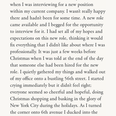
when I was interviewing for a new position
within my current company. I wasn’t really happy
there and hadn’t been for some time. A new role
came available and I begged for the opportunity
to interview for it. I had set all of my hopes and
expectations on this new role, thinking it would
fix everything that I didn’t like about where I was
professionally. It was just a few weeks before
Christmas when I was told at the end of the day
that someone else had been hired for the new
role. I quietly gathered my things and walked out
of my office onto a bustling 56th street. I started
crying immediately but it didn’t feel right;
everyone seemed so cheerful and hopeful, doing
Christmas shopping and basking in the glory of
New York City during the holidays. As I turned
the corner onto 6th avenue I ducked into the