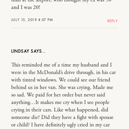
and I was 20!
JULY 15, 2019 4:07 PM
REPLY
LINDSAY
This reminded me of a time my husband and I
were in the McDonald’s drive through, in his car
with tinted windows. We could see our friend
behind us in her van. She was crying. Made me
so sad. We paid for her order but never said
anything…It makes me cry when I see people
crying in their cars. Like what happened, did
someone die? Did they have a fight with spouse
or child? I have definitely ugly cried in my car