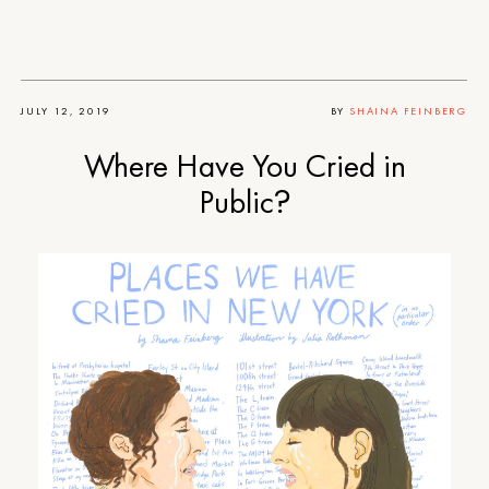
JULY 12, 2019
BY
SHAINA FEINBERG
Where Have You Cried in
Public?