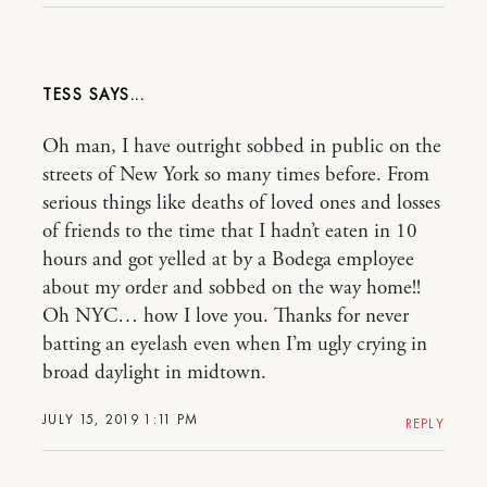
TESS
Oh man, I have outright sobbed in public on the
streets of New York so many times before. From
serious things like deaths of loved ones and losses
of friends to the time that I hadn’t eaten in 10
hours and got yelled at by a Bodega employee
about my order and sobbed on the way home!!
Oh NYC… how I love you. Thanks for never
batting an eyelash even when I’m ugly crying in
broad daylight in midtown.
JULY 15, 2019 1:11 PM
REPLY