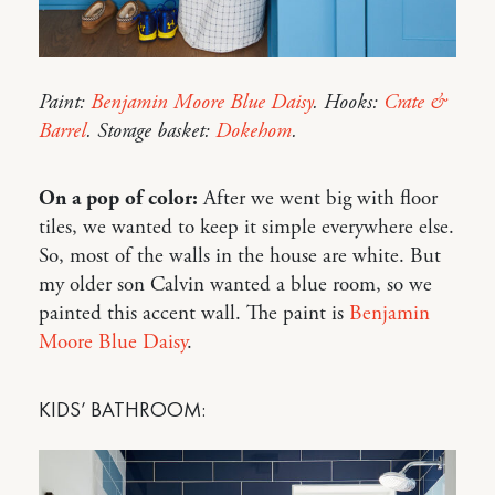
Paint:
Benjamin Moore Blue Daisy
. Hooks:
Crate &
Barrel
. Storage basket:
Dokehom
.
On a pop of color:
After we went big with floor
tiles, we wanted to keep it simple everywhere else.
So, most of the walls in the house are white. But
my older son Calvin wanted a blue room, so we
painted this accent wall. The paint is
Benjamin
Moore Blue Daisy
.
KIDS’ BATHROOM: