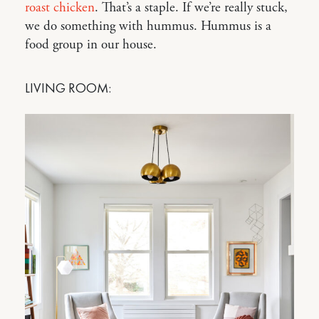
roast chicken
. That’s a staple. If we’re really stuck,
we do something with hummus. Hummus is a
food group in our house.
LIVING ROOM: