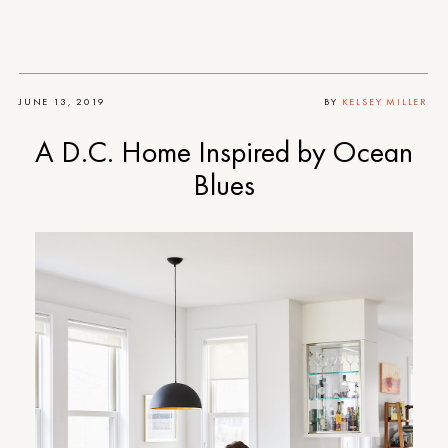
JUNE 13, 2019
BY
KELSEY MILLER
A D.C. Home Inspired by Ocean
Blues