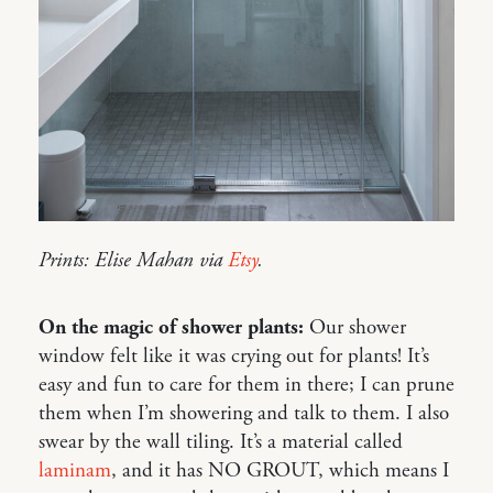
Prints: Elise Mahan via
Etsy
.
On the magic of shower plants:
Our shower
window felt like it was crying out for plants! It’s
easy and fun to care for them in there; I can prune
them when I’m showering and talk to them. I also
swear by the wall tiling. It’s a material called
laminam
, and it has NO GROUT, which means I