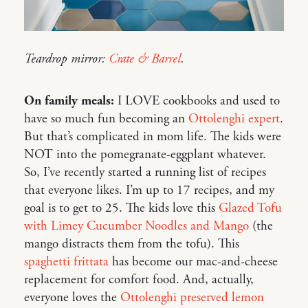
Teardrop mirror:
Crate & Barrel
.
On family meals:
I LOVE cookbooks and used to
have so much fun becoming an
Ottolenghi expert
.
But that’s complicated in mom life. The kids were
NOT into the pomegranate-eggplant whatever.
So, I’ve recently started a running list of recipes
that everyone likes. I’m up to 17 recipes, and my
goal is to get to 25. The kids love this
Glazed Tofu
with Limey Cucumber Noodles and Mango
(the
mango distracts them from the tofu). This
spaghetti frittata
has become our mac-and-cheese
replacement for comfort food. And, actually,
everyone loves the
Ottolenghi preserved lemon