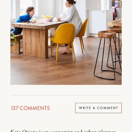
137
COMMENTS
WRITE A COMMENT