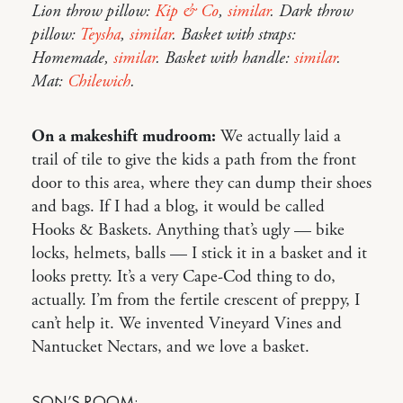
Lion throw pillow:
Kip & Co
,
similar
. Dark throw
pillow:
Teysha
,
similar
. Basket with straps:
Homemade,
similar
. Basket with handle:
similar
.
Mat:
Chilewich
.
On a makeshift mudroom:
We actually laid a
trail of tile to give the kids a path from the front
door to this area, where they can dump their shoes
and bags. If I had a blog, it would be called
Hooks & Baskets. Anything that’s ugly — bike
locks, helmets, balls — I stick it in a basket and it
looks pretty. It’s a very Cape-Cod thing to do,
actually. I’m from the fertile crescent of preppy, I
can’t help it. We invented Vineyard Vines and
Nantucket Nectars, and we love a basket.
SON’S ROOM: