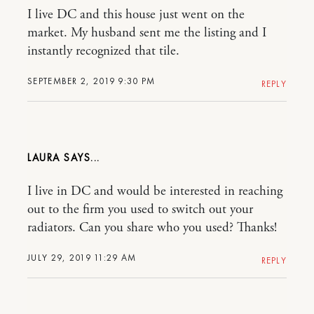
I live DC and this house just went on the
market. My husband sent me the listing and I
instantly recognized that tile.
SEPTEMBER 2, 2019 9:30 PM
REPLY
LAURA
I live in DC and would be interested in reaching
out to the firm you used to switch out your
radiators. Can you share who you used? Thanks!
JULY 29, 2019 11:29 AM
REPLY