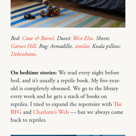
Bed:
Crate & Barrel
. Duvet:
West Elm
. Sheets:
Garnet Hill
. Rug: Armadillo,
similar
. Koala pillow:
Debenhams
.
On bedtime stories:
We read every night before
bed, and it’s usually a reptile book. My five-year-
old is completely obsessed. We go to the library
every week and he gets a stack of books on
reptiles. I tried to expand the repertoire with
The
BFG
and
Charlotte’s Web
— but we always come
back to reptiles.