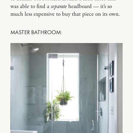
was able to find a
separate
headboard — it’s so
much less expensive to buy that piece on its own.
MASTER BATHROOM: