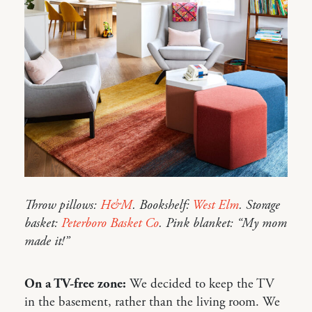
Throw pillows:
H&M
. Bookshelf:
West Elm
. Storage
basket:
Peterboro Basket Co
. Pink blanket: “My mom
made it!”
On a TV-free zone:
We decided to keep the TV
in the basement, rather than the living room. We