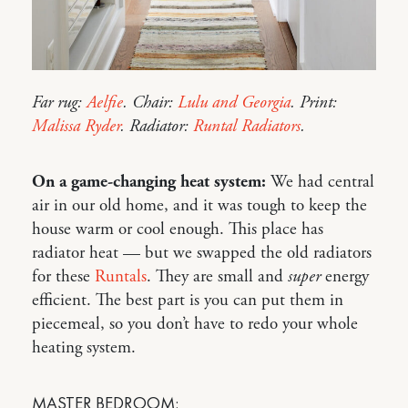
Far rug:
Aelfie
. Chair:
Lulu and Georgia
. Print:
Malissa Ryder
. Radiator:
Runtal Radiators
.
On a game-changing heat system:
We had central
air in our old home, and it was tough to keep the
house warm or cool enough. This place has
radiator heat — but we swapped the old radiators
for these
Runtals
. They are small and
super
energy
efficient. The best part is you can put them in
piecemeal, so you don’t have to redo your whole
heating system.
MASTER BEDROOM: