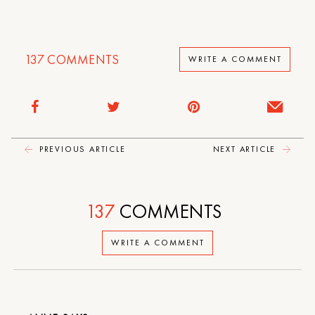
137
COMMENTS
WRITE A COMMENT
PREVIOUS ARTICLE
NEXT ARTICLE
137
COMMENTS
WRITE A COMMENT