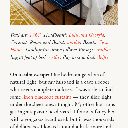
Wall art:
1767
. Headboard:
Lulu and Georgia
.
Coverlet: Room and Board,
similar
. Bench:
Cisco
Home
. Lamb-print throw pillow: Vintage,
similar
.
Rug at foot of bed:
Aelfie
. Rug next to bed:
Aelfie
.
On a calm escape:
Our bedroom gets lots of
natural light, but my husband is a cave sleeper
who needs complete darkness. I was able to find
some
linen blackout curtains
— they slide right
under the sheer ones at night. My other hot tip is
getting a separate headboard. I found a fancy bed
with a gorgeous headboard, but it was thousands
of dollars. So, I looked around a little more and