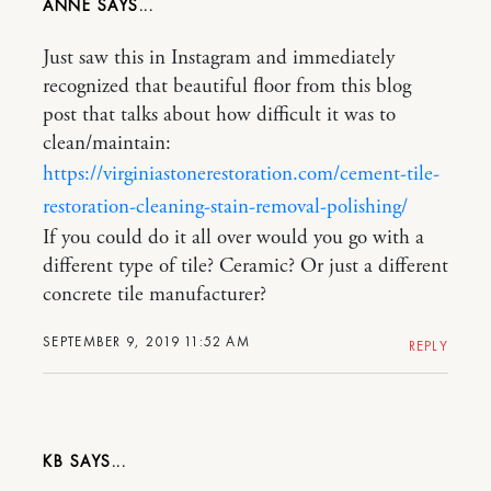
ANNE
Just saw this in Instagram and immediately
recognized that beautiful floor from this blog
post that talks about how difficult it was to
clean/maintain:
https://virginiastonerestoration.com/cement-tile-
restoration-cleaning-stain-removal-polishing/
If you could do it all over would you go with a
different type of tile? Ceramic? Or just a different
concrete tile manufacturer?
SEPTEMBER 9, 2019 11:52 AM
REPLY
KB