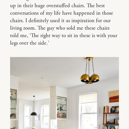
up in their huge overstuffed chairs. The best
conversations of my life have happened in those
chairs. I definitely used it as inspiration for our
living room. The guy who sold me these chairs
told me, ‘The right way to sit in these is with your
legs over the side.’