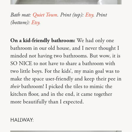
Bath mat:
Quiet Town
. Print (top):
Etsy
. Print
(bottom):
Etsy
.
On a kid-friendly bathroom:
We had only one
bathroom in our old house, and I never thought I
minded not having two bathrooms. But wow, it is
SO NICE to not have to share a bathroom with
two little boys. For the kids’, my main goal was to
make the space user-friendly and keep their pee in
their
bathroom! I picked the tiles to mimic the
kitchen floor, and in the end, it came together
more beautifully than I expected.
HALLWAY: