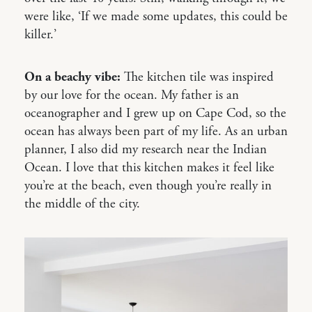
were like, ‘If we made some updates, this could be
killer.’
On a beachy vibe:
The kitchen tile was inspired
by our love for the ocean. My father is an
oceanographer and I grew up on Cape Cod, so the
ocean has always been part of my life. As an urban
planner, I also did my research near the Indian
Ocean. I love that this kitchen makes it feel like
you’re at the beach, even though you’re really in
the middle of the city.