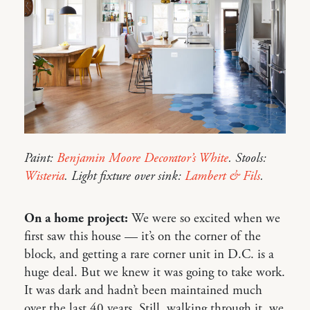
Paint:
Benjamin Moore Decorator’s White
. Stools:
Wisteria
. Light fixture over sink:
Lambert & Fils
.
On a home project:
We were so excited when we
first saw this house — it’s on the corner of the
block, and getting a rare corner unit in D.C. is a
huge deal. But we knew it was going to take work.
It was dark and hadn’t been maintained much
over the last 40 years. Still, walking through it, we