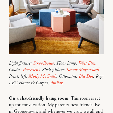
Light fixture:
Schoolhouse
. Floor lamp:
West Elm
.
Chairs:
Precedent
. Shell pillow:
Tamar Mogendorff
.
Print, left:
Molly McGrath
. Ottomans:
Blu Dot
. Rug:
ABC Home & Carpet,
similar
.
On a chat-friendly living room:
This room is set
up for conversation. My parents’ best friends live
in Georgetown, and whenever we visit, we all end