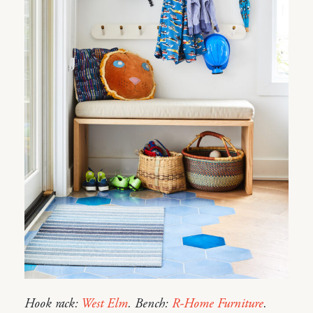
Hook rack:
West Elm
. Bench:
R-Home Furniture
.