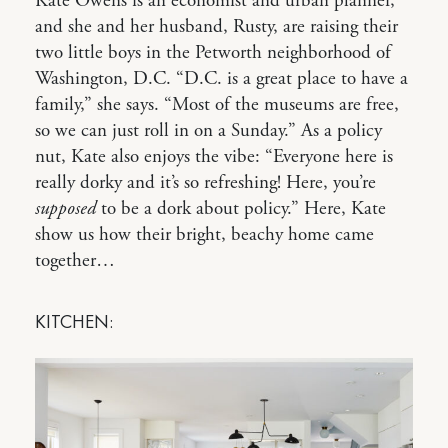
Kate Owens is an economist and urban planner,
and she and her husband, Rusty, are raising their
two little boys in the Petworth neighborhood of
Washington, D.C. “D.C. is a great place to have a
family,” she says. “Most of the museums are free,
so we can just roll in on a Sunday.” As a policy
nut, Kate also enjoys the vibe: “Everyone here is
really dorky and it’s so refreshing! Here, you’re
supposed
to be a dork about policy.” Here, Kate
show us how their bright, beachy home came
together…
KITCHEN: