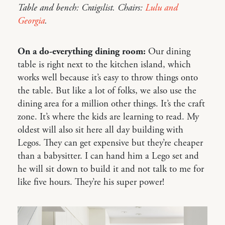
Table and bench: Craigslist. Chairs:
Lulu and
Georgia
.
On a do-everything dining room:
Our dining
table is right next to the kitchen island, which
works well because it’s easy to throw things onto
the table. But like a lot of folks, we also use the
dining area for a million other things. It’s the craft
zone. It’s where the kids are learning to read. My
oldest will also sit here all day building with
Legos. They can get expensive but they’re cheaper
than a babysitter. I can hand him a Lego set and
he will sit down to build it and not talk to me for
like five hours. They’re his super power!