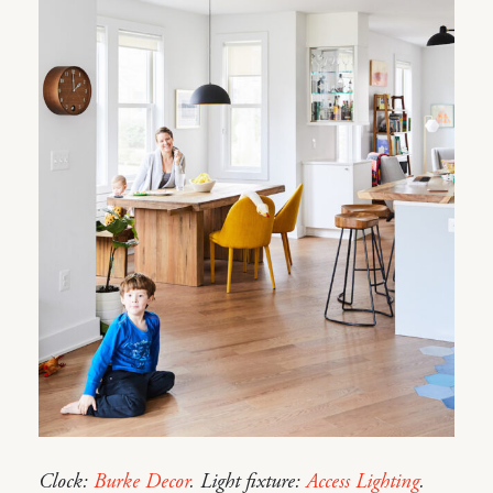
Clock:
Burke Decor
. Light fixture:
Access Lighting
.