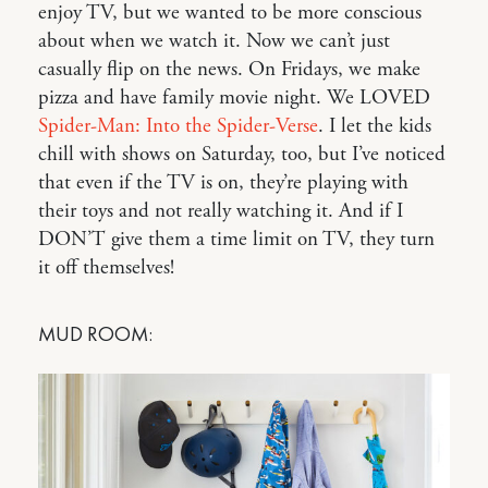
enjoy TV, but we wanted to be more conscious
about when we watch it. Now we can’t just
casually flip on the news. On Fridays, we make
pizza and have family movie night. We LOVED
Spider-Man: Into the Spider-Verse
. I let the kids
chill with shows on Saturday, too, but I’ve noticed
that even if the TV is on, they’re playing with
their toys and not really watching it. And if I
DON’T give them a time limit on TV, they turn
it off themselves!
MUD ROOM: