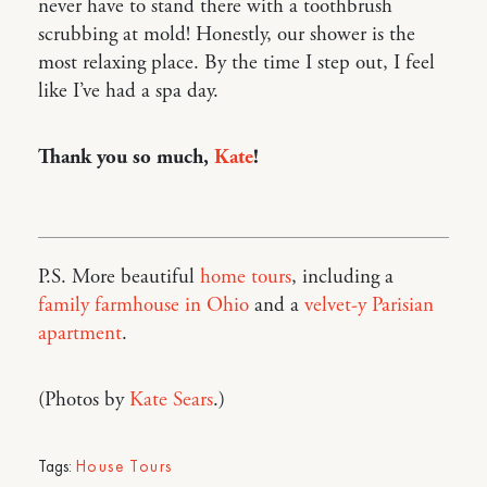
never have to stand there with a toothbrush
scrubbing at mold! Honestly, our shower is the
most relaxing place. By the time I step out, I feel
like I’ve had a spa day.
Thank you so much,
Kate
!
P.S. More beautiful
home tours
, including a
family farmhouse in Ohio
and a
velvet-y Parisian
apartment
.
(Photos by
Kate Sears
.)
Tags:
House Tours