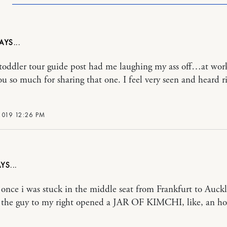
 toddler tour guide post had me laughing my ass off…at wor
u so much for sharing that one. I feel very seen and heard r
2019 12:26 PM
once i was stuck in the middle seat from Frankfurt to Auck
the guy to my right opened a JAR OF KIMCHI, like, an ho