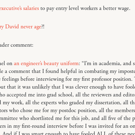
xecutive’s salaries
to pay entry level workers a better wage.
ry David never age
?!
reader comment:
hel on
an engineer’s beauty uniform
: “I’m in academia, and
e a comment that I found helpful in combating my imposte
feelings before interviewing for my first professor position.
ut that it was unlikely that I was clever enough to have fool
o accepted me into grad school, all the reviewers and edit
 my work, all the experts who graded my dissertation, all th
tors who chose me for my postdoc position, all the members
mmittee who shortlisted me for this job, and all five of the
ers in my first-round interview before I was invited for an 
. And if I was smart enough to have fooled ALL of these pe