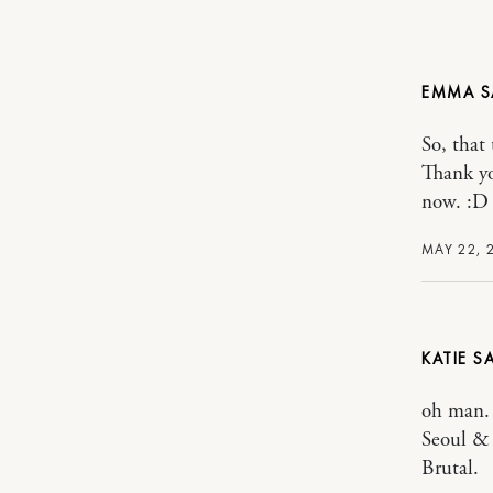
EMMA
So, that
Thank yo
now. :D
MAY 22, 
KATIE
oh man. 
Seoul & 
Brutal.