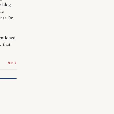
r blog.
’re
ear I’m
entioned
w that
REPLY