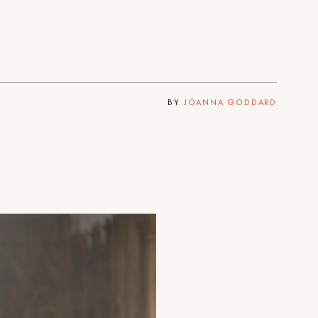
BY
JOANNA GODDARD