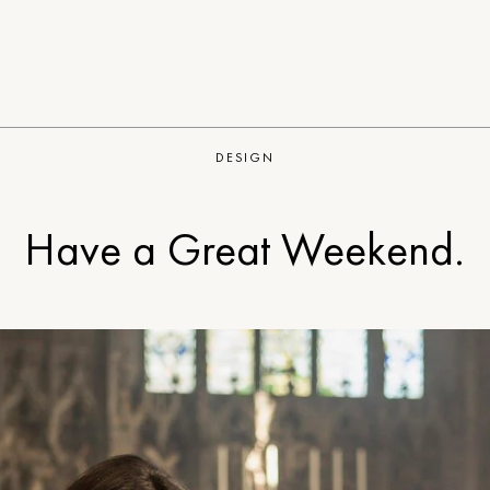
DESIGN
Have a Great Weekend.