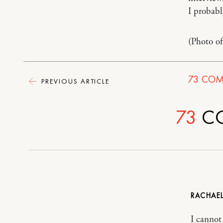
I probabl
(Photo o
73
COM
PREVIOUS ARTICLE
73
C
RACHAE
I cannot