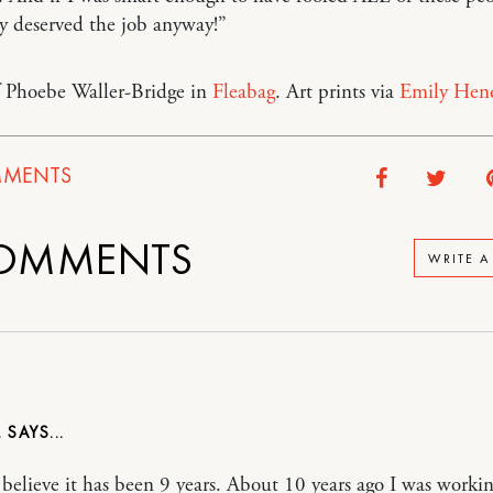
y deserved the job anyway!”
f Phoebe Waller-Bridge in
Fleabag
. Art prints via
Emily Hen
MENTS
OMMENTS
WRITE 
L
 believe it has been 9 years. About 10 years ago I was workin