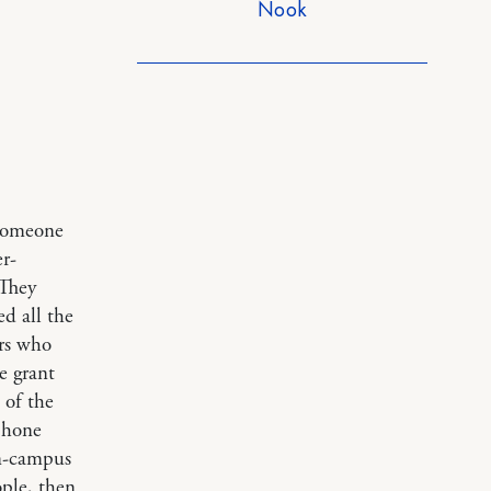
Nook
 someone
r-
 They
ed all the
ors who
e grant
 of the
 phone
on-campus
ople, then