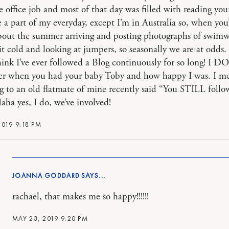
office job and most of that day was filled with reading you
 a part of my everyday, except I’m in Australia so, when you
out the summer arriving and posting photographs of swimw
bit cold and looking at jumpers, so seasonally we are at odds.
think I’ve ever followed a Blog continuously for so long! I DO
r when you had your baby Toby and how happy I was. I m
g to an old flatmate of mine recently said “You STILL follo
aha yes, I do, we’ve involved!
2019 9:18 PM
JOANNA GODDARD
rachael, that makes me so happy!!!!!!
MAY 23, 2019 9:20 PM