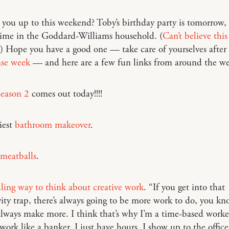
you up to this weekend? Toby’s birthday party is tomorrow, s
time in the Goddard-Williams household. (
Can’t believe thi
!) Hope you have a good one — take care of yourselves after
nse week
— and here are a few fun links from around the 
Season 2
comes out today!!!!
iest
bathroom makeover
.
 meatballs
.
ing way to think about creative work
. “If you get into that
ity trap, there’s always going to be more work to do, you kn
lways make more. I think that’s why I’m a time-based worker.
work like a banker. I just have hours. I show up to the offic