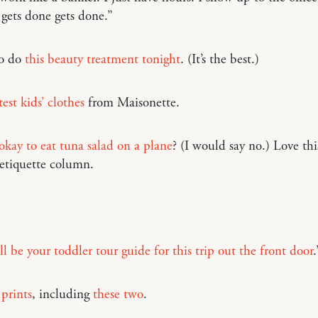
gets done gets done.”
to do
this beauty treatment tonight
. (It’s the best.)
est kids’ clothes
from Maisonette.
r okay to eat tuna salad on a plane
? (I would say no.) Love thi
 etiquette column.
’ll be your toddler tour guide for this trip out the front door
.
 prints
, including
these two
.