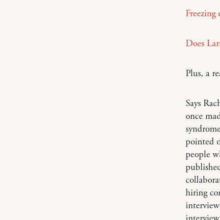
Freezing e
Does Lar
Plus, a 
Says Rac
once mad
syndrome 
pointed o
people wh
published
collabora
hiring co
interview
interview