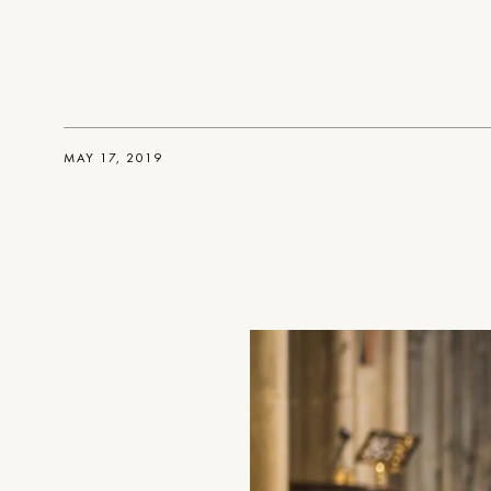
MAY 17, 2019