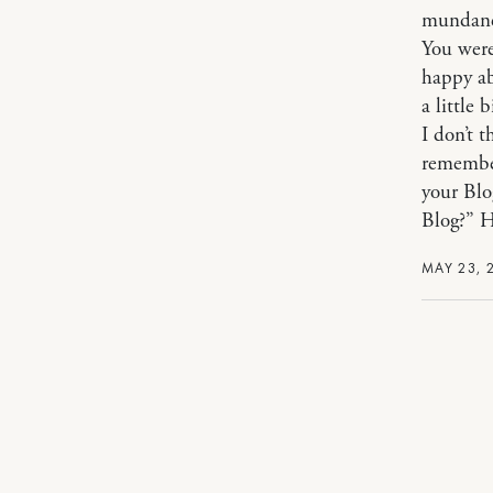
mundane 
You were
happy ab
a little 
I don’t 
remembe
your Blo
Blog?” H
MAY 23, 