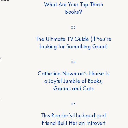
What Are Your Top Three
Books?
03
The Ultimate TV Guide (If You’re
Looking for Something Great)
s
04
Catherine Newman’s House Is
a Joyful Jumble of Books,
Games and Cats
”
05
This Reader’s Husband and
Friend Built Her an Introvert