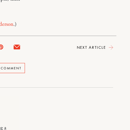
derson
.)
NEXT ARTICLE
A COMMENT
g a