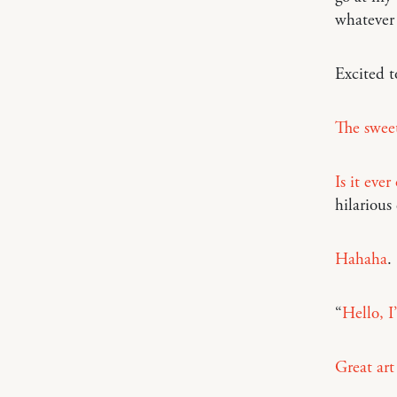
whatever 
Excited 
The sweet
Is it eve
hilarious
Hahaha
.
“
Hello, I
Great art