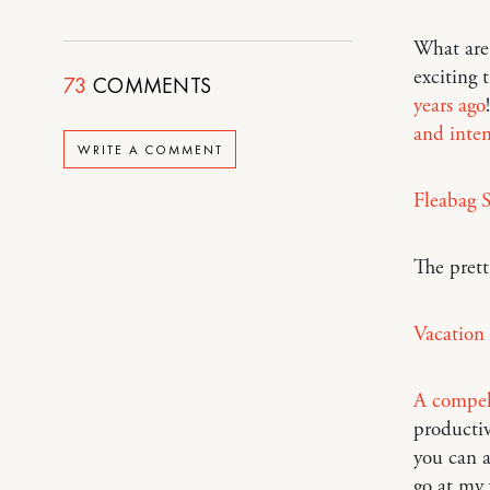
What are 
exciting 
73
COMMENTS
years ago
and inte
WRITE A COMMENT
Fleabag 
The prett
Vacation
A compell
productiv
you can a
go at my 