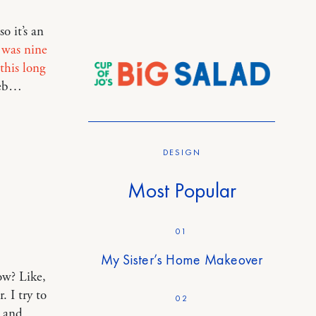
o it’s an
s was nine
this long
web…
DESIGN
Most Popular
01
My Sister’s Home Makeover
ow? Like,
 I try to
02
e and