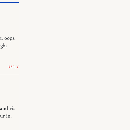
k, oops.
ight
REPLY
land via
ur in.