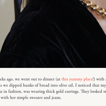
eks ago, we went out to dinner (at
this yummy place
!) with
s we dipped hunks of bread into olive oil, I noticed that my
 in fashion, was wearing thick gold earrings. They looked st
 with her simple sweater and jeans.