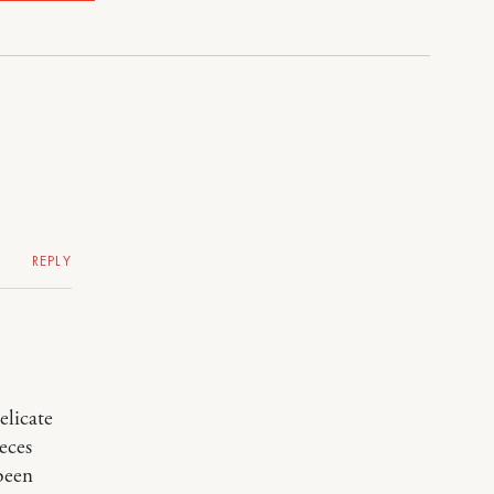
REPLY
elicate
eces
been