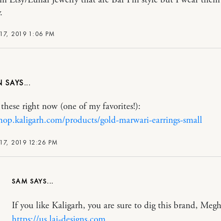
.
17, 2019 1:06 PM
N
these right now (one of my favorites!):
shop.kaligarh.com/products/gold-marwari-earrings-small
17, 2019 12:26 PM
SAM
If you like Kaligarh, you are sure to dig this brand, Meg
https://us.lai-designs,com