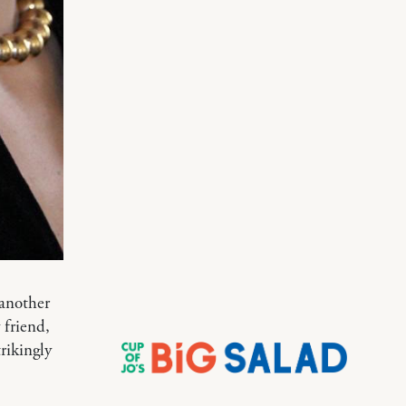
 another
 friend,
rikingly