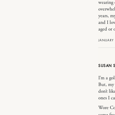
wearing 
overwhel
years, m
and I lov
aged or o
JANUARY 
SUSAN
I’m a gol
But, my 
don’t li
ones I c
Wore Co
some fro