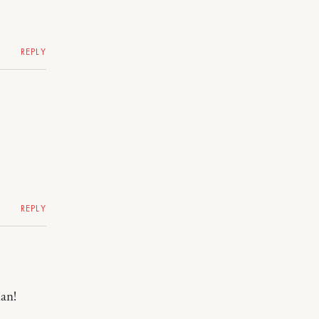
REPLY
REPLY
han!