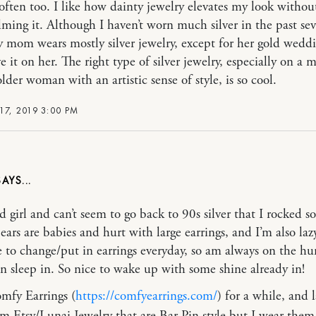
often too. I like how dainty jewelry elevates my look withou
ming it. Although I haven’t worn much silver in the past sev
y mom wears mostly silver jewelry, except for her gold weddi
e it on her. The right type of silver jewelry, especially on a 
lder woman with an artistic sense of style, is so cool.
17, 2019 3:00 PM
d girl and can’t seem to go back to 90s silver that I rocked s
ears are babies and hurt with large earrings, and I’m also la
ke to change/put in earrings everyday, so am always on the hu
an sleep in. So nice to wake up with some shine already in!
mfy Earrings (
https://comfyearrings.com/
) for a while, and l
m Etsy/Lunai Jewelry that are Bar Pin style but I wear them