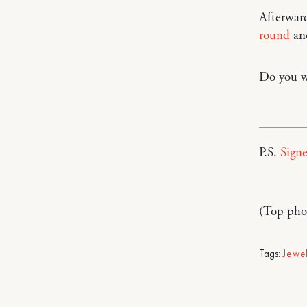
Afterward
round
a
Do you we
P.S.
Signe
(Top pho
Tags:
Jewe