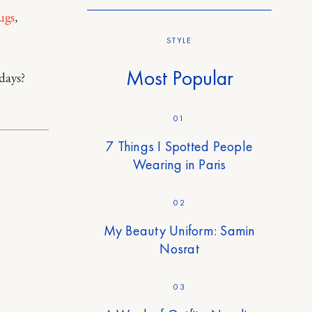
ugs
,
STYLE
Most Popular
days?
01
7 Things I Spotted People
Wearing in Paris
02
My Beauty Uniform: Samin
Nosrat
03