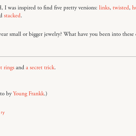
, I was inspired to find five pretty versions:
links
,
twisted
,
h
nd
stacked
.
ar small or bigger jewelry? What have you been into these 
t rings
and
a secret trick
.
to by
Young Frankk
.)
lry