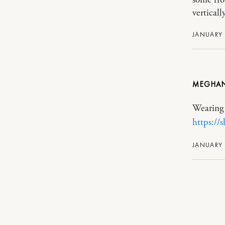
vertically
JANUARY 
MEGHA
Wearing 
https://
JANUARY 