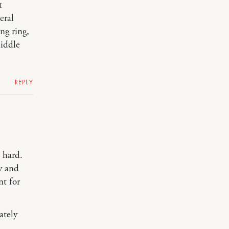
t
eral
ng ring,
middle
REPLY
o hard.
zy and
nt for
ately