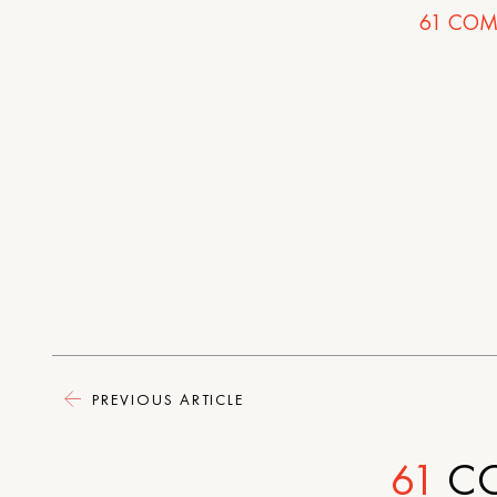
61
COM
PREVIOUS ARTICLE
61
C