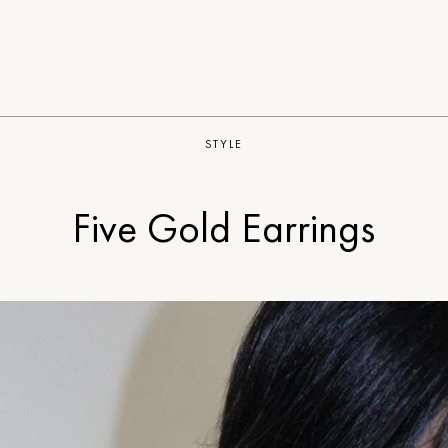
STYLE
Five Gold Earrings