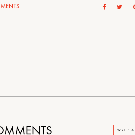
MENTS
OMMENTS
WRITE 