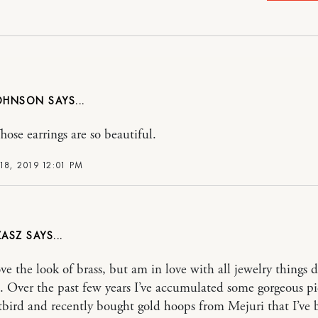
JOHNSON
se earrings are so beautiful.
18, 2019 12:01 PM
ZASZ
ove the look of brass, but am in love with all jewelry things d
. Over the past few years I’ve accumulated some gorgeous pi
bird and recently bought gold hoops from Mejuri that I’ve 