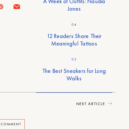
A Week of Outfits: Naudia
Jones
04
12 Readers Share Their
Meaningful Tattoos
05
The Best Sneakers for Long
Walks
NEXT ARTICLE
A COMMENT