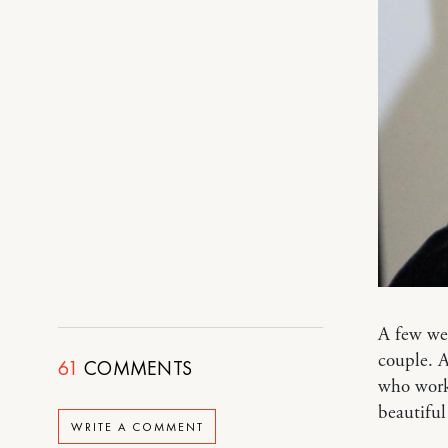
A few we
couple. A
61
COMMENTS
who works
beautiful
WRITE A COMMENT