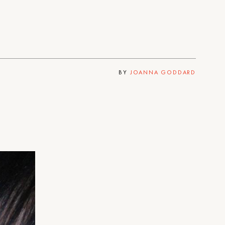
BY
JOANNA GODDARD