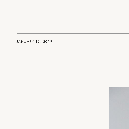
JANUARY 15, 2019