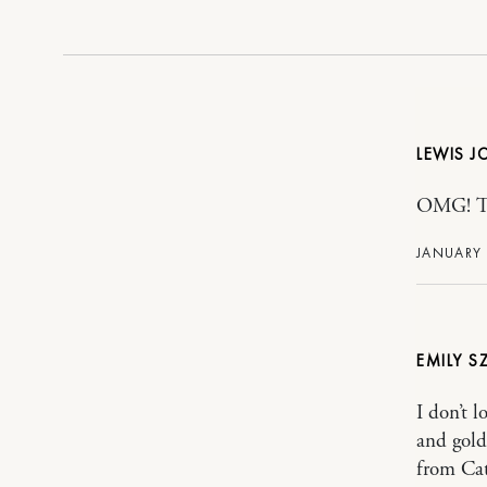
LEWIS 
OMG! Tho
JANUARY 
EMILY S
I don’t l
and gold
from Cat