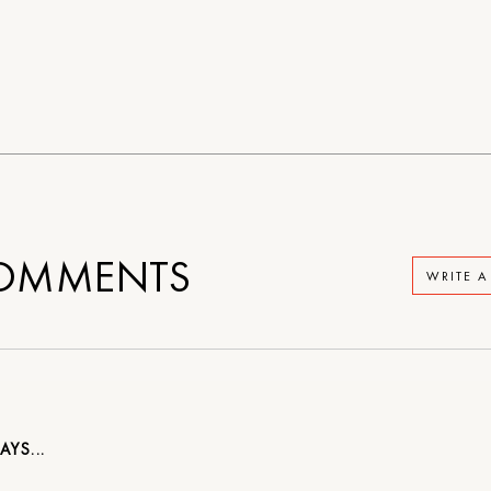
OMMENTS
WRITE 