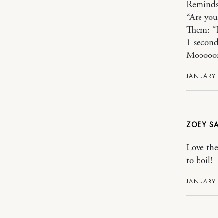
Reminds 
“Are you
Them: “
1 second
Mooooom
JANUARY 
ZOEY
Love the
to boil!
JANUARY 