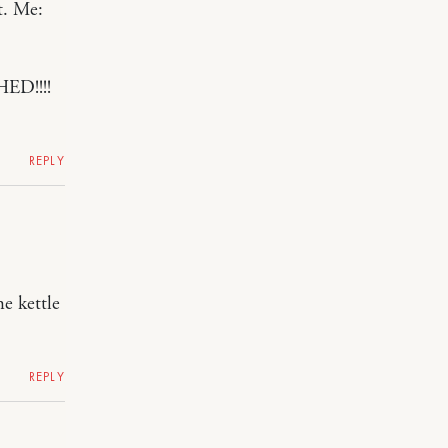
t. Me:
HED!!!!
REPLY
he kettle
REPLY