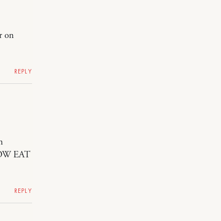
r on
REPLY
n
NOW EAT
REPLY