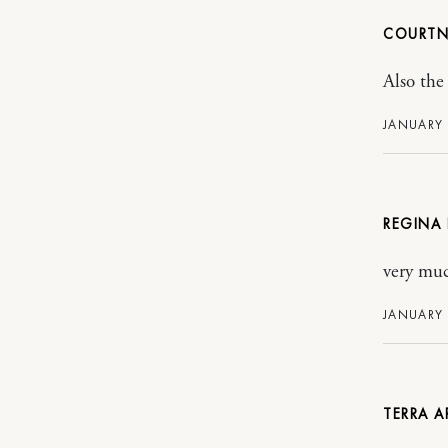
COURT
Also the 
JANUARY 
REGINA
very muc
JANUARY 
TERRA 