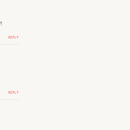
!
REPLY
REPLY