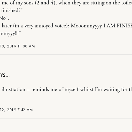
me of my sons (2 and 4), when they are sitting on the toile
 finished?”
No”.
 later (in a very annoyed voice): Mooommyyyy I.AM.FINIS
myyy!!!”
18, 2019 11:00 AM
 illustration – reminds me of myself whilst I’m waiting for t
12, 2019 7:42 AM