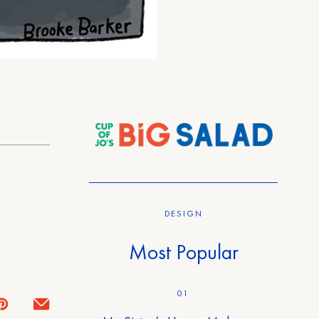
DESIGN
Most Popular
01