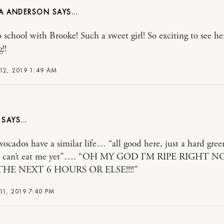
A ANDERSON
o school with Brooke! Such a sweet girl! So exciting to see he
!!
12, 2019 1:49 AM
avocados have a similar life… “all good here, just a hard gree
, can’t eat me yet”…. “OH MY GOD I’M RIPE RIGHT 
THE NEXT 6 HOURS OR ELSE!!!!”
11, 2019 7:40 PM