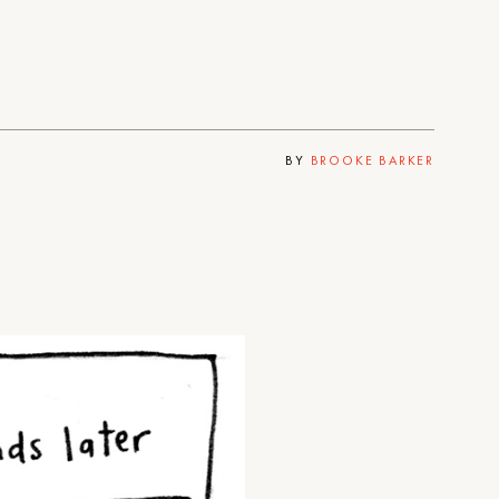
BY
BROOKE BARKER