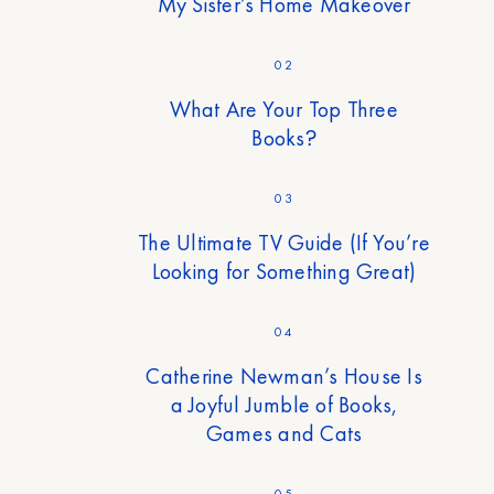
My Sister’s Home Makeover
02
What Are Your Top Three
Books?
03
The Ultimate TV Guide (If You’re
Looking for Something Great)
04
Catherine Newman’s House Is
a Joyful Jumble of Books,
Games and Cats