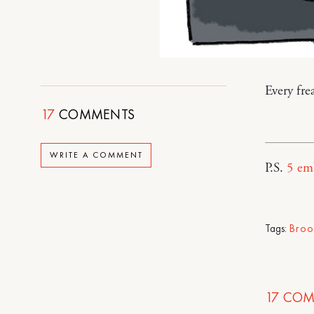
Every fr
17
COMMENTS
WRITE A COMMENT
P.S.
5 em
Tags:
Broo
17
COM