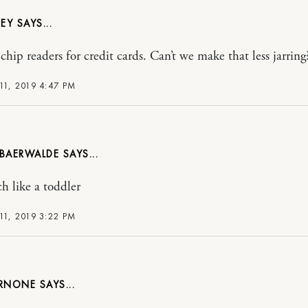
NEY
chip readers for credit cards. Can’t we make that less jarring?
11, 2019 4:47 PM
 BAERWALDE
h like a toddler
11, 2019 3:22 PM
ARNONE