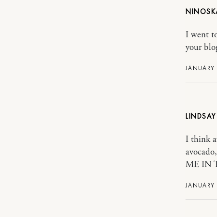
NINOSK
I went t
your blog
JANUARY 
LINDSAY
I think 
avocado
ME IN 
JANUARY 