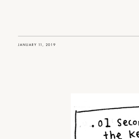
JANUARY 11, 2019