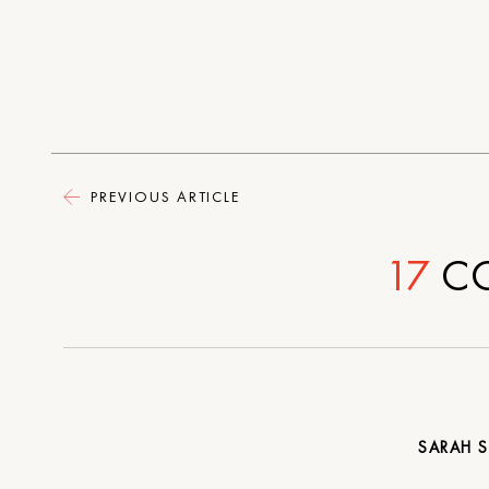
PREVIOUS ARTICLE
17
C
SARAH