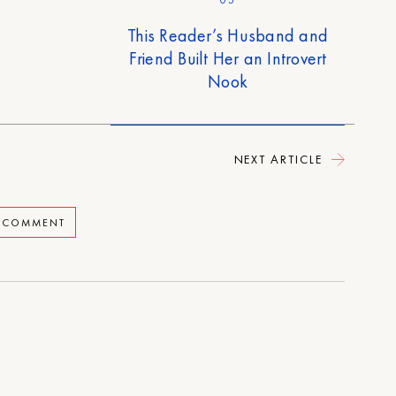
05
This Reader’s Husband and
Friend Built Her an Introvert
Nook
NEXT ARTICLE
A COMMENT