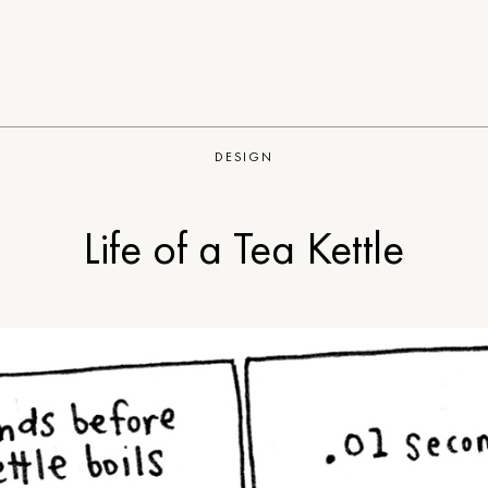
DESIGN
Life of a Tea Kettle