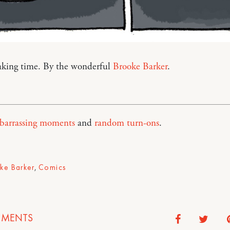
eaking time. By the wonderful
Brooke Barker
.
barrassing moments
and
random turn-ons
.
ke Barker
,
Comics
MENTS