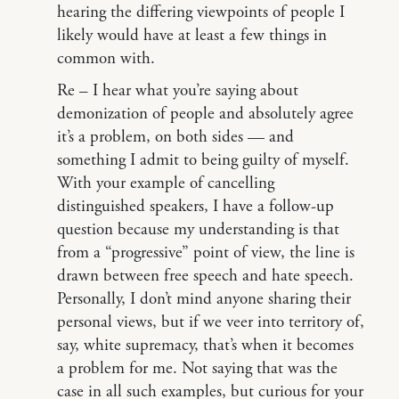
hearing the differing viewpoints of people I
likely would have at least a few things in
common with.
Re – I hear what you’re saying about
demonization of people and absolutely agree
it’s a problem, on both sides — and
something I admit to being guilty of myself.
With your example of cancelling
distinguished speakers, I have a follow-up
question because my understanding is that
from a “progressive” point of view, the line is
drawn between free speech and hate speech.
Personally, I don’t mind anyone sharing their
personal views, but if we veer into territory of,
say, white supremacy, that’s when it becomes
a problem for me. Not saying that was the
case in all such examples, but curious for your