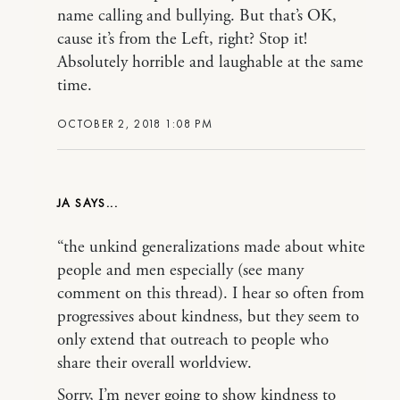
name calling and bullying. But that’s OK,
cause it’s from the Left, right? Stop it!
Absolutely horrible and laughable at the same
time.
OCTOBER 2, 2018 1:08 PM
JA
“the unkind generalizations made about white
people and men especially (see many
comment on this thread). I hear so often from
progressives about kindness, but they seem to
only extend that outreach to people who
share their overall worldview.
Sorry, I’m never going to show kindness to