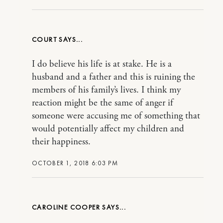
COURT
I do believe his life is at stake. He is a
husband and a father and this is ruining the
members of his family’s lives. I think my
reaction might be the same of anger if
someone were accusing me of something that
would potentially affect my children and
their happiness.
OCTOBER 1, 2018 6:03 PM
CAROLINE COOPER