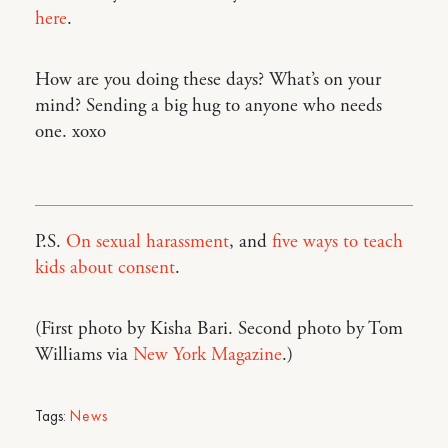
here
.
How are you doing these days? What’s on your
mind? Sending a big hug to anyone who needs
one. xoxo
P.S.
On sexual harassment
, and
five ways to teach
kids about consent
.
(First photo by Kisha Bari. Second photo by Tom
Williams via
New York Magazine
.)
Tags:
News