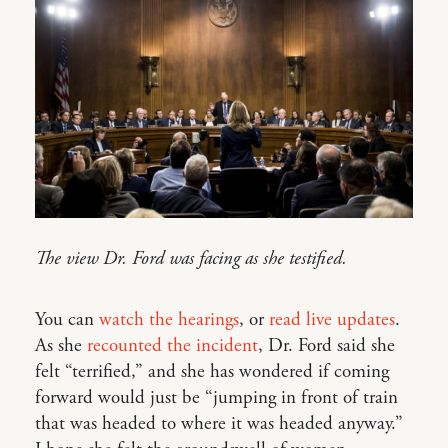
The view Dr. Ford was facing as she testified.
You can
watch the hearings
, or
read live updates
.
As she
recounted the incident
, Dr. Ford said she
felt “terrified,” and she has wondered if coming
forward would just be “jumping in front of train
that was headed to where it was headed anyway.”