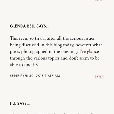
GLENDA BELL
This seem so trivial after all the serious issues
being discussed in this blog today, however what
pie is photographed in the opening? I’ve glance
through the various topics and don’t seem to be
able to find it>
SEPTEMBER 30, 2018 11:57 AM
REPLY
JILL