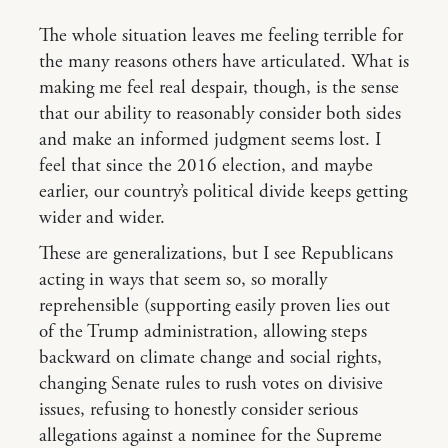
The whole situation leaves me feeling terrible for
the many reasons others have articulated. What is
making me feel real despair, though, is the sense
that our ability to reasonably consider both sides
and make an informed judgment seems lost. I
feel that since the 2016 election, and maybe
earlier, our country’s political divide keeps getting
wider and wider.
These are generalizations, but I see Republicans
acting in ways that seem so, so morally
reprehensible (supporting easily proven lies out
of the Trump administration, allowing steps
backward on climate change and social rights,
changing Senate rules to rush votes on divisive
issues, refusing to honestly consider serious
allegations against a nominee for the Supreme