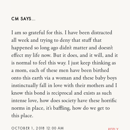
CM
I am so grateful for this. I have been distracted
all week and trying to deny that stuff that
happened so long ago didn’t matter and doesn’t
effect my life now. But it does, and it will, and it
is normal to feel this way. I just keep thinking as
a mom, each of these men have been birthed
onto this earth via a woman and these baby boys
instinctually fall in love with their mothers and I
know this bond is reciprocal and exists as such
intense love, how does society have these horrific
norms in place, it’s baffling, how do we get to
this place.
OCTOBER 1, 2018 12:00 AM
REPLY