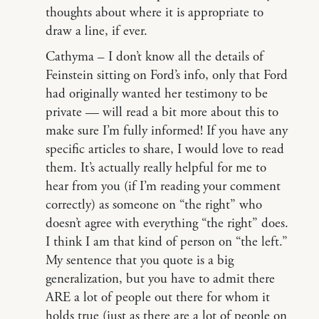
thoughts about where it is appropriate to
draw a line, if ever.
Cathyma – I don’t know all the details of
Feinstein sitting on Ford’s info, only that Ford
had originally wanted her testimony to be
private — will read a bit more about this to
make sure I’m fully informed! If you have any
specific articles to share, I would love to read
them. It’s actually really helpful for me to
hear from you (if I’m reading your comment
correctly) as someone on “the right” who
doesn’t agree with everything “the right” does.
I think I am that kind of person on “the left.”
My sentence that you quote is a big
generalization, but you have to admit there
ARE a lot of people out there for whom it
holds true (just as there are a lot of people on