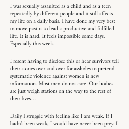
I was sexually assaulted as a child and as a teen
repeatedly by different people and it still affects
my life on a daily basis. I have done my very best
to move past it to lead a productive and fulfilled
life. It is hard. It feels impossible some days.
Especially this week.
I resent having to disclose this or hear survivors tell
their stories over and over for assholes to pretend
systematic violence against women is new
information. Most men do not care. Our bodies
are just weigh stations on the way to the rest of
their lives…
Daily I struggle with feeling like I am weak. If I
hadn’t been weak, I would have never been prey. I