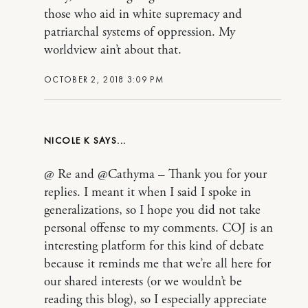
those who aid in white supremacy and
patriarchal systems of oppression. My
worldview ain’t about that.
OCTOBER 2, 2018 3:09 PM
NICOLE K
@ Re and @Cathyma – Thank you for your
replies. I meant it when I said I spoke in
generalizations, so I hope you did not take
personal offense to my comments. COJ is an
interesting platform for this kind of debate
because it reminds me that we’re all here for
our shared interests (or we wouldn’t be
reading this blog), so I especially appreciate