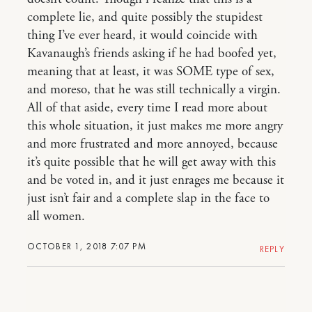
complete lie, and quite possibly the stupidest
thing I’ve ever heard, it would coincide with
Kavanaugh’s friends asking if he had boofed yet,
meaning that at least, it was SOME type of sex,
and moreso, that he was still technically a virgin.
All of that aside, every time I read more about
this whole situation, it just makes me more angry
and more frustrated and more annoyed, because
it’s quite possible that he will get away with this
and be voted in, and it just enrages me because it
just isn’t fair and a complete slap in the face to
all women.
OCTOBER 1, 2018 7:07 PM
REPLY