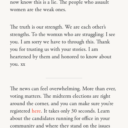
now know this is a lie. The people who assault
women are the weak ones.
The truth is our strength. We are each other’s
strengths. To the womxn who are struggling: I see
you. I am sorry we have to through this. Thank
you for trusting us with your stories. I am
heartened by them and honored to know about
you. xx
The news can feel overwhelming. More than ever,
voting matters. The midterm elections are right
around the corner, and you can make sure you’re
registered
here
. It takes only 30 seconds. Learn
about the candidates running for office in your
community and where they stand on the issues