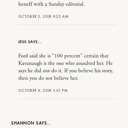
herself with a Sunday editorial.
OCTOBER 3, 2018 9:25 AM
JESS
Ford said she is “100 percent” certain that
Kavanaugh is the one who assaulted her. He
says he did not do it. If you believe his story,
then you do not believe her.
OCTOBER 4, 2018 3:01 PM
SHANNON