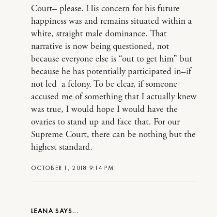
Court– please. His concern for his future
happiness was and remains situated within a
white, straight male dominance. That
narrative is now being questioned, not
because everyone else is “out to get him” but
because he has potentially participated in–if
not led–a felony. To be clear, if someone
accused me of something that I actually knew
was true, I would hope I would have the
ovaries to stand up and face that. For our
Supreme Court, there can be nothing but the
highest standard.
OCTOBER 1, 2018 9:14 PM
LEANA