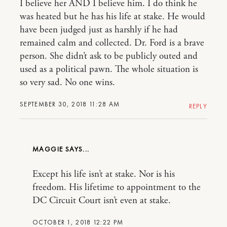
I believe her AND I believe him. I do think he
was heated but he has his life at stake. He would
have been judged just as harshly if he had
remained calm and collected. Dr. Ford is a brave
person. She didn’t ask to be publicly outed and
used as a political pawn. The whole situation is
so very sad. No one wins.
SEPTEMBER 30, 2018 11:28 AM
REPLY
MAGGIE
Except his life isn’t at stake. Nor is his
freedom. His lifetime to appointment to the
DC Circuit Court isn’t even at stake.
OCTOBER 1, 2018 12:22 PM