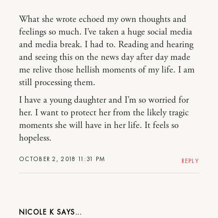
What she wrote echoed my own thoughts and
feelings so much. I’ve taken a huge social media
and media break. I had to. Reading and hearing
and seeing this on the news day after day made
me relive those hellish moments of my life. I am
still processing them.
I have a young daughter and I’m so worried for
her. I want to protect her from the likely tragic
moments she will have in her life. It feels so
hopeless.
OCTOBER 2, 2018 11:31 PM
REPLY
NICOLE K