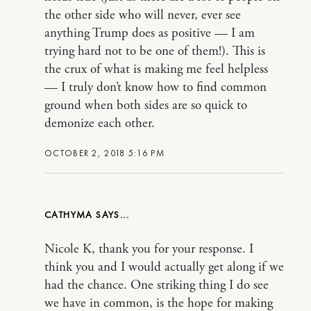
the other side who will never, ever see
anything Trump does as positive — I am
trying hard not to be one of them!). This is
the crux of what is making me feel helpless
— I truly don’t know how to find common
ground when both sides are so quick to
demonize each other.
OCTOBER 2, 2018 5:16 PM
CATHYMA
Nicole K, thank you for your response. I
think you and I would actually get along if we
had the chance. One striking thing I do see
we have in common, is the hope for making