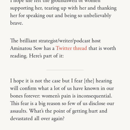
I hope she felt the groundswell of women
supporting her, tearing up with her and thanking
her for speaking out and being so unbelievably
brave.
The brilliant strategist/writer/podcast host
Aminatou Sow has a
Twitter thread
that is worth
reading. Here’s part of it:
I hope it is not the case but I fear [the] hearing
will confirm what a lot of us have known in our
bones forever: women’s pain is inconsequential.
This fear is a big reason so few of us disclose our
assaults. What’s the point of getting hurt and
devastated all over again?