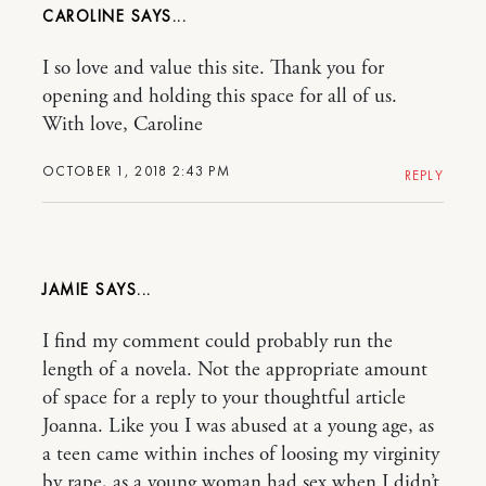
CAROLINE
I so love and value this site. Thank you for
opening and holding this space for all of us.
With love, Caroline
OCTOBER 1, 2018 2:43 PM
REPLY
JAMIE
I find my comment could probably run the
length of a novela. Not the appropriate amount
of space for a reply to your thoughtful article
Joanna. Like you I was abused at a young age, as
a teen came within inches of loosing my virginity
by rape, as a young woman had sex when I didn’t