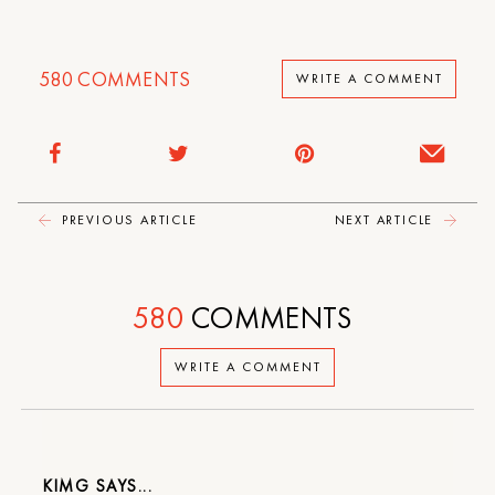
580
COMMENTS
WRITE A COMMENT
PREVIOUS ARTICLE
NEXT ARTICLE
580
COMMENTS
WRITE A COMMENT
KIMG