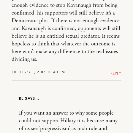
enough evidence to stop Kavanaugh from being
confirmed, his supporters will still believe it’s a
Democratic plot. If there is not enough evidence
and Kavanaugh is confirmed, opponents will still
believe he is an entitled sexual predator. It seems
hopeless to think that whatever the outcome is
here won’t make any difference to the real issues
dividing us.
OCTOBER 1, 2018 10:40 PM
REPLY
RE
If you want an answer to why some people
could not support Hillary it is because many
of us see ‘progressivism’ as mob rule and