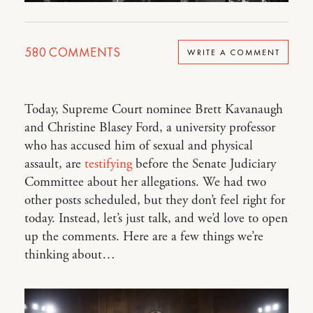
580
COMMENTS
WRITE A COMMENT
Today, Supreme Court nominee Brett Kavanaugh
and Christine Blasey Ford, a university professor
who has accused him of sexual and physical
assault, are
testifying
before the Senate Judiciary
Committee about her allegations. We had two
other posts scheduled, but they don’t feel right for
today. Instead, let’s just talk, and we’d love to open
up the comments. Here are a few things we’re
thinking about…