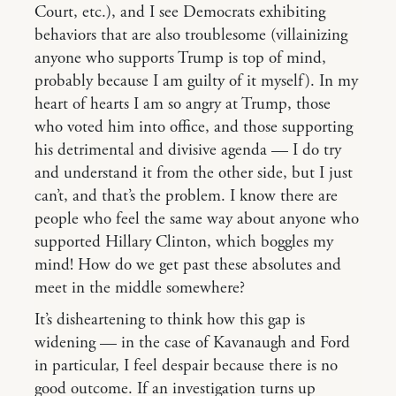
Court, etc.), and I see Democrats exhibiting
behaviors that are also troublesome (villainizing
anyone who supports Trump is top of mind,
probably because I am guilty of it myself). In my
heart of hearts I am so angry at Trump, those
who voted him into office, and those supporting
his detrimental and divisive agenda — I do try
and understand it from the other side, but I just
can’t, and that’s the problem. I know there are
people who feel the same way about anyone who
supported Hillary Clinton, which boggles my
mind! How do we get past these absolutes and
meet in the middle somewhere?
It’s disheartening to think how this gap is
widening — in the case of Kavanaugh and Ford
in particular, I feel despair because there is no
good outcome. If an investigation turns up