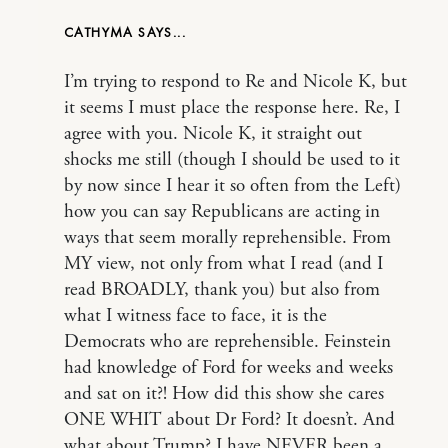
CATHYMA
I’m trying to respond to Re and Nicole K, but
it seems I must place the response here. Re, I
agree with you. Nicole K, it straight out
shocks me still (though I should be used to it
by now since I hear it so often from the Left)
how you can say Republicans are acting in
ways that seem morally reprehensible. From
MY view, not only from what I read (and I
read BROADLY, thank you) but also from
what I witness face to face, it is the
Democrats who are reprehensible. Feinstein
had knowledge of Ford for weeks and weeks
and sat on it?! How did this show she cares
ONE WHIT about Dr Ford? It doesn’t. And
what about Trump? I have NEVER been a