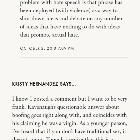
problem with hate speech is that phrase has
been deployed (with violence) as a way to
shut down ideas and debate on any number
of ideas that have nothing to do with ideas
that promote actual hate.
OCTOBER 2, 2018 7:09 PM
KRISTY HERNANDEZ
I know I posted a comment but I want to be very
frank. Kavanaugh’s questionable answer about
boofing goes right along with, and coincides with
his claiming he was a virgin. As a younger person,
i’ve heard that if you don’t have traditional sex, it
doesn’t count. Though i realize that this is a