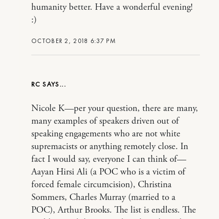
humanity better. Have a wonderful evening!
:)
OCTOBER 2, 2018 6:37 PM
RC
Nicole K—per your question, there are many,
many examples of speakers driven out of
speaking engagements who are not white
supremacists or anything remotely close. In
fact I would say, everyone I can think of—
Aayan Hirsi Ali (a POC who is a victim of
forced female circumcision), Christina
Sommers, Charles Murray (married to a
POC), Arthur Brooks. The list is endless. The