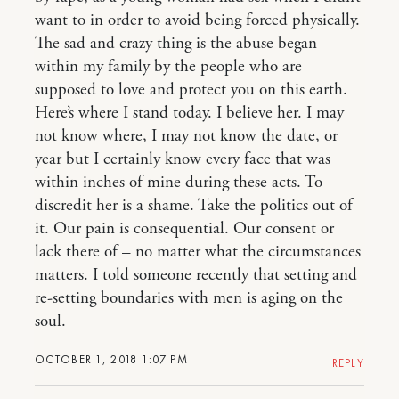
want to in order to avoid being forced physically.
The sad and crazy thing is the abuse began
within my family by the people who are
supposed to love and protect you on this earth.
Here’s where I stand today. I believe her. I may
not know where, I may not know the date, or
year but I certainly know every face that was
within inches of mine during these acts. To
discredit her is a shame. Take the politics out of
it. Our pain is consequential. Our consent or
lack there of – no matter what the circumstances
matters. I told someone recently that setting and
re-setting boundaries with men is aging on the
soul.
OCTOBER 1, 2018 1:07 PM
REPLY