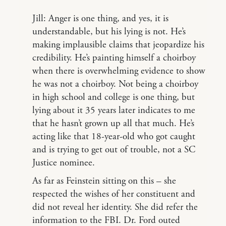
Jill: Anger is one thing, and yes, it is
understandable, but his lying is not. He’s
making implausible claims that jeopardize his
credibility. He’s painting himself a choirboy
when there is overwhelming evidence to show
he was not a choirboy. Not being a choirboy
in high school and college is one thing, but
lying about it 35 years later indicates to me
that he hasn’t grown up all that much. He’s
acting like that 18-year-old who got caught
and is trying to get out of trouble, not a SC
Justice nominee.
As far as Feinstein sitting on this – she
respected the wishes of her constituent and
did not reveal her identity. She did refer the
information to the FBI. Dr. Ford outed