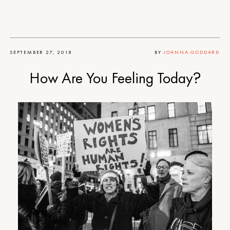
SEPTEMBER 27, 2018
BY
JOANNA GODDARD
How Are You Feeling Today?