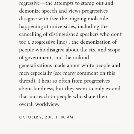
regressive—the attempts to stamp out and
demonize speech and views progressives
disagree with (see the ongoing mob rule
happening at universities, including the
cancelling of distinguished speakers who don’t
toe a progressive line) , the demonization of
people who disagree about the size and scope
of government, and the unkind
generalizations made about white people and
men especially (see many comment on this
thread). I hear so often from progressives
about kindness, but they seem to only extend
that outreach to people who share their
overall worldview.
OCTOBER 2, 2018 11:00 AM