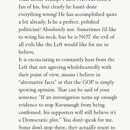
fan of his, but clearly he hasn’t done
everything wrong! He has accomplished quite
a bit already. Is he a perfect, polished
politician? Absolutely not. Sometimes I’d like
to wring his neck, but he is NOT the evil of
all evils like the Left would like for me to
believe.
It is excruciating to constantly hear from the
Left that not agreeing wholeheartedly with
their point of view, means i believe in
“alternative facts” or that the GOP is simply
spewing opinion. That can be said of your
sentence “If an investigation turns up enough
evidence to stop Kavanaugh from being
confirmed, his supporters will still believe it’s
a Democratic plot.” You don’t speak for me.
Some don’t stop there, they actually resort to