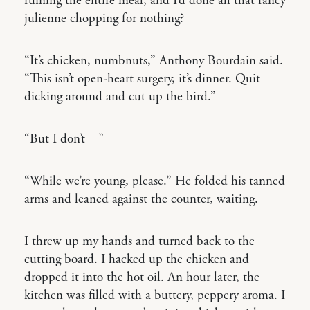
ruining the entire meal, and I’d done all that fancy
julienne chopping for nothing?
“It’s chicken, numbnuts,” Anthony Bourdain said.
“This isn’t open-heart surgery, it’s dinner. Quit
dicking around and cut up the bird.”
“But I don’t—”
“While we’re young, please.” He folded his tanned
arms and leaned against the counter, waiting.
I threw up my hands and turned back to the
cutting board. I hacked up the chicken and
dropped it into the hot oil. An hour later, the
kitchen was filled with a buttery, peppery aroma. I