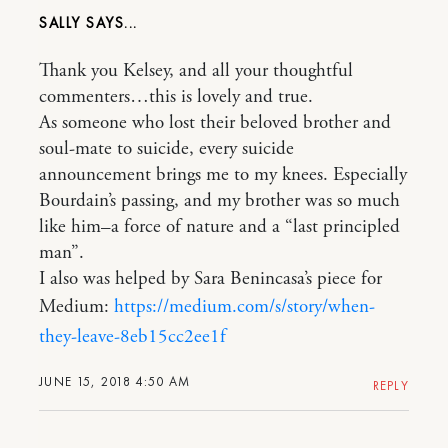
SALLY
Thank you Kelsey, and all your thoughtful
commenters…this is lovely and true.
As someone who lost their beloved brother and
soul-mate to suicide, every suicide
announcement brings me to my knees. Especially
Bourdain’s passing, and my brother was so much
like him–a force of nature and a “last principled
man”.
I also was helped by Sara Benincasa’s piece for
Medium:
https://medium.com/s/story/when-
they-leave-8eb15cc2ee1f
JUNE 15, 2018 4:50 AM
REPLY