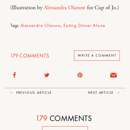
(Illustration by
Alessandra Olanow
for Cup of Jo.)
Tags:
Alessandra Olanow
,
Eating Dinner Alone
179
COMMENTS
WRITE A COMMENT
PREVIOUS ARTICLE
NEXT ARTICLE
179
COMMENTS