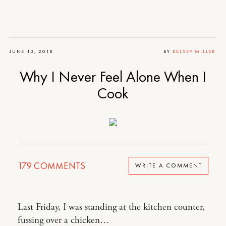
JUNE 13, 2018
BY
KELSEY MILLER
Why I Never Feel Alone When I
Cook
179
COMMENTS
WRITE A COMMENT
Last Friday, I was standing at the kitchen counter,
fussing over a chicken…