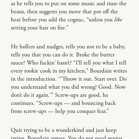
as he tells you to put on some music and rinse the
beans, then suggests you move that pot off the
heat before you add the cognac, “unless you
like
setting your hair on fire.”
He hollers and nudges, tells you not to be a baby,
tells you that you can do it. Broke the butter
sauce? Who fuckin’ hasn’t? “I’ll tell you what I tell
every rookie cook in my kitchen,” Bourdain writes
in the introduction. “‘Throw it out. Start over. Do
you understand what you did wrong? Good. Now
don’t do it again.’” Screw-ups are good, he
continues. “Screw-ups — and bouncing back
from screw-ups — help you conquer fear.”
Quit trying to be a wunderkind and just keep
trying, Bourdain argues. You do not need genius