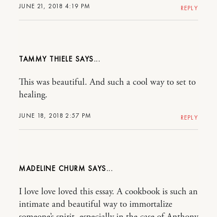
JUNE 21, 2018 4:19 PM
REPLY
TAMMY THIELE
This was beautiful. And such a cool way to set to
healing.
JUNE 18, 2018 2:57 PM
REPLY
MADELINE CHURM
I love love loved this essay. A cookbook is such an
intimate and beautiful way to immortalize
someone’s spirit, especially in the case of Anthony