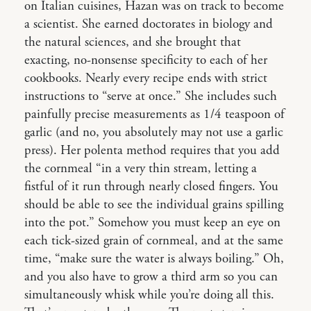
on Italian cuisines, Hazan was on track to become
a scientist. She earned doctorates in biology and
the natural sciences, and she brought that
exacting, no-nonsense specificity to each of her
cookbooks. Nearly every recipe ends with strict
instructions to “serve at once.” She includes such
painfully precise measurements as 1/4 teaspoon of
garlic (and no, you absolutely may not use a garlic
press). Her polenta method requires that you add
the cornmeal “in a very thin stream, letting a
fistful of it run through nearly closed fingers. You
should be able to see the individual grains spilling
into the pot.” Somehow you must keep an eye on
each tick-sized grain of cornmeal, and at the same
time, “make sure the water is always boiling.” Oh,
and you also have to grow a third arm so you can
simultaneously whisk while you’re doing all this.