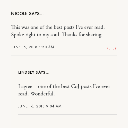
NICOLE
This was one of the best posts I’ve ever read.
Spoke right to my soul. Thanks for sharing.
JUNE 15, 2018 8:50 AM
REPLY
LINDSEY
I agree – one of the best CoJ posts I’ve ever
read. Wonderful.
JUNE 16, 2018 9:04 AM