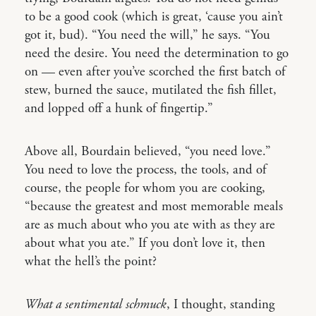
to be a good cook (which is great, ‘cause you ain’t
got it, bud). “You need the will,” he says. “You
need the desire. You need the determination to go
on — even after you’ve scorched the first batch of
stew, burned the sauce, mutilated the fish fillet,
and lopped off a hunk of fingertip.”
Above all, Bourdain believed, “you need love.”
You need to love the process, the tools, and of
course, the people for whom you are cooking,
“because the greatest and most memorable meals
are as much about who you ate with as they are
about what you ate.” If you don’t love it, then
what the hell’s the point?
What a sentimental schmuck
, I thought, standing