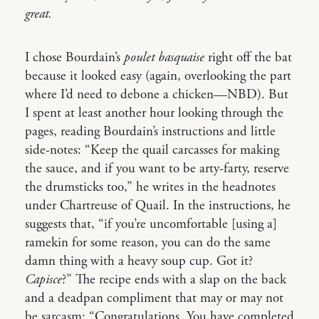
great.
I chose Bourdain’s
poulet basquaise
right off the bat
because it looked easy (again, overlooking the part
where I’d need to debone a chicken—NBD). But
I spent at least another hour looking through the
pages, reading Bourdain’s instructions and little
side-notes: “Keep the quail carcasses for making
the sauce, and if you want to be arty-farty, reserve
the drumsticks too,” he writes in the headnotes
under Chartreuse of Quail. In the instructions, he
suggests that, “if you’re uncomfortable [using a]
ramekin for some reason, you can do the same
damn thing with a heavy soup cup. Got it?
Capisce
?” The recipe ends with a slap on the back
and a deadpan compliment that may or may not
be sarcasm: “Congratulations. You have completed