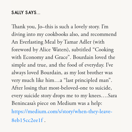
SALLY
Thank you, Jo–this is such a lovely story. I’m
diving into my cookbooks also, and recommend
An Everlasting Meal by Tamar Adler (with
foreword by Alice Waters), subtitled “Cooking
with Economy and Grace”. Bourdain loved the
simple and true, and the food of everyday. I’ve
always loved Bourdain, as my lost brother was
very much like him…a “last principled man”.
After losing that most-beloved-one to suicide,
every suicide story drops me to my knees….Sara
Benincasa’s piece on Medium was a help:
https://medium.com/s/story/when-they-leave-
8eb15cc2ee1f
.