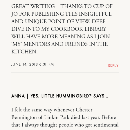
GREAT WRITING – THANKS TO CUP OF
JO FOR PUBLISHING THIS INSIGHTFUL
AND UNIQUE POINT OF VIEW. DEEP
DIVE INTO MY COOKBOOK LIBRARY
WILL HAVE MORE MEANING AS I JOIN
‘MY’ MENTORS AND FRIENDS IN THE
KITCHEN.
JUNE 14, 2018 6:31 PM
REPLY
ANNA | YES, LITTLE HUMMINGBIRD?
I felt the same way whenever Chester
Bennington of Linkin Park died last year. Before
that I always thought people who got sentimental