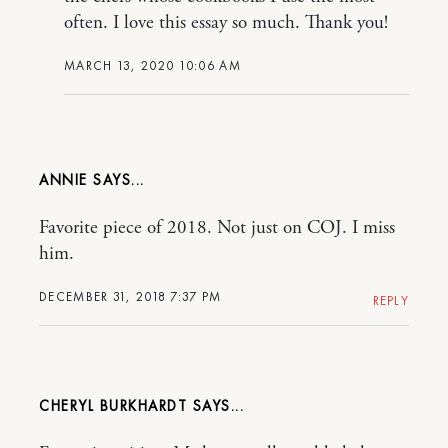
often. I love this essay so much. Thank you!
MARCH 13, 2020 10:06 AM
ANNIE
Favorite piece of 2018. Not just on COJ. I miss
him.
DECEMBER 31, 2018 7:37 PM
REPLY
CHERYL BURKHARDT