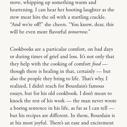
stove, whipping up something warm and
heartening. I can hear her hooting laughter as the
stew meat hits the oil with a startling crackle.
“And we’re off!” she cheers. “You know, dear, this
will be even more flavorful
tomorrow
.”
Cookbooks are a particular comfort, on bad days
or during times of grief and loss. It’s not only that
they help with the cooking of comfort
food
—
though there is healing in that, certainly — but
also the people they bring to life. That’s why, I
realized, I didn’t reach for Bourdain’s famous
essays, but for his old cookbook. I don’t mean to
knock the rest of his work — the man never wrote
a boring sentence in his life, as far as I can tell —
but his recipes are different. In them, Bourdain is
at his most joyful. There’s an ease and excitement