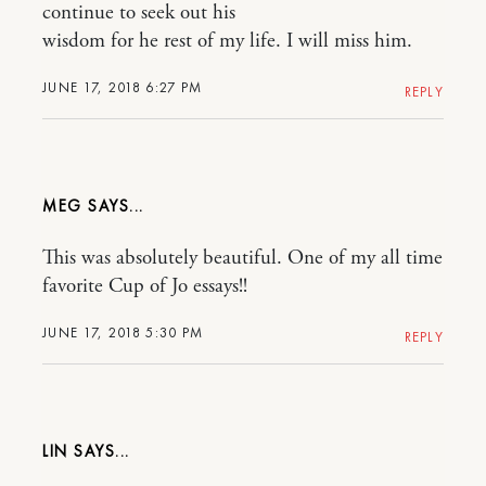
continue to seek out his
wisdom for he rest of my life. I will miss him.
JUNE 17, 2018 6:27 PM
REPLY
MEG
This was absolutely beautiful. One of my all time
favorite Cup of Jo essays!!
JUNE 17, 2018 5:30 PM
REPLY
LIN