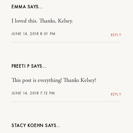
EMMA
I loved this. Thanks, Kelsey.
JUNE 14, 2018 8:01 PM
REPLY
PREETI P
This post is everything! Thanks Kelsey!
JUNE 14, 2018 7:12 PM
REPLY
STACY KOEHN