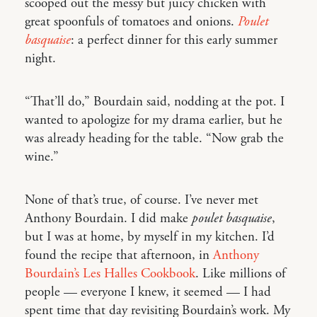
scooped out the messy but juicy chicken with
great spoonfuls of tomatoes and onions.
Poulet
basquaise
: a perfect dinner for this early summer
night.
“That’ll do,” Bourdain said, nodding at the pot. I
wanted to apologize for my drama earlier, but he
was already heading for the table. “Now grab the
wine.”
None of that’s true, of course. I’ve never met
Anthony Bourdain. I did make
poulet basquaise
,
but I was at home, by myself in my kitchen. I’d
found the recipe that afternoon, in
Anthony
Bourdain’s Les Halles Cookbook
. Like millions of
people — everyone I knew, it seemed — I had
spent time that day revisiting Bourdain’s work. My