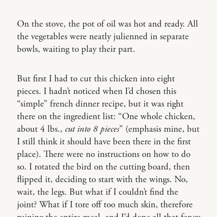
On the stove, the pot of oil was hot and ready. All
the vegetables were neatly julienned in separate
bowls, waiting to play their part.
But first I had to cut this chicken into eight
pieces. I hadn’t noticed when I’d chosen this
“simple” french dinner recipe, but it was right
there on the ingredient list: “One whole chicken,
about 4 lbs.,
cut into 8 pieces
” (emphasis mine, but
I still think it should have been there in the first
place). There were no instructions on how to do
so. I rotated the bird on the cutting board, then
flipped it, deciding to start with the wings. No,
wait, the legs. But what if I couldn’t find the
joint? What if I tore off too much skin, therefore