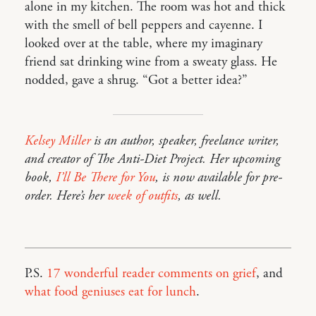
alone in my kitchen. The room was hot and thick
with the smell of bell peppers and cayenne. I
looked over at the table, where my imaginary
friend sat drinking wine from a sweaty glass. He
nodded, gave a shrug. “Got a better idea?”
Kelsey Miller
is an author, speaker, freelance writer,
and creator of The Anti-Diet Project. Her upcoming
book,
I’ll Be There for You
, is now available for pre-
order. Here’s her
week of outfits
, as well.
P.S.
17 wonderful reader comments on grief
, and
what food geniuses eat for lunch
.