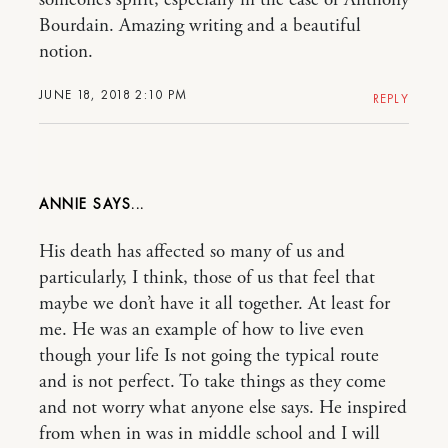
Bourdain. Amazing writing and a beautiful
notion.
JUNE 18, 2018 2:10 PM
REPLY
ANNIE
His death has affected so many of us and
particularly, I think, those of us that feel that
maybe we don’t have it all together. At least for
me. He was an example of how to live even
though your life Is not going the typical route
and is not perfect. To take things as they come
and not worry what anyone else says. He inspired
from when in was in middle school and I will