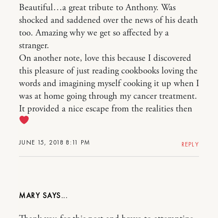
Beautiful…a great tribute to Anthony. Was
shocked and saddened over the news of his death
too. Amazing why we get so affected by a
stranger.
On another note, love this because I discovered
this pleasure of just reading cookbooks loving the
words and imagining myself cooking it up when I
was at home going through my cancer treatment.
It provided a nice escape from the realities then
JUNE 15, 2018 8:11 PM
REPLY
MARY