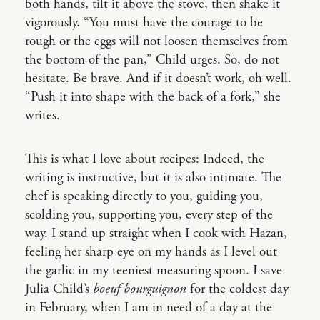
both hands, tilt it above the stove, then shake it
vigorously. “You must have the courage to be
rough or the eggs will not loosen themselves from
the bottom of the pan,” Child urges. So, do not
hesitate. Be brave. And if it doesn’t work, oh well.
“Push it into shape with the back of a fork,” she
writes.
This is what I love about recipes: Indeed, the
writing is instructive, but it is also intimate. The
chef is speaking directly to you, guiding you,
scolding you, supporting you, every step of the
way. I stand up straight when I cook with Hazan,
feeling her sharp eye on my hands as I level out
the garlic in my teeniest measuring spoon. I save
Julia Child’s
boeuf bourguignon
for the coldest day
in February, when I am in need of a day at the