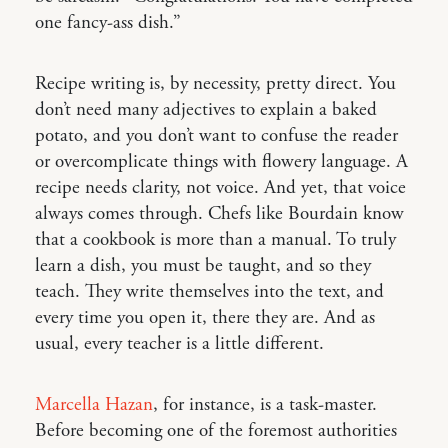
one fancy-ass dish.”
Recipe writing is, by necessity, pretty direct. You
don’t need many adjectives to explain a baked
potato, and you don’t want to confuse the reader
or overcomplicate things with flowery language. A
recipe needs clarity, not voice. And yet, that voice
always comes through. Chefs like Bourdain know
that a cookbook is more than a manual. To truly
learn a dish, you must be taught, and so they
teach. They write themselves into the text, and
every time you open it, there they are. And as
usual, every teacher is a little different.
Marcella Hazan
, for instance, is a task-master.
Before becoming one of the foremost authorities