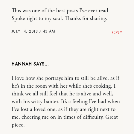
This was one of the best posts I’ve ever read.
Spoke right to my soul. Thanks for sharing.
JULY 14, 2018 7:43 AM
REPLY
HANNAH
I love how she portrays him to still be alive, as if
he’s in the room with her while she’s cooking. I
think we all still feel that he is alive and well,
with his witty banter. It’s a feeling I’ve had when
I’ve lost a loved one, as if they are right next to
me, cheering me on in times of difficulty. Great
piece.