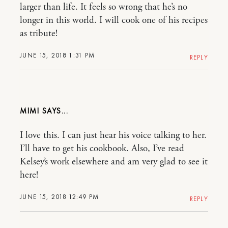
larger than life. It feels so wrong that he’s no
longer in this world. I will cook one of his recipes
as tribute!
JUNE 15, 2018 1:31 PM
REPLY
MIMI
I love this. I can just hear his voice talking to her.
I’ll have to get his cookbook. Also, I’ve read
Kelsey’s work elsewhere and am very glad to see it
here!
JUNE 15, 2018 12:49 PM
REPLY