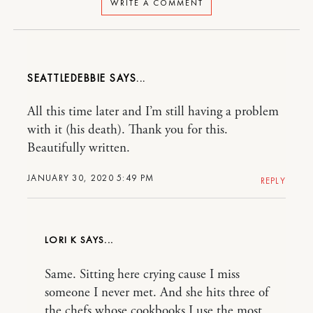
WRITE A COMMENT
SEATTLEDEBBIE
All this time later and I’m still having a problem
with it (his death). Thank you for this.
Beautifully written.
JANUARY 30, 2020 5:49 PM
REPLY
LORI K
Same. Sitting here crying cause I miss
someone I never met. And she hits three of
the chefs whose cookbooks I use the most