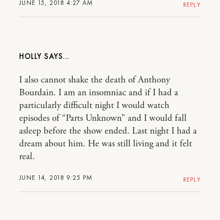
JUNE 15, 2018 4:27 AM
REPLY
HOLLY
I also cannot shake the death of Anthony
Bourdain. I am an insomniac and if I had a
particularly difficult night I would watch
episodes of “Parts Unknown” and I would fall
asleep before the show ended. Last night I had a
dream about him. He was still living and it felt
real.
JUNE 14, 2018 9:25 PM
REPLY