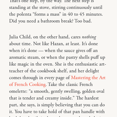
That’s one step, by the way. The next step is
standing at the stove, stirring continuously until
the polenta “forms a mass” in 40 to 45 minutes.
Did you need a bathroom break? Too bad.
Julia Child, on the other hand, cares
nothing
about time. Not like Hazan, at least. It’s done
when it’s done — when the sauce gives off an
aromatic steam, or when the pastry shells puff up
like magic in the oven. She is the enthusiastic art-
teacher of the cookbook shelf, and her delight
comes through in every page of
Mastering the Art
of French Cooking
. Take the classic French
omelette: “a smooth, gently swelling, golden oval
that is tender and creamy inside.” The hardest
part, she says, is simply believing that you can do
it. You have to take hold of that pan handle with