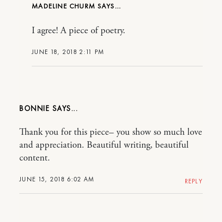
MADELINE CHURM
I agree! A piece of poetry.
JUNE 18, 2018 2:11 PM
BONNIE
Thank you for this piece– you show so much love
and appreciation. Beautiful writing, beautiful
content.
JUNE 15, 2018 6:02 AM
REPLY