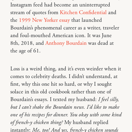
Instagram feed had become an uninterrupted
stream of quotes from
Kitchen Confidential
and
the
1999 New Yorker essay
that launched
Bourdain’s phenomenal career as a writer, traveler
and foul-mouthed American icon. It was June
8th, 2018, and
Anthony Bourdain
was dead at
the age of 61.
Loss is a weird thing, and it’s even weirder when it
comes to celebrity deaths. I didn’t understand, at
first, why this one hit so hard, or why I sought
solace in this old cookbook rather than one of
Bourdain’s essays. I texted my husband:
I feel silly,
but I can’t shake the Bourdain news. I’d like to make
one of his recipes for dinner. You okay with some kind
of french-y chicken thing?
My husband replied
instantly:
Me, too! And yes, french-y chicken sounds