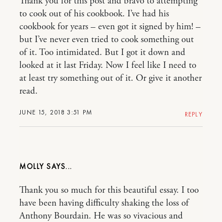
Thank you for this post and bravo to attempting
to cook out of his cookbook. I’ve had his
cookbook for years – even got it signed by him! –
but I’ve never even tried to cook something out
of it. Too intimidated. But I got it down and
looked at it last Friday. Now I feel like I need to
at least try something out of it. Or give it another
read.
JUNE 15, 2018 3:51 PM
REPLY
MOLLY
Thank you so much for this beautiful essay. I too
have been having difficulty shaking the loss of
Anthony Bourdain. He was so vivacious and