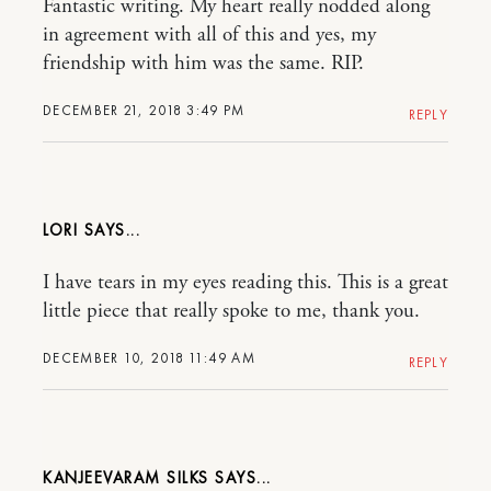
Fantastic writing. My heart really nodded along
in agreement with all of this and yes, my
friendship with him was the same. RIP.
DECEMBER 21, 2018 3:49 PM
REPLY
LORI
I have tears in my eyes reading this. This is a great
little piece that really spoke to me, thank you.
DECEMBER 10, 2018 11:49 AM
REPLY
KANJEEVARAM SILKS