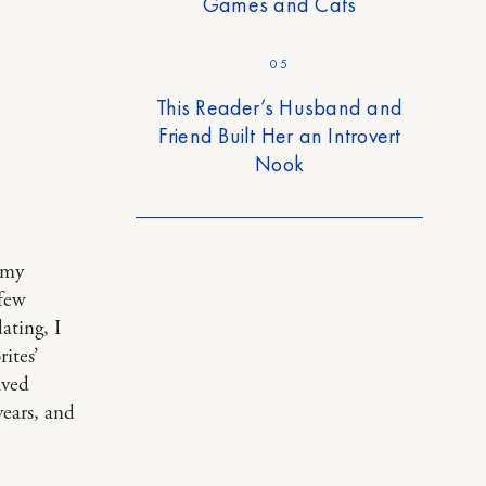
Games and Cats
05
This Reader’s Husband and
Friend Built Her an Introvert
Nook
 my
 few
ating, I
ites’
aved
ears, and