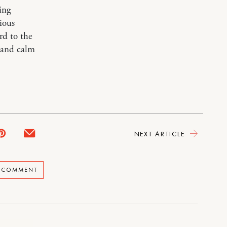
ing
rious
rd to the
t and calm
NEXT ARTICLE
A COMMENT