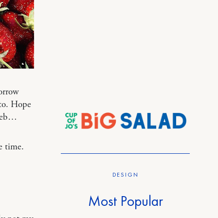
orrow
ato. Hope
 web…
e time.
DESIGN
Most Popular