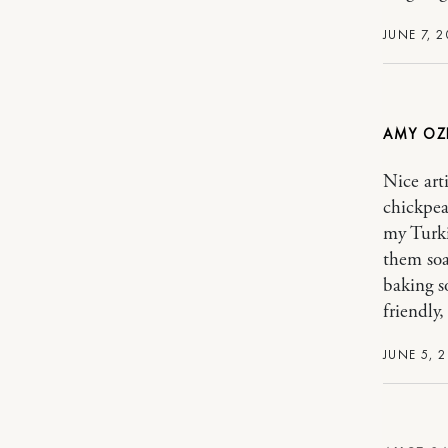
JUNE 7, 2
AMY OZ
Nice art
chickpea
my Turki
them soa
baking 
friendly
JUNE 5, 