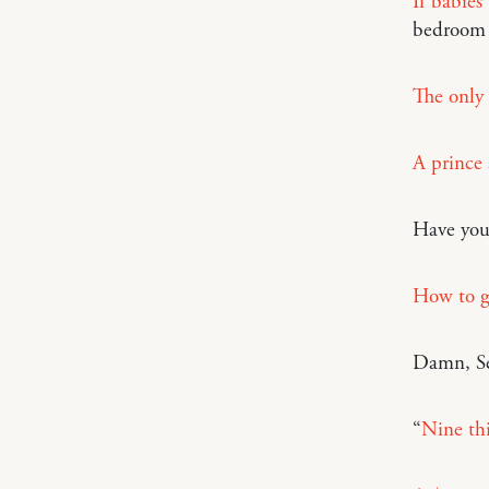
If babies
bedroom
The only 
A prince 
Have you 
How to ge
Damn, Se
“
Nine th