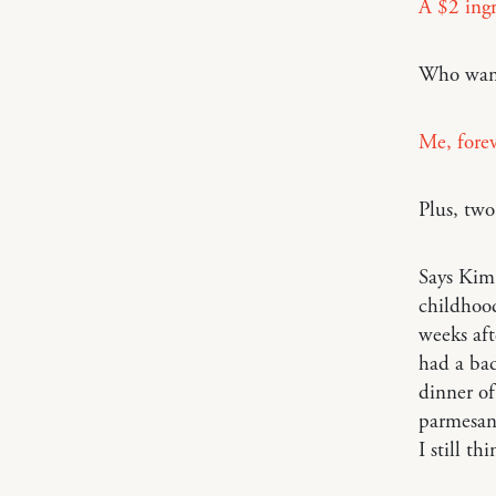
A $2 ing
Who wan
Me, fore
Plus, tw
Says Ki
childhood
weeks aft
had a bad
dinner of
parmesan
I still t