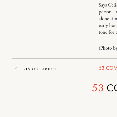
Says Cel
person. I
alone tim
early hou
tone for 
(Photo b
53
COM
PREVIOUS ARTICLE
53
C