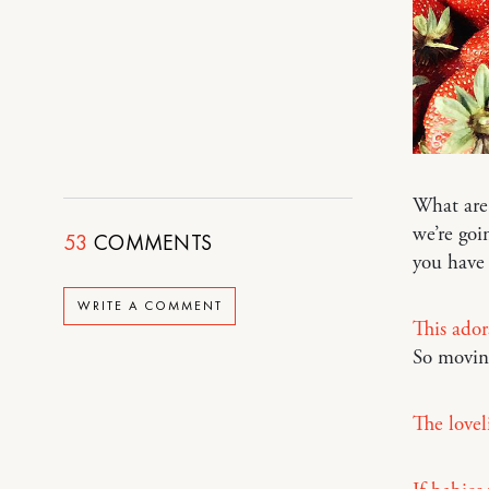
What are
we’re goi
53
COMMENTS
you have
WRITE A COMMENT
This ador
So movin
The loveli