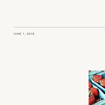
JUNE 1, 2018