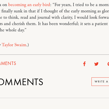
ia on
becoming an early bird
: “For years, I tried to be a morn
t finally sunk in that if I thought of the early morning as glo
e to think, read and journal with clarity, I would look forwa
rs and cherish them. It has been wonderful; it sets a patien
the whole day.”
y
Taylor Swaim
.)
MENTS
OMMENTS
WRITE 