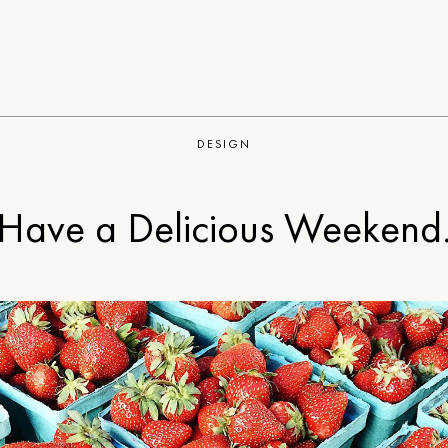
DESIGN
Have a Delicious Weekend