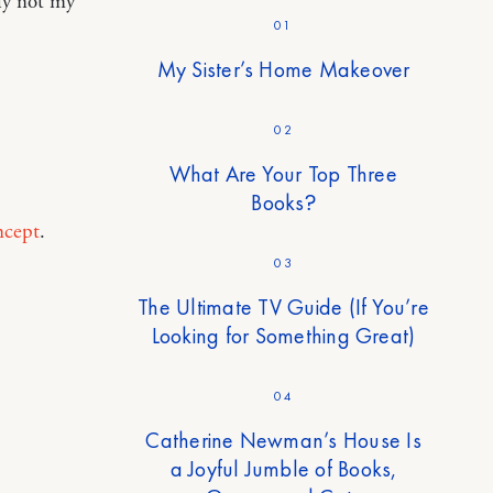
ly not my
01
My Sister’s Home Makeover
02
What Are Your Top Three
Books?
ncept
.
03
The Ultimate TV Guide (If You’re
Looking for Something Great)
04
Catherine Newman’s House Is
a Joyful Jumble of Books,