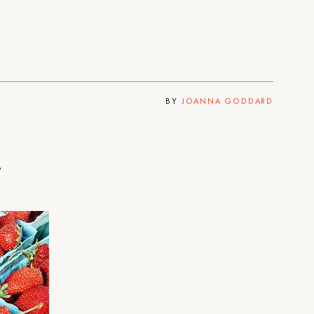
BY
JOANNA GODDARD
.