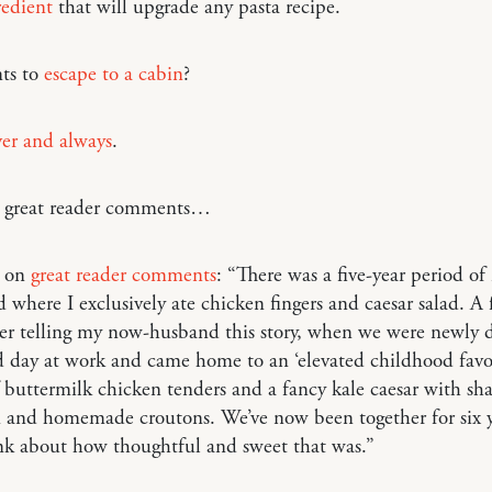
redient
that will upgrade any pasta recipe.
ts to
escape to a cabin
?
ver and always
.
o great reader comments…
m on
great reader comments
: “There was a five-year period of
 where I exclusively ate chicken fingers and caesar salad. A
er telling my now-husband this story, when we were newly d
 day at work and came home to an ‘elevated childhood favor
 buttermilk chicken tenders and a fancy kale caesar with sh
 and homemade croutons. We’ve now been together for six y
hink about how thoughtful and sweet that was.”