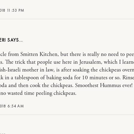
018 11:53 PM
ERI
icle from Smitten Kitchen, but there is really no need to pee
s. The trick that people use here in Jerusalem, which I lear
sh-Israeli mother in law, is after soaking the chickpeas overn
k in a tablespoon of baking soda for 10 minutes or so. Rinse
soda and then cook the chickpeas. Smoothest Hummus ever
, no wasted time peeling chickpeas.
2018 6:54 AM