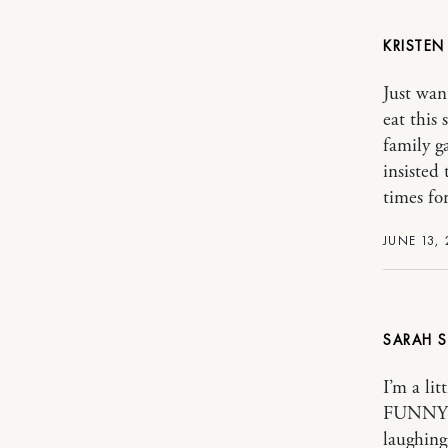
KRISTE
Just wan
eat thi
family 
insisted
times for
JUNE 13, 
SARAH
I’m a li
FUNNY! I
laughing