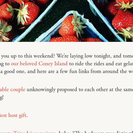
 you up to this weekend? We’re laying low tonight, and tom
ng to
our beloved Coney Island
to ride the rides and eat gel
 a good one, and here are a few fun links from around the
able couple
unknowingly proposed to each other at the sam
g!
est host gift
.