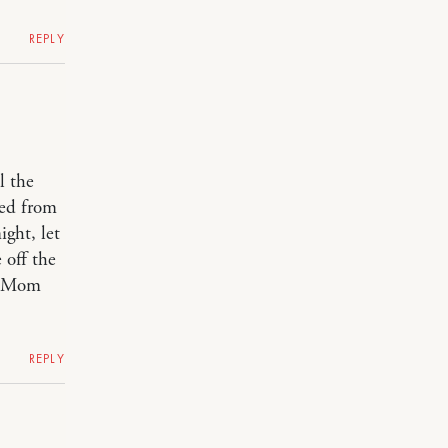
REPLY
l the
ned from
ight, let
 off the
! Mom
REPLY