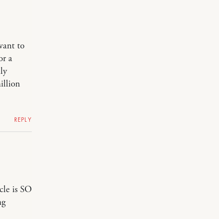
want to
or a
ly
illion
REPLY
cle is SO
ng