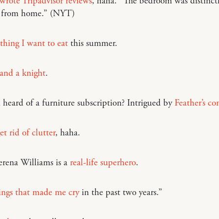
 wrote Tripadvisor reviews
, haha. “The bedroom was distinct
 from home.” (NYT)
thing I want to eat
this summer.
and a knight
.
heard of a furniture subscription? Intrigued by
Feather’s co
t rid of clutter
, haha.
rena Williams is a
real-life superhero
.
ings that made me cry
in the past two years.”