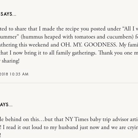
N
ted to share that I made the recipe you posted under “All I 
s summer” (hummus heaped with tomatoes and cucumbers) f
gathering this weekend and OH. MY. GOODNESS. My fami
 that I now bring it to all family gatherings. Thank you one m
 sharing!
2018 10:35 AM
ttle behind on this…but that NY Times baby trip advisor arti
 read it out loud to my husband just now and we are cryi
!