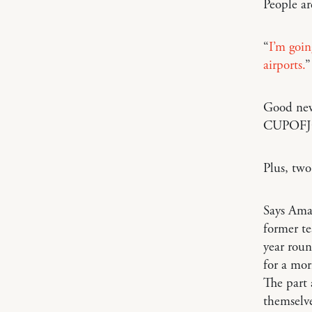
People ar
“
I’m goin
airports.
”
Good ne
CUPOFJO
Plus, two
Says Am
former te
year roun
for a mor
The part 
themselve