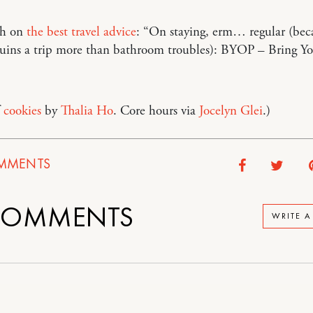
ph on
the best travel advice
: “On staying, erm… regular (bec
ruins a trip more than bathroom troubles): BYOP – Bring 
f
cookies
by
Thalia Ho
. Core hours via
Jocelyn Glei
.)
MMENTS
OMMENTS
WRITE 