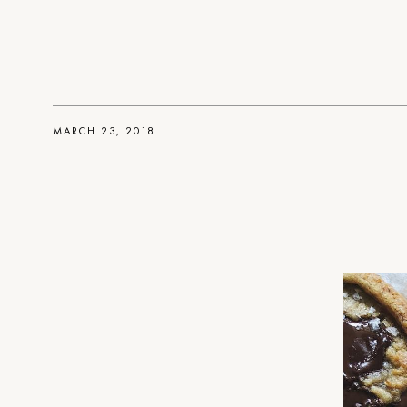
MARCH 23, 2018