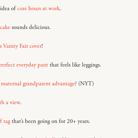
 idea of
core hours at work
.
 cake
sounds delicious.
s Vanity Fair cover
!
erfect everyday pant
that feels like leggings.
a
maternal grandparent advantage
? (NYT)
h a view
.
f tag
that’s been going on for 20+ years.