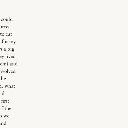
 could
orcee
to eat
d for my
s a big
ey lived
hem) and
involved
the
d, what
and
first
of the
ns we
 and