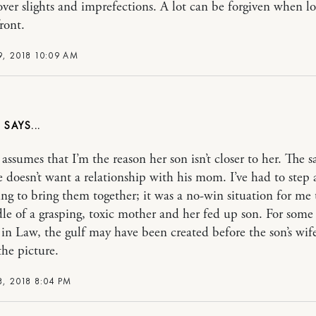
over slights and imprefections. A lot can be forgiven when lov
ront.
, 2018 10:09 AM
S
ssumes that I’m the reason her son isn’t closer to her. The s
he doesn’t want a relationship with his mom. I’ve had to step
ing to bring them together; it was a no-win situation for me 
le of a grasping, toxic mother and her fed up son. For some
in Law, the gulf may have been created before the son’s wif
the picture.
, 2018 8:04 PM