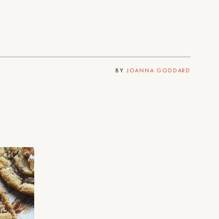
BY
JOANNA GODDARD