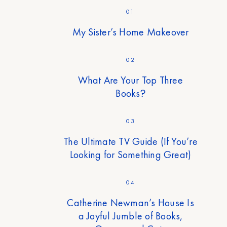
01
My Sister’s Home Makeover
02
What Are Your Top Three
Books?
03
The Ultimate TV Guide (If You’re
Looking for Something Great)
04
Catherine Newman’s House Is
a Joyful Jumble of Books,