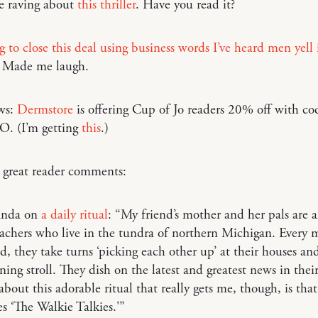
e raving about
this thriller
. Have you read it?
g to close this deal using business words I’ve heard men yell 
 Made me laugh.
ws:
Dermstore
is offering Cup of Jo readers 20% off with co
. (I’m getting
this
.)
 great reader comments:
anda on
a daily ritual
: “My friend’s mother and her pals are a
achers who live in the tundra of northern Michigan. Every 
d, they take turns ‘picking each other up’ at their houses an
ning stroll. They dish on the latest and greatest news in their
about this adorable ritual that really gets me, though, is that
s ‘The Walkie Talkies.'”