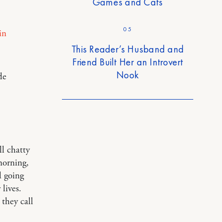
Games and Cats
05
in
This Reader’s Husband and
Friend Built Her an Introvert
Nook
de
ll chatty
morning,
d going
 lives.
 they call