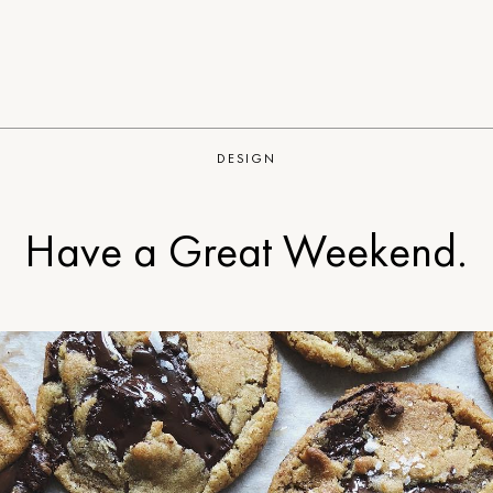
DESIGN
Have a Great Weekend.