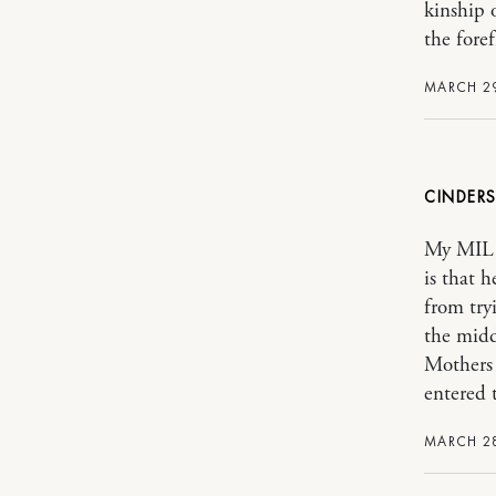
kinship 
the foref
MARCH 29
CINDER
My MIL a
is that 
from try
the midd
Mothers 
entered 
MARCH 28