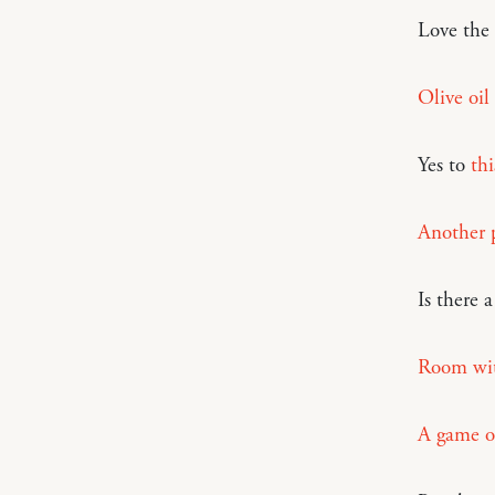
Love the
Olive oil
Yes to
thi
Another p
Is there 
Room wit
A game o