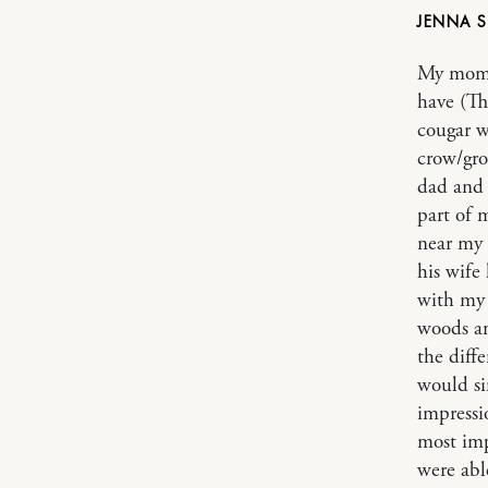
JENNA
My mom h
have (Th
cougar w
crow/gro
dad and 
part of m
near my 
his wife
with my 
woods an
the diff
would si
impressi
most imp
were abl