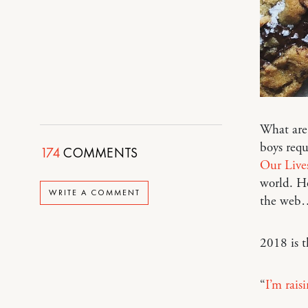
What are 
boys requ
174
COMMENTS
Our Live
world. Ho
WRITE A COMMENT
the web
2018 is t
“
I’m rais