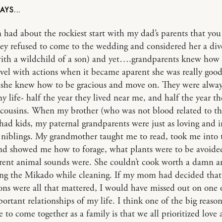
ad about the rockiest start with my dad’s parents that you
ey refused to come to the wedding and considered her a div
ith a wildchild of a son) and yet….grandparents knew how 
vel with actions when it became aparent she was really goo
she knew how to be gracious and move on. They were alway
y life- half the year they lived near me, and half the year th
cousins. When my brother (who was not blood related to t
 had kids, my paternal grandparents were just as loving and 
niblings. My grandmother taught me to read, took me into 
d showed me how to forage, what plants were to be avoide
erent animal sounds were. She couldn’t cook worth a damn 
ng the Mikado while cleaning. If my mom had decided that 
ons were all that mattered, I would have missed out on one 
ortant relationships of my life. I think one of the big reaso
e to come together as a family is that we all prioritized love