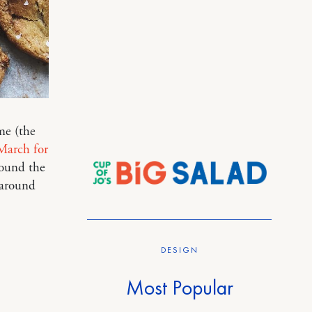
me (the
March for
ound the
 around
DESIGN
Most Popular