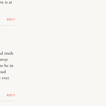
e is at
REPLY
ad truth
 away
to be in
 sad
e ever
REPLY