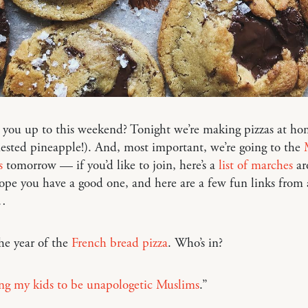
you up to this weekend? Tonight we’re making pizzas at ho
ested pineapple!). And, most important, we’re going to the
s
tomorrow — if you’d like to join, here’s a
list of marches
ar
pe you have a good one, and here are a few fun links from
…
he year of the
French bread pizza
. Who’s in?
ing my kids to be unapologetic Muslims
.”