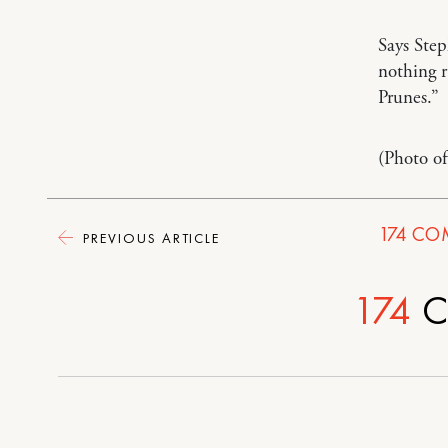
Says Ste
nothing 
Prunes.”
(Photo o
174
CO
PREVIOUS ARTICLE
174
C