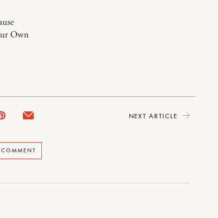
ause
Your Own
NEXT ARTICLE
A COMMENT