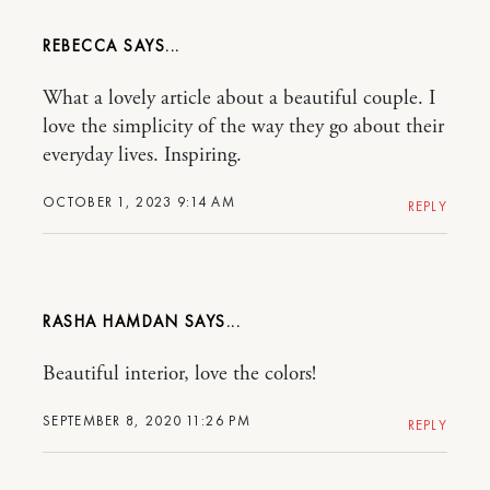
REBECCA
What a lovely article about a beautiful couple. I
love the simplicity of the way they go about their
everyday lives. Inspiring.
OCTOBER 1, 2023 9:14 AM
REPLY
RASHA HAMDAN
Beautiful interior, love the colors!
SEPTEMBER 8, 2020 11:26 PM
REPLY