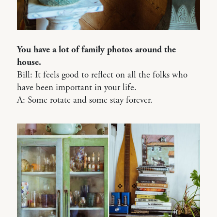
You have a lot of family photos around the
house.
Bill: It feels good to reflect on all the folks who
have been important in your life.
A: Some rotate and some stay forever.