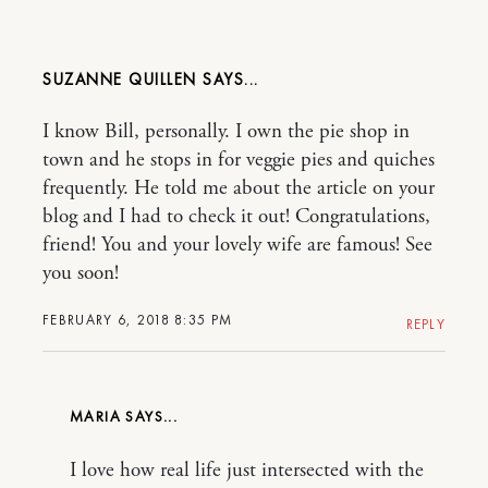
SUZANNE QUILLEN
I know Bill, personally. I own the pie shop in
town and he stops in for veggie pies and quiches
frequently. He told me about the article on your
blog and I had to check it out! Congratulations,
friend! You and your lovely wife are famous! See
you soon!
FEBRUARY 6, 2018 8:35 PM
REPLY
MARIA
I love how real life just intersected with the