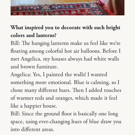
What inspired you to decorate with such bright
colors and lanterns?
Bill: The hanging lanterns make us feel like we’re
floating among colorful hot air balloons. Before I
met Angelica, my houses always had white walls
and brown furniture.
Angelica: Yes, I painted the walls! I wanted
something more emotional. Blue is calming, so I
chose many different hues. Then I added touches
of warmer reds and oranges, which made it feel
like a happier house.
Bill: Since the ground floor is basically one long
space, using ever-changing hues of blue draw you
into different areas.