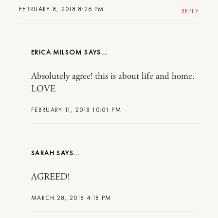
FEBRUARY 8, 2018 8:26 PM
REPLY
ERICA MILSOM
Absolutely agree! this is about life and home.
LOVE
FEBRUARY 11, 2018 10:01 PM
SARAH
AGREED!
MARCH 28, 2018 4:18 PM