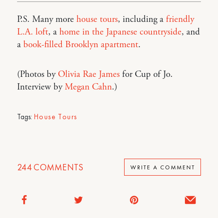
P.S. Many more
house tours
, including a
friendly
L.A. loft
, a
home in the Japanese countryside
, and
a
book-filled Brooklyn apartment
.
(Photos by
Olivia Rae James
for Cup of Jo.
Interview by
Megan Cahn
.)
Tags:
House Tours
244
COMMENTS
WRITE A COMMENT