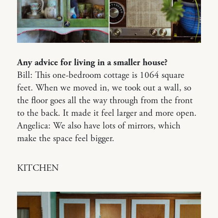
Any advice for living in a smaller house?
Bill: This one-bedroom cottage is 1064 square
feet. When we moved in, we took out a wall, so
the floor goes all the way through from the front
to the back. It made it feel larger and more open.
Angelica: We also have lots of mirrors, which
make the space feel bigger.
KITCHEN