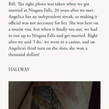
Bill: The right photo was taken when we got
married at Niagara Falls, 20 years after we met.
Angelica has an independent streak, so making it
official was not necessary for her. She was here on
a tourist visa, but when it finally ran out, we had
to run up to Niagara Falls and get married. Right
after we said ‘I do,’ we went to a casino, and on
Angelica’s third turn on the slots, she won a
thousand dollars!
HALLWAY