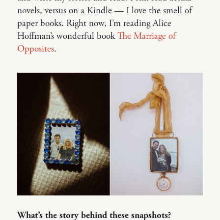
novels, versus on a Kindle — I love the smell of
paper books. Right now, I’m reading Alice
Hoffman’s wonderful book
The Marriage of
Opposites
.
What’s the story behind these snapshots?