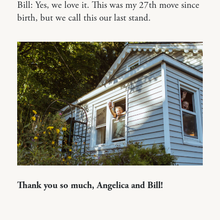
Bill: Yes, we love it. This was my 27th move since
birth, but we call this our last stand.
Thank you so much, Angelica and Bill!