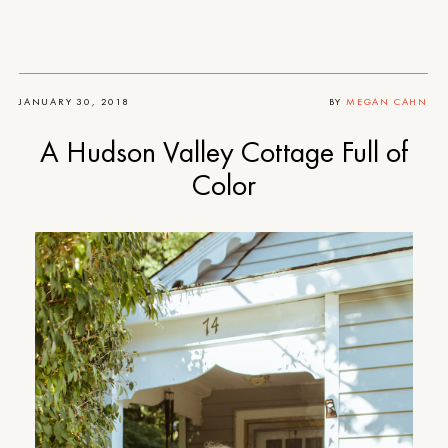
JANUARY 30, 2018
BY
MEGAN CAHN
A Hudson Valley Cottage Full of
Color