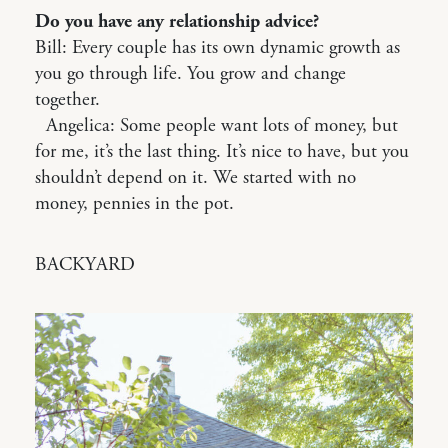
Do you have any relationship advice?
Bill: Every couple has its own dynamic growth as
you go through life. You grow and change
together.
Angelica: Some people want lots of money, but
for me, it’s the last thing. It’s nice to have, but you
shouldn’t depend on it. We started with no
money, pennies in the pot.
BACKYARD