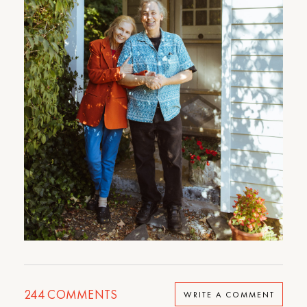
244
COMMENTS
WRITE A COMMENT