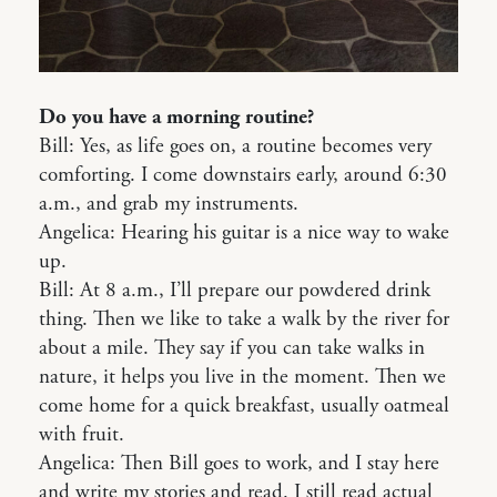
Do you have a morning routine?
Bill: Yes, as life goes on, a routine becomes very
comforting. I come downstairs early, around 6:30
a.m., and grab my instruments.
Angelica: Hearing his guitar is a nice way to wake
up.
Bill: At 8 a.m., I’ll prepare our powdered drink
thing. Then we like to take a walk by the river for
about a mile. They say if you can take walks in
nature, it helps you live in the moment. Then we
come home for a quick breakfast, usually oatmeal
with fruit.
Angelica: Then Bill goes to work, and I stay here
and write my stories and read. I still read actual