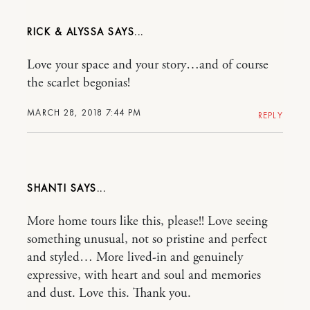
RICK & ALYSSA
Love your space and your story…and of course
the scarlet begonias!
MARCH 28, 2018 7:44 PM
REPLY
SHANTI
More home tours like this, please!! Love seeing
something unusual, not so pristine and perfect
and styled… More lived-in and genuinely
expressive, with heart and soul and memories
and dust. Love this. Thank you.