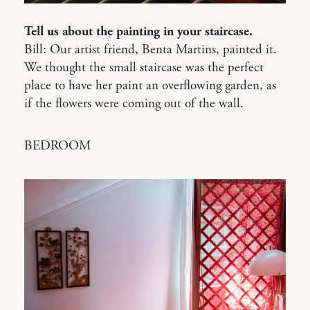
Tell us about the painting in your staircase.
Bill: Our artist friend, Benta Martins, painted it.
We thought the small staircase was the perfect
place to have her paint an overflowing garden, as
if the flowers were coming out of the wall.
BEDROOM