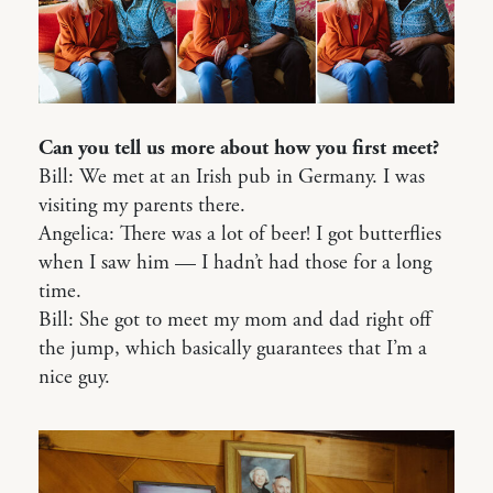
Can you tell us more about how you first meet?
Bill: We met at an Irish pub in Germany. I was
visiting my parents there.
Angelica: There was a lot of beer! I got butterflies
when I saw him — I hadn’t had those for a long
time.
Bill: She got to meet my mom and dad right off
the jump, which basically guarantees that I’m a
nice guy.