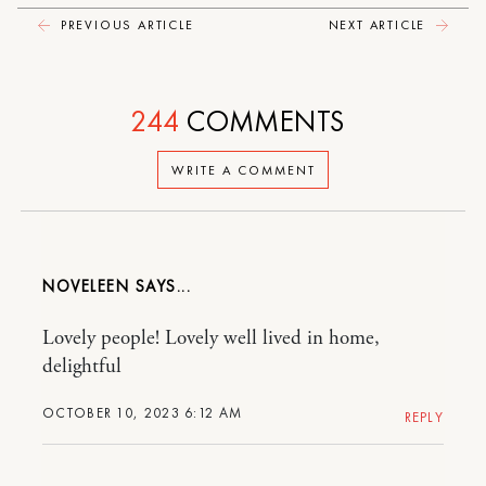
PREVIOUS ARTICLE
NEXT ARTICLE
244
COMMENTS
WRITE A COMMENT
NOVELEEN
Lovely people! Lovely well lived in home,
delightful
OCTOBER 10, 2023 6:12 AM
REPLY