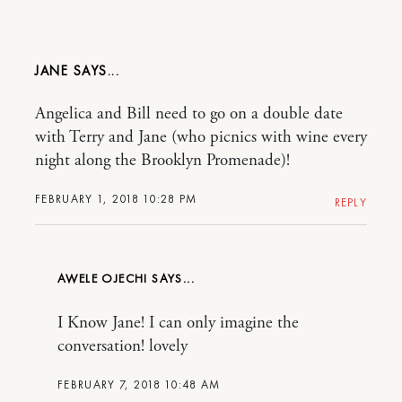
JANE
Angelica and Bill need to go on a double date
with Terry and Jane (who picnics with wine every
night along the Brooklyn Promenade)!
FEBRUARY 1, 2018 10:28 PM
REPLY
AWELE OJECHI
I Know Jane! I can only imagine the
conversation! lovely
FEBRUARY 7, 2018 10:48 AM