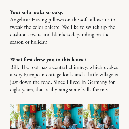
Your sofa looks so cozy.
Angelica: Having pillows on the sofa allows us to
tweak the color palette. We like to switch up the
cushion covers and blankets depending on the
season or holiday.
What first drew you to this house?
Bill: The roof has a central chimney, which evokes
a very European cottage look, and a little village is
just down the road. Since I lived in Germany for
eight years, that really rang some bells for me.