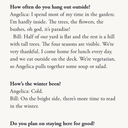
How often do you hang out outside?
Angelica: I spend most of my time in the garden;
I’m hardly inside. The trees, the flowers, the
bushes, oh god, it’s paradise!
Bill: Half of our yard is flat and the rest is a hill
with tall trees. The four seasons are visible. We’re
very thankful. I come home for lunch every day,
and we eat outside on the deck. We’re vegetarian,
so Angelica pulls together some soup or salad.
How’s the winter been?
Angelica: Cold.
Bill: On the bright side, there’s more time to read
in the winter.
Do you plan on staying here for good?