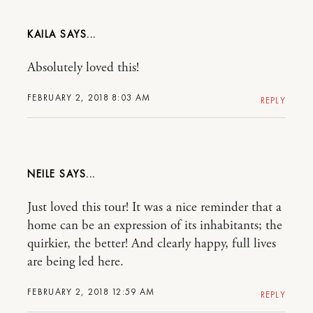
KAILA
Absolutely loved this!
FEBRUARY 2, 2018 8:03 AM
REPLY
NEILE
Just loved this tour! It was a nice reminder that a
home can be an expression of its inhabitants; the
quirkier, the better! And clearly happy, full lives
are being led here.
FEBRUARY 2, 2018 12:59 AM
REPLY