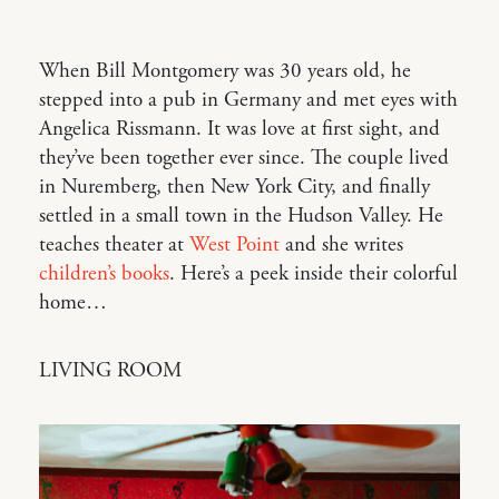
When Bill Montgomery was 30 years old, he
stepped into a pub in Germany and met eyes with
Angelica Rissmann. It was love at first sight, and
they’ve been together ever since. The couple lived
in Nuremberg, then New York City, and finally
settled in a small town in the Hudson Valley. He
teaches theater at
West Point
and she writes
children’s books
. Here’s a peek inside their colorful
home…
LIVING ROOM