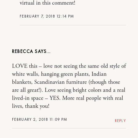
virtual in this comment!
FEBRUARY 7, 2018 12:14 PM
REBECCA
LOVE this – love not seeing the same old style of
white walls, hanging green plants, Indian
blankets, Scandinavian furniture (though those
are all great!). Love seeing bright colors and a real
lived-in space – YES. More real people with real
lives, thank you!
FEBRUARY 2, 2018 11:09 PM
REPLY