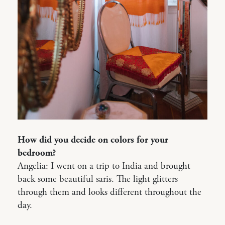
How did you decide on colors for your
bedroom?
Angelia: I went on a trip to India and brought
back some beautiful saris. The light glitters
through them and looks different throughout the
day.