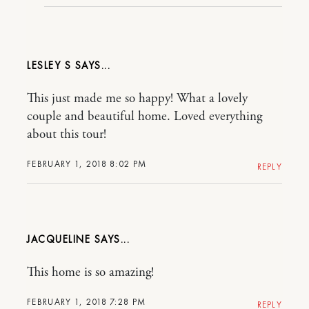
LESLEY S
This just made me so happy! What a lovely
couple and beautiful home. Loved everything
about this tour!
FEBRUARY 1, 2018 8:02 PM
REPLY
JACQUELINE
This home is so amazing!
FEBRUARY 1, 2018 7:28 PM
REPLY