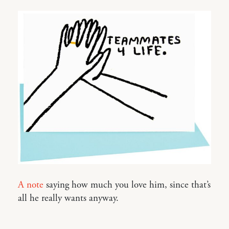
A note
saying how much you love him, since that’s
all he really wants anyway.