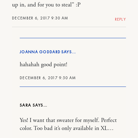
up in, and for you to steal” :P
DECEMBER 6, 2017 9:30 AM
REPLY
JOANNA GODDARD
hahahah good point!
DECEMBER 6, 2017 9:50 AM
SARA
Yes! I want that sweater for myself. Perfect
color. Too bad it’s only available in XL…