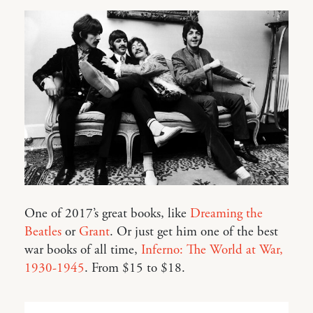
One of 2017’s great books, like
Dreaming the
Beatles
or
Grant
. Or just get him one of the best
war books of all time,
Inferno: The World at War,
1930-1945
. From $15 to $18.