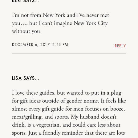
KERI
I’m not from New York and I’ve never met
you…. but I can’t imagine New York City
without you
DECEMBER 6, 2017 11:18 PM
REPLY
LISA
I love these guides, but wanted to put in a plug
for gift ideas outside of gender norms. It feels like
almost every gift guide for men focuses on booze,
meat/grilling, and sports. My husband doesn’t
drink, is a vegetarian, and could care less about
sports. Just a friendly reminder that there are lots