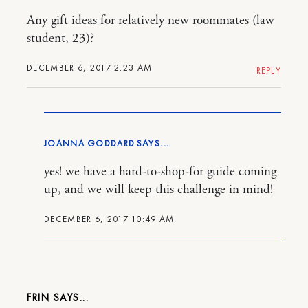
Any gift ideas for relatively new roommates (law
student, 23)?
DECEMBER 6, 2017 2:23 AM
REPLY
JOANNA GODDARD
yes! we have a hard-to-shop-for guide coming
up, and we will keep this challenge in mind!
DECEMBER 6, 2017 10:49 AM
FRIN