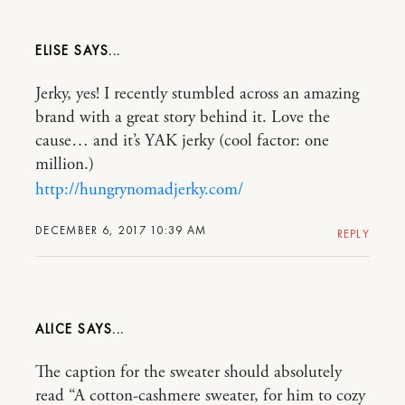
ELISE
Jerky, yes! I recently stumbled across an amazing
brand with a great story behind it. Love the
cause… and it’s YAK jerky (cool factor: one
million.)
http://hungrynomadjerky.com/
DECEMBER 6, 2017 10:39 AM
REPLY
ALICE
The caption for the sweater should absolutely
read “A cotton-cashmere sweater, for him to cozy