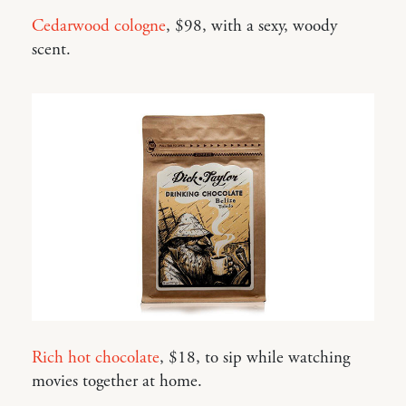
Cedarwood cologne
, $98, with a sexy, woody
scent.
Rich hot chocolate
, $18, to sip while watching
movies together at home.