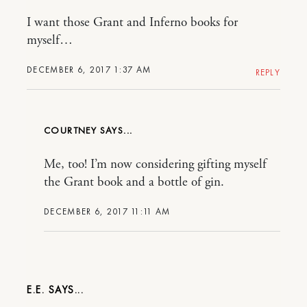
I want those Grant and Inferno books for
myself…
DECEMBER 6, 2017 1:37 AM
REPLY
COURTNEY
Me, too! I’m now considering gifting myself
the Grant book and a bottle of gin.
DECEMBER 6, 2017 11:11 AM
E.E.