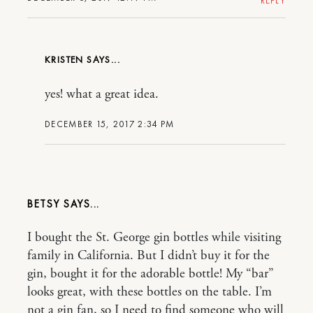
REPLY
KRISTEN
yes! what a great idea.
DECEMBER 15, 2017 2:34 PM
BETSY
I bought the St. George gin bottles while visiting
family in California. But I didn’t buy it for the
gin, bought it for the adorable bottle! My “bar”
looks great, with these bottles on the table. I’m
not a gin fan, so I need to find someone who will