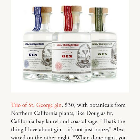
Trio of St. George gin
, $30, with botanicals from
Northern California plants, like Douglas fir,
California bay laurel and coastal sage. “That’s the
thing I love about gin – it’s not just booze,” Alex
waxed on the other night. “When done right, you