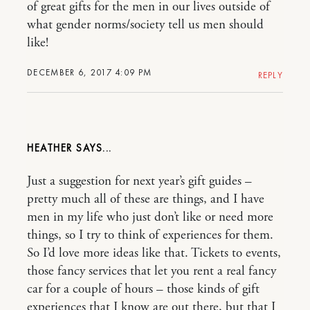
of great gifts for the men in our lives outside of
what gender norms/society tell us men should
like!
DECEMBER 6, 2017 4:09 PM
REPLY
HEATHER
Just a suggestion for next year’s gift guides –
pretty much all of these are things, and I have
men in my life who just don’t like or need more
things, so I try to think of experiences for them.
So I’d love more ideas like that. Tickets to events,
those fancy services that let you rent a real fancy
car for a couple of hours – those kinds of gift
experiences that I know are out there, but that I