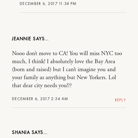
DECEMBER 6, 2017 11:34 PM
JEANNIE
Nooo don’t move to CA! You will miss NYC too
much, I think! I absolutely love the Bay Area
(born and raised) but I can’t imagine you and
your family as anything but New Yorkers. Lol
that dear city needs you!??
DECEMBER 6, 2017 2:54 AM
REPLY
SHANIA