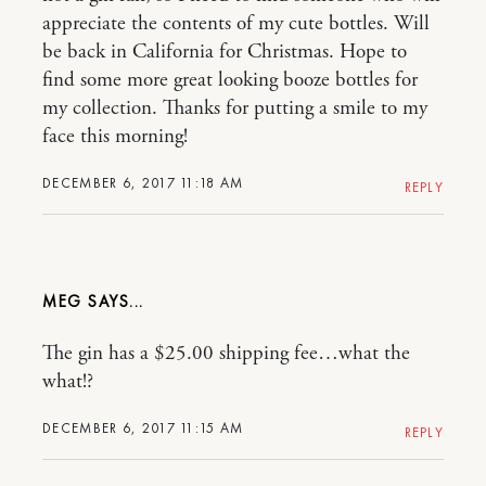
appreciate the contents of my cute bottles. Will
be back in California for Christmas. Hope to
find some more great looking booze bottles for
my collection. Thanks for putting a smile to my
face this morning!
DECEMBER 6, 2017 11:18 AM
REPLY
MEG
The gin has a $25.00 shipping fee…what the
what!?
DECEMBER 6, 2017 11:15 AM
REPLY