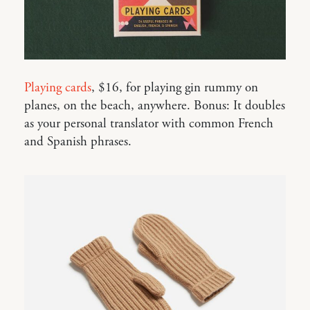
Playing cards
, $16, for playing gin rummy on
planes, on the beach, anywhere. Bonus: It doubles
as your personal translator with common French
and Spanish phrases.