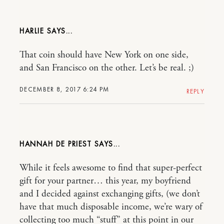
HARLIE
That coin should have New York on one side,
and San Francisco on the other. Let’s be real. ;)
DECEMBER 8, 2017 6:24 PM
REPLY
HANNAH DE PRIEST
While it feels awesome to find that super-perfect
gift for your partner… this year, my boyfriend
and I decided against exchanging gifts, (we don’t
have that much disposable income, we’re wary of
collecting too much “stuff” at this point in our