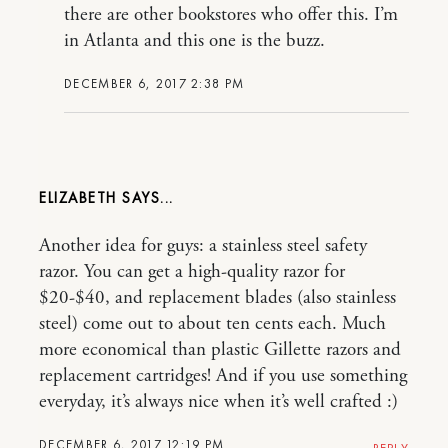
there are other bookstores who offer this. I’m
in Atlanta and this one is the buzz.
DECEMBER 6, 2017 2:38 PM
ELIZABETH
Another idea for guys: a stainless steel safety
razor. You can get a high-quality razor for
$20-$40, and replacement blades (also stainless
steel) come out to about ten cents each. Much
more economical than plastic Gillette razors and
replacement cartridges! And if you use something
everyday, it’s always nice when it’s well crafted :)
DECEMBER 6, 2017 12:19 PM