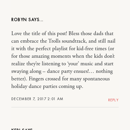
ROBYN
Love the title of this post! Bless those dads that
can embrace the Trolls soundtrack, and still nail
it with the perfect playlist for kid-free times (or
for those amazing moments when the kids don’t
realize they’re listening to ‘your’ music and start
swaying along – dance party ensues!… nothing
better). Fingers crossed for many spontaneous
holiday dance parties coming up.
DECEMBER 7, 2017 2:01 AM
REPLY