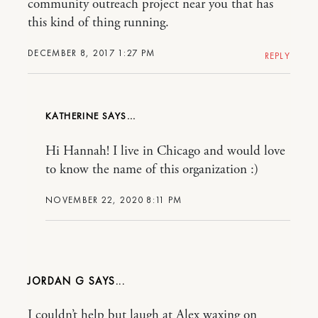
community outreach project near you that has
this kind of thing running.
DECEMBER 8, 2017 1:27 PM
REPLY
KATHERINE
Hi Hannah! I live in Chicago and would love
to know the name of this organization :)
NOVEMBER 22, 2020 8:11 PM
JORDAN G
I couldn’t help but laugh at Alex waxing on