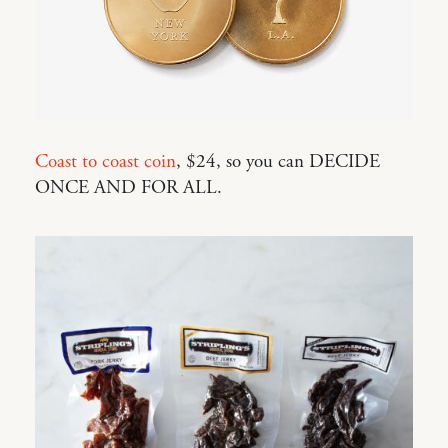
Coast to coast coin
, $24, so you can DECIDE
ONCE AND FOR ALL.