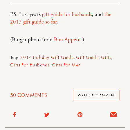
P.S. Last year’s
gift guide for husbands
, and
the
2017 gift guide so far
.
(Burger photo from
Bon Appetit
.)
Tags:
2017 Holiday Gift Guide
,
Gift Guide
,
Gifts
,
Gifts For Husbands
,
Gifts For Men
50
COMMENTS
WRITE A COMMENT