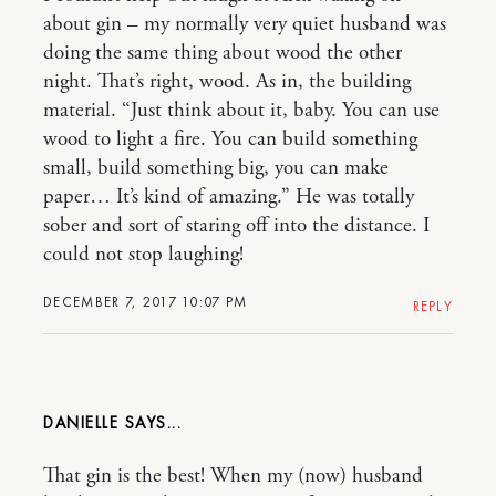
about gin – my normally very quiet husband was
doing the same thing about wood the other
night. That’s right, wood. As in, the building
material. “Just think about it, baby. You can use
wood to light a fire. You can build something
small, build something big, you can make
paper… It’s kind of amazing.” He was totally
sober and sort of staring off into the distance. I
could not stop laughing!
DECEMBER 7, 2017 10:07 PM
REPLY
DANIELLE
That gin is the best! When my (now) husband