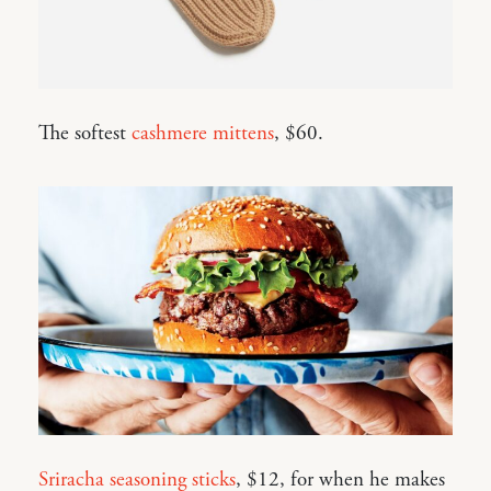
The softest
cashmere mittens
, $60.
Sriracha seasoning sticks
, $12, for when he makes