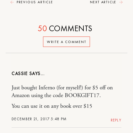
PREVIOUS ARTICLE
NEXT ARTICLE
50
COMMENTS
WRITE A COMMENT
CASSIE
Just bought Inferno (for myself!) for $5 off on
Amazon using the code BOOKGIFT17.
You can use it on any book over $15
DECEMBER 21, 2017 5:48 PM
REPLY