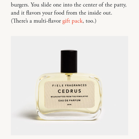
burgers. You slide one into the center of the patty,
and it flavors your food from the inside out.
(There’s a multi-flavor
gift pack
, too.)