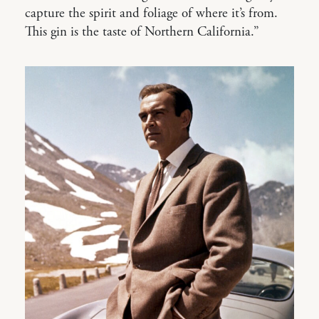
capture the spirit and foliage of where it’s from.
This gin is the taste of Northern California.”