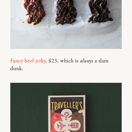
Fancy beef jerky
, $23, which is
always
a slam
dunk.