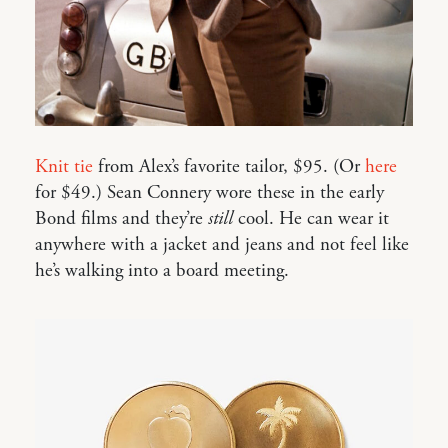
Knit tie
from Alex’s favorite tailor, $95. (Or
here
for $49.) Sean Connery wore these in the early
Bond films and they’re
still
cool. He can wear it
anywhere with a jacket and jeans and not feel like
he’s walking into a board meeting.