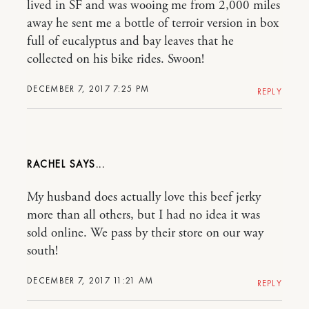
lived in SF and was wooing me from 2,000 miles
away he sent me a bottle of terroir version in box
full of eucalyptus and bay leaves that he
collected on his bike rides. Swoon!
DECEMBER 7, 2017 7:25 PM
REPLY
RACHEL
My husband does actually love this beef jerky
more than all others, but I had no idea it was
sold online. We pass by their store on our way
south!
DECEMBER 7, 2017 11:21 AM
REPLY