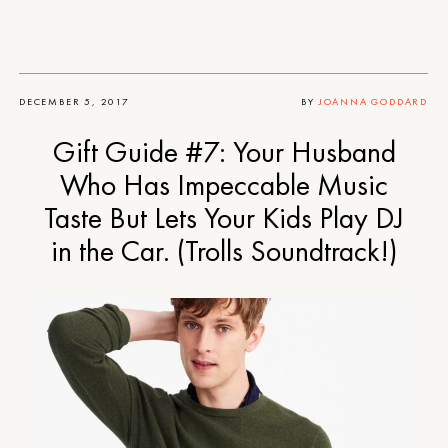
DECEMBER 5, 2017
BY
JOANNA GODDARD
Gift Guide #7: Your Husband
Who Has Impeccable Music
Taste But Lets Your Kids Play DJ
in the Car. (Trolls Soundtrack!)