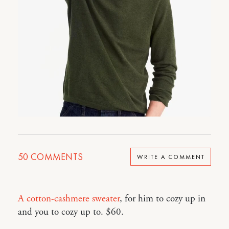
50
COMMENTS
WRITE A COMMENT
A cotton-cashmere sweater
, for him to cozy up in
and you to cozy up to. $60.