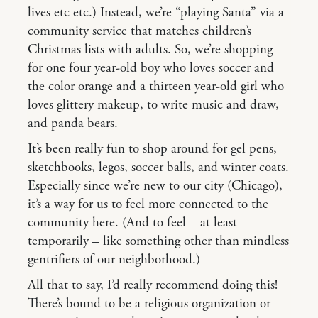
lives etc etc.) Instead, we’re “playing Santa” via a
community service that matches children’s
Christmas lists with adults. So, we’re shopping
for one four year-old boy who loves soccer and
the color orange and a thirteen year-old girl who
loves glittery makeup, to write music and draw,
and panda bears.
It’s been really fun to shop around for gel pens,
sketchbooks, legos, soccer balls, and winter coats.
Especially since we’re new to our city (Chicago),
it’s a way for us to feel more connected to the
community here. (And to feel – at least
temporarily – like something other than mindless
gentrifiers of our neighborhood.)
All that to say, I’d really recommend doing this!
There’s bound to be a religious organization or