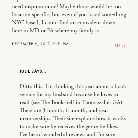
need inspiration on! Maybe those would be too
location specific, but even if you listed something
NYC based, I could find an equivalent down
here in MD or PA where my family is.
DECEMBER 6, 2017 12:51 PM
REPLY
JULIE
Ditto this. I’m thinking this year about a book
service for my husband because he loves to
read (see The Bookshelf in Thomasville, GA).
There are 3 month, 6 month, and year
memberships. Their site explains how it works
to make sure he receives the genre he likes.
I’ve heard wonderful reviews and I’m sure