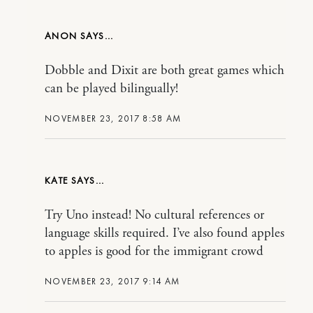
ANON
Dobble and Dixit are both great games which
can be played bilingually!
NOVEMBER 23, 2017 8:58 AM
KATE
Try Uno instead! No cultural references or
language skills required. I’ve also found apples
to apples is good for the immigrant crowd
NOVEMBER 23, 2017 9:14 AM