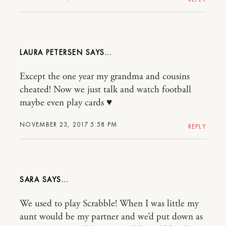
LAURA PETERSEN
Except the one year my grandma and cousins
cheated! Now we just talk and watch football
maybe even play cards ♥️
NOVEMBER 23, 2017 5:58 PM
REPLY
SARA
We used to play Scrabble! When I was little my
aunt would be my partner and we’d put down as