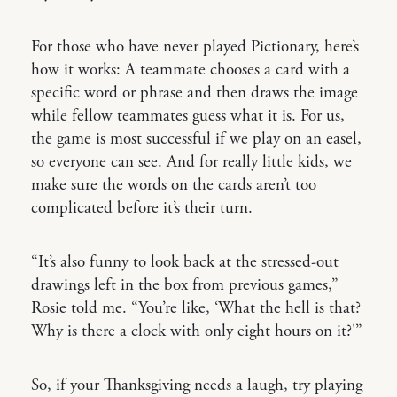
For those who have never played Pictionary, here’s
how it works: A teammate chooses a card with a
specific word or phrase and then draws the image
while fellow teammates guess what it is. For us,
the game is most successful if we play on an easel,
so everyone can see. And for really little kids, we
make sure the words on the cards aren’t too
complicated before it’s their turn.
“It’s also funny to look back at the stressed-out
drawings left in the box from previous games,”
Rosie told me. “You’re like, ‘What the hell is that?
Why is there a clock with only eight hours on it?'”
So, if your Thanksgiving needs a laugh, try playing