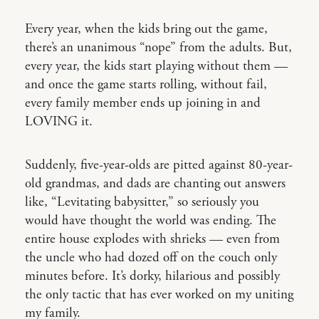
Every year, when the kids bring out the game,
there’s an unanimous “nope” from the adults. But,
every year, the kids start playing without them —
and once the game starts rolling, without fail,
every family member ends up joining in and
LOVING it.
Suddenly, five-year-olds are pitted against 80-year-
old grandmas, and dads are chanting out answers
like, “Levitating babysitter,” so seriously you
would have thought the world was ending. The
entire house explodes with shrieks — even from
the uncle who had dozed off on the couch only
minutes before. It’s dorky, hilarious and possibly
the only tactic that has ever worked on my uniting
my family.