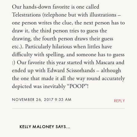
Our hands-down favorite is one called
Telestrations (telephone but with illustrations –
one person writes the clue, the next person has to
draw it, the third person tries to guess the
drawing, the fourth person draws their guess
etc.). Particularly hilarious when littles have
difficulty with spelling, and someone has to guess
:) Our favorite this year started with Mascara and
ended up with Edward Scissorhands – although
the one that made it all the way round accurately
depicted was inevitably “POOP”!
NOVEMBER 26, 2017 9:35 AM
REPLY
KELLY MALONEY