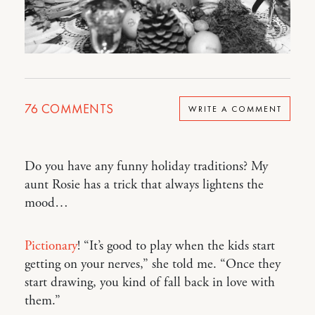
76
COMMENTS
WRITE A COMMENT
Do you have any funny holiday traditions? My
aunt Rosie has a trick that always lightens the
mood…
Pictionary
! “It’s good to play when the kids start
getting on your nerves,” she told me. “Once they
start drawing, you kind of fall back in love with
them.”