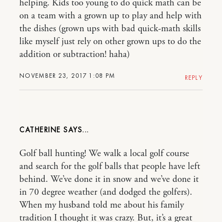
helping. Kids too young to do quick math can be
on a team with a grown up to play and help with
the dishes (grown ups with bad quick-math skills
like myself just rely on other grown ups to do the
addition or subtraction! haha)
NOVEMBER 23, 2017 1:08 PM
REPLY
CATHERINE
Golf ball hunting! We walk a local golf course
and search for the golf balls that people have left
behind. We’ve done it in snow and we’ve done it
in 70 degree weather (and dodged the golfers).
When my husband told me about his family
tradition I thought it was crazy. But, it’s a great