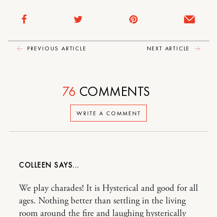
PREVIOUS ARTICLE
NEXT ARTICLE
76
COMMENTS
WRITE A COMMENT
COLLEEN
We play charades! It is Hysterical and good for all
ages. Nothing better than settling in the living
room around the fire and laughing hysterically