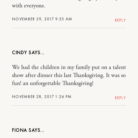
with everyone.
NOVEMBER 29, 2017 9:55 AM
REPLY
CINDY
We had the children in my family put on a talent
show after dinner this last Thanksgiving. It was so
fun! an unforgettable Thanksgiving!
NOVEMBER 28, 2017 1:26 PM
REPLY
FIONA