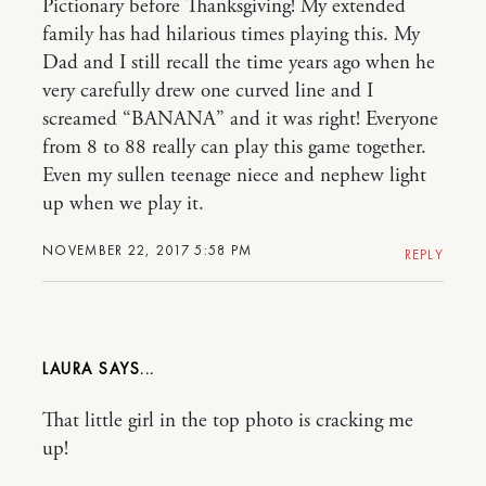
Pictionary before Thanksgiving! My extended
family has had hilarious times playing this. My
Dad and I still recall the time years ago when he
very carefully drew one curved line and I
screamed “BANANA” and it was right! Everyone
from 8 to 88 really can play this game together.
Even my sullen teenage niece and nephew light
up when we play it.
NOVEMBER 22, 2017 5:58 PM
REPLY
LAURA
That little girl in the top photo is cracking me
up!