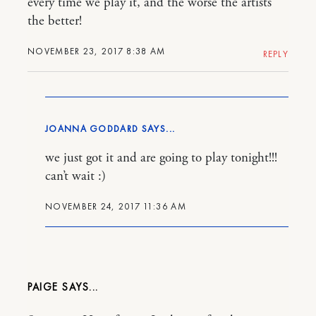
every time we play it, and the worse the artists
the better!
NOVEMBER 23, 2017 8:38 AM
REPLY
JOANNA GODDARD
we just got it and are going to play tonight!!!
can’t wait :)
NOVEMBER 24, 2017 11:36 AM
PAIGE