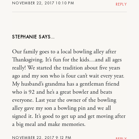
NOVEMBER 22, 2017 10:10 PM
REPLY
STEPHANIE
Our family goes to a local bowling alley after
Thanksgiving. It’s fun for the kids…and all ages
really! We started the tradition about five years
ago and my son who is four can’t wait every year.
My husband’s grandma has a gentleman friend
who is 92 and he’s a great bowler and beats
everyone. Last year the owner of the bowling
alley gave my son a bowling pin and we all
signed it. It’s good to get up and get moving after
a big meal and make memories.
NOVEMBER 22, 2017 9:12 PM
REPLY