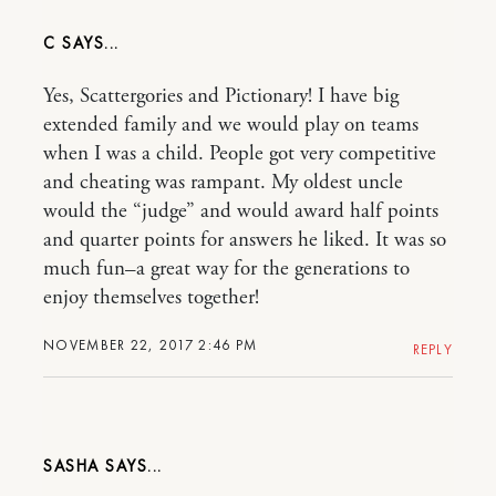
C
Yes, Scattergories and Pictionary! I have big
extended family and we would play on teams
when I was a child. People got very competitive
and cheating was rampant. My oldest uncle
would the “judge” and would award half points
and quarter points for answers he liked. It was so
much fun–a great way for the generations to
enjoy themselves together!
NOVEMBER 22, 2017 2:46 PM
REPLY
SASHA