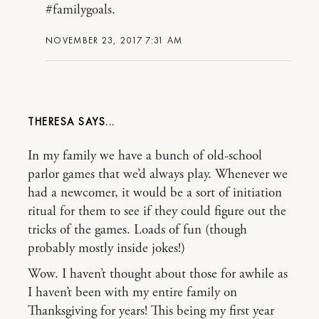
#familygoals.
NOVEMBER 23, 2017 7:31 AM
THERESA
In my family we have a bunch of old-school
parlor games that we’d always play. Whenever we
had a newcomer, it would be a sort of initiation
ritual for them to see if they could figure out the
tricks of the games. Loads of fun (though
probably mostly inside jokes!)
Wow. I haven’t thought about those for awhile as
I haven’t been with my entire family on
Thanksgiving for years! This being my first year