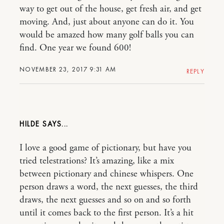
way to get out of the house, get fresh air, and get
moving. And, just about anyone can do it. You
would be amazed how many golf balls you can
find. One year we found 600!
NOVEMBER 23, 2017 9:31 AM
REPLY
HILDE
I love a good game of pictionary, but have you
tried telestrations? It’s amazing, like a mix
between pictionary and chinese whispers. One
person draws a word, the next guesses, the third
draws, the next guesses and so on and so forth
until it comes back to the first person. It’s a hit