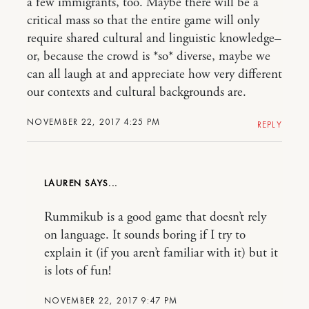
a few immigrants, too. Maybe there will be a
critical mass so that the entire game will only
require shared cultural and linguistic knowledge–
or, because the crowd is *so* diverse, maybe we
can all laugh at and appreciate how very different
our contexts and cultural backgrounds are.
NOVEMBER 22, 2017 4:25 PM
REPLY
LAUREN
Rummikub is a good game that doesn’t rely
on language. It sounds boring if I try to
explain it (if you aren’t familiar with it) but it
is lots of fun!
NOVEMBER 22, 2017 9:47 PM