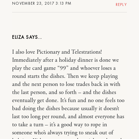
NOVEMBER 23, 2017 3:13 PM
REPLY
ELIZA
I also love Pictionary and Telestrations!
Immediately after a holiday dinner is done we
play the card game “99” and whoever loses a
round starts the dishes. Then we keep playing
and the next person to lose trades back in with
the last person, and so forth – and the dishes
eventually get done. It’s fun and no one feels too
bad doing the dishes because usually it doesn’t
last too long per round, and almost everyone has
to take a turn – it’s a good way to rope in
someone who’s always trying to sneak out of