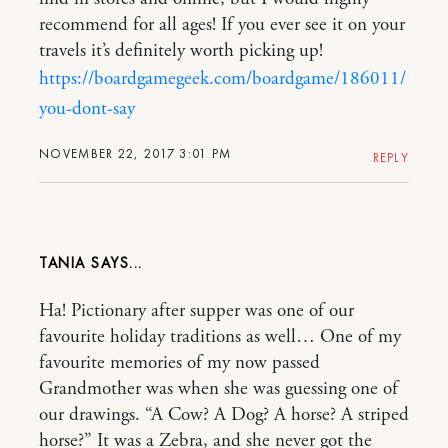
recommend for all ages! If you ever see it on your
travels it’s definitely worth picking up!
https://boardgamegeek.com/boardgame/186011/
you-dont-say
NOVEMBER 22, 2017 3:01 PM
REPLY
TANIA
Ha! Pictionary after supper was one of our
favourite holiday traditions as well… One of my
favourite memories of my now passed
Grandmother was when she was guessing one of
our drawings. “A Cow? A Dog? A horse? A striped
horse?” It was a Zebra, and she never got the