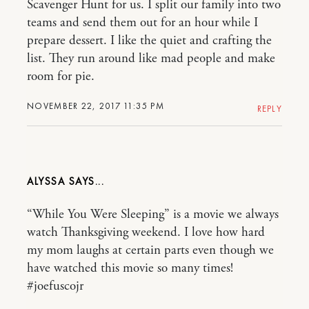
Scavenger Hunt for us. I split our family into two
teams and send them out for an hour while I
prepare dessert. I like the quiet and crafting the
list. They run around like mad people and make
room for pie.
NOVEMBER 22, 2017 11:35 PM
REPLY
ALYSSA
“While You Were Sleeping” is a movie we always
watch Thanksgiving weekend. I love how hard
my mom laughs at certain parts even though we
have watched this movie so many times!
#joefuscojr