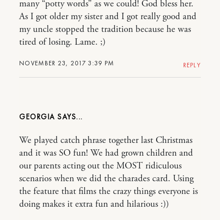
many “potty words” as we could! God bless her.
As I got older my sister and I got really good and
my uncle stopped the tradition because he was
tired of losing. Lame. ;)
NOVEMBER 23, 2017 3:39 PM
REPLY
GEORGIA
We played catch phrase together last Christmas
and it was SO fun! We had grown children and
our parents acting out the MOST ridiculous
scenarios when we did the charades card. Using
the feature that films the crazy things everyone is
doing makes it extra fun and hilarious :))