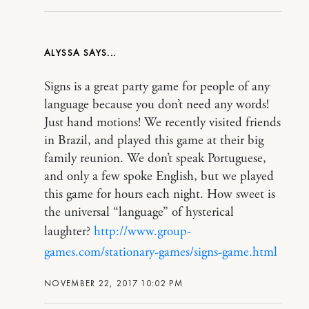
ALYSSA
Signs is a great party game for people of any
language because you don’t need any words!
Just hand motions! We recently visited friends
in Brazil, and played this game at their big
family reunion. We don’t speak Portuguese,
and only a few spoke English, but we played
this game for hours each night. How sweet is
the universal “language” of hysterical
laughter?
http://www.group-
games.com/stationary-games/signs-game.html
NOVEMBER 22, 2017 10:02 PM