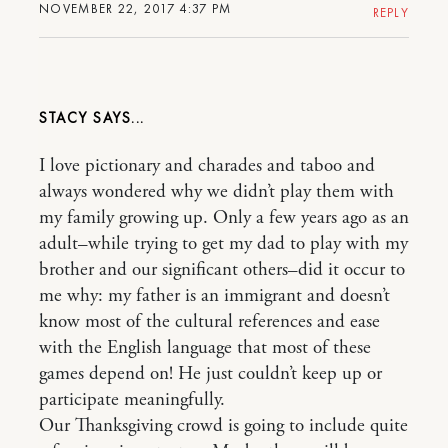
NOVEMBER 22, 2017 4:37 PM
REPLY
STACY
I love pictionary and charades and taboo and
always wondered why we didn’t play them with
my family growing up. Only a few years ago as an
adult–while trying to get my dad to play with my
brother and our significant others–did it occur to
me why: my father is an immigrant and doesn’t
know most of the cultural references and ease
with the English language that most of these
games depend on! He just couldn’t keep up or
participate meaningfully.
Our Thanksgiving crowd is going to include quite