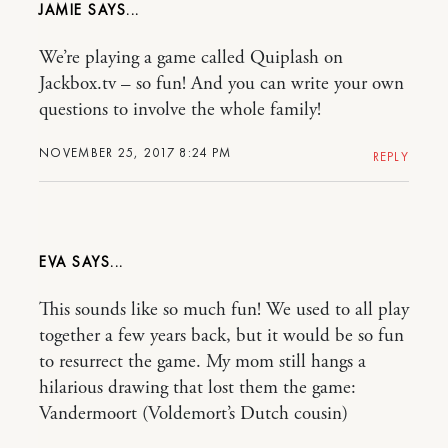
JAMIE
We’re playing a game called Quiplash on
Jackbox.tv – so fun! And you can write your own
questions to involve the whole family!
NOVEMBER 25, 2017 8:24 PM
REPLY
EVA
This sounds like so much fun! We used to all play
together a few years back, but it would be so fun
to resurrect the game. My mom still hangs a
hilarious drawing that lost them the game:
Vandermoort (Voldemort’s Dutch cousin)