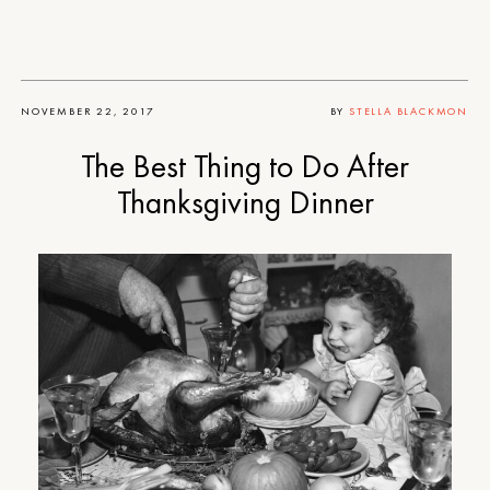
NOVEMBER 22, 2017
BY
STELLA BLACKMON
The Best Thing to Do After
Thanksgiving Dinner