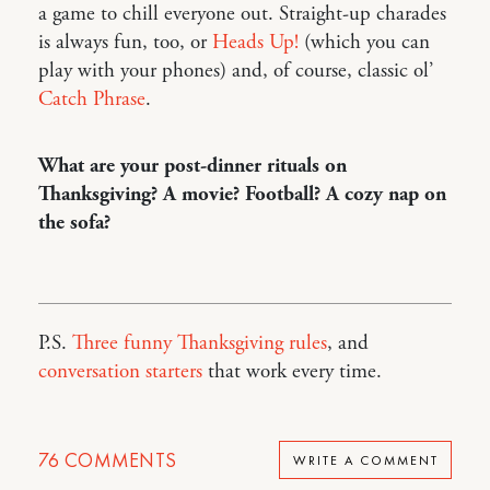
a game to chill everyone out. Straight-up charades
is always fun, too, or
Heads Up!
(which you can
play with your phones) and, of course, classic ol’
Catch Phrase
.
What are your post-dinner rituals on
Thanksgiving? A movie? Football? A cozy nap on
the sofa?
P.S.
Three funny Thanksgiving rules
, and
conversation starters
that work every time.
76
COMMENTS
WRITE A COMMENT