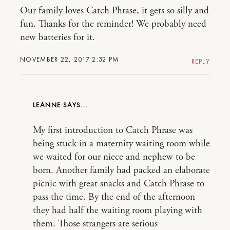
Our family loves Catch Phrase, it gets so silly and
fun. Thanks for the reminder! We probably need
new batteries for it.
NOVEMBER 22, 2017 2:32 PM
REPLY
LEANNE
My first introduction to Catch Phrase was
being stuck in a maternity waiting room while
we waited for our niece and nephew to be
born. Another family had packed an elaborate
picnic with great snacks and Catch Phrase to
pass the time. By the end of the afternoon
they had half the waiting room playing with
them. Those strangers are serious