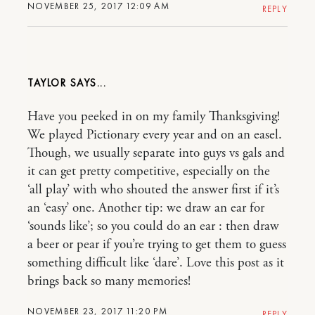
NOVEMBER 25, 2017 12:09 AM
REPLY
TAYLOR
Have you peeked in on my family Thanksgiving!
We played Pictionary every year and on an easel.
Though, we usually separate into guys vs gals and
it can get pretty competitive, especially on the
‘all play’ with who shouted the answer first if it’s
an ‘easy’ one. Another tip: we draw an ear for
‘sounds like’; so you could do an ear : then draw
a beer or pear if you’re trying to get them to guess
something difficult like ‘dare’. Love this post as it
brings back so many memories!
NOVEMBER 23, 2017 11:20 PM
REPLY