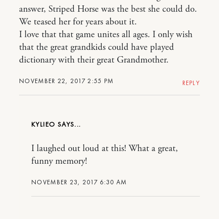
answer, Striped Horse was the best she could do.
We teased her for years about it.
I love that that game unites all ages. I only wish
that the great grandkids could have played
dictionary with their great Grandmother.
NOVEMBER 22, 2017 2:55 PM
REPLY
KYLIEO
I laughed out loud at this! What a great,
funny memory!
NOVEMBER 23, 2017 6:30 AM