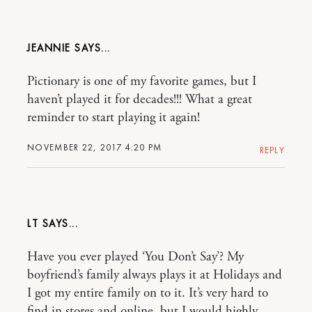
JEANNIE
Pictionary is one of my favorite games, but I
haven’t played it for decades!!! What a great
reminder to start playing it again!
NOVEMBER 22, 2017 4:20 PM
REPLY
LT
Have you ever played ‘You Don’t Say’? My
boyfriend’s family always plays it at Holidays and
I got my entire family on to it. It’s very hard to
find in stores and online, but I would highly