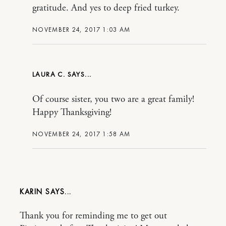
gratitude. And yes to deep fried turkey.
NOVEMBER 24, 2017 1:03 AM
LAURA C.
Of course sister, you two are a great family!
Happy Thanksgiving!
NOVEMBER 24, 2017 1:58 AM
KARIN
Thank you for reminding me to get out