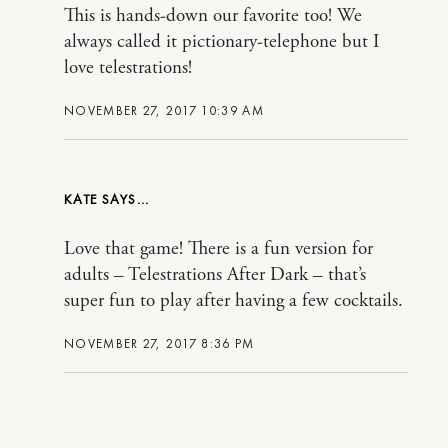
This is hands-down our favorite too! We
always called it pictionary-telephone but I
love telestrations!
NOVEMBER 27, 2017 10:39 AM
KATE
Love that game! There is a fun version for
adults – Telestrations After Dark – that’s
super fun to play after having a few cocktails.
NOVEMBER 27, 2017 8:36 PM