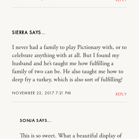
SIERRA
I never had a family to play Pictionary with, or to
celebrate anything with at all. But I found my
husband and he’s taught me how fulfilling a
family of two can be. He also taught me how to
deep fry a turkey, which is also sort of fulfilling?
NOVEMBER 22, 2017 7:21 PM
REPLY
SONJA
This is so sweet. What a beautiful display of