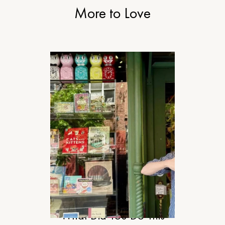
More to Love
RELATIONSHIPS
What Did You Do This