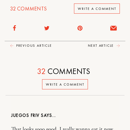
32
COMMENTS
WRITE A COMMENT
PREVIOUS ARTICLE
NEXT ARTICLE
32
COMMENTS
WRITE A COMMENT
JUEGOS FRIV
That looks sooo good. I really wanna eat it now