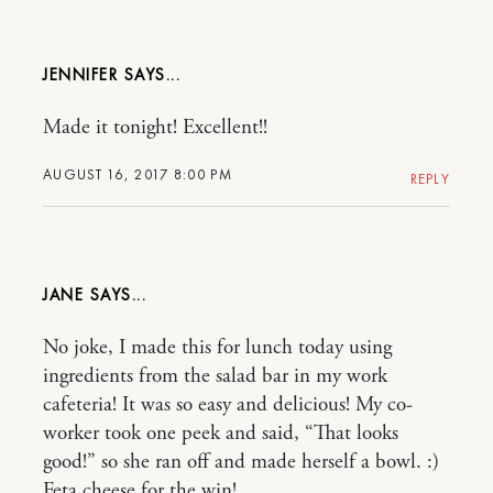
JENNIFER
Made it tonight! Excellent!!
AUGUST 16, 2017 8:00 PM
REPLY
JANE
No joke, I made this for lunch today using
ingredients from the salad bar in my work
cafeteria! It was so easy and delicious! My co-
worker took one peek and said, “That looks
good!” so she ran off and made herself a bowl. :)
Feta cheese for the win!