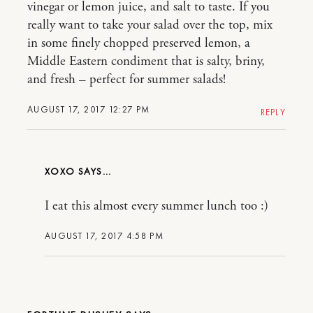
vinegar or lemon juice, and salt to taste. If you
really want to take your salad over the top, mix
in some finely chopped preserved lemon, a
Middle Eastern condiment that is salty, briny,
and fresh – perfect for summer salads!
AUGUST 17, 2017 12:27 PM
REPLY
XOXO
I eat this almost every summer lunch too :)
AUGUST 17, 2017 4:58 PM