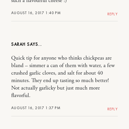
such a flavourful cheese :)
AUGUST 16, 2017 1:40 PM
REPLY
SARAH
Quick tip for anyone who thinks chickpeas are
bland – simmer a can of them with water, a few
crushed garlic cloves, and salt for about 40
minutes. They end up tasting so much better!
Not actually garlicky but just much more
flavorful.
AUGUST 16, 2017 1:37 PM
REPLY