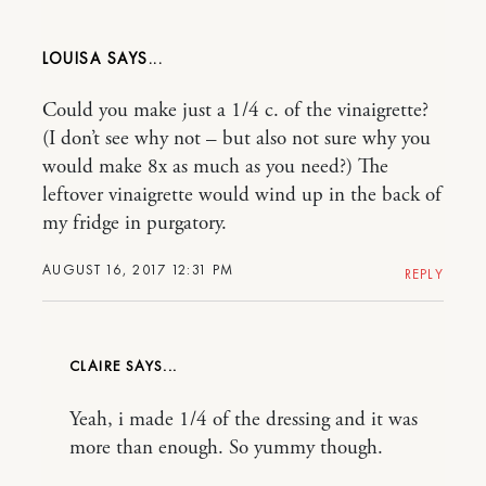
LOUISA
Could you make just a 1/4 c. of the vinaigrette?
(I don’t see why not – but also not sure why you
would make 8x as much as you need?) The
leftover vinaigrette would wind up in the back of
my fridge in purgatory.
AUGUST 16, 2017 12:31 PM
REPLY
CLAIRE
Yeah, i made 1/4 of the dressing and it was
more than enough. So yummy though.