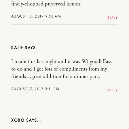
finely-chopped preserved lemon.
AUGUST 18, 2017 9:58 AM
REPLY
KATIE
I made this last night and it was SO good! Easy
to do and I got lots of compliments from my
friends…great addition for a dinner party!
AUGUST 17, 2017 5:11 PM
REPLY
XOXO