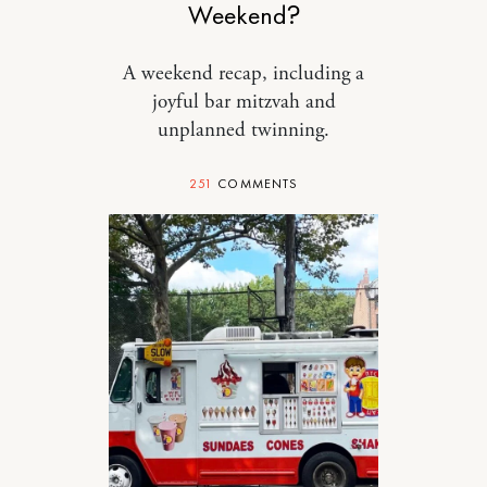
Weekend?
A weekend recap, including a
joyful bar mitzvah and
unplanned twinning.
251
COMMENTS