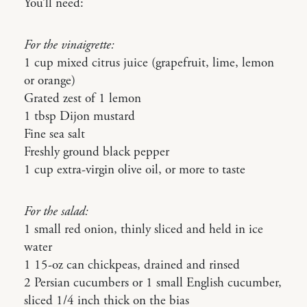
You’ll need:
For the vinaigrette:
1 cup mixed citrus juice (grapefruit, lime, lemon
or orange)
Grated zest of 1 lemon
1 tbsp Dijon mustard
Fine sea salt
Freshly ground black pepper
1 cup extra-virgin olive oil, or more to taste
For the salad:
1 small red onion, thinly sliced and held in ice
water
1 15-oz can chickpeas, drained and rinsed
2 Persian cucumbers or 1 small English cucumber,
sliced 1/4 inch thick on the bias