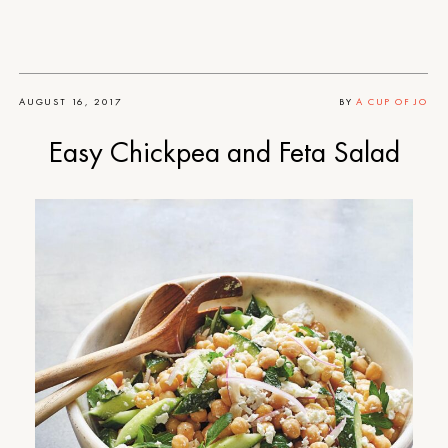
AUGUST 16, 2017
BY
A CUP OF JO
Easy Chickpea and Feta Salad