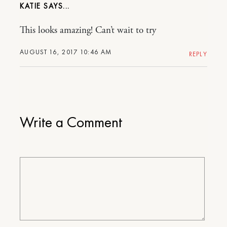
KATIE
This looks amazing! Can’t wait to try
AUGUST 16, 2017 10:46 AM
REPLY
Write a Comment