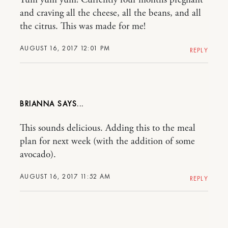
Yum yum yum! Currently four months pregnant
and craving all the cheese, all the beans, and all
the citrus. This was made for me!
AUGUST 16, 2017 12:01 PM
REPLY
BRIANNA
This sounds delicious. Adding this to the meal
plan for next week (with the addition of some
avocado).
AUGUST 16, 2017 11:52 AM
REPLY