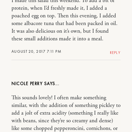
I made this salad this weekend. To add a bit of
protein, when I’d freshly made it, I added a
poached egg on top. Then this evening, I added
some albacore tuna that had been packed in oil.
It was also delicious on it’s own, but I found
these small additions made it into a meal.
AUGUST 20, 2017 7:11 PM
REPLY
NICOLE PERRY
This sounds lovely! I often make something
similar, with the addition of something pickley to
add a jolt of extra acidity (something I really like
with beans, since they’re so creamy and dense)
like some chopped pepperoncini, cornichons, or