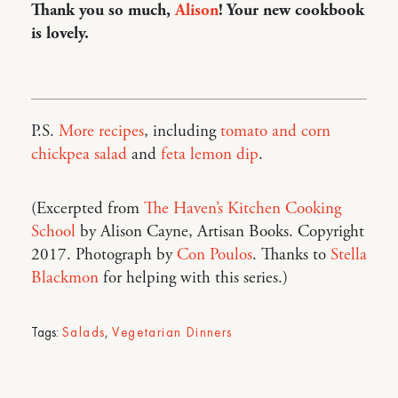
Thank you so much,
Alison
! Your new cookbook
is lovely.
P.S.
More recipes
, including
tomato and corn
chickpea salad
and
feta lemon dip
.
(Excerpted from
The Haven’s Kitchen Cooking
School
by Alison Cayne, Artisan Books. Copyright
2017. Photograph by
Con Poulos
. Thanks to
Stella
Blackmon
for helping with this series.)
Tags:
Salads
,
Vegetarian Dinners