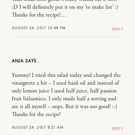
:D I will definitely put it on my ‘to make list’ :)
Thanks for the recipe!…
AUGUST 24, 2017 10:48 PM
REPLY
ANJA
Yummy! I tried this salad today and changed the
vinaigrette a bit – I used basil oil and instead of
only lemon juice I used half juice, half passion
fruit balsamico. I only made half a serving and
ate it all myself – oops. But it was soo good! :-)
Thanks for the recipe!
AUGUST 24, 2017 8:21 AM
REPLY