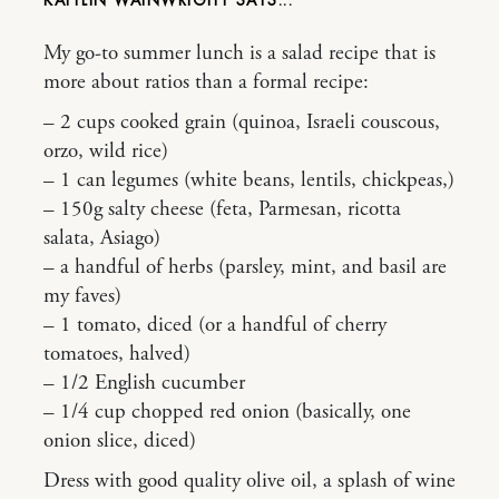
KAITLIN WAINWRIGHT
My go-to summer lunch is a salad recipe that is
more about ratios than a formal recipe:
– 2 cups cooked grain (quinoa, Israeli couscous,
orzo, wild rice)
– 1 can legumes (white beans, lentils, chickpeas,)
– 150g salty cheese (feta, Parmesan, ricotta
salata, Asiago)
– a handful of herbs (parsley, mint, and basil are
my faves)
– 1 tomato, diced (or a handful of cherry
tomatoes, halved)
– 1/2 English cucumber
– 1/4 cup chopped red onion (basically, one
onion slice, diced)
Dress with good quality olive oil, a splash of wine