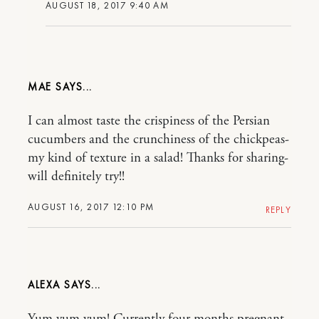
AUGUST 18, 2017 9:40 AM
MAE
I can almost taste the crispiness of the Persian
cucumbers and the crunchiness of the chickpeas-
my kind of texture in a salad! Thanks for sharing-
will definitely try!!
AUGUST 16, 2017 12:10 PM
REPLY
ALEXA