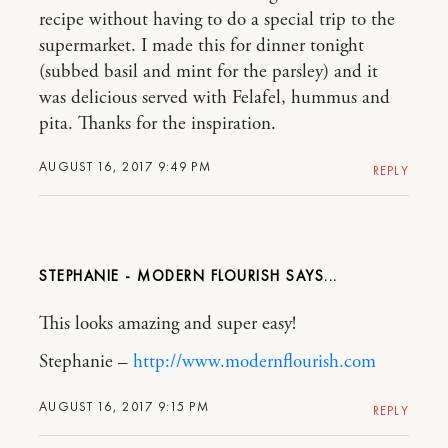
recipe without having to do a special trip to the
supermarket. I made this for dinner tonight
(subbed basil and mint for the parsley) and it
was delicious served with Felafel, hummus and
pita. Thanks for the inspiration.
AUGUST 16, 2017 9:49 PM
REPLY
STEPHANIE - MODERN FLOURISH
This looks amazing and super easy!
Stephanie –
http://www.modernflourish.com
AUGUST 16, 2017 9:15 PM
REPLY