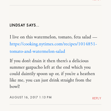
LINDSAY
I live on this watermelon, tomato, feta salad —
https://cooking.nytimes.com/recipes/1014851-
tomato-and-watermelon-salad
If you don’t drain it then there’s a delicious
summer gazpacho left at the end which you
could daintily spoon up or, if you’re a heathen
like me, you can just drink straight from the
bowl!
AUGUST 16, 2017 1:13 PM
REPLY