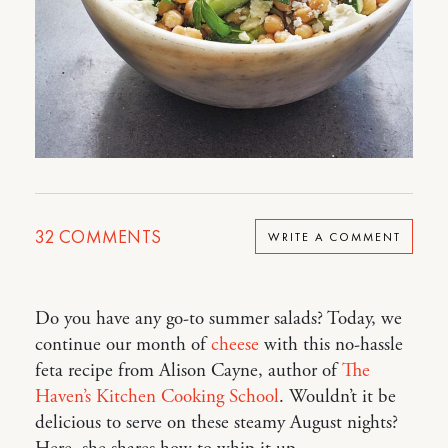
32
COMMENTS
WRITE A COMMENT
Do you have any go-to summer salads? Today, we
continue our month of
cheese
with this no-hassle
feta recipe from Alison Cayne, author of
The
Haven’s Kitchen Cooking School
. Wouldn’t it be
delicious to serve on these steamy August nights?