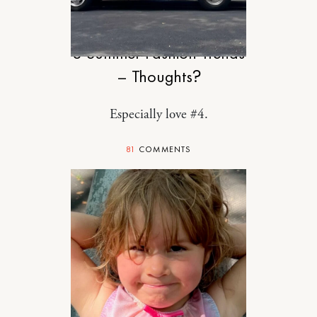
STYLE
8 Summer Fashion Trends
– Thoughts?
Especially love #4.
81
COMMENTS