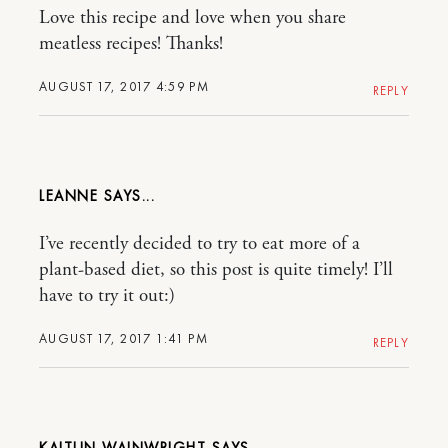
Love this recipe and love when you share
meatless recipes! Thanks!
AUGUST 17, 2017 4:59 PM
REPLY
LEANNE
I’ve recently decided to try to eat more of a
plant-based diet, so this post is quite timely! I’ll
have to try it out:)
AUGUST 17, 2017 1:41 PM
REPLY