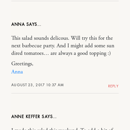
ANNA
This salad sounds delicous. Will try this for the
next barbecue party. And I might add some sun
dired tomatoes… are always a good topping :)
Greetings,
Anna
AUGUST 23, 2017 10:37 AM
REPLY
ANNE KEFFER