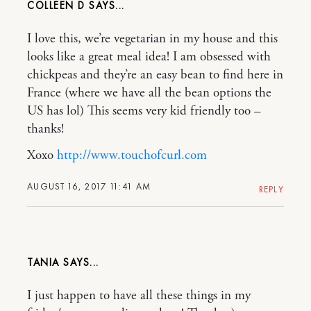
COLLEEN D
I love this, we’re vegetarian in my house and this
looks like a great meal idea! I am obsessed with
chickpeas and they’re an easy bean to find here in
France (where we have all the bean options the
US has lol) This seems very kid friendly too –
thanks!
Xoxo
http://www.touchofcurl.com
AUGUST 16, 2017 11:41 AM
REPLY
TANIA
I just happen to have all these things in my