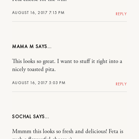
AUGUST 16, 2017 7:15 PM
REPLY
MAMA M
This looks so great. I want to stuff it right into a
nicely toasted pita.
AUGUST 16, 2017 5:03 PM
REPLY
SOCHAL
Mmmm this looks so fresh and delicious! Feta is