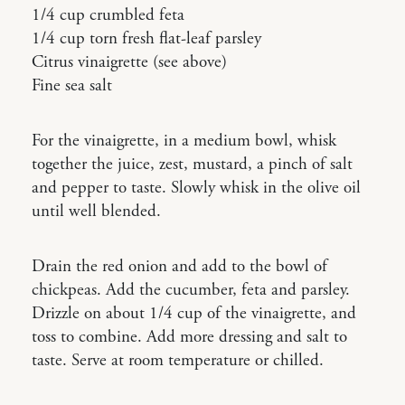
1/4 cup crumbled feta
1/4 cup torn fresh flat-leaf parsley
Citrus vinaigrette (see above)
Fine sea salt
For the vinaigrette, in a medium bowl, whisk
together the juice, zest, mustard, a pinch of salt
and pepper to taste. Slowly whisk in the olive oil
until well blended.
Drain the red onion and add to the bowl of
chickpeas. Add the cucumber, feta and parsley.
Drizzle on about 1/4 cup of the vinaigrette, and
toss to combine. Add more dressing and salt to
taste. Serve at room temperature or chilled.