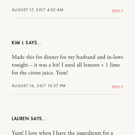
AUGUST 17, 2017 4:02 AM
REPLY
KIM L
Made this for dinner for my husband and in-laws
tonight – it was a hit! I used all lemons + 1 lime
for the citrus juice. Yum!
AUGUST 16, 2017 10:57 PM
REPLY
LAUREN
Yum! I love when I have the ingredients for a