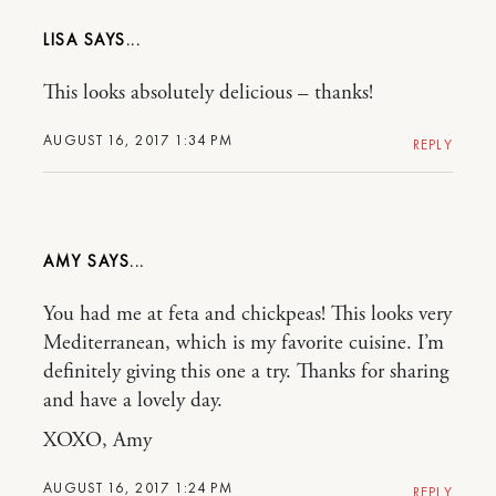
LISA
This looks absolutely delicious – thanks!
AUGUST 16, 2017 1:34 PM
REPLY
AMY
You had me at feta and chickpeas! This looks very
Mediterranean, which is my favorite cuisine. I’m
definitely giving this one a try. Thanks for sharing
and have a lovely day.
XOXO, Amy
AUGUST 16, 2017 1:24 PM
REPLY