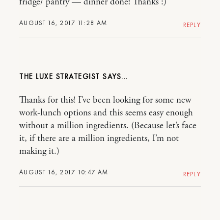
fridge/ pantry — dinner done! Thanks :)
AUGUST 16, 2017 11:28 AM
REPLY
THE LUXE STRATEGIST
Thanks for this! I’ve been looking for some new
work-lunch options and this seems easy enough
without a million ingredients. (Because let’s face
it, if there are a million ingredients, I’m not
making it.)
AUGUST 16, 2017 10:47 AM
REPLY