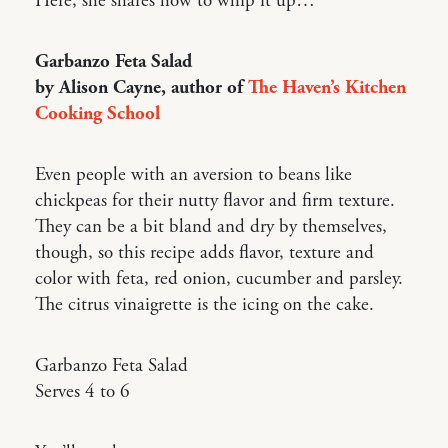
Here, she shares how to whip it up…
Garbanzo Feta Salad
by Alison Cayne, author of
The Haven’s Kitchen
Cooking School
Even people with an aversion to beans like
chickpeas for their nutty flavor and firm texture.
They can be a bit bland and dry by themselves,
though, so this recipe adds flavor, texture and
color with feta, red onion, cucumber and parsley.
The citrus vinaigrette is the icing on the cake.
Garbanzo Feta Salad
Serves 4 to 6