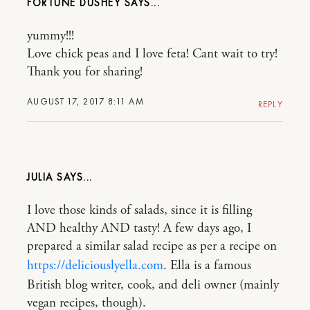
FORTUNE DUSHEY
yummy!!!
Love chick peas and I love feta! Cant wait to try!
Thank you for sharing!
AUGUST 17, 2017 8:11 AM
REPLY
JULIA
I love those kinds of salads, since it is filling
AND healthy AND tasty! A few days ago, I
prepared a similar salad recipe as per a recipe on
https://deliciouslyella.com
. Ella is a famous
British blog writer, cook, and deli owner (mainly
vegan recipes, though).