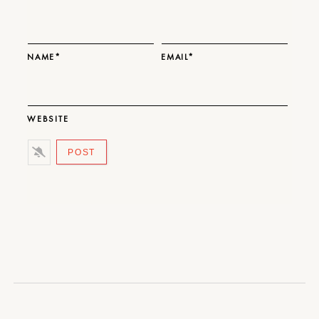
NAME*
EMAIL*
WEBSITE