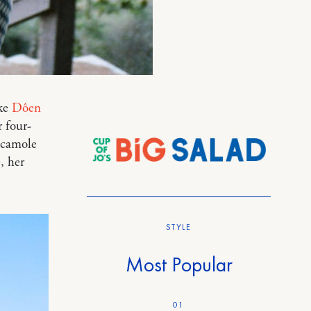
ike
Dôen
r four-
acamole
, her
STYLE
Most Popular
01