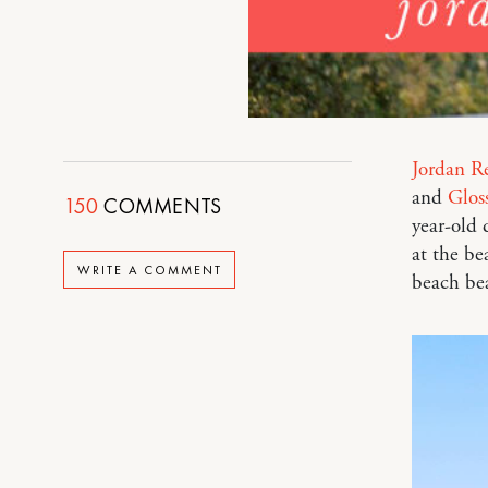
Jordan R
and
Gloss
150
COMMENTS
year-old 
at the be
WRITE A COMMENT
beach bea