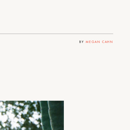
BY
MEGAN CAHN
n