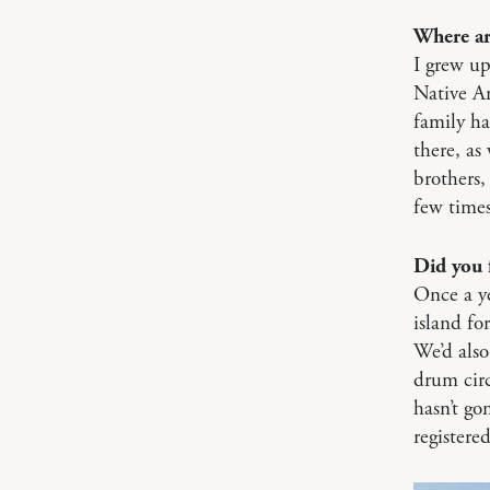
Where ar
I grew up
Native A
family h
there, as
brothers, 
few times
Did you 
Once a ye
island fo
We’d als
drum circ
hasn’t go
registere