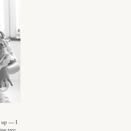
g up — I
ing tree