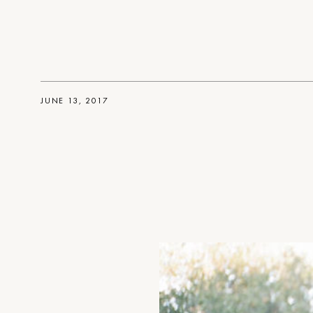
JUNE 13, 2017