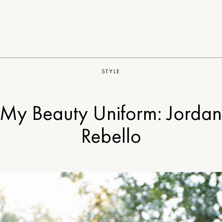
STYLE
My Beauty Uniform: Jorda
Rebello