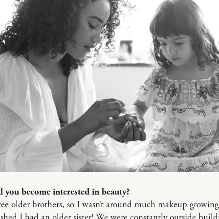
 you become interested in beauty?
ree older brothers, so I wasn’t around much makeup growin
shed I had an older sister! We were constantly outside build