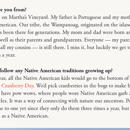
e you from?
 on Martha’s Vineyard. My father is Portuguese and my moth
merican. Our tribe, the Wampanoag, originated on the islan
as been there for generations. My mom and dad were born an
 well as their parents and grandparents. Everyone — my pare
all my cousins — is still there. I miss it, but luckily we get to
 a year.
follow any Native American traditions growing up?
ar, all the Native American kids would go to the bottom of
r
Cranberry Day
. We’d pick cranberries in the bogs to make 
o have pow wows, where people wore Native American garb 
les. It was a way of connecting with nature our ancestors. 
ne to one yet since they only do them three times a year, but 
d as a Native American.