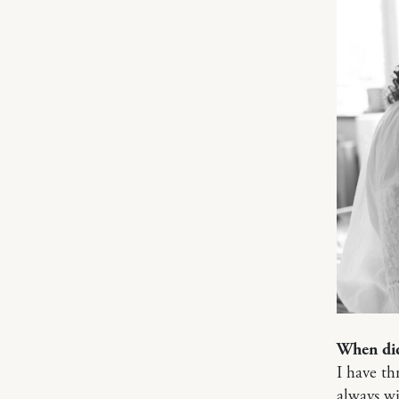
When did
I have th
always wi