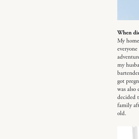
When did
My homet
everyone 
adventure
my husban
bartender
got preg
was also 
decided 
family a
old.