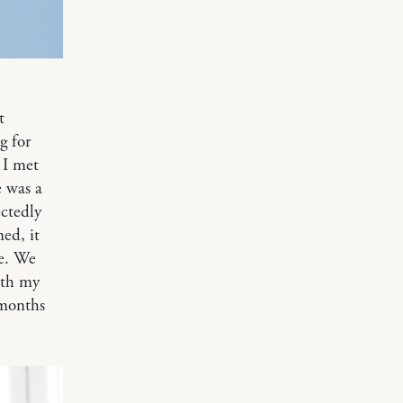
t
g for
 I met
e was a
ctedly
ed, it
ge. We
ith my
 months