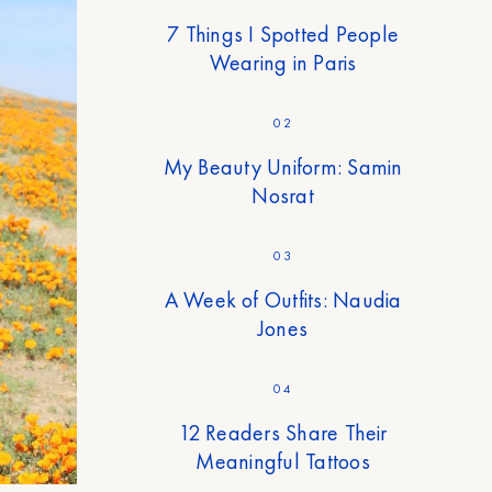
7 Things I Spotted People
Wearing in Paris
02
My Beauty Uniform: Samin
Nosrat
03
A Week of Outfits: Naudia
Jones
04
12 Readers Share Their
Meaningful Tattoos