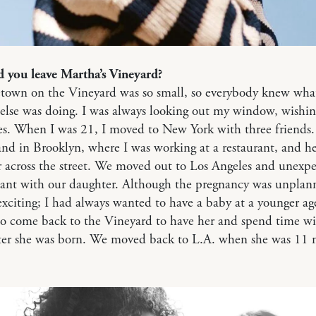
 you leave Martha’s Vineyard?
own on the Vineyard was so small, so everybody knew wha
else was doing. I was always looking out my window, wishin
s. When I was 21, I moved to New York with three friends.
d in Brooklyn, where I was working at a restaurant, and h
 across the street. We moved out to Los Angeles and unexpe
nant with our daughter. Although the pregnancy was unplann
exciting; I had always wanted to have a baby at a younger a
to come back to the Vineyard to have her and spend time w
fter she was born. We moved back to L.A. when she was 11