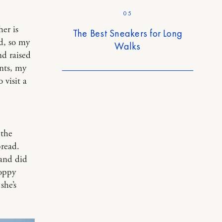
05
er is
The Best Sneakers for Long
d, so my
Walks
d raised
nts, my
 visit a
 the
bread.
and did
Poppy
she’s