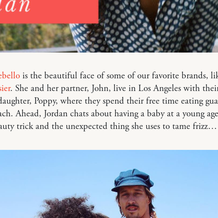
ebello
is the beautiful face of some of our favorite brands, l
ier
. She and her partner, John, live in Los Angeles with thei
daughter, Poppy, where they spend their free time eating gu
ach. Ahead, Jordan chats about having a baby at a young age
uty trick and the unexpected thing she uses to tame frizz…