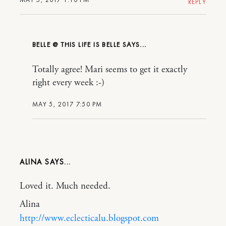
REPLY
BELLE @ THIS LIFE IS BELLE
Totally agree! Mari seems to get it exactly
right every week :-)
MAY 5, 2017 7:50 PM
ALINA
Loved it. Much needed.
Alina
http://www.eclecticalu.blogspot.com