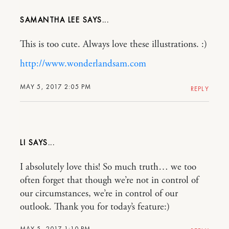
SAMANTHA LEE
This is too cute. Always love these illustrations. :)
http://www.wonderlandsam.com
MAY 5, 2017 2:05 PM
REPLY
LI
I absolutely love this! So much truth… we too
often forget that though we’re not in control of
our circumstances, we’re in control of our
outlook. Thank you for today’s feature:)
MAY 5, 2017 1:10 PM