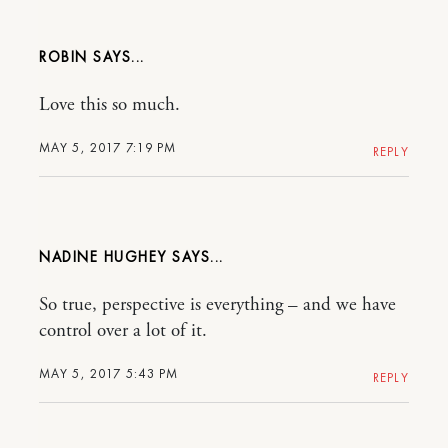
ROBIN
Love this so much.
MAY 5, 2017 7:19 PM
REPLY
NADINE HUGHEY
So true, perspective is everything – and we have
control over a lot of it.
MAY 5, 2017 5:43 PM
REPLY