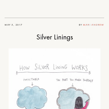
MAY 5, 2017
BY
MARI ANDREW
Silver Linings