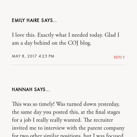
EMILY HAIRE
I love this. Exactly what I needed today. Glad I
am a day behind on the COJ blog.
MAY 8, 2017 4:25 PM
REPLY
HANNAH
This was so timely! Was turned down yesterday,
the same day you posted this, at the final stages
for a job I really really wanted. The recruiter
invited me to interview with the parent company
for two other similar positions, but I was focused