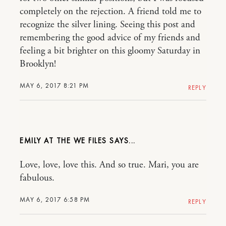
completely on the rejection. A friend told me to
recognize the silver lining. Seeing this post and
remembering the good advice of my friends and
feeling a bit brighter on this gloomy Saturday in
Brooklyn!
MAY 6, 2017 8:21 PM
REPLY
EMILY AT THE WE FILES
Love, love, love this. And so true. Mari, you are
fabulous.
MAY 6, 2017 6:58 PM
REPLY