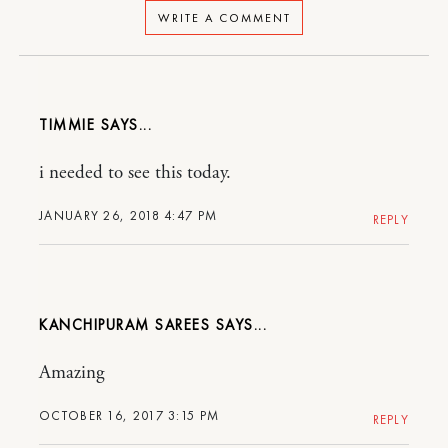
WRITE A COMMENT
TIMMIE
i needed to see this today.
JANUARY 26, 2018 4:47 PM
REPLY
KANCHIPURAM SAREES
Amazing
OCTOBER 16, 2017 3:15 PM
REPLY