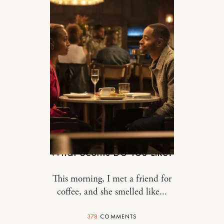
STYLE
What Scents Do You Like?
This morning, I met a friend for
coffee, and she smelled like...
378
COMMENTS