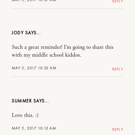
REPLY
JODY
Such a great reminder! I’m going to share this
with my middle school kiddos.
MAY 5, 2017 10:32 AM
REPLY
SUMMER
Love this. :)
MAY 5, 2017 10:13 AM
REPLY