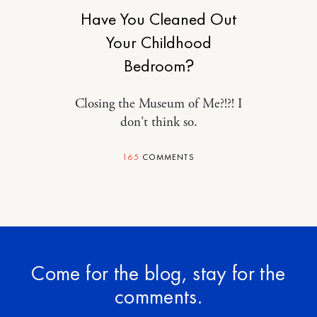
Have You Cleaned Out
Your Childhood
Bedroom?
Closing the Museum of Me?!?! I
don't think so.
165
COMMENTS
Come for the blog, stay for the
comments.