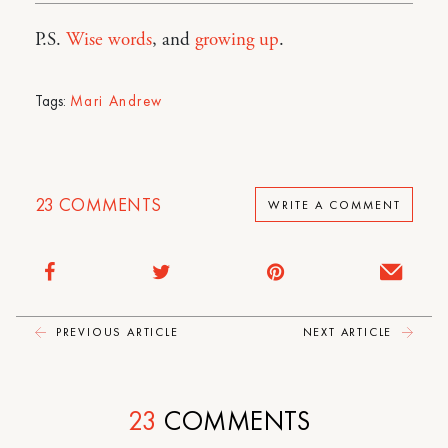
P.S.
Wise words
, and
growing up
.
Tags:
Mari Andrew
23
COMMENTS
WRITE A COMMENT
PREVIOUS ARTICLE
NEXT ARTICLE
23
COMMENTS