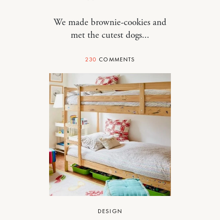
We made brownie-cookies and
met the cutest dogs...
230
COMMENTS
DESIGN