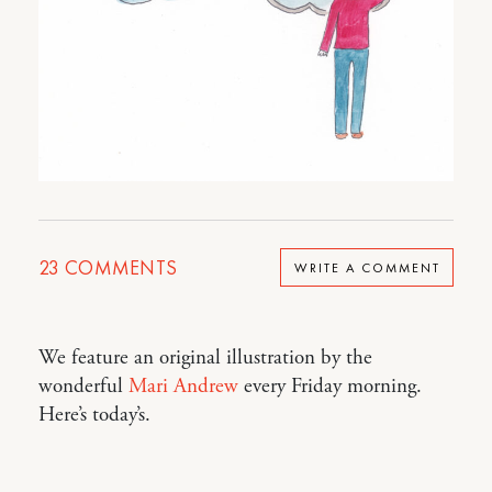
23
COMMENTS
WRITE A COMMENT
We feature an original illustration by the
wonderful
Mari Andrew
every Friday morning.
Here’s today’s.