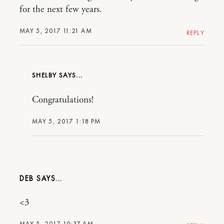
for the next few years.
MAY 5, 2017 11:21 AM
REPLY
SHELBY
Congratulations!
MAY 5, 2017 1:18 PM
DEB
<3
MAY 5, 2017 10:37 AM