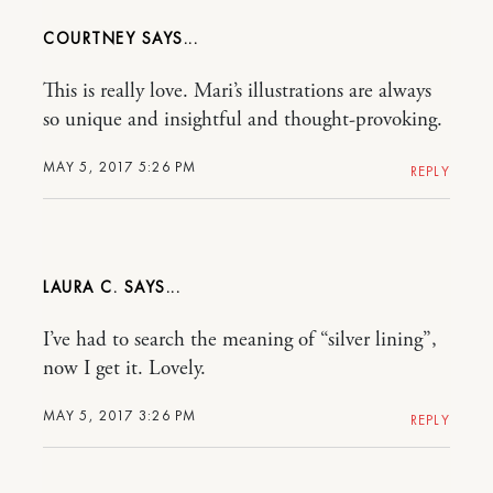
COURTNEY
This is really love. Mari’s illustrations are always
so unique and insightful and thought-provoking.
MAY 5, 2017 5:26 PM
REPLY
LAURA C.
I’ve had to search the meaning of “silver lining”,
now I get it. Lovely.
MAY 5, 2017 3:26 PM
REPLY