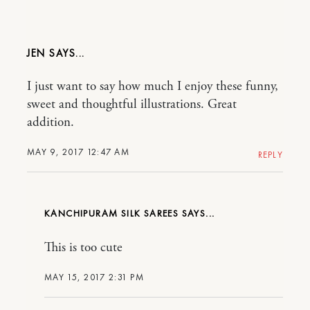
JEN
I just want to say how much I enjoy these funny,
sweet and thoughtful illustrations. Great
addition.
MAY 9, 2017 12:47 AM
REPLY
KANCHIPURAM SILK SAREES
This is too cute
MAY 15, 2017 2:31 PM