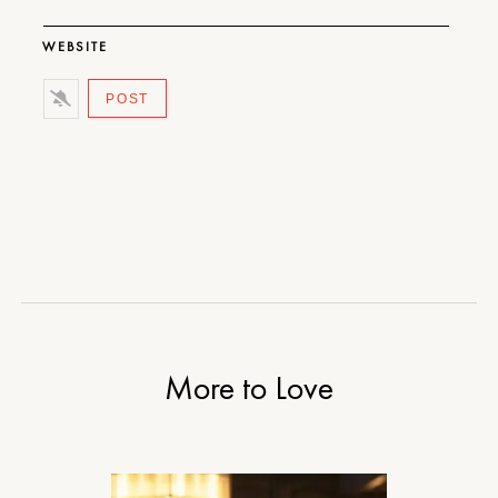
WEBSITE
More to Love