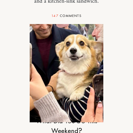
and a kitchen-sink sandwich.
147
COMMENTS
RELATIONSHIPS
What Did You Do This
Weekend?