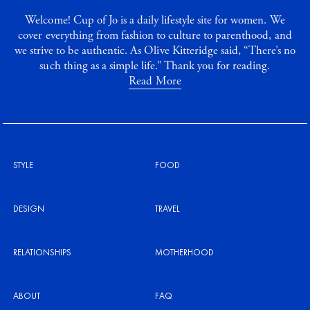
Welcome! Cup of Jo is a daily lifestyle site for women. We
cover everything from fashion to culture to parenthood, and
we strive to be authentic. As Olive Kitteridge said, “There’s no
such thing as a simple life.” Thank you for reading.
Read More
STYLE
FOOD
DESIGN
TRAVEL
RELATIONSHIPS
MOTHERHOOD
ABOUT
FAQ