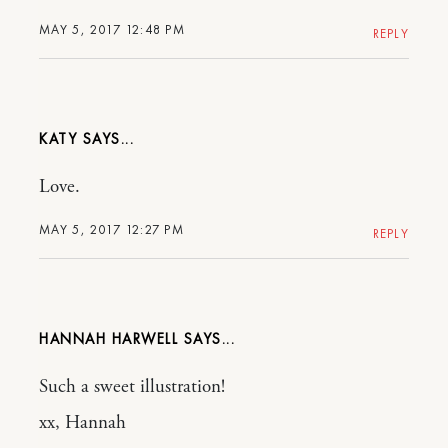
MAY 5, 2017 12:48 PM
REPLY
KATY
Love.
MAY 5, 2017 12:27 PM
REPLY
HANNAH HARWELL
Such a sweet illustration!
xx, Hannah