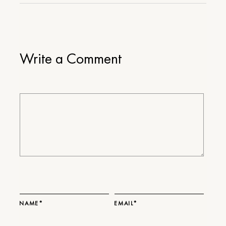
Write a Comment
NAME*
EMAIL*