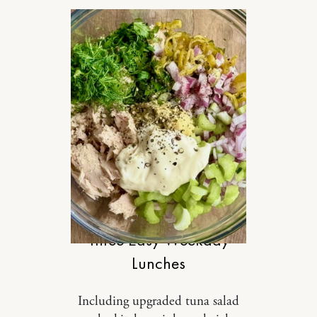
FOOD
Three Easy Weekday
Lunches
Including upgraded tuna salad