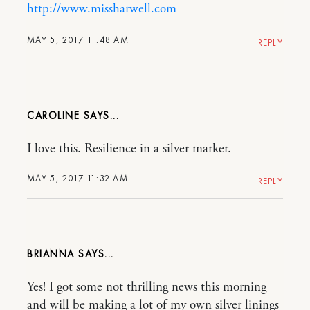
http://www.missharwell.com
MAY 5, 2017 11:48 AM
REPLY
CAROLINE
I love this. Resilience in a silver marker.
MAY 5, 2017 11:32 AM
REPLY
BRIANNA
Yes! I got some not thrilling news this morning
and will be making a lot of my own silver linings