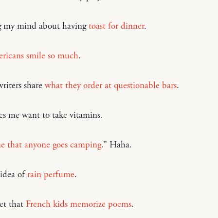
 my mind about having
toast for dinner
.
icans smile so much
.
riters share
what they order at questionable bars
.
s me want to take vitamins.
ane that anyone goes camping
.” Haha.
 idea of
rain perfume
.
et that
French kids memorize poems
.