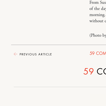
From Su
of the da
morning. 
without d
(Photo b
59
COM
PREVIOUS ARTICLE
59
C