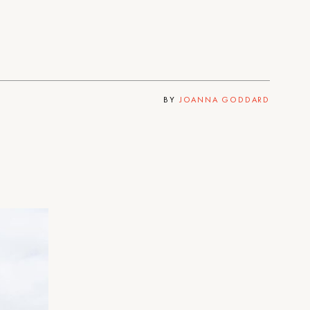
BY
JOANNA GODDARD