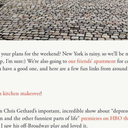
your plans for the weekend? New York is rainy, so we’ll be
 up, I’m sure:) We’re also going to
our friends’ apartment
for co
have a good one, and here are a few fun links from around
is kitchen makeover
!
 Chris Gethard’s important, incredible show about “depress
m and the other funniest parts of life”
premieres on HBO th
. I saw his off-Broadway play and loved it.