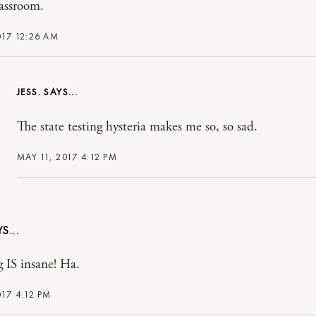
lassroom.
017 12:26 AM
JESS.
The state testing hysteria makes me so, so sad.
MAY 11, 2017 4:12 PM
IS insane! Ha.
017 4:12 PM