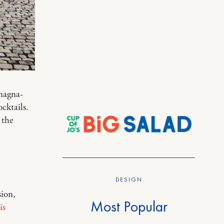
 magna-
cktails.
 the
DESIGN
ion,
Most Popular
is