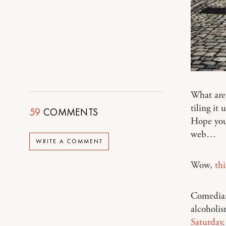
What are 
tiling it
59
COMMENTS
Hope you 
web…
WRITE A COMMENT
Wow,
th
Comedian
alcoholis
Saturday