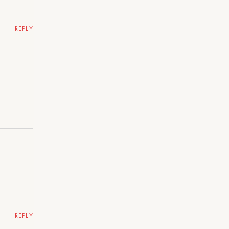
REPLY
REPLY