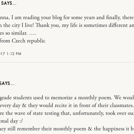
N
nna, I am reading your blog for some years and finally, there
m the city I live! Thank you, my life is sometimes different a
s so similar. ….
from Czech republic
017 1:12 PM
grade students used to memorize a monthly poem. We wou
 every day & they would recite it in front of their classmates.
re the wave of state testing that, unfortunately, took over ou
onal day :/
hey still remember their monthly poem & the happiness it 