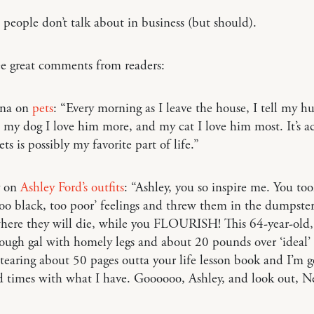
people don’t talk about in business (but should).
ee great comments from readers:
nna on
pets
: “Every morning as I leave the house, I tell my h
 my dog I love him more, and my cat I love him most. It’s a
ts is possibly my favorite part of life.”
y on
Ashley Ford’s outfits
: “Ashley, you so inspire me. You to
 too black, too poor’ feelings and threw them in the dumpster 
where they will die, while you FLOURISH! This 64-year-old,
nough gal with homely legs and about 20 pounds over ‘ideal
 tearing about 50 pages outta your life lesson book and I’m 
d times with what I have. Goooooo, Ashley, and look out, N