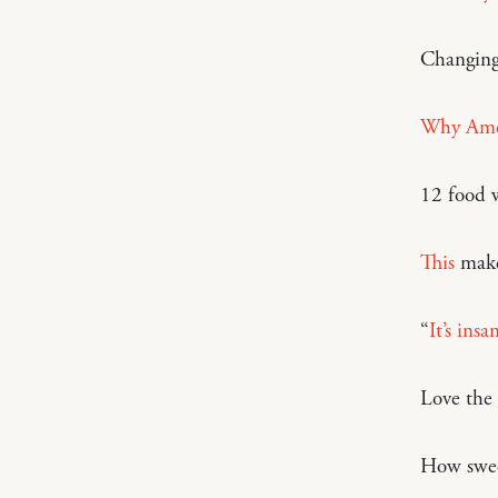
Changing
Why Amer
12 food w
This
make
“
It’s ins
Love the
How swe