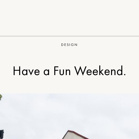
DESIGN
Have a Fun Weekend.