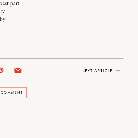
best part
ry
aby
NEXT ARTICLE
A COMMENT