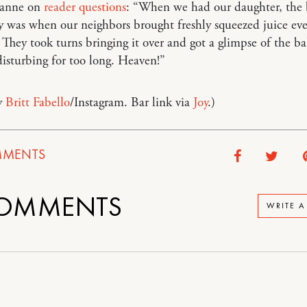
sanne on
reader questions
: “When we had our daughter, the 
y was when our neighbors brought freshly squeezed juice eve
They took turns bringing it over and got a glimpse of the b
isturbing for too long. Heaven!”
y
Britt Fabello
/Instagram. Bar link via
Joy
.)
MENTS
OMMENTS
WRITE 