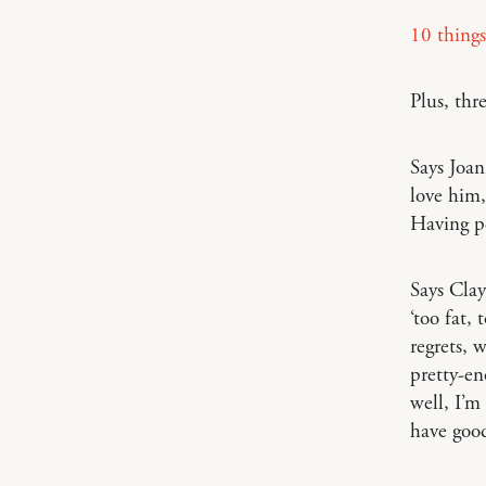
10 things
Plus, thr
Says Joa
love him,
Having pe
Says Cla
‘too fat,
regrets, 
pretty-e
well, I’m
have goo