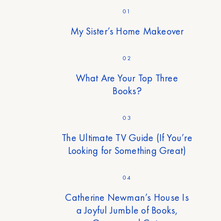
01
My Sister’s Home Makeover
02
What Are Your Top Three
Books?
03
The Ultimate TV Guide (If You’re
Looking for Something Great)
04
Catherine Newman’s House Is
a Joyful Jumble of Books,