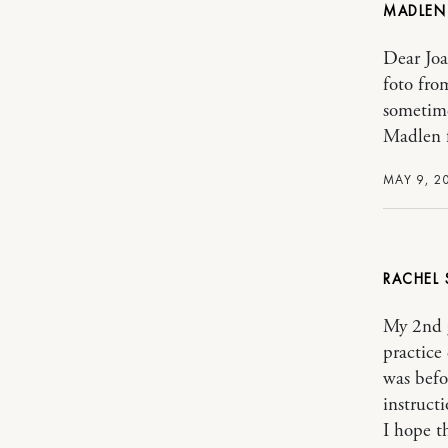
MADLE
Dear Joa
foto fro
sometime
Madlen 
MAY 9, 2
RACHEL
My 2nd 
practice
was befo
instructi
I hope t