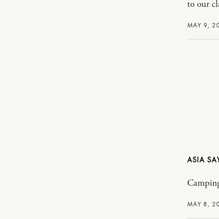
to our c
MAY 9, 2
ASIA
Camping 
MAY 8, 2