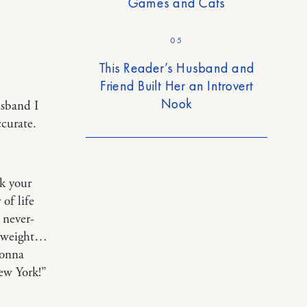
Games and Cats
05
This Reader’s Husband and
Friend Built Her an Introvert
Nook
usband I
ccurate.
ok your
of life
 never-
’ weight…
gonna
ew York!”