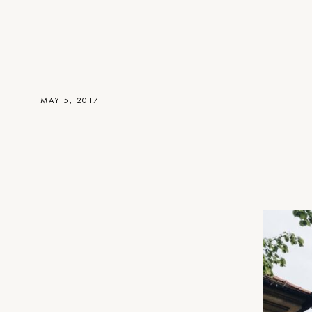
MAY 5, 2017