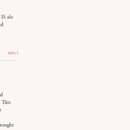
 IS ale
nd
REPLY
ld
 This
r
brought