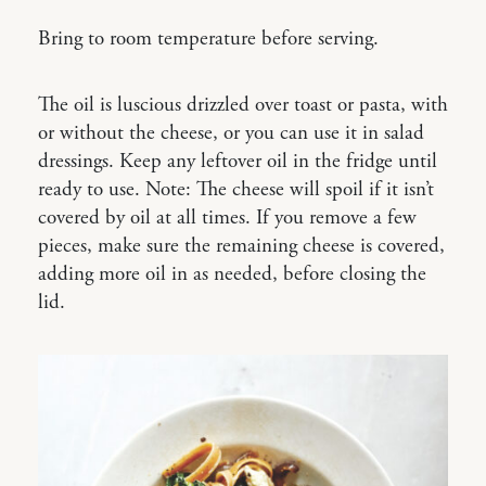
Bring to room temperature before serving.
The oil is luscious drizzled over toast or pasta, with
or without the cheese, or you can use it in salad
dressings. Keep any leftover oil in the fridge until
ready to use. Note: The cheese will spoil if it isn’t
covered by oil at all times. If you remove a few
pieces, make sure the remaining cheese is covered,
adding more oil in as needed, before closing the
lid.