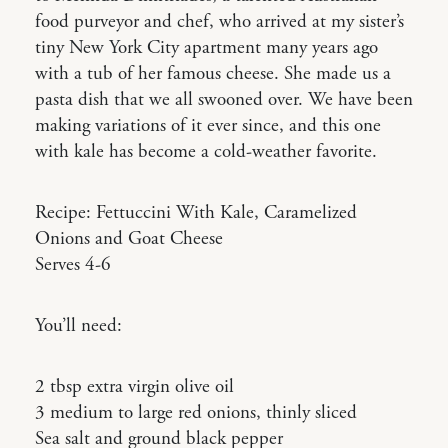
food purveyor and chef, who arrived at my sister’s
tiny New York City apartment many years ago
with a tub of her famous cheese. She made us a
pasta dish that we all swooned over. We have been
making variations of it ever since, and this one
with kale has become a cold-weather favorite.
Recipe: Fettuccini With Kale, Caramelized
Onions and Goat Cheese
Serves 4-6
You’ll need:
2 tbsp extra virgin olive oil
3 medium to large red onions, thinly sliced
Sea salt and ground black pepper