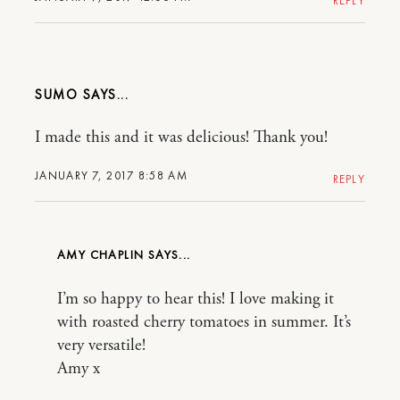
REPLY
SUMO
I made this and it was delicious! Thank you!
JANUARY 7, 2017 8:58 AM
REPLY
AMY CHAPLIN
I’m so happy to hear this! I love making it
with roasted cherry tomatoes in summer. It’s
very versatile!
Amy x