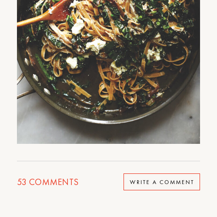
53
COMMENTS
WRITE A COMMENT