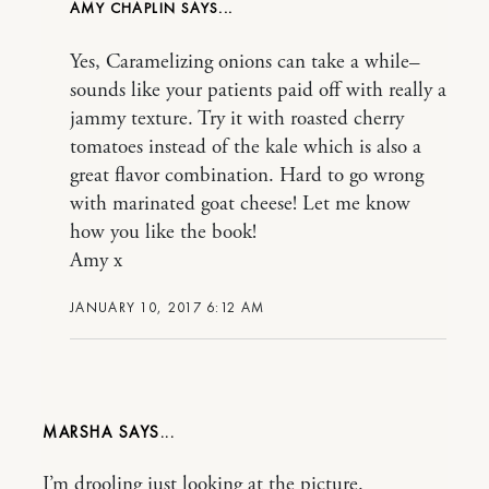
AMY CHAPLIN
Yes, Caramelizing onions can take a while–
sounds like your patients paid off with really a
jammy texture. Try it with roasted cherry
tomatoes instead of the kale which is also a
great flavor combination. Hard to go wrong
with marinated goat cheese! Let me know
how you like the book!
Amy x
JANUARY 10, 2017 6:12 AM
MARSHA
I’m drooling just looking at the picture.