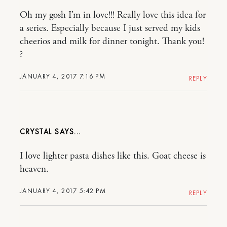
Oh my gosh I’m in love!!! Really love this idea for
a series. Especially because I just served my kids
cheerios and milk for dinner tonight. Thank you!
?
JANUARY 4, 2017 7:16 PM
REPLY
CRYSTAL
I love lighter pasta dishes like this. Goat cheese is
heaven.
JANUARY 4, 2017 5:42 PM
REPLY