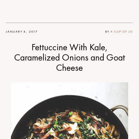
JANUARY 4, 2017
BY
A CUP OF JO
Fettuccine With Kale,
Caramelized Onions and Goat
Cheese