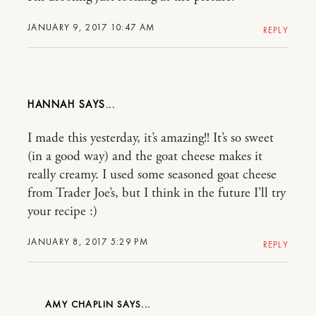
JANUARY 9, 2017 10:47 AM
REPLY
HANNAH
I made this yesterday, it’s amazing!! It’s so sweet
(in a good way) and the goat cheese makes it
really creamy. I used some seasoned goat cheese
from Trader Joe’s, but I think in the future I’ll try
your recipe :)
JANUARY 8, 2017 5:29 PM
REPLY
AMY CHAPLIN