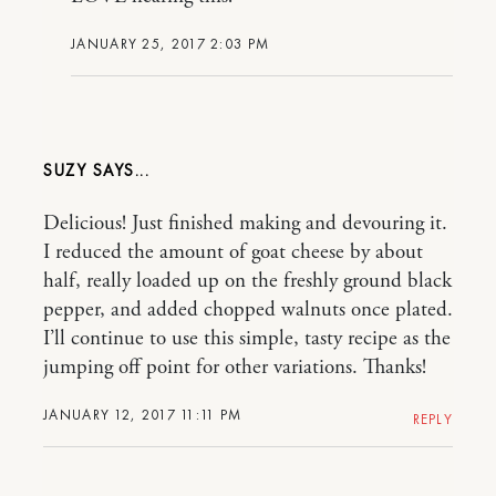
JANUARY 25, 2017 2:03 PM
SUZY
Delicious! Just finished making and devouring it.
I reduced the amount of goat cheese by about
half, really loaded up on the freshly ground black
pepper, and added chopped walnuts once plated.
I’ll continue to use this simple, tasty recipe as the
jumping off point for other variations. Thanks!
JANUARY 12, 2017 11:11 PM
REPLY