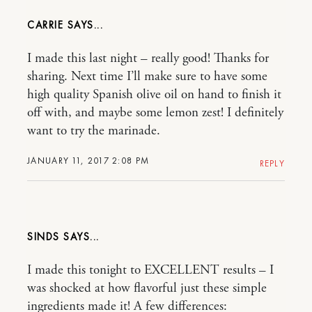
CARRIE
I made this last night – really good! Thanks for
sharing. Next time I’ll make sure to have some
high quality Spanish olive oil on hand to finish it
off with, and maybe some lemon zest! I definitely
want to try the marinade.
JANUARY 11, 2017 2:08 PM
REPLY
SINDS
I made this tonight to EXCELLENT results – I
was shocked at how flavorful just these simple
ingredients made it! A few differences: