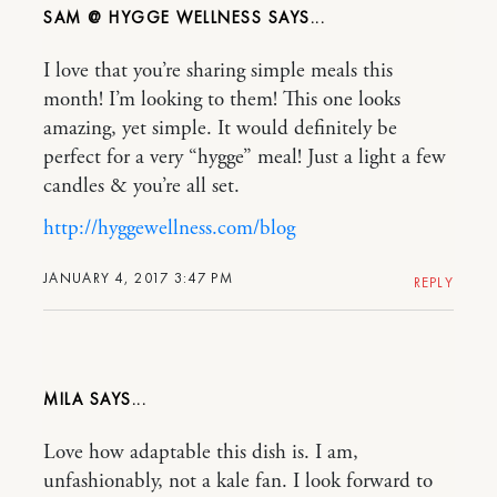
SAM @ HYGGE WELLNESS
I love that you’re sharing simple meals this
month! I’m looking to them! This one looks
amazing, yet simple. It would definitely be
perfect for a very “hygge” meal! Just a light a few
candles & you’re all set.
http://hyggewellness.com/blog
JANUARY 4, 2017 3:47 PM
REPLY
MILA
Love how adaptable this dish is. I am,
unfashionably, not a kale fan. I look forward to