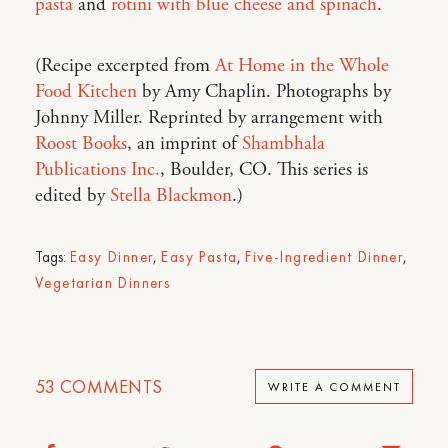
pasta
and
rotini with blue cheese and spinach
.
(Recipe excerpted from
At Home in the Whole
Food Kitchen
by Amy Chaplin. Photographs by
Johnny Miller. Reprinted by arrangement with
Roost Books
, an imprint of
Shambhala
Publications Inc.
, Boulder, CO. This series is
edited by
Stella Blackmon
.)
Tags:
Easy Dinner
,
Easy Pasta
,
Five-Ingredient Dinner
,
Vegetarian Dinners
53
COMMENTS
WRITE A COMMENT