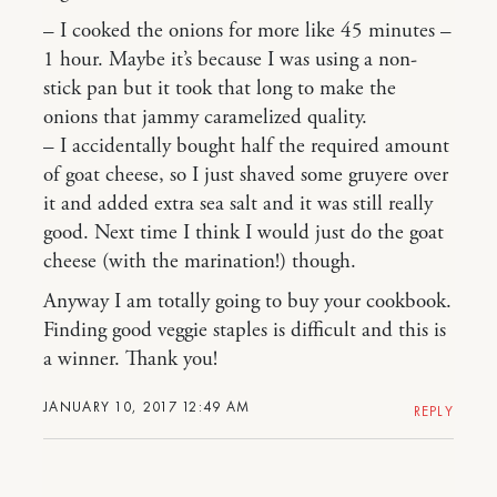
– I cooked the onions for more like 45 minutes –
1 hour. Maybe it’s because I was using a non-
stick pan but it took that long to make the
onions that jammy caramelized quality.
– I accidentally bought half the required amount
of goat cheese, so I just shaved some gruyere over
it and added extra sea salt and it was still really
good. Next time I think I would just do the goat
cheese (with the marination!) though.
Anyway I am totally going to buy your cookbook.
Finding good veggie staples is difficult and this is
a winner. Thank you!
JANUARY 10, 2017 12:49 AM
REPLY