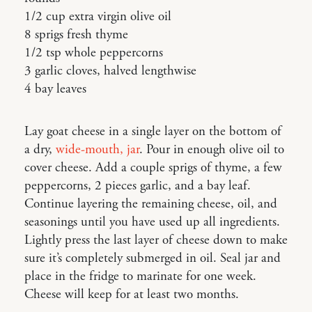
1/2 cup extra virgin olive oil
8 sprigs fresh thyme
1/2 tsp whole peppercorns
3 garlic cloves, halved lengthwise
4 bay leaves
Lay goat cheese in a single layer on the bottom of
a dry,
wide-mouth, jar
. Pour in enough olive oil to
cover cheese. Add a couple sprigs of thyme, a few
peppercorns, 2 pieces garlic, and a bay leaf.
Continue layering the remaining cheese, oil, and
seasonings until you have used up all ingredients.
Lightly press the last layer of cheese down to make
sure it’s completely submerged in oil. Seal jar and
place in the fridge to marinate for one week.
Cheese will keep for at least two months.