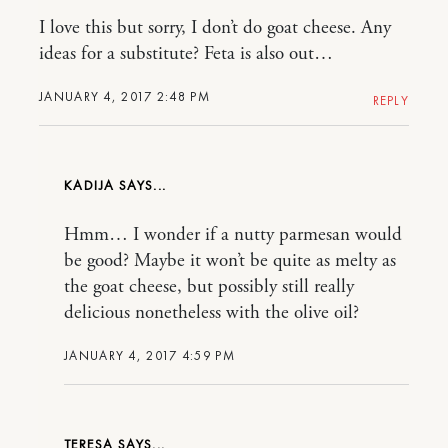
I love this but sorry, I don’t do goat cheese. Any
ideas for a substitute? Feta is also out…
JANUARY 4, 2017 2:48 PM
REPLY
KADIJA
Hmm… I wonder if a nutty parmesan would
be good? Maybe it won’t be quite as melty as
the goat cheese, but possibly still really
delicious nonetheless with the olive oil?
JANUARY 4, 2017 4:59 PM
TERESA