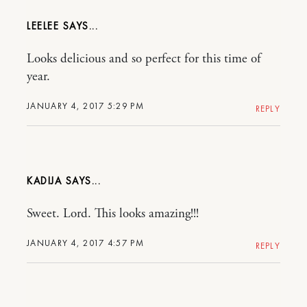
LEELEE
Looks delicious and so perfect for this time of
year.
JANUARY 4, 2017 5:29 PM
REPLY
KADIJA
Sweet. Lord. This looks amazing!!!
JANUARY 4, 2017 4:57 PM
REPLY