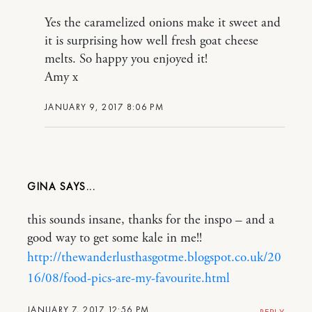
Yes the caramelized onions make it sweet and
it is surprising how well fresh goat cheese
melts. So happy you enjoyed it!
Amy x
JANUARY 9, 2017 8:06 PM
GINA
this sounds insane, thanks for the inspo – and a
good way to get some kale in me!!
http://thewanderlusthasgotme.blogspot.co.uk/20
16/08/food-pics-are-my-favourite.html
JANUARY 7, 2017 12:56 PM