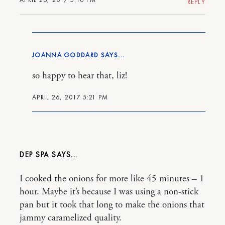
REPLY
JOANNA GODDARD
so happy to hear that, liz!
APRIL 26, 2017 5:21 PM
DEP SPA
I cooked the onions for more like 45 minutes – 1
hour. Maybe it’s because I was using a non-stick
pan but it took that long to make the onions that
jammy caramelized quality.