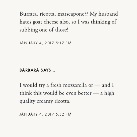
Burrata, ricotta, marscapone?? My husband
hates goat cheese also, so I was thinking of
subbing one of those!
JANUARY 4, 2017 5:17 PM
BARBARA
I would try a fresh mozzarella or — and I
think this would be even better — a high
quality creamy ricotta.
JANUARY 4, 2017 5:32 PM