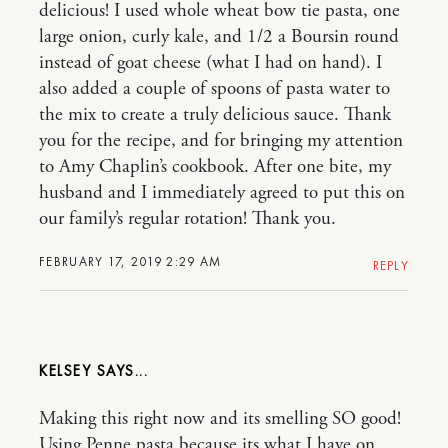
delicious! I used whole wheat bow tie pasta, one
large onion, curly kale, and 1/2 a Boursin round
instead of goat cheese (what I had on hand). I
also added a couple of spoons of pasta water to
the mix to create a truly delicious sauce. Thank
you for the recipe, and for bringing my attention
to Amy Chaplin’s cookbook. After one bite, my
husband and I immediately agreed to put this on
our family’s regular rotation! Thank you.
FEBRUARY 17, 2019 2:29 AM
REPLY
KELSEY
Making this right now and its smelling SO good!
Using Penne pasta because its what I have on