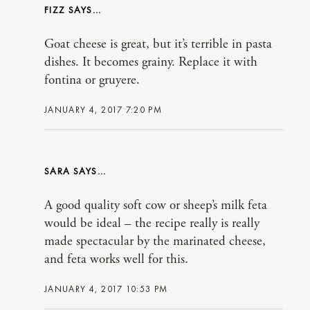
FIZZ
Goat cheese is great, but it’s terrible in pasta
dishes. It becomes grainy. Replace it with
fontina or gruyere.
JANUARY 4, 2017 7:20 PM
SARA
A good quality soft cow or sheep’s milk feta
would be ideal – the recipe really is really
made spectacular by the marinated cheese,
and feta works well for this.
JANUARY 4, 2017 10:53 PM