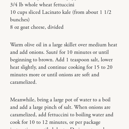
3/4 lb whole wheat fettuccini
10 cups sliced Lacinato kale (from about 1 1/2
bunches)
8 oz goat cheese, divided
Warm olive oil in a large skillet over medium heat
and add onions. Sauté for 10 minutes or until
beginning to brown. Add 1 teaspoon salt, lower
heat slightly, and continue cooking for 15 to 20
minutes more or until onions are soft and
caramelized.
Meanwhile, bring a large pot of water to a boil
and add a large pinch of salt. When onions are
caramelized, add fettuccini to boiling water and
cook for 10 to 12 minutes, or per package