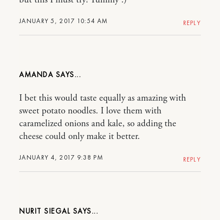
but this I must try! Yummy :)
JANUARY 5, 2017 10:54 AM
REPLY
AMANDA
I bet this would taste equally as amazing with
sweet potato noodles. I love them with
caramelized onions and kale, so adding the
cheese could only make it better.
JANUARY 4, 2017 9:38 PM
REPLY
NURIT SIEGAL