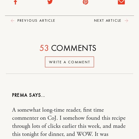
PREVIOUS ARTICLE
NEXT ARTICLE
53
COMMENTS
WRITE A COMMENT
PREMA
A somewhat long-time reader, first time
commenter on CoJ. I somehow found this recipe
through lots of clicks earlier this week, and made
this tonight for dinner, and WOW. It was