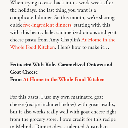
When trying to ease back into a work week after
the holidays, the last thing you want is a
complicated dinner. So this month, we’re sharing
quick
five-ingredient dinners
, starting with this
with this hearty kale, caramelized onions and goat
cheese pasta from Amy Chaplin’s
At Home in the
Whole Food Kitchen
. Here’s how to make it…
Fettuccini With Kale, Caramelized Onions and
Goat Cheese
From
At Home in the Whole Food Kitchen
For this pasta, I use my own marinated goat
cheese (recipe included below) with great results,
but it also works really well with goat cheese right
from the grocery store. I owe credit for this recipe
to Melinda Dimitriades, a talented Australian