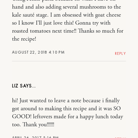
hand and also adding several mushrooms to the
kale sauté stage. I am obsessed with goat cheese
so I know I’ll just love this! Gonna try with
roasted tomatoes next time!! Thanks so much for
the recipe!
AUGUST 22, 2018 4:10 PM
REPLY
LIZ
hi! Just wanted to leave a note because i finally
got around to making this recipe and it was SO
GOOD! leftovers made for a happy lunch today
too. Thank you!!!!!!
APRIL 26, 2017 5:16 PM