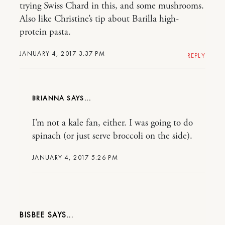
trying Swiss Chard in this, and some mushrooms.
Also like Christine’s tip about Barilla high-
protein pasta.
JANUARY 4, 2017 3:37 PM
REPLY
BRIANNA
I’m not a kale fan, either. I was going to do
spinach (or just serve broccoli on the side).
JANUARY 4, 2017 5:26 PM
BISBEE