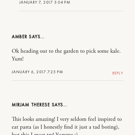
JANUARY 7, 2017 3:04 PM
AMBER
Ok heading out to the garden to pick some kale.
Yum!
JANUARY 6, 2017 7:25 PM
REPLY
MIRJAM THERESE
This looks amazing! I very seldom feel inspired to
eat pasta (as I honestly find it just a tad boring),