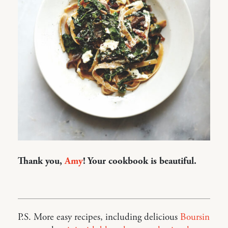
Thank you,
Amy
! Your cookbook is beautiful.
P.S. More easy recipes, including delicious
Boursin