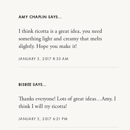
AMY CHAPLIN
I think ricotta is a great idea, you need
something light and creamy that melts
slightly. Hope you make it!
JANUARY 5, 2017 8:33 AM
BISBEE
Thanks everyone! Lots of great ideas…Amy, I
think I will try ricotta!
JANUARY 5, 2017 6:21 PM