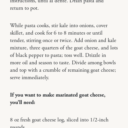
instructions, until al dente. Drain pasta and
return to pot.
While pasta cooks, stir kale into onions, cover
skillet, and cook for 6 to 8 minutes or until
tender, stirring once or twice. Add onion and kale
mixture, three quarters of the goat cheese, and lots
of black pepper to pasta; toss well. Drizzle in
more oil and season to taste. Divide among bowls
and top with a crumble of remaining goat cheese;
serve immediately.
If you want to make marinated goat cheese,
you’ll need:
8 oz fresh goat cheese log, sliced into 1/2-inch
rounds