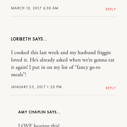
MARCH 13, 2017 6:30 AM
REPLY
LORIBETH
I cooked this last week and my husband friggin
loved it. He’s already asked when we’re gonna eat
it again! I put in on my list of “fancy go-to
meals”!
JANUARY 25, 2017 1:23 PM
REPLY
AMY CHAPLIN
LOVE hearing this!