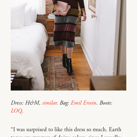
Dress: H&M,
similar
. Bag:
Emil Erwin
. Boots:
LOQ
.
“I was surprised to like this dress so much. Earth