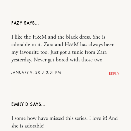
FAZY
I like the H&M and the black dress. She is
adorable in it. Zara and H&M has always been
my favourite too. Just got a tunic from Zara
yesterday. Never get bored with those two
JANUARY 9, 2017 3:01 PM
REPLY
EMILY D
I some how have missed this series. I love it! And
she is adorable!