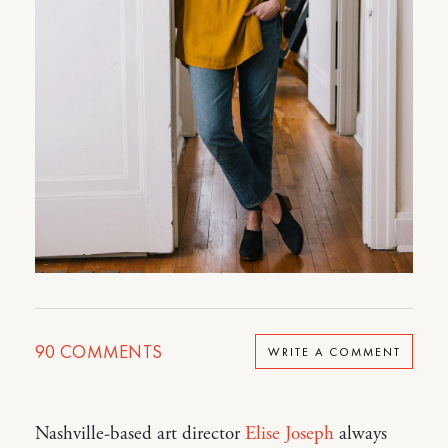
90
COMMENTS
WRITE A COMMENT
Nashville-based art director
Elise Joseph
always