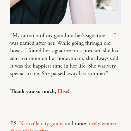
“My tattoo is of my grandmother’s signature — I
was named after her. While going through old
boxes, I found her signature on a postcard she had
sent her mom on her honeymoon; she always said
it was the happiest time in her life. She was very
special to me. She passed away last summer.”
Thank you so much,
Elise
!
P.S.
Nashville city guide
, and more
lovely women