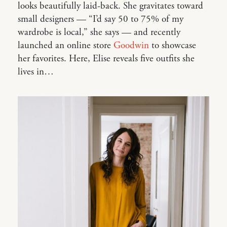
looks beautifully laid-back. She gravitates toward
small designers — “I’d say 50 to 75% of my
wardrobe is local,” she says — and recently
launched an online store
Goodwin
to showcase
her favorites. Here, Elise reveals five outfits she
lives in…