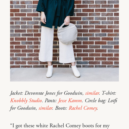
Jacket: Devonrae Jones for Goodwin,
similar
. T-shirt:
Knobbly Studio
. Pants:
Jesse Kamm
. Circle bag: Lotfi
for Goodwin,
similar
. Boots:
Rachel Comey
.
“I got these white Rachel Comey boots for my