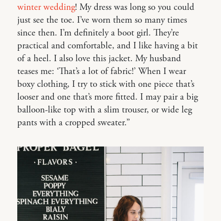
winter wedding
! My dress was long so you could
just see the toe. I’ve worn them so many times
since then. I’m definitely a boot girl. They’re
practical and comfortable, and I like having a bit
of a heel. I also love this jacket. My husband
teases me: ‘That’s a lot of fabric!’ When I wear
boxy clothing, I try to stick with one piece that’s
looser and one that’s more fitted. I may pair a big
balloon-like top with a slim trouser, or wide leg
pants with a cropped sweater.”