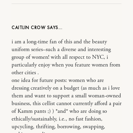
CAITLIN CROW
i am a long-time fan of this and the beauty
uniform series–such a diverse and interesting
group of women! with all respect to NYC, i
particularly enjoy when you feature women from
other cities .
one idea for future posts: women who are
dressing creatively on a budget (as much as i love
them and want to support a small woman-owned
business, this cellist cannot currently afford a pair
of Kamm pants ;) ) *and* who are doing so
ethically/sustainably, i.e., no fast fashion,
upcycling, thrifting, borrowing, swapping,