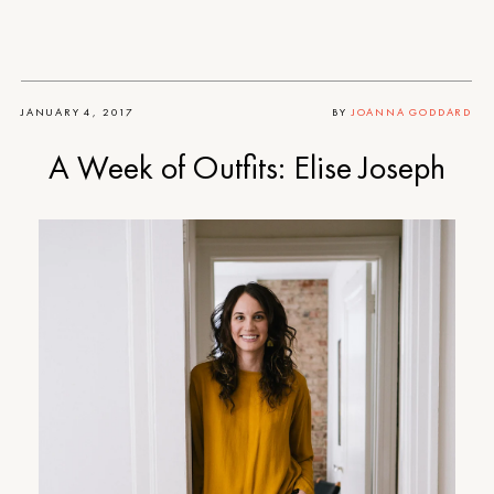
JANUARY 4, 2017
BY
JOANNA GODDARD
A Week of Outfits: Elise Joseph