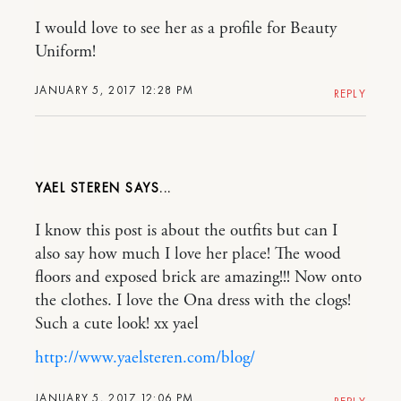
I would love to see her as a profile for Beauty
Uniform!
JANUARY 5, 2017 12:28 PM
REPLY
YAEL STEREN
I know this post is about the outfits but can I
also say how much I love her place! The wood
floors and exposed brick are amazing!!! Now onto
the clothes. I love the Ona dress with the clogs!
Such a cute look! xx yael
http://www.yaelsteren.com/blog/
JANUARY 5, 2017 12:06 PM