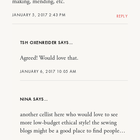
making, mending, etc.
JANUARY 5, 2017 2:43 PM
REPLY
TSH OXENREIDER
Agreed! Would love that.
JANUARY 6, 2017 10:05 AM
NINA
another cellist here who would love to see
more low-budget ethical style! the sewing
blogs might be a good place to find people…