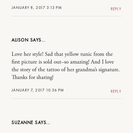
JANUARY 8, 2017 3:13 PM
REPLY
ALISON
Love her style! Sad that yellow tunic from the
first picture is sold out–so amazing! And I love
the story of the tattoo of her grandma’s signature.
Thanks for sharing!
JANUARY 7, 2017 10:36 PM
REPLY
SUZANNE