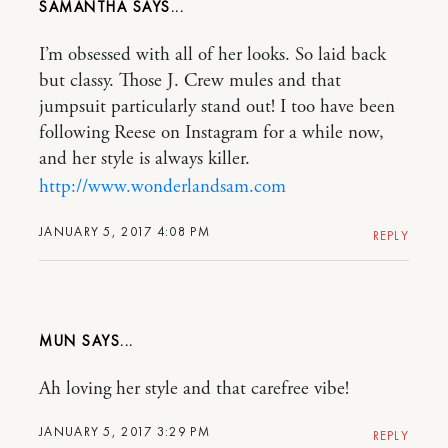
SAMANTHA
I’m obsessed with all of her looks. So laid back
but classy. Those J. Crew mules and that
jumpsuit particularly stand out! I too have been
following Reese on Instagram for a while now,
and her style is always killer.
http://www.wonderlandsam.com
JANUARY 5, 2017 4:08 PM
REPLY
MUN
Ah loving her style and that carefree vibe!
JANUARY 5, 2017 3:29 PM
REPLY