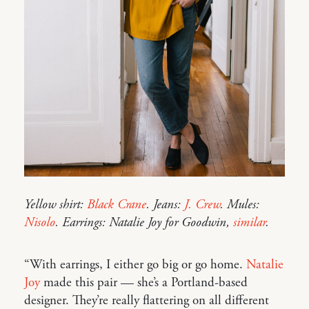
Yellow shirt:
Black Crane
. Jeans:
J. Crew
. Mules:
Nisolo
. Earrings: Natalie Joy for Goodwin,
similar
.
“With earrings, I either go big or go home.
Natalie
Joy
made this pair — she’s a Portland-based
designer. They’re really flattering on all different