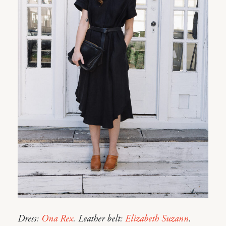
Dress:
Ona Rex
. Leather belt:
Elizabeth Suzann
.