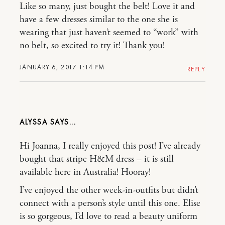
Like so many, just bought the belt! Love it and
have a few dresses similar to the one she is
wearing that just haven’t seemed to “work” with
no belt, so excited to try it! Thank you!
JANUARY 6, 2017 1:14 PM
REPLY
ALYSSA
Hi Joanna, I really enjoyed this post! I’ve already
bought that stripe H&M dress – it is still
available here in Australia! Hooray!
I’ve enjoyed the other week-in-outfits but didn’t
connect with a person’s style until this one. Elise
is so gorgeous, I’d love to read a beauty uniform