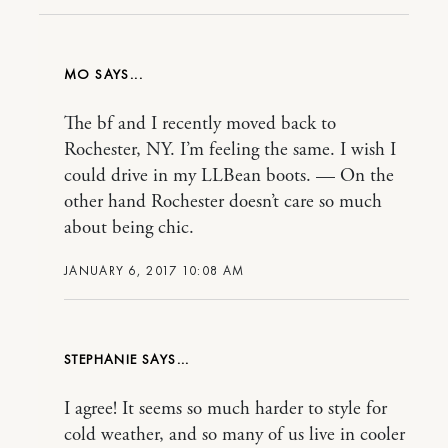
MO
The bf and I recently moved back to
Rochester, NY. I’m feeling the same. I wish I
could drive in my LLBean boots. — On the
other hand Rochester doesn’t care so much
about being chic.
JANUARY 6, 2017 10:08 AM
STEPHANIE
I agree! It seems so much harder to style for
cold weather, and so many of us live in cooler