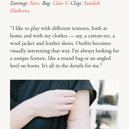
Earrings:
Faris
. Bag:
Clare V
. Clogs:
Swedish
Hasbeens
.
“I like to play with different textures, both at
home and with my clothes — say, a cotton tee, a
wool jacket and leather shoes. Outfits becomes
visually interesting that way. I’m always looking for
a unique feature, like a round bag or an angled
heel on boots. It’s all in the details for me.”