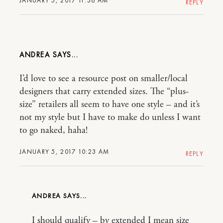
JANUARY 5, 2017 11:36 AM
REPLY
ANDREA
I’d love to see a resource post on smaller/local
designers that carry extended sizes. The “plus-
size” retailers all seem to have one style – and it’s
not my style but I have to make do unless I want
to go naked, haha!
JANUARY 5, 2017 10:23 AM
REPLY
ANDREA
I should qualify – by extended I mean size