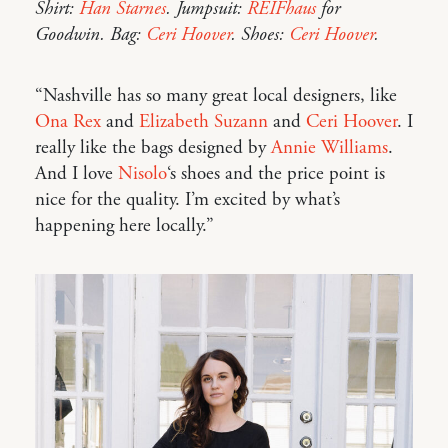
Shirt:
Han Starnes
. Jumpsuit:
REIFhaus
for
Goodwin. Bag:
Ceri Hoover
. Shoes:
Ceri Hoover
.
“Nashville has so many great local designers, like
Ona Rex
and
Elizabeth Suzann
and
Ceri Hoover
. I
really like the bags designed by
Annie Williams
.
And I love
Nisolo
‘s shoes and the price point is
nice for the quality. I’m excited by what’s
happening here locally.”