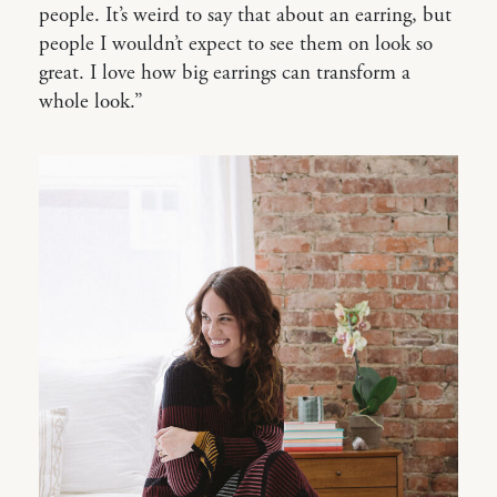
people. It’s weird to say that about an earring, but
people I wouldn’t expect to see them on look so
great. I love how big earrings can transform a
whole look.”