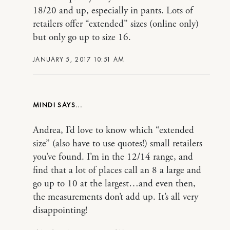
18/20 and up, especially in pants. Lots of
retailers offer “extended” sizes (online only)
but only go up to size 16.
JANUARY 5, 2017 10:51 AM
MINDI
Andrea, I’d love to know which “extended
size” (also have to use quotes!) small retailers
you’ve found. I’m in the 12/14 range, and
find that a lot of places call an 8 a large and
go up to 10 at the largest…and even then,
the measurements don’t add up. It’s all very
disappointing!