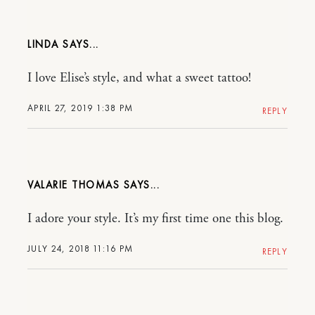
LINDA
I love Elise’s style, and what a sweet tattoo!
APRIL 27, 2019 1:38 PM
REPLY
VALARIE THOMAS
I adore your style. It’s my first time one this blog.
JULY 24, 2018 11:16 PM
REPLY