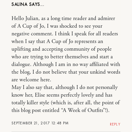
SALINA
Hello Julian, as a long time reader and admirer
of A Cup of Jo, I was shocked to see your
negative comment. I think I speak for all readers
when I say that A Cup of Jo represents an
uplifting and accepting community of people
who are trying to better themselves and start a
dialogue. Although I am in no way affiliated with
the blog, I do not believe that your unkind words
are welcome here.
May I also say that, although I do not personally
know her, Elise seems perfectly lovely and has
totally killer style (which is, after all, the point of
this blog post entitled “A Week of Outfits”!).
SEPTEMBER 21, 2017 12:48 PM
REPLY