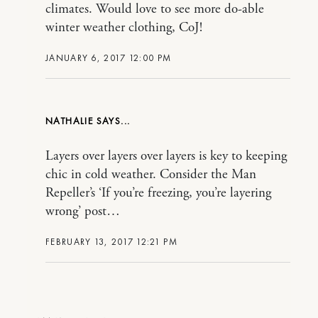
climates. Would love to see more do-able
winter weather clothing, CoJ!
JANUARY 6, 2017 12:00 PM
NATHALIE
Layers over layers over layers is key to keeping
chic in cold weather. Consider the Man
Repeller’s ‘If you’re freezing, you’re layering
wrong’ post…
FEBRUARY 13, 2017 12:21 PM