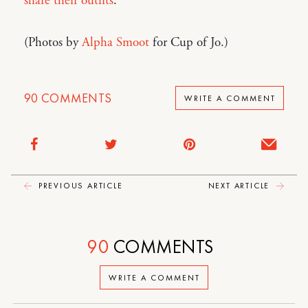
share their outfits
.
(Photos by
Alpha Smoot
for Cup of Jo.)
90
COMMENTS
WRITE A COMMENT
PREVIOUS ARTICLE
NEXT ARTICLE
90
COMMENTS
WRITE A COMMENT