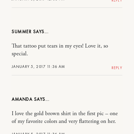
REPLY
SUMMER
That tattoo put tears in my eyes! Love it, so
special.
JANUARY 5, 2017 11:36 AM
REPLY
AMANDA
I love the gold brown shirt in the first pic – one
of my favorite colors and very flattering on her.