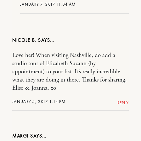
JANUARY 7, 2017 11:04 AM
NICOLE B.
Love her! When visiting Nashville, do add a
studio tour of Elizabeth Suzann (by
appointment) to your list. It’s really incredible
what they are doing in there. Thanks for sharing,
Elise & Joanna. xo
JANUARY 5, 2017 1:14 PM
REPLY
MARGI