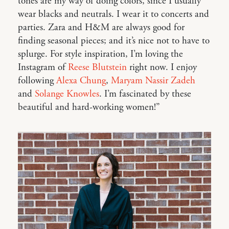
tones are my way of doing colors, since I usually
wear blacks and neutrals. I wear it to concerts and
parties. Zara and H&M are always good for
finding seasonal pieces; and it’s nice not to have to
splurge. For style inspiration, I’m loving the
Instagram of
Reese Blutstein
right now. I enjoy
following
Alexa Chung
,
Maryam Nassir Zadeh
and
Solange Knowles
. I’m fascinated by these
beautiful and hard-working women!”