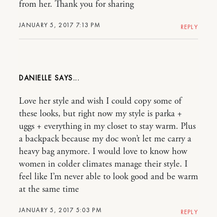
from her. Thank you for sharing
JANUARY 5, 2017 7:13 PM
REPLY
DANIELLE
Love her style and wish I could copy some of
these looks, but right now my style is parka +
uggs + everything in my closet to stay warm. Plus
a backpack because my doc won’t let me carry a
heavy bag anymore. I would love to know how
women in colder climates manage their style. I
feel like I’m never able to look good and be warm
at the same time
JANUARY 5, 2017 5:03 PM
REPLY