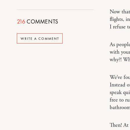
Now that
flights, 
216
COMMENTS
I refuse 
WRITE A COMMENT
As people
with youn
why?! Wh
We’ve fou
Instead o
speak qui
free to r
bathroom 
Then! At 