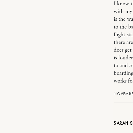
I know t
with my 
is the wa
to the b
flight st
there ar
does get 
is loude
to and s
boarding
works for
NOVEMBER
SARAH