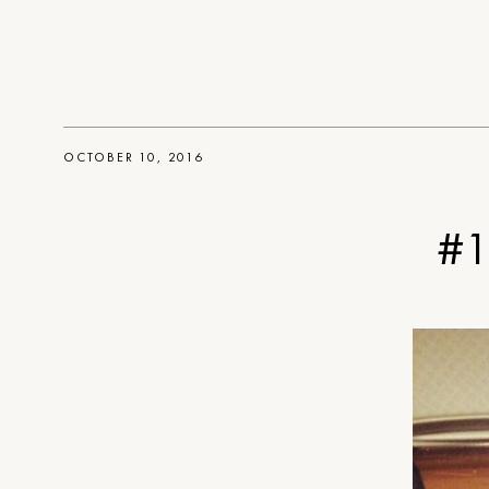
OCTOBER 10, 2016
#1