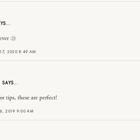
ever :))
17, 2020 8:49 AM
T
r tips, these are perfect!
6, 2019 9:00 AM