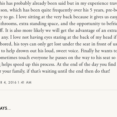
his has probably already been said but in my experience trav
son, which has been quite frequently over his 5 years, pre-
y to go. I love sitting at the very back because it gives us eas
athrooms, extra standing space, and the opportunity to befri
aff. It is also more likely we will get the advantage of an extra
e any. I love not having eyes staring at the back of my head i
bored, his toys can only get lost under the seat in front of us
r to help drown out his loud, sweet voice. Finally he wants t
ometimes touch everyone he passes on the way to his seat so 
 helps speed up this process. At the end of the day you fin
 your family, if that’s waiting until the end then do that!
 4, 2016 1:41 AM