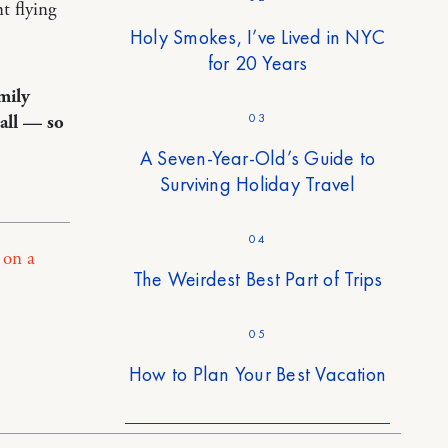
t flying
Holy Smokes, I’ve Lived in NYC
for 20 Years
mily
03
all — so
A Seven-Year-Old’s Guide to
Surviving Holiday Travel
04
 on a
The Weirdest Best Part of Trips
05
How to Plan Your Best Vacation