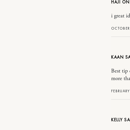
HAJI ON
i great i
OCTOBER 
KAAN
Best tip 
more tha
FEBRUARY 
KELLY