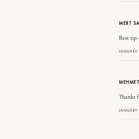
MERT
Best tip 
JANUARY 
MEHME
Thanks fo
JANUARY 