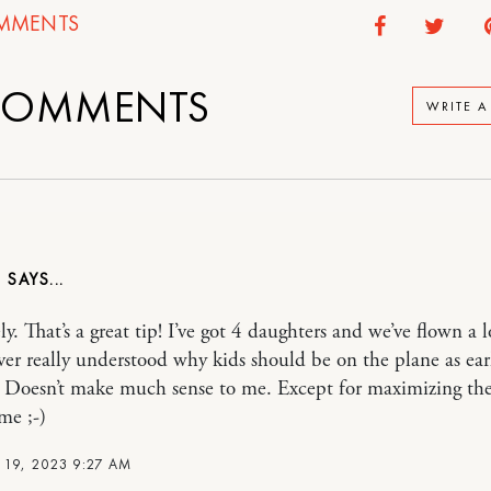
MMENTS
OMMENTS
WRITE 
E
y. That’s a great tip! I’ve got 4 daughters and we’ve flown a lo
ver really understood why kids should be on the plane as ear
. Doesn’t make much sense to me. Except for maximizing the
me ;-)
 19, 2023 9:27 AM