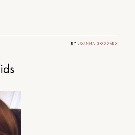
BY
JOANNA GODDARD
ids