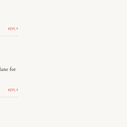
REPLY
lane for
REPLY