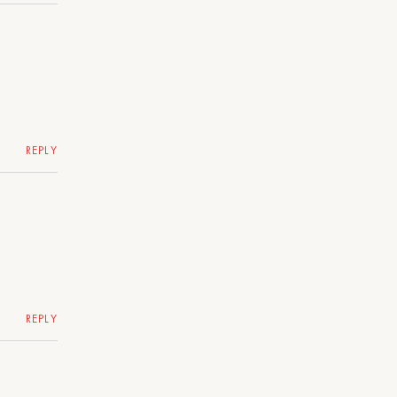
REPLY
REPLY