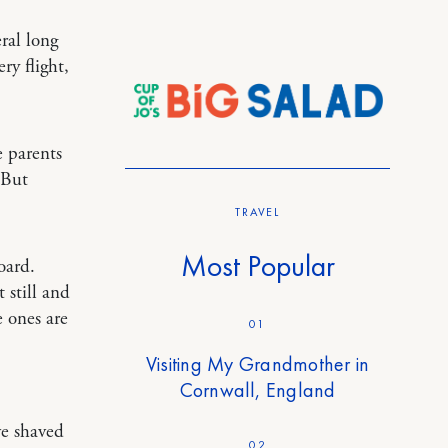
eral long
ry flight,
e parents
 But
TRAVEL
Most Popular
oard.
 still and
e ones are
01
Visiting My Grandmother in
Cornwall, England
ve shaved
02