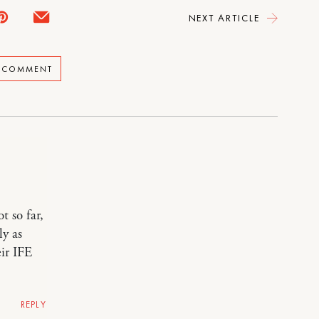
NEXT ARTICLE
A COMMENT
t so far,
ly as
ir IFE
REPLY