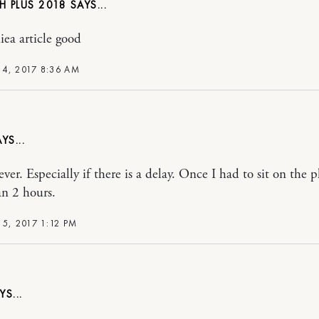
H PLUS 2018
diea article good
4, 2017 8:36 AM
ever. Especially if there is a delay. Once I had to sit on the p
n 2 hours.
5, 2017 1:12 PM