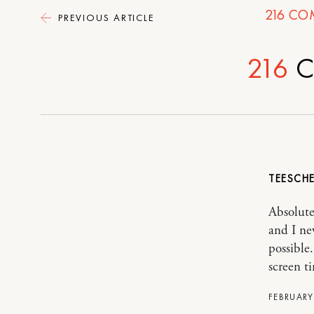
216
CO
PREVIOUS ARTICLE
216
C
TEESCH
Absolutel
and I ne
possible
screen ti
FEBRUARY