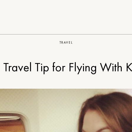
TRAVEL
 Travel Tip for Flying With K