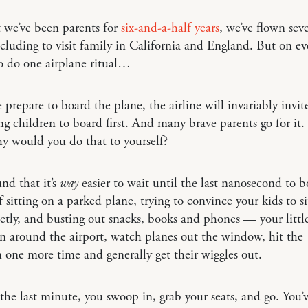
 we’ve been parents for
six-and-a-half years
, we’ve flown sev
including to visit family in California and England. But on eve
to do one airplane ritual…
 prepare to board the plane, the airline will invariably invit
g children to board first. And many brave parents go for it.
y would you do that to yourself?
nd that it’s
way
easier to wait until the last nanosecond to b
f sitting on a parked plane, trying to convince your kids to sit
etly, and busting out snacks, books and phones — your littl
un around the airport, watch planes out the window, hit the
one more time and generally get their wiggles out.
the last minute, you swoop in, grab your seats, and go. You’