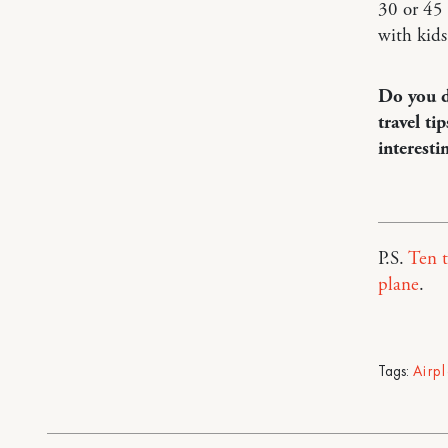
30 or 45 
with kids
Do you d
travel ti
interesti
P.S.
Ten t
plane
.
Tags:
Airp