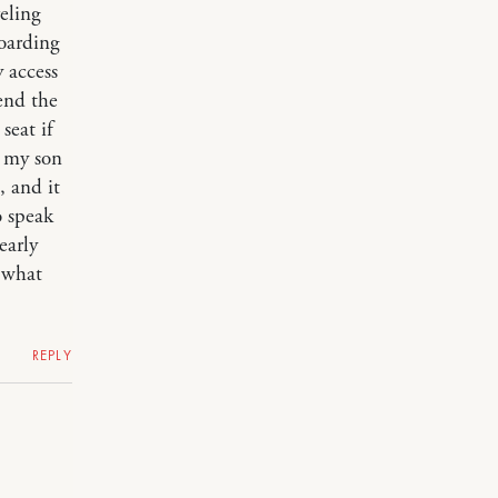
eling
boarding
y access
end the
 seat if
f my son
, and it
o speak
early
d what
REPLY