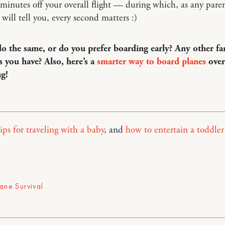
minutes off your overall flight — during which, as any paren
 will tell you, every second matters :)
o the same, or do you prefer boarding early? Any other fa
ps you have? Also, here’s a
smarter way to board planes
over
ng!
ips for traveling with a baby
, and
how to entertain a toddler
lane Survival