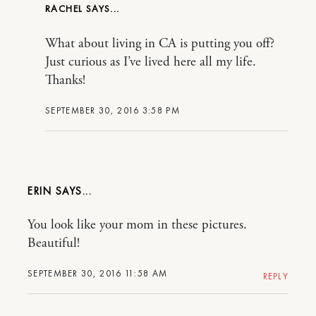
RACHEL
What about living in CA is putting you off?
Just curious as I’ve lived here all my life.
Thanks!
SEPTEMBER 30, 2016 3:58 PM
ERIN
You look like your mom in these pictures.
Beautiful!
SEPTEMBER 30, 2016 11:58 AM
REPLY