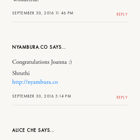
SEPTEMBER 30, 2016 11:46 PM
REPLY
NYAMBURA.CO
Congratulations Joanna :)
Shruthi
http://nyambura.co
SEPTEMBER 30, 2016 5:14 PM
REPLY
ALICE CHE