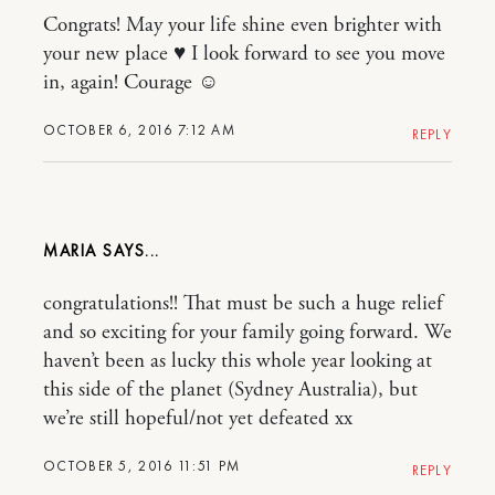
Congrats! May your life shine even brighter with
your new place ♥ I look forward to see you move
in, again! Courage ☺
OCTOBER 6, 2016 7:12 AM
REPLY
MARIA
congratulations!! That must be such a huge relief
and so exciting for your family going forward. We
haven’t been as lucky this whole year looking at
this side of the planet (Sydney Australia), but
we’re still hopeful/not yet defeated xx
OCTOBER 5, 2016 11:51 PM
REPLY