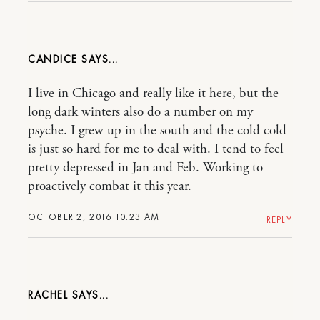
CANDICE
I live in Chicago and really like it here, but the
long dark winters also do a number on my
psyche. I grew up in the south and the cold cold
is just so hard for me to deal with. I tend to feel
pretty depressed in Jan and Feb. Working to
proactively combat it this year.
OCTOBER 2, 2016 10:23 AM
REPLY
RACHEL