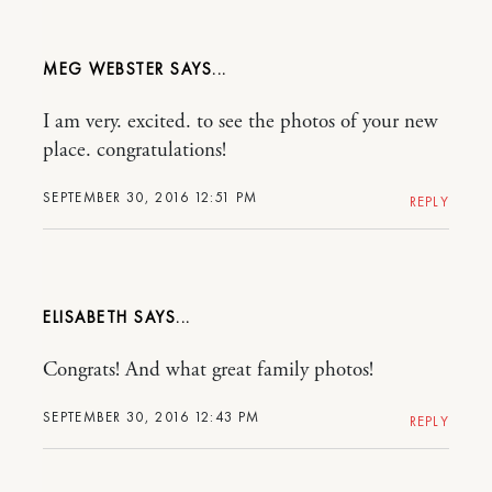
MEG WEBSTER
I am very. excited. to see the photos of your new
place. congratulations!
SEPTEMBER 30, 2016 12:51 PM
REPLY
ELISABETH
Congrats! And what great family photos!
SEPTEMBER 30, 2016 12:43 PM
REPLY