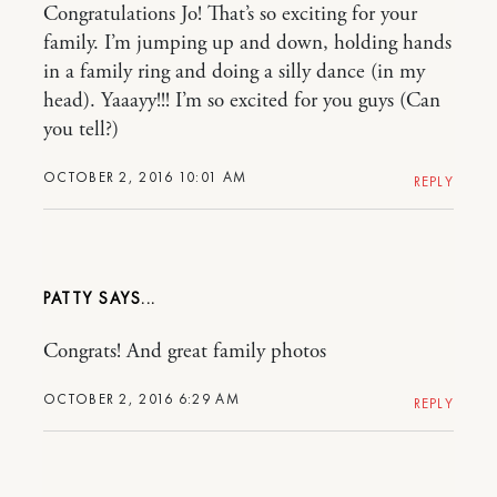
Congratulations Jo! That’s so exciting for your
family. I’m jumping up and down, holding hands
in a family ring and doing a silly dance (in my
head). Yaaayy!!! I’m so excited for you guys (Can
you tell?)
OCTOBER 2, 2016 10:01 AM
REPLY
PATTY
Congrats! And great family photos
OCTOBER 2, 2016 6:29 AM
REPLY