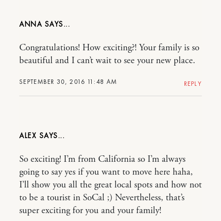
ANNA
Congratulations! How exciting?! Your family is so
beautiful and I can’t wait to see your new place.
SEPTEMBER 30, 2016 11:48 AM
REPLY
ALEX
So exciting! I’m from California so I’m always
going to say yes if you want to move here haha,
I’ll show you all the great local spots and how not
to be a tourist in SoCal ;) Nevertheless, that’s
super exciting for you and your family!