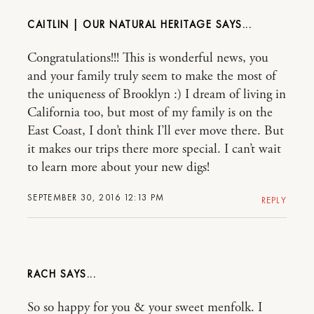
CAITLIN | OUR NATURAL HERITAGE
Congratulations!!! This is wonderful news, you
and your family truly seem to make the most of
the uniqueness of Brooklyn :) I dream of living in
California too, but most of my family is on the
East Coast, I don’t think I’ll ever move there. But
it makes our trips there more special. I can’t wait
to learn more about your new digs!
SEPTEMBER 30, 2016 12:13 PM
REPLY
RACH
So so happy for you & your sweet menfolk. I