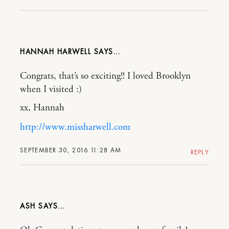
HANNAH HARWELL
Congrats, that’s so exciting!! I loved Brooklyn
when I visited :)
xx, Hannah
http://www.missharwell.com
SEPTEMBER 30, 2016 11:28 AM
REPLY
ASH