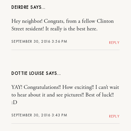
DEIRDRE
Hey neighbor! Congrats, from a fellow Clinton
Street resident! It really is the best here.
SEPTEMBER 30, 2016 3:56 PM
REPLY
DOTTIE LOUISE
YAY! Congratulations!! How exciting!! I can’t wait
to hear about it and see pictures!! Best of luck!!
:D
SEPTEMBER 30, 2016 3:43 PM
REPLY