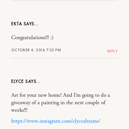
EKTA
Congratulations!!! :)
OCTOBER 4, 2016 7:32 PM
REPLY
ELYCE
Art for your new home! And I’m going to do a
giveaway of a painting in the next couple of
weeks!!!
https://www.instagram.com/elyceabrams/