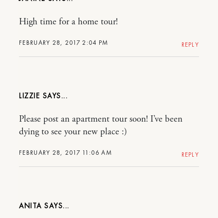
High time for a home tour!
FEBRUARY 28, 2017 2:04 PM
REPLY
LIZZIE
Please post an apartment tour soon! I’ve been
dying to see your new place :)
FEBRUARY 28, 2017 11:06 AM
REPLY
ANITA