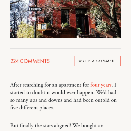
224
COMMENTS
WRITE A COMMENT
After searching for an apartment for
four years
, I
started to doubt it would ever happen. We’d had
so many ups and downs and had been outbid on
five different places.
But finally the stars aligned! We bought an