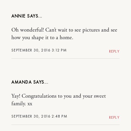
ANNIE
Oh wonderful! Can’t wait to see pictures and see
how you shape it to a home.
SEPTEMBER 30, 2016 3:12 PM
REPLY
AMANDA
Yay! Congratulations to you and your sweet
family. xx
SEPTEMBER 30, 2016 2:48 PM
REPLY