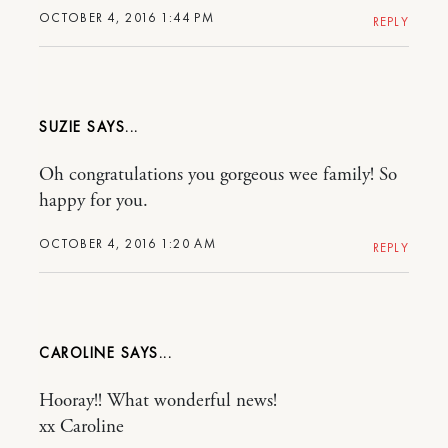
OCTOBER 4, 2016 1:44 PM
REPLY
SUZIE
Oh congratulations you gorgeous wee family! So
happy for you.
OCTOBER 4, 2016 1:20 AM
REPLY
CAROLINE
Hooray!! What wonderful news!
xx Caroline