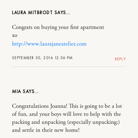
LAURA MITBRODT
Congrats on buying your first apartment
xo
http://www.laurajaneatelier.com
SEPTEMBER 30, 2016 12:36 PM
REPLY
MIA
Congratulations Joanna! This is going to be a lot
of fun, and your boys will love to help with the
packing and unpacking (especially unpacking;)
and settle in their new home!