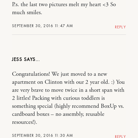
P.s. the last two pictures melt my heart <3 So
much smiles.
SEPTEMBER 30, 2016 11:47 AM
REPLY
JESS
Congratulations! We just moved to a new
apartment on Clinton with our 2 year old. :) You
are very brave to move twice in a short span with
2 littles! Packing with curious toddlers is
something special (highly recommend BoxUp vs.
cardboard boxes – no assembly, reusable
resources!).
SEPTEMBER 30, 2016 11:30 AM
REPLY