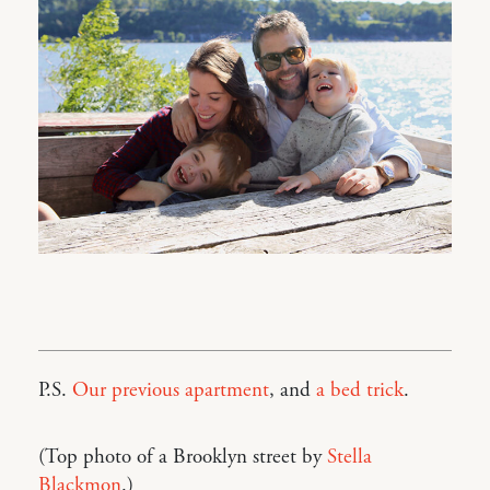
P.S.
Our previous apartment
, and
a bed trick
.
(Top photo of a Brooklyn street by
Stella
Blackmon
.)