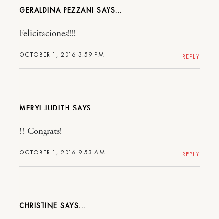
GERALDINA PEZZANI
Felicitaciones!!!!
OCTOBER 1, 2016 3:59 PM
REPLY
MERYL JUDITH
!!! Congrats!
OCTOBER 1, 2016 9:53 AM
REPLY
CHRISTINE