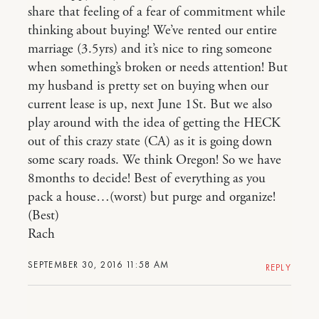
share that feeling of a fear of commitment while
thinking about buying! We’ve rented our entire
marriage (3.5yrs) and it’s nice to ring someone
when something’s broken or needs attention! But
my husband is pretty set on buying when our
current lease is up, next June 1St. But we also
play around with the idea of getting the HECK
out of this crazy state (CA) as it is going down
some scary roads. We think Oregon! So we have
8months to decide! Best of everything as you
pack a house…(worst) but purge and organize!
(Best)
Rach
SEPTEMBER 30, 2016 11:58 AM
REPLY