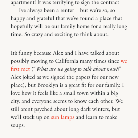
apartment! It was terrifying to sign the contract
— I’ve always been a renter – but we’re so, so
happy and grateful that we’ve found a place that
hopefully will be our family home for a really long
time. So crazy and exciting to think about.
It’s funny because Alex and I have talked about
possibly moving to California many times since
we
first met
(“
What are we going to talk about now?!
”
Alex joked as we signed the papers for our new
place), but Brooklyn is a great fit for our family. I
love how it feels like a small town within a big
city, and everyone seems to know each other. We
still aren’t psyched about long dark winters, but
we’ll stock up on
sun lamps
and learn to make
soups.