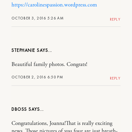
https://carolinespassion.wordpress.com
OCTOBER 3, 2016 5:26 AM
REPLY
STEPHANIE
Beautiful family photos. Congrats!
OCTOBER 2, 2016 6:50 PM
REPLY
DBOSS
Congratulations, Joanna!That is really exciting
news. Those pictures of you four are just breath-