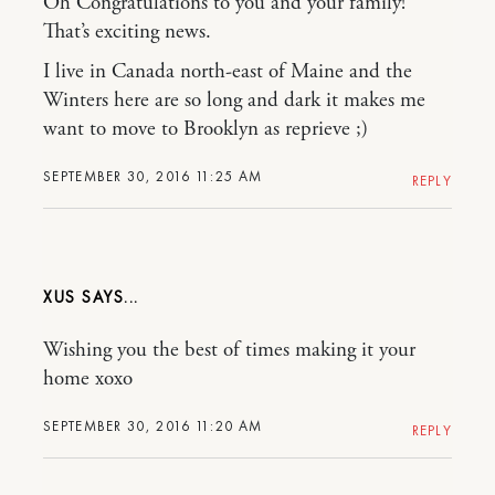
Oh Congratulations to you and your family!
That’s exciting news.
I live in Canada north-east of Maine and the
Winters here are so long and dark it makes me
want to move to Brooklyn as reprieve ;)
SEPTEMBER 30, 2016 11:25 AM
REPLY
XUS
Wishing you the best of times making it your
home xoxo
SEPTEMBER 30, 2016 11:20 AM
REPLY