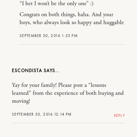
“I bet I won’t be the only one” :)
Congrats on both things, haha. And your
boys, who always look so happy and huggable
SEPTEMBER 30, 2016 1:33 PM
ESCONDISTA
Yay for your family! Please post a “lessons
learned” from the experience of both buying and
moving!
SEPTEMBER 30, 2016 12:14 PM
REPLY