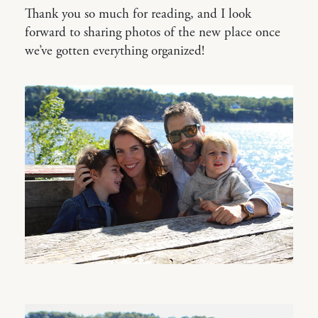
Thank you so much for reading, and I look
forward to sharing photos of the new place once
we’ve gotten everything organized!