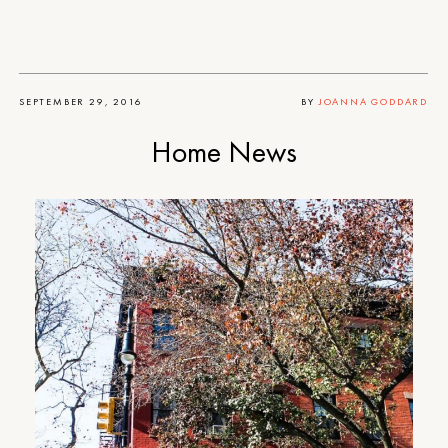
SEPTEMBER 29, 2016
BY
JOANNA GODDARD
Home News