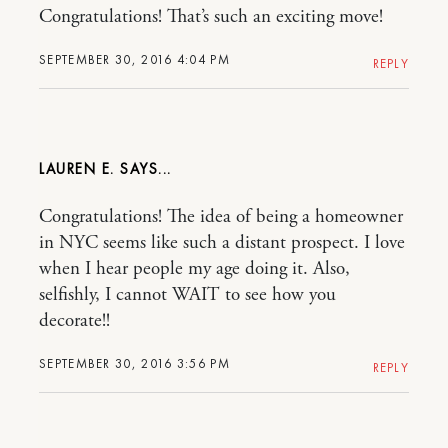
Congratulations! That’s such an exciting move!
SEPTEMBER 30, 2016 4:04 PM
REPLY
LAUREN E.
Congratulations! The idea of being a homeowner
in NYC seems like such a distant prospect. I love
when I hear people my age doing it. Also,
selfishly, I cannot WAIT to see how you
decorate!!
SEPTEMBER 30, 2016 3:56 PM
REPLY