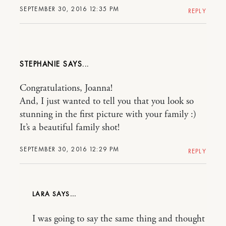
SEPTEMBER 30, 2016 12:35 PM
REPLY
STEPHANIE
Congratulations, Joanna!
And, I just wanted to tell you that you look so
stunning in the first picture with your family :)
It’s a beautiful family shot!
SEPTEMBER 30, 2016 12:29 PM
REPLY
LARA
I was going to say the same thing and thought