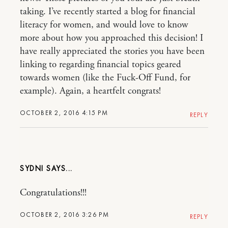
taking. I’ve recently started a blog for financial
literacy for women, and would love to know
more about how you approached this decision! I
have really appreciated the stories you have been
linking to regarding financial topics geared
towards women (like the Fuck-Off Fund, for
example). Again, a heartfelt congrats!
OCTOBER 2, 2016 4:15 PM
REPLY
SYDNI
Congratulations!!!
OCTOBER 2, 2016 3:26 PM
REPLY