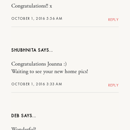
Congratulations!! x
OCTOBER 1, 2016 5:56 AM
REPLY
SHUBHNITA
Congratulations Joanna :)
Waiting to see your new home pics!
OCTOBER 1, 2016 3:33 AM
REPLY
DEB
Wonderful!