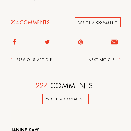
224
COMMENTS
WRITE A COMMENT
PREVIOUS ARTICLE
NEXT ARTICLE
224
COMMENTS
WRITE A COMMENT
JANINE