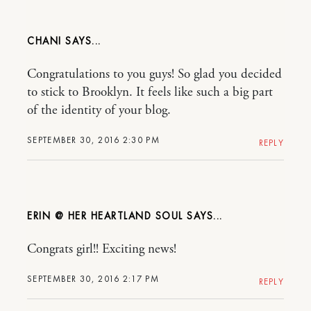
CHANI
Congratulations to you guys! So glad you decided
to stick to Brooklyn. It feels like such a big part
of the identity of your blog.
SEPTEMBER 30, 2016 2:30 PM
REPLY
ERIN @ HER HEARTLAND SOUL
Congrats girl!! Exciting news!
SEPTEMBER 30, 2016 2:17 PM
REPLY