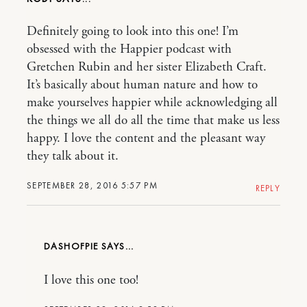
Definitely going to look into this one! I’m
obsessed with the Happier podcast with
Gretchen Rubin and her sister Elizabeth Craft.
It’s basically about human nature and how to
make yourselves happier while acknowledging all
the things we all do all the time that make us less
happy. I love the content and the pleasant way
they talk about it.
SEPTEMBER 28, 2016 5:57 PM
REPLY
DASHOFPIE
I love this one too!