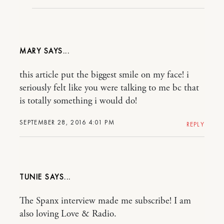
MARY
this article put the biggest smile on my face! i
seriously felt like you were talking to me bc that
is totally something i would do!
SEPTEMBER 28, 2016 4:01 PM
REPLY
TUNIE
The Spanx interview made me subscribe! I am
also loving Love & Radio.