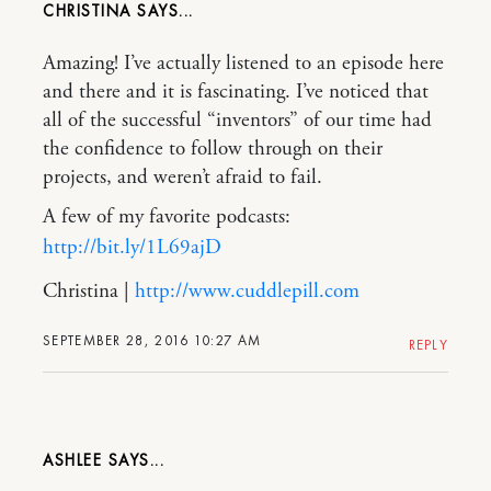
CHRISTINA
Amazing! I’ve actually listened to an episode here
and there and it is fascinating. I’ve noticed that
all of the successful “inventors” of our time had
the confidence to follow through on their
projects, and weren’t afraid to fail.
A few of my favorite podcasts:
http://bit.ly/1L69ajD
Christina |
http://www.cuddlepill.com
SEPTEMBER 28, 2016 10:27 AM
REPLY
ASHLEE