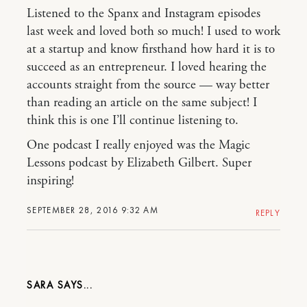
Listened to the Spanx and Instagram episodes
last week and loved both so much! I used to work
at a startup and know firsthand how hard it is to
succeed as an entrepreneur. I loved hearing the
accounts straight from the source — way better
than reading an article on the same subject! I
think this is one I’ll continue listening to.
One podcast I really enjoyed was the Magic
Lessons podcast by Elizabeth Gilbert. Super
inspiring!
SEPTEMBER 28, 2016 9:32 AM
REPLY
SARA