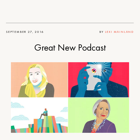
SEPTEMBER 27, 2016
BY
LEXI MAINLAND
Great New Podcast