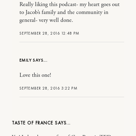
Really liking this podcast- my heart goes out
to Jacob’s family and the community in
general- very well done.
SEPTEMBER 28, 2016 12:48 PM
EMILY
Love this one!
SEPTEMBER 28, 2016 3:22 PM
TASTE OF FRANCE