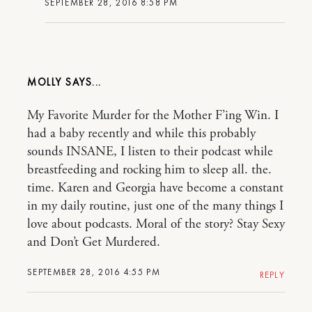
SEPTEMBER 28, 2016 8:58 PM
MOLLY
My Favorite Murder for the Mother F’ing Win. I
had a baby recently and while this probably
sounds INSANE, I listen to their podcast while
breastfeeding and rocking him to sleep all. the.
time. Karen and Georgia have become a constant
in my daily routine, just one of the many things I
love about podcasts. Moral of the story? Stay Sexy
and Don’t Get Murdered.
SEPTEMBER 28, 2016 4:55 PM
REPLY