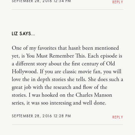
SEPTEMBER 28, 2016 12:54 PM
REPLY
LIZ
One of my favorites that hasn’t been mentioned
yet, is You Must Remember This. Each episode is
a different story about the first century of Old
Hollywood. If you are classic movie fan, you will
love the in depth stories she tells. She does such a
great job with the research and flow of the
stories. I was hooked on the Charles Manson
series, it was soo interesing and well done.
SEPTEMBER 28, 2016 12:28 PM
REPLY