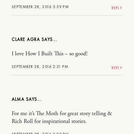
SEPTEMBER 28, 2016 3:39 PM
REPLY
CLARE AGRA
I love How I Built This – so good!
SEPTEMBER 28, 2016 2:31 PM
REPLY
ALMA
For me it’s The Moth for great story telling &
Rich Roll for inspirational stories.