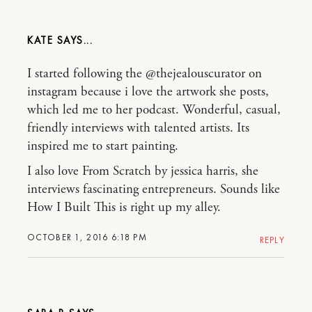
KATE
I started following the @thejealouscurator on
instagram because i love the artwork she posts,
which led me to her podcast. Wonderful, casual,
friendly interviews with talented artists. Its
inspired me to start painting.
I also love From Scratch by jessica harris, she
interviews fascinating entrepreneurs. Sounds like
How I Built This is right up my alley.
OCTOBER 1, 2016 6:18 PM
REPLY