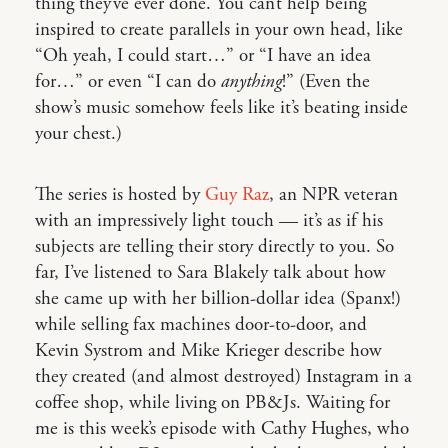
thing they’ve ever done. You can’t help being
inspired to create parallels in your own head, like
“Oh yeah, I could start…” or “I have an idea
for…” or even “I can do
anything
!” (Even the
show’s music somehow feels like it’s beating inside
your chest.)
The series is hosted by
Guy Raz
, an NPR veteran
with an impressively light touch — it’s as if his
subjects are telling their story directly to you. So
far, I’ve listened to Sara Blakely talk about how
she came up with her billion-dollar idea (Spanx!)
while selling fax machines door-to-door, and
Kevin Systrom and Mike Krieger describe how
they created (and almost destroyed) Instagram in a
coffee shop, while living on PB&Js. Waiting for
me is this week’s episode with Cathy Hughes, who