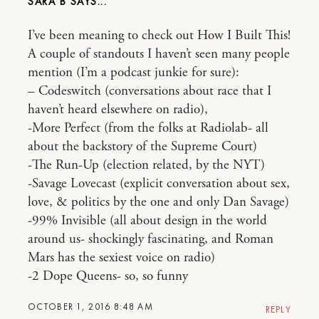
SARA B
I’ve been meaning to check out How I Built This!
A couple of standouts I haven’t seen many people
mention (I’m a podcast junkie for sure):
– Codeswitch (conversations about race that I
haven’t heard elsewhere on radio),
-More Perfect (from the folks at Radiolab- all
about the backstory of the Supreme Court)
-The Run-Up (election related, by the NYT)
-Savage Lovecast (explicit conversation about sex,
love, & politics by the one and only Dan Savage)
-99% Invisible (all about design in the world
around us- shockingly fascinating, and Roman
Mars has the sexiest voice on radio)
-2 Dope Queens- so, so funny
OCTOBER 1, 2016 8:48 AM
REPLY