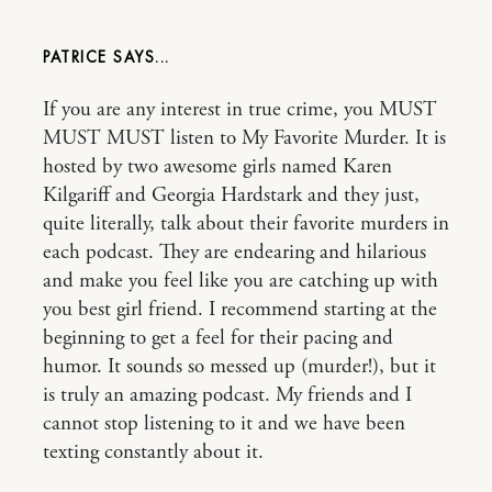
PATRICE
If you are any interest in true crime, you MUST
MUST MUST listen to My Favorite Murder. It is
hosted by two awesome girls named Karen
Kilgariff and Georgia Hardstark and they just,
quite literally, talk about their favorite murders in
each podcast. They are endearing and hilarious
and make you feel like you are catching up with
you best girl friend. I recommend starting at the
beginning to get a feel for their pacing and
humor. It sounds so messed up (murder!), but it
is truly an amazing podcast. My friends and I
cannot stop listening to it and we have been
texting constantly about it.