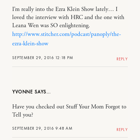
I’m really into the Ezra Klein Show lately… I
loved the interview with HRC and the one with
Leana Wen was SO enlightening.
http://www.stitcher.com/podcast/panoply/the-
ezra-klein-show
SEPTEMBER 29, 2016 12:18 PM
REPLY
YVONNE
Have you checked out Stuff Your Mom Forgot to
Tell you?
SEPTEMBER 29, 2016 9:48 AM
REPLY