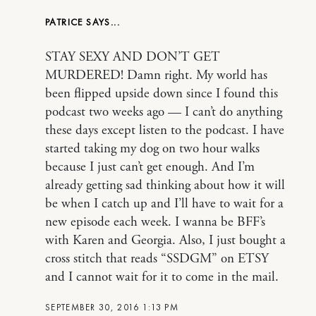
PATRICE
STAY SEXY AND DON’T GET
MURDERED! Damn right. My world has
been flipped upside down since I found this
podcast two weeks ago — I can’t do anything
these days except listen to the podcast. I have
started taking my dog on two hour walks
because I just can’t get enough. And I’m
already getting sad thinking about how it will
be when I catch up and I’ll have to wait for a
new episode each week. I wanna be BFF’s
with Karen and Georgia. Also, I just bought a
cross stitch that reads “SSDGM” on ETSY
and I cannot wait for it to come in the mail.
SEPTEMBER 30, 2016 1:13 PM