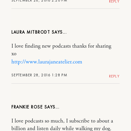
SEPTEMBER 28, 2016 2:20 PM
REPLY
LAURA MITBRODT
I love finding new podcasts thanks for sharing
xo
http://www.laurajaneatelier.com
SEPTEMBER 28, 2016 1:28 PM
REPLY
FRANKIE ROSE
I love podcasts so much, I subscribe to about a
billion and listen daily while walking my dog.