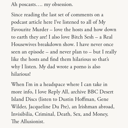
Ah poscasts…. my obsession.
Since reading the last set of comments on a
podcast article here I’ve listened to all of My
Favourite Murder – love the hosts and how down
to earth they are! I also love Bitch Sesh – a Real
Housewives breakdown show. I have never once
seen an episode – and never plan to – but I really
like the hosts and find them hilarious so that’s
why I listen. My dad wrote a porno is also
hilarious!
When I’m in a headspace where I can take in
more info, I love Reply All, archive BBC Desert
Island Discs (listen to Dustin Hoffman, Gene
Wilder, Jacqueline Du Pre), an Irishman abroad,
Invisibilia, Criminal, Death, Sex, and Money,
The Allusionist.