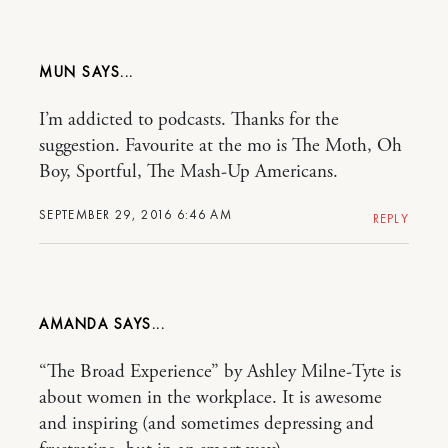
MUN
I’m addicted to podcasts. Thanks for the
suggestion. Favourite at the mo is The Moth, Oh
Boy, Sportful, The Mash-Up Americans.
SEPTEMBER 29, 2016 6:46 AM
REPLY
AMANDA
“The Broad Experience” by Ashley Milne-Tyte is
about women in the workplace. It is awesome
and inspiring (and sometimes depressing and