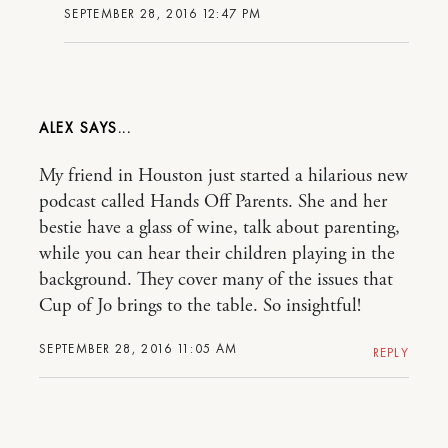
SEPTEMBER 28, 2016 12:47 PM
ALEX
My friend in Houston just started a hilarious new
podcast called Hands Off Parents. She and her
bestie have a glass of wine, talk about parenting,
while you can hear their children playing in the
background. They cover many of the issues that
Cup of Jo brings to the table. So insightful!
SEPTEMBER 28, 2016 11:05 AM
REPLY