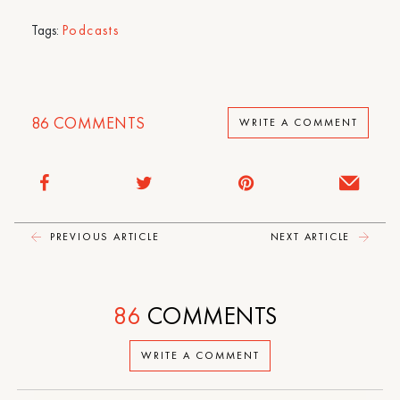
Tags:
Podcasts
86
COMMENTS
WRITE A COMMENT
PREVIOUS ARTICLE
NEXT ARTICLE
86
COMMENTS
WRITE A COMMENT