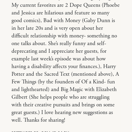
My current favorites are 2 Dope Queens (Phoebe
and Jessica are hilarious and feature so many
good comics), Bad with Money (Gaby Dunn is
in her late 20s and is very open about her
difficult relationship with money- something no
one talks about. She’s really funny and self-
deprecating and I appreciate her guests, for
example last week’s episode was about how
having a disability affects your finances.), Harry
Potter and the Sacred Text (mentioned above), A
Few Things (by the founders of Of a Kind- fun
and lighthearted) and Big Magic with Elizabeth
Gilbert (She helps people who are struggling
with their creative pursuits and brings on some
great guests.) I love hearing new suggestions as
well. Thanks for sharing!