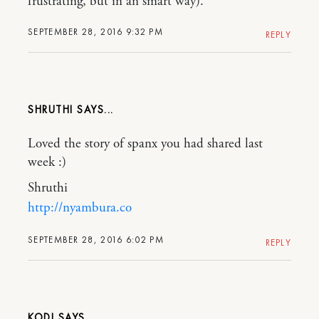
frustrating, but in an smart way).
SEPTEMBER 28, 2016 9:32 PM
REPLY
SHRUTHI
Loved the story of spanx you had shared last
week :)
Shruthi
http://nyambura.co
SEPTEMBER 28, 2016 6:02 PM
REPLY
KODI