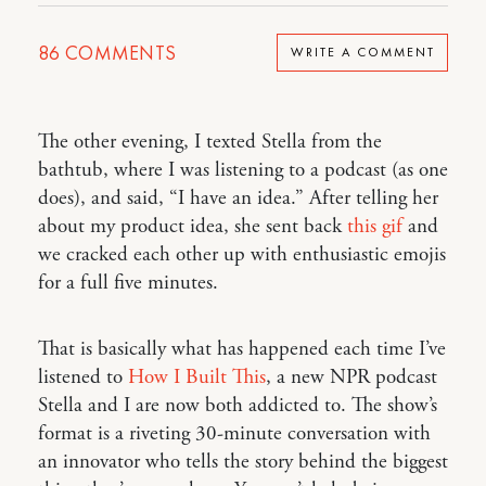
86
COMMENTS
WRITE A COMMENT
The other evening, I texted Stella from the
bathtub, where I was listening to a podcast (as one
does), and said, “I have an idea.” After telling her
about my product idea, she sent back
this gif
and
we cracked each other up with enthusiastic emojis
for a full five minutes.
That is basically what has happened each time I’ve
listened to
How I Built This
, a new NPR podcast
Stella and I are now both addicted to. The show’s
format is a riveting 30-minute conversation with
an innovator who tells the story behind the biggest