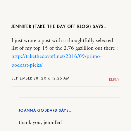
JENNIFER (TAKE THE DAY OFF BLOG)
I just wrote a post with a thoughtfully selected
list of my top 15 of the 2.76 gazillion out there :
http://takethedayoff.net/2016/09/primo-
podcast-picks/
SEPTEMBER 28, 2016 12:26 AM
REPLY
JOANNA GODDARD
thank you, jennifer!