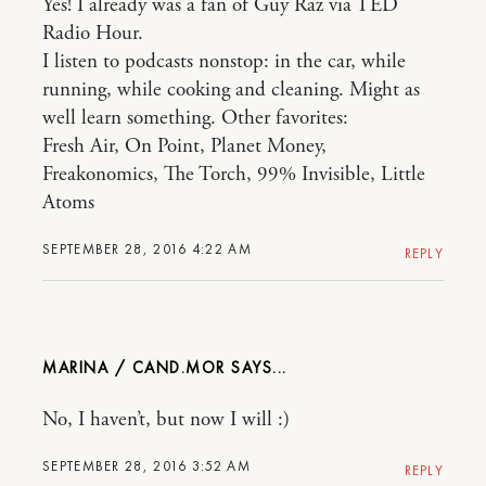
Yes! I already was a fan of Guy Raz via TED
Radio Hour.
I listen to podcasts nonstop: in the car, while
running, while cooking and cleaning. Might as
well learn something. Other favorites:
Fresh Air, On Point, Planet Money,
Freakonomics, The Torch, 99% Invisible, Little
Atoms
SEPTEMBER 28, 2016 4:22 AM
REPLY
MARINA / CAND.MOR
No, I haven’t, but now I will :)
SEPTEMBER 28, 2016 3:52 AM
REPLY