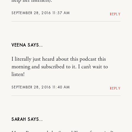
help her listeners).
SEPTEMBER 28, 2016 11:57 AM
REPLY
VEENA
I literally just heard about this podcast this
morning and subscribed to it. I can’t wait to
listen!
SEPTEMBER 28, 2016 11:40 AM
REPLY
SARAH