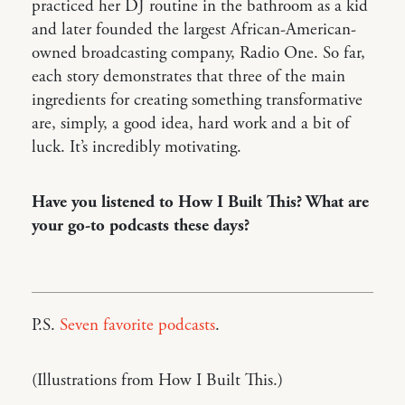
practiced her DJ routine in the bathroom as a kid
and later founded the largest African-American-
owned broadcasting company, Radio One. So far,
each story demonstrates that three of the main
ingredients for creating something transformative
are, simply, a good idea, hard work and a bit of
luck. It’s incredibly motivating.
Have you listened to How I Built This? What are
your go-to podcasts these days?
P.S.
Seven favorite podcasts
.
(Illustrations from How I Built This.)