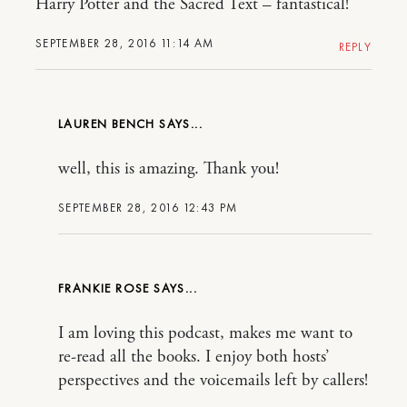
Harry Potter and the Sacred Text – fantastical!
SEPTEMBER 28, 2016 11:14 AM
REPLY
LAUREN BENCH
well, this is amazing. Thank you!
SEPTEMBER 28, 2016 12:43 PM
FRANKIE ROSE
I am loving this podcast, makes me want to
re-read all the books. I enjoy both hosts’
perspectives and the voicemails left by callers!