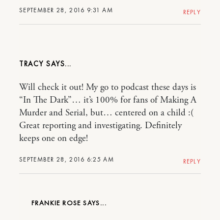
SEPTEMBER 28, 2016 9:31 AM
REPLY
TRACY
Will check it out! My go to podcast these days is
“In The Dark”… it’s 100% for fans of Making A
Murder and Serial, but… centered on a child :(
Great reporting and investigating. Definitely
keeps one on edge!
SEPTEMBER 28, 2016 6:25 AM
REPLY
FRANKIE ROSE