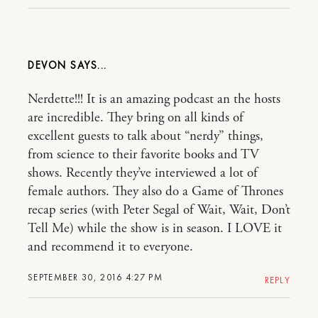
DEVON
Nerdette!!! It is an amazing podcast an the hosts
are incredible. They bring on all kinds of
excellent guests to talk about “nerdy” things,
from science to their favorite books and TV
shows. Recently they’ve interviewed a lot of
female authors. They also do a Game of Thrones
recap series (with Peter Segal of Wait, Wait, Don’t
Tell Me) while the show is in season. I LOVE it
and recommend it to everyone.
SEPTEMBER 30, 2016 4:27 PM
REPLY