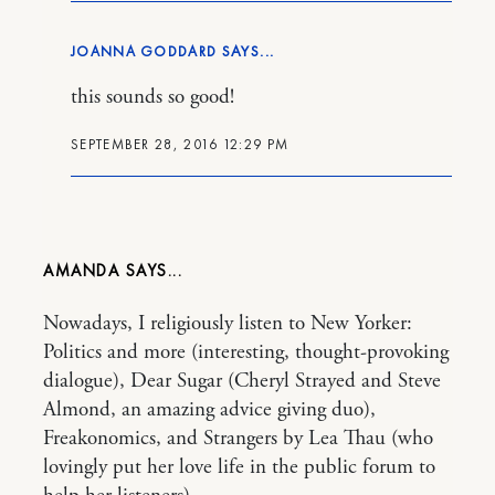
JOANNA GODDARD
this sounds so good!
SEPTEMBER 28, 2016 12:29 PM
AMANDA
Nowadays, I religiously listen to New Yorker:
Politics and more (interesting, thought-provoking
dialogue), Dear Sugar (Cheryl Strayed and Steve
Almond, an amazing advice giving duo),
Freakonomics, and Strangers by Lea Thau (who
lovingly put her love life in the public forum to