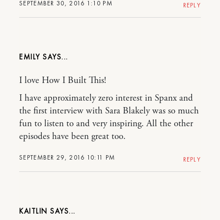
SEPTEMBER 30, 2016 1:10 PM
REPLY
EMILY
I love How I Built This!
I have approximately zero interest in Spanx and
the first interview with Sara Blakely was so much
fun to listen to and very inspiring. All the other
episodes have been great too.
SEPTEMBER 29, 2016 10:11 PM
REPLY
KAITLIN