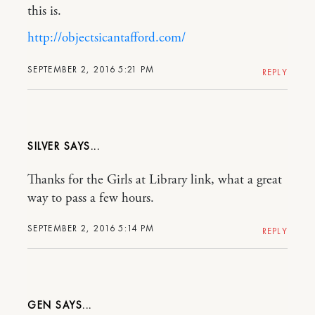
this is.
http://objectsicantafford.com/
SEPTEMBER 2, 2016 5:21 PM
REPLY
SILVER
Thanks for the Girls at Library link, what a great
way to pass a few hours.
SEPTEMBER 2, 2016 5:14 PM
REPLY
GEN