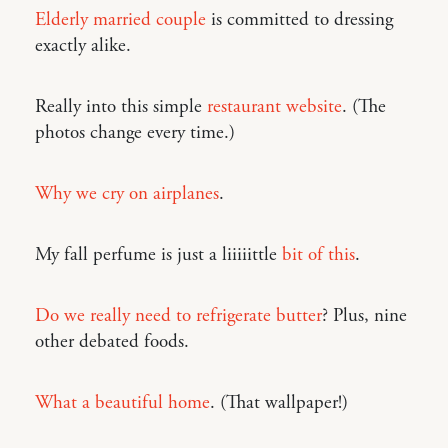
Elderly married couple
is committed to dressing
exactly alike.
Really into this simple
restaurant website
. (The
photos change every time.)
Why we cry on airplanes
.
My fall perfume is just a liiiiittle
bit of this
.
Do we really need to refrigerate butter
? Plus, nine
other debated foods.
What a beautiful home
. (That wallpaper!)