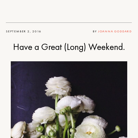
SEPTEMBER 2, 2016
BY
JOANNA GODDARD
Have a Great (Long) Weekend.