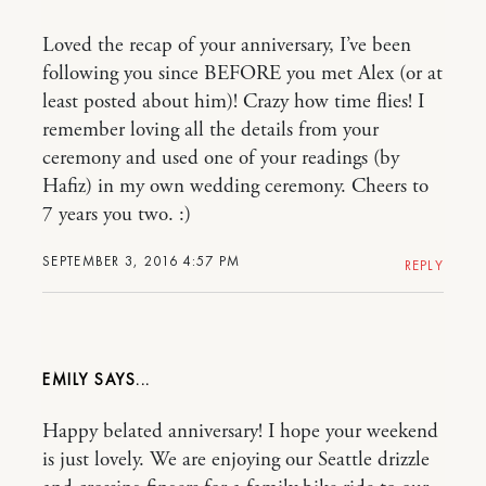
Loved the recap of your anniversary, I’ve been
following you since BEFORE you met Alex (or at
least posted about him)! Crazy how time flies! I
remember loving all the details from your
ceremony and used one of your readings (by
Hafiz) in my own wedding ceremony. Cheers to
7 years you two. :)
SEPTEMBER 3, 2016 4:57 PM
REPLY
EMILY
Happy belated anniversary! I hope your weekend
is just lovely. We are enjoying our Seattle drizzle