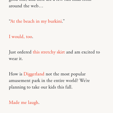
around the web…
“
At the beach in my burkini
.”
I would, too
.
Just ordered
this stretchy skirt
and am excited to
wear it.
How is
Diggerland
not the most popular
amusement park in the entire world? We’re
planning to take our kids this fall.
Made me laugh
.