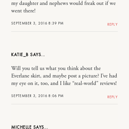
my daughter and nephews would freak out if we
went there!
SEPTEMBER 3, 2016 8:39 PM
REPLY
KATIE_B
Will you tell us what you think about the
Everlane skirt, and maybe post a picture? I’ve had
my eye on it, too, and I like “real-world” reviews!
SEPTEMBER 3, 2016 8:06 PM
REPLY
MICHELLE