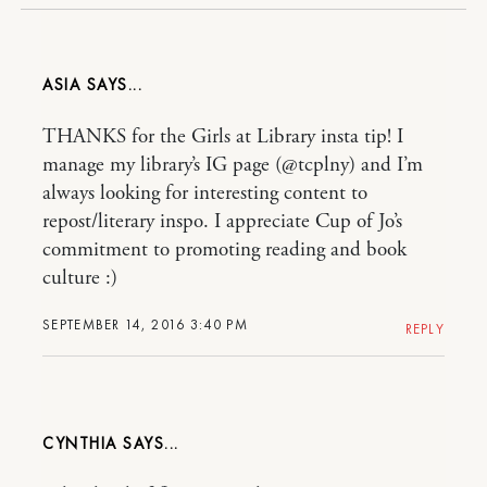
ASIA
THANKS for the Girls at Library insta tip! I
manage my library’s IG page (@tcplny) and I’m
always looking for interesting content to
repost/literary inspo. I appreciate Cup of Jo’s
commitment to promoting reading and book
culture :)
SEPTEMBER 14, 2016 3:40 PM
REPLY
CYNTHIA