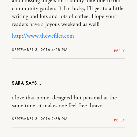
and crossing fingers for a family bike ride to our
community garden. If I’m lucky, I’ll get to a little
writing and lots and lots of coffee. Hope your
readers have a joyous weekend as well!
http://www.thewefiles.com
SEPTEMBER 3, 2016 4:28 PM
REPLY
SARA
i love that home. designed but personal at the
same time. it makes one feel free. bravo!
SEPTEMBER 3, 2016 2:38 PM
REPLY