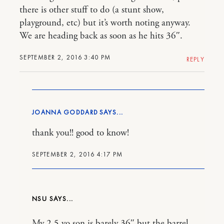
there is other stuff to do (a stunt show,
playground, etc) but it’s worth noting anyway.
We are heading back as soon as he hits 36″.
SEPTEMBER 2, 2016 3:40 PM
REPLY
JOANNA GODDARD
thank you!! good to know!
SEPTEMBER 2, 2016 4:17 PM
NSU
My 2.5 yo son is barely 36″ but the barrel