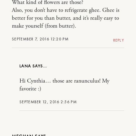
What kind of flowers are those?
Also, you don’t have to refrigerate ghee. Ghee is
better for you than butter, and it’s really easy to
make yourself (from butter).
SEPTEMBER 7, 2016 12:20 PM
REPLY
LANA
Hi Cynthia… those are ranunculus! My
favorite :)
SEPTEMBER 12, 2016 2:56 PM