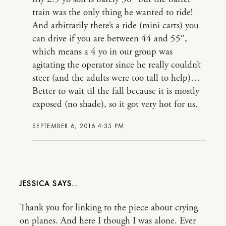
train was the only thing he wanted to ride!
And arbitrarily there’s a ride (mini carts) you
can drive if you are between 44 and 55″,
which means a 4 yo in our group was
agitating the operator since he really couldn’t
steer (and the adults were too tall to help)…
Better to wait til the fall because it is mostly
exposed (no shade), so it got very hot for us.
SEPTEMBER 6, 2016 4:35 PM
JESSICA
Thank you for linking to the piece about crying
on planes. And here I though I was alone. Ever