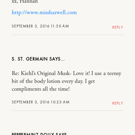
xx, Hannah
http://www.missharwell.com
SEPTEMBER 3, 2016 11:50 AM
REPLY
S. ST. GERMAIN
Re: Kiehl’s Original Musk- Love it! I use a teensy
bit of the body lotion every day. I get
compliments all the time!
SEPTEMBER 3, 2016 10:23 AM
REPLY