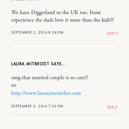
We have Diggerland in the UK too. From
experience the dads love it more than the kids!!!
SEPTEMBER 2, 2016 8:54 PM
REPLY
LAURA MITBRODT
omg that married couple is so cute!!
xo
http://www.laurajaneatelier.com
SEPTEMBER 2, 2016 7:30 PM
REPLY