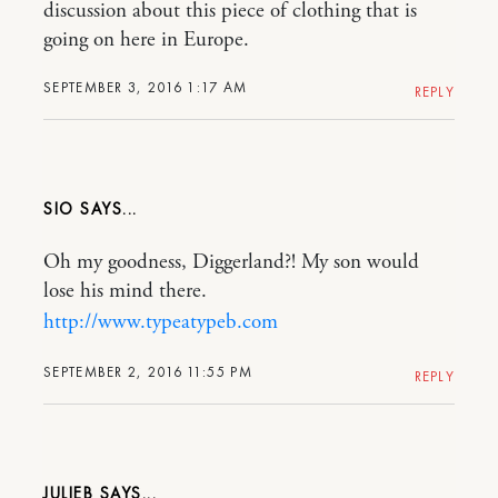
discussion about this piece of clothing that is
going on here in Europe.
SEPTEMBER 3, 2016 1:17 AM
REPLY
SIO
Oh my goodness, Diggerland?! My son would
lose his mind there.
http://www.typeatypeb.com
SEPTEMBER 2, 2016 11:55 PM
REPLY
JULIEB