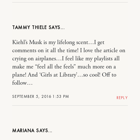
TAMMY THIELE
Kiehl’s Musk is my lifelong scent…I get
comments on it all the time! I love the article on
crying on airplanes…I feel like my playlists all
make me “feel all the feels” much more on a
plane! And ‘Girls at Library’…so cool! Off to
follow…
SEPTEMBER 5, 2016 1:53 PM
REPLY
MARIANA