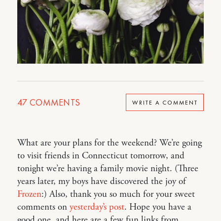
47
COMMENTS
WRITE A COMMENT
What are your plans for the weekend? We’re going
to visit friends in Connecticut tomorrow, and
tonight we’re having a family movie night. (Three
years later, my boys have discovered the joy of
Frozen
:) Also, thank you so much for your sweet
comments on
yesterday’s post
. Hope you have a
good one, and here are a few fun links from