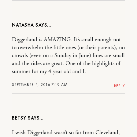
NATASHA
Diggerland is AMAZING. It’s small enough not
to overwhelm the little ones (or their parents), no
crowds (even on a Sunday in June) lines are small
and the rides are great. One of the highlights of
summer for my 4 year old and I.
SEPTEMBER 4, 2016 7:19 AM
REPLY
BETSY
I wish Diggerland wasn’t so far from Cleveland,