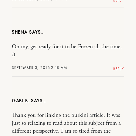
REPLY
SHENA
Oh my, get ready for it to be Frozen all the time.
:)
SEPTEMBER 3, 2016 2:18 AM
REPLY
GABI B.
Thank you for linking the burkini article. It was
just so relaxing to read about this subject from a
different perspective. I am so tired from the