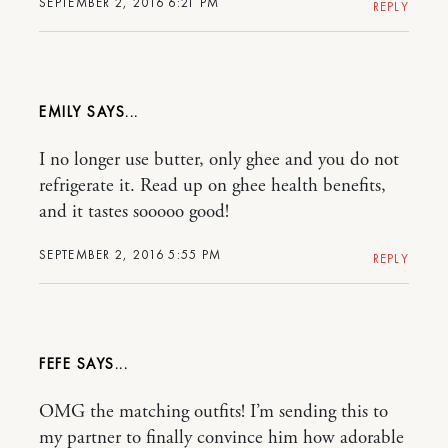
SEPTEMBER 2, 2016 6:21 PM
REPLY
EMILY
I no longer use butter, only ghee and you do not
refrigerate it. Read up on ghee health benefits,
and it tastes sooooo good!
SEPTEMBER 2, 2016 5:55 PM
REPLY
FEFE
OMG the matching outfits! I’m sending this to
my partner to finally convince him how adorable