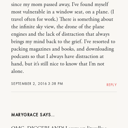
since my mom passed away, I’ve found myself
most vulnerable in a window seat, on a plane. (I
travel often for work.) There is something about
the infinite sky view, the drone of the plane
engines and the lack of distraction that always
brings my mind back to the grief. I’ve resorted to
packing magazines and books, and downloading
podcasts so that I always have distraction at
hand, but it’s still nice to know that I’m not
alone.
SEPTEMBER 2, 2016 3:38 PM
REPLY
MARYGRACE