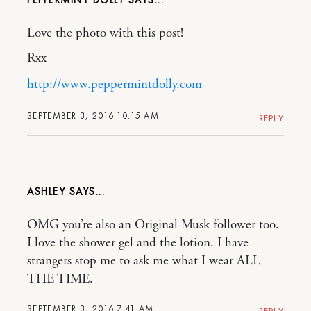
PEPPERMINT DOLLY
Love the photo with this post!
Rxx
http://www.peppermintdolly.com
SEPTEMBER 3, 2016 10:15 AM
REPLY
ASHLEY
OMG you’re also an Original Musk follower too.
I love the shower gel and the lotion. I have
strangers stop me to ask me what I wear ALL
THE TIME.
SEPTEMBER 3, 2016 7:41 AM