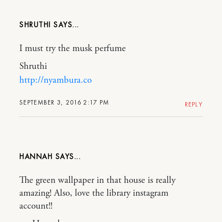
SHRUTHI
I must try the musk perfume
Shruthi
http://nyambura.co
SEPTEMBER 3, 2016 2:17 PM
REPLY
HANNAH
The green wallpaper in that house is really
amazing! Also, love the library instagram
account!!