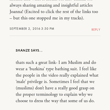
always sharing amazing and insightful articles
Joanna! (Excited to click the rest of the links too
– but this one stopped me in my tracks).
SEPTEMBER 2, 2016 3:50 PM
REPLY
SHANZE
thats such a great link- I am Muslim and do
wear a ‘burkina’ type bathing suit. I feel like
the people in the video really explained what
‘male’ privilege is. Sometimes I feel that we
(muslims) don’t have a really good grasp on
the proper terminology to explain why we
choose to dress the way that some of us do.