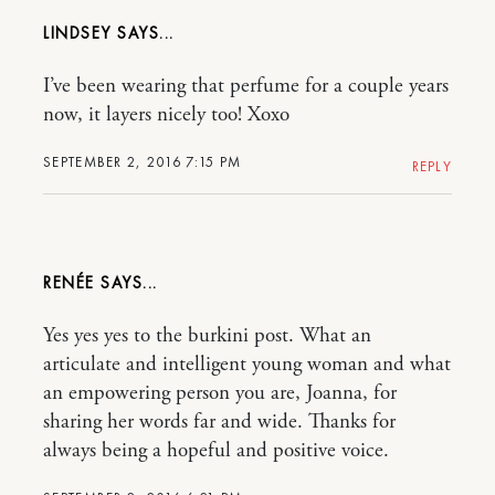
LINDSEY
I’ve been wearing that perfume for a couple years
now, it layers nicely too! Xoxo
SEPTEMBER 2, 2016 7:15 PM
REPLY
RENÉE
Yes yes yes to the burkini post. What an
articulate and intelligent young woman and what
an empowering person you are, Joanna, for
sharing her words far and wide. Thanks for
always being a hopeful and positive voice.