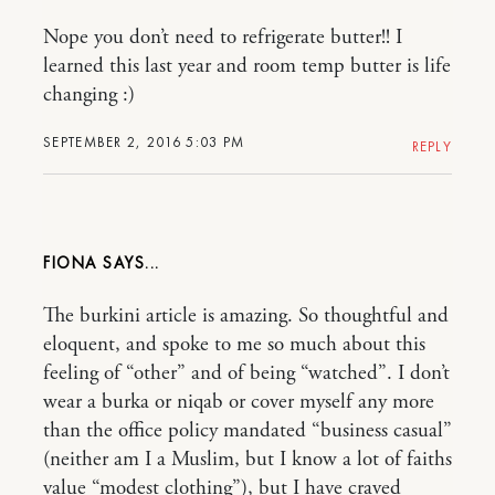
Nope you don’t need to refrigerate butter!! I
learned this last year and room temp butter is life
changing :)
SEPTEMBER 2, 2016 5:03 PM
REPLY
FIONA
The burkini article is amazing. So thoughtful and
eloquent, and spoke to me so much about this
feeling of “other” and of being “watched”. I don’t
wear a burka or niqab or cover myself any more
than the office policy mandated “business casual”
(neither am I a Muslim, but I know a lot of faiths
value “modest clothing”), but I have craved