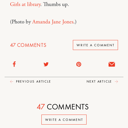
Girls at library
. Thumbs up.
(Photo by
Amanda Jane Jones
.)
47
COMMENTS
WRITE A COMMENT
PREVIOUS ARTICLE
NEXT ARTICLE
47
COMMENTS
WRITE A COMMENT