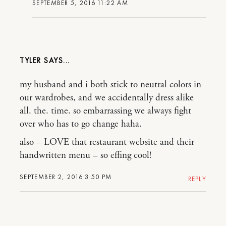
SEPTEMBER 5, 2016 11:22 AM
TYLER
my husband and i both stick to neutral colors in
our wardrobes, and we accidentally dress alike
all. the. time. so embarrassing we always fight
over who has to go change haha.
also – LOVE that restaurant website and their
handwritten menu – so effing cool!
SEPTEMBER 2, 2016 3:50 PM
REPLY