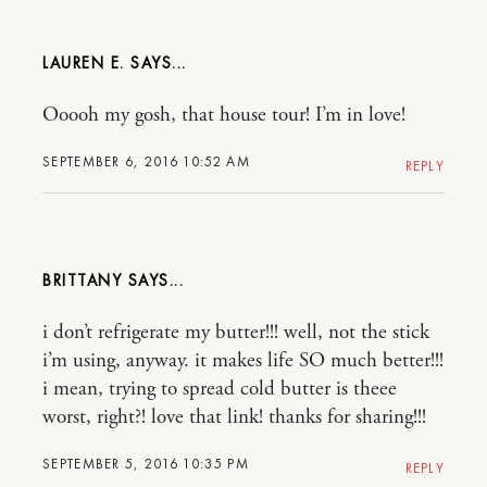
LAUREN E.
Ooooh my gosh, that house tour! I’m in love!
SEPTEMBER 6, 2016 10:52 AM
REPLY
BRITTANY
i don’t refrigerate my butter!!! well, not the stick
i’m using, anyway. it makes life SO much better!!!
i mean, trying to spread cold butter is theee
worst, right?! love that link! thanks for sharing!!!
SEPTEMBER 5, 2016 10:35 PM
REPLY