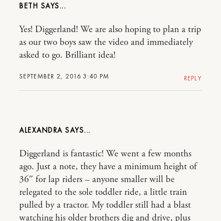
BETH
Yes! Diggerland! We are also hoping to plan a trip
as our two boys saw the video and immediately
asked to go. Brilliant idea!
SEPTEMBER 2, 2016 3:40 PM
REPLY
ALEXANDRA
Diggerland is fantastic! We went a few months
ago. Just a note, they have a minimum height of
36″ for lap riders – anyone smaller will be
relegated to the sole toddler ride, a little train
pulled by a tractor. My toddler still had a blast
watching his older brothers dig and drive, plus