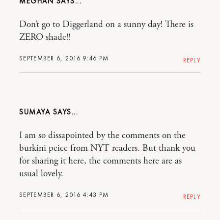
MEGHAN
Don’t go to Diggerland on a sunny day! There is
ZERO shade!!
SEPTEMBER 6, 2016 9:46 PM
REPLY
SUMAYA
I am so dissapointed by the comments on the
burkini peice from NYT readers. But thank you
for sharing it here, the comments here are as
usual lovely.
SEPTEMBER 6, 2016 4:43 PM
REPLY