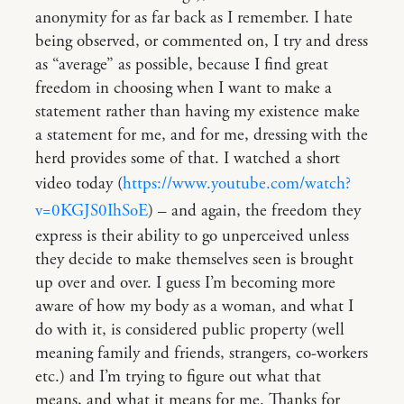
anonymity for as far back as I remember. I hate
being observed, or commented on, I try and dress
as “average” as possible, because I find great
freedom in choosing when I want to make a
statement rather than having my existence make
a statement for me, and for me, dressing with the
herd provides some of that. I watched a short
video today (
https://www.youtube.com/watch?
v=0KGJS0IhSoE
) – and again, the freedom they
express is their ability to go unperceived unless
they decide to make themselves seen is brought
up over and over. I guess I’m becoming more
aware of how my body as a woman, and what I
do with it, is considered public property (well
meaning family and friends, strangers, co-workers
etc.) and I’m trying to figure out what that
means, and what it means for me. Thanks for