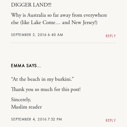
DIGGER LAND!!!
Why is Australia so far away from everywhere
else (like Lake Come… and New Jersey!)
SEPTEMBER 5, 2016 6:40 AM
REPLY
EMMA
“At the beach in my burkini.”
Thank you so much for this post!
Sincerely,
Muslim reader
SEPTEMBER 4, 2016 7:52 PM
REPLY