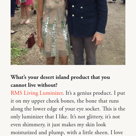
What’s your desert island product that you
cannot live without?
RMS Living Luminizer
. It’s a genius product. I put
it on my upper cheek bones, the bone that runs
along the lower edge of your eye socket. This is the
only luminizer that I like. It’s not glittery, it’s not
even shimmery, it just makes my skin look
moisturized and plump, with a little sheen. I love