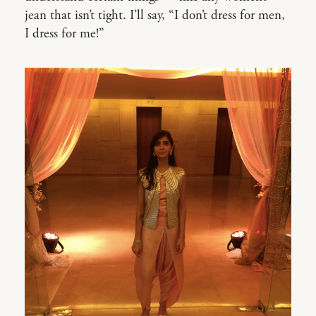
jean that isn’t tight. I’ll say, “I don’t dress for men,
I dress for me!”