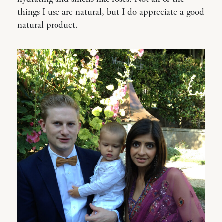
things I use are natural, but I do appreciate a good
natural product.