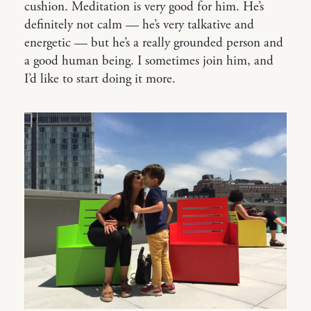
cushion. Meditation is very good for him. He’s
definitely not calm — he’s very talkative and
energetic — but he’s a really grounded person and
a good human being. I sometimes join him, and
I’d like to start doing it more.