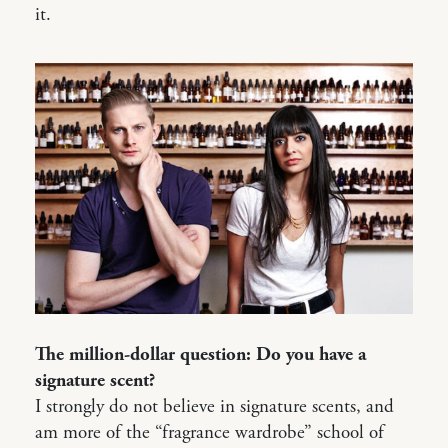
it.
The million-dollar question: Do you have a
signature scent?
I strongly do not believe in signature scents, and
am more of the “fragrance wardrobe” school of