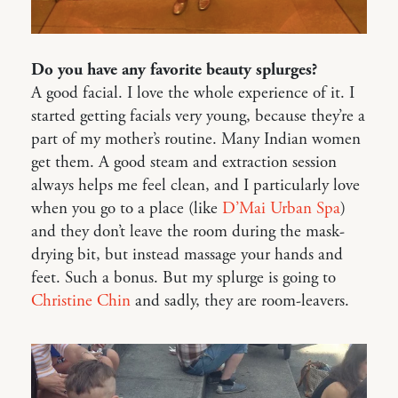
Do you have any favorite beauty splurges?
A good facial. I love the whole experience of it. I
started getting facials very young, because they’re a
part of my mother’s routine. Many Indian women
get them. A good steam and extraction session
always helps me feel clean, and I particularly love
when you go to a place (like
D’Mai Urban Spa
)
and they don’t leave the room during the mask-
drying bit, but instead massage your hands and
feet. Such a bonus. But my splurge is going to
Christine Chin
and sadly, they are room-leavers.