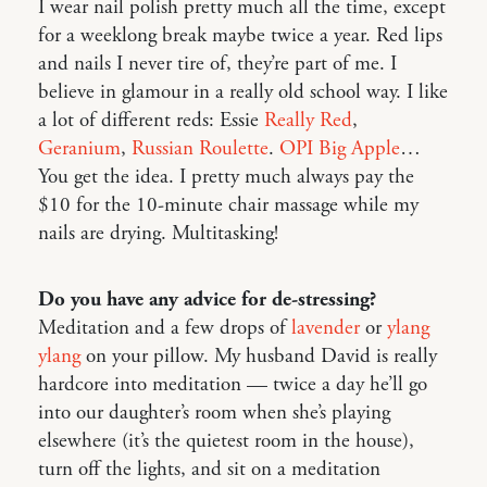
I wear nail polish pretty much all the time, except
for a weeklong break maybe twice a year. Red lips
and nails I never tire of, they’re part of me. I
believe in glamour in a really old school way. I like
a lot of different reds: Essie
Really Red
,
Geranium
,
Russian Roulette
.
OPI Big Apple
…
You get the idea. I pretty much always pay the
$10 for the 10-minute chair massage while my
nails are drying. Multitasking!
Do you have any advice for de-stressing?
Meditation and a few drops of
lavender
or
ylang
ylang
on your pillow. My husband David is really
hardcore into meditation — twice a day he’ll go
into our daughter’s room when she’s playing
elsewhere (it’s the quietest room in the house),
turn off the lights, and sit on a meditation