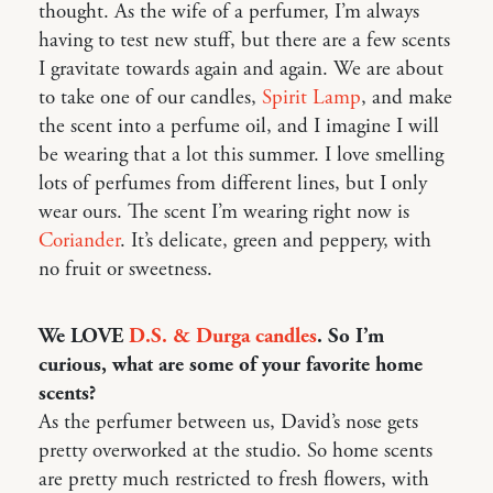
thought. As the wife of a perfumer, I’m always
having to test new stuff, but there are a few scents
I gravitate towards again and again. We are about
to take one of our candles,
Spirit Lamp
, and make
the scent into a perfume oil, and I imagine I will
be wearing that a lot this summer. I love smelling
lots of perfumes from different lines, but I only
wear ours. The scent I’m wearing right now is
Coriander
. It’s delicate, green and peppery, with
no fruit or sweetness.
We LOVE
D.S. & Durga candles
. So I’m
curious, what are some of your favorite home
scents?
As the perfumer between us, David’s nose gets
pretty overworked at the studio. So home scents
are pretty much restricted to fresh flowers, with