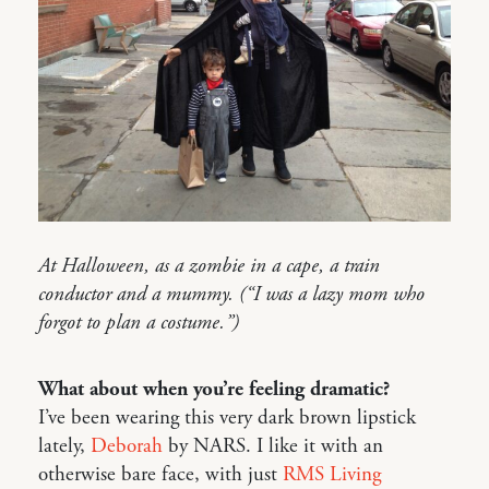
At Halloween, as a zombie in a cape, a train
conductor and a mummy. (“I was a lazy mom who
forgot to plan a costume.”)
What about when you’re feeling dramatic?
I’ve been wearing this very dark brown lipstick
lately,
Deborah
by NARS. I like it with an
otherwise bare face, with just
RMS Living