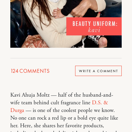
124
COMMENTS
WRITE A COMMENT
Kavi Ahuja Moltz — half of the husband-and-
wife team behind cult fragrance line
D.S. &
Durga
— is one of the coolest people we know.
No one can rock a red lip or a bold eye quite like
her. Here, she shares her favorite products,