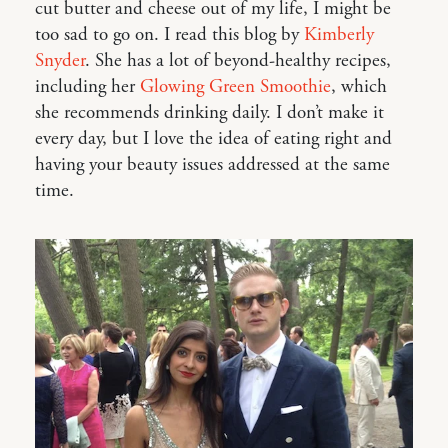
cut butter and cheese out of my life, I might be
too sad to go on. I read this blog by
Kimberly
Snyder
. She has a lot of beyond-healthy recipes,
including her
Glowing Green Smoothie
, which
she recommends drinking daily. I don’t make it
every day, but I love the idea of eating right and
having your beauty issues addressed at the same
time.