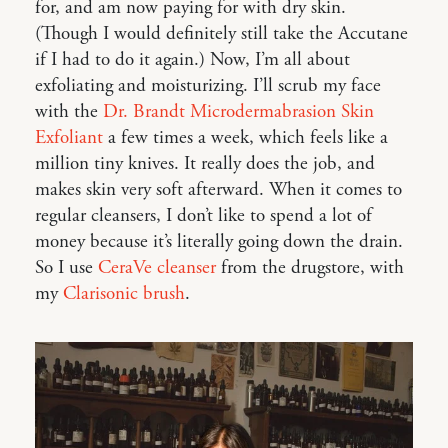
for, and am now paying for with dry skin.
(Though I would definitely still take the Accutane
if I had to do it again.) Now, I’m all about
exfoliating and moisturizing. I’ll scrub my face
with the
Dr. Brandt Microdermabrasion Skin
Exfoliant
a few times a week, which feels like a
million tiny knives. It really does the job, and
makes skin very soft afterward. When it comes to
regular cleansers, I don’t like to spend a lot of
money because it’s literally going down the drain.
So I use
CeraVe cleanser
from the drugstore, with
my
Clarisonic brush
.