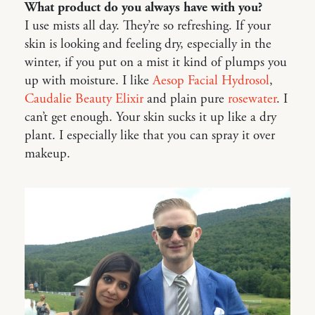
What product do you always have with you?
I use mists all day. They’re so refreshing. If your
skin is looking and feeling dry, especially in the
winter, if you put on a mist it kind of plumps you
up with moisture. I like
Aesop Facial Hydrosol
,
Caudalie Beauty Elixir
and plain pure
rosewater
. I
can’t get enough. Your skin sucks it up like a dry
plant. I especially like that you can spray it over
makeup.