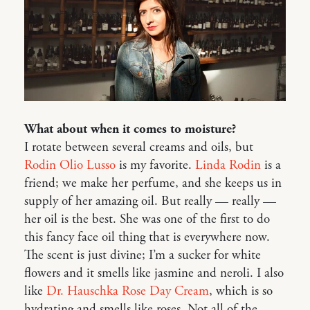
What about when it comes to moisture?
I rotate between several creams and oils, but
Rodin Olio Lusso
is my favorite.
Linda Rodin
is a
friend; we make her perfume, and she keeps us in
supply of her amazing oil. But really — really —
her oil is the best. She was one of the first to do
this fancy face oil thing that is everywhere now.
The scent is just divine; I’m a sucker for white
flowers and it smells like jasmine and neroli. I also
like
Dr. Hauschka Rose Day Cream
, which is so
hydrating and smells like roses. Not all of the