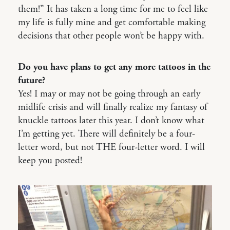
them!” It has taken a long time for me to feel like
my life is fully mine and get comfortable making
decisions that other people won’t be happy with.
Do you have plans to get any more tattoos in the
future?
Yes! I may or may not be going through an early
midlife crisis and will finally realize my fantasy of
knuckle tattoos later this year. I don’t know what
I’m getting yet. There will definitely be a four-
letter word, but not THE four-letter word. I will
keep you posted!