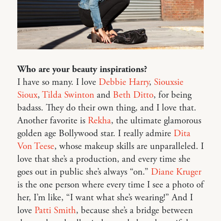
Who are your beauty inspirations?
I have so many. I love
Debbie Harry
,
Siouxsie
Sioux
,
Tilda Swinton
and
Beth Ditto
, for being
badass. They do their own thing, and I love that.
Another favorite is
Rekha
, the ultimate glamorous
golden age Bollywood star. I really admire
Dita
Von Teese
, whose makeup skills are unparalleled. I
love that she’s a production, and every time she
goes out in public she’s always “on.”
Diane Kruger
is the one person where every time I see a photo of
her, I’m like, “I want what she’s wearing!” And I
love
Patti Smith
, because she’s a bridge between