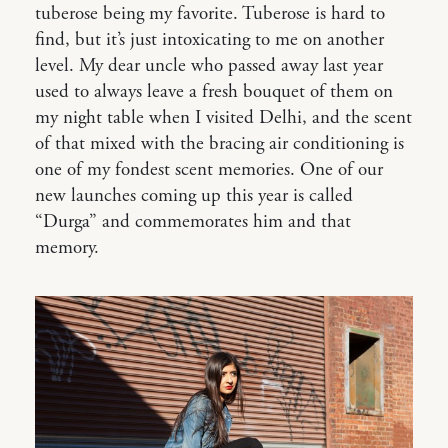
tuberose being my favorite. Tuberose is hard to
find, but it’s just intoxicating to me on another
level. My dear uncle who passed away last year
used to always leave a fresh bouquet of them on
my night table when I visited Delhi, and the scent
of that mixed with the bracing air conditioning is
one of my fondest scent memories. One of our
new launches coming up this year is called
“Durga” and commemorates him and that
memory.