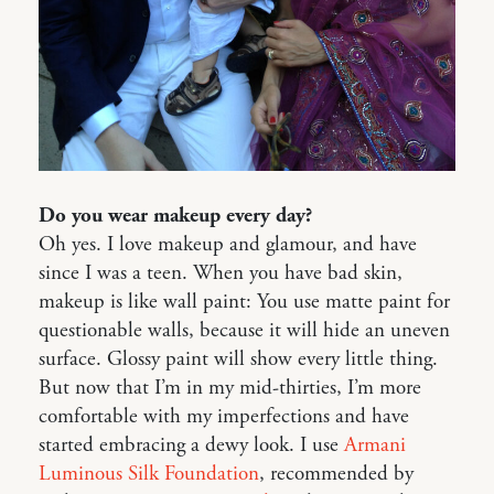
Do you wear makeup every day?
Oh yes. I love makeup and glamour, and have
since I was a teen. When you have bad skin,
makeup is like wall paint: You use matte paint for
questionable walls, because it will hide an uneven
surface. Glossy paint will show every little thing.
But now that I’m in my mid-thirties, I’m more
comfortable with my imperfections and have
started embracing a dewy look. I use
Armani
Luminous Silk Foundation
, recommended by