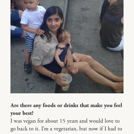
Are there any foods or drinks that make you feel
your best?
I was vegan for about 15 years and would love to
go back to it. I’m a vegetarian, but now if I had to