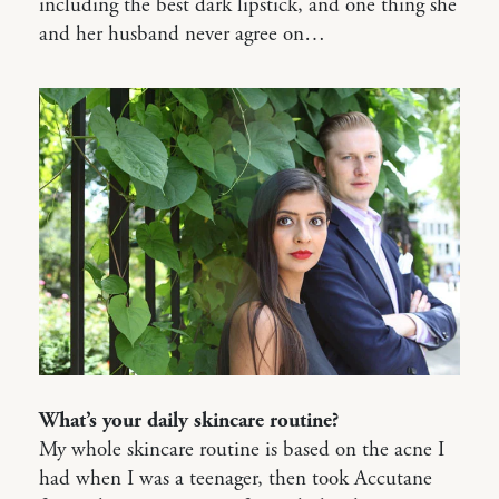
including the best dark lipstick, and one thing she
and her husband never agree on…
What’s your daily skincare routine?
My whole skincare routine is based on the acne I
had when I was a teenager, then took Accutane