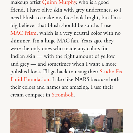
makeup artist
Quinn Murphy
, who is a good
friend. I have olive skin with grey undertones, so I
need blush to make my face look bright, but I’m a
big believer that blush should be subtle. I use
MAC Prism
, which is a very neutral color with no
shimmer. I’m a huge MAC fan. Years ago, they
were the only ones who made any colors for
Indian skin — with the right amount of yellow
and grey — and sometimes when I want a more
polished look, I’ll go back to using their
Studio Fix
Fluid Foundation
. I also like NARS because both
their colors and names are amazing. I use their
cream compact in
Stromboli
.