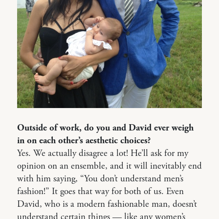
Outside of work, do you and David ever weigh
in on each other’s aesthetic choices?
Yes. We actually disagree a lot! He’ll ask for my
opinion on an ensemble, and it will inevitably end
with him saying, “You don’t understand men’s
fashion!” It goes that way for both of us. Even
David, who is a modern fashionable man, doesn’t
understand certain things — like any women’s