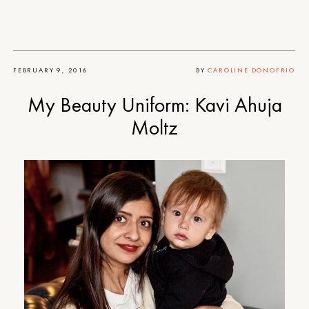
FEBRUARY 9, 2016
BY
CAROLINE DONOFRIO
My Beauty Uniform: Kavi Ahuja
Moltz