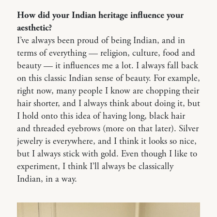
How did your Indian heritage influence your
aesthetic?
I’ve always been proud of being Indian, and in
terms of everything — religion, culture, food and
beauty — it influences me a lot. I always fall back
on this classic Indian sense of beauty. For example,
right now, many people I know are chopping their
hair shorter, and I always think about doing it, but
I hold onto this idea of having long, black hair
and threaded eyebrows (more on that later). Silver
jewelry is everywhere, and I think it looks so nice,
but I always stick with gold. Even though I like to
experiment, I think I’ll always be classically
Indian, in a way.