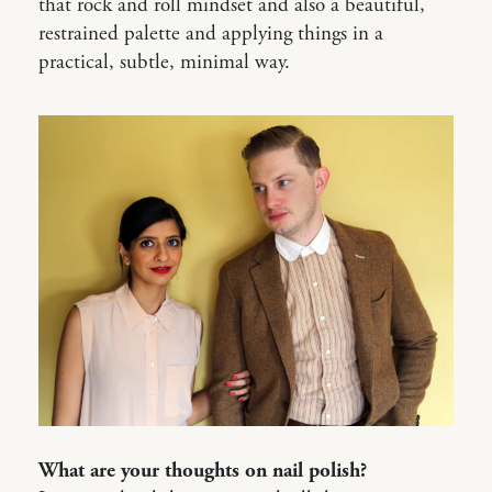
that rock and roll mindset and also a beautiful,
restrained palette and applying things in a
practical, subtle, minimal way.
What are your thoughts on nail polish?