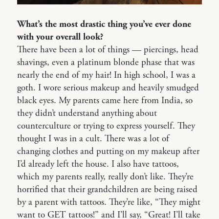
What’s the most drastic thing you’ve ever done
with your overall look?
There have been a lot of things — piercings, head
shavings, even a platinum blonde phase that was
nearly the end of my hair! In high school, I was a
goth. I wore serious makeup and heavily smudged
black eyes. My parents came here from India, so
they didn’t understand anything about
counterculture or trying to express yourself. They
thought I was in a cult. There was a lot of
changing clothes and putting on my makeup after
I’d already left the house. I also have tattoos,
which my parents really, really don’t like. They’re
horrified that their grandchildren are being raised
by a parent with tattoos. They’re like, “They might
want to GET tattoos!” and I’ll say, “Great! I’ll take