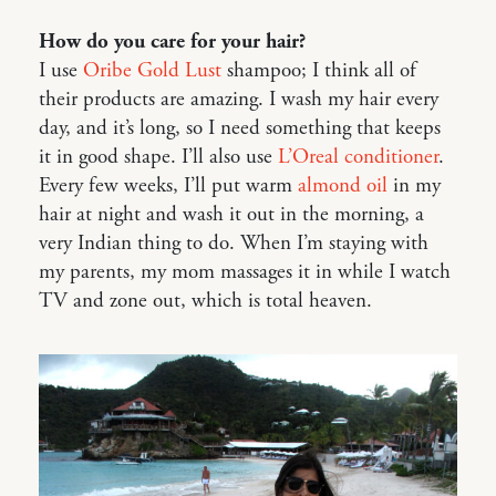
How do you care for your hair?
I use
Oribe Gold Lust
shampoo; I think all of
their products are amazing. I wash my hair every
day, and it’s long, so I need something that keeps
it in good shape. I’ll also use
L’Oreal conditioner
.
Every few weeks, I’ll put warm
almond oil
in my
hair at night and wash it out in the morning, a
very Indian thing to do. When I’m staying with
my parents, my mom massages it in while I watch
TV and zone out, which is total heaven.