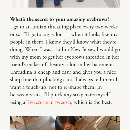
What’s the secret to your amazing eyebrows?
I go to an Indian threading place every two weeks
or so. I’ll go to any salon — when it looks like my
people in there, I know they’ll know what they’re
doing. When I was a kid in New Jersey, I would go
with my mom to get her eyebrows threaded in her
friend’s makeshift beauty salon in her basement.
Threading is cheap and easy, and gives you a nice
sharp line that plucking can’t. I always tell them I
want a touch-up, not to re-shape them. In
between visits, I’ll pluck any stray hairs myself
using a
Tweezerman tweezer
, which is the best.