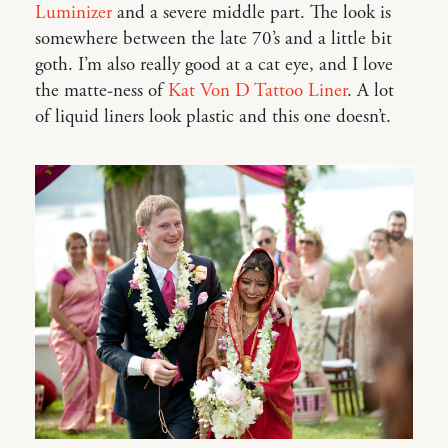
Luminizer
and a severe middle part. The look is
somewhere between the late 70’s and a little bit
goth. I’m also really good at a cat eye, and I love
the matte-ness of
Kat Von D Tattoo Liner
. A lot
of liquid liners look plastic and this one doesn’t.