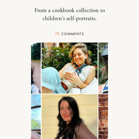
From a cookbook collection to
children's self-portraits.
75
COMMENTS
STYLE