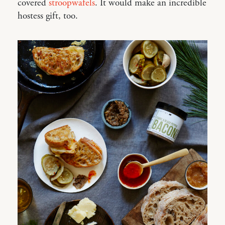
covered
stroopwafels
. It would make an incredible
hostess gift, too.