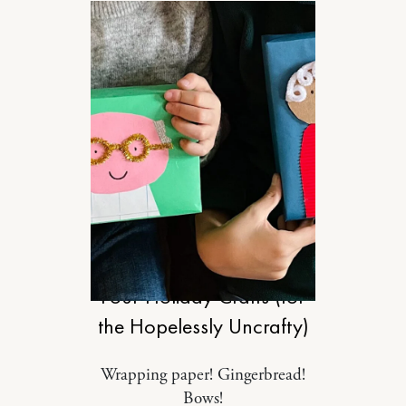
MOTHERHOOD
Four Holiday Crafts (for
the Hopelessly Uncrafty)
Wrapping paper! Gingerbread!
Bows!