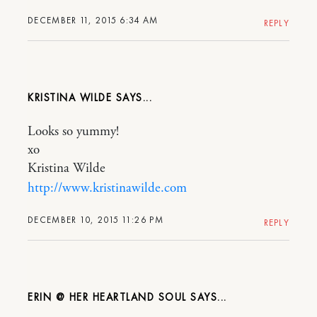
DECEMBER 11, 2015 6:34 AM
REPLY
KRISTINA WILDE
Looks so yummy!
xo
Kristina Wilde
http://www.kristinawilde.com
DECEMBER 10, 2015 11:26 PM
REPLY
ERIN @ HER HEARTLAND SOUL