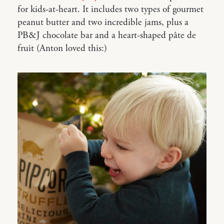
for kids-at-heart. It includes two types of gourmet
peanut butter and two incredible jams, plus a
PB&J chocolate bar and a heart-shaped pâte de
fruit (Anton loved this:)