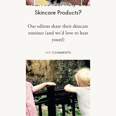
What Are Your Holy-Grail
Skincare Products?
Our editors share their skincare
routines (and we'd love to hear
yours!)
288
COMMENTS