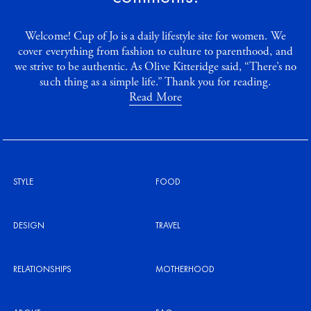
Welcome! Cup of Jo is a daily lifestyle site for women. We
cover everything from fashion to culture to parenthood, and
we strive to be authentic. As Olive Kitteridge said, “There’s no
such thing as a simple life.” Thank you for reading.
Read More
STYLE
FOOD
DESIGN
TRAVEL
RELATIONSHIPS
MOTHERHOOD