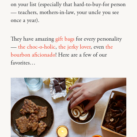
on your list (especially that hard-to-buy-for person
— teachers, mothers-in-law, your uncle you see
once a year).
They have amazing
gift bags
for every personality
—
the choc-o-holic
,
the jerky lover
, even
the
bourbon aficionado
! Here are a few of our
favorites…