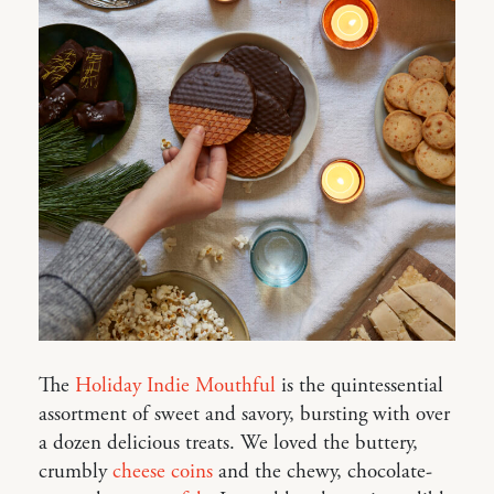
The
Holiday Indie Mouthful
is the quintessential
assortment of sweet and savory, bursting with over
a dozen delicious treats. We loved the buttery,
crumbly
cheese coins
and the chewy, chocolate-