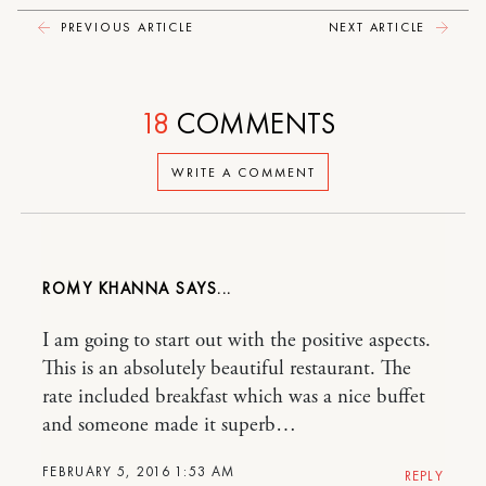
PREVIOUS ARTICLE
NEXT ARTICLE
18
COMMENTS
WRITE A COMMENT
ROMY KHANNA
I am going to start out with the positive aspects.
This is an absolutely beautiful restaurant. The
rate included breakfast which was a nice buffet
and someone made it superb…
FEBRUARY 5, 2016 1:53 AM
REPLY