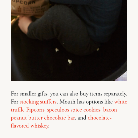
For smaller gifts, you can also buy items separately.
For
stocking stuffers
, Mouth has options like
white
truffle Pipcorn
,
speculoos spice cookies
,
bacon
peanut butter chocolate bar
, and
chocolate-
flavored whiskey
.