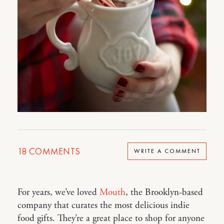
18
COMMENTS
WRITE A COMMENT
For years, we’ve loved
Mouth
, the Brooklyn-based
company that curates the most delicious indie
food gifts. They’re a great place to shop for anyone