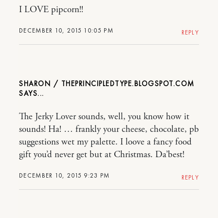
I LOVE pipcorn!!
DECEMBER 10, 2015 10:05 PM
REPLY
SHARON / THEPRINCIPLEDTYPE.BLOGSPOT.COM
The Jerky Lover sounds, well, you know how it
sounds! Ha! … frankly your cheese, chocolate, pb
suggestions wet my palette. I loove a fancy food
gift you’d never get but at Christmas. Da’best!
DECEMBER 10, 2015 9:23 PM
REPLY