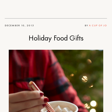
DECEMBER 10, 2015
BY
A CUP OF JO
Holiday Food Gifts