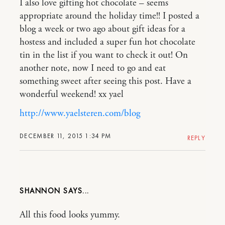
I also love gifting hot chocolate – seems
appropriate around the holiday time!! I posted a
blog a week or two ago about gift ideas for a
hostess and included a super fun hot chocolate
tin in the list if you want to check it out! On
another note, now I need to go and eat
something sweet after seeing this post. Have a
wonderful weekend! xx yael
http://www.yaelsteren.com/blog
DECEMBER 11, 2015 1:34 PM
REPLY
SHANNON
All this food looks yummy.