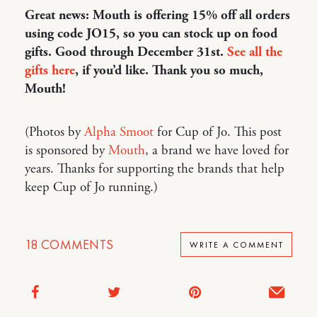
Great news: Mouth is offering 15% off all orders
using code JO15, so you can stock up on food
gifts. Good through December 31st.
See all the
gifts here
, if you’d like. Thank you so much,
Mouth!
(Photos by
Alpha Smoot
for Cup of Jo. This post
is sponsored by
Mouth
, a brand we have loved for
years. Thanks for supporting the brands that help
keep Cup of Jo running.)
18
COMMENTS
WRITE A COMMENT