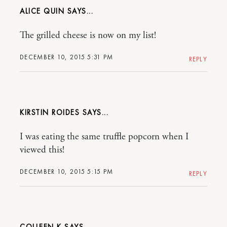
ALICE QUIN
The grilled cheese is now on my list!
DECEMBER 10, 2015 5:31 PM
REPLY
KIRSTIN ROIDES
I was eating the same truffle popcorn when I
viewed this!
DECEMBER 10, 2015 5:15 PM
REPLY