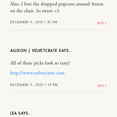
Also, I love the dropped popcorn around Anton
on the chair. So sweet <3
DECEMBER 11, 2015 1:31 PM
REPLY
ALLISON | VELVETCRATE
All of these picks look so tasty!
http://www.velvetcrate.com
DECEMBER 11, 2015 1:19 PM
REPLY
LEA