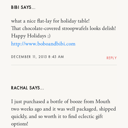
BIBI
what a nice flat-lay for holiday table!
That chocolate-covered stroopwafels looks delish!
Happy Holidays ;)
http://www.boboandbibi.com
DECEMBER 11, 2015 8:45 AM
REPLY
RACHAL
I just purchased a bottle of booze from Mouth
two weeks ago and it was well packaged, shipped
quickly, and so worth it to find eclectic gift
options!