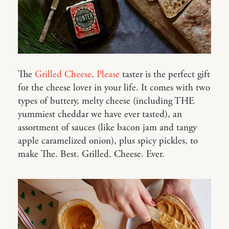
The
Grilled Cheese, Please
taster is the perfect gift
for the cheese lover in your life. It comes with two
types of buttery, melty cheese (including THE
yummiest cheddar we have ever tasted), an
assortment of sauces (like bacon jam and tangy
apple caramelized onion), plus spicy pickles, to
make The. Best. Grilled. Cheese. Ever.