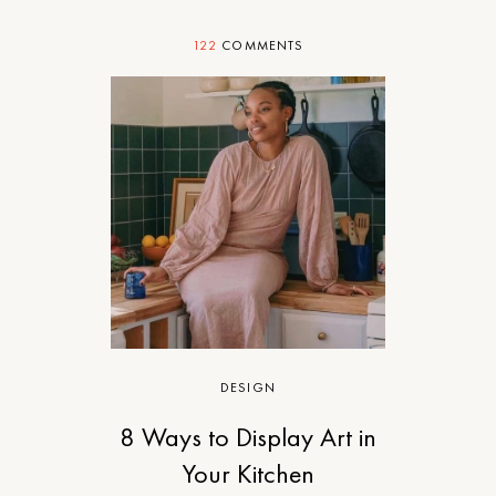
122
COMMENTS
DESIGN
8 Ways to Display Art in
Your Kitchen