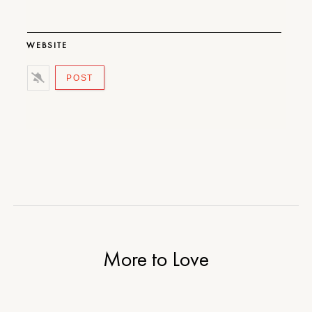
WEBSITE
More to Love