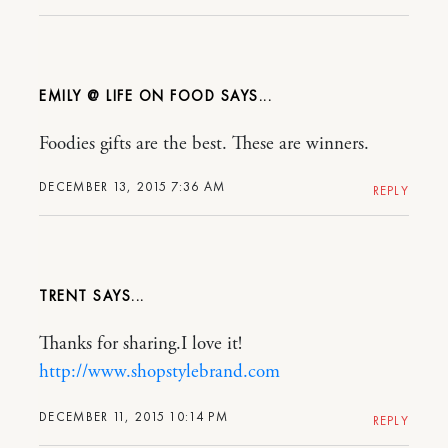
EMILY @ LIFE ON FOOD
Foodies gifts are the best. These are winners.
DECEMBER 13, 2015 7:36 AM
REPLY
TRENT
Thanks for sharing.I love it!
http://www.shopstylebrand.com
DECEMBER 11, 2015 10:14 PM
REPLY