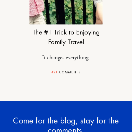
TRAVEL
The #1 Trick to Enjoying
Family Travel
It changes everything.
421
COMMENTS
Come for the blog, stay for the
comments.