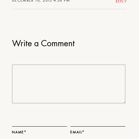
DECEMBER 10, 2015 4:38 PM
REPLY
Write a Comment
NAME*
EMAIL*