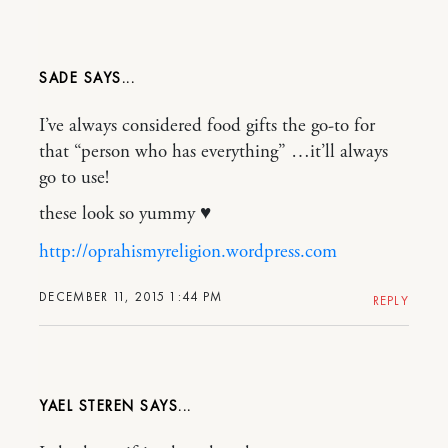
SADE
I’ve always considered food gifts the go-to for
that “person who has everything” …it’ll always
go to use!
these look so yummy ♥
http://oprahismyreligion.wordpress.com
DECEMBER 11, 2015 1:44 PM
REPLY
YAEL STEREN