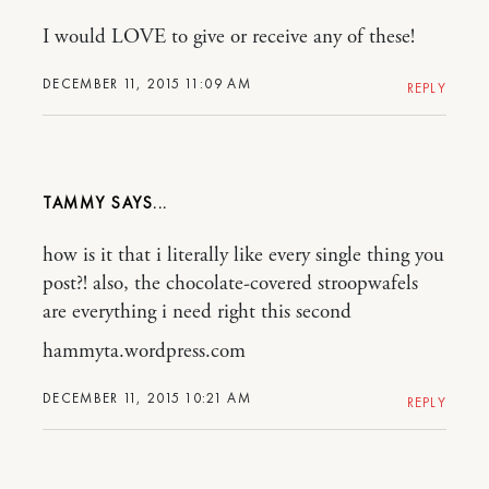
I would LOVE to give or receive any of these!
DECEMBER 11, 2015 11:09 AM
REPLY
TAMMY
how is it that i literally like every single thing you
post?! also, the chocolate-covered stroopwafels
are everything i need right this second
hammyta.wordpress.com
DECEMBER 11, 2015 10:21 AM
REPLY