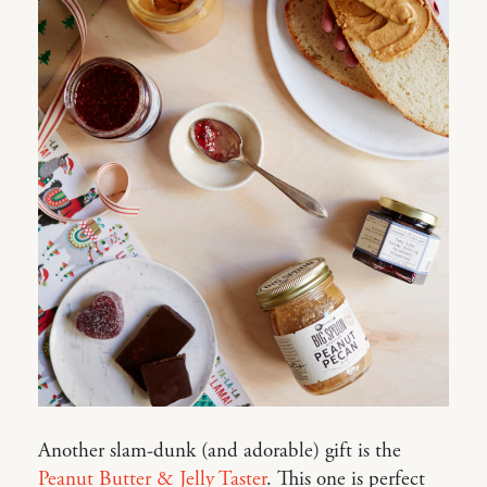
Another slam-dunk (and adorable) gift is the
Peanut Butter & Jelly Taster
. This one is perfect