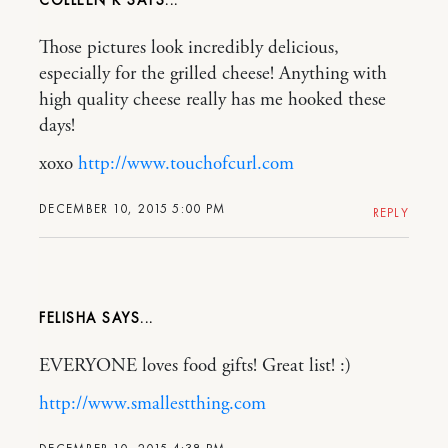
COLLEEN K
Those pictures look incredibly delicious,
especially for the grilled cheese! Anything with
high quality cheese really has me hooked these
days!
xoxo
http://www.touchofcurl.com
DECEMBER 10, 2015 5:00 PM
REPLY
FELISHA
EVERYONE loves food gifts! Great list! :)
http://www.smallestthing.com