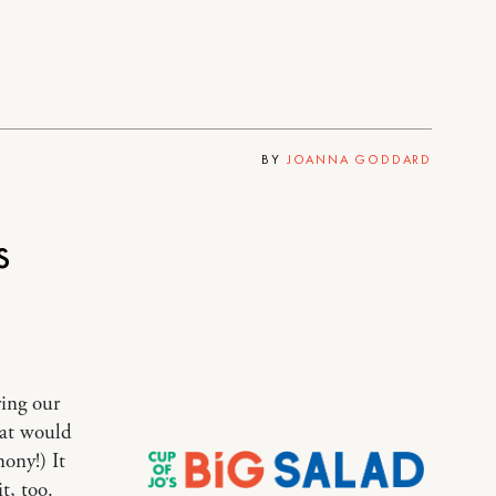
BY
JOANNA GODDARD
s
ring our
hat would
ony!) It
t, too.