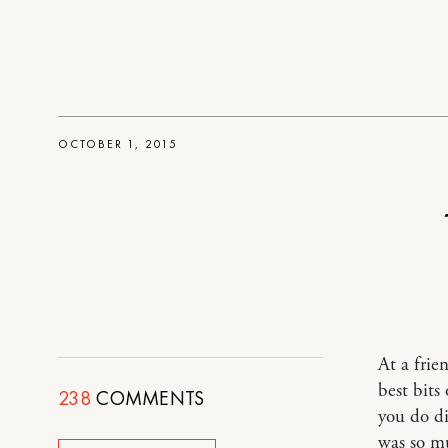
OCTOBER 1, 2015
At a frie
best bit
238
COMMENTS
you do di
was so mu