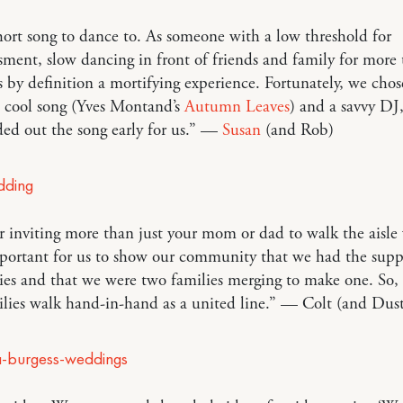
hort song to dance to. As someone with a low threshold for
ment, slow dancing in front of friends and family for more
s by definition a mortifying experience. Fortunately, we chos
d cool song (Yves Montand’s
Autumn Leaves
) and a savvy DJ
ded out the song early for us.” —
Susan
(and Rob)
 inviting more than just your mom or dad to walk the aisle
portant for us to show our community that we had the supp
ies and that we were two families merging to make one. So,
lies walk hand-in-hand as a united line.” — Colt (and Dust