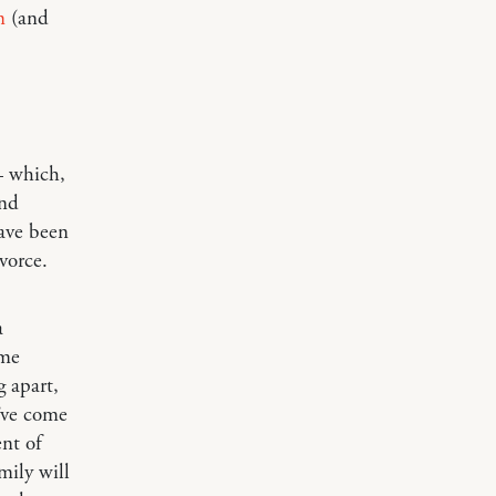
n
(and
— which,
and
have been
vorce.
a
ome
g apart,
u’ve come
nt of
mily will