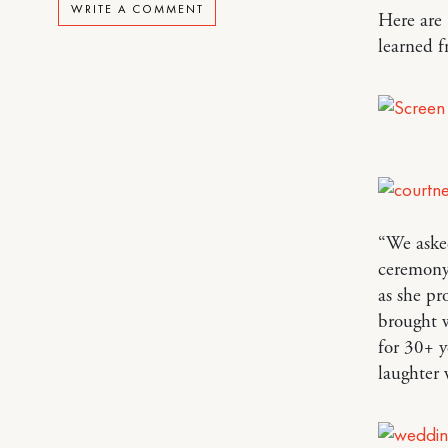
WRITE A COMMENT
Here are
learned 
“We asked
ceremony
as she pr
brought w
for 30+ y
laughter 