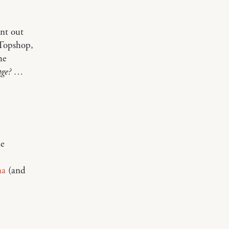
nt out
 Topshop,
he
vage? …
he
na
(and