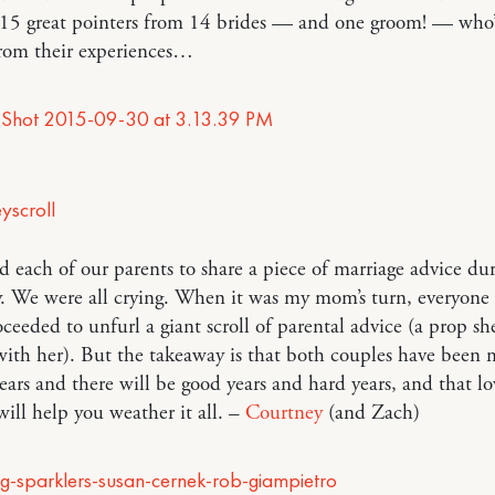
 15 great pointers from 14 brides — and one groom! — who
from their experiences…
 each of our parents to share a piece of marriage advice du
. We were all crying. When it was my mom’s turn, everyone
oceeded to unfurl a giant scroll of parental advice (a prop s
ith her). But the takeaway is that both couples have been 
ears and there will be good years and hard years, and that l
will help you weather it all. –
Courtney
(and Zach)