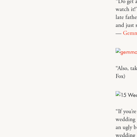
“Do get a
watch it
late fath
and just 
—
Gem
“Also, ta
Fox)
“If you’r
wedding p
an ugly b
wedding I