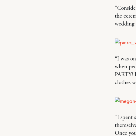
“Consider
the cerem
wedding 
“I was o
when peo
PARTY! I
clothes 
“I spent
themselve
Once you’