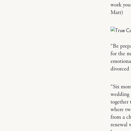
work you
Matt)
“Be prep
for the m
emotional
divorced 
“Six mont
wedding i
together 
where tw
from a c
renewal w