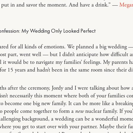
 put in and savor the moment. And have a drink.” —
Mega
ared for all kinds of emotions. We planned a big wedding 
ost part, went well — but I didn’t anticipate how difficult 
 it would be to navigate my families’ feelings. My parents 
for 15 years and hadn’t been in the same room since their di
hs after the ceremony, Jordy and I were talking about how 
sn’t necessarily this moment where both of your families c
to become one big new family. It can be more like a breakin
o people come together to form a
new
nuclear family. If yo
hallenging background, a wedding can be a wonderful mome
here you get to start over with your partner. Maybe their fa