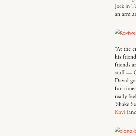
Joe’s in 
an arm a
“At the 
his frien
friends a
stuff — 
David got
fun times
really fe
‘Shake Se
Kavi
(and