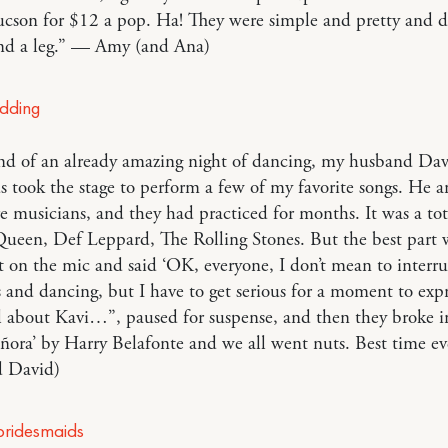
Tucson for $12 a pop. Ha! They were simple and pretty and di
nd a leg.” — Amy (and Ana)
end of an already amazing night of dancing, my husband Da
ds took the stage to perform a few of my favorite songs. He a
re musicians, and they had practiced for months. It was a tot
Queen, Def Leppard, The Rolling Stones. But the best part
 on the mic and said ‘OK, everyone, I don’t mean to interru
 and dancing, but I have to get serious for a moment to exp
el about Kavi…”, paused for suspense, and then they broke i
ñora’ by Harry Belafonte and we all went nuts. Best time e
 David)