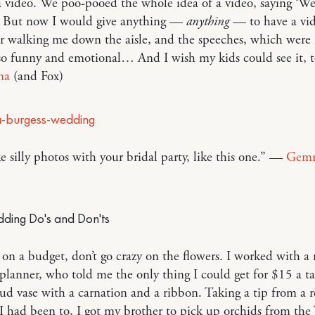
 video. We poo-pooed the whole idea of a video, saying ‘We’
!’ But now I would give anything —
anything
— to have a vi
er walking me down the aisle, and the speeches, which were
so funny and emotional… And I wish my kids could see it, t
ma
(and Fox)
ke silly photos with your bridal party, like this one.” —
Gem
e on a budget, don’t go crazy on the flowers. I worked with a
lanner, who told me the only thing I could get for $15 a t
ud vase with a carnation and a ribbon. Taking a tip from a 
 had been to, I got my brother to pick up orchids from the