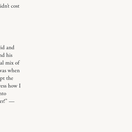
dn’t cost
vid and
nd his
al mix of
 was when
pt the
ress how I
nto
ver!” —