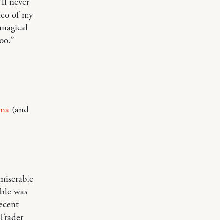
ll never
deo of my
 magical
oo.”
ma
(and
 miserable
able was
recent
 Trader