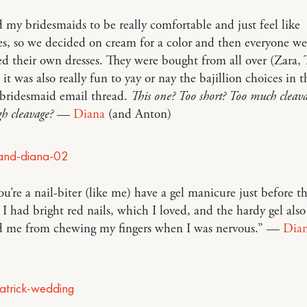
 my bridesmaids to be really comfortable and just feel like
s, so we decided on cream for a color and then everyone we
d their own dresses. They were bought from all over (Zara,
 it was also really fun to yay or nay the bajillion choices in t
 bridesmaid email thread.
This one? Too short? Too much clea
h cleavage?
—
Diana
(and Anton)
ou’re a nail-biter (like me) have a gel manicure just before t
I had bright red nails, which I loved, and the hardy gel also
d me from chewing my fingers when I was nervous.” —
Dia