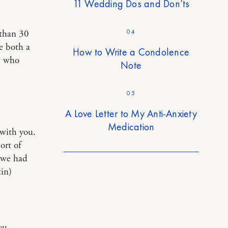
11 Wedding Dos and Don’ts
04
 than 30
e both a
How to Write a Condolence
, who
Note
05
A Love Letter to My Anti-Anxiety
Medication
 with you.
ort of
 we had
in)