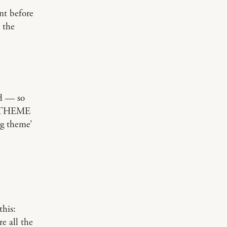
ent before
 the
ld — so
 a THEME
g theme’
this:
e all the