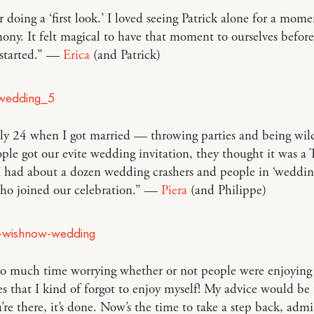
 doing a ‘first look.’ I loved seeing Patrick alone for a mom
ony. It felt magical to have that moment to ourselves before
started.” —
Erica
(and Patrick)
nly 24 when I got married — throwing parties and being wi
ple got our evite wedding invitation, they thought it was
 had about a dozen wedding crashers and people in ‘weddin
who joined our celebration.” —
Piera
(and Philippe)
 so much time worrying whether or not people were enjoying
s that I kind of forgot to enjoy myself! My advice would be 
re there, it’s done. Now’s the time to take a step back, admir