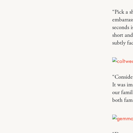
“Pick a s
embarrass
seconds i
short an
subtly fa
“Consider
It was im
our famil
both fami