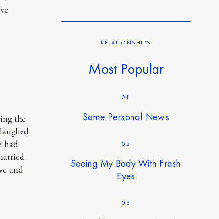
’ve
RELATIONSHIPS
Most Popular
01
Some Personal News
ring the
 laughed
he had
02
married
Seeing My Body With Fresh
ove and
Eyes
03