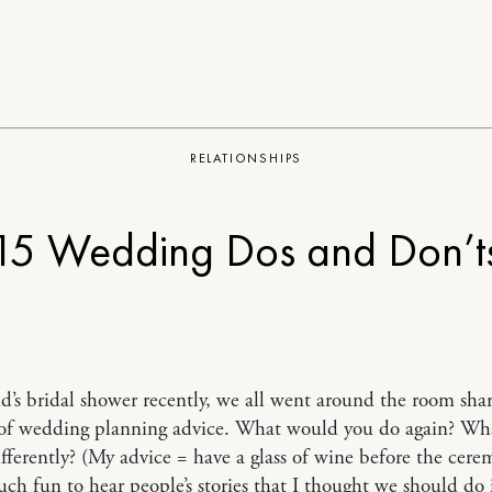
RELATIONSHIPS
15 Wedding Dos and Don’t
nd’s bridal shower recently, we all went around the room sha
s of wedding planning advice. What would you do again? W
fferently? (My advice = have a glass of wine before the cerem
ch fun to hear people’s stories that I thought we should do i