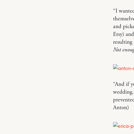
“I wanted
themselve
and picke
Etsy) and
resulting
Not enoug
“And if y
wedding. 
prevente
Anton)