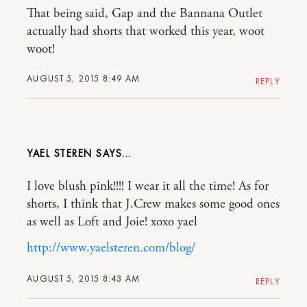
That being said, Gap and the Bannana Outlet
actually had shorts that worked this year, woot
woot!
AUGUST 5, 2015 8:49 AM
REPLY
YAEL STEREN
I love blush pink!!!! I wear it all the time! As for
shorts, I think that J.Crew makes some good ones
as well as Loft and Joie! xoxo yael
http://www.yaelsteren.com/blog/
AUGUST 5, 2015 8:43 AM
REPLY