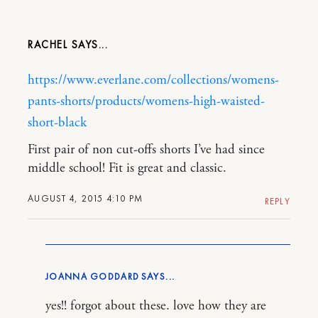
RACHEL
https://www.everlane.com/collections/womens-
pants-shorts/products/womens-high-waisted-
short-black
First pair of non cut-offs shorts I’ve had since
middle school! Fit is great and classic.
AUGUST 4, 2015 4:10 PM
REPLY
JOANNA GODDARD
yes!! forgot about these. love how they are