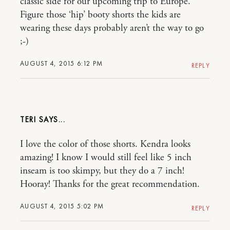
classic side for our upcoming trip to Europe.
Figure those ‘hip’ booty shorts the kids are
wearing these days probably aren’t the way to go
;-)
AUGUST 4, 2015 6:12 PM
REPLY
TERI
I love the color of those shorts. Kendra looks
amazing! I know I would still feel like 5 inch
inseam is too skimpy, but they do a 7 inch!
Hooray! Thanks for the great recommendation.
AUGUST 4, 2015 5:02 PM
REPLY