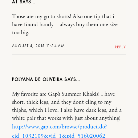
AT
Those are my go to shorts! Also one tip that i
have found handy – always buy them one size
too big.
AUGUST 4, 2015 11:54 AM
REPLY
POLYANA DE OLIVEIRA
My favorite are Gap’s Summer Khakis! I have
short, thick legs, and they don’t cling to my
thighs, which I love. I also have dark legs, and a
white pair that works with just about anything!
http://www.gap.com/browse/product.do?
cid=1032109&vid=1&pid=516020062