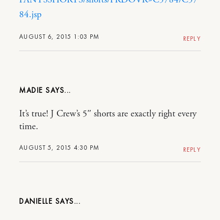
84.jsp
AUGUST 6, 2015 1:03 PM
REPLY
MADIE
It’s true! J Crew’s 5″ shorts are exactly right every
time.
AUGUST 5, 2015 4:30 PM
REPLY
DANIELLE