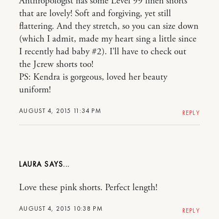
Anthropologist has some Level 99 linen shorts
that are lovely! Soft and forgiving, yet still
flattering. And they stretch, so you can size down
(which I admit, made my heart sing a little since
I recently had baby #2). I’ll have to check out
the Jcrew shorts too!
PS: Kendra is gorgeous, loved her beauty
uniform!
AUGUST 4, 2015 11:34 PM
REPLY
LAURA
Love these pink shorts. Perfect length!
AUGUST 4, 2015 10:38 PM
REPLY