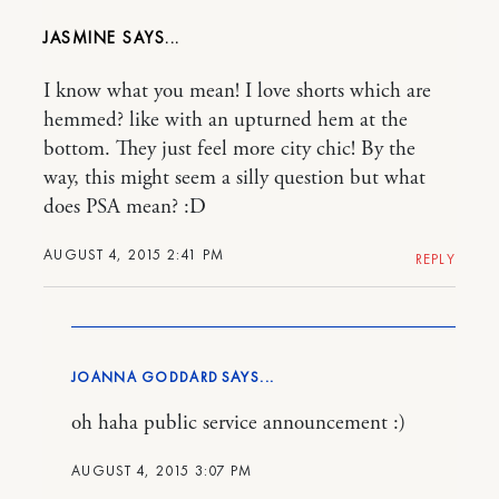
JASMINE
I know what you mean! I love shorts which are
hemmed? like with an upturned hem at the
bottom. They just feel more city chic! By the
way, this might seem a silly question but what
does PSA mean? :D
AUGUST 4, 2015 2:41 PM
REPLY
JOANNA GODDARD
oh haha public service announcement :)
AUGUST 4, 2015 3:07 PM