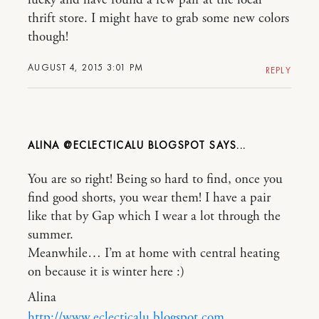
thrift store. I might have to grab some new colors
though!
AUGUST 4, 2015 3:01 PM
REPLY
ALINA @ECLECTICALU BLOGSPOT
You are so right! Being so hard to find, once you
find good shorts, you wear them! I have a pair
like that by Gap which I wear a lot through the
summer.
Meanwhile… I’m at home with central heating
on because it is winter here :)
Alina
http://www.eclecticalu.blogspot.com