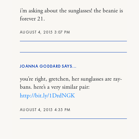
i’m asking about the sunglasses! the beanie is
forever 21.
AUGUST 4, 2015 3:07 PM
JOANNA GODDARD
you’re right, gretchen, her sunglasses are ray-
bans. here’s a very similar pair:
http://bit.ly/1DrdNGK
AUGUST 4, 2015 4:35 PM