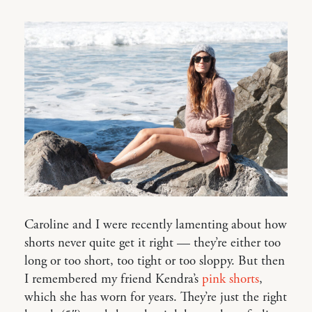
Caroline and I were recently lamenting about how
shorts never quite get it right — they’re either too
long or too short, too tight or too sloppy. But then
I remembered my friend Kendra’s
pink shorts
,
which she has worn for years. They’re just the right