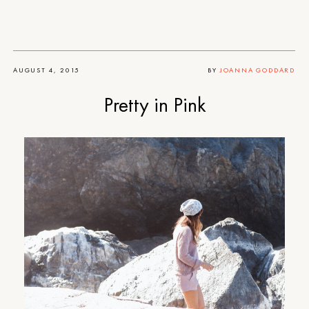
AUGUST 4, 2015
BY
JOANNA GODDARD
Pretty in Pink