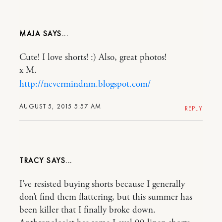
MAJA
Cute! I love shorts! :) Also, great photos!
x M.
http://nevermindnm.blogspot.com/
AUGUST 5, 2015 5:57 AM
REPLY
TRACY
I’ve resisted buying shorts because I generally
don’t find them flattering, but this summer has
been killer that I finally broke down.