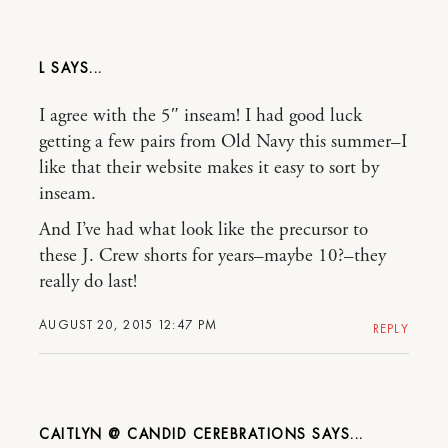
L
I agree with the 5″ inseam! I had good luck
getting a few pairs from Old Navy this summer–I
like that their website makes it easy to sort by
inseam.
And I’ve had what look like the precursor to
these J. Crew shorts for years–maybe 10?–they
really do last!
AUGUST 20, 2015 12:47 PM
REPLY
CAITLYN @ CANDID CEREBRATIONS