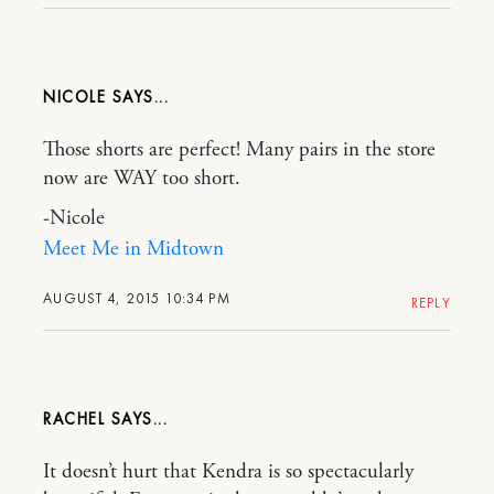
NICOLE
Those shorts are perfect! Many pairs in the store
now are WAY too short.
-Nicole
Meet Me in Midtown
AUGUST 4, 2015 10:34 PM
REPLY
RACHEL
It doesn’t hurt that Kendra is so spectacularly