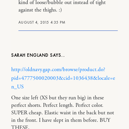
kind of loose/bubble out instead of tight
against the thighs. :)
AUGUST 4, 2015 4:35 PM
SARAH ENGLAND
http://oldnavy.gap.com/browse/product.do?
pid=4777500020003&cid=1036438&locale=e
n_US
One size left (XS but they run big) in these
perfect shorts. Perfect length. Perfect color.
SUPER cheap. Elastic waist in the back but not
in the front. I have slept in them before. BUY
THESE.