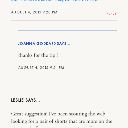
AUGUST 4, 2015 7:20 PM
REPLY
JOANNA GODDARD
thanks for the tip!!
AUGUST 4, 2015 9:51 PM
LESLIE
Great suggestion! I’ve been scouring the web
looking for a pair of shorts that are more on the