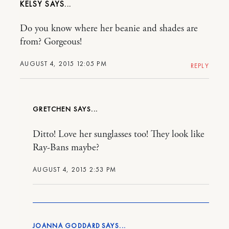
KELSY
Do you know where her beanie and shades are
from? Gorgeous!
AUGUST 4, 2015 12:05 PM
REPLY
GRETCHEN
Ditto! Love her sunglasses too! They look like
Ray-Bans maybe?
AUGUST 4, 2015 2:53 PM
JOANNA GODDARD