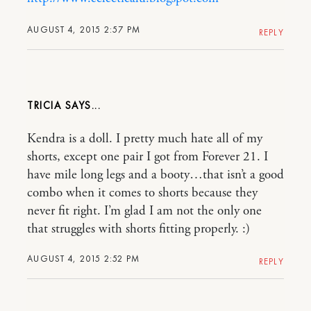
AUGUST 4, 2015 2:57 PM
REPLY
TRICIA
Kendra is a doll. I pretty much hate all of my
shorts, except one pair I got from Forever 21. I
have mile long legs and a booty…that isn’t a good
combo when it comes to shorts because they
never fit right. I’m glad I am not the only one
that struggles with shorts fitting properly. :)
AUGUST 4, 2015 2:52 PM
REPLY