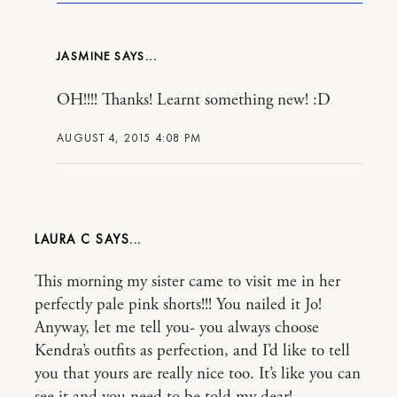
JASMINE
OH!!!! Thanks! Learnt something new! :D
AUGUST 4, 2015 4:08 PM
LAURA C
This morning my sister came to visit me in her
perfectly pale pink shorts!!! You nailed it Jo!
Anyway, let me tell you- you always choose
Kendra’s outfits as perfection, and I’d like to tell
you that yours are really nice too. It’s like you can
see it and you need to be told my dear!