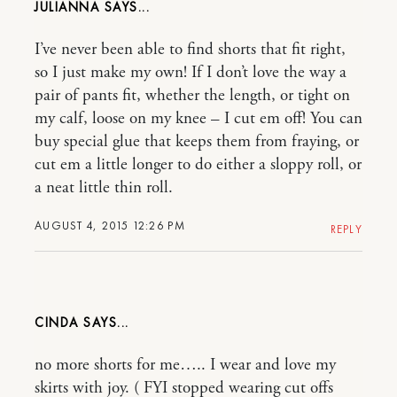
JULIANNA
I’ve never been able to find shorts that fit right,
so I just make my own! If I don’t love the way a
pair of pants fit, whether the length, or tight on
my calf, loose on my knee – I cut em off! You can
buy special glue that keeps them from fraying, or
cut em a little longer to do either a sloppy roll, or
a neat little thin roll.
AUGUST 4, 2015 12:26 PM
REPLY
CINDA
no more shorts for me….. I wear and love my
skirts with joy. ( FYI stopped wearing cut offs