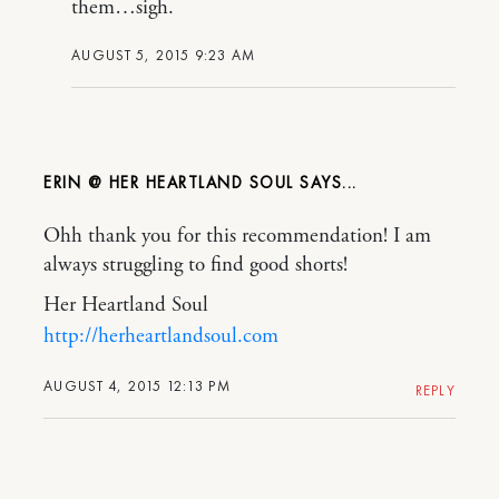
them…sigh.
AUGUST 5, 2015 9:23 AM
ERIN @ HER HEARTLAND SOUL
Ohh thank you for this recommendation! I am
always struggling to find good shorts!
Her Heartland Soul
http://herheartlandsoul.com
AUGUST 4, 2015 12:13 PM
REPLY