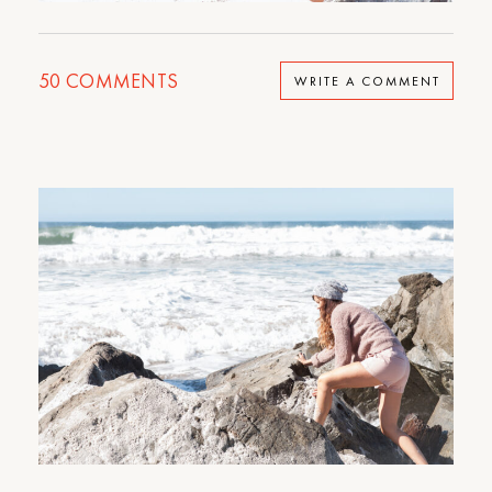
50
COMMENTS
WRITE A COMMENT