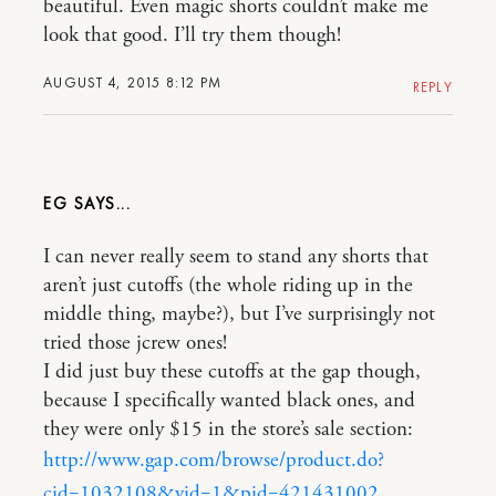
beautiful. Even magic shorts couldn’t make me
look that good. I’ll try them though!
AUGUST 4, 2015 8:12 PM
REPLY
EG
I can never really seem to stand any shorts that
aren’t just cutoffs (the whole riding up in the
middle thing, maybe?), but I’ve surprisingly not
tried those jcrew ones!
I did just buy these cutoffs at the gap though,
because I specifically wanted black ones, and
they were only $15 in the store’s sale section:
http://www.gap.com/browse/product.do?
cid=1032108&vid=1&pid=421431002