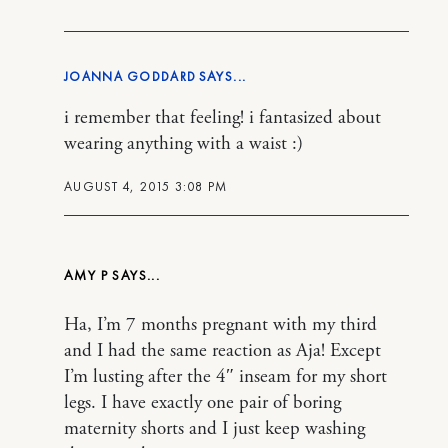
JOANNA GODDARD
i remember that feeling! i fantasized about
wearing anything with a waist :)
AUGUST 4, 2015 3:08 PM
AMY P
Ha, I’m 7 months pregnant with my third
and I had the same reaction as Aja! Except
I’m lusting after the 4″ inseam for my short
legs. I have exactly one pair of boring
maternity shorts and I just keep washing