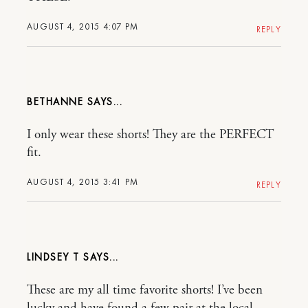
AUGUST 4, 2015 4:07 PM
REPLY
BETHANNE
I only wear these shorts! They are the PERFECT
fit.
AUGUST 4, 2015 3:41 PM
REPLY
LINDSEY T
These are my all time favorite shorts! I’ve been
lucky and have found a few pair at the local