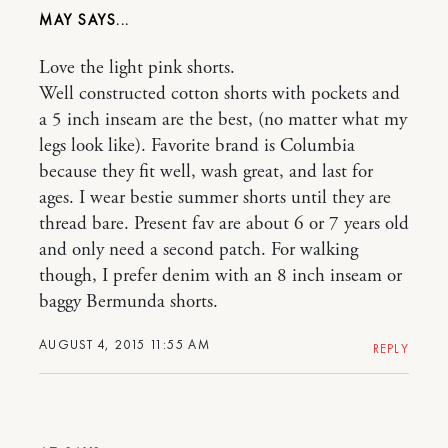
MAY
Love the light pink shorts.
Well constructed cotton shorts with pockets and
a 5 inch inseam are the best, (no matter what my
legs look like). Favorite brand is Columbia
because they fit well, wash great, and last for
ages. I wear bestie summer shorts until they are
thread bare. Present fav are about 6 or 7 years old
and only need a second patch. For walking
though, I prefer denim with an 8 inch inseam or
baggy Bermunda shorts.
AUGUST 4, 2015 11:55 AM
REPLY