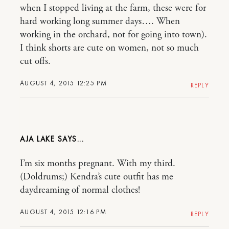
when I stopped living at the farm, these were for
hard working long summer days…. When
working in the orchard, not for going into town).
I think shorts are cute on women, not so much
cut offs.
AUGUST 4, 2015 12:25 PM
REPLY
AJA LAKE
I’m six months pregnant. With my third.
(Doldrums;) Kendra’s cute outfit has me
daydreaming of normal clothes!
AUGUST 4, 2015 12:16 PM
REPLY