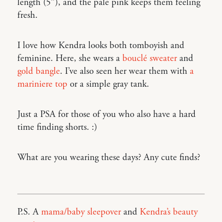
length (5″), and the pale pink keeps them feeling
fresh.
I love how Kendra looks both tomboyish and
feminine. Here, she wears a
bouclé sweater
and
gold bangle
. I’ve also seen her wear them with
a
mariniere top
or a simple gray tank.
Just a PSA for those of you who also have a hard
time finding shorts. :)
What are you wearing these days? Any cute finds?
P.S. A
mama/baby sleepover
and
Kendra’s beauty