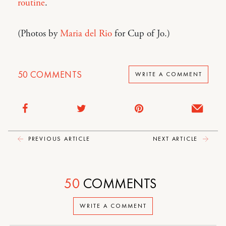
routine
.
(Photos by
Maria del Rio
for Cup of Jo.)
50
COMMENTS
WRITE A COMMENT
PREVIOUS ARTICLE
NEXT ARTICLE
50
COMMENTS
WRITE A COMMENT