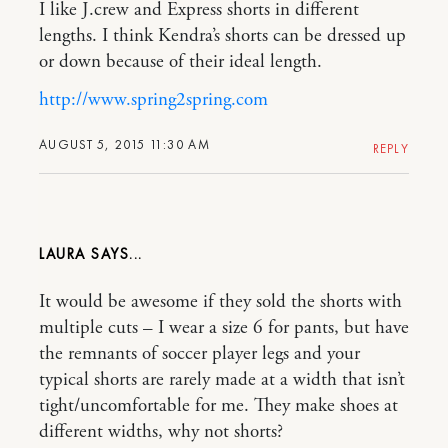
I like J.crew and Express shorts in different
lengths. I think Kendra’s shorts can be dressed up
or down because of their ideal length.
http://www.spring2spring.com
AUGUST 5, 2015 11:30 AM
REPLY
LAURA
It would be awesome if they sold the shorts with
multiple cuts – I wear a size 6 for pants, but have
the remnants of soccer player legs and your
typical shorts are rarely made at a width that isn’t
tight/uncomfortable for me. They make shoes at
different widths, why not shorts?