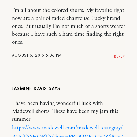
I’m all about the colored shorts. My favorite right
now are a pair of faded chartreuse Lucky brand
ones. But usually I’m not much of a shorts wearer
because I have such a hard time finding the right
ones.
AUGUST 6, 2015 5:06 PM
REPLY
JASMINE DAVIS
I have been having wonderful luck with
Madewell shorts. These have been my jam this
summer!
https://www.madewell.com/madewell_category/
PANTSSHORTS/shorts/PRDOVR~C5784/C57