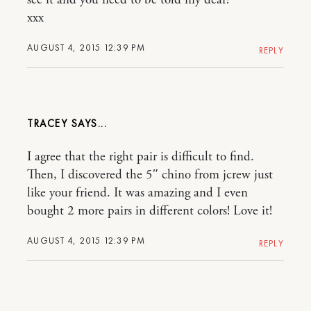
xxx
AUGUST 4, 2015 12:39 PM
REPLY
TRACEY
I agree that the right pair is difficult to find.
Then, I discovered the 5″ chino from jcrew just
like your friend. It was amazing and I even
bought 2 more pairs in different colors! Love it!
AUGUST 4, 2015 12:39 PM
REPLY