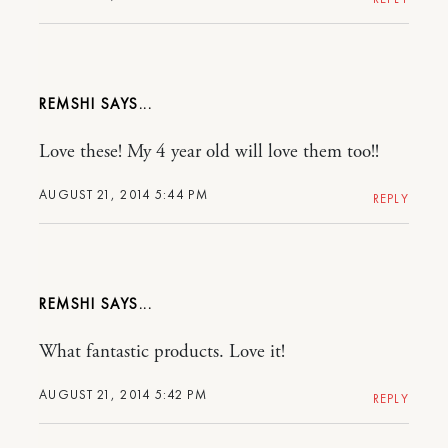
REMSHI
Love these! My 4 year old will love them too!!
AUGUST 21, 2014 5:44 PM
REPLY
REMSHI
What fantastic products. Love it!
AUGUST 21, 2014 5:42 PM
REPLY