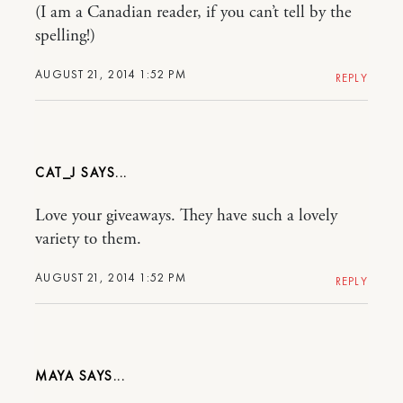
(I am a Canadian reader, if you can’t tell by the
spelling!)
AUGUST 21, 2014 1:52 PM
REPLY
CAT_J
Love your giveaways. They have such a lovely
variety to them.
AUGUST 21, 2014 1:52 PM
REPLY
MAYA