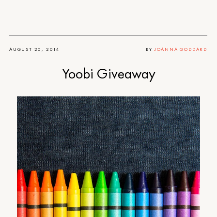
AUGUST 20, 2014
BY
JOANNA GODDARD
Yoobi Giveaway