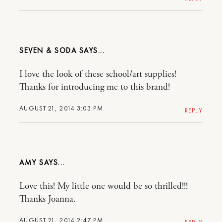
SEVEN & SODA
I love the look of these school/art supplies!
Thanks for introducing me to this brand!
AUGUST 21, 2014 3:03 PM
REPLY
AMY
Love this! My little one would be so thrilled!!!
Thanks Joanna.
AUGUST 21, 2014 2:47 PM