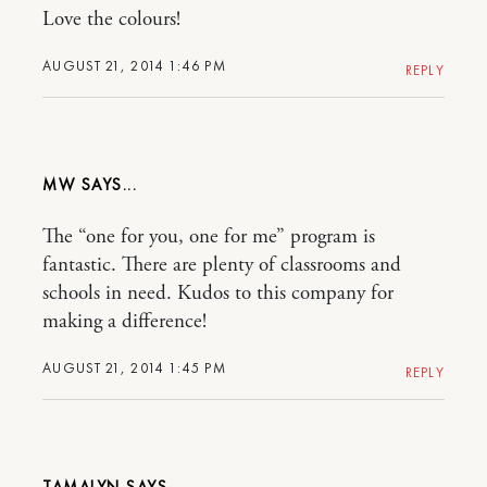
Love the colours!
AUGUST 21, 2014 1:46 PM
REPLY
MW
The “one for you, one for me” program is
fantastic. There are plenty of classrooms and
schools in need. Kudos to this company for
making a difference!
AUGUST 21, 2014 1:45 PM
REPLY
TAMALYN