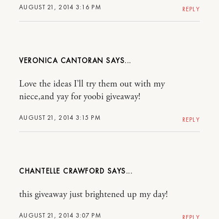
AUGUST 21, 2014 3:16 PM
REPLY
VERONICA CANTORAN
Love the ideas I’ll try them out with my
niece,and yay for yoobi giveaway!
AUGUST 21, 2014 3:15 PM
REPLY
CHANTELLE CRAWFORD
this giveaway just brightened up my day!
AUGUST 21, 2014 3:07 PM
REPLY