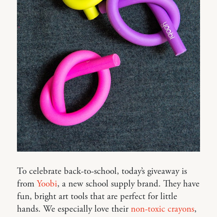
To celebrate back-to-school, today’s giveaway is
from
Yoobi
, a new school supply brand. They have
fun, bright art tools that are perfect for little
hands. We especially love their
non-toxic crayons
,