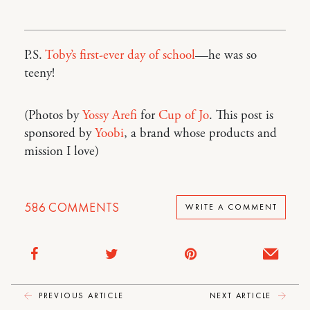
P.S.
Toby’s first-ever day of school
—he was so
teeny!
(Photos by
Yossy Arefi
for
Cup of Jo
. This post is
sponsored by
Yoobi
, a brand whose products and
mission I love)
586
COMMENTS
WRITE A COMMENT
PREVIOUS ARTICLE
NEXT ARTICLE