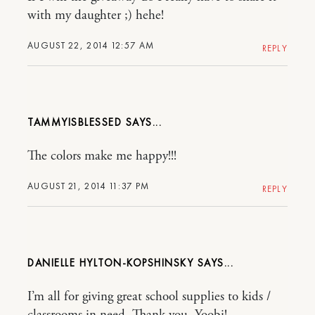
with my daughter ;) hehe!
AUGUST 22, 2014 12:57 AM
REPLY
TAMMYISBLESSED
The colors make me happy!!!
AUGUST 21, 2014 11:37 PM
REPLY
DANIELLE HYLTON-KOPSHINSKY
I’m all for giving great school supplies to kids /
classrooms in need. Thank you, Yoobi!