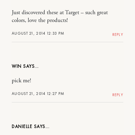
Just discovered these at Target – such great
colors, love the products!
AUGUST 21, 2014 12:33 PM
REPLY
WIN
pick me!
AUGUST 21, 2014 12:27 PM
REPLY
DANIELLE