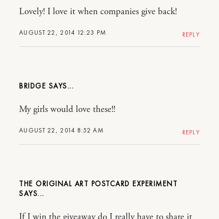
Lovely! I love it when companies give back!
AUGUST 22, 2014 12:23 PM
REPLY
BRIDGE
My girls would love these!!
AUGUST 22, 2014 8:52 AM
REPLY
THE ORIGINAL ART POSTCARD EXPERIMENT
If I win the giveaway do I really have to share it