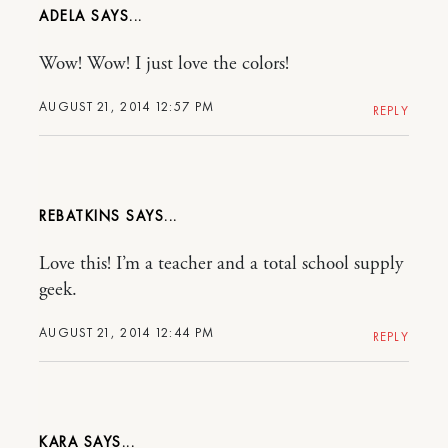
ADELA
Wow! Wow! I just love the colors!
AUGUST 21, 2014 12:57 PM
REPLY
REBATKINS
Love this! I’m a teacher and a total school supply
geek.
AUGUST 21, 2014 12:44 PM
REPLY
KARA