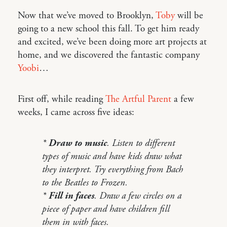
Now that we’ve moved to Brooklyn,
Toby
will be
going to a new school this fall. To get him ready
and excited, we’ve been doing more art projects at
home, and we discovered the fantastic company
Yoobi
…
First off, while reading
The Artful Parent
a few
weeks, I came across five ideas:
*
Draw to music
. Listen to different
types of music and have kids draw what
they interpret. Try everything from Bach
to the Beatles to Frozen.
*
Fill in faces
. Draw a few circles on a
piece of paper and have children fill
them in with faces.