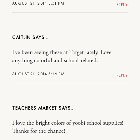
AUGUST 21, 2014 3:51 PM
REPLY
CAITLIN
I’ve been seeing these at Target lately. Love
anything colorful and school-related.
AUGUST 21, 2014 3:16 PM
REPLY
TEACHERS MARKET
I love the bright colors of yoobi school supplies!
Thanks for the chance!