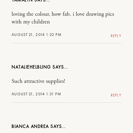
loving the colour, how fab. i love drawing pics
with my children
AUGUST 21, 2014 1:32 PM
REPLY
NATALIEHELBLING
Such attractive supplies!
AUGUST 21, 2014 1:31 PM
REPLY
BIANCA ANDREA