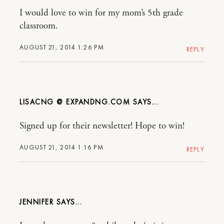
I would love to win for my mom’s 5th grade
classroom.
AUGUST 21, 2014 1:26 PM
REPLY
LISACNG @ EXPANDNG.COM
Signed up for their newsletter! Hope to win!
AUGUST 21, 2014 1:16 PM
REPLY
JENNIFER