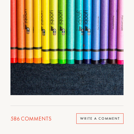
586
COMMENTS
WRITE A COMMENT