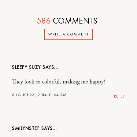
586
COMMENTS
WRITE A COMMENT
SLEEPY SUZY
They look so colorful, making me happy!
AUGUST 23, 2014 11:04 AM
REPLY
SMILYNSTEF