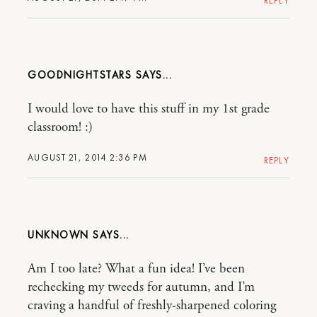
REPLY
GOODNIGHTSTARS
I would love to have this stuff in my 1st grade
classroom! :)
AUGUST 21, 2014 2:36 PM
REPLY
UNKNOWN
Am I too late? What a fun idea! I’ve been
rechecking my tweeds for autumn, and I’m
craving a handful of freshly-sharpened coloring