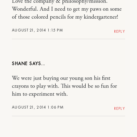
Love the company & philosophy/mission.
Wonderful. And I need to get my paws on some
of those colored pencils for my kindergartener!
AUGUST 21, 2014 1:15 PM
REPLY
SHANE
We were just buying our young son his first
crayons to play with. This would be so fun for
him to experiment with.
AUGUST 21, 2014 1:06 PM
REPLY