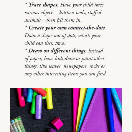
*
Trace shapes
. Have your child trace
various objects—kitchen tools, stuffed
animals—then fill them in.
*
Create your own connect-the-dots
.
Draw a shape out of dots, which your
child can then trace.
*
Draw on different things
. Instead
of paper, have kids draw or paint other
things, like leaves, newspapers, rocks or
any other interesting items you can find.