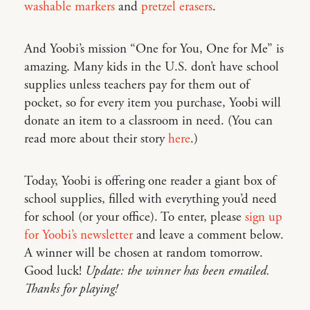
washable markers
and
pretzel erasers
.
And Yoobi’s mission “One for You, One for Me” is
amazing. Many kids in the U.S. don’t have school
supplies unless teachers pay for them out of
pocket, so for every item you purchase, Yoobi will
donate an item to a classroom in need. (You can
read more about their story
here
.)
Today, Yoobi is offering one reader a giant box of
school supplies, filled with everything you’d need
for school (or your office). To enter, please
sign up
for Yoobi’s newsletter
and leave a comment below.
A winner will be chosen at random tomorrow.
Good luck!
Update: the winner has been emailed.
Thanks for playing!