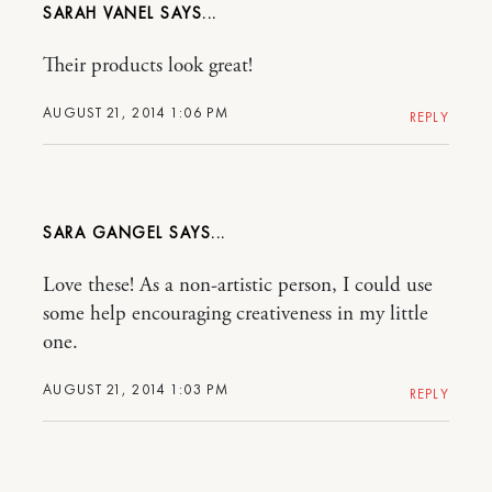
SARAH VANEL
Their products look great!
AUGUST 21, 2014 1:06 PM
REPLY
SARA GANGEL
Love these! As a non-artistic person, I could use
some help encouraging creativeness in my little
one.
AUGUST 21, 2014 1:03 PM
REPLY