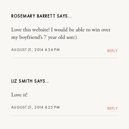
ROSEMARY BARRETT
Love this website! I would be able to win over
my boyfriend’s 7 year old son:)
AUGUST 21, 2014 4:54 PM
REPLY
LIZ SMITH
Love it!
AUGUST 21, 2014 4:25 PM
REPLY