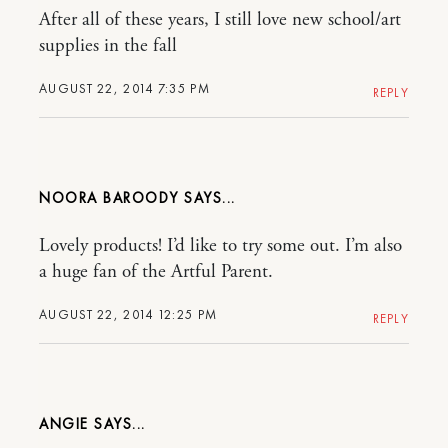
After all of these years, I still love new school/art
supplies in the fall
AUGUST 22, 2014 7:35 PM
REPLY
NOORA BAROODY
Lovely products! I’d like to try some out. I’m also
a huge fan of the Artful Parent.
AUGUST 22, 2014 12:25 PM
REPLY
ANGIE