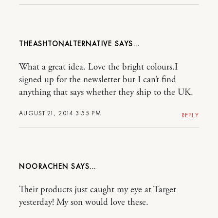
THEASHTONALTERNATIVE
What a great idea. Love the bright colours.I
signed up for the newsletter but I can’t find
anything that says whether they ship to the UK.
AUGUST 21, 2014 3:55 PM
REPLY
NOORACHEN
Their products just caught my eye at Target
yesterday! My son would love these.