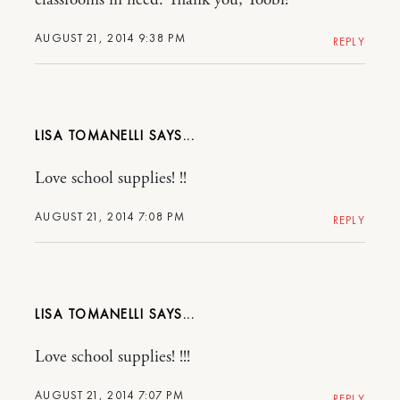
AUGUST 21, 2014 9:38 PM
REPLY
LISA TOMANELLI
Love school supplies! !!
AUGUST 21, 2014 7:08 PM
REPLY
LISA TOMANELLI
Love school supplies! !!!
AUGUST 21, 2014 7:07 PM
REPLY