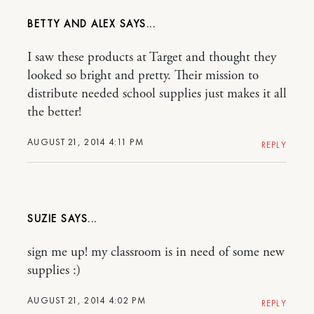
BETTY AND ALEX
I saw these products at Target and thought they
looked so bright and pretty. Their mission to
distribute needed school supplies just makes it all
the better!
AUGUST 21, 2014 4:11 PM
REPLY
SUZIE
sign me up! my classroom is in need of some new
supplies :)
AUGUST 21, 2014 4:02 PM
REPLY