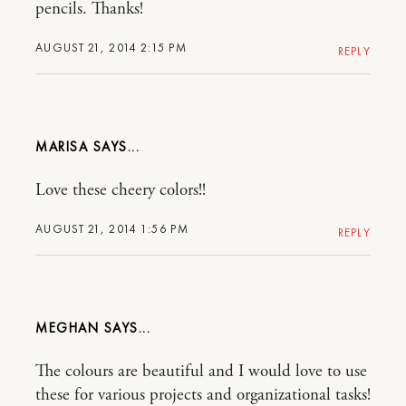
pencils. Thanks!
AUGUST 21, 2014 2:15 PM
REPLY
MARISA
Love these cheery colors!!
AUGUST 21, 2014 1:56 PM
REPLY
MEGHAN
The colours are beautiful and I would love to use
these for various projects and organizational tasks!