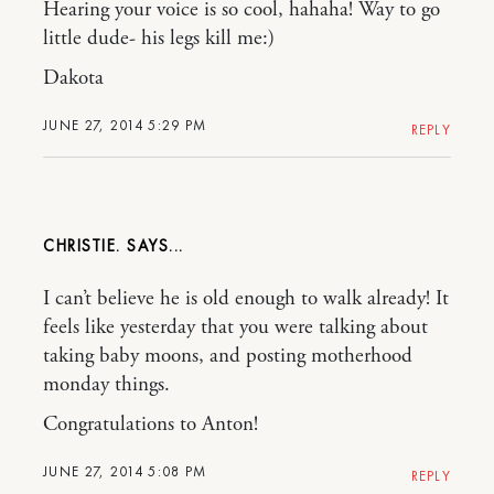
Hearing your voice is so cool, hahaha! Way to go
little dude- his legs kill me:)
Dakota
JUNE 27, 2014 5:29 PM
REPLY
CHRISTIE.
I can’t believe he is old enough to walk already! It
feels like yesterday that you were talking about
taking baby moons, and posting motherhood
monday things.
Congratulations to Anton!
JUNE 27, 2014 5:08 PM
REPLY