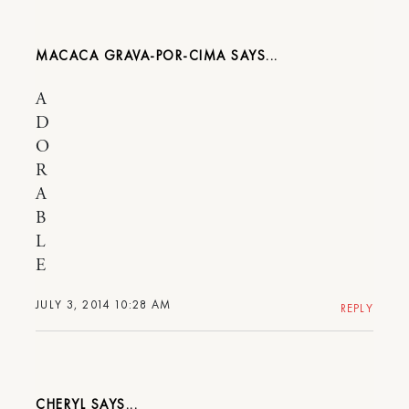
MACACA GRAVA-POR-CIMA
A
D
O
R
A
B
L
E
JULY 3, 2014 10:28 AM
REPLY
CHERYL