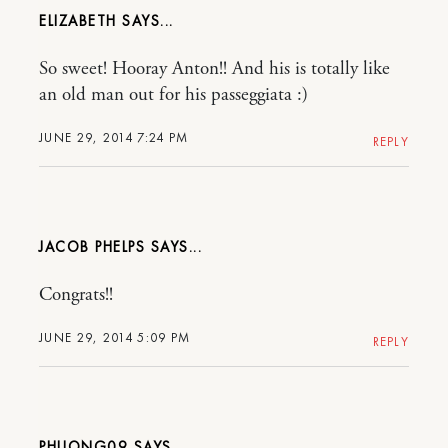
ELIZABETH
So sweet! Hooray Anton!! And his is totally like
an old man out for his passeggiata :)
JUNE 29, 2014 7:24 PM
REPLY
JACOB PHELPS
Congrats!!
JUNE 29, 2014 5:09 PM
REPLY
PHUONG09