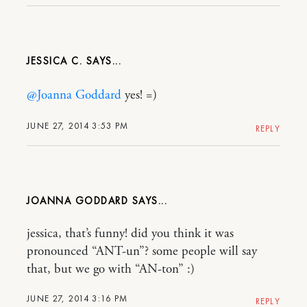
JESSICA C.
@Joanna Goddard
yes! =)
JUNE 27, 2014 3:53 PM
REPLY
JOANNA GODDARD
jessica, that’s funny! did you think it was
pronounced “ANT-un”? some people will say
that, but we go with “AN-ton” :)
JUNE 27, 2014 3:16 PM
REPLY