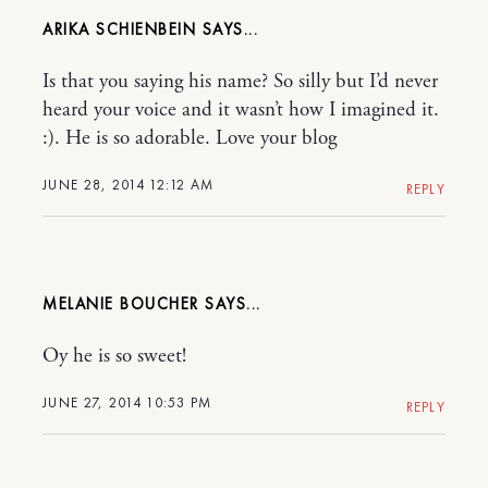
ARIKA SCHIENBEIN
Is that you saying his name? So silly but I’d never
heard your voice and it wasn’t how I imagined it.
:). He is so adorable. Love your blog
JUNE 28, 2014 12:12 AM
REPLY
MELANIE BOUCHER
Oy he is so sweet!
JUNE 27, 2014 10:53 PM
REPLY