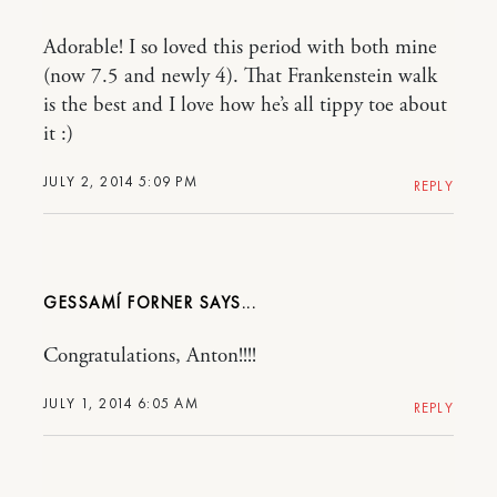
Adorable! I so loved this period with both mine
(now 7.5 and newly 4). That Frankenstein walk
is the best and I love how he’s all tippy toe about
it :)
JULY 2, 2014 5:09 PM
REPLY
GESSAMÍ FORNER
Congratulations, Anton!!!!
JULY 1, 2014 6:05 AM
REPLY