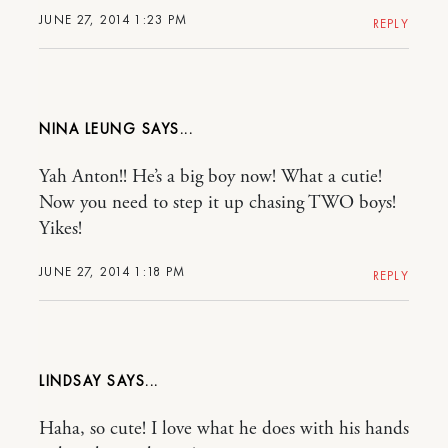
JUNE 27, 2014 1:23 PM
REPLY
NINA LEUNG
Yah Anton!! He’s a big boy now! What a cutie!
Now you need to step it up chasing TWO boys!
Yikes!
JUNE 27, 2014 1:18 PM
REPLY
LINDSAY
Haha, so cute! I love what he does with his hands