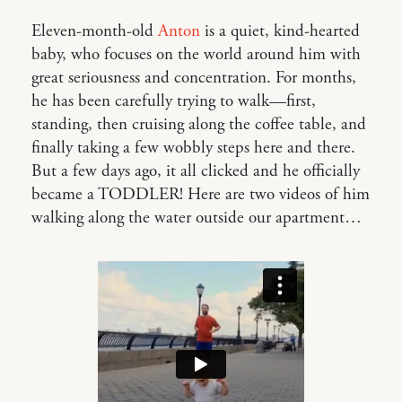
Eleven-month-old
Anton
is a quiet, kind-hearted
baby, who focuses on the world around him with
great seriousness and concentration. For months,
he has been carefully trying to walk—first,
standing, then cruising along the coffee table, and
finally taking a few wobbly steps here and there.
But a few days ago, it all clicked and he officially
became a TODDLER! Here are two videos of him
walking along the water outside our apartment…