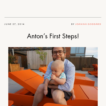
JUNE 27, 2014
BY
JOANNA GODDARD
Anton’s First Steps!