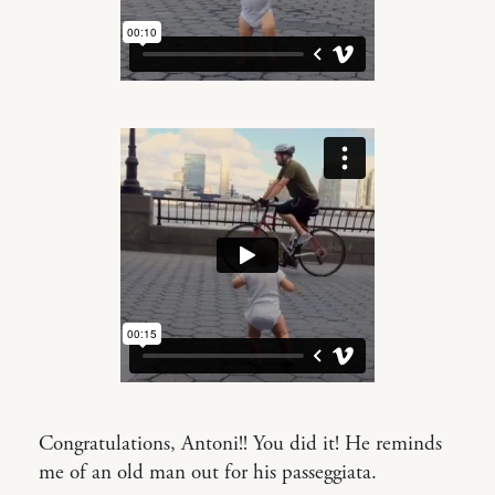
Congratulations, Antoni!! You did it! He reminds
me of an old man out for his passeggiata.