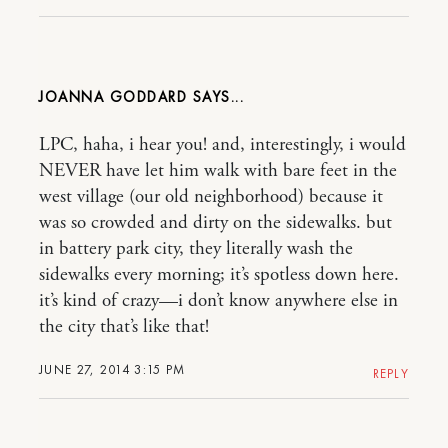
JOANNA GODDARD
LPC, haha, i hear you! and, interestingly, i would
NEVER have let him walk with bare feet in the
west village (our old neighborhood) because it
was so crowded and dirty on the sidewalks. but
in battery park city, they literally wash the
sidewalks every morning; it’s spotless down here.
it’s kind of crazy—i don’t know anywhere else in
the city that’s like that!
JUNE 27, 2014 3:15 PM
REPLY