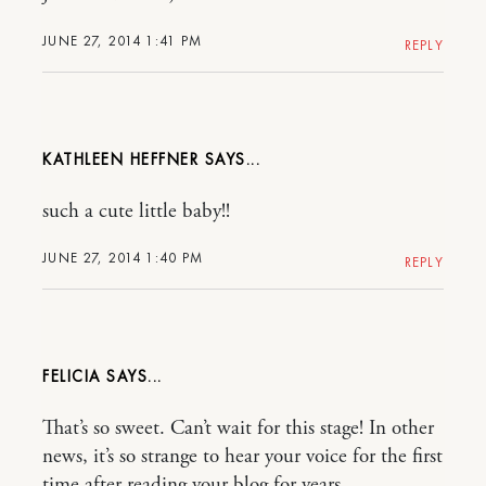
JUNE 27, 2014 1:41 PM
REPLY
KATHLEEN HEFFNER
such a cute little baby!!
JUNE 27, 2014 1:40 PM
REPLY
FELICIA
That’s so sweet. Can’t wait for this stage! In other
news, it’s so strange to hear your voice for the first
time after reading your blog for years…