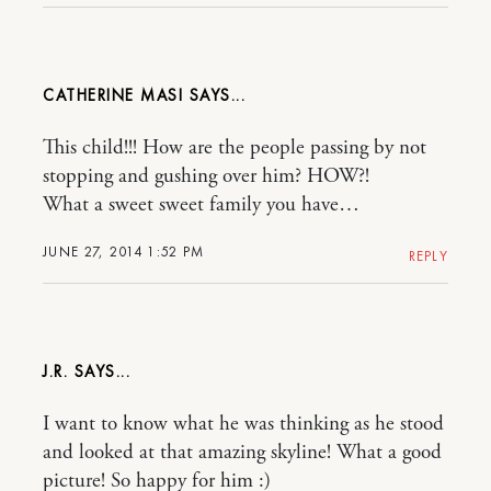
CATHERINE MASI
This child!!! How are the people passing by not
stopping and gushing over him? HOW?!
What a sweet sweet family you have…
JUNE 27, 2014 1:52 PM
REPLY
J.R.
I want to know what he was thinking as he stood
and looked at that amazing skyline! What a good
picture! So happy for him :)