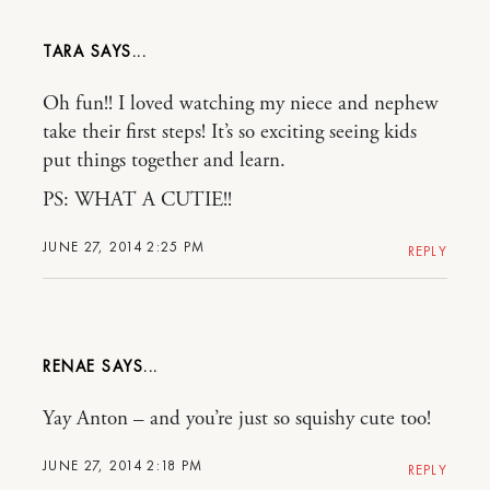
TARA
Oh fun!! I loved watching my niece and nephew
take their first steps! It’s so exciting seeing kids
put things together and learn.
PS: WHAT A CUTIE!!
JUNE 27, 2014 2:25 PM
REPLY
RENAE
Yay Anton – and you’re just so squishy cute too!
JUNE 27, 2014 2:18 PM
REPLY