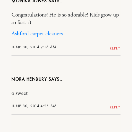
MONIKA JONES
Congratulations! He is so adorable! Kids grow up
so fast. :)
Ashford carpet cleaners
JUNE 30, 2014 9:16 AM
REPLY
NORA HENBURY
o sweet
JUNE 30, 2014 4:28 AM
REPLY