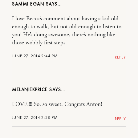
SAMMI EGAN
I love Becca’s comment about having a kid old
enough to walk, but not old enough to listen to
you! He’s doing awesome, there’s nothing like
those wobbly first steps.
JUNE 27, 2014 2:44 PM
REPLY
MELANIEKPRICE
LOVE!!!! So, so sweet. Congrats Anton!
JUNE 27, 2014 2:38 PM
REPLY