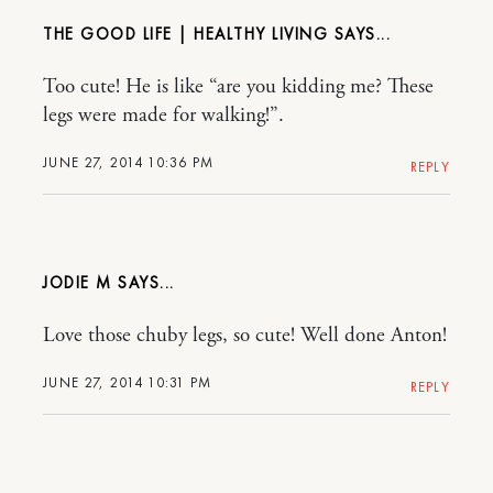
THE GOOD LIFE | HEALTHY LIVING
Too cute! He is like “are you kidding me? These
legs were made for walking!”.
JUNE 27, 2014 10:36 PM
REPLY
JODIE M
Love those chuby legs, so cute! Well done Anton!
JUNE 27, 2014 10:31 PM
REPLY