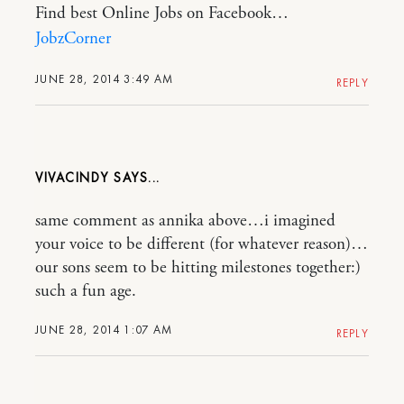
Find best Online Jobs on Facebook…
JobzCorner
JUNE 28, 2014 3:49 AM
REPLY
VIVACINDY
same comment as annika above…i imagined
your voice to be different (for whatever reason)…
our sons seem to be hitting milestones together:)
such a fun age.
JUNE 28, 2014 1:07 AM
REPLY