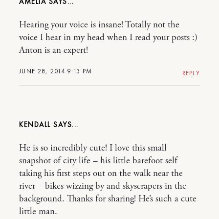
AMELIA
Hearing your voice is insane! Totally not the
voice I hear in my head when I read your posts :)
Anton is an expert!
JUNE 28, 2014 9:13 PM
REPLY
KENDALL
He is so incredibly cute! I love this small
snapshot of city life – his little barefoot self
taking his first steps out on the walk near the
river – bikes wizzing by and skyscrapers in the
background. Thanks for sharing! He’s such a cute
little man.