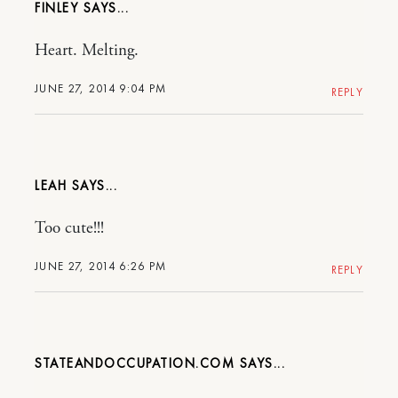
FINLEY
Heart. Melting.
JUNE 27, 2014 9:04 PM
REPLY
LEAH
Too cute!!!
JUNE 27, 2014 6:26 PM
REPLY
STATEANDOCCUPATION.COM