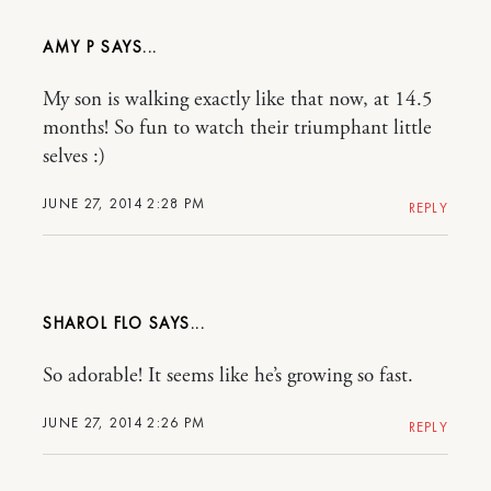
AMY P
My son is walking exactly like that now, at 14.5
months! So fun to watch their triumphant little
selves :)
JUNE 27, 2014 2:28 PM
REPLY
SHAROL FLO
So adorable! It seems like he’s growing so fast.
JUNE 27, 2014 2:26 PM
REPLY