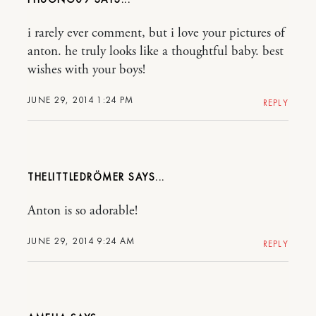
i rarely ever comment, but i love your pictures of
anton. he truly looks like a thoughtful baby. best
wishes with your boys!
JUNE 29, 2014 1:24 PM
REPLY
THELITTLEDRÖMER
Anton is so adorable!
JUNE 29, 2014 9:24 AM
REPLY