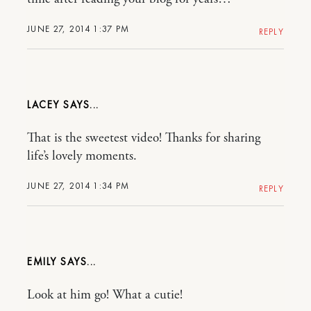
JUNE 27, 2014 1:37 PM
REPLY
LACEY
That is the sweetest video! Thanks for sharing
life’s lovely moments.
JUNE 27, 2014 1:34 PM
REPLY
EMILY
Look at him go! What a cutie!