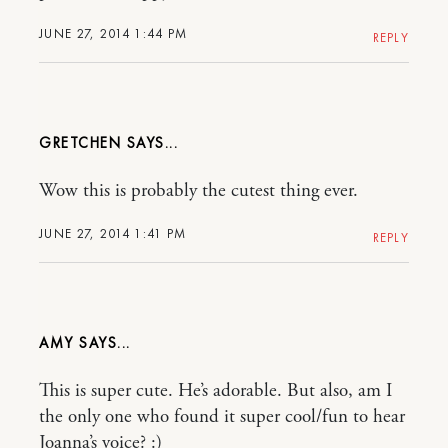
JUNE 27, 2014 1:44 PM
REPLY
GRETCHEN
Wow this is probably the cutest thing ever.
JUNE 27, 2014 1:41 PM
REPLY
AMY
This is super cute. He’s adorable. But also, am I
the only one who found it super cool/fun to hear
Joanna’s voice? :)