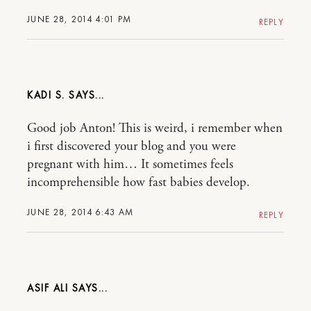
JUNE 28, 2014 4:01 PM
REPLY
KADI S.
Good job Anton! This is weird, i remember when
i first discovered your blog and you were
pregnant with him… It sometimes feels
incomprehensible how fast babies develop.
JUNE 28, 2014 6:43 AM
REPLY
ASIF ALI