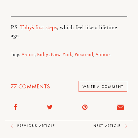
P.S.
Toby’s first steps
, which feel like a lifetime
ago.
Tags:
Anton
,
Baby
,
New York
,
Personal
,
Videos
77
COMMENTS
WRITE A COMMENT
PREVIOUS ARTICLE
NEXT ARTICLE