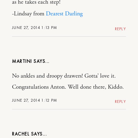
as he takes each step!
-Lindsay from
Dearest Darling
JUNE 27, 2014 1:13 PM
REPLY
MARTINI
No ankles and droopy drawers! Gotta’ love it.
Congratulations Anton. Well done there, Kiddo.
JUNE 27, 2014 1:12 PM
REPLY
RACHEL