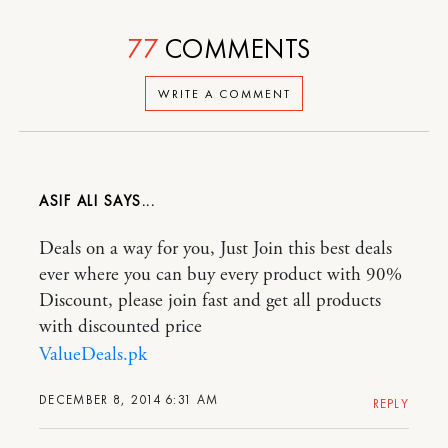
77
COMMENTS
WRITE A COMMENT
ASIF ALI
Deals on a way for you, Just Join this best deals
ever where you can buy every product with 90%
Discount, please join fast and get all products
with discounted price
ValueDeals.pk
DECEMBER 8, 2014 6:31 AM
REPLY