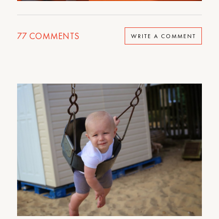
77
COMMENTS
WRITE A COMMENT