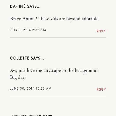
DAPHNÉ
Bravo Anton ! These vids are beyond adorable!
JULY 1, 2014 2:32 AM
REPLY
COLLETTE
Aw, just love the cityscape in the background!
Big day!
JUNE 30, 2014 10:28 AM
REPLY