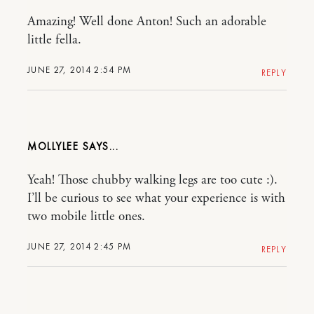
Amazing! Well done Anton! Such an adorable
little fella.
JUNE 27, 2014 2:54 PM
REPLY
MOLLYLEE
Yeah! Those chubby walking legs are too cute :).
I’ll be curious to see what your experience is with
two mobile little ones.
JUNE 27, 2014 2:45 PM
REPLY