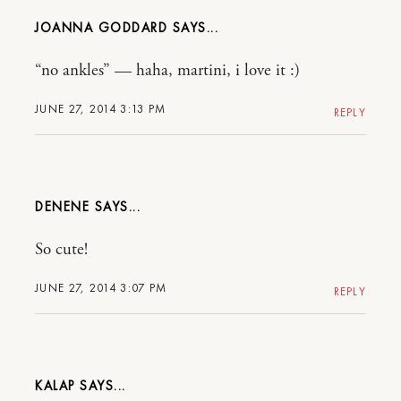
JOANNA GODDARD
“no ankles” — haha, martini, i love it :)
JUNE 27, 2014 3:13 PM
REPLY
DENENE
So cute!
JUNE 27, 2014 3:07 PM
REPLY
KALAP