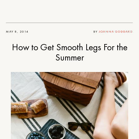
MAY 8, 2014
BY
JOANNA GODDARD
How to Get Smooth Legs For the
Summer