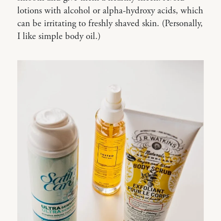
lotions with alcohol or alpha-hydroxy acids, which
can be irritating to freshly shaved skin. (Personally,
I like simple body oil.)