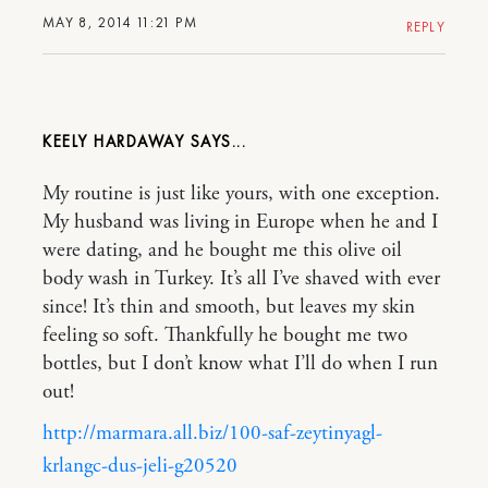
MAY 8, 2014 11:21 PM
REPLY
KEELY HARDAWAY
My routine is just like yours, with one exception.
My husband was living in Europe when he and I
were dating, and he bought me this olive oil
body wash in Turkey. It’s all I’ve shaved with ever
since! It’s thin and smooth, but leaves my skin
feeling so soft. Thankfully he bought me two
bottles, but I don’t know what I’ll do when I run
out!
http://marmara.all.biz/100-saf-zeytinyagl-
krlangc-dus-jeli-g20520