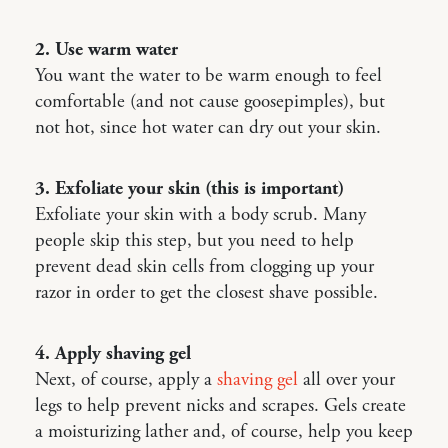
2. Use warm water
You want the water to be warm enough to feel
comfortable (and not cause goosepimples), but
not hot, since hot water can dry out your skin.
3. Exfoliate your skin (this is important)
Exfoliate your skin with a body scrub. Many
people skip this step, but you need to help
prevent dead skin cells from clogging up your
razor in order to get the closest shave possible.
4. Apply shaving gel
Next, of course, apply a
shaving gel
all over your
legs to help prevent nicks and scrapes. Gels create
a moisturizing lather and, of course, help you keep