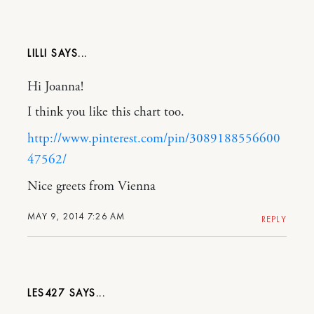
LILLI
Hi Joanna!
I think you like this chart too.
http://www.pinterest.com/pin/3089188556600
47562/
Nice greets from Vienna
MAY 9, 2014 7:26 AM
REPLY
LES427