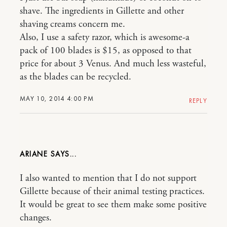
shave. The ingredients in Gillette and other
shaving creams concern me.
Also, I use a safety razor, which is awesome-a
pack of 100 blades is $15, as opposed to that
price for about 3 Venus. And much less wasteful,
as the blades can be recycled.
MAY 10, 2014 4:00 PM
REPLY
ARIANE
I also wanted to mention that I do not support
Gillette because of their animal testing practices.
It would be great to see them make some positive
changes.