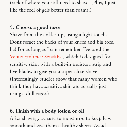
track of where you still need to shave. (Plus, I just
like the feel of gels better than foams.)
5. Choose a good razor
Shave from the ankles up, using a light touch.
Don’t forget the backs of your knees and big toes,
ha! For as long as I can remember, I’ve used the
Venus Embrace Sensitive
, which is designed for
sensitive skin, with a built-in moisture strip and
five blades to give you a super close shave.
(Interestingly, studies show that many women who
think they have sensitive skin are actually just
using a dull razor.)
6. Finish with a body lotion or oil
After shaving, be sure to moisturize to keep legs
smooth and give them a healthy sheen. Avoid