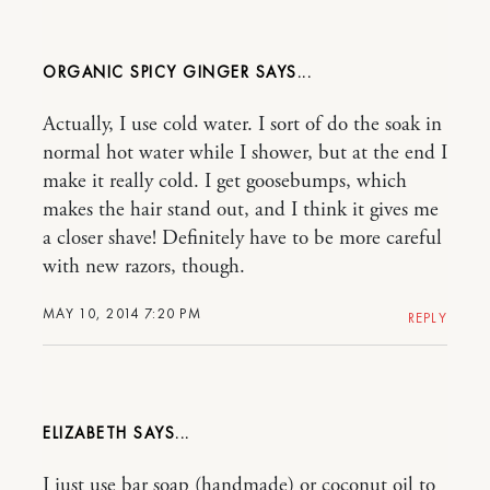
ORGANIC SPICY GINGER
Actually, I use cold water. I sort of do the soak in
normal hot water while I shower, but at the end I
make it really cold. I get goosebumps, which
makes the hair stand out, and I think it gives me
a closer shave! Definitely have to be more careful
with new razors, though.
MAY 10, 2014 7:20 PM
REPLY
ELIZABETH
I just use bar soap (handmade) or coconut oil to