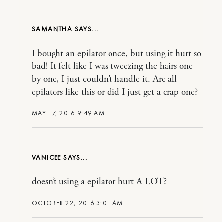
SAMANTHA
I bought an epilator once, but using it hurt so
bad! It felt like I was tweezing the hairs one
by one, I just couldn’t handle it. Are all
epilators like this or did I just get a crap one?
MAY 17, 2016 9:49 AM
VANICEE
doesn’t using a epilator hurt A LOT?
OCTOBER 22, 2016 3:01 AM