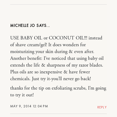
MICHELLE JO
USE BABY OIL or COCONUT OIL!!! instead
of shave cream/gel! It does wonders for
moisturizing your skin during & even after.
Another benefit: I’ve noticed that using baby oil
extends the life & sharpness of my razor blades.
Plus oils are so inexpensive & have fewer
chemicals. Just try it-you’ll never go back!
thanks for the tip on exfoliating scrubs, I’m going
to try it out!
MAY 9, 2014 12:04 PM
REPLY