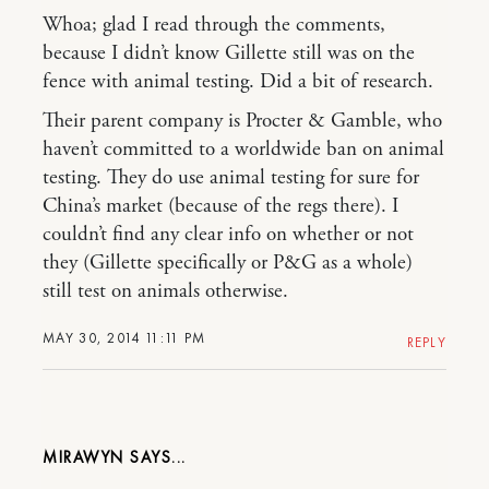
Whoa; glad I read through the comments,
because I didn’t know Gillette still was on the
fence with animal testing. Did a bit of research.
Their parent company is Procter & Gamble, who
haven’t committed to a worldwide ban on animal
testing. They do use animal testing for sure for
China’s market (because of the regs there). I
couldn’t find any clear info on whether or not
they (Gillette specifically or P&G as a whole)
still test on animals otherwise.
MAY 30, 2014 11:11 PM
REPLY
MIRAWYN