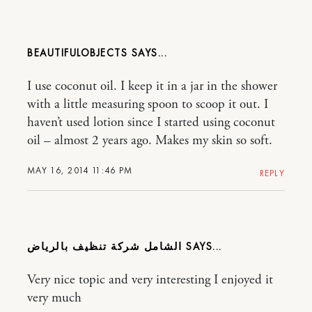
BEAUTIFULOBJECTS
I use coconut oil. I keep it in a jar in the shower
with a little measuring spoon to scoop it out. I
haven’t used lotion since I started using coconut
oil – almost 2 years ago. Makes my skin so soft.
MAY 16, 2014 11:46 PM
REPLY
الشامل شركة تنظيف بالرياض
Very nice topic and very interesting I enjoyed it
very much