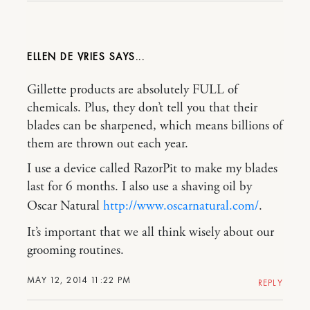
ELLEN DE VRIES
Gillette products are absolutely FULL of
chemicals. Plus, they don’t tell you that their
blades can be sharpened, which means billions of
them are thrown out each year.
I use a device called RazorPit to make my blades
last for 6 months. I also use a shaving oil by
Oscar Natural
http://www.oscarnatural.com/
.
It’s important that we all think wisely about our
grooming routines.
MAY 12, 2014 11:22 PM
REPLY