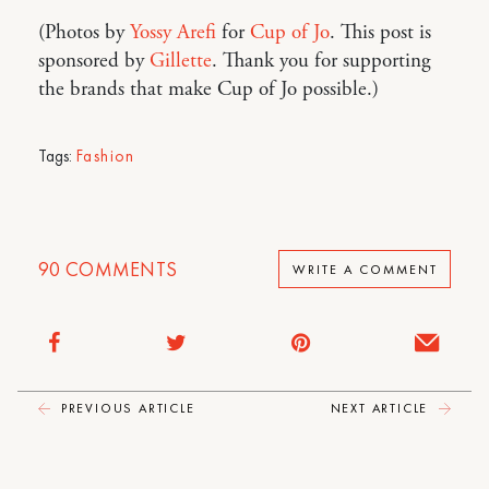
(Photos by
Yossy Arefi
for
Cup of Jo
. This post is
sponsored by
Gillette
. Thank you for supporting
the brands that make Cup of Jo possible.)
Tags:
Fashion
90
COMMENTS
WRITE A COMMENT
PREVIOUS ARTICLE
NEXT ARTICLE