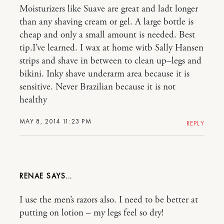
Moisturizers like Suave are great and ladt longer
than any shaving cream or gel. A large bottle is
cheap and only a small amount is needed. Best
tip.I’ve learned. I wax at home witb Sally Hansen
strips and shave in between to clean up–legs and
bikini. Inky shave underarm area because it is
sensitive. Never Brazilian because it is not
healthy
MAY 8, 2014 11:23 PM
REPLY
RENAE
I use the men’s razors also. I need to be better at
putting on lotion – my legs feel so dry!