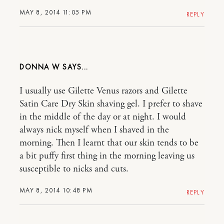
MAY 8, 2014 11:05 PM
REPLY
DONNA W
I usually use Gilette Venus razors and Gilette
Satin Care Dry Skin shaving gel. I prefer to shave
in the middle of the day or at night. I would
always nick myself when I shaved in the
morning. Then I learnt that our skin tends to be
a bit puffy first thing in the morning leaving us
susceptible to nicks and cuts.
MAY 8, 2014 10:48 PM
REPLY