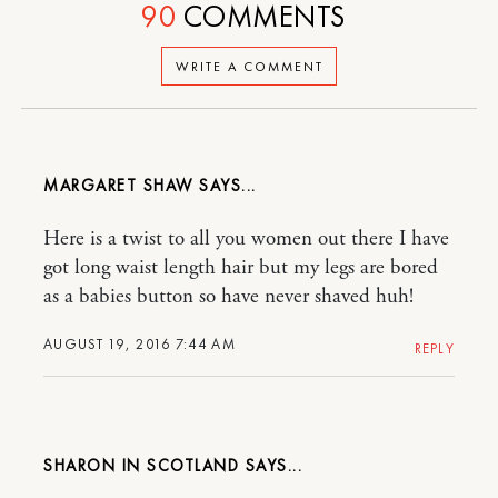
90
COMMENTS
WRITE A COMMENT
MARGARET SHAW
Here is a twist to all you women out there I have
got long waist length hair but my legs are bored
as a babies button so have never shaved huh!
AUGUST 19, 2016 7:44 AM
REPLY
SHARON IN SCOTLAND