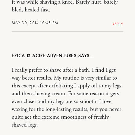
it was while shaving a knee. Barely hurt, barely
bled, healed fast.
MAY 30, 2014 10:48 PM
REPLY
ERICA @ ACIRE ADVENTURES
I really prefer to shave after a bath, I find I get
way better results. My routine is very similar to
this except after exfoliating I apply oil to my legs
and then shaving cream. For some reason it gets
even closer and my legs are so smooth! I love
waxing for the long-lasting results, but you never
quite get the extreme smoothness of freshly
shaved legs.