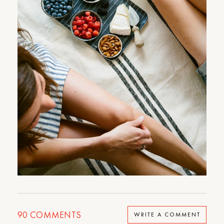
90
COMMENTS
WRITE A COMMENT