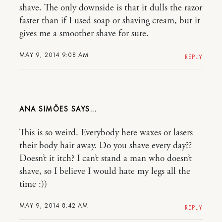
shave. The only downside is that it dulls the razor
faster than if I used soap or shaving cream, but it
gives me a smoother shave for sure.
MAY 9, 2014 9:08 AM
REPLY
ANA SIMÕES
This is so weird. Everybody here waxes or lasers
their body hair away. Do you shave every day??
Doesn’t it itch? I can’t stand a man who doesn’t
shave, so I believe I would hate my legs all the
time :))
MAY 9, 2014 8:42 AM
REPLY