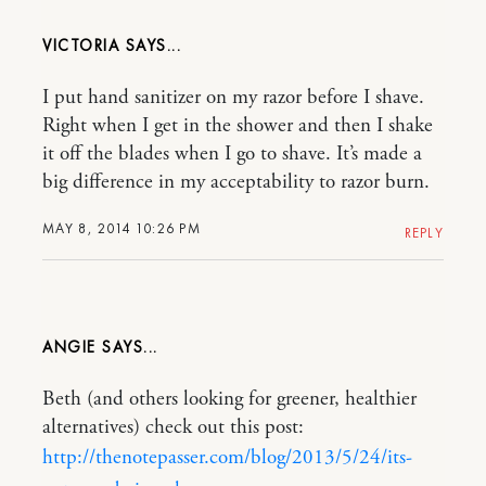
VICTORIA
I put hand sanitizer on my razor before I shave.
Right when I get in the shower and then I shake
it off the blades when I go to shave. It’s made a
big difference in my acceptability to razor burn.
MAY 8, 2014 10:26 PM
REPLY
ANGIE
Beth (and others looking for greener, healthier
alternatives) check out this post:
http://thenotepasser.com/blog/2013/5/24/its-