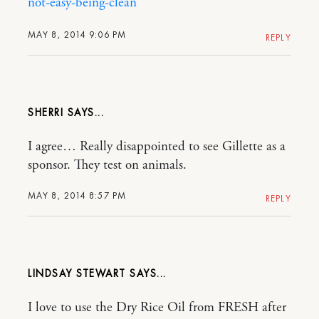
not-easy-being-clean
MAY 8, 2014 9:06 PM
REPLY
SHERRI
I agree… Really disappointed to see Gillette as a
sponsor. They test on animals.
MAY 8, 2014 8:57 PM
REPLY
LINDSAY STEWART
I love to use the Dry Rice Oil from FRESH after