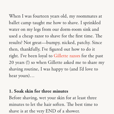
When I was fourteen years old, my roommates at
ballet camp taught me how to shave. I sprinkled
water on my legs from our dorm-room sink and
used a cheap razor to shave for the first time. The
results? Not great—bumpy, nicked, patchy. Since
then, thankfully, I’ve figured out how to do it
right. I’ve been loyal to
Gillette razors
for the past
20 years (!) so when Gillette asked me to share my
shaving routine, I was happy to (and I’d love to
hear yours)…
1. Soak skin for three minutes
Before shaving, wet your skin for at least three
minutes to let the hair soften. The best time to
shave is at the very END of a shower.