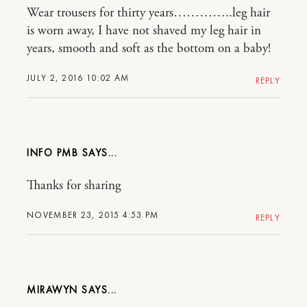
Wear trousers for thirty years…………..leg hair
is worn away, I have not shaved my leg hair in
years, smooth and soft as the bottom on a baby!
JULY 2, 2016 10:02 AM
REPLY
INFO PMB
Thanks for sharing
NOVEMBER 23, 2015 4:53 PM
REPLY
MIRAWYN