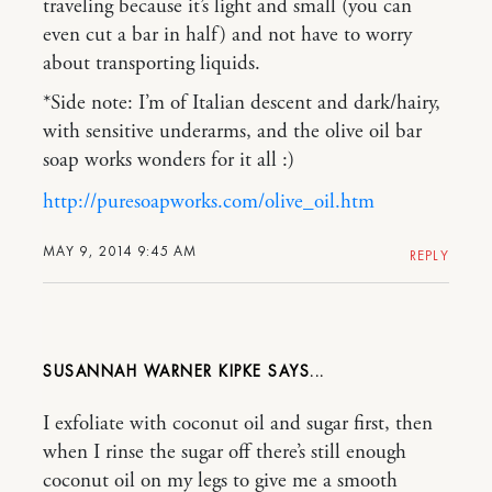
traveling because it’s light and small (you can
even cut a bar in half) and not have to worry
about transporting liquids.
*Side note: I’m of Italian descent and dark/hairy,
with sensitive underarms, and the olive oil bar
soap works wonders for it all :)
http://puresoapworks.com/olive_oil.htm
MAY 9, 2014 9:45 AM
REPLY
SUSANNAH WARNER KIPKE
I exfoliate with coconut oil and sugar first, then
when I rinse the sugar off there’s still enough
coconut oil on my legs to give me a smooth