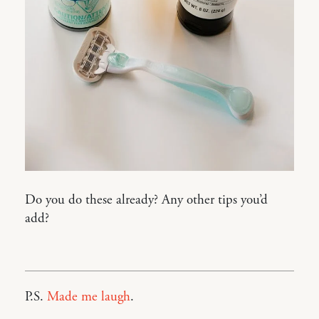
Do you do these already? Any other tips you’d
add?
P.S.
Made me laugh
.