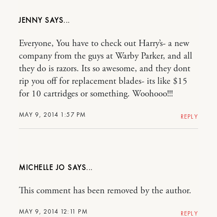
JENNY
Everyone, You have to check out Harry’s- a new
company from the guys at Warby Parker, and all
they do is razors. Its so awesome, and they dont
rip you off for replacement blades- its like $15
for 10 cartridges or something. Woohooo!!!
MAY 9, 2014 1:57 PM
REPLY
MICHELLE JO
This comment has been removed by the author.
MAY 9, 2014 12:11 PM
REPLY