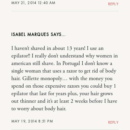
MAY 21, 2014 12:40 AM
REPLY
ISABEL MARQUES
I haven’t shaved in about 13 years! I use an
epilator!! I really don’t understand why women in
american still shave. In Portugal I don’t know a
single woman that uses a razor to get rid of body
hair. Gillette monopoly… with the money you
spend on those expensive razors you could buy 1
epilator that last for years plus, your hair grows
out thinner and it’s at least 2 weeks before I have
to worry about body hair.
MAY 19, 2014 8:51 PM
REPLY