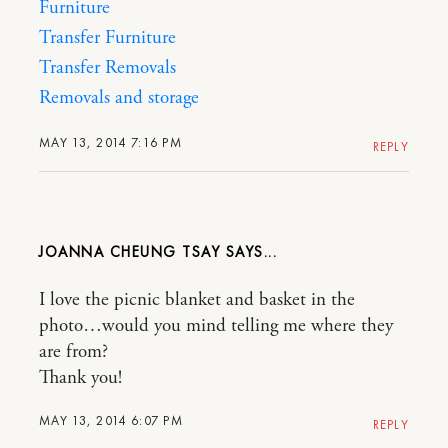
Furniture
Transfer Furniture
Transfer Removals
Removals and storage
MAY 13, 2014 7:16 PM
REPLY
JOANNA CHEUNG TSAY
I love the picnic blanket and basket in the
photo…would you mind telling me where they
are from?
Thank you!
MAY 13, 2014 6:07 PM
REPLY