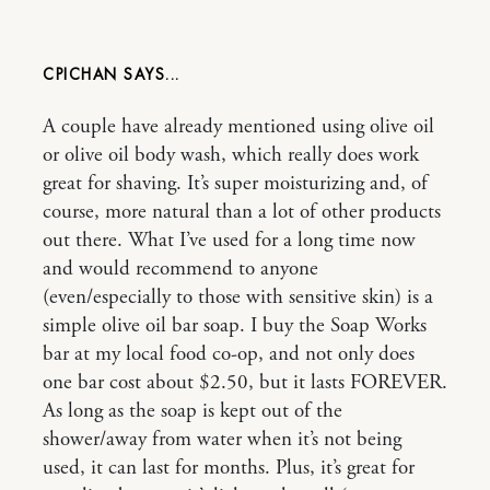
CPICHAN
A couple have already mentioned using olive oil
or olive oil body wash, which really does work
great for shaving. It’s super moisturizing and, of
course, more natural than a lot of other products
out there. What I’ve used for a long time now
and would recommend to anyone
(even/especially to those with sensitive skin) is a
simple olive oil bar soap. I buy the Soap Works
bar at my local food co-op, and not only does
one bar cost about $2.50, but it lasts FOREVER.
As long as the soap is kept out of the
shower/away from water when it’s not being
used, it can last for months. Plus, it’s great for