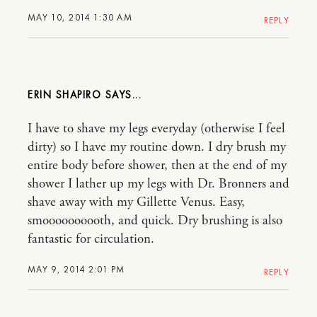
MAY 10, 2014 1:30 AM
REPLY
ERIN SHAPIRO
I have to shave my legs everyday (otherwise I feel
dirty) so I have my routine down. I dry brush my
entire body before shower, then at the end of my
shower I lather up my legs with Dr. Bronners and
shave away with my Gillette Venus. Easy,
smoooooooooth, and quick. Dry brushing is also
fantastic for circulation.
MAY 9, 2014 2:01 PM
REPLY