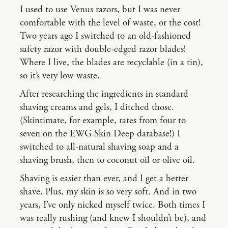
I used to use Venus razors, but I was never
comfortable with the level of waste, or the cost!
Two years ago I switched to an old-fashioned
safety razor with double-edged razor blades!
Where I live, the blades are recyclable (in a tin),
so it’s very low waste.
After researching the ingredients in standard
shaving creams and gels, I ditched those.
(Skintimate, for example, rates from four to
seven on the EWG Skin Deep database!) I
switched to all-natural shaving soap and a
shaving brush, then to coconut oil or olive oil.
Shaving is easier than ever, and I get a better
shave. Plus, my skin is so very soft. And in two
years, I’ve only nicked myself twice. Both times I
was really rushing (and knew I shouldn’t be), and