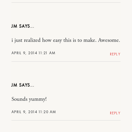
JM
i just realized how easy this is to make. Awesome.
APRIL 9, 2014 11:21 AM
REPLY
JM
Sounds yummy!
APRIL 9, 2014 11:20 AM
REPLY