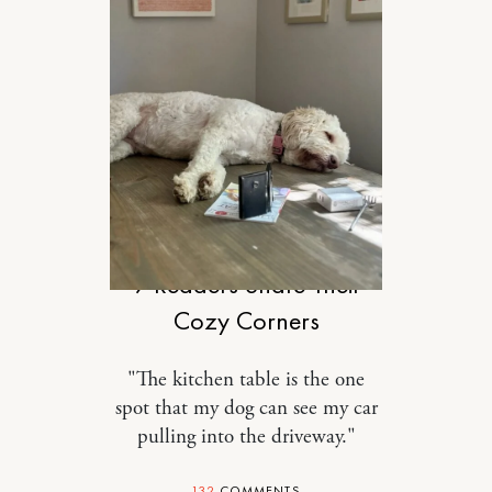
DESIGN
9 Readers Share Their
Cozy Corners
"The kitchen table is the one
spot that my dog can see my car
pulling into the driveway."
132
COMMENTS