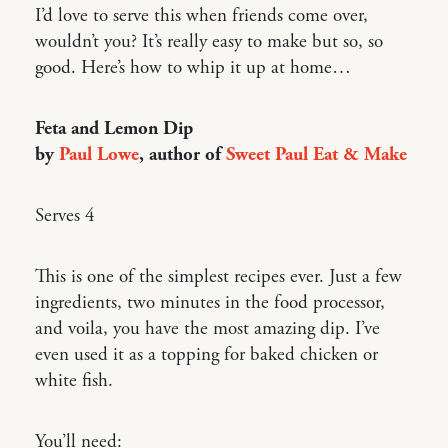
I’d love to serve this when friends come over,
wouldn’t you? It’s really easy to make but so, so
good. Here’s how to whip it up at home…
Feta and Lemon Dip
by
Paul Lowe
, author of
Sweet Paul Eat & Make
Serves 4
This is one of the simplest recipes ever. Just a few
ingredients, two minutes in the food processor,
and voila, you have the most amazing dip. I’ve
even used it as a topping for baked chicken or
white fish.
You’ll need: