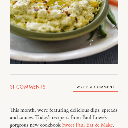
31
COMMENTS
WRITE A COMMENT
This month, we’re featuring delicious dips, spreads
and sauces. Today’s recipe is from Paul Lowe’s
gorgeous new cookbook
Sweet Paul Eat & Make
.