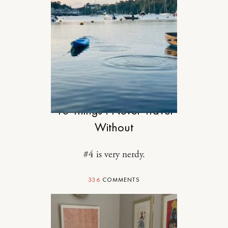
TRAVEL
10 Things I Never Travel
Without
#4 is very nerdy.
336
COMMENTS