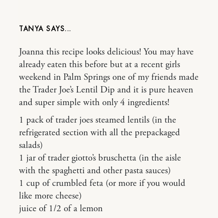
TANYA
Joanna this recipe looks delicious! You may have
already eaten this before but at a recent girls
weekend in Palm Springs one of my friends made
the Trader Joe’s Lentil Dip and it is pure heaven
and super simple with only 4 ingredients!
1 pack of trader joes steamed lentils (in the
refrigerated section with all the prepackaged
salads)
1 jar of trader giotto’s bruschetta (in the aisle
with the spaghetti and other pasta sauces)
1 cup of crumbled feta (or more if you would
like more cheese)
juice of 1/2 of a lemon