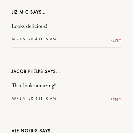
LIZ M C
Looks delicious!
APRIL 9, 2014 11:19 AM
REPLY
JACOB PHELPS
That looks amazing!!
APRIL 9, 2014 11:10 AM
REPLY
ALE NORRIS