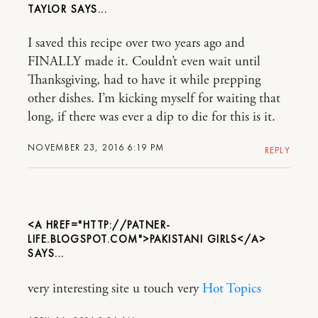
TAYLOR
I saved this recipe over two years ago and
FINALLY made it. Couldn’t even wait until
Thanksgiving, had to have it while prepping
other dishes. I’m kicking myself for waiting that
long, if there was ever a dip to die for this is it.
NOVEMBER 23, 2016 6:19 PM
REPLY
<A HREF="HTTP://PATNER-
LIFE.BLOGSPOT.COM">PAKISTANI GIRLS</A>
very interesting site u touch very
Hot Topics