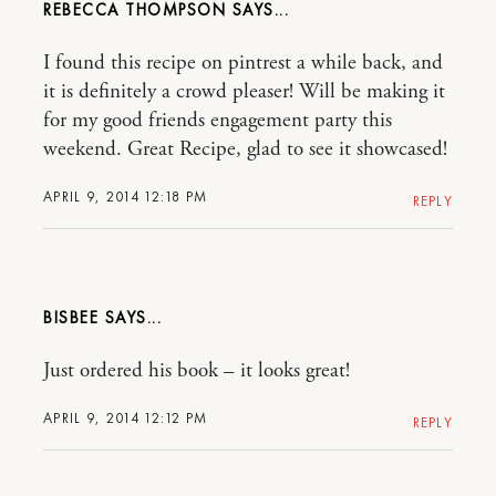
REBECCA THOMPSON
I found this recipe on pintrest a while back, and
it is definitely a crowd pleaser! Will be making it
for my good friends engagement party this
weekend. Great Recipe, glad to see it showcased!
APRIL 9, 2014 12:18 PM
REPLY
BISBEE
Just ordered his book – it looks great!
APRIL 9, 2014 12:12 PM
REPLY