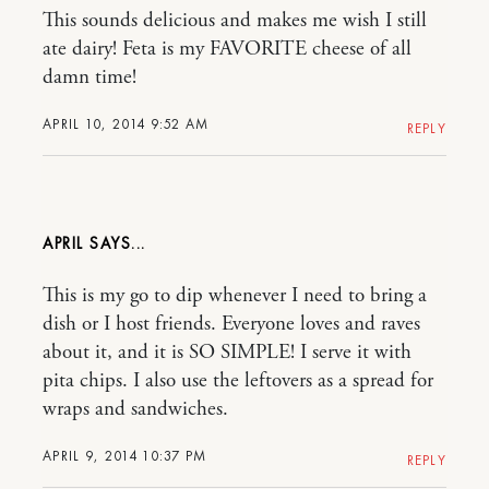
This sounds delicious and makes me wish I still
ate dairy! Feta is my FAVORITE cheese of all
damn time!
APRIL 10, 2014 9:52 AM
REPLY
APRIL
This is my go to dip whenever I need to bring a
dish or I host friends. Everyone loves and raves
about it, and it is SO SIMPLE! I serve it with
pita chips. I also use the leftovers as a spread for
wraps and sandwiches.
APRIL 9, 2014 10:37 PM
REPLY