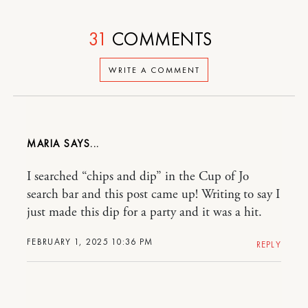
31
COMMENTS
WRITE A COMMENT
MARIA
I searched “chips and dip” in the Cup of Jo
search bar and this post came up! Writing to say I
just made this dip for a party and it was a hit.
FEBRUARY 1, 2025 10:36 PM
REPLY