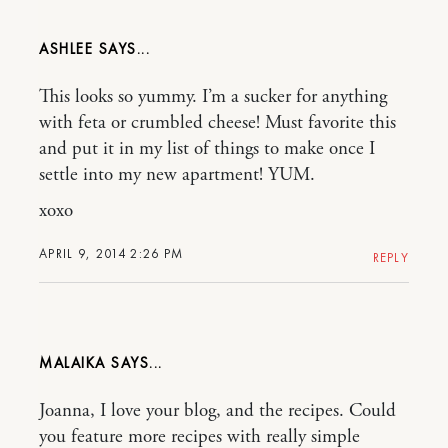
ASHLEE
This looks so yummy. I’m a sucker for anything
with feta or crumbled cheese! Must favorite this
and put it in my list of things to make once I
settle into my new apartment! YUM.
xoxo
APRIL 9, 2014 2:26 PM
REPLY
MALAIKA
Joanna, I love your blog, and the recipes. Could
you feature more recipes with really simple