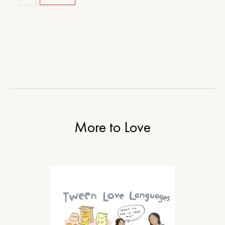
More to Love