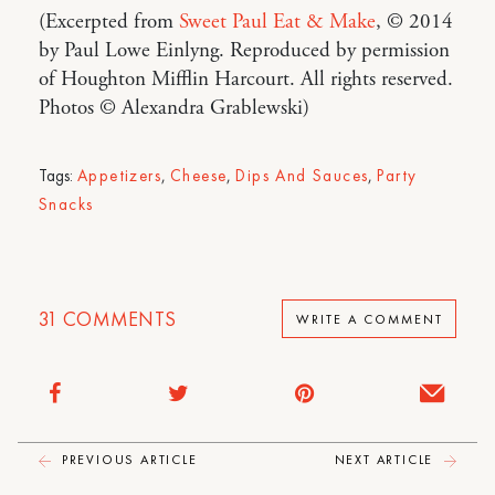
(Excerpted from
Sweet Paul Eat & Make
, © 2014
by Paul Lowe Einlyng. Reproduced by permission
of Houghton Mifflin Harcourt. All rights reserved.
Photos © Alexandra Grablewski)
Tags:
Appetizers
,
Cheese
,
Dips And Sauces
,
Party
Snacks
31
COMMENTS
WRITE A COMMENT
PREVIOUS ARTICLE
NEXT ARTICLE