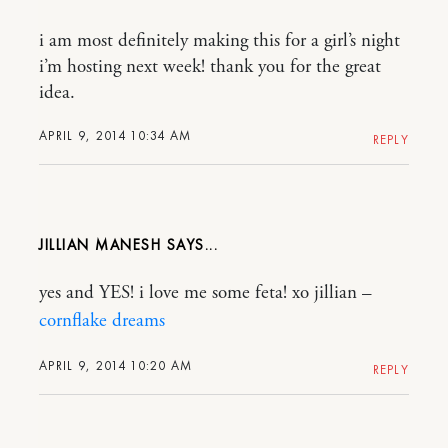
i am most definitely making this for a girl’s night
i’m hosting next week! thank you for the great
idea.
APRIL 9, 2014 10:34 AM
REPLY
JILLIAN MANESH
yes and YES! i love me some feta! xo jillian –
cornflake dreams
APRIL 9, 2014 10:20 AM
REPLY