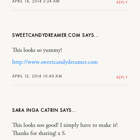
APRIL 16, 2014 2:24 AM
REPLY
SWEETCANDYDREAMER.COM
This looks so yummy!
http://www.sweetcandydreamer.com
APRIL 13, 2014 10:40 AM
REPLY
SARA INGA CATRIN
This looks soo good! I simply have to make it!
Thanks for sharing! x S.