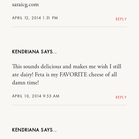
saraicg.com
APRIL 12, 2014 1:31 PM
REPLY
KENDRIANA
This sounds delicious and makes me wish I still
ate dairy! Feta is my FAVORITE cheese of all
damn time!
APRIL 10, 2014 9:53 AM
REPLY
KENDRIANA