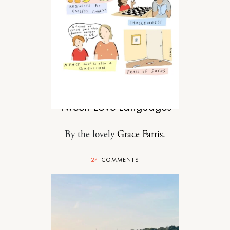
MOTHERHOOD
Tween Love Languages
By the lovely
Grace Farris
.
24
COMMENTS