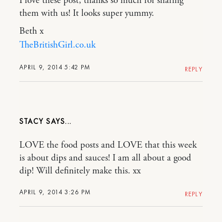
I love these post, thanks so much for sharing
them with us! It looks super yummy.
Beth x
TheBritishGirl.co.uk
APRIL 9, 2014 5:42 PM
REPLY
STACY
LOVE the food posts and LOVE that this week
is about dips and sauces! I am all about a good
dip! Will definitely make this. xx
APRIL 9, 2014 3:26 PM
REPLY