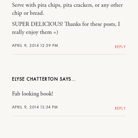
Serve with pita chips, pita crackers, or any other
chip or bread.
SUPER DELICIOUS! Thanks for these posts, I
really enjoy them =)
APRIL 9, 2014 12:59 PM
REPLY
ELYSE CHATTERTON
Fab looking book!
APRIL 9, 2014 12:34 PM
REPLY