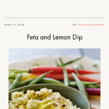
APRIL 9, 2014
BY
JOANNA GODDARD
Feta and Lemon Dip