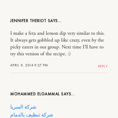
JENNIFER THERIOT
I make a feta and lemon dip very similar to this.
It always gets gobbled up like crazy, even by the
picky eaters in our group. Next time I’ll have to
try this version of the recipe. :)
APRIL 9, 2014 9:27 PM
REPLY
MOHAMMED ELGAMMAL
شركة السريا
شركة تنظيف بالدمام