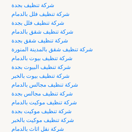
شركة تنظيف بجدة
شركة تنظيف فلل بالدمام
شركة تنظيف فلل بجدة
شركة تنظيف شقق بالدمام
شركة تنظيف شقق بجدة
شركة تنظيف شقق بالمدينة المنورة
شركة تنظيف بيوت بالدمام
شركة تنظيف البيوت بجدة
شركة تنظيف بيوت بالخبر
شركة تنظيف مجالس بالدمام
شركة تنظيف مجالس بجدة
شركة تنظيف موكيت بالدمام
شركة تنظيف موكيت بجدة
شركة تنظيف موكيت بالخبر
شركة نقل اثاث بالدمام