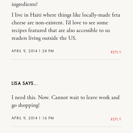
ingredients?
I live in Haiti where things like locally-made feta
cheese are non-existent. I’d love to see some
recipes featured that are also accessible to us
readers living outside the US.
APRIL 9, 2014 1:24 PM
REPLY
LISA
I need this. Now. Cannot wait to leave work and
go shopping!
APRIL 9, 2014 1:16 PM
REPLY