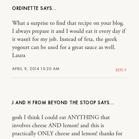
ORDINETTE
What a surprise to find that recipe on your blog.
I always prepare it and I would eat it every day if
it wasn’t for my job. Instead of feta, the greek
yogourt can be used for a great sauce as well.
Laura
APRIL 9, 2014 10:20 AM
REPLY
J AND H FROM BEYOND THE STOOP
gosh I think I could eat ANYTHING that
involves cheese AND lemon! and this is
practically ONLY cheese and lemon! thanks for