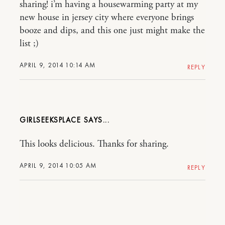
sharing! i’m having a housewarming party at my
new house in jersey city where everyone brings
booze and dips, and this one just might make the
list ;)
APRIL 9, 2014 10:14 AM
REPLY
GIRLSEEKSPLACE
This looks delicious. Thanks for sharing.
APRIL 9, 2014 10:05 AM
REPLY