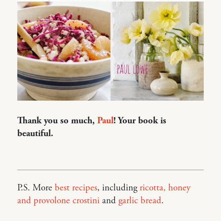
Thank you so much,
Paul
! Your book is
beautiful.
P.S. More
best recipes
, including
ricotta, honey
and provolone crostini
and
garlic bread
.