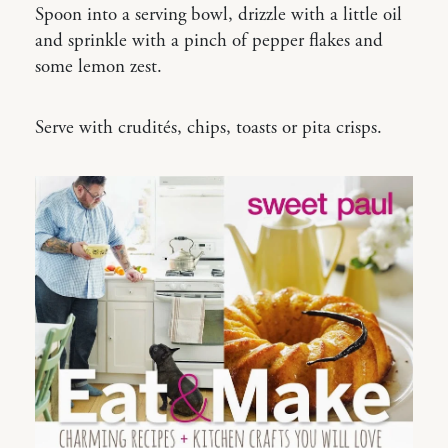
Spoon into a serving bowl, drizzle with a little oil
and sprinkle with a pinch of pepper flakes and
some lemon zest.
Serve with crudités, chips, toasts or pita crisps.