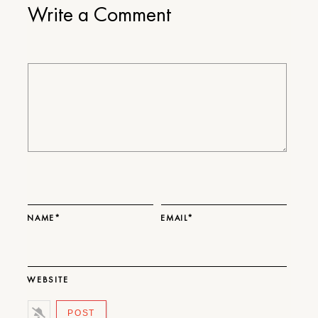
Write a Comment
NAME*
EMAIL*
WEBSITE