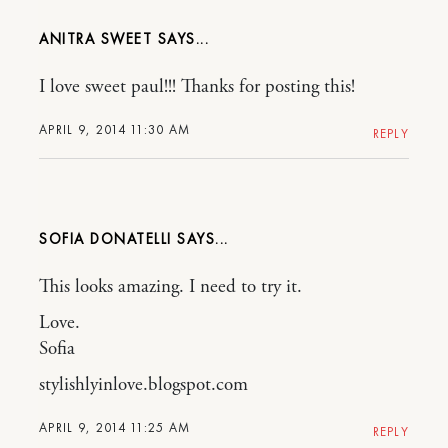
ANITRA SWEET
I love sweet paul!!! Thanks for posting this!
APRIL 9, 2014 11:30 AM
REPLY
SOFIA DONATELLI
This looks amazing. I need to try it.
Love.
Sofia
stylishlyinlove.blogspot.com
APRIL 9, 2014 11:25 AM
REPLY