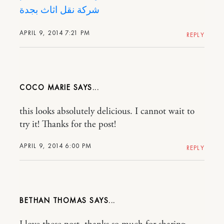
شركة نقل اثاث بجدة
APRIL 9, 2014 7:21 PM
REPLY
COCO MARIE
this looks absolutely delicious. I cannot wait to
try it! Thanks for the post!
APRIL 9, 2014 6:00 PM
REPLY
BETHAN THOMAS