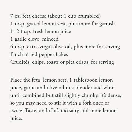
7 oz. feta cheese (about 1 cup crumbled)
1 tbsp. grated lemon zest, plus more for garnish
1–2 tbsp. fresh lemon juice
1 garlic clove, minced
6 tbsp. extra-virgin olive oil, plus more for serving
Pinch of red pepper flakes
Crudités, chips, toasts or pita crisps, for serving
Place the feta, lemon zest, 1 tablespoon lemon
juice, garlic and olive oil in a blender and whir
until combined but still slightly chunky. It’s dense,
so you may need to stir it with a fork once or
twice. Taste, and if it’s too salty add more lemon
juice.