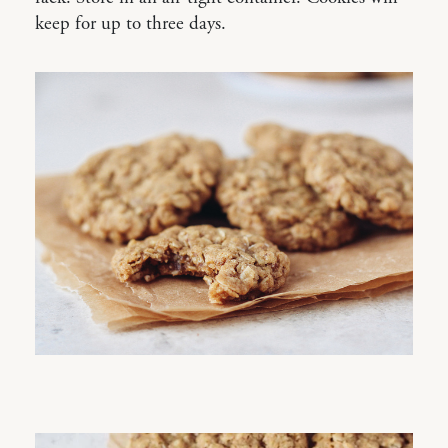
keep for up to three days.