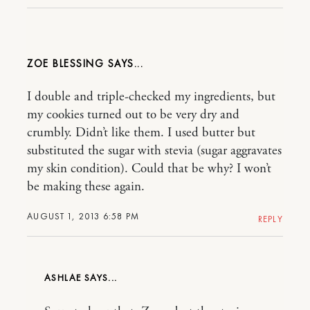
ZOE BLESSING
I double and triple-checked my ingredients, but
my cookies turned out to be very dry and
crumbly. Didn’t like them. I used butter but
substituted the sugar with stevia (sugar aggravates
my skin condition). Could that be why? I won’t
be making these again.
AUGUST 1, 2013 6:58 PM
REPLY
ASHLAE