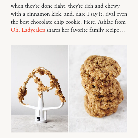
when they’re done right, they’re rich and chewy
with a cinnamon kick, and, dare I say it, rival even
the best chocolate chip cookie. Here, Ashlae from
Oh, Ladycakes
shares her favorite family recipe…