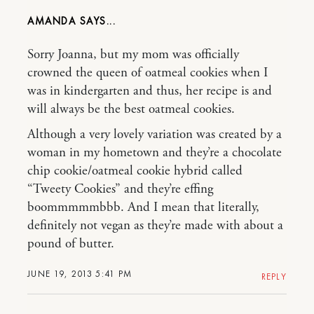
AMANDA
Sorry Joanna, but my mom was officially
crowned the queen of oatmeal cookies when I
was in kindergarten and thus, her recipe is and
will always be the best oatmeal cookies.
Although a very lovely variation was created by a
woman in my hometown and they’re a chocolate
chip cookie/oatmeal cookie hybrid called
“Tweety Cookies” and they’re effing
boommmmmbbb. And I mean that literally,
definitely not vegan as they’re made with about a
pound of butter.
JUNE 19, 2013 5:41 PM
REPLY