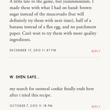
A little late to the game, but yummmmmm. I
made these with what I had on hand: brown
sugar instead of the muscovado (but will
definitely try them with next time), half of a
banana instead of a flax egg, and no parchment
paper. Can’t wait to try them with more quality
ingredients.
DECEMBER 17, 2013 11:47 PM
REPLY
W. SHEN
my search for oatmeal cookie finally ends here
after i tried this recipe.
OCTOBER 7, 2013 11:18 PM
REPLY