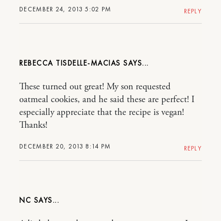
DECEMBER 24, 2013 5:02 PM
REPLY
REBECCA TISDELLE-MACIAS
These turned out great! My son requested
oatmeal cookies, and he said these are perfect! I
especially appreciate that the recipe is vegan!
Thanks!
DECEMBER 20, 2013 8:14 PM
REPLY
NC