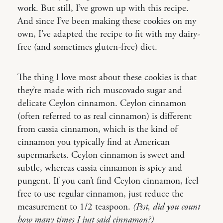
work. But still, I’ve grown up with this recipe.
And since I’ve been making these cookies on my
own, I’ve adapted the recipe to fit with my dairy-
free (and sometimes gluten-free) diet.
The thing I love most about these cookies is that
they’re made with rich muscovado sugar and
delicate Ceylon cinnamon. Ceylon cinnamon
(often referred to as real cinnamon) is different
from cassia cinnamon, which is the kind of
cinnamon you typically find at American
supermarkets. Ceylon cinnamon is sweet and
subtle, whereas cassia cinnamon is spicy and
pungent. If you can’t find Ceylon cinnamon, feel
free to use regular cinnamon, just reduce the
measurement to 1/2 teaspoon.
(Psst, did you count
how many times I just said cinnamon?)