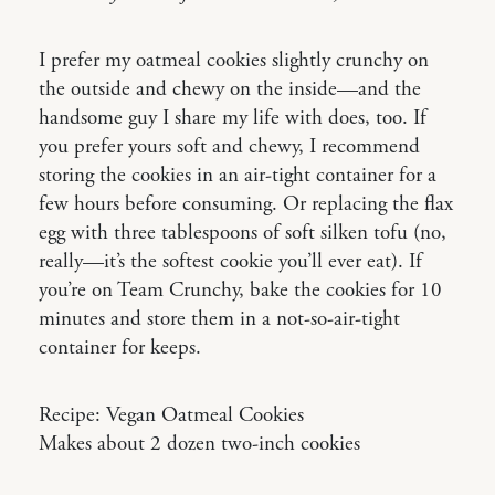
I prefer my oatmeal cookies slightly crunchy on
the outside and chewy on the inside—and the
handsome guy I share my life with does, too. If
you prefer yours soft and chewy, I recommend
storing the cookies in an air-tight container for a
few hours before consuming. Or replacing the flax
egg with three tablespoons of soft silken tofu (no,
really—it’s the softest cookie you’ll ever eat). If
you’re on Team Crunchy, bake the cookies for 10
minutes and store them in a not-so-air-tight
container for keeps.
Recipe: Vegan Oatmeal Cookies
Makes about 2 dozen two-inch cookies