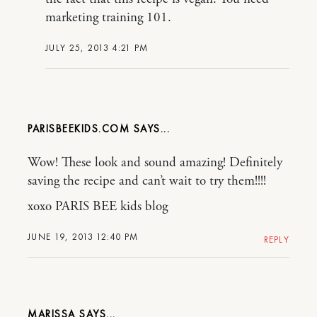
marketing training 101.
JULY 25, 2013 4:21 PM
PARISBEEKIDS.COM
Wow! These look and sound amazing! Definitely
saving the recipe and can’t wait to try them!!!!
xoxo PARIS BEE kids blog
JUNE 19, 2013 12:40 PM
REPLY
MARISSA