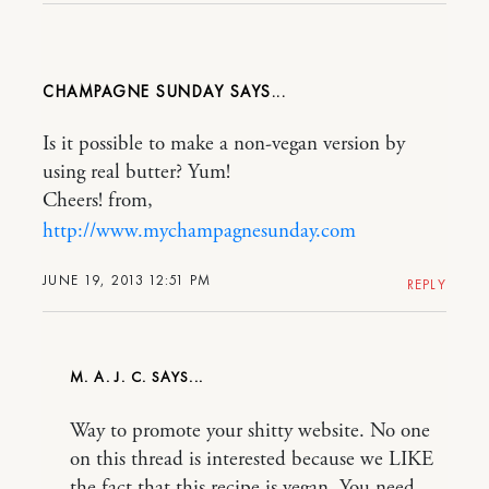
CHAMPAGNE SUNDAY
Is it possible to make a non-vegan version by
using real butter? Yum!
Cheers! from,
http://www.mychampagnesunday.com
JUNE 19, 2013 12:51 PM
REPLY
M. A. J. C.
Way to promote your shitty website. No one
on this thread is interested because we LIKE
the fact that this recipe is vegan. You need