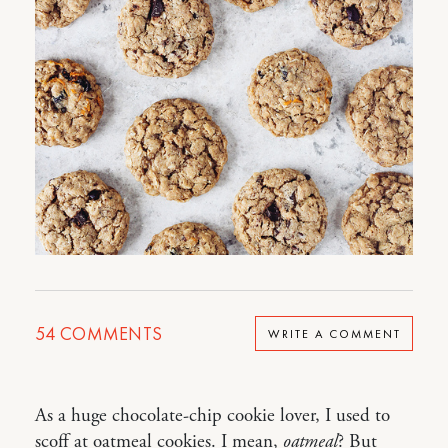
54
COMMENTS
WRITE A COMMENT
As a huge chocolate-chip cookie lover, I used to
scoff at oatmeal cookies. I mean,
oatmeal
? But