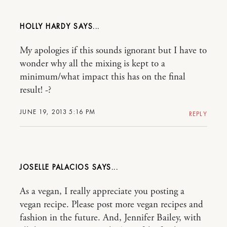
HOLLY HARDY
My apologies if this sounds ignorant but I have to
wonder why all the mixing is kept to a
minimum/what impact this has on the final
result! -?
JUNE 19, 2013 5:16 PM
REPLY
JOSELLE PALACIOS
As a vegan, I really appreciate you posting a
vegan recipe. Please post more vegan recipes and
fashion in the future. And, Jennifer Bailey, with