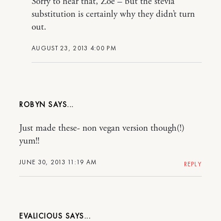
Sorry to hear that, Zoe – but the stevia
substitution is certainly why they didn’t turn
out.
AUGUST 23, 2013 4:00 PM
ROBYN
Just made these- non vegan version though(!)
yum!!
JUNE 30, 2013 11:19 AM
REPLY
EVALICIOUS