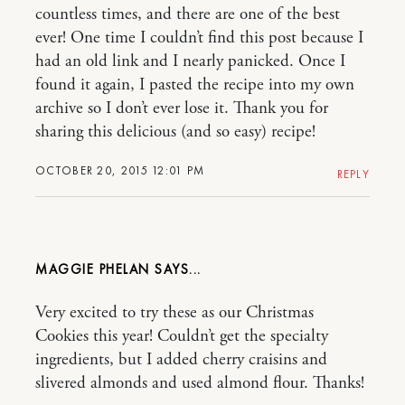
countless times, and there are one of the best
ever! One time I couldn’t find this post because I
had an old link and I nearly panicked. Once I
found it again, I pasted the recipe into my own
archive so I don’t ever lose it. Thank you for
sharing this delicious (and so easy) recipe!
OCTOBER 20, 2015 12:01 PM
REPLY
MAGGIE PHELAN
Very excited to try these as our Christmas
Cookies this year! Couldn’t get the specialty
ingredients, but I added cherry craisins and
slivered almonds and used almond flour. Thanks!