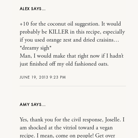
ALEX
+10 for the coconut oil suggestion. It would
probably be KILLER in this recipe, especially
if you used orange zest and dried craisins…
*dreamy sigh*
Man, I would make that right now if I hadn’t
just finished off my old fashioned oats.
JUNE 19, 2013 9:23 PM
AMY
Yes, thank you for the civil response, Joselle. I
am shocked at the vitriol toward a vegan
recipe. I mean, come on people! Get over