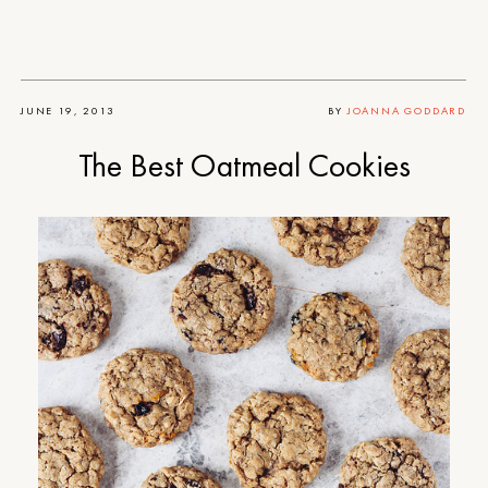
JUNE 19, 2013
BY
JOANNA GODDARD
The Best Oatmeal Cookies