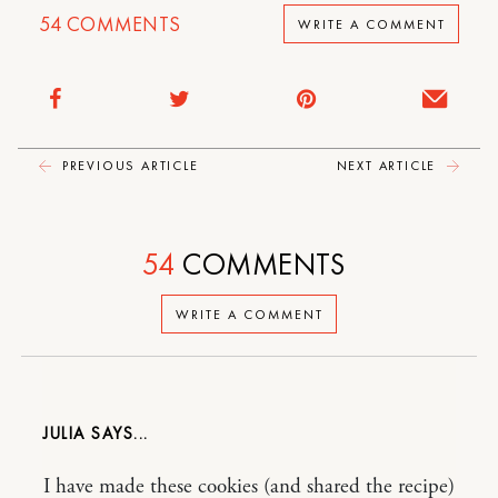
54
COMMENTS
WRITE A COMMENT
PREVIOUS ARTICLE
NEXT ARTICLE
54
COMMENTS
WRITE A COMMENT
JULIA
I have made these cookies (and shared the recipe)