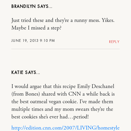
BRANDILYN
Just tried these and they’re a runny mess. Yikes.
Maybe I missed a step?
JUNE 19, 2013 9:10 PM
REPLY
KATIE
I would argue that this recipe Emily Deschanel
(from Bones) shared with CNN a while back is
the best oatmeal vegan cookie. I’ve made them
multiple times and my mom swears they’re the
best cookies she’s ever had…period!
http://edition.cnn.com/2007/LIVING/homestyle