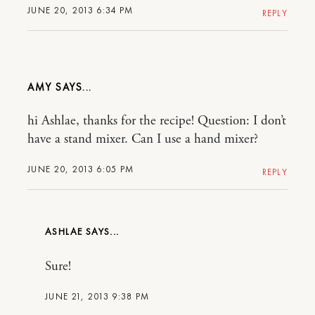
JUNE 20, 2013 6:34 PM
REPLY
AMY
hi Ashlae, thanks for the recipe! Question: I don’t
have a stand mixer. Can I use a hand mixer?
JUNE 20, 2013 6:05 PM
REPLY
ASHLAE
Sure!
JUNE 21, 2013 9:38 PM