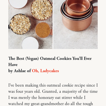
The Best (Vegan) Oatmeal Cookies You’ll Ever
Have
by Ashlae of
Oh, Ladycakes
I’ve been making this oatmeal cookie recipe since I
was four years old. Granted, a majority of the time
I was merely the honorary oat stirrer while I
watched my great-grandmother do all the tough