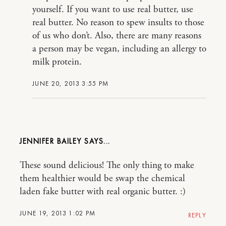
yourself. If you want to use real butter, use
real butter. No reason to spew insults to those
of us who don’t. Also, there are many reasons
a person may be vegan, including an allergy to
milk protein.
JUNE 20, 2013 3:55 PM
JENNIFER BAILEY
These sound delicious! The only thing to make
them healthier would be swap the chemical
laden fake butter with real organic butter. :)
JUNE 19, 2013 1:02 PM
REPLY