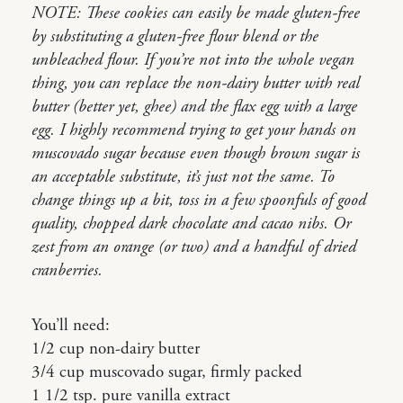
NOTE: These cookies can easily be made gluten-free
by substituting a gluten-free flour blend or the
unbleached flour. If you’re not into the whole vegan
thing, you can replace the non-dairy butter with real
butter (better yet, ghee) and the flax egg with a large
egg. I highly recommend trying to get your hands on
muscovado sugar because even though brown sugar is
an acceptable substitute, it’s just not the same. To
change things up a bit, toss in a few spoonfuls of good
quality, chopped dark chocolate and cacao nibs. Or
zest from an orange (or two) and a handful of dried
cranberries.
You’ll need:
1/2 cup non-dairy butter
3/4 cup muscovado sugar, firmly packed
1 1/2 tsp. pure vanilla extract