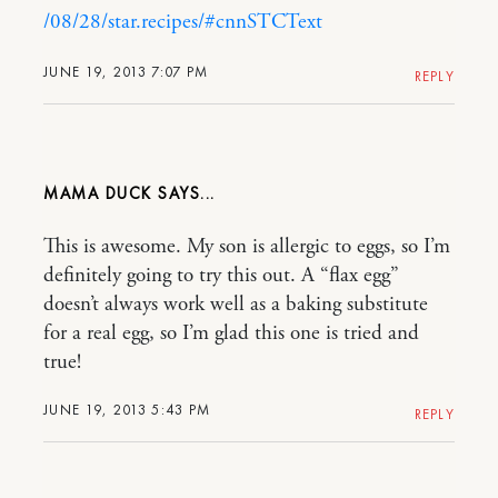
/08/28/star.recipes/#cnnSTCText
JUNE 19, 2013 7:07 PM
REPLY
MAMA DUCK
This is awesome. My son is allergic to eggs, so I’m
definitely going to try this out. A “flax egg”
doesn’t always work well as a baking substitute
for a real egg, so I’m glad this one is tried and
true!
JUNE 19, 2013 5:43 PM
REPLY