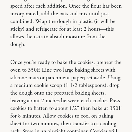
speed after each addition. Once the flour has been
incorporated, add the oats and mix until just
combined. Wrap the dough in plastic (it will be
sticky) and refrigerate for at least 2 hours—this
allows the oats to absorb moisture from the
dough.
Once you’re ready to bake the cookies, preheat the
oven to 350F. Line two large baking sheets with
silicone mats or parchment paper; set aside. Using
a medium cookie scoop (1 1/2 tablespoons), drop
the dough onto the prepared baking sheets,
leaving about 2 inches between each cookie. Press
cookies to flatten to about 1/2″ then bake at 350F
for 8 minutes. Allow cookies to cool on baking
sheet for two minutes, then transfer to a cooling
rack. Store in an air-tight container. Cookies will