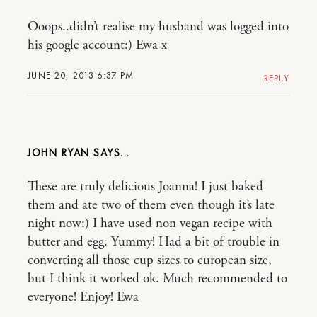
Ooops..didn’t realise my husband was logged into
his google account:) Ewa x
JUNE 20, 2013 6:37 PM
REPLY
JOHN RYAN
These are truly delicious Joanna! I just baked
them and ate two of them even though it’s late
night now:) I have used non vegan recipe with
butter and egg. Yummy! Had a bit of trouble in
converting all those cup sizes to european size,
but I think it worked ok. Much recommended to
everyone! Enjoy! Ewa