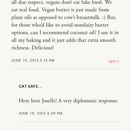
all due respect, vegans don’t eat fake food. We
eat real food. Vegan butter is just made from
plant oils as opposed to cow’s breastmilk. :) But,
for those who’d like to avoid nondairy butter
options, can I recommend coconut oil? I use it in
all my baking and it just adds that extra smooth
richness. Delicious!
JUNE 19, 2013 5:13 PM
REPLY
CAT
Here here Joselle! A very diplomatic response.
JUNE 19, 2013 6:29 PM