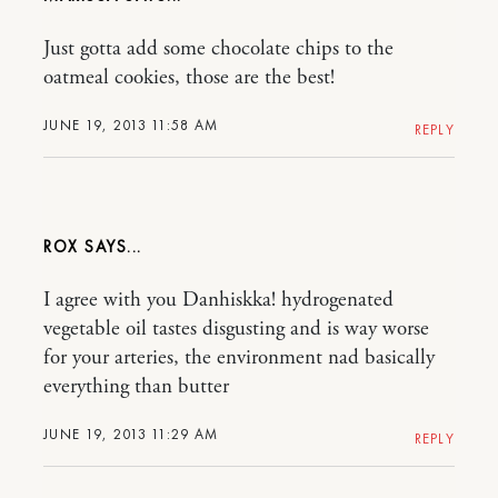
Just gotta add some chocolate chips to the
oatmeal cookies, those are the best!
JUNE 19, 2013 11:58 AM
REPLY
ROX
I agree with you Danhiskka! hydrogenated
vegetable oil tastes disgusting and is way worse
for your arteries, the environment nad basically
everything than butter
JUNE 19, 2013 11:29 AM
REPLY