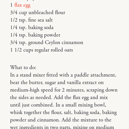
1
flax egg
3/4 cup unbleached flour
1/2 tsp. fine sea salt
1/4 tsp. baking soda
1/4 tsp. baking powder
3/4 tsp. ground Ceylon cinnamon
1 1/2 cups regular rolled oats
What to do:
In a stand mixer fitted with a paddle attachment,
beat the butter, sugar and vanilla extract on
medium-high speed for 2 minutes, scraping down
the sides as needed. Add the flax egg and mix
until just combined. In a small mixing bowl,
whisk together the flour, salt, baking soda, baking
powder and cinnamon. Add the mixture to the
wet ingredients in two parts, mixing on medium