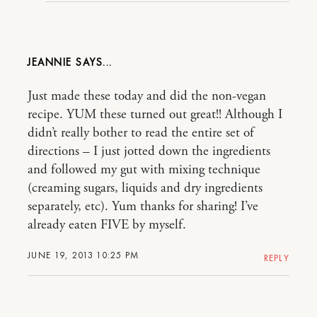
JEANNIE
Just made these today and did the non-vegan
recipe. YUM these turned out great!! Although I
didn’t really bother to read the entire set of
directions – I just jotted down the ingredients
and followed my gut with mixing technique
(creaming sugars, liquids and dry ingredients
separately, etc). Yum thanks for sharing! I’ve
already eaten FIVE by myself.
JUNE 19, 2013 10:25 PM
REPLY