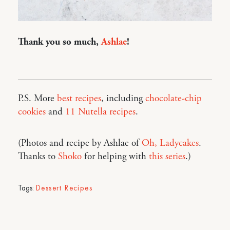
Thank you so much,
Ashlae
!
P.S. More
best recipes
, including
chocolate-chip
cookies
and
11 Nutella recipes
.
(Photos and recipe by Ashlae of
Oh, Ladycakes
.
Thanks to
Shoko
for helping with
this series
.)
Tags:
Dessert Recipes