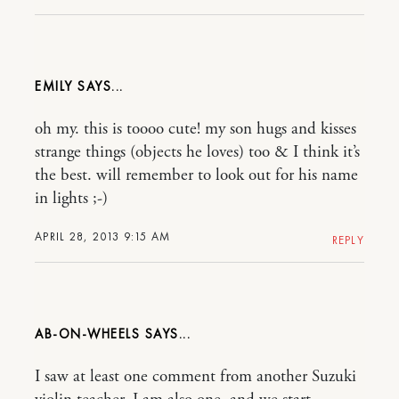
EMILY
oh my. this is toooo cute! my son hugs and kisses
strange things (objects he loves) too & I think it’s
the best. will remember to look out for his name
in lights ;-)
APRIL 28, 2013 9:15 AM
REPLY
AB-ON-WHEELS
I saw at least one comment from another Suzuki