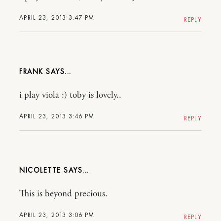
APRIL 23, 2013 3:47 PM
REPLY
FRANK
i play viola :) toby is lovely..
APRIL 23, 2013 3:46 PM
REPLY
NICOLETTE
This is beyond precious.
APRIL 23, 2013 3:06 PM
REPLY