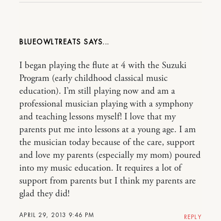
BLUEOWLTREATS
I began playing the flute at 4 with the Suzuki
Program (early childhood classical music
education). I’m still playing now and am a
professional musician playing with a symphony
and teaching lessons myself! I love that my
parents put me into lessons at a young age. I am
the musician today because of the care, support
and love my parents (especially my mom) poured
into my music education. It requires a lot of
support from parents but I think my parents are
glad they did!
APRIL 29, 2013 9:46 PM
REPLY