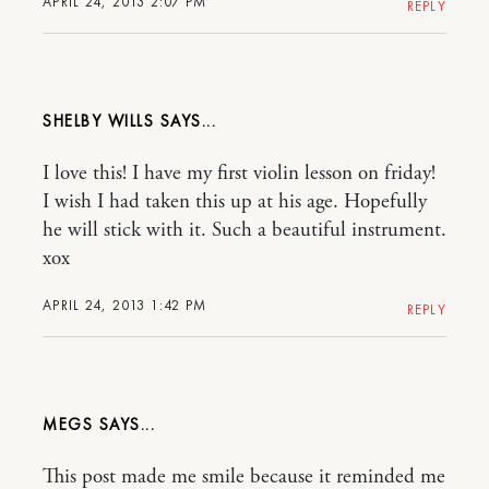
APRIL 24, 2013 2:07 PM
REPLY
SHELBY WILLS
I love this! I have my first violin lesson on friday!
I wish I had taken this up at his age. Hopefully
he will stick with it. Such a beautiful instrument.
xox
APRIL 24, 2013 1:42 PM
REPLY
MEGS
This post made me smile because it reminded me