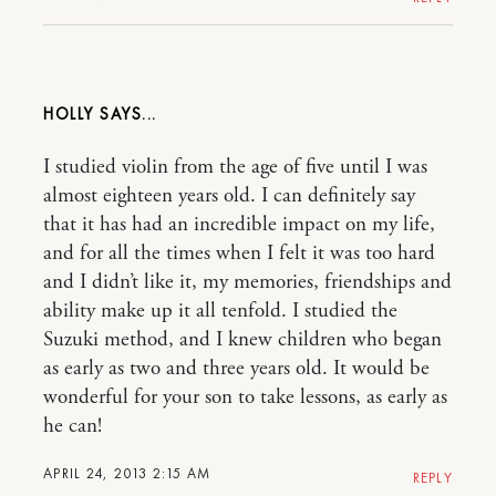
HOLLY
I studied violin from the age of five until I was
almost eighteen years old. I can definitely say
that it has had an incredible impact on my life,
and for all the times when I felt it was too hard
and I didn’t like it, my memories, friendships and
ability make up it all tenfold. I studied the
Suzuki method, and I knew children who began
as early as two and three years old. It would be
wonderful for your son to take lessons, as early as
he can!
APRIL 24, 2013 2:15 AM
REPLY