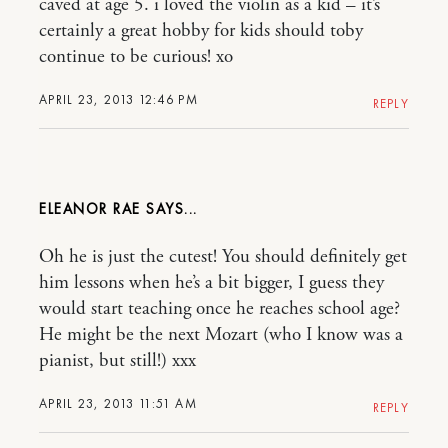
caved at age 5. i loved the violin as a kid – it’s
certainly a great hobby for kids should toby
continue to be curious! xo
APRIL 23, 2013 12:46 PM
REPLY
ELEANOR RAE
Oh he is just the cutest! You should definitely get
him lessons when he’s a bit bigger, I guess they
would start teaching once he reaches school age?
He might be the next Mozart (who I know was a
pianist, but still!) xxx
APRIL 23, 2013 11:51 AM
REPLY