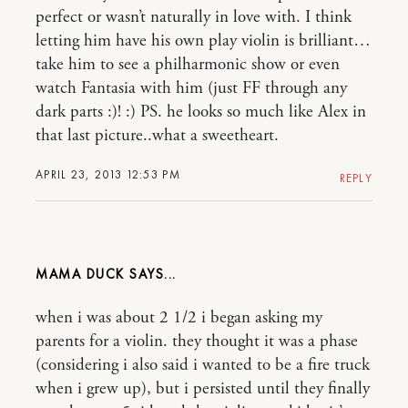
perfect or wasn’t naturally in love with. I think
letting him have his own play violin is brilliant…
take him to see a philharmonic show or even
watch Fantasia with him (just FF through any
dark parts :)! :) PS. he looks so much like Alex in
that last picture..what a sweetheart.
APRIL 23, 2013 12:53 PM
REPLY
MAMA DUCK
when i was about 2 1/2 i began asking my
parents for a violin. they thought it was a phase
(considering i also said i wanted to be a fire truck
when i grew up), but i persisted until they finally