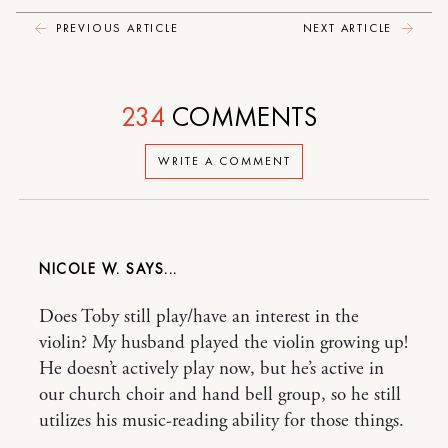
PREVIOUS ARTICLE
NEXT ARTICLE
234
COMMENTS
WRITE A COMMENT
NICOLE W.
Does Toby still play/have an interest in the
violin? My husband played the violin growing up!
He doesn’t actively play now, but he’s active in
our church choir and hand bell group, so he still
utilizes his music-reading ability for those things.