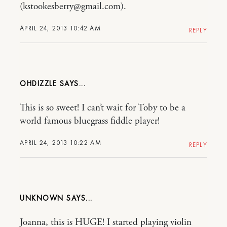
(kstookesberry@gmail.com).
APRIL 24, 2013 10:42 AM
REPLY
OHDIZZLE
This is so sweet! I can’t wait for Toby to be a
world famous bluegrass fiddle player!
APRIL 24, 2013 10:22 AM
REPLY
UNKNOWN
Joanna, this is HUGE! I started playing violin