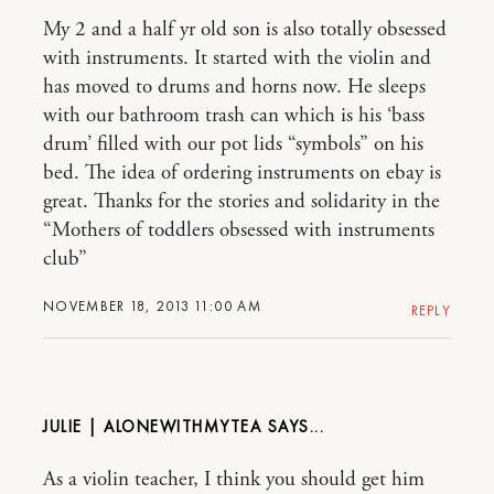
My 2 and a half yr old son is also totally obsessed
with instruments. It started with the violin and
has moved to drums and horns now. He sleeps
with our bathroom trash can which is his ‘bass
drum’ filled with our pot lids “symbols” on his
bed. The idea of ordering instruments on ebay is
great. Thanks for the stories and solidarity in the
“Mothers of toddlers obsessed with instruments
club”
NOVEMBER 18, 2013 11:00 AM
REPLY
JULIE | ALONEWITHMYTEA
As a violin teacher, I think you should get him