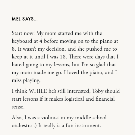
MEL
Start now! My mom started me with the
keyboard at 4 before moving on to the piano at
8. It wasn’t my decision, and she pushed me to
keep at it until I was 18. There were days that I
hated going to my lessons, but I’m so glad that
my mom made me go. I loved the piano, and I
miss playing.
I think WHILE he’s still interested, Toby should
start lessons if it makes logistical and financial
sense.
Also, I was a violinist in my middle school
orchestra :) It really is a fun instrument.