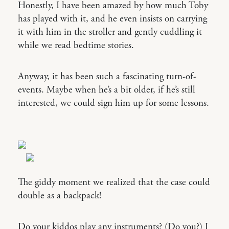
Honestly, I have been amazed by how much Toby
has played with it, and he even insists on carrying
it with him in the stroller and gently cuddling it
while we read bedtime stories.
Anyway, it has been such a fascinating turn-of-
events. Maybe when he’s a bit older, if he’s still
interested, we could sign him up for some lessons.
The giddy moment we realized that the case could
double as a backpack!
Do your kiddos play any instruments? (Do you?) I