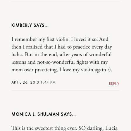
KIMBERLY
I remember my first violin! I loved it so! And
then I realized that I had to practice every day
haha. But in the end, after years of wonderful
lessons and not-so-wonderful fights with my
mom over practicing, I love my violin again :).
APRIL 26, 2013 1:44 PM
REPLY
MONICA L. SHULMAN
This is the sweetest thing ever. SO darling. Lucia