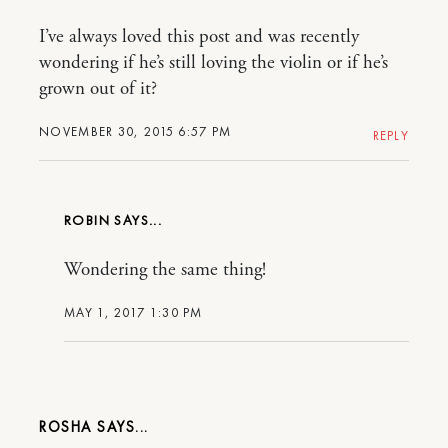
I’ve always loved this post and was recently
wondering if he’s still loving the violin or if he’s
grown out of it?
NOVEMBER 30, 2015 6:57 PM
REPLY
ROBIN
Wondering the same thing!
MAY 1, 2017 1:30 PM
ROSHA