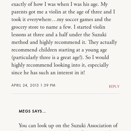
exactly of how I was when I was his age. My
parents got me a violin at the age of three and I
took it everywhere…my soccer games and the
grocery store to name a few. I started violin
lessons at three and a half under the Suzuki
method and highly recommend it. They actually
recommend children starting at a young age
(particularly three is a great age!). So I would
highly recommend looking into it, especially
since he has such an interest in it!
APRIL 24, 2013 1:39 PM
REPLY
MEGS
You can look up on the Suzuki Association of