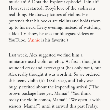
musician? A Dora the Explorer episode? Thin air?
However it started, Toby’s love of the violin is a
real thing. He draws pictures of violins. He
pretends that his books are violins and holds them
up to his neck. Every evening, instead of watching
a kids TV show, he asks for bluegrass videos on
YouTube. (
Annie
is his favorite.)
Last week, Alex suggested we find him a
miniature used violin on eBay. At first I thought it
sounded crazy and extravagant (he’s only
two
!), but
Alex really thought it was worth it. So we ordered
this teeny violin (it’s 1/8th size), and Toby was
hugely excited about the impending arrival (“The
brown package here yet, Mama?” “You think
today the violin comes, Mama?” “We open it with
scissors, Mama?”) until it arrived this past Friday.