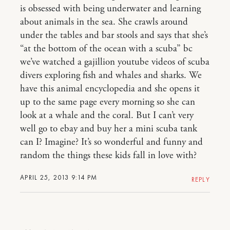
is obsessed with being underwater and learning
about animals in the sea. She crawls around
under the tables and bar stools and says that she’s
“at the bottom of the ocean with a scuba” bc
we’ve watched a gajillion youtube videos of scuba
divers exploring fish and whales and sharks. We
have this animal encyclopedia and she opens it
up to the same page every morning so she can
look at a whale and the coral. But I can’t very
well go to ebay and buy her a mini scuba tank
can I? Imagine? It’s so wonderful and funny and
random the things these kids fall in love with?
APRIL 25, 2013 9:14 PM
REPLY