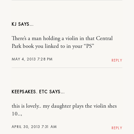
KJ
There’s a man holding a violin in that Central
Park book you linked to in your “PS”
MAY 4, 2013 7:28 PM
REPLY
KEEPSAKES. ETC
this is lovely.. my daughter plays the violin shes
10..,
APRIL 30, 2013 7:31 AM
REPLY