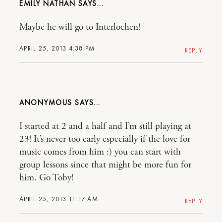
EMILY NATHAN
Maybe he will go to Interlochen!
APRIL 25, 2013 4:38 PM
REPLY
ANONYMOUS
I started at 2 and a half and I’m still playing at
23! It’s never too early especially if the love for
music comes from him :) you can start with
group lessons since that might be more fun for
him. Go Toby!
APRIL 25, 2013 11:17 AM
REPLY