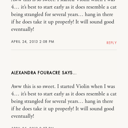
4… it’s best to start early as it does resemble a cat
being strangled for several years… hang in there
if he does take it up properly! It will sound good
eventually!
APRIL 24, 2013 2:08 PM
REPLY
ALEXANDRA FOURACRE
Aww this is so sweet. I started Violin when I was
4… it’s best to start early as it does resemble a cat
being strangled for several years… hang in there
if he does take it up properly! It will sound good
eventually!