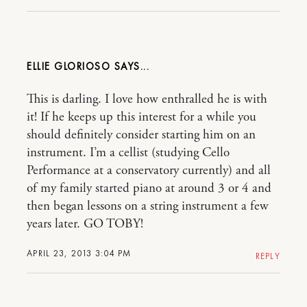
ELLIE GLORIOSO
This is darling. I love how enthralled he is with
it! If he keeps up this interest for a while you
should definitely consider starting him on an
instrument. I’m a cellist (studying Cello
Performance at a conservatory currently) and all
of my family started piano at around 3 or 4 and
then began lessons on a string instrument a few
years later. GO TOBY!
APRIL 23, 2013 3:04 PM
REPLY