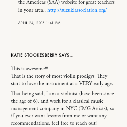
the Americas (SAA) website for great teachers
in your area..
http://suzukiassociation.org/
APRIL 24, 2013 1:41 PM
KATIE STOOKESBERRY
This is awesome!!!
That is the story of most violin prodigys! They
start to love the instrument at a VERY early age.
That being said, I am a violinist (have been since
the age of 6), and work for a classical music
management company in NYC (IMG Artists), so
if you ever want lessons from me or want any
recommendations, feel free to reach out!