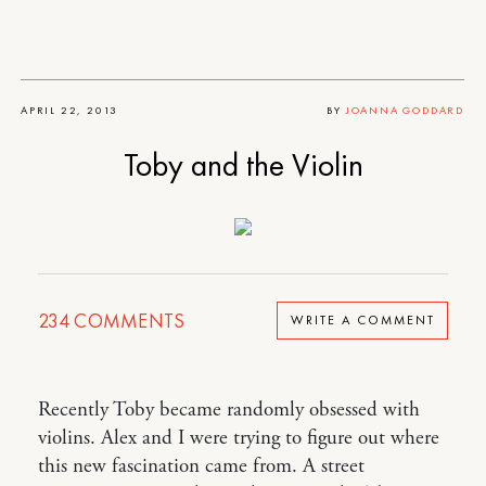
APRIL 22, 2013
BY
JOANNA GODDARD
Toby and the Violin
234
COMMENTS
WRITE A COMMENT
Recently Toby became randomly obsessed with
violins. Alex and I were trying to figure out where
this new fascination came from. A street