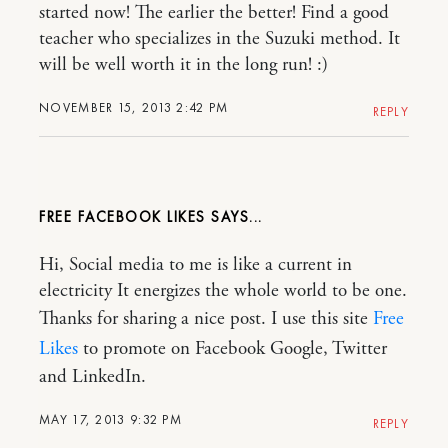
started now! The earlier the better! Find a good
teacher who specializes in the Suzuki method. It
will be well worth it in the long run! :)
NOVEMBER 15, 2013 2:42 PM
REPLY
FREE FACEBOOK LIKES
Hi, Social media to me is like a current in
electricity It energizes the whole world to be one.
Thanks for sharing a nice post. I use this site
Free
Likes
to promote on Facebook Google, Twitter
and LinkedIn.
MAY 17, 2013 9:32 PM
REPLY