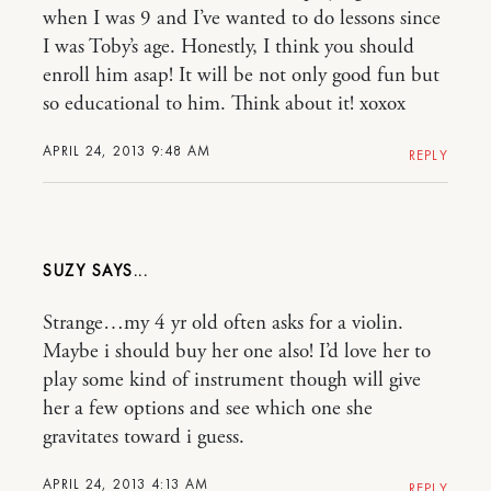
when I was 9 and I’ve wanted to do lessons since
I was Toby’s age. Honestly, I think you should
enroll him asap! It will be not only good fun but
so educational to him. Think about it! xoxox
APRIL 24, 2013 9:48 AM
REPLY
SUZY
Strange…my 4 yr old often asks for a violin.
Maybe i should buy her one also! I’d love her to
play some kind of instrument though will give
her a few options and see which one she
gravitates toward i guess.
APRIL 24, 2013 4:13 AM
REPLY