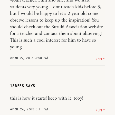
violin teacher. I am also one, and we start
students very young. I don’t teach kids before 3,
but I would be happy to let a 2 year old come
observe lessons to keep up the inspiration! You
should check out the Suzuki Association website
for a teacher and contact them about observing!
This is such a cool interest for him to have so
young!
APRIL 27, 2013 3:58 PM
REPLY
13BEES
this is how it starts! keep with it, toby!
APRIL 26, 2013 3:11 PM
REPLY