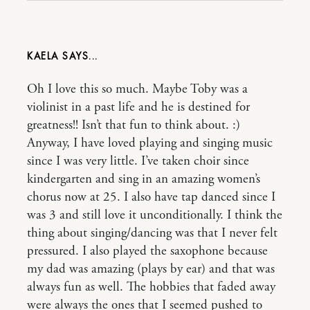
KAELA
Oh I love this so much. Maybe Toby was a
violinist in a past life and he is destined for
greatness!! Isn’t that fun to think about. :)
Anyway, I have loved playing and singing music
since I was very little. I’ve taken choir since
kindergarten and sing in an amazing women’s
chorus now at 25. I also have tap danced since I
was 3 and still love it unconditionally. I think the
thing about singing/dancing was that I never felt
pressured. I also played the saxophone because
my dad was amazing (plays by ear) and that was
always fun as well. The hobbies that faded away
were always the ones that I seemed pushed to