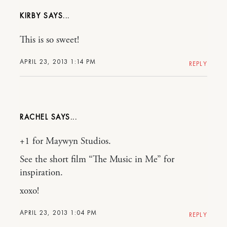
KIRBY
This is so sweet!
APRIL 23, 2013 1:14 PM
REPLY
RACHEL
+1 for Maywyn Studios.
See the short film “The Music in Me” for
inspiration.
xoxo!
APRIL 23, 2013 1:04 PM
REPLY