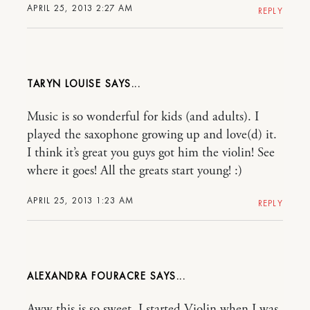
APRIL 25, 2013 2:27 AM
REPLY
TARYN LOUISE
Music is so wonderful for kids (and adults). I
played the saxophone growing up and love(d) it.
I think it’s great you guys got him the violin! See
where it goes! All the greats start young! :)
APRIL 25, 2013 1:23 AM
REPLY
ALEXANDRA FOURACRE
Aww this is so sweet. I started Violin when I was