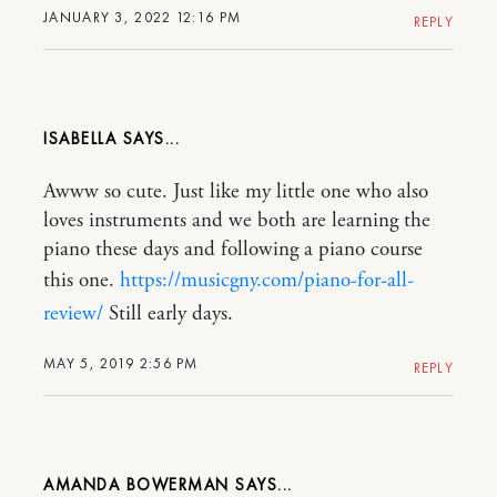
JANUARY 3, 2022 12:16 PM
REPLY
ISABELLA
Awww so cute. Just like my little one who also
loves instruments and we both are learning the
piano these days and following a piano course
this one.
https://musicgny.com/piano-for-all-
review/
Still early days.
MAY 5, 2019 2:56 PM
REPLY
AMANDA BOWERMAN