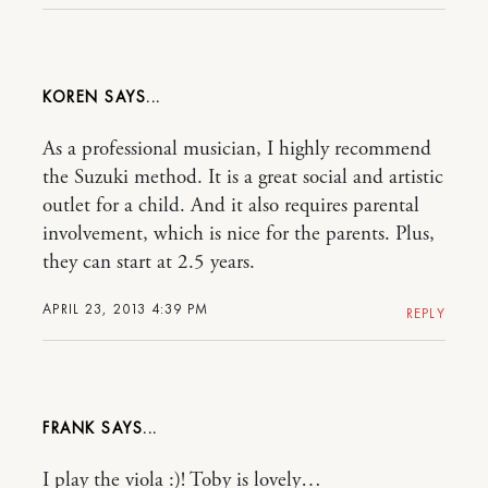
KOREN
As a professional musician, I highly recommend
the Suzuki method. It is a great social and artistic
outlet for a child. And it also requires parental
involvement, which is nice for the parents. Plus,
they can start at 2.5 years.
APRIL 23, 2013 4:39 PM
REPLY
FRANK
I play the viola :)! Toby is lovely…