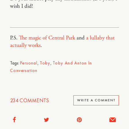
wish I did!
P.S.
The magic of Central Park
and
a lullaby that
actually works
.
Tags:
Personal
,
Toby
,
Toby And Anton In
Conversation
234
COMMENTS
WRITE A COMMENT