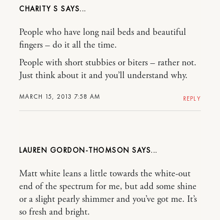
CHARITY S
People who have long nail beds and beautiful
fingers – do it all the time.
People with short stubbies or biters – rather not.
Just think about it and you’ll understand why.
MARCH 15, 2013 7:58 AM
REPLY
LAUREN GORDON-THOMSON
Matt white leans a little towards the white-out
end of the spectrum for me, but add some shine
or a slight pearly shimmer and you’ve got me. It’s
so fresh and bright.