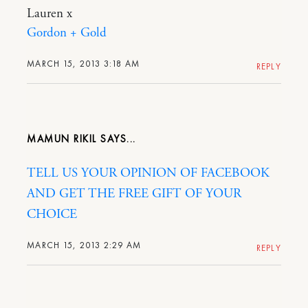
Lauren x
Gordon + Gold
MARCH 15, 2013 3:18 AM
REPLY
MAMUN RIKIL
TELL US YOUR OPINION OF FACEBOOK
AND GET THE FREE GIFT OF YOUR
CHOICE
MARCH 15, 2013 2:29 AM
REPLY