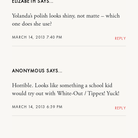
ELIZABETH
Yolanda’s polish looks shiny, not matte – which
one does she use?
MARCH 14, 2013 7:40 PM
REPLY
ANONYMOUS
Horrible. Looks like something a school kid
would try out with White-Out / Tippex! Yuck!
MARCH 14, 2013 6:59 PM
REPLY