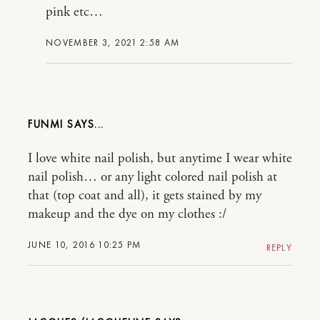
pink etc…
NOVEMBER 3, 2021 2:58 AM
FUNMI
I love white nail polish, but anytime I wear white
nail polish… or any light colored nail polish at
that (top coat and all), it gets stained by my
makeup and the dye on my clothes :/
JUNE 10, 2016 10:25 PM
REPLY