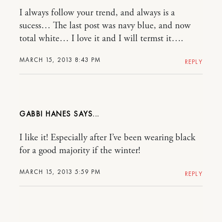
I always follow your trend, and always is a
sucess… The last post was navy blue, and now
total white… I love it and I will termst it….
MARCH 15, 2013 8:43 PM
REPLY
GABBI HANES
I like it! Especially after I’ve been wearing black
for a good majority if the winter!
MARCH 15, 2013 5:59 PM
REPLY