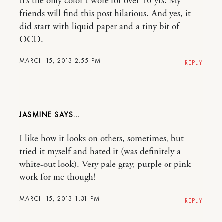
It’s the only color I wore for over 10 yrs. My
friends will find this post hilarious. And yes, it
did start with liquid paper and a tiny bit of
OCD.
MARCH 15, 2013 2:55 PM
REPLY
JASMINE
I like how it looks on others, sometimes, but
tried it myself and hated it (was definitely a
white-out look). Very pale gray, purple or pink
work for me though!
MARCH 15, 2013 1:31 PM
REPLY