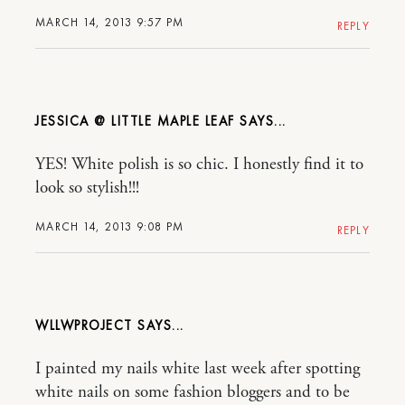
MARCH 14, 2013 9:57 PM
REPLY
JESSICA @ LITTLE MAPLE LEAF
YES! White polish is so chic. I honestly find it to
look so stylish!!!
MARCH 14, 2013 9:08 PM
REPLY
WLLWPROJECT
I painted my nails white last week after spotting
white nails on some fashion bloggers and to be