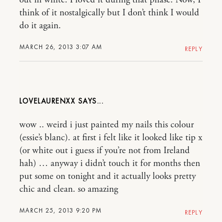
out in white. I loved it during that phase. Now, I
think of it nostalgically but I don’t think I would
do it again.
MARCH 26, 2013 3:07 AM
REPLY
LOVELAURENXX
wow .. weird i just painted my nails this colour
(essie’s blanc). at first i felt like it looked like tip x
(or white out i guess if you’re not from Ireland
hah) … anyway i didn’t touch it for months then
put some on tonight and it actually looks pretty
chic and clean. so amazing
MARCH 25, 2013 9:20 PM
REPLY