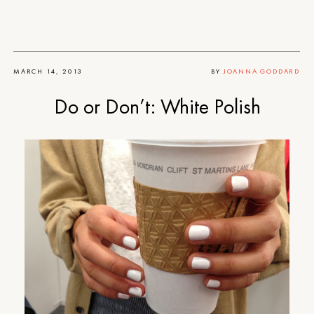
MARCH 14, 2013
BY
JOANNA GODDARD
Do or Don’t: White Polish