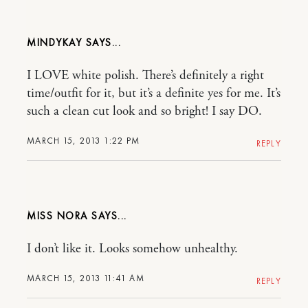
MINDYKAY
I LOVE white polish. There’s definitely a right
time/outfit for it, but it’s a definite yes for me. It’s
such a clean cut look and so bright! I say DO.
MARCH 15, 2013 1:22 PM
REPLY
MISS NORA
I don’t like it. Looks somehow unhealthy.
MARCH 15, 2013 11:41 AM
REPLY