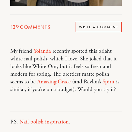
139
COMMENTS
WRITE A COMMENT
My friend
Yolanda
recently spotted this bright
white nail polish, which I love. She joked that it
looks like White Out, but it feels so fresh and
modern for spring. The prettiest matte polish
seems to be
Amazing Grace
(and Revlon’s
Spirit
is
similar, if you’re on a budget). Would you try it?
P.S.
Nail polish inspiration
.