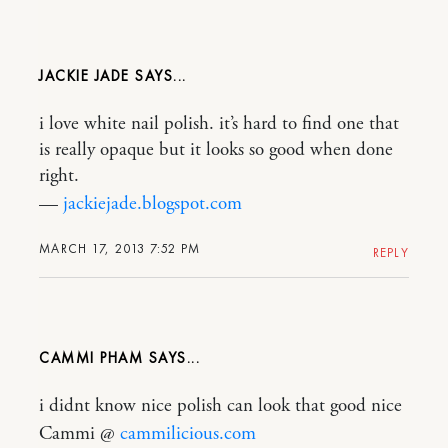
JACKIE JADE
i love white nail polish. it’s hard to find one that
is really opaque but it looks so good when done
right.
—
jackiejade.blogspot.com
MARCH 17, 2013 7:52 PM
REPLY
CAMMI PHAM
i didnt know nice polish can look that good nice
Cammi @
cammilicious.com