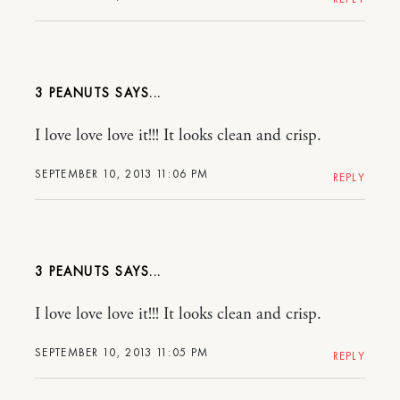
3 PEANUTS
I love love love it!!! It looks clean and crisp.
SEPTEMBER 10, 2013 11:06 PM
REPLY
3 PEANUTS
I love love love it!!! It looks clean and crisp.
SEPTEMBER 10, 2013 11:05 PM
REPLY