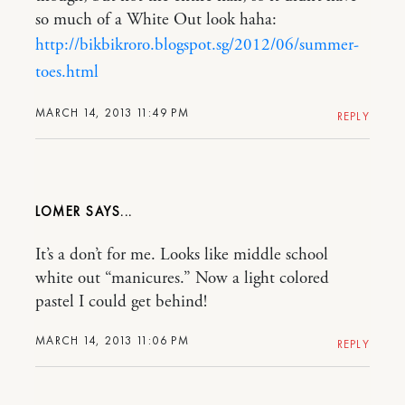
so much of a White Out look haha:
http://bikbikroro.blogspot.sg/2012/06/summer-
toes.html
MARCH 14, 2013 11:49 PM
REPLY
LOMER
It’s a don’t for me. Looks like middle school
white out “manicures.” Now a light colored
pastel I could get behind!
MARCH 14, 2013 11:06 PM
REPLY