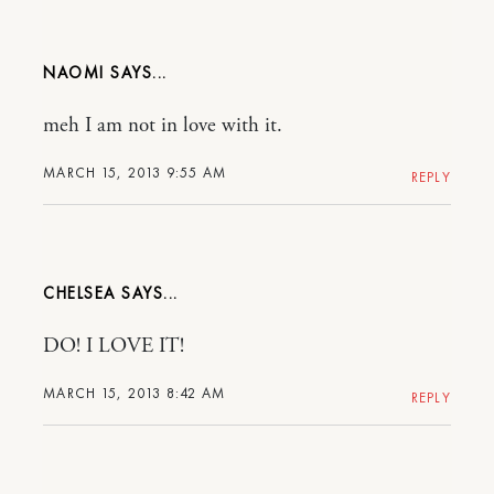
NAOMI
meh I am not in love with it.
MARCH 15, 2013 9:55 AM
REPLY
CHELSEA
DO! I LOVE IT!
MARCH 15, 2013 8:42 AM
REPLY