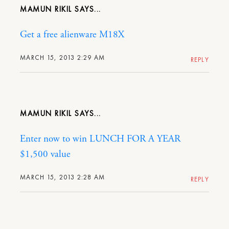
MAMUN RIKIL
Get a free alienware M18X
MARCH 15, 2013 2:29 AM
REPLY
MAMUN RIKIL
Enter now to win LUNCH FOR A YEAR
$1,500 value
MARCH 15, 2013 2:28 AM
REPLY