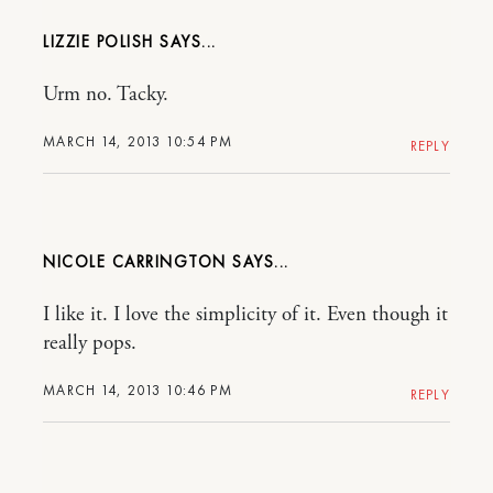
LIZZIE POLISH
Urm no. Tacky.
MARCH 14, 2013 10:54 PM
REPLY
NICOLE CARRINGTON
I like it. I love the simplicity of it. Even though it
really pops.
MARCH 14, 2013 10:46 PM
REPLY