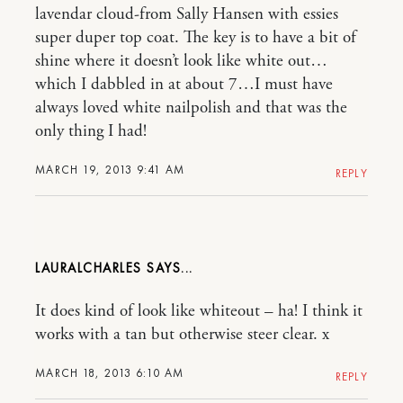
lavendar cloud-from Sally Hansen with essies
super duper top coat. The key is to have a bit of
shine where it doesn’t look like white out…
which I dabbled in at about 7…I must have
always loved white nailpolish and that was the
only thing I had!
MARCH 19, 2013 9:41 AM
REPLY
LAURALCHARLES
It does kind of look like whiteout – ha! I think it
works with a tan but otherwise steer clear. x
MARCH 18, 2013 6:10 AM
REPLY