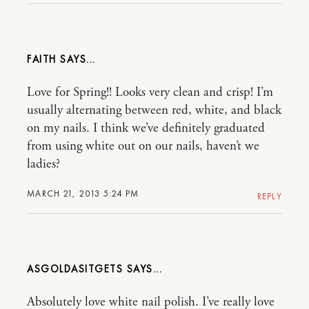
FAITH
Love for Spring!! Looks very clean and crisp! I’m
usually alternating between red, white, and black
on my nails. I think we’ve definitely graduated
from using white out on our nails, haven’t we
ladies?
MARCH 21, 2013 5:24 PM
REPLY
ASGOLDASITGETS
Absolutely love white nail polish. I’ve really love