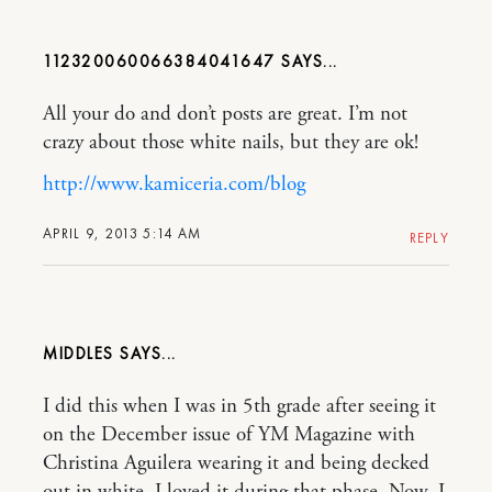
112320060066384041647
All your do and don’t posts are great. I’m not
crazy about those white nails, but they are ok!
http://www.kamiceria.com/blog
APRIL 9, 2013 5:14 AM
REPLY
MIDDLES
I did this when I was in 5th grade after seeing it
on the December issue of YM Magazine with
Christina Aguilera wearing it and being decked