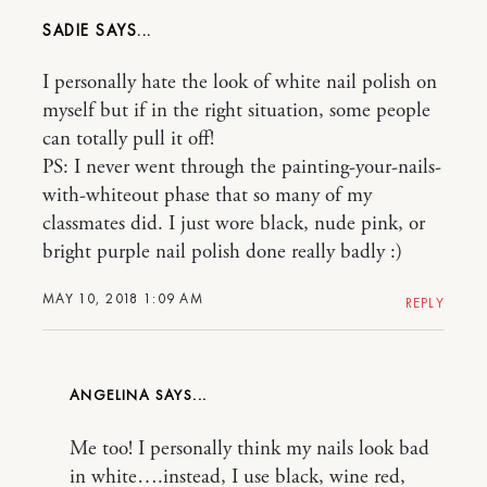
SADIE
I personally hate the look of white nail polish on
myself but if in the right situation, some people
can totally pull it off!
PS: I never went through the painting-your-nails-
with-whiteout phase that so many of my
classmates did. I just wore black, nude pink, or
bright purple nail polish done really badly :)
MAY 10, 2018 1:09 AM
REPLY
ANGELINA
Me too! I personally think my nails look bad
in white….instead, I use black, wine red,