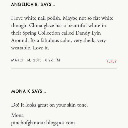
ANGELICA B.
I love white nail polish. Maybe not so flat white
though. China glaze has a beautiful white in
their Spring Collection called Dandy Lyin
Around. Its a fabulous color, very sheik, very
wearable. Love it.
MARCH 14, 2013 10:26 PM
REPLY
MONA K
Do! It looks great on your skin tone.
Mona
pinchofglamour.blogspot.com