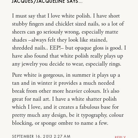
JACQUES/JACQUELINE
I must say that I love white polish. I have short
stubby fingers and chicklet sized nails, so a lot of
sheers can go seriously wrong, especially matte
shades –always felt they look like stained,
shredded nails.. EEP!– but opaque gloss is good. I
have also found that white polish really plays up
any jewelry you decide to wear, especially rings.
Pure white is gorgeous, in summer it plays up a
tan and in winter it provides a much needed
break from other more heavier colours. It’s also
great for nail art. I have a white shatter polish
which I love, and it creates a fabulous base for
pretty much any design, be it typography, colour
blocking, or sponge ombre to name a few.
SEPTEMBER 16, 2013 2:27 AM
REPLY