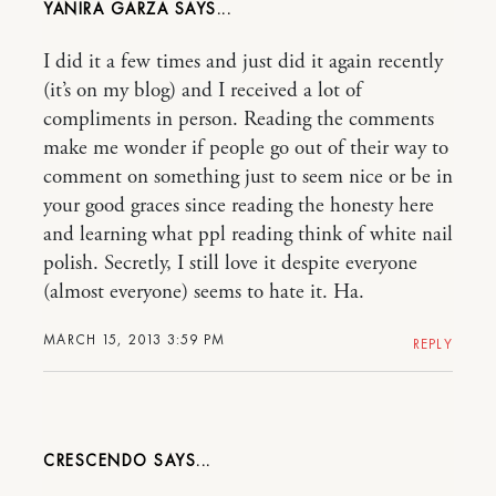
YANIRA GARZA
I did it a few times and just did it again recently
(it’s on my blog) and I received a lot of
compliments in person. Reading the comments
make me wonder if people go out of their way to
comment on something just to seem nice or be in
your good graces since reading the honesty here
and learning what ppl reading think of white nail
polish. Secretly, I still love it despite everyone
(almost everyone) seems to hate it. Ha.
MARCH 15, 2013 3:59 PM
REPLY
CRESCENDO