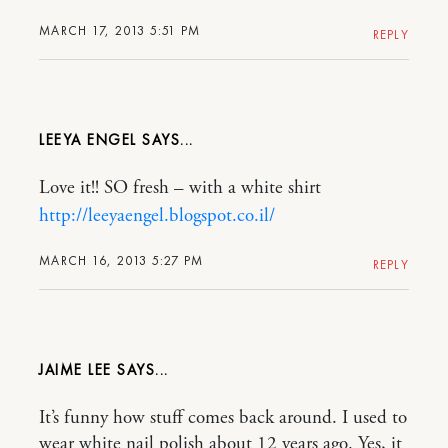
MARCH 17, 2013 5:51 PM
REPLY
LEEYA ENGEL
Love it!! SO fresh – with a white shirt
http://leeyaengel.blogspot.co.il/
MARCH 16, 2013 5:27 PM
REPLY
JAIME LEE
It’s funny how stuff comes back around. I used to
wear white nail polish about 12 years ago. Yes, it