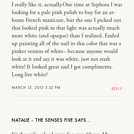
I really like it, actually.One time at Sephora I was
looking for a pale pink polish to buy for an at-
home French manicure, but the one I picked out
that looked pink in that light was actually much
more white (and opaque) than I realized. Ended
up painting all of the nail in this color that was a
pinker version of white– because anyone would
look at it and say it was white, just not stark
white! It looked great and I got compliments.
Long live white!
MARCH 15, 2013 3:52 PM
REPLY
NATALIE - THE SENSES FIVE