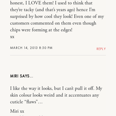
honest, I LOVE them! I used to think that
they’re tacky (and that’s years ago) hence I’m
surprised by how cool they look! Even one of my
customers commented on them even though
chips were forming at the edges!
xx
MARCH 14, 2013 8:50 PM
REPLY
MIRI
I like the way it looks, but I can’t pull it off. My
skin colour looks weird and it accentuates any
cuticle “flaws”…
Miri xx