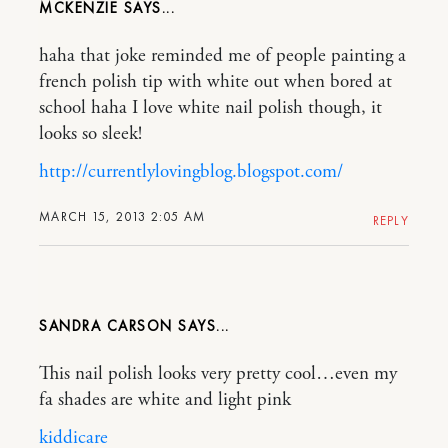
MCKENZIE
haha that joke reminded me of people painting a
french polish tip with white out when bored at
school haha I love white nail polish though, it
looks so sleek!
http://currentlylovingblog.blogspot.com/
MARCH 15, 2013 2:05 AM
REPLY
SANDRA CARSON
This nail polish looks very pretty cool…even my
fa shades are white and light pink
kiddicare