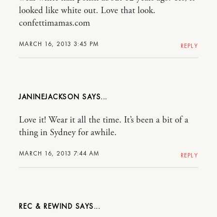
looked like white out. Love that look.
confettimamas.com
MARCH 16, 2013 3:45 PM
REPLY
JANINEJACKSON
Love it! Wear it all the time. It’s been a bit of a
thing in Sydney for awhile.
MARCH 16, 2013 7:44 AM
REPLY
REC & REWIND