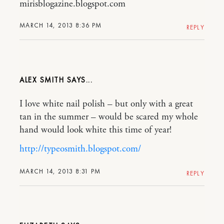
mirisblogazine.blogspot.com
MARCH 14, 2013 8:36 PM
REPLY
ALEX SMITH
I love white nail polish – but only with a great
tan in the summer – would be scared my whole
hand would look white this time of year!
http://typeosmith.blogspot.com/
MARCH 14, 2013 8:31 PM
REPLY