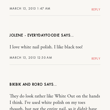
MARCH 15, 2013 1:47 AM
REPLY
JOLENE - EVERYDAYFOODIE
I love white nail polish. I like black too!
MARCH 15, 2013 12:50 AM
REPLY
BIKBIK AND RORO
They do look rather like White Out on the hands
I think. I’ve used white polish on my toes
though, but not the entire nail, so it didn’t have