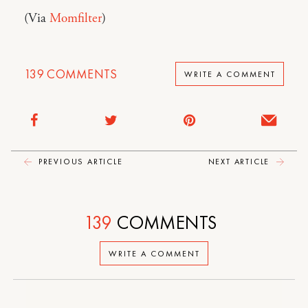
(Via
Momfilter
)
139
COMMENTS
WRITE A COMMENT
PREVIOUS ARTICLE
NEXT ARTICLE
139
COMMENTS
WRITE A COMMENT