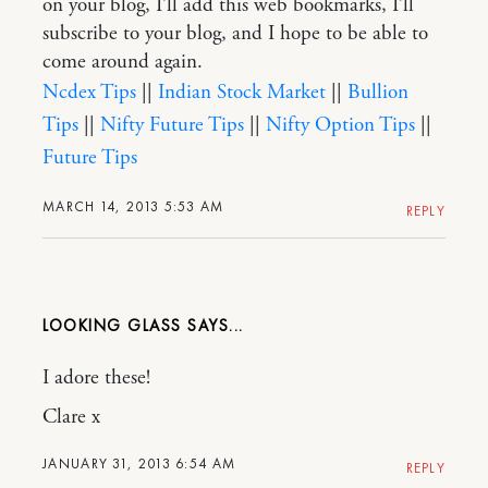
on your blog, I’ll add this web bookmarks, I’ll
subscribe to your blog, and I hope to be able to
come around again.
Ncdex Tips
||
Indian Stock Market
||
Bullion
Tips
||
Nifty Future Tips
||
Nifty Option Tips
||
Future Tips
MARCH 14, 2013 5:53 AM
REPLY
LOOKING GLASS
I adore these!
Clare x
JANUARY 31, 2013 6:54 AM
REPLY