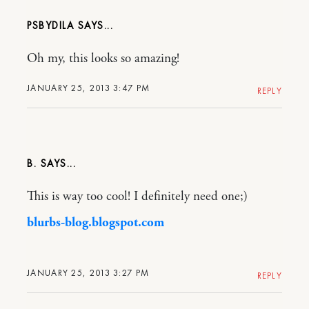
PSBYDILA
Oh my, this looks so amazing!
JANUARY 25, 2013 3:47 PM
REPLY
B.
This is way too cool! I definitely need one;)
blurbs-blog.blogspot.com
JANUARY 25, 2013 3:27 PM
REPLY