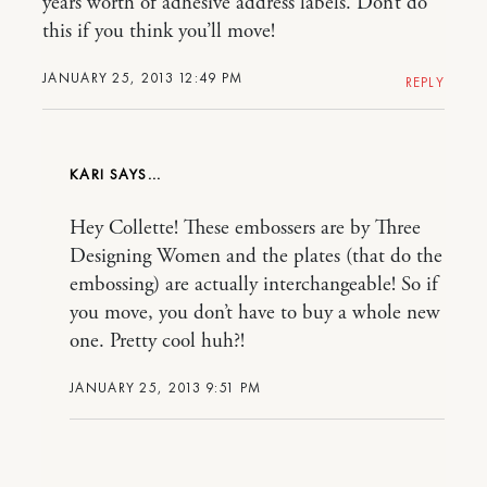
years worth of adhesive address labels. Don’t do
this if you think you’ll move!
JANUARY 25, 2013 12:49 PM
REPLY
KARI
Hey Collette! These embossers are by Three
Designing Women and the plates (that do the
embossing) are actually interchangeable! So if
you move, you don’t have to buy a whole new
one. Pretty cool huh?!
JANUARY 25, 2013 9:51 PM