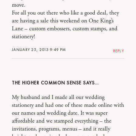
move.
For all you out there who like a good deal, they
are having a sale this weekend on One King’s
Lane – custom embossers, custom stamps, and
stationery!
JANUARY 25, 2013 9:49 PM
REPLY
THE HIGHER COMMON SENSE
My husband and I made all our wedding
stationery and had one of these made online with
our names and wedding date. It was super
affordable and we stamped everything – the
invitations, programs, menus – and it really