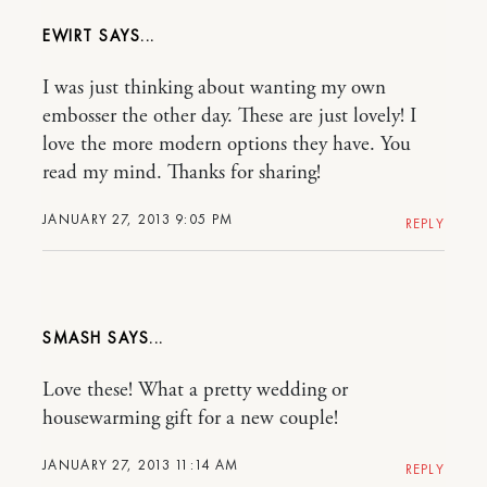
EWIRT
I was just thinking about wanting my own
embosser the other day. These are just lovely! I
love the more modern options they have. You
read my mind. Thanks for sharing!
JANUARY 27, 2013 9:05 PM
REPLY
SMASH
Love these! What a pretty wedding or
housewarming gift for a new couple!
JANUARY 27, 2013 11:14 AM
REPLY