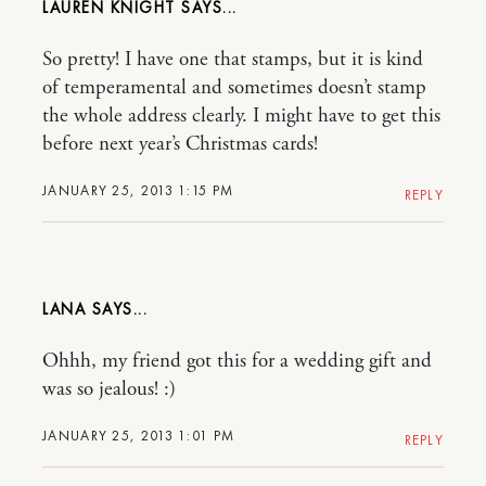
LAUREN KNIGHT
So pretty! I have one that stamps, but it is kind
of temperamental and sometimes doesn’t stamp
the whole address clearly. I might have to get this
before next year’s Christmas cards!
JANUARY 25, 2013 1:15 PM
REPLY
LANA
Ohhh, my friend got this for a wedding gift and
was so jealous! :)
JANUARY 25, 2013 1:01 PM
REPLY