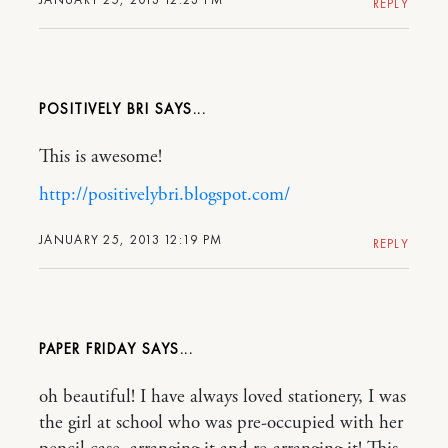
REPLY
POSITIVELY BRI
This is awesome!
http://positivelybri.blogspot.com/
JANUARY 25, 2013 12:19 PM
REPLY
PAPER FRIDAY
oh beautiful! I have always loved stationery, I was
the girl at school who was pre-occupied with her