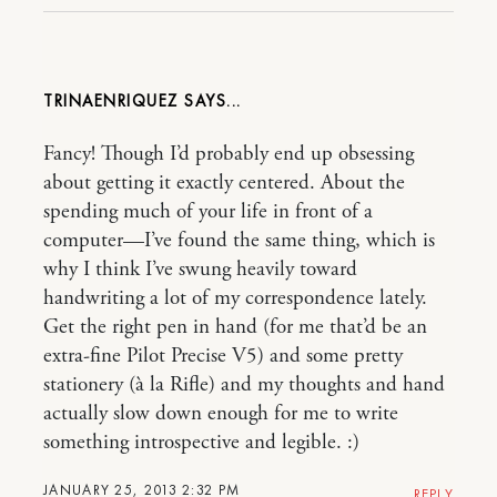
TRINAENRIQUEZ
Fancy! Though I’d probably end up obsessing
about getting it exactly centered. About the
spending much of your life in front of a
computer—I’ve found the same thing, which is
why I think I’ve swung heavily toward
handwriting a lot of my correspondence lately.
Get the right pen in hand (for me that’d be an
extra-fine Pilot Precise V5) and some pretty
stationery (à la Rifle) and my thoughts and hand
actually slow down enough for me to write
something introspective and legible. :)
JANUARY 25, 2013 2:32 PM
REPLY