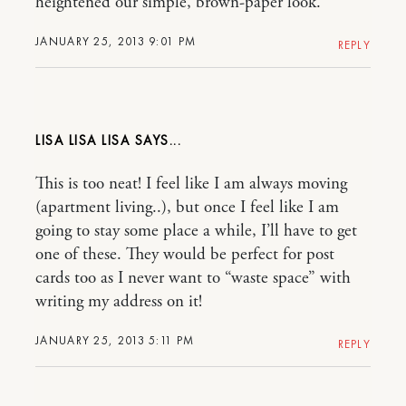
heightened our simple, brown-paper look.
JANUARY 25, 2013 9:01 PM
REPLY
LISA LISA LISA
This is too neat! I feel like I am always moving
(apartment living..), but once I feel like I am
going to stay some place a while, I’ll have to get
one of these. They would be perfect for post
cards too as I never want to “waste space” with
writing my address on it!
JANUARY 25, 2013 5:11 PM
REPLY