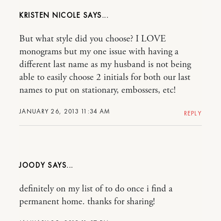
KRISTEN NICOLE
But what style did you choose? I LOVE
monograms but my one issue with having a
different last name as my husband is not being
able to easily choose 2 initials for both our last
names to put on stationary, embossers, etc!
JANUARY 26, 2013 11:34 AM
REPLY
JOODY
definitely on my list of to do once i find a
permanent home. thanks for sharing!