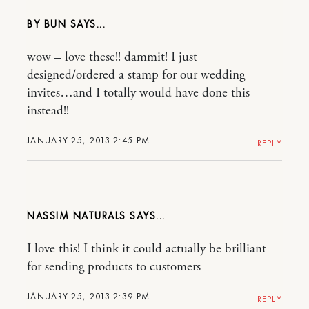
BY BUN
wow – love these!! dammit! I just
designed/ordered a stamp for our wedding
invites…and I totally would have done this
instead!!
JANUARY 25, 2013 2:45 PM
REPLY
NASSIM NATURALS
I love this! I think it could actually be brilliant
for sending products to customers
JANUARY 25, 2013 2:39 PM
REPLY