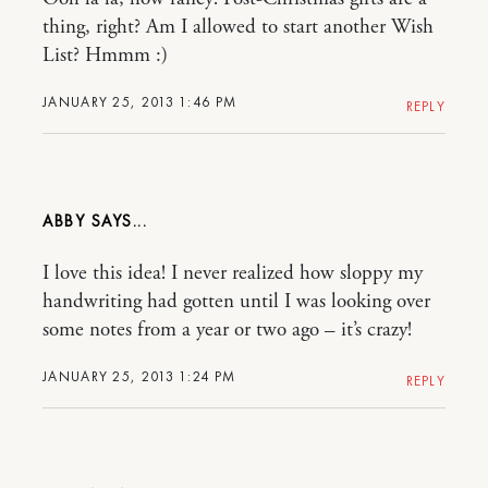
thing, right? Am I allowed to start another Wish
List? Hmmm :)
JANUARY 25, 2013 1:46 PM
REPLY
ABBY
I love this idea! I never realized how sloppy my
handwriting had gotten until I was looking over
some notes from a year or two ago – it’s crazy!
JANUARY 25, 2013 1:24 PM
REPLY