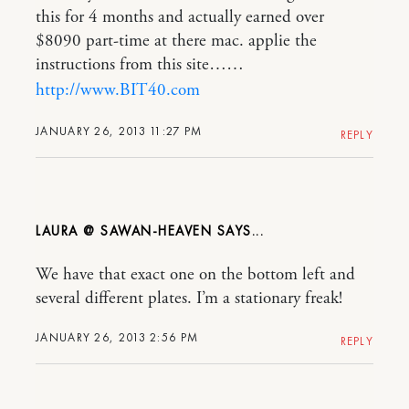
this for 4 months and actually earned over
$8090 part-time at there mac. applie the
instructions from this site……
http://www.BIT40.com
JANUARY 26, 2013 11:27 PM
REPLY
LAURA @ SAWAN-HEAVEN
We have that exact one on the bottom left and
several different plates. I’m a stationary freak!
JANUARY 26, 2013 2:56 PM
REPLY