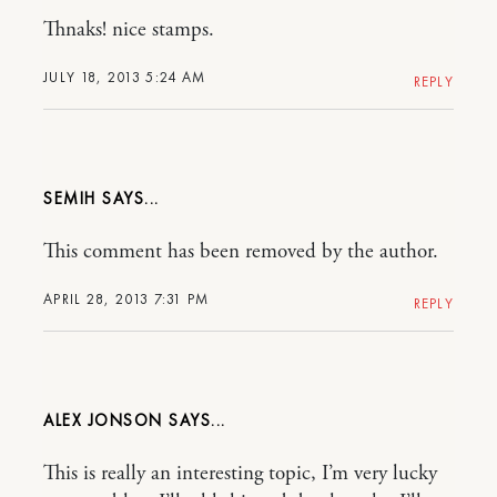
Thnaks! nice stamps.
JULY 18, 2013 5:24 AM
REPLY
SEMIH
This comment has been removed by the author.
APRIL 28, 2013 7:31 PM
REPLY
ALEX JONSON
This is really an interesting topic, I’m very lucky