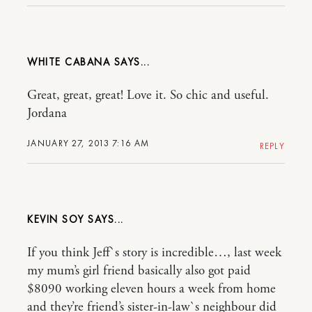
WHITE CABANA
Great, great, great! Love it. So chic and useful.
Jordana
JANUARY 27, 2013 7:16 AM
REPLY
KEVIN SOY
If you think Jeff`s story is incredible…, last week
my mum’s girl friend basically also got paid
$8090 working eleven hours a week from home
and they’re friend’s sister-in-law`s neighbour did