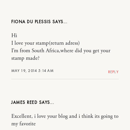
FIONA DU PLESSIS
Hi
I love your stamp(return adress)
I’m from South Africa,where did you get your
stamp made?
MAY 19, 2014 5:14 AM
REPLY
JAMES REED
Excellent, i love your blog and i think its going to
my favorite