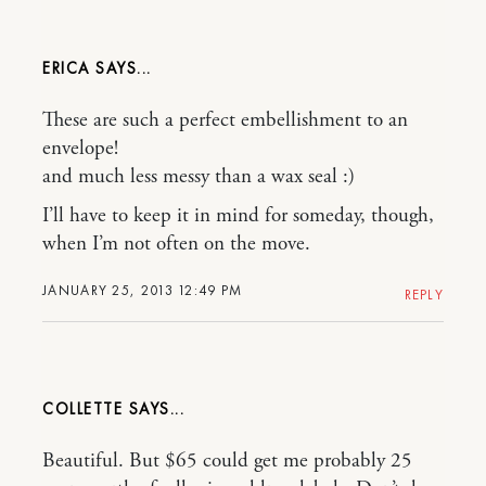
ERICA
These are such a perfect embellishment to an
envelope!
and much less messy than a wax seal :)
I’ll have to keep it in mind for someday, though,
when I’m not often on the move.
JANUARY 25, 2013 12:49 PM
REPLY
COLLETTE
Beautiful. But $65 could get me probably 25