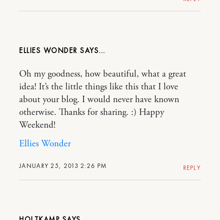
ELLIES WONDER
Oh my goodness, how beautiful, what a great
idea! It’s the little things like this that I love
about your blog. I would never have known
otherwise. Thanks for sharing. :) Happy
Weekend!
Ellies Wonder
JANUARY 25, 2013 2:26 PM
REPLY
HOLTKAMP