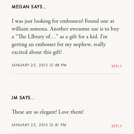
MEGAN
I was just looking for embossers! Found one at
william somona. Another awesome use is to buy
a “The LIbrary of…” as a gift for a kid. I’m
getting an embosser for my nephew, really
excited about this gift!
JANUARY 25, 2013 12:48 PM
REPLY
JM
These are so elegant! Love them!
JANUARY 25, 2013 12:41 PM
REPLY