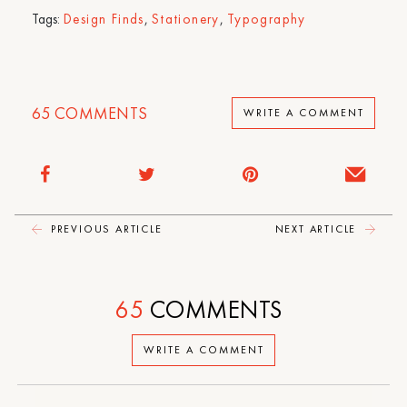
Tags:
Design Finds
,
Stationery
,
Typography
65
COMMENTS
WRITE A COMMENT
PREVIOUS ARTICLE
NEXT ARTICLE
65
COMMENTS
WRITE A COMMENT