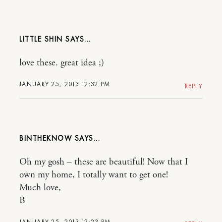
LITTLE SHIN
love these. great idea ;)
JANUARY 25, 2013 12:32 PM
REPLY
BINTHEKNOW
Oh my gosh – these are beautiful! Now that I
own my home, I totally want to get one!
Much love,
B
JANUARY 25, 2013 12:23 PM