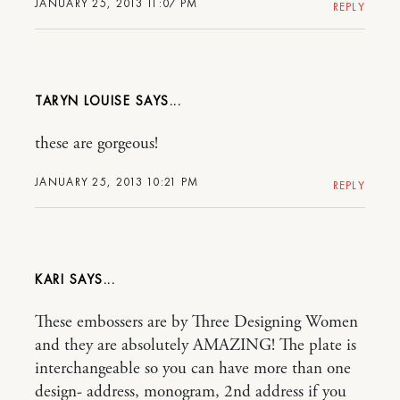
JANUARY 25, 2013 11:07 PM
REPLY
TARYN LOUISE
these are gorgeous!
JANUARY 25, 2013 10:21 PM
REPLY
KARI
These embossers are by Three Designing Women
and they are absolutely AMAZING! The plate is
interchangeable so you can have more than one
design- address, monogram, 2nd address if you