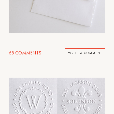
65
COMMENTS
WRITE A COMMENT