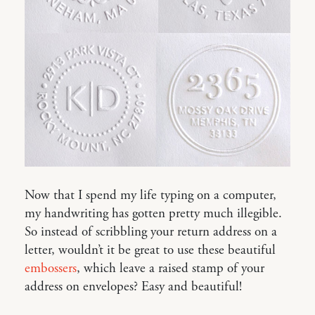
Now that I spend my life typing on a computer,
my handwriting has gotten pretty much illegible.
So instead of scribbling your return address on a
letter, wouldn’t it be great to use these beautiful
embossers
, which leave a raised stamp of your
address on envelopes? Easy and beautiful!