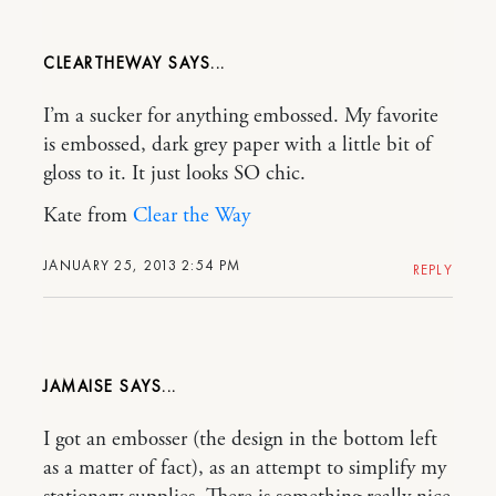
CLEARTHEWAY
I’m a sucker for anything embossed. My favorite
is embossed, dark grey paper with a little bit of
gloss to it. It just looks SO chic.
Kate from
Clear the Way
JANUARY 25, 2013 2:54 PM
REPLY
JAMAISE
I got an embosser (the design in the bottom left
as a matter of fact), as an attempt to simplify my