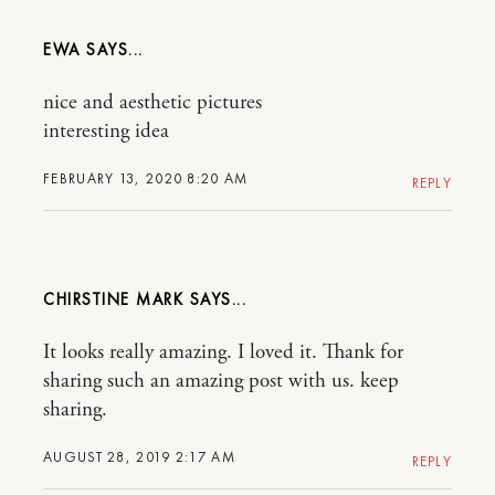
EWA
nice and aesthetic pictures
interesting idea
FEBRUARY 13, 2020 8:20 AM
REPLY
CHIRSTINE MARK
It looks really amazing. I loved it. Thank for
sharing such an amazing post with us. keep
sharing.
AUGUST 28, 2019 2:17 AM
REPLY