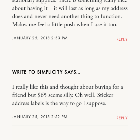
stationary supplies. There is something really nice
about having it – it will last as long as my address
does and never need another thing to function.
Makes me feel a little posh when I use it too.
JANUARY 25, 2013 2:53 PM
REPLY
WRITE TO SIMPLICITY
I really like this and thought about buying for a
friend but $65 seems silly. Oh well. Sticker
address labels is the way to go I suppose.
JANUARY 25, 2013 2:52 PM
REPLY