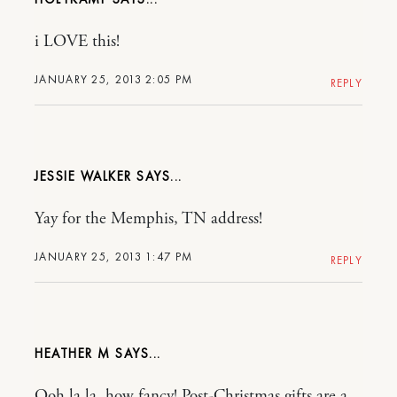
i LOVE this!
JANUARY 25, 2013 2:05 PM
REPLY
JESSIE WALKER
Yay for the Memphis, TN address!
JANUARY 25, 2013 1:47 PM
REPLY
HEATHER M
Ooh la la, how fancy! Post-Christmas gifts are a