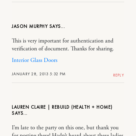
JASON MURPHY
This is very important for authentication and
verification of document. Thanks for sharing.
Interior Glass Doors
JANUARY 28, 2013 5:32 PM
REPLY
LAUREN CLAIRE | REBUILD (HEALTH + HOME)
I’m late to the party on this one, but thank you
for posting these! Hadn’t heard about these ladies