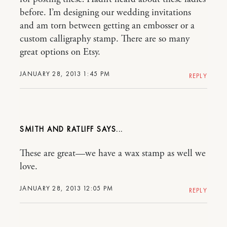
before. I’m designing our wedding invitations
and am torn between getting an embosser or a
custom calligraphy stamp. There are so many
great options on Etsy.
JANUARY 28, 2013 1:45 PM
REPLY
SMITH AND RATLIFF
These are great—we have a wax stamp as well we
love.
JANUARY 28, 2013 12:05 PM
REPLY