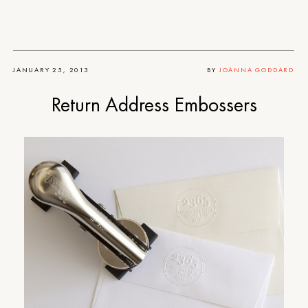
JANUARY 25, 2013
BY
JOANNA GODDARD
Return Address Embossers