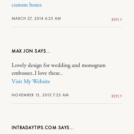
custom boxes
MARCH 27, 2014 6:25 AM
REPLY
MAX JON
Lovely design for wedding and monogram
embosser..I love these..
Visit My Website
NOVEMBER 15, 2013 7:25 AM
REPLY
INTRADAYTIPS.COM