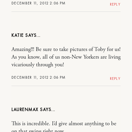
DECEMBER 11, 2012 2:06 PM
REPLY
KATIE
Amazing!!! Be sure to take pictures of Toby for us!
As you know, all of us non-New Yorkers are living
vicariously through you!
DECEMBER 11, 2012 2:06 PM
REPLY
LAURENMAX
This is incredible. I’d give almost anything to be
on that swing right now.