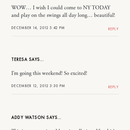
WOW… I wish I could come to NY TODAY
and play on the swings all day long… beautiful!
DECEMBER 14, 2012 5:42 PM
REPLY
TERESA
I’m going this weekend! So excited!
DECEMBER 12, 2012 3:30 PM
REPLY
ADDY WATSON