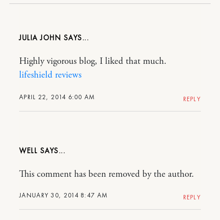
JULIA JOHN
Highly vigorous blog, I liked that much.
lifeshield reviews
APRIL 22, 2014 6:00 AM
REPLY
WELL
This comment has been removed by the author.
JANUARY 30, 2014 8:47 AM
REPLY