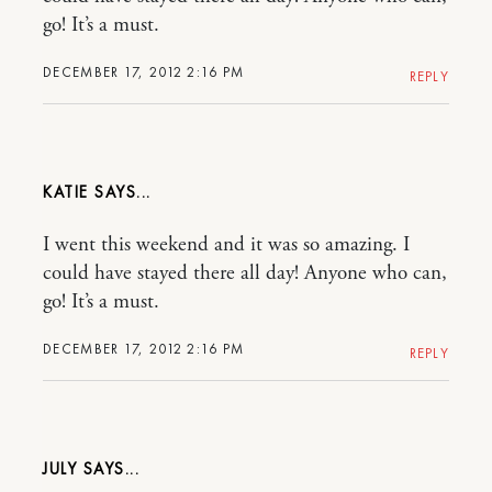
go! It’s a must.
DECEMBER 17, 2012 2:16 PM
REPLY
KATIE
I went this weekend and it was so amazing. I
could have stayed there all day! Anyone who can,
go! It’s a must.
DECEMBER 17, 2012 2:16 PM
REPLY
JULY