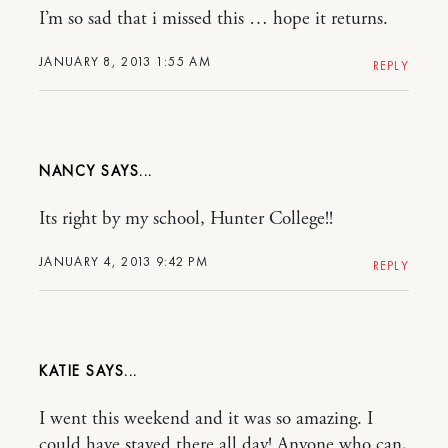
I’m so sad that i missed this … hope it returns.
JANUARY 8, 2013 1:55 AM
REPLY
NANCY
Its right by my school, Hunter College!!
JANUARY 4, 2013 9:42 PM
REPLY
KATIE
I went this weekend and it was so amazing. I
could have stayed there all day! Anyone who can,