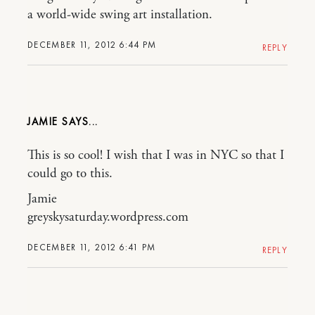
a world-wide swing art installation.
DECEMBER 11, 2012 6:44 PM
REPLY
JAMIE
This is so cool! I wish that I was in NYC so that I
could go to this.
Jamie
greyskysaturday.wordpress.com
DECEMBER 11, 2012 6:41 PM
REPLY