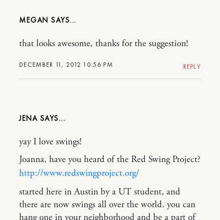
MEGAN
that looks awesome, thanks for the suggestion!
DECEMBER 11, 2012 10:56 PM
REPLY
JENA
yay I love swings!
Joanna, have you heard of the Red Swing Project?
http://www.redswingproject.org/
started here in Austin by a UT student, and
there are now swings all over the world. you can
hang one in your neighborhood and be a part of