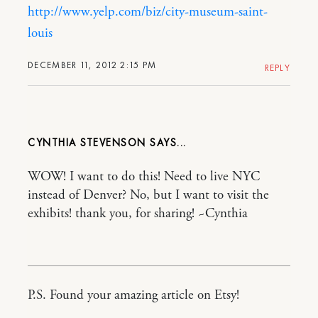
http://www.yelp.com/biz/city-museum-saint-
louis
DECEMBER 11, 2012 2:15 PM
REPLY
CYNTHIA STEVENSON
WOW! I want to do this! Need to live NYC
instead of Denver? No, but I want to visit the
exhibits! thank you, for sharing! ~Cynthia
P.S. Found your amazing article on Etsy!