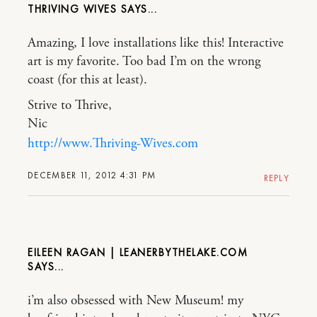
THRIVING WIVES
Amazing, I love installations like this! Interactive
art is my favorite. Too bad I’m on the wrong
coast (for this at least).
Strive to Thrive,
Nic
http://www.Thriving-Wives.com
DECEMBER 11, 2012 4:31 PM
REPLY
EILEEN RAGAN | LEANERBYTHELAKE.COM
i’m also obsessed with New Museum! my