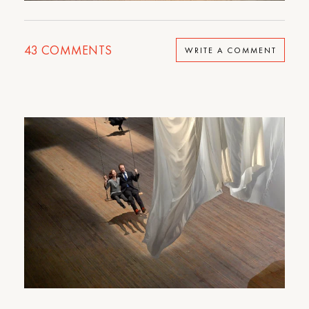
43
COMMENTS
WRITE A COMMENT