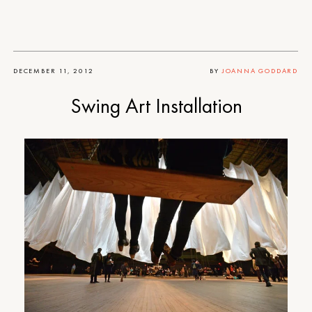
DECEMBER 11, 2012
BY
JOANNA GODDARD
Swing Art Installation