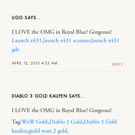
UGG
I LOVE the OMG in Royal Blue! Gorgeous!
Launch x431
,
launch x431 scanner
,
launch x431
gds
APRIL 12, 2013 4:23 AM
REPLY
DIABLO 3 GOLD KAUFEN
I LOVE the OMG in Royal Blue! Gorgeous!
Tag:
WoW Gold
,
Diablo 3 Gold
,
Diablo 3 Gold
kaufen
,
guild wars 2 gold
,