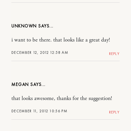
UNKNOWN
i want to be there. that looks like a great day!
DECEMBER 12, 2012 12:58 AM
REPLY
MEGAN
that looks awesome, thanks for the suggestion!
DECEMBER 11, 2012 10:56 PM
REPLY