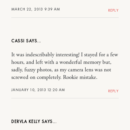
MARCH 22, 2013 9:39 AM
REPLY
CASSI
It was indescribably interesting! I stayed for a few
hours, and left with a wonderful memory but,
sadly, fuzzy photos, as my camera lens was not
screwed on completely. Rookie mistake.
JANUARY 10, 2013 12:20 AM
REPLY
DERVLA KELLY