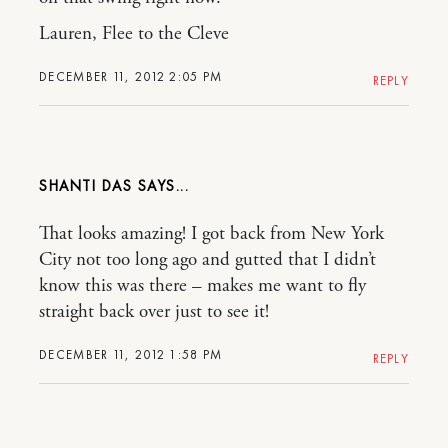
Lauren, Flee to the Cleve
DECEMBER 11, 2012 2:05 PM
REPLY
SHANTI DAS
That looks amazing! I got back from New York
City not too long ago and gutted that I didn’t
know this was there – makes me want to fly
straight back over just to see it!
DECEMBER 11, 2012 1:58 PM
REPLY