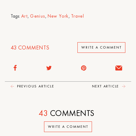
Tags:
Art
,
Genius
,
New York
,
Travel
43
COMMENTS
WRITE A COMMENT
PREVIOUS ARTICLE
NEXT ARTICLE
43
COMMENTS
WRITE A COMMENT