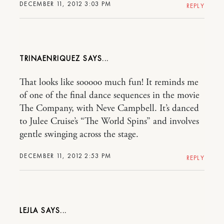
DECEMBER 11, 2012 3:03 PM
REPLY
TRINAENRIQUEZ
That looks like sooooo much fun! It reminds me
of one of the final dance sequences in the movie
The Company, with Neve Campbell. It’s danced
to Julee Cruise’s “The World Spins” and involves
gentle swinging across the stage.
DECEMBER 11, 2012 2:53 PM
REPLY
LEJLA