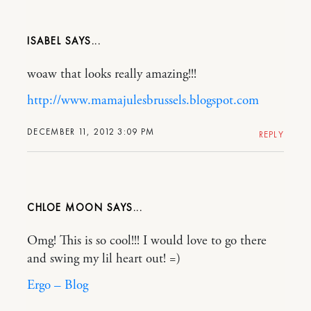
ISABEL
woaw that looks really amazing!!!
http://www.mamajulesbrussels.blogspot.com
DECEMBER 11, 2012 3:09 PM
REPLY
CHLOE MOON
Omg! This is so cool!!! I would love to go there
and swing my lil heart out! =)
Ergo – Blog