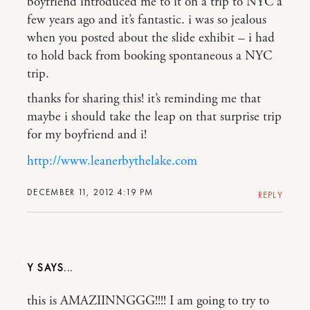
boyfriend introduced me to it on a trip to NYC a
few years ago and it’s fantastic. i was so jealous
when you posted about the slide exhibit – i had
to hold back from booking spontaneous a NYC
trip.
thanks for sharing this! it’s reminding me that
maybe i should take the leap on that surprise trip
for my boyfriend and i!
http://www.leanerbythelake.com
DECEMBER 11, 2012 4:19 PM
REPLY
Y
this is AMAZIINNGGG!!!! I am going to try to