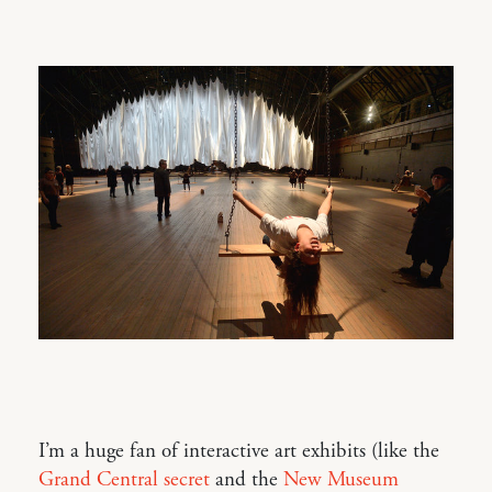
I’m a huge fan of interactive art exhibits (like the
Grand Central secret
and the
New Museum