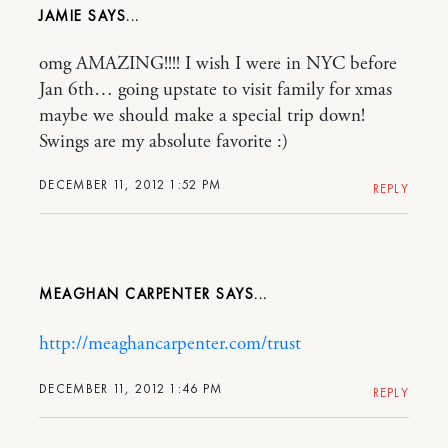
JAMIE
omg AMAZING!!!! I wish I were in NYC before
Jan 6th… going upstate to visit family for xmas
maybe we should make a special trip down!
Swings are my absolute favorite :)
DECEMBER 11, 2012 1:52 PM
REPLY
MEAGHAN CARPENTER
http://meaghancarpenter.com/trust
DECEMBER 11, 2012 1:46 PM
REPLY