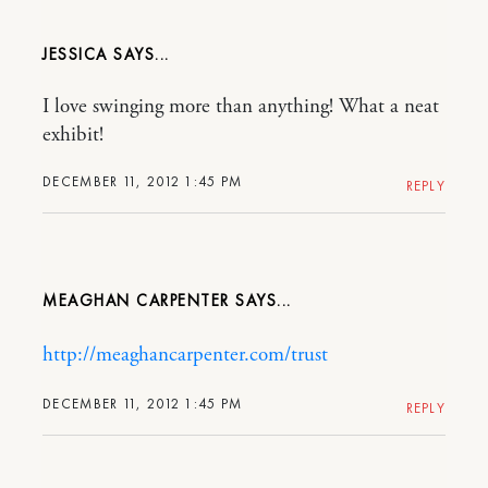
JESSICA
I love swinging more than anything! What a neat
exhibit!
DECEMBER 11, 2012 1:45 PM
REPLY
MEAGHAN CARPENTER
http://meaghancarpenter.com/trust
DECEMBER 11, 2012 1:45 PM
REPLY