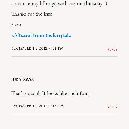
convince my bf to go with me on thursday :)
Thanks for the info!!
xoxo
<3 Yeasol from theferrytale
DECEMBER 11, 2012 4:01 PM
REPLY
JUDY
That’s so cool! It looks like such fun.
DECEMBER 11, 2012 3:48 PM
REPLY