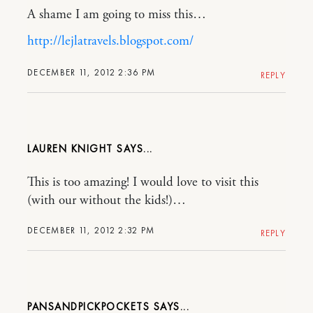
A shame I am going to miss this…
http://lejlatravels.blogspot.com/
DECEMBER 11, 2012 2:36 PM
REPLY
LAUREN KNIGHT
This is too amazing! I would love to visit this
(with our without the kids!)…
DECEMBER 11, 2012 2:32 PM
REPLY
PANSANDPICKPOCKETS