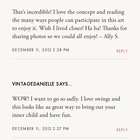
That’s incredible! I love the concept and reading
the many ways people can participate in this art
to enjoy it. Wish I lived closer! Ha ha! Thanks for
sharing photos so we could all enjoy! – Ally S.
DECEMBER 11, 2012 2:28 PM
REPLY
VINTAGEDANIELLE
WOW! I want to go so sadly. I love swings and
this looks like aa great way to bring out your
inner child and have fun.
DECEMBER 11, 2012 2:27 PM
REPLY