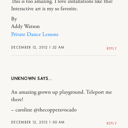
This is too amazing. I love installations like this!
Interactive art is my so favorite.
By
Addy Watson
Private Dance Lessons
DECEMBER 12, 2012 1:32 AM
REPLY
UNKNOWN
An amazing grown up playground. Teleport me
there!
– caroline @thecopperavocado
DECEMBER 12, 2012 1:00 AM
REPLY