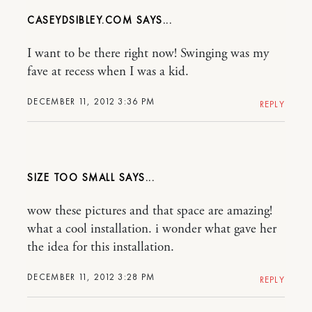
CASEYDSIBLEY.COM
I want to be there right now! Swinging was my
fave at recess when I was a kid.
DECEMBER 11, 2012 3:36 PM
REPLY
SIZE TOO SMALL
wow these pictures and that space are amazing!
what a cool installation. i wonder what gave her
the idea for this installation.
DECEMBER 11, 2012 3:28 PM
REPLY