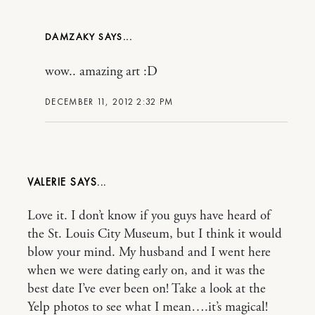
DAMZAKY
wow.. amazing art :D
DECEMBER 11, 2012 2:32 PM
VALERIE
Love it. I don’t know if you guys have heard of
the St. Louis City Museum, but I think it would
blow your mind. My husband and I went here
when we were dating early on, and it was the
best date I’ve ever been on! Take a look at the
Yelp photos to see what I mean….it’s magical!