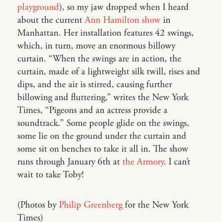
playground
), so my jaw dropped when I heard
about the current
Ann Hamilton show
in
Manhattan. Her installation features 42 swings,
which, in turn, move an enormous billowy
curtain. “When the swings are in action, the
curtain, made of a lightweight silk twill, rises and
dips, and the air is stirred, causing further
billowing and fluttering,” writes the New York
Times, “Pigeons and an actress provide a
soundtrack.” Some people glide on the swings,
some lie on the ground under the curtain and
some sit on benches to take it all in. The show
runs through January 6th at
the Armory
. I can’t
wait to take Toby!
(Photos by
Philip Greenberg
for the New York
Times)