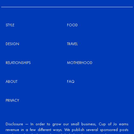
STYLE
FOOD
DESIGN
TRAVEL
RELATIONSHIPS
MOTHERHOOD
ABOUT
FAQ
PRIVACY
Disclosure — In order to grow our small business, Cup of Jo earns
revenue in a few different ways. We publish several sponsored posts