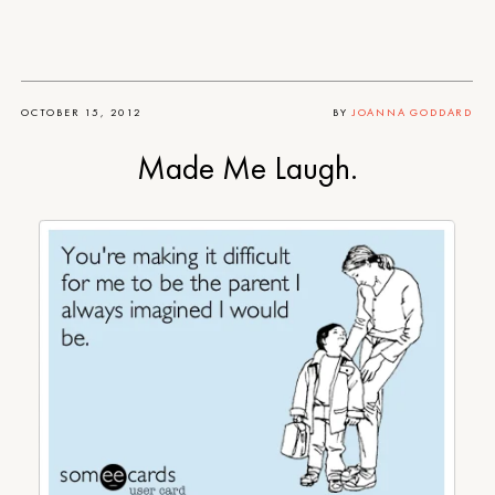
OCTOBER 15, 2012
BY
JOANNA GODDARD
Made Me Laugh.