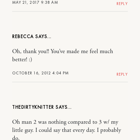
MAY 21, 2017 9:38 AM
REPLY
REBECCA
Oh, thank you!! You’ve made me feel much
better! :)
OCTOBER 16, 2012 4:04 PM
REPLY
THEDIRTYKNITTER
Oh man 2 was nothing compared to 3 w/ my
little guy. I could say that every day. I probably
do.