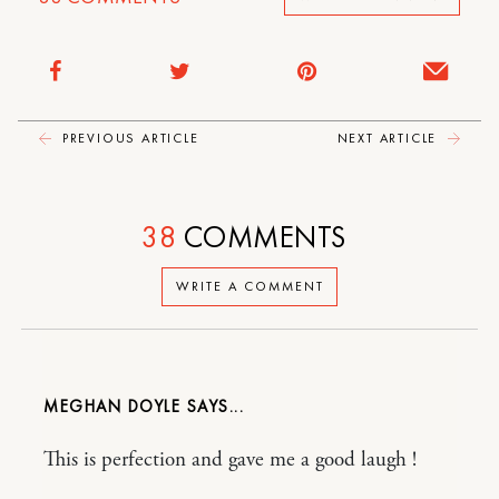
PREVIOUS ARTICLE
NEXT ARTICLE
38
COMMENTS
WRITE A COMMENT
MEGHAN DOYLE
This is perfection and gave me a good laugh !