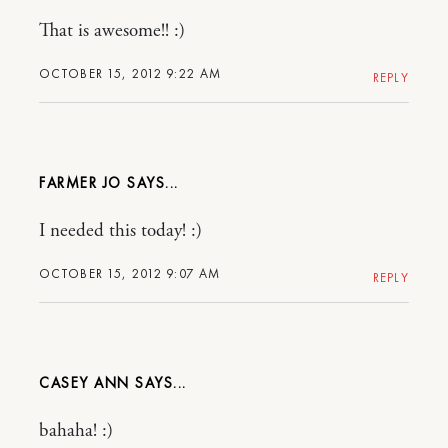
That is awesome!! :)
OCTOBER 15, 2012 9:22 AM
REPLY
FARMER JO
I needed this today! :)
OCTOBER 15, 2012 9:07 AM
REPLY
CASEY ANN
bahaha! :)