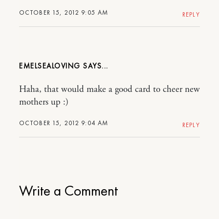
OCTOBER 15, 2012 9:05 AM
REPLY
EMELSEALOVING
Haha, that would make a good card to cheer new
mothers up :)
OCTOBER 15, 2012 9:04 AM
REPLY
Write a Comment