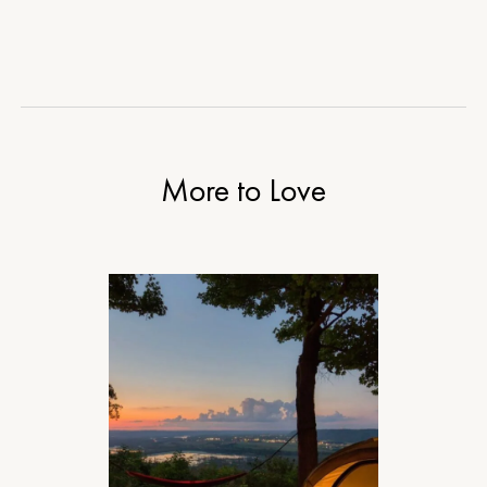
More to Love