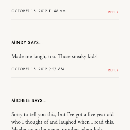
OCTOBER 16, 2012 11:46 AM
REPLY
MINDY
Made me laugh, too. Those sneaky kids!
OCTOBER 16, 2012 9:27 AM
REPLY
MICHELE
Sorry to tell you this, but I’ve got a five year old
who I thought of and laughed when I read this.
Maybe six is the magic number when kids