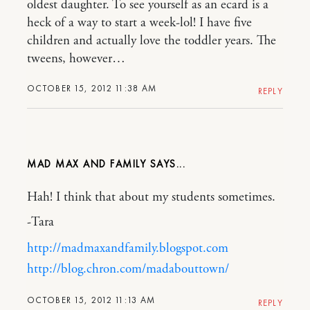
oldest daughter. To see yourself as an ecard is a
heck of a way to start a week-lol! I have five
children and actually love the toddler years. The
tweens, however…
OCTOBER 15, 2012 11:38 AM
REPLY
MAD MAX AND FAMILY
Hah! I think that about my students sometimes.
-Tara
http://madmaxandfamily.blogspot.com
http://blog.chron.com/madabouttown/
OCTOBER 15, 2012 11:13 AM
REPLY