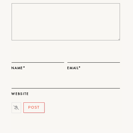
NAME*
EMAIL*
WEBSITE