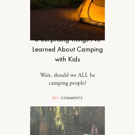
MOTHERHOOD
6 Surprising Things I’ve
Learned About Camping
with Kids
Wait, should we ALL be
camping people?
201
COMMENTS