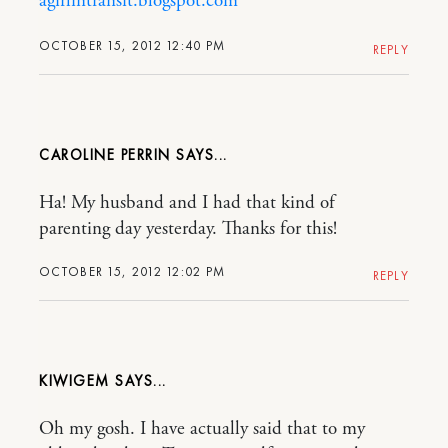
agirlintransit.blogspot.com
OCTOBER 15, 2012 12:40 PM
REPLY
CAROLINE PERRIN
Ha! My husband and I had that kind of
parenting day yesterday. Thanks for this!
OCTOBER 15, 2012 12:02 PM
REPLY
KIWIGEM
Oh my gosh. I have actually said that to my