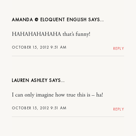
AMANDA @ ELOQUENT ENGLISH
HAHAHAHAHAHA that’s funny!
OCTOBER 15, 2012 9:51 AM
REPLY
LAUREN ASHLEY
I can only imagine how true this is – ha!
OCTOBER 15, 2012 9:51 AM
REPLY