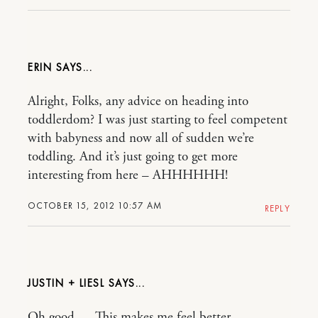
ERIN
Alright, Folks, any advice on heading into
toddlerdom? I was just starting to feel competent
with babyness and now all of sudden we’re
toddling. And it’s just going to get more
interesting from here – AHHHHHH!
OCTOBER 15, 2012 10:57 AM
REPLY
JUSTIN + LIESL
Oh good…. This makes me feel better.