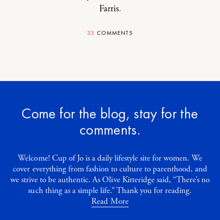
Farris
.
33
COMMENTS
Come for the blog, stay for the
comments.
Welcome! Cup of Jo is a daily lifestyle site for women. We
cover everything from fashion to culture to parenthood, and
we strive to be authentic. As Olive Kitteridge said, “There’s no
such thing as a simple life.” Thank you for reading.
Read More