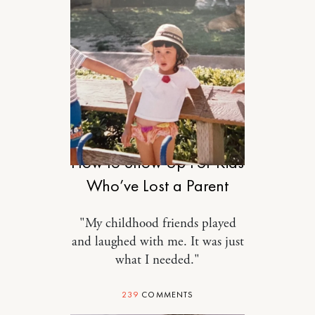
MOTHERHOOD
How to Show Up For Kids
Who’ve Lost a Parent
"My childhood friends played
and laughed with me. It was just
what I needed."
239
COMMENTS