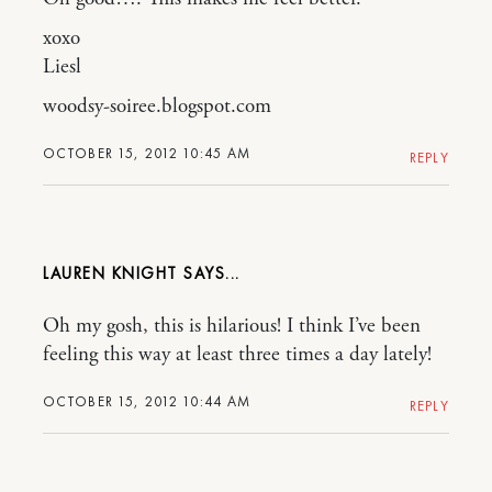
xoxo
Liesl
woodsy-soiree.blogspot.com
OCTOBER 15, 2012 10:45 AM
REPLY
LAUREN KNIGHT
Oh my gosh, this is hilarious! I think I’ve been
feeling this way at least three times a day lately!
OCTOBER 15, 2012 10:44 AM
REPLY