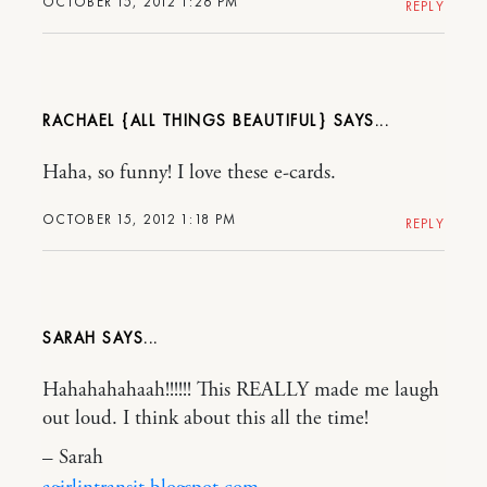
OCTOBER 15, 2012 1:26 PM
REPLY
RACHAEL {ALL THINGS BEAUTIFUL}
Haha, so funny! I love these e-cards.
OCTOBER 15, 2012 1:18 PM
REPLY
SARAH
Hahahahahaah!!!!!! This REALLY made me laugh
out loud. I think about this all the time!
– Sarah