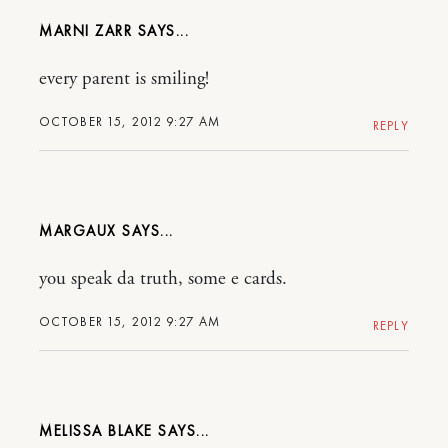
MARNI ZARR
every parent is smiling!
OCTOBER 15, 2012 9:27 AM
REPLY
MARGAUX
you speak da truth, some e cards.
OCTOBER 15, 2012 9:27 AM
REPLY
MELISSA BLAKE