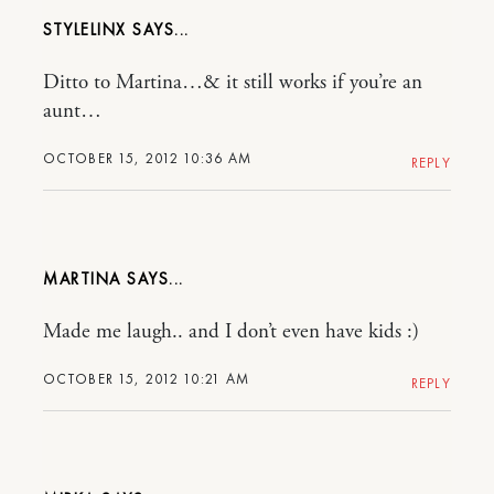
STYLELINX
Ditto to Martina…& it still works if you’re an
aunt…
OCTOBER 15, 2012 10:36 AM
REPLY
MARTINA
Made me laugh.. and I don’t even have kids :)
OCTOBER 15, 2012 10:21 AM
REPLY