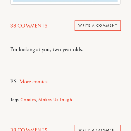
38
COMMENTS
WRITE A COMMENT
I’m looking at you, two-year-olds.
P.S.
More comics
.
Tags:
Comics
,
Makes Us Laugh
38
COMMENTS
WRITE A COMMENT