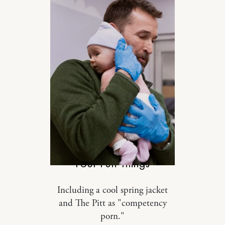
SPONSORED
Four Fun Things
Including a cool spring jacket
and The Pitt as "competency
porn."