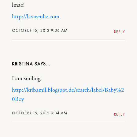
lmao!
http://lavieenliz.com
OCTOBER 15, 2012 9:36 AM
REPLY
KRISTINA
I am smiling!
http://kribamil.blogspot.de/search/label/Baby%2
0Boy
OCTOBER 15, 2012 9:34 AM
REPLY