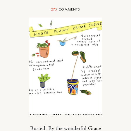
275
COMMENTS
DESIGN
House Plant Crime Scenes
Busted. By the wonderful
Grace