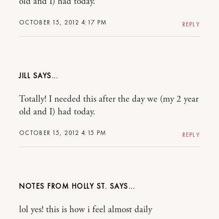
old and I) had today.
OCTOBER 15, 2012 4:17 PM
REPLY
JILL
Totally! I needed this after the day we (my 2 year
old and I) had today.
OCTOBER 15, 2012 4:15 PM
REPLY
NOTES FROM HOLLY ST.
lol yes! this is how i feel almost daily