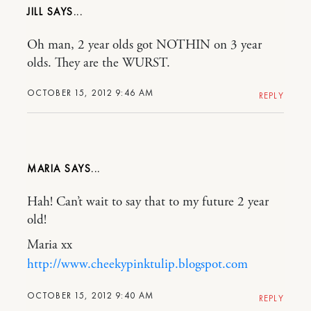
JILL
Oh man, 2 year olds got NOTHIN on 3 year
olds. They are the WURST.
OCTOBER 15, 2012 9:46 AM
REPLY
MARIA
Hah! Can’t wait to say that to my future 2 year
old!
Maria xx
http://www.cheekypinktulip.blogspot.com
OCTOBER 15, 2012 9:40 AM
REPLY