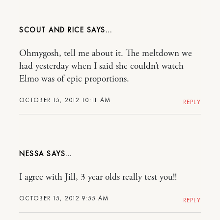
SCOUT AND RICE
Ohmygosh, tell me about it. The meltdown we
had yesterday when I said she couldn’t watch
Elmo was of epic proportions.
OCTOBER 15, 2012 10:11 AM
REPLY
NESSA
I agree with Jill, 3 year olds really test you!!
OCTOBER 15, 2012 9:55 AM
REPLY