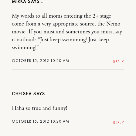
MIRKA
My words to all moms entering the 2+ stage
come from a very appropriate source, the Nemo
movie. If you must and sometimes you must, say
it outloud: “Just keep swimming! Just keep
swimming!”
OCTOBER 15, 2012 10:20 AM
REPLY
CHELSEA
Haha so true and funny!
OCTOBER 15, 2012 10:20 AM
REPLY