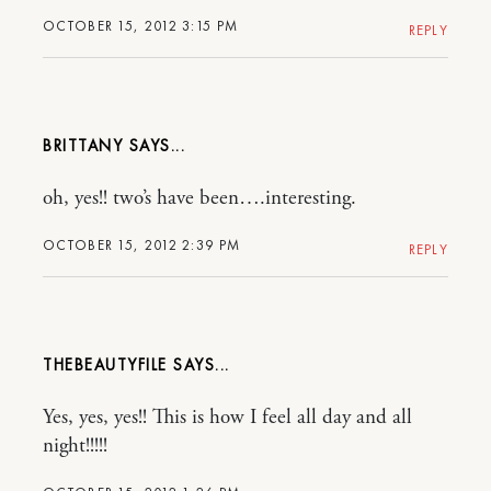
OCTOBER 15, 2012 3:15 PM
REPLY
BRITTANY
oh, yes!! two’s have been….interesting.
OCTOBER 15, 2012 2:39 PM
REPLY
THEBEAUTYFILE
Yes, yes, yes!! This is how I feel all day and all
night!!!!!