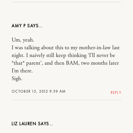
AMY P
Um, yeah.
I was talking about this to my mother-in-law last
night. I naively still keep thinking ‘I’ll never be
*that* parent’, and then BAM, two months later
I’m there.
Sigh.
OCTOBER 15, 2012 9:39 AM
REPLY
LIZ LAUREN