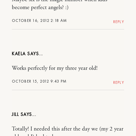
become perfect angels? :)
OCTOBER 16, 2012 2:18 AM
REPLY
KAELA
Works perfectly for my three year old!
OCTOBER 15, 2012 9:43 PM
REPLY
JILL
Totally! I needed this after the day we (my 2 year