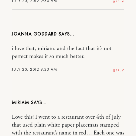
JULY 20, 2012 9:30 AM
REPLY
JOANNA GODDARD
i love that, miriam. and the fact that it’s not
perfect makes it so much better.
JULY 20, 2012 9:23 AM
REPLY
MIRIAM
Love this! I went to a restaurant over 4th of July
that used plain white paper placemats stamped
with the restaurant’s name in red… Each one was