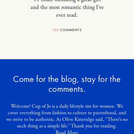
and the most romantic thing I've
ever read.
133
COMMENTS
Come for the blog, stay for the
comments.
Welcome! Cup of Jo is a daily lifestyle site for women. We
cover everything from fashion to culture to parenthood, and
we strive to be authentic. As Olive Kitteridge said, “There’s no
such thing as a simple life.” Thank you for reading.
Read More