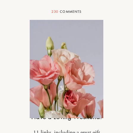
230
COMMENTS
DESIGN
Have a Loving Weekend.
11 links, including a great gift