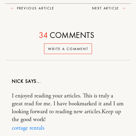
PREVIOUS ARTICLE
NEXT ARTICLE
34
COMMENTS
WRITE A COMMENT
NICK
I enjoyed reading your articles. This is truly a
great read for me. I have bookmarked it and I am
looking forward to reading new articles.Keep up
the good work!
cottage rentals