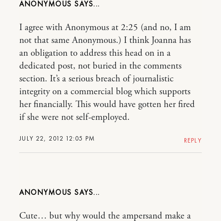
ANONYMOUS
I agree with Anonymous at 2:25 (and no, I am
not that same Anonymous.) I think Joanna has
an obligation to address this head on in a
dedicated post, not buried in the comments
section. It’s a serious breach of journalistic
integrity on a commercial blog which supports
her financially. This would have gotten her fired
if she were not self-employed.
JULY 22, 2012 12:05 PM
REPLY
ANONYMOUS
Cute… but why would the ampersand make a