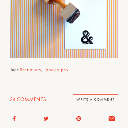
Tags:
Stationery
,
Typography
34
COMMENTS
WRITE A COMMENT