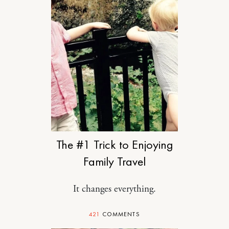
TRAVEL
The #1 Trick to Enjoying
Family Travel
It changes everything.
421
COMMENTS