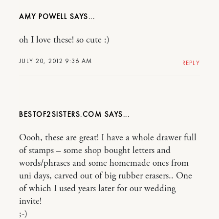
AMY POWELL
oh I love these! so cute :)
JULY 20, 2012 9:36 AM
REPLY
BESTOF2SISTERS.COM
Oooh, these are great! I have a whole drawer full
of stamps – some shop bought letters and
words/phrases and some homemade ones from
uni days, carved out of big rubber erasers.. One
of which I used years later for our wedding
invite!
;-)