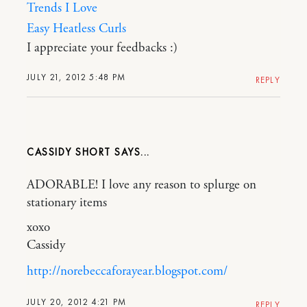
Trends I Love
Easy Heatless Curls
I appreciate your feedbacks :)
JULY 21, 2012 5:48 PM
REPLY
CASSIDY SHORT
ADORABLE! I love any reason to splurge on
stationary items
xoxo
Cassidy
http://norebeccaforayear.blogspot.com/
JULY 20, 2012 4:21 PM
REPLY