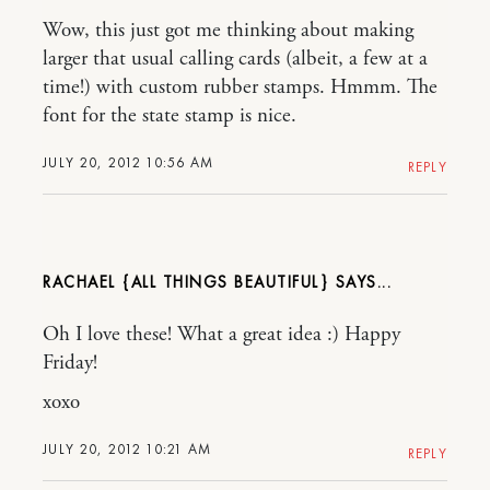
Wow, this just got me thinking about making
larger that usual calling cards (albeit, a few at a
time!) with custom rubber stamps. Hmmm. The
font for the state stamp is nice.
JULY 20, 2012 10:56 AM
REPLY
RACHAEL {ALL THINGS BEAUTIFUL}
Oh I love these! What a great idea :) Happy
Friday!
xoxo
JULY 20, 2012 10:21 AM
REPLY