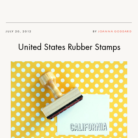
JULY 20, 2012
BY
JOANNA GODDARD
United States Rubber Stamps