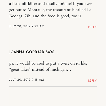
a little off-kilter and totally unique! If you ever
get out to Montauk, the restaurant is called La
Bodega. Oh, and the food is good, too :)
JULY 20, 2012 9:22 AM
REPLY
JOANNA GODDARD
ps. it would be cool to put a twist on it, like
“great lakes” instead of michigan…
JULY 20, 2012 9:18 AM
REPLY