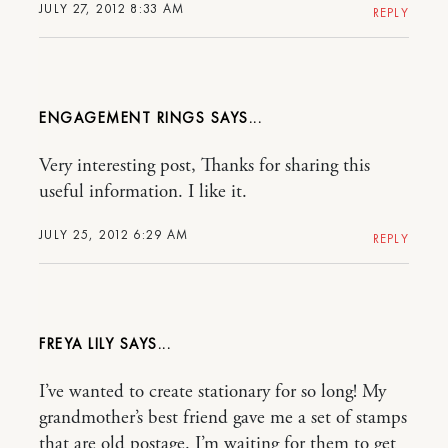
JULY 27, 2012 8:33 AM
REPLY
ENGAGEMENT RINGS
Very interesting post, Thanks for sharing this
useful information. I like it.
JULY 25, 2012 6:29 AM
REPLY
FREYA LILY
I’ve wanted to create stationary for so long! My
grandmother’s best friend gave me a set of stamps
that are old postage. I’m waiting for them to get