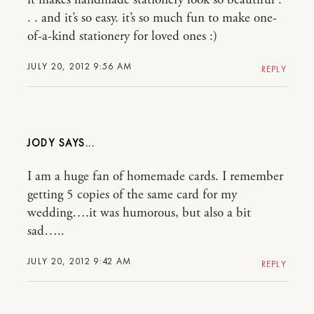
it makes handmade stationery look so beautiful .
. . and it’s so easy. it’s so much fun to make one-
of-a-kind stationery for loved ones :)
JULY 20, 2012 9:56 AM
REPLY
JODY
I am a huge fan of homemade cards. I remember
getting 5 copies of the same card for my
wedding….it was humorous, but also a bit
sad…..
JULY 20, 2012 9:42 AM
REPLY