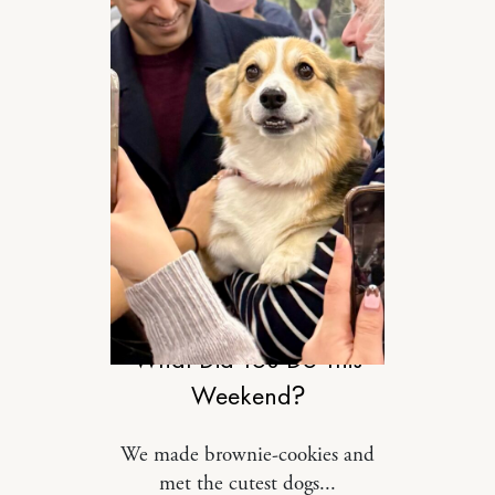
RELATIONSHIPS
What Did You Do This
Weekend?
We made brownie-cookies and
met the cutest dogs...