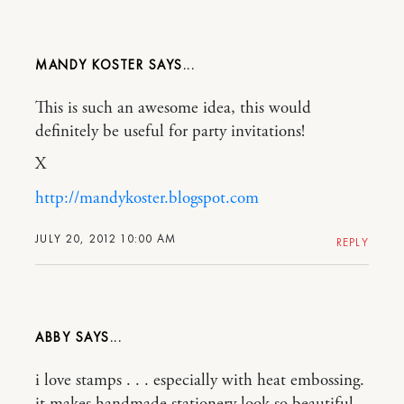
MANDY KOSTER
This is such an awesome idea, this would
definitely be useful for party invitations!
X
http://mandykoster.blogspot.com
JULY 20, 2012 10:00 AM
REPLY
ABBY
i love stamps . . . especially with heat embossing.