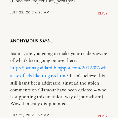
(Good for Project Life, perhaps?)
JULY 22, 2012 6:25 AM
REPLY
ANONYMOUS
Joanna, are you going to make your readers aware
of what’s been going on over here:
http://joannagoddard.blogspot.com/2012/07/wh
at-sex-feels-like-to-guys.html
? I can’t believe this
still hasn’t been addressed! (instead the stolen
comments on Glamour have been deleted – who
is supporting this unethical way of journalism?).
Wow. I’m truly disappointed.
JULY 22, 2012 1:25 AM
REPLY