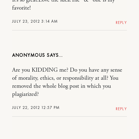
It’s so great!Love the idea!The “&” one is my
favorite!
JULY 23, 2012 3:14 AM
REPLY
ANONYMOUS
Are you KIDDING me? Do you have any sense
of morality, ethics, or responsibility at all? You
removed the whole blog post in which you
plagiarized?
JULY 22, 2012 12:57 PM
REPLY