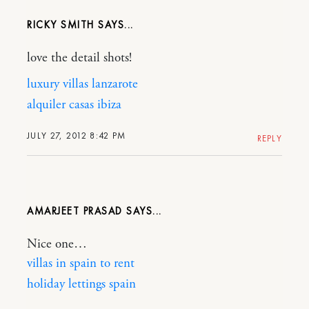
RICKY SMITH
love the detail shots!
luxury villas lanzarote
alquiler casas ibiza
JULY 27, 2012 8:42 PM
REPLY
AMARJEET PRASAD
Nice one…
villas in spain to rent
holiday lettings spain