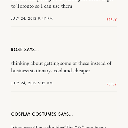
to Toronto so I can use them
JULY 24, 2012 9:47 PM
REPLY
ROSE
thinking about getting some of these instead of
business stationary- cool and cheaper
JULY 24, 2012 5:12 AM
REPLY
COSPLAY COSTUMES