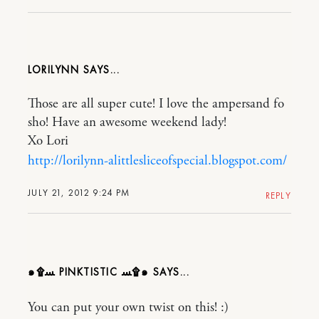
LORILYNN
Those are all super cute! I love the ampersand fo
sho! Have an awesome weekend lady!
Xo Lori
http://lorilynn-alittlesliceofspecial.blogspot.com/
JULY 21, 2012 9:24 PM
REPLY
๑۩ﺴ PINKTISTIC ﺴ۩๑
You can put your own twist on this! :)