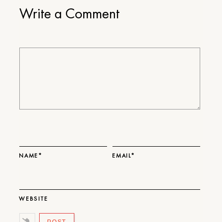
Write a Comment
NAME*
EMAIL*
WEBSITE