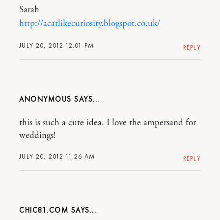
Sarah
http://acatlikecuriosity.blogspot.co.uk/
JULY 20, 2012 12:01 PM
REPLY
ANONYMOUS
this is such a cute idea. I love the ampersand for
weddings!
JULY 20, 2012 11:26 AM
REPLY
CHIC81.COM