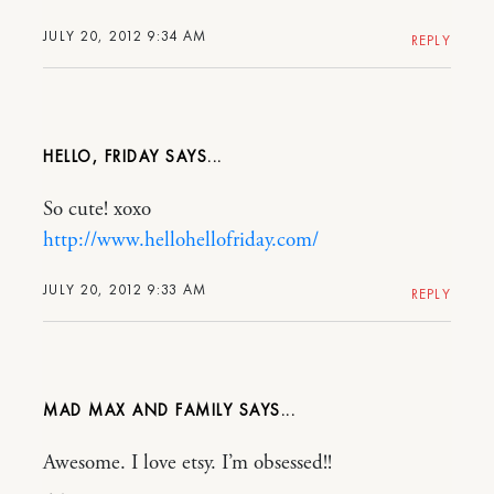
JULY 20, 2012 9:34 AM
REPLY
HELLO, FRIDAY
So cute! xoxo
http://www.hellohellofriday.com/
JULY 20, 2012 9:33 AM
REPLY
MAD MAX AND FAMILY
Awesome. I love etsy. I’m obsessed!!