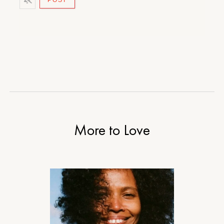
More to Love