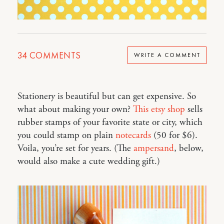
34
COMMENTS
WRITE A COMMENT
Stationery is beautiful but can get expensive. So
what about making your own?
This etsy shop
sells
rubber stamps of your favorite state or city, which
you could stamp on plain
notecards
(50 for $6).
Voila, you’re set for years. (The
ampersand
, below,
would also make a cute wedding gift.)