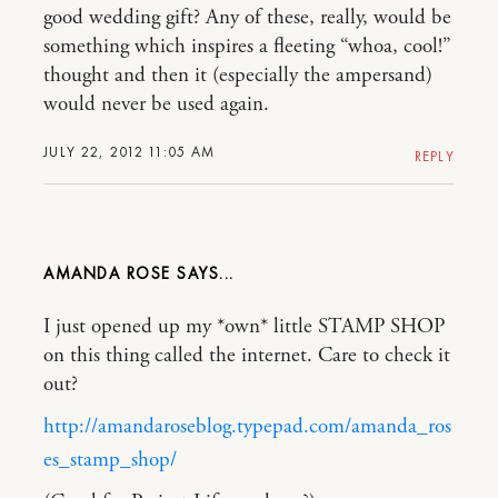
good wedding gift? Any of these, really, would be
something which inspires a fleeting “whoa, cool!”
thought and then it (especially the ampersand)
would never be used again.
JULY 22, 2012 11:05 AM
REPLY
AMANDA ROSE
I just opened up my *own* little STAMP SHOP
on this thing called the internet. Care to check it
out?
http://amandaroseblog.typepad.com/amanda_ros
es_stamp_shop/