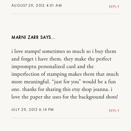
AUGUST 29, 2012 4:01 AM
REPLY
MARNI ZARR
i love stamps! sometimes so much so i buy them
and forget i have them. they make the perfect
impromptu personalized card and the
imperfection of stamping makes them that much
more meaningful. “just for you” would be a fun
one. thanks for sharing this etsy shop joanna. i
love the paper she uses for the background shots!
JULY 29, 2012 6:14 PM
REPLY