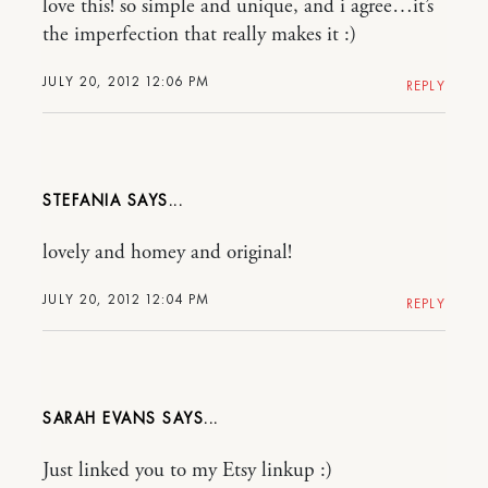
love this! so simple and unique, and i agree…it’s
the imperfection that really makes it :)
JULY 20, 2012 12:06 PM
REPLY
STEFANIA
lovely and homey and original!
JULY 20, 2012 12:04 PM
REPLY
SARAH EVANS
Just linked you to my Etsy linkup :)