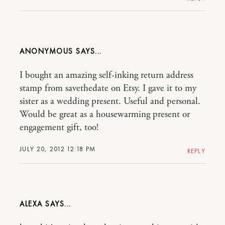
ANONYMOUS
I bought an amazing self-inking return address
stamp from savethedate on Etsy. I gave it to my
sister as a wedding present. Useful and personal.
Would be great as a housewarming present or
engagement gift, too!
JULY 20, 2012 12:18 PM
REPLY
ALEXA