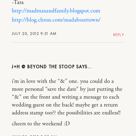
-Tara
http://madmaxandfamily.blogspot.com
http://blog.chron.com/madabouttown/
JULY 20, 2012 9:31 AM
REPLY
J+H @ BEYOND THE STOOP
i’m in love with the “&” one. you could do a
more personal “save the date” by just putting the
“&” on the front and writing a message to each
wedding guest on the back! maybe get a return
address stamp too?? the possibilities are endless!!
cheers to the weekend :D