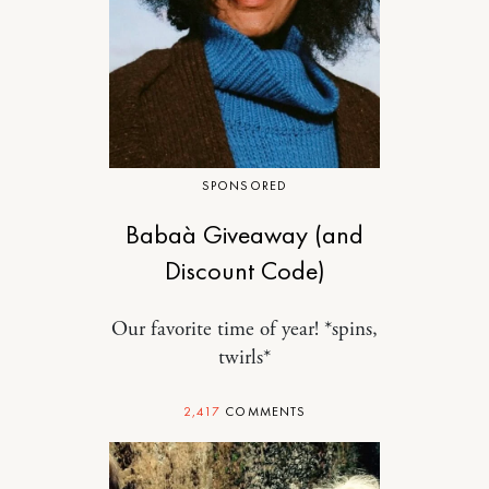
SPONSORED
Babaà Giveaway (and
Discount Code)
Our favorite time of year! *spins,
twirls*
2,417
COMMENTS