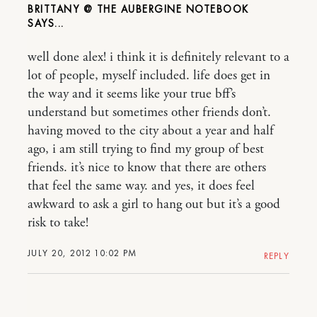
BRITTANY @ THE AUBERGINE NOTEBOOK
well done alex! i think it is definitely relevant to a
lot of people, myself included. life does get in
the way and it seems like your true bff’s
understand but sometimes other friends don’t.
having moved to the city about a year and half
ago, i am still trying to find my group of best
friends. it’s nice to know that there are others
that feel the same way. and yes, it does feel
awkward to ask a girl to hang out but it’s a good
risk to take!
JULY 20, 2012 10:02 PM
REPLY