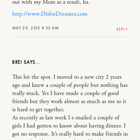
out with my Mom as a result, ha.
http://www.DisforDreamer.com
MAY 29, 2015 9:35 AM
REPLY
BREI
This hit the spot. I moved to a new city 2 years
ago and knew a couple of people but nothing has
really stuck. Yes I have made a couple of good
friends but they work almost as much as me so it
is hard to get together.
As recently as last week I e-mailed a couple of
girls I had gotten to know about having dinner. I
got no response. It’s really hard to make friends in