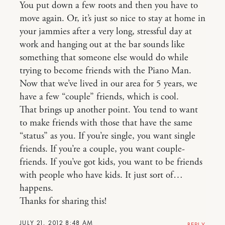
You put down a few roots and then you have to
move again. Or, it’s just so nice to stay at home in
your jammies after a very long, stressful day at
work and hanging out at the bar sounds like
something that someone else would do while
trying to become friends with the Piano Man.
Now that we’ve lived in our area for 5 years, we
have a few “couple” friends, which is cool.
That brings up another point. You tend to want
to make friends with those that have the same
“status” as you. If you’re single, you want single
friends. If you’re a couple, you want couple-
friends. If you’ve got kids, you want to be friends
with people who have kids. It just sort of…
happens.
Thanks for sharing this!
JULY 21, 2012 8:48 AM
REPLY