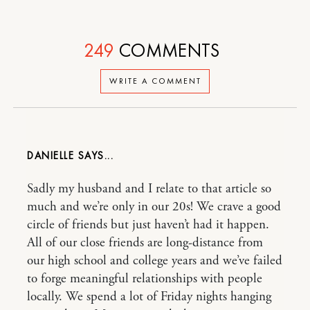
249
COMMENTS
WRITE A COMMENT
DANIELLE
Sadly my husband and I relate to that article so
much and we’re only in our 20s! We crave a good
circle of friends but just haven’t had it happen.
All of our close friends are long-distance from
our high school and college years and we’ve failed
to forge meaningful relationships with people
locally. We spend a lot of Friday nights hanging