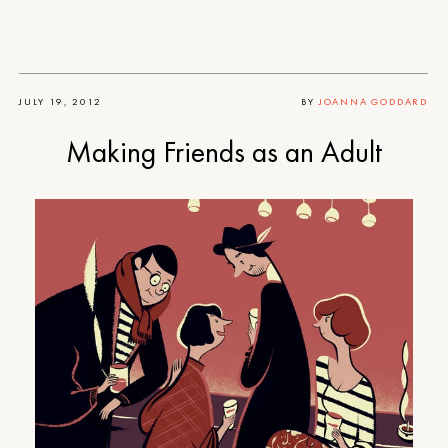
JULY 19, 2012
BY
JOANNA GODDARD
Making Friends as an Adult