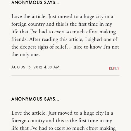
ANONYMOUS
Love the article. Just moved to a huge city in a
foreign country and this is the first time in my
life that I’ve had to exert so much effort making
friends. After reading this article, I sighed one of
the deepest sighs of relief… nice to know I’m not
the only one.
AUGUST 6, 2012 4:08 AM
REPLY
ANONYMOUS
Love the article. Just moved to a huge city in a
foreign country and this is the first time in my
life that I’ve had to exert so much effort making