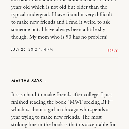
years old which is not old but older than the
typical undergrad. I have found it very difficult
to make new friends and I find it weird to ask
someone out. I have always been a little shy
though. My mom who is 50 has no problem!
JULY 26, 2012 4:14 PM
REPLY
MARTHA
It is so hard to make friends after college! I just
finished reading the book “MWF seeking BFF”
which is about a girl in chicago who spends a
year trying to make new friends. The most
striking line in the book is that its acceptable for