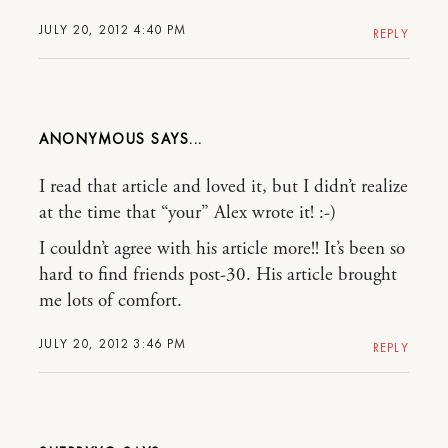
JULY 20, 2012 4:40 PM
REPLY
ANONYMOUS
I read that article and loved it, but I didn’t realize
at the time that “your” Alex wrote it! :-)
I couldn’t agree with his article more!! It’s been so
hard to find friends post-30. His article brought
me lots of comfort.
JULY 20, 2012 3:46 PM
REPLY