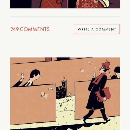
249
COMMENTS
WRITE A COMMENT