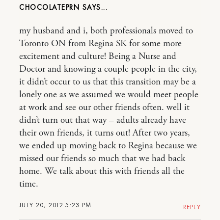
CHOCOLATEPRN
my husband and i, both professionals moved to
Toronto ON from Regina SK for some more
excitement and culture! Being a Nurse and
Doctor and knowing a couple people in the city,
it didn’t occur to us that this transition may be a
lonely one as we assumed we would meet people
at work and see our other friends often. well it
didn’t turn out that way – adults already have
their own friends, it turns out! After two years,
we ended up moving back to Regina because we
missed our friends so much that we had back
home. We talk about this with friends all the
time.
JULY 20, 2012 5:23 PM
REPLY