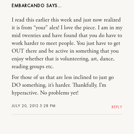
EMBARCANDO
I read this earlier this week and just now realized
it is from “your” alex! I love the piece. I am in my
mid twenties and have found that you do have to
work harder to meet people. You just have to get
OUT there and be active in something that you
enjoy whether that is volunteering, art, dance,
reading groups etc.
For those of us that are less inclined to just go
DO something, it’s harder. Thankfully, I’m
hyperactive. No problems yet!
JULY 20, 2012 5:28 PM
REPLY