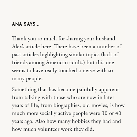
ANA
Thank you so much for sharing your husband
Alex’s article here. There have been a number of
past articles highlighting similar topics (lack of
friends among American adults) but this one
seems to have really touched a nerve with so
many people.
Something that has become painfully apparent
from talking with those who are now in later
years of life, from biographies, old movies, is how
much more socially active people were 30 or 40
years ago. Also how many hobbies they had and
how much volunteer work they did.