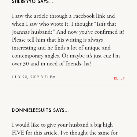
SHERRYYO
I saw the article through a Facebook link and
when I saw who wrote it, I thought “Isn’t that
Joanna’s husband?” And now you’ve confirmed it!
Please tell him that his writing is always
interesting and he finds a lot of unique and
contemporary angles. Or maybe it’s just cuz I’m
over 30 and in need of friends, ha!
JULY 20, 2012 3:11 PM
REPLY
DONNIELEESUITS
I would like to give your husband a big high
FIVE for this article. I’ve thought the same for