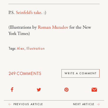
P.S.
Seinfeld’s take
. :)
(Illustrations by
Roman Muradov
for the New
York Times)
Tags:
Alex
,
Illustration
249
COMMENTS
WRITE A COMMENT
PREVIOUS ARTICLE
NEXT ARTICLE