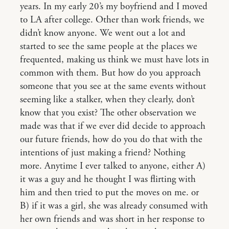
years. In my early 20’s my boyfriend and I moved
to LA after college. Other than work friends, we
didn’t know anyone. We went out a lot and
started to see the same people at the places we
frequented, making us think we must have lots in
common with them. But how do you approach
someone that you see at the same events without
seeming like a stalker, when they clearly, don’t
know that you exist? The other observation we
made was that if we ever did decide to approach
our future friends, how do you do that with the
intentions of just making a friend? Nothing
more. Anytime I ever talked to anyone, either A)
it was a guy and he thought I was flirting with
him and then tried to put the moves on me. or
B) if it was a girl, she was already consumed with
her own friends and was short in her response to