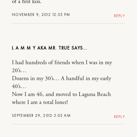
of a first kiss.
NOVEMBER 9, 2012 12:55 PM
REPLY
L A M M Y AKA MR. TRUE
I had hundreds of friends when I was in my
20’s…
Dozens in my 30’s… A handful in my early
40’s…
Now I am 46, and moved to Laguna Beach
where I am a total loner!
SEPTEMBER 29, 2012 5:02 AM
REPLY