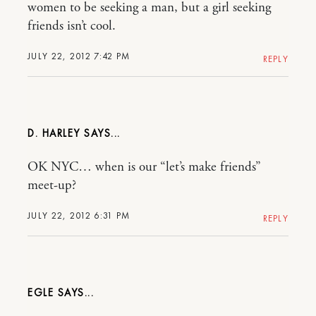
women to be seeking a man, but a girl seeking
friends isn’t cool.
JULY 22, 2012 7:42 PM
REPLY
D. HARLEY
OK NYC… when is our “let’s make friends”
meet-up?
JULY 22, 2012 6:31 PM
REPLY
EGLE