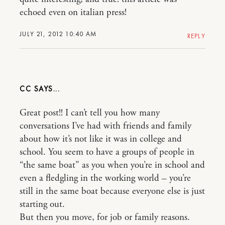
echoed even on italian press!
JULY 21, 2012 10:40 AM
REPLY
CC
Great post!! I can’t tell you how many
conversations I’ve had with friends and family
about how it’s not like it was in college and
school. You seem to have a groups of people in
“the same boat” as you when you’re in school and
even a fledgling in the working world – you’re
still in the same boat because everyone else is just
starting out.
But then you move, for job or family reasons.