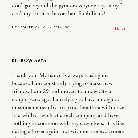
don’t go beyond the gym or everyone says sorry I
can’t my kid has this or that. So difficult!
DECEMBER 22, 2012 6:40 PM
REPLY
KEL.BOW
Thank you! My fiance is always teasing me
because I am constantly trying to make new
friends. I am 29 and moved to a new city a
couple years ago. I am dying to have a neighbor
or someone near by to spend free time with once
in a while. I work at a tech company and have
nothing in common with my coworkers. It is like
dating all over again, but without the excitement