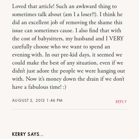
Loved that article! Such an awkward thing to
sometimes talk about (am I a loser?!). I think he
did an excellent job of removing the shame this
issue can sometimes cause. I also find that with
the cost of babysitters, my husband and I VERY
carefully choose who we want to spend an
evening with. In our pre-kid days, it seemed we
could make the best of any situation, even if we
didn’t just adore the people we were hanging out
with. Now it’s money down the drain if we don’t
have a fabulous time! :)
AUGUST 2, 2012 1:46 PM
REPLY
KERRY