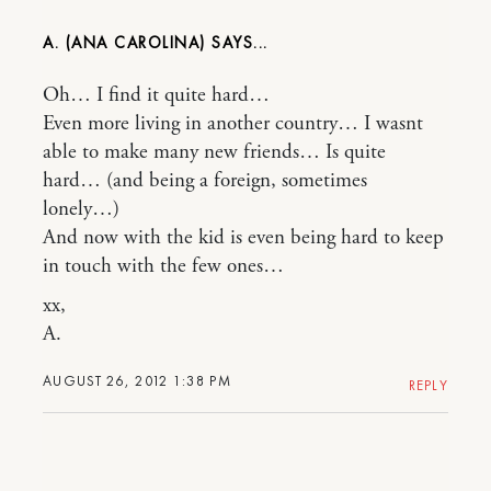
A. (ANA CAROLINA)
Oh… I find it quite hard…
Even more living in another country… I wasnt
able to make many new friends… Is quite
hard… (and being a foreign, sometimes
lonely…)
And now with the kid is even being hard to keep
in touch with the few ones…
xx,
A.
AUGUST 26, 2012 1:38 PM
REPLY