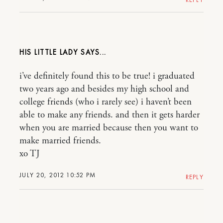
HIS LITTLE LADY
i’ve definitely found this to be true! i graduated
two years ago and besides my high school and
college friends (who i rarely see) i haven’t been
able to make any friends. and then it gets harder
when you are married because then you want to
make married friends.
xo TJ
JULY 20, 2012 10:52 PM
REPLY