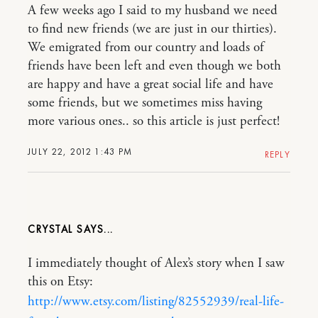
A few weeks ago I said to my husband we need
to find new friends (we are just in our thirties).
We emigrated from our country and loads of
friends have been left and even though we both
are happy and have a great social life and have
some friends, but we sometimes miss having
more various ones.. so this article is just perfect!
JULY 22, 2012 1:43 PM
REPLY
CRYSTAL
I immediately thought of Alex’s story when I saw
this on Etsy:
http://www.etsy.com/listing/82552939/real-life-