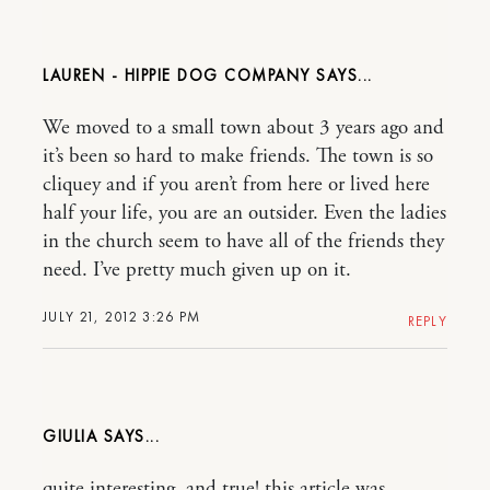
LAUREN - HIPPIE DOG COMPANY
We moved to a small town about 3 years ago and
it’s been so hard to make friends. The town is so
cliquey and if you aren’t from here or lived here
half your life, you are an outsider. Even the ladies
in the church seem to have all of the friends they
need. I’ve pretty much given up on it.
JULY 21, 2012 3:26 PM
REPLY
GIULIA
quite interesting, and true! this article was