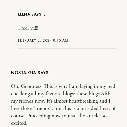
ELENA
I feel ya!!!
FEBRUARY 2, 2024 8:10 AM
NOSTALGIA
Oh, Goodness! This is why I am laying in my bed
checking all my favorite blogs: these blogs ARE
my friends now. It’s almost heartbreaking and I
love these “friends”, but this is a on-sided love, of
course. Proceeding now to read the article: so
excited.