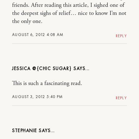
friends. After reading this article, I sighed one of
the deepest sighs of relief… nice to know I’m not
the only one.
AUGUST 6, 2012 4:08 AM
REPLY
JESSICA @{CHIC SUGAR}
This is such a fascinating read.
AUGUST 3, 2012 5:40 PM
REPLY
STEPHANIE