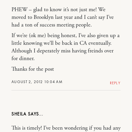
PHEW – glad to know it’s not just me! We
moved to Brooklyn last year and I can’t say I’ve
had a ton of success meeting people.
If we’re (ok me) being honest, I’ve also given up a
little knowing we’ll be back in CA eventually.
Although I deperately miss having freinds over
for dinner.
Thanks for the post
AUGUST 2, 2012 10:04 AM
REPLY
SHEILA
This is timely! I’ve been wondering if you had any