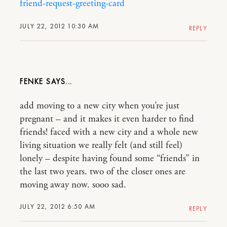
friend-request-greeting-card
JULY 22, 2012 10:30 AM
REPLY
FENKE
add moving to a new city when you’re just
pregnant – and it makes it even harder to find
friends! faced with a new city and a whole new
living situation we really felt (and still feel)
lonely – despite having found some “friends” in
the last two years. two of the closer ones are
moving away now. sooo sad.
JULY 22, 2012 6:50 AM
REPLY