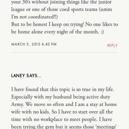
your 30’s without joining things like the junior
league or one of those coed sports teams (umm
I’m not coordinated!!)
But to be honest I keep on trying! No one likes to
be home alone every night of the month. ;)
MARCH 5, 2013 4:43 PM
REPLY
LANEY
I have found that this topic is so true in my life.
Especially with my husband being active duty
Army. We move so often and I am a stay at home
wife with no kids. So I have to start over all the
time with no workplace to meet people. I have
been trying the gym but it seems those ‘meetings’