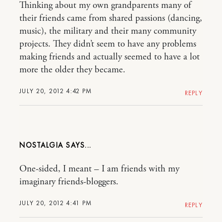
Thinking about my own grandparents many of
their friends came from shared passions (dancing,
music), the military and their many community
projects. They didn’t seem to have any problems
making friends and actually seemed to have a lot
more the older they became.
JULY 20, 2012 4:42 PM
REPLY
NOSTALGIA
One-sided, I meant – I am friends with my
imaginary friends-bloggers.
JULY 20, 2012 4:41 PM
REPLY