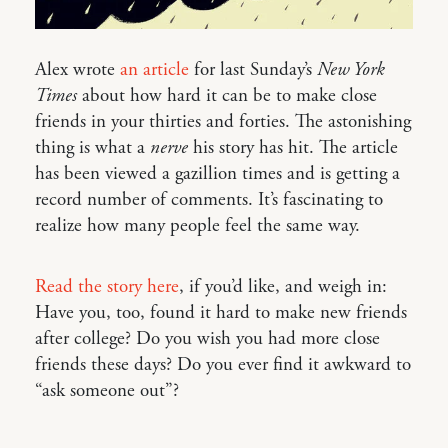
Alex wrote
an article
for last Sunday’s
New York
Times
about how hard it can be to make close
friends in your thirties and forties. The astonishing
thing is what a
nerve
his story has hit. The article
has been viewed a gazillion times and is getting a
record number of comments. It’s fascinating to
realize how many people feel the same way.
Read the story here
, if you’d like, and weigh in:
Have you, too, found it hard to make new friends
after college? Do you wish you had more close
friends these days? Do you ever find it awkward to
“ask someone out”?