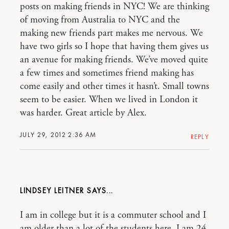
posts on making friends in NYC! We are thinking
of moving from Australia to NYC and the
making new friends part makes me nervous. We
have two girls so I hope that having them gives us
an avenue for making friends. We’ve moved quite
a few times and sometimes friend making has
come easily and other times it hasn’t. Small towns
seem to be easier. When we lived in London it
was harder. Great article by Alex.
JULY 29, 2012 2:36 AM
REPLY
LINDSEY LEITNER
I am in college but it is a commuter school and I
am older than a lot of the students here. I am 24