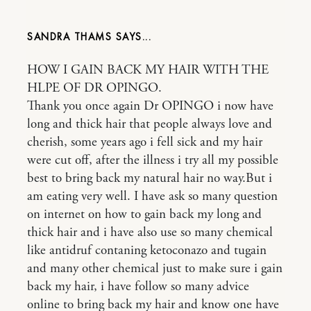
SANDRA THAMS
HOW I GAIN BACK MY HAIR WITH THE
HLPE OF DR OPINGO.
Thank you once again Dr OPINGO i now have
long and thick hair that people always love and
cherish, some years ago i fell sick and my hair
were cut off, after the illness i try all my possible
best to bring back my natural hair no way.But i
am eating very well. I have ask so many question
on internet on how to gain back my long and
thick hair and i have also use so many chemical
like antidruf contaning ketoconazo and tugain
and many other chemical just to make sure i gain
back my hair, i have follow so many advice
online to bring back my hair and know one have