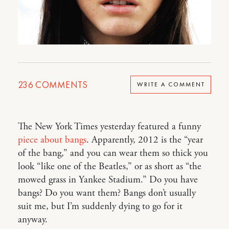
236
COMMENTS
WRITE A COMMENT
The New York Times yesterday featured a funny
piece about bangs
. Apparently, 2012 is the “year
of the bang,” and you can wear them so thick you
look “like one of the Beatles,” or as short as “the
mowed grass in Yankee Stadium.” Do you have
bangs? Do you want them? Bangs don’t usually
suit me, but I’m suddenly dying to go for it
anyway.