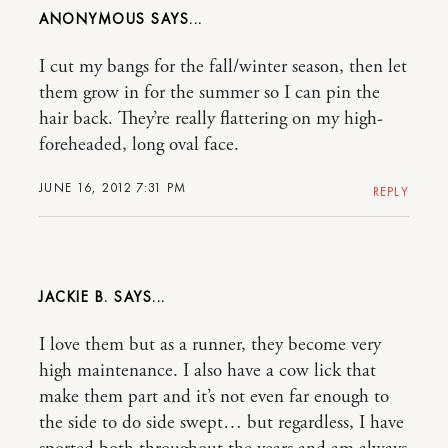
ANONYMOUS
I cut my bangs for the fall/winter season, then let
them grow in for the summer so I can pin the
hair back. They’re really flattering on my high-
foreheaded, long oval face.
JUNE 16, 2012 7:31 PM
REPLY
JACKIE B.
I love them but as a runner, they become very
high maintenance. I also have a cow lick that
make them part and it’s not even far enough to
the side to do side swept… but regardless, I have