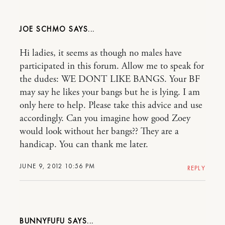
JOE SCHMO
Hi ladies, it seems as though no males have
participated in this forum. Allow me to speak for
the dudes: WE DONT LIKE BANGS. Your BF
may say he likes your bangs but he is lying. I am
only here to help. Please take this advice and use
accordingly. Can you imagine how good Zoey
would look without her bangs?? They are a
handicap. You can thank me later.
JUNE 9, 2012 10:56 PM
REPLY
BUNNYFUFU