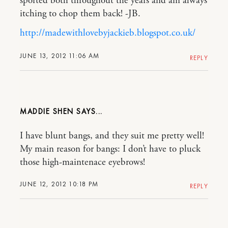
sported both throughout the years and am always
itching to chop them back! -JB.
http://madewithlovebyjackieb.blogspot.co.uk/
JUNE 13, 2012 11:06 AM
REPLY
MADDIE SHEN
I have blunt bangs, and they suit me pretty well!
My main reason for bangs: I don’t have to pluck
those high-maintenace eyebrows!
JUNE 12, 2012 10:18 PM
REPLY