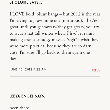
SHOEGIRL
I LOVE bold, blunt bangs – but 2012 is the year
I’m trying to grow mine out (torturous!). They’re
great until you get sweaty/they get greasy, you try
to wear a hat (all winter where I live), it rains,
make glasses a smudgy mess… *sigh* I wish they
were more practical because they are so darn
cute! I’m sure I’ll go back to them again one
day…
JUNE 10, 2012 7:22 AM
REPLY
LEEYA ENGEL
been there…