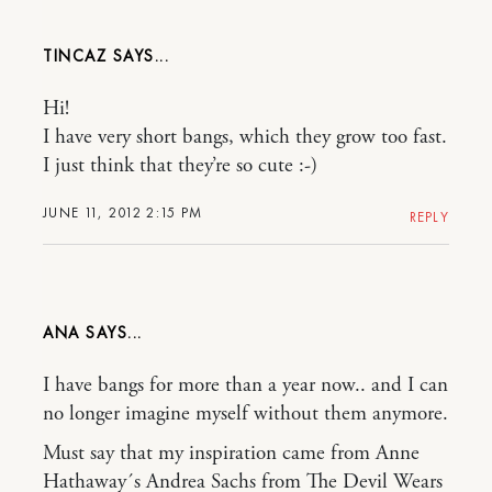
TINCAZ
Hi!
I have very short bangs, which they grow too fast.
I just think that they’re so cute :-)
JUNE 11, 2012 2:15 PM
REPLY
ANA
I have bangs for more than a year now.. and I can
no longer imagine myself without them anymore.
Must say that my inspiration came from Anne
Hathaway´s Andrea Sachs from The Devil Wears