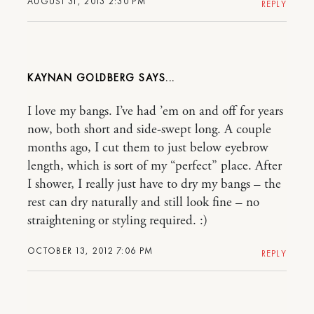
AUGUST 31, 2013 2:30 PM
REPLY
KAYNAN GOLDBERG
I love my bangs. I’ve had ’em on and off for years
now, both short and side-swept long. A couple
months ago, I cut them to just below eyebrow
length, which is sort of my “perfect” place. After
I shower, I really just have to dry my bangs – the
rest can dry naturally and still look fine – no
straightening or styling required. :)
OCTOBER 13, 2012 7:06 PM
REPLY