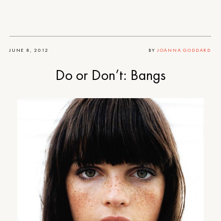
JUNE 8, 2012
BY
JOANNA GODDARD
Do or Don’t: Bangs