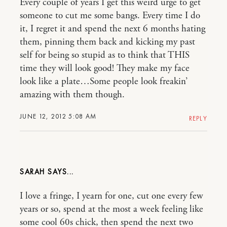
Every couple of years I get this weird urge to get
someone to cut me some bangs. Every time I do
it, I regret it and spend the next 6 months hating
them, pinning them back and kicking my past
self for being so stupid as to think that THIS
time they will look good! They make my face
look like a plate…Some people look freakin’
amazing with them though.
JUNE 12, 2012 5:08 AM
REPLY
SARAH
I love a fringe, I yearn for one, cut one every few
years or so, spend at the most a week feeling like
some cool 60s chick, then spend the next two