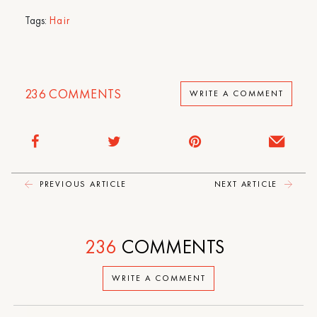
Tags:
Hair
236
COMMENTS
WRITE A COMMENT
PREVIOUS ARTICLE
NEXT ARTICLE
236
COMMENTS
WRITE A COMMENT