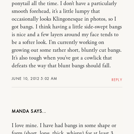
ponytail all the time. I don’t have a particularly
smooth forehead, it’s a little lumpy that
occasionally looks Klingonesque in photos, so I
got bangs. I think having a little side-swept bangs
is nice and a few layers around my face tends to
be a softer look. I’m currently working on
growing out some rather short, bluntly cut bangs.
It’s also tough when you’ve got a cowlick that
defeats the way that blunt bangs should fall.
JUNE 10, 2012 5:02 AM
REPLY
MANDA
I love mine. I have had bangs in some shape or
form (short, long, thick, whispy) for at least 3