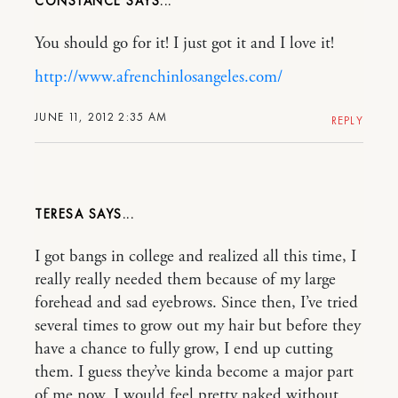
CONSTANCE
You should go for it! I just got it and I love it!
http://www.afrenchinlosangeles.com/
JUNE 11, 2012 2:35 AM
REPLY
TERESA
I got bangs in college and realized all this time, I
really really needed them because of my large
forehead and sad eyebrows. Since then, I’ve tried
several times to grow out my hair but before they
have a chance to fully grow, I end up cutting
them. I guess they’ve kinda become a major part
of me now. I would feel pretty naked without