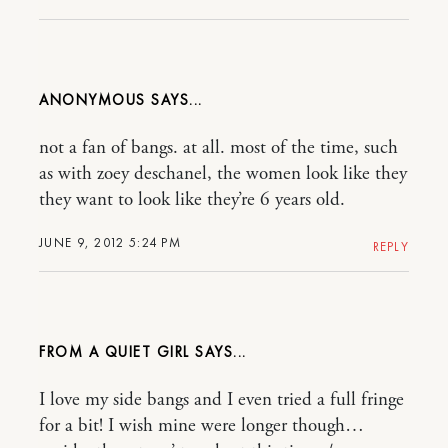
ANONYMOUS
not a fan of bangs. at all. most of the time, such
as with zoey deschanel, the women look like they
they want to look like they’re 6 years old.
JUNE 9, 2012 5:24 PM
REPLY
FROM A QUIET GIRL
I love my side bangs and I even tried a full fringe
for a bit! I wish mine were longer though…