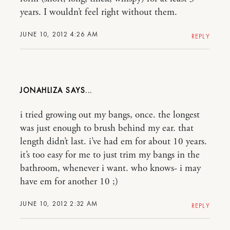
years. I wouldn’t feel right without them.
JUNE 10, 2012 4:26 AM
REPLY
JONAHLIZA
i tried growing out my bangs, once. the longest
was just enough to brush behind my ear. that
length didn’t last. i’ve had em for about 10 years.
it’s too easy for me to just trim my bangs in the
bathroom, whenever i want. who knows- i may
have em for another 10 ;)
JUNE 10, 2012 2:32 AM
REPLY