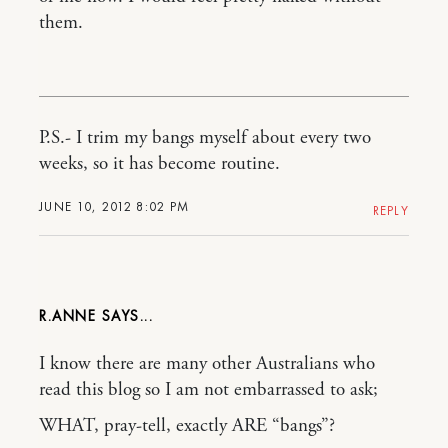
them.
P.S.- I trim my bangs myself about every two
weeks, so it has become routine.
JUNE 10, 2012 8:02 PM
REPLY
R.ANNE
I know there are many other Australians who
read this blog so I am not embarrassed to ask;
WHAT, pray-tell, exactly ARE “bangs”?