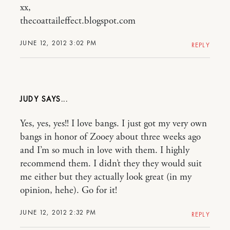
xx,
thecoattaileffect.blogspot.com
JUNE 12, 2012 3:02 PM
REPLY
JUDY
Yes, yes, yes!! I love bangs. I just got my very own
bangs in honor of Zooey about three weeks ago
and I’m so much in love with them. I highly
recommend them. I didn’t they they would suit
me either but they actually look great (in my
opinion, hehe). Go for it!
JUNE 12, 2012 2:32 PM
REPLY