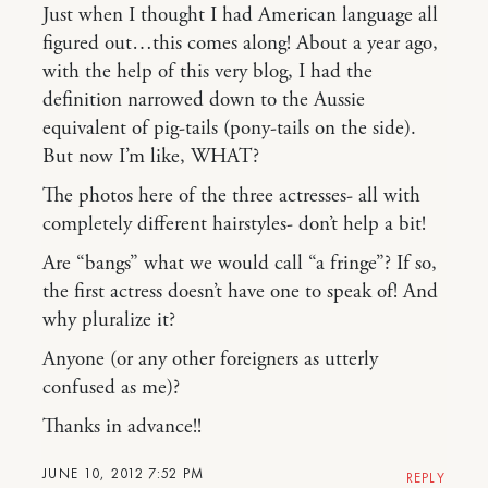
Just when I thought I had American language all
figured out…this comes along! About a year ago,
with the help of this very blog, I had the
definition narrowed down to the Aussie
equivalent of pig-tails (pony-tails on the side).
But now I’m like, WHAT?
The photos here of the three actresses- all with
completely different hairstyles- don’t help a bit!
Are “bangs” what we would call “a fringe”? If so,
the first actress doesn’t have one to speak of! And
why pluralize it?
Anyone (or any other foreigners as utterly
confused as me)?
Thanks in advance!!
JUNE 10, 2012 7:52 PM
REPLY