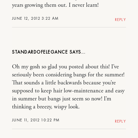
years growing them out. I never learn!
JUNE 12, 2012 3:22 AM
REPLY
STANDARDOFELEGANCE
Oh my gosh so glad you posted about this! I’ve
seriously been considering bangs for the summer!
That sounds a little backwards because you’re
supposed to keep hair low-maintenance and easy
in summer but bangs just seem so now! I’m
thinking a breezy, wispy look.
JUNE 11, 2012 10:22 PM
REPLY