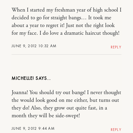
When I started my freshman year of high school I
decided to go for straight bangs… It took me
about a year to regret it! Just not the right look
for my face. I do love a dramatic haircut though!
JUNE 9, 2012 10:32 AM
REPLY
MICHELLE!
Joanna! You should try out bangs! I never thought
the would look good on me either, but turns out
they do! Also, they grow out quite fast, in a
month they will be side-swept!
JUNE 9, 2012 9:44 AM
REPLY