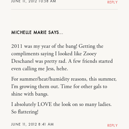
JUNE 11, 2012 10:58 AM
REPLY
MICHELLE MARIE
2011 was my year of the bang! Getting the
compliments saying I looked like Zooey
Deschanel was pretty rad. A few friends started
even calling me Jess, hehe.
For summer/heat/humidity reasons, this summer,
I’m growing them out. Time for other gals to
shine with bangs.
I absolutely LOVE the look on so many ladies.
So flattering!
JUNE 11, 2012 8:41 AM
REPLY