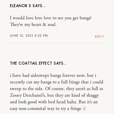
ELEANOR S
I would love love love to see you get bangs!
They’re my heart & soul.
JUNE 12, 2012 4:22 PM
REPLY
THE COATTAIL EFFECT
i have had sideswept bangs forever now, but i
recently cut my bangs to a full fringe that i could
sweep to the side. Of course, they aren’t as full as
Zooey Deschanel’s, but they are kind of shaggy
and look good with bed head haha. But it’s an
easy non-commital way to try a fringe :)