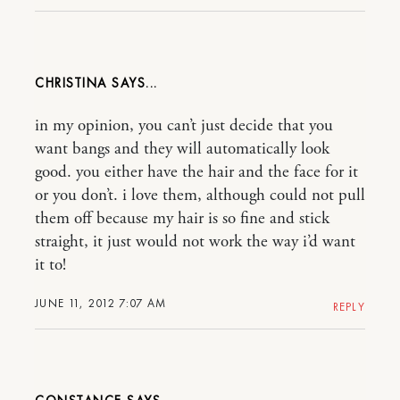
CHRISTINA
in my opinion, you can’t just decide that you
want bangs and they will automatically look
good. you either have the hair and the face for it
or you don’t. i love them, although could not pull
them off because my hair is so fine and stick
straight, it just would not work the way i’d want
it to!
JUNE 11, 2012 7:07 AM
REPLY