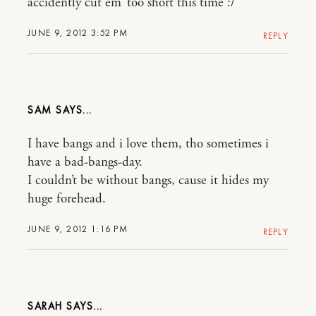
accidently cut em’ too short this time :/
JUNE 9, 2012 3:52 PM
REPLY
SAM
I have bangs and i love them, tho sometimes i
have a bad-bangs-day.
I couldn’t be without bangs, cause it hides my
huge forehead.
JUNE 9, 2012 1:16 PM
REPLY
SARAH