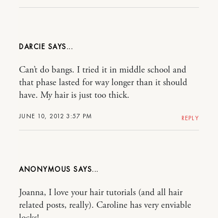
DARCIE
Can’t do bangs. I tried it in middle school and
that phase lasted for way longer than it should
have. My hair is just too thick.
JUNE 10, 2012 3:57 PM
REPLY
ANONYMOUS
Joanna, I love your hair tutorials (and all hair
related posts, really). Caroline has very enviable
locks!