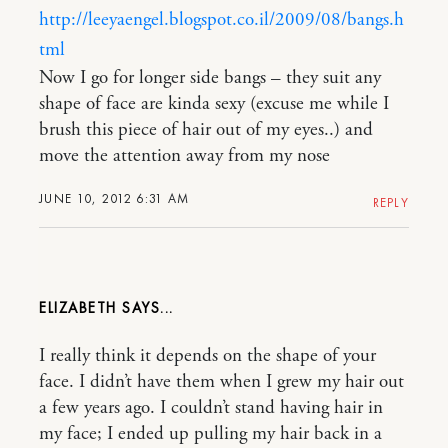
http://leeyaengel.blogspot.co.il/2009/08/bangs.h
tml
Now I go for longer side bangs – they suit any
shape of face are kinda sexy (excuse me while I
brush this piece of hair out of my eyes..) and
move the attention away from my nose
JUNE 10, 2012 6:31 AM
REPLY
ELIZABETH
I really think it depends on the shape of your
face. I didn’t have them when I grew my hair out
a few years ago. I couldn’t stand having hair in
my face; I ended up pulling my hair back in a