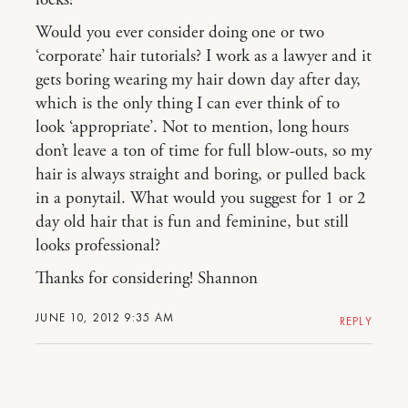
Would you ever consider doing one or two
‘corporate’ hair tutorials? I work as a lawyer and it
gets boring wearing my hair down day after day,
which is the only thing I can ever think of to
look ‘appropriate’. Not to mention, long hours
don’t leave a ton of time for full blow-outs, so my
hair is always straight and boring, or pulled back
in a ponytail. What would you suggest for 1 or 2
day old hair that is fun and feminine, but still
looks professional?
Thanks for considering! Shannon
JUNE 10, 2012 9:35 AM
REPLY