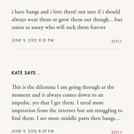
i have bangs and i love them! not sure if i should
always wear them or grow them out though…but
amen to zooey who will rock them forever
JUNE 9, 2012 9:31 PM
REPLY
KATE
This is the dilemma I am going through at the
moment and it always comes down to an
impulse, yes that I get them. I need more
inspiration from the internet but am struggling to
find them. I see more middle parts then bangs…
JUNE 9, 2012 8:37 PM
REPLY