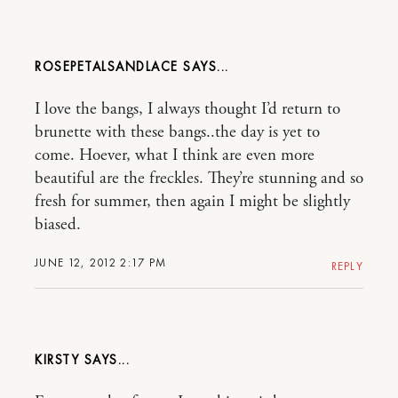
ROSEPETALSANDLACE
I love the bangs, I always thought I’d return to
brunette with these bangs..the day is yet to
come. Hoever, what I think are even more
beautiful are the freckles. They’re stunning and so
fresh for summer, then again I might be slightly
biased.
JUNE 12, 2012 2:17 PM
REPLY
KIRSTY