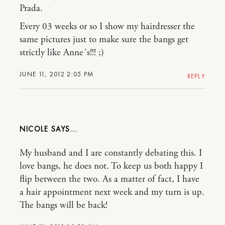
Prada.
Every 03 weeks or so I show my hairdresser the
same pictures just to make sure the bangs get
strictly like Anne´s!!! ;)
JUNE 11, 2012 2:05 PM
REPLY
NICOLE
My husband and I are constantly debating this. I
love bangs, he does not. To keep us both happy I
flip between the two. As a matter of fact, I have
a hair appointment next week and my turn is up.
The bangs will be back!