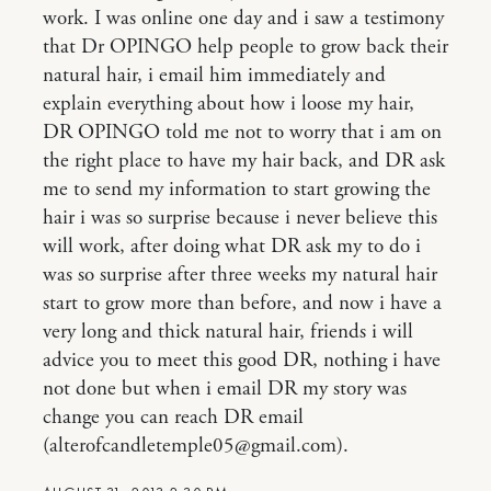
work. I was online one day and i saw a testimony
that Dr OPINGO help people to grow back their
natural hair, i email him immediately and
explain everything about how i loose my hair,
DR OPINGO told me not to worry that i am on
the right place to have my hair back, and DR ask
me to send my information to start growing the
hair i was so surprise because i never believe this
will work, after doing what DR ask my to do i
was so surprise after three weeks my natural hair
start to grow more than before, and now i have a
very long and thick natural hair, friends i will
advice you to meet this good DR, nothing i have
not done but when i email DR my story was
change you can reach DR email
(alterofcandletemple05@gmail.com).