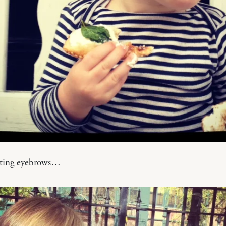
tting eyebrows…