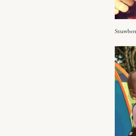
Strawber