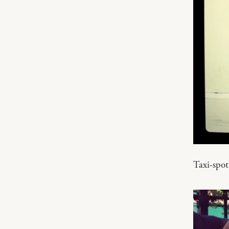
Taxi-spo