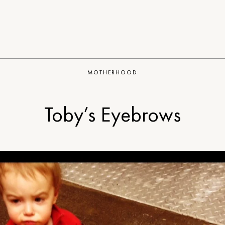
MOTHERHOOD
Toby’s Eyebrows