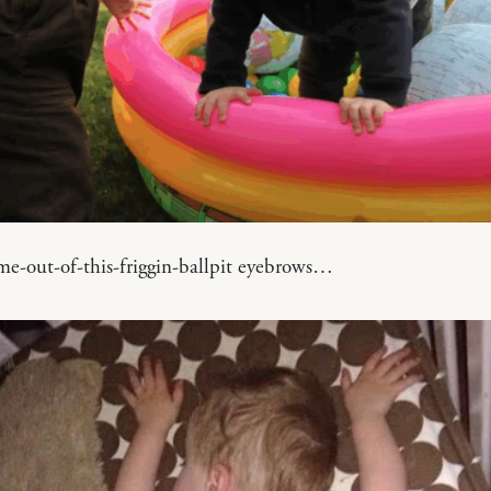
e-out-of-this-friggin-ballpit eyebrows…