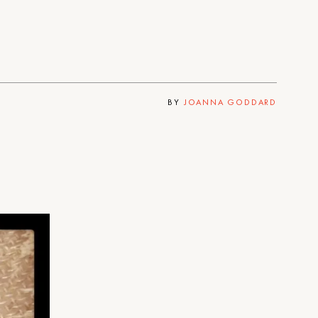
BY
JOANNA GODDARD