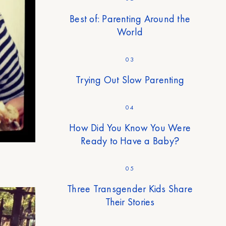
Best of: Parenting Around the
World
03
Trying Out Slow Parenting
04
How Did You Know You Were
Ready to Have a Baby?
05
Three Transgender Kids Share
Their Stories