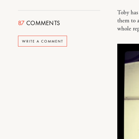
Toby has
them to 
87
COMMENTS
whole re
WRITE A COMMENT