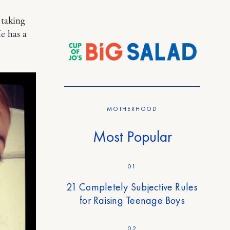
 taking
e has a
MOTHERHOOD
Most Popular
01
21 Completely Subjective Rules
for Raising Teenage Boys
02