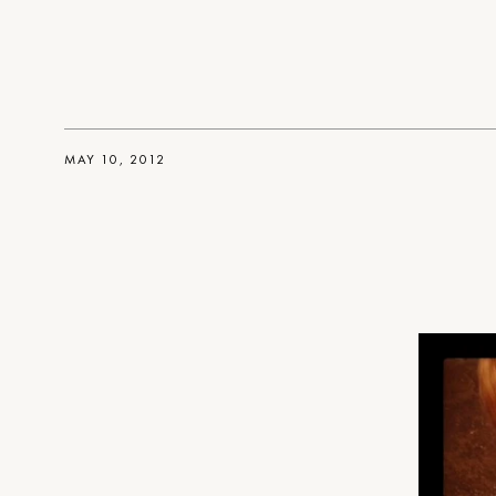
MAY 10, 2012