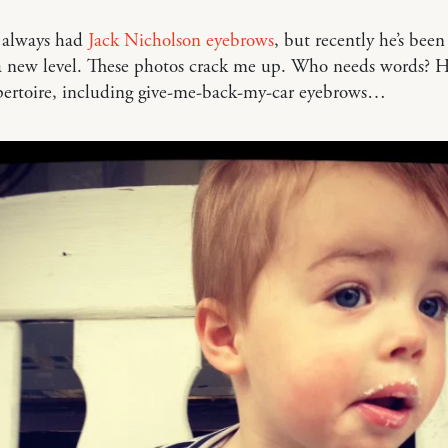
 always had
Jack Nicholson eyebrows
, but recently he’s been
a new level. These photos crack me up. Who needs words? H
pertoire, including give-me-back-my-car eyebrows…