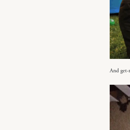
And get-m