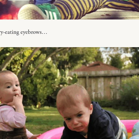
ry-eating eyebrows…