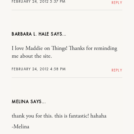
FEBRUARY 24, 2012 5:37 PM
REPLY
BARBARA L. HALE
I love Maddie on Things! Thanks for reminding
me about the site.
FEBRUARY 24, 2012 4:58 PM
REPLY
MELINA
thank you for this. this is fantastic! hahaha
-Melina