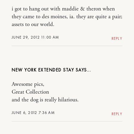
i got to hang out with maddie & theron when
they came to des moines, ia. they are quite a pair;
assets to our world.
JUNE 29, 2012 11:00 AM
REPLY
NEW YORK EXTENDED STAY
Awesome pics,
Great Collection
and the dog is really hilarious.
JUNE 6, 2012 7:36 AM
REPLY