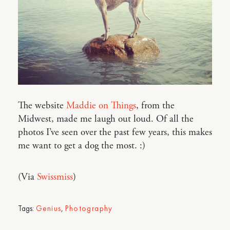
The website
Maddie on Things
, from the
Midwest, made me laugh out loud. Of all the
photos I’ve seen over the past few years, this makes
me want to get a dog the most. :)
(Via
Swissmiss
)
Tags:
Genius
,
Photography