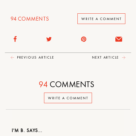
94
COMMENTS
WRITE A COMMENT
PREVIOUS ARTICLE
NEXT ARTICLE
94
COMMENTS
WRITE A COMMENT
I'M B.