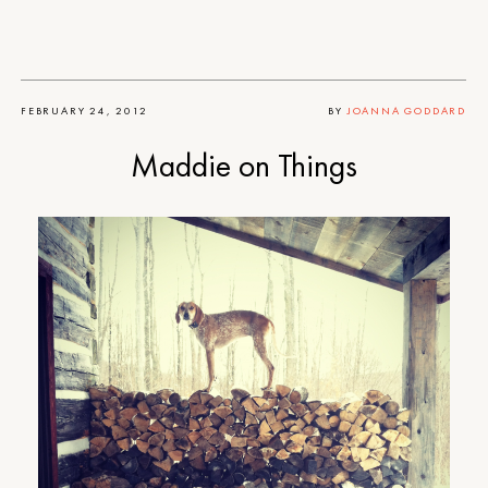
FEBRUARY 24, 2012
BY
JOANNA GODDARD
Maddie on Things