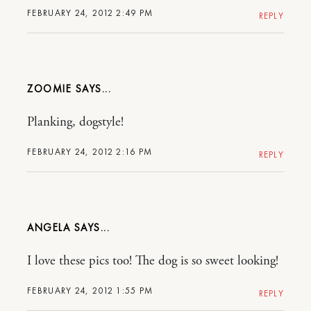
FEBRUARY 24, 2012 2:49 PM
REPLY
ZOOMIE
Planking, dogstyle!
FEBRUARY 24, 2012 2:16 PM
REPLY
ANGELA
I love these pics too! The dog is so sweet looking!
FEBRUARY 24, 2012 1:55 PM
REPLY