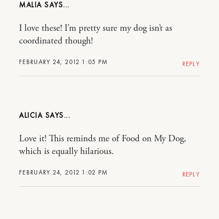
MALIA
I love these! I’m pretty sure my dog isn’t as
coordinated though!
FEBRUARY 24, 2012 1:05 PM
REPLY
ALICIA
Love it! This reminds me of Food on My Dog,
which is equally hilarious.
FEBRUARY 24, 2012 1:02 PM
REPLY