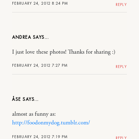
FEBRUARY 24, 2012 8:24 PM
REPLY
ANDREA
I just love these photos! Thanks for sharing :)
FEBRUARY 24, 2012 7:27 PM
REPLY
ÅSE
almost as funny as:
http://foodonmydog.tumblr.com/
FEBRUARY 24, 2012 7:19 PM
REPLY