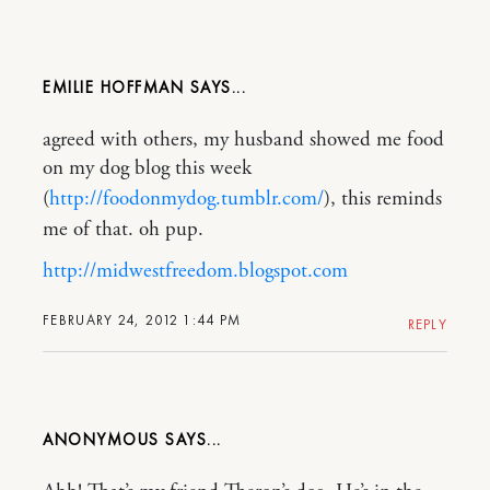
EMILIE HOFFMAN
agreed with others, my husband showed me food
on my dog blog this week
(
http://foodonmydog.tumblr.com/
), this reminds
me of that. oh pup.
http://midwestfreedom.blogspot.com
FEBRUARY 24, 2012 1:44 PM
REPLY
ANONYMOUS