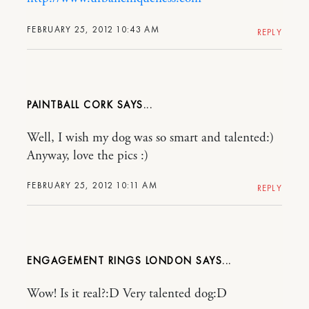
FEBRUARY 25, 2012 10:43 AM
REPLY
PAINTBALL CORK
Well, I wish my dog was so smart and talented:)
Anyway, love the pics :)
FEBRUARY 25, 2012 10:11 AM
REPLY
ENGAGEMENT RINGS LONDON
Wow! Is it real?:D Very talented dog:D