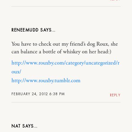
RENEEMUDD
You have to check out my friend’s dog Roux, she
can balance a bottle of whiskey on her head:)
http://www.rouxby.com/category/uncategorized/r
oux/
http://www.rouxby.tumblr.com
FEBRUARY 24, 2012 6:38 PM
REPLY
NAT