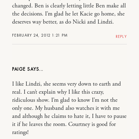
changed. Ben is clearly letting little Ben make all
the decisions. I’m glad he let Kacie go home, she
deserves way better, as do Nicki and Lindzi.
FEBRUARY 24, 2012 1:21 PM
REPLY
PAIGE
I like Lindzi, she seems very down to earth and
real. I can’t explain why I like this crazy,
ridiculous show. I’m glad to know I’m not the
only one. My husband also watches it with me
and although he claims to hate it, I have to pause
it if he leaves the room. Courtney is good for
ratings!