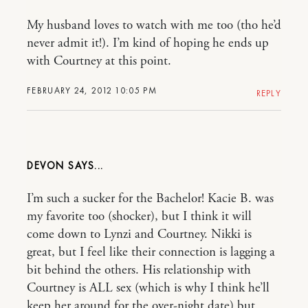
My husband loves to watch with me too (tho he’d
never admit it!). I’m kind of hoping he ends up
with Courtney at this point.
FEBRUARY 24, 2012 10:05 PM
REPLY
DEVON
I’m such a sucker for the Bachelor! Kacie B. was
my favorite too (shocker), but I think it will
come down to Lynzi and Courtney. Nikki is
great, but I feel like their connection is lagging a
bit behind the others. His relationship with
Courtney is ALL sex (which is why I think he’ll
keep her around for the over-night date) but