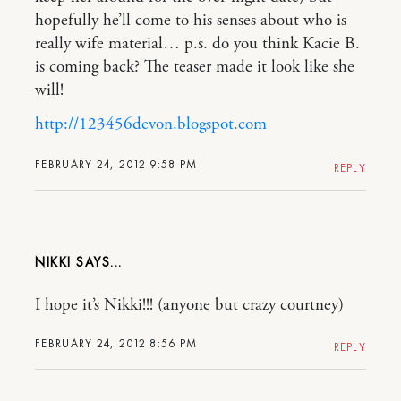
hopefully he’ll come to his senses about who is
really wife material… p.s. do you think Kacie B.
is coming back? The teaser made it look like she
will!
http://123456devon.blogspot.com
FEBRUARY 24, 2012 9:58 PM
REPLY
NIKKI
I hope it’s Nikki!!! (anyone but crazy courtney)
FEBRUARY 24, 2012 8:56 PM
REPLY