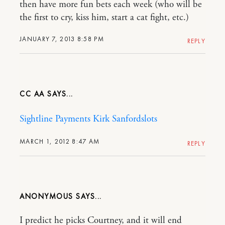
then have more fun bets each week (who will be
the first to cry, kiss him, start a cat fight, etc.)
JANUARY 7, 2013 8:58 PM
REPLY
CC AA
Sightline Payments Kirk Sanford
slots
MARCH 1, 2012 8:47 AM
REPLY
ANONYMOUS
I predict he picks Courtney, and it will end