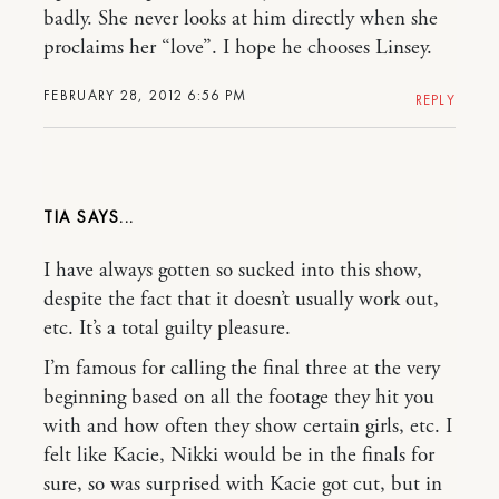
badly. She never looks at him directly when she
proclaims her “love”. I hope he chooses Linsey.
FEBRUARY 28, 2012 6:56 PM
REPLY
TIA
I have always gotten so sucked into this show,
despite the fact that it doesn’t usually work out,
etc. It’s a total guilty pleasure.
I’m famous for calling the final three at the very
beginning based on all the footage they hit you
with and how often they show certain girls, etc. I
felt like Kacie, Nikki would be in the finals for
sure, so was surprised with Kacie got cut, but in