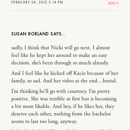
FEBRUARY 24, 2012 3:14 PM
REPLY
SUSAN BORLAND
sadly, I think that Nicki will go next. I almost
feel like he kept her around to make an easy
decision. she’s been through so much already.
And I feel like he kicked off Kacie because of her
family, so sad. And her video at the end…brutal.
I’m thinking he’ll go with courtney. I’m pretty
positive. She was terrible at first but is becoming
a bit more likable. And hey, if he likes her, they
deserve each other, nothing from the bachelor
seems to last too long, anyway.