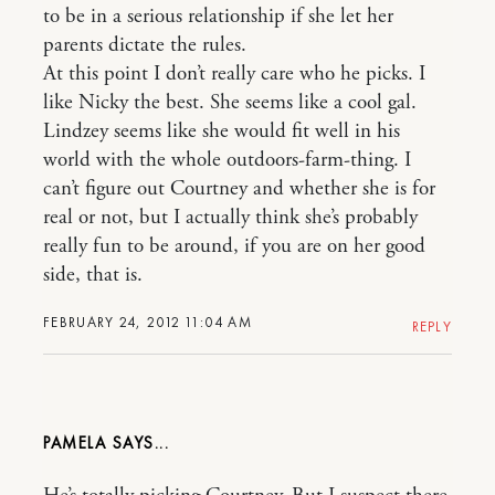
to be in a serious relationship if she let her
parents dictate the rules.
At this point I don’t really care who he picks. I
like Nicky the best. She seems like a cool gal.
Lindzey seems like she would fit well in his
world with the whole outdoors-farm-thing. I
can’t figure out Courtney and whether she is for
real or not, but I actually think she’s probably
really fun to be around, if you are on her good
side, that is.
FEBRUARY 24, 2012 11:04 AM
REPLY
PAMELA