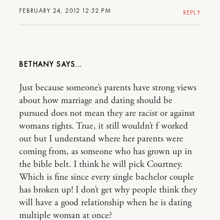
FEBRUARY 24, 2012 12:52 PM
REPLY
BETHANY
Just because someone’s parents have strong views
about how marriage and dating should be
pursued does not mean they are racist or against
womans rights. True, it still wouldn’t f worked
out but I understand where her parents were
coming from, as someone who has grown up in
the bible belt. I think he will pick Courtney.
Which is fine since every single bachelor couple
has broken up! I don’t get why people think they
will have a good relationship when he is dating
multiple woman at once?