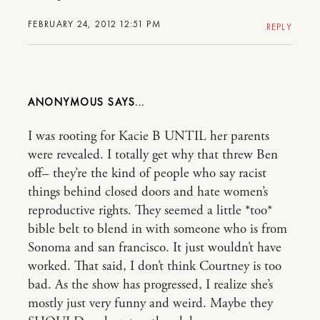
FEBRUARY 24, 2012 12:51 PM
REPLY
ANONYMOUS
I was rooting for Kacie B UNTIL her parents
were revealed. I totally get why that threw Ben
off– they’re the kind of people who say racist
things behind closed doors and hate women’s
reproductive rights. They seemed a little *too*
bible belt to blend in with someone who is from
Sonoma and san francisco. It just wouldn’t have
worked. That said, I don’t think Courtney is too
bad. As the show has progressed, I realize she’s
mostly just very funny and weird. Maybe they