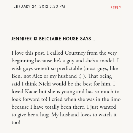
FEBRUARY 24, 2012 3:23 PM
REPLY
JENNIFER @ BELCLAIRE HOUSE
I love this post. I called Courtney from the very
beginning because he’s a guy and she’s a model. I
wish guys weren’t so predictable (most guys, like
Ben, not Alex or my husband ;) ). That being
said I think Nicki would be the best for him. I
loved Kacie but she is young and has so much to
look forward to! I cried when she was in the limo
because I have totally been there. I just wanted
to give her a hug. My husband loves to watch it
too!