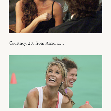
Courtney, 28, from Arizona…