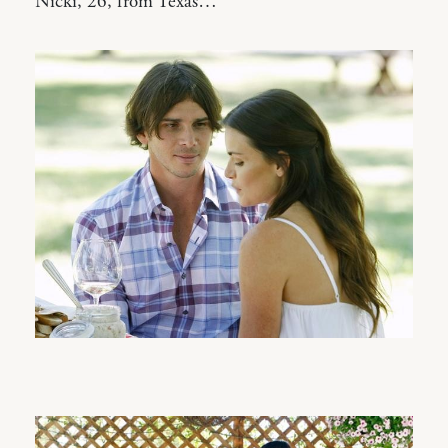
Nicki, 26, from Texas…