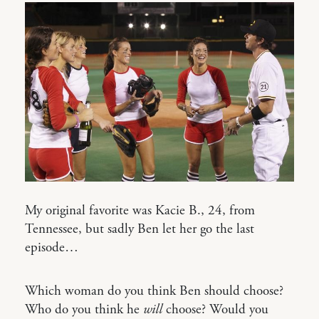
My original favorite was Kacie B., 24, from
Tennessee, but sadly Ben let her go the last
episode…
Which woman do you think Ben should choose?
Who do you think he
will
choose? Would you