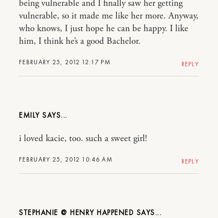
being vulnerable and I finally saw her getting
vulnerable, so it made me like her more. Anyway,
who knows, I just hope he can be happy. I like
him, I think he’s a good Bachelor.
FEBRUARY 25, 2012 12:17 PM
REPLY
EMILY
i loved kacie, too. such a sweet girl!
FEBRUARY 25, 2012 10:46 AM
REPLY
STEPHANIE @ HENRY HAPPENED