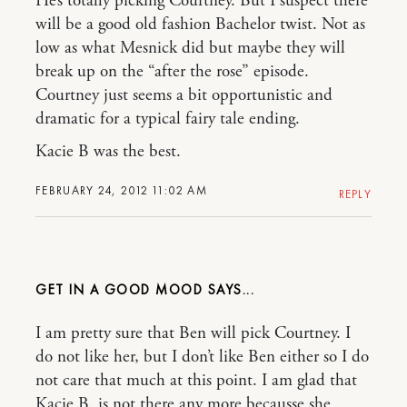
He’s totally picking Courtney. But I suspect there
will be a good old fashion Bachelor twist. Not as
low as what Mesnick did but maybe they will
break up on the “after the rose” episode.
Courtney just seems a bit opportunistic and
dramatic for a typical fairy tale ending.
Kacie B was the best.
FEBRUARY 24, 2012 11:02 AM
REPLY
GET IN A GOOD MOOD
I am pretty sure that Ben will pick Courtney. I
do not like her, but I don’t like Ben either so I do
not care that much at this point. I am glad that
Kacie B. is not there any more becausse she