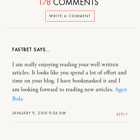
178
COMMENTS
WRITE A COMMENT
FASTBET
I am really enjoying reading your well written
articles. It looks like you spend a lot of effort and
time on your blog. I have bookmarked it and I
am looking forward to reading new articles.
Agen
Bola
JANUARY 9, 2014 9:06 AM
REPLY