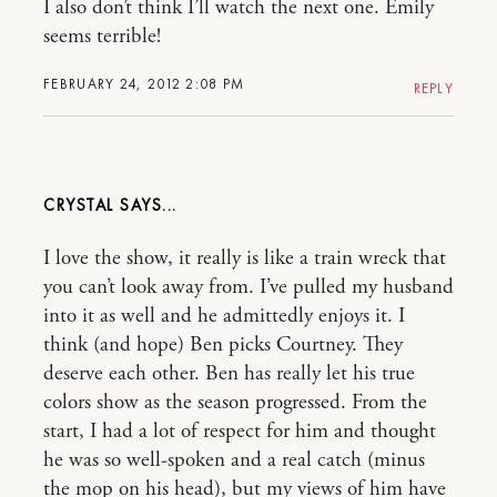
I also don’t think I’ll watch the next one. Emily
seems terrible!
FEBRUARY 24, 2012 2:08 PM
REPLY
CRYSTAL
I love the show, it really is like a train wreck that
you can’t look away from. I’ve pulled my husband
into it as well and he admittedly enjoys it. I
think (and hope) Ben picks Courtney. They
deserve each other. Ben has really let his true
colors show as the season progressed. From the
start, I had a lot of respect for him and thought
he was so well-spoken and a real catch (minus
the mop on his head), but my views of him have