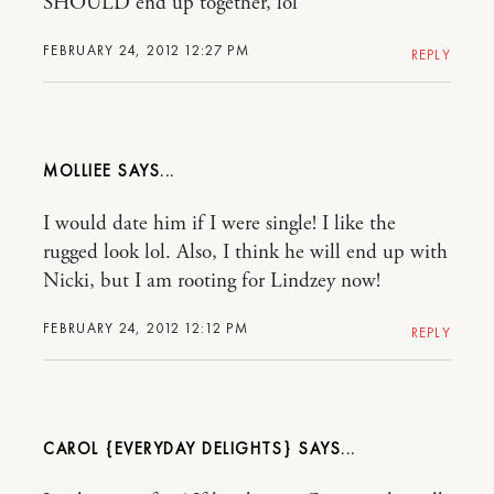
SHOULD end up together, lol
FEBRUARY 24, 2012 12:27 PM
REPLY
MOLLIEE
I would date him if I were single! I like the
rugged look lol. Also, I think he will end up with
Nicki, but I am rooting for Lindzey now!
FEBRUARY 24, 2012 12:12 PM
REPLY
CAROL {EVERYDAY DELIGHTS}