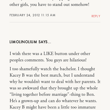
other girls, you have to stand out somehow!
FEBRUARY 24, 2012 11:15 AM
REPLY
LIMOLINOLIUM
I wish there was a LIKE button under other
peoples comments. You guys are hilarious!
I too shamefully watch the bachelor. I thought
Kacey B was the best match, but I understand
why he wouldn’t want to deal with her parents. It
was so awkward that they brought up the whole
“living together before marriage”-thing to Ben.
He’s a grown-up and can do whatever he wants.
Kacey B might have been a little too immature