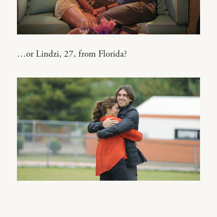
…or Lindzi, 27, from Florida?