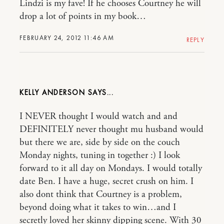
Lindzi is my fave! If he chooses Courtney he will
drop a lot of points in my book…
FEBRUARY 24, 2012 11:46 AM
REPLY
KELLY ANDERSON
I NEVER thought I would watch and and
DEFINITELY never thought mu husband would
but there we are, side by side on the couch
Monday nights, tuning in together :) I look
forward to it all day on Mondays. I would totally
date Ben. I have a huge, secret crush on him. I
also dont think that Courtney is a problem,
beyond doing what it takes to win…and I
secretly loved her skinny dipping scene. With 30