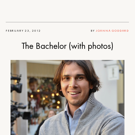
FEBRUARY 23, 2012
BY
JOANNA GODDARD
The Bachelor (with photos)