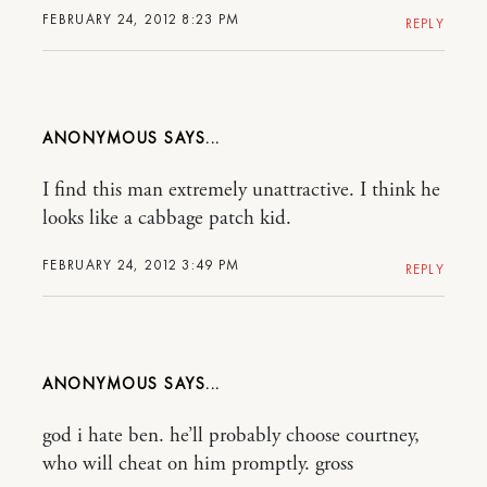
FEBRUARY 24, 2012 8:23 PM
REPLY
ANONYMOUS
I find this man extremely unattractive. I think he
looks like a cabbage patch kid.
FEBRUARY 24, 2012 3:49 PM
REPLY
ANONYMOUS
god i hate ben. he’ll probably choose courtney,
who will cheat on him promptly. gross