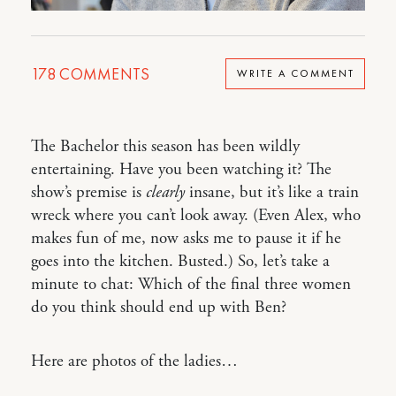
178
COMMENTS
WRITE A COMMENT
The Bachelor this season has been wildly
entertaining. Have you been watching it? The
show’s premise is
clearly
insane, but it’s like a train
wreck where you can’t look away. (Even Alex, who
makes fun of me, now asks me to pause it if he
goes into the kitchen. Busted.) So, let’s take a
minute to chat: Which of the final three women
do you think should end up with Ben?
Here are photos of the ladies…