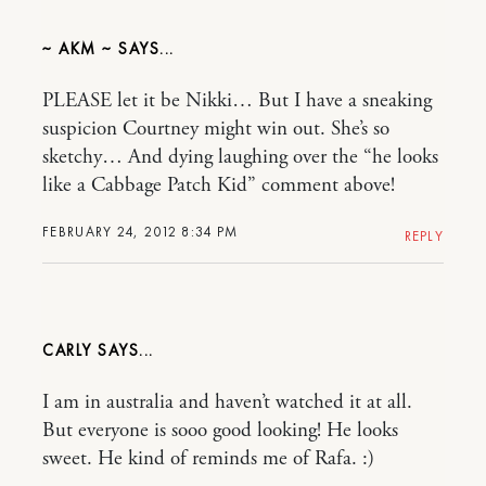
~ AKM ~
PLEASE let it be Nikki… But I have a sneaking
suspicion Courtney might win out. She’s so
sketchy… And dying laughing over the “he looks
like a Cabbage Patch Kid” comment above!
FEBRUARY 24, 2012 8:34 PM
REPLY
CARLY
I am in australia and haven’t watched it at all.
But everyone is sooo good looking! He looks
sweet. He kind of reminds me of Rafa. :)