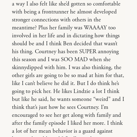
a way I also felt like she’d gotten so comfortable
with being a frontrunner he almost developed
stronger connections with others in the
meantime? Plus her family was WAAAAY too
involved in her life and in dictating how things
should be and I think Ben decided that wasn’t
his thing. Courtney has been SUPER annoying
this season and I was SOO MAD when she
skinnydipped with him. I was also thinking, the
other girls are going to be so mad at him for that,
like I can’t believe he did it. But I do think he’s
going to pick her. He likes Lindzie a lot I think
but like he said, he wants someone “weird” and I
think that’s just how he sees Courtney. I’m
encouraged to see her get along with family and
after the family episode I liked her more. I think
a lot of her mean behavior is a guard against