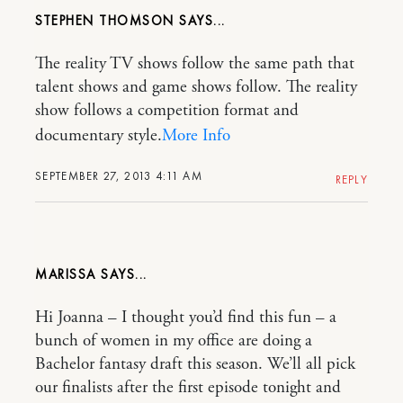
STEPHEN THOMSON
The reality TV shows follow the same path that
talent shows and game shows follow. The reality
show follows a competition format and
documentary style.
More Info
SEPTEMBER 27, 2013 4:11 AM
REPLY
MARISSA
Hi Joanna – I thought you’d find this fun – a
bunch of women in my office are doing a
Bachelor fantasy draft this season. We’ll all pick
our finalists after the first episode tonight and