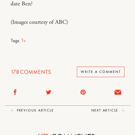
date Ben?
(Images courtesy of ABC)
Tags:
Tv
178
COMMENTS
WRITE A COMMENT
PREVIOUS ARTICLE
NEXT ARTICLE